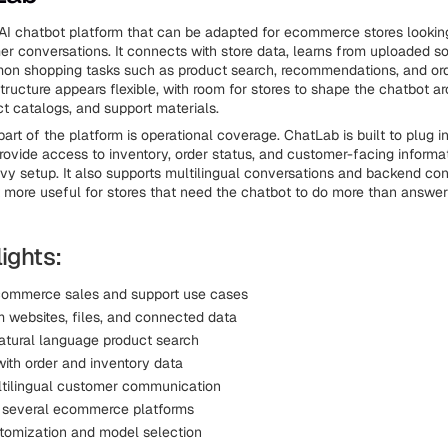
AI chatbot platform that can be adapted for ecommerce stores looki
er conversations. It connects with store data, learns from uploaded s
on shopping tasks such as product search, recommendations, and ord
structure appears flexible, with room for stores to shape the chatbot ar
ct catalogs, and support materials.
part of the platform is operational coverage. ChatLab is built to plug
ovide access to inventory, order status, and customer-facing informa
avy setup. It also supports multilingual conversations and backend co
 more useful for stores that need the chatbot to do more than answer
ights:
ecommerce sales and support use cases
m websites, files, and connected data
atural language product search
ith order and inventory data
tilingual customer communication
 several ecommerce platforms
tomization and model selection