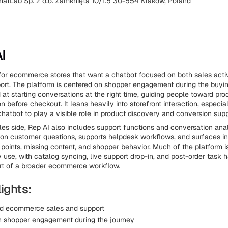
hatLab Sp. z o.o. Zamknięta 10/1.5 30-554 Kraków, Poland
I
t for ecommerce stores that want a chatbot focused on both sales acti
rt. The platform is centered on shopper engagement during the buyin
 at starting conversations at the right time, guiding people toward pro
on before checkout. It leans heavily into storefront interaction, especia
chatbot to play a visible role in product discovery and conversion supp
es side, Rep AI also includes support functions and conversation analy
n customer questions, supports helpdesk workflows, and surfaces in
 points, missing content, and shopper behavior. Much of the platform 
 use, with catalog syncing, live support drop-in, and post-order task 
rt of a broader ecommerce workflow.
ights:
nd ecommerce sales and support
 shopper engagement during the journey