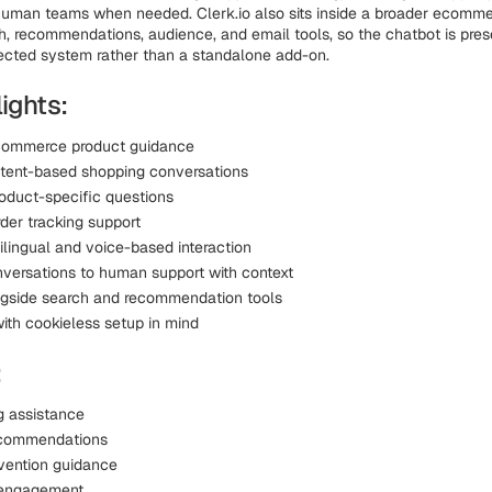
human teams when needed. Clerk.io also sits inside a broader ecomme
h, recommendations, audience, and email tools, so the chatbot is pre
ected system rather than a standalone add-on.
ights:
ecommerce product guidance
ntent-based shopping conversations
oduct-specific questions
der tracking support
ilingual and voice-based interaction
versations to human support with context
gside search and recommendation tools
ith cookieless setup in mind
:
g assistance
ecommendations
vention guidance
t engagement