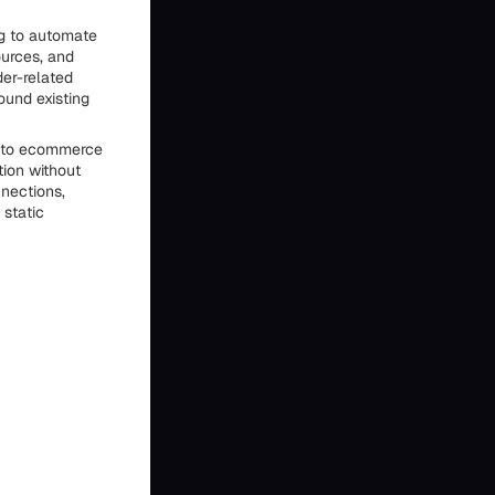
ng to automate
ources, and
er-related
ound existing
 into ecommerce
tion without
nnections,
 static