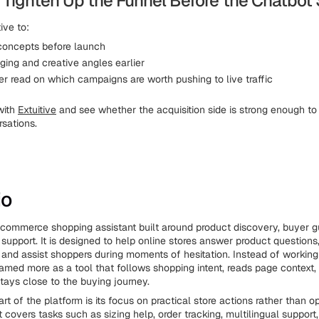
 Tighten Up the Funnel Before the Chatbot
ive to:
concepts before launch
ging and creative angles earlier
er read on which campaigns are worth pushing to live traffic
with
Extuitive
and see whether the acquisition side is strong enough to
sations.
io
 ecommerce shopping assistant built around product discovery, buyer 
support. It is designed to help online stores answer product questions
, and assist shoppers during moments of hesitation. Instead of working 
 framed more as a tool that follows shopping intent, reads page context
stays close to the buying journey.
rt of the platform is its focus on practical store actions rather than
t covers tasks such as sizing help, order tracking, multilingual support