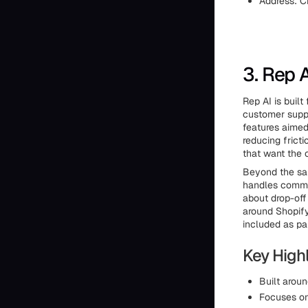
Address: C
3. Rep A
Rep AI is buil
customer suppo
features aimed
reducing fricti
that want the 
Beyond the sal
handles commo
about drop-off
around Shopify
included as pa
Key Highl
Built arou
Focuses on