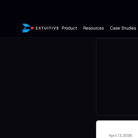
Product
Resources
Case Studies
April 13, 2026