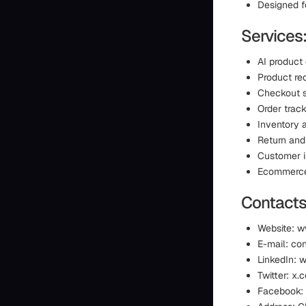
Designed f
Services
AI product
Product r
Checkout 
Order track
Inventory a
Return and
Customer i
Ecommerce 
Contacts
Website: 
E-mail: co
LinkedIn: 
Twitter: 
Facebook: