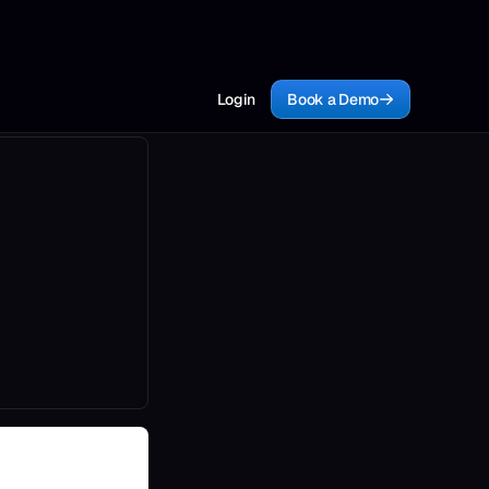
Login
Book a Demo