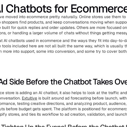
I Chatbots for Ecommerc
ve moved into ecommerce pretty naturally. Online stores use them to
p shoppers find products, and keep conversations moving when suppo
 built for quick replies and order updates. Others are more focused on
s, or handling a larger volume of chats without things getting messy
s at AI chatbots used in ecommerce and the ways they fit into day-to-d
 tools included here are not all built the same way, which is usually t
n more into support, some into conversion, and some try to cover both
 Ad Side Before the Chatbot Takes Ov
 store is adding an AI chatbot, it also helps to look at the traffic an
onversation.
Extuitive
is built around ad forecasting before launch, wit
formance, testing creative directions, and analyzing product, audience
ts before budget gets spent. The platform is positioned for ecommerc
ify stores, and ties its workflow to ad creation, validation, and launc