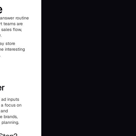
e
 answer routine
rt teams are
 sales flow,
.
ay store
he interesting
.
er
d ad inputs
h a focus on
, and
e brands,
h planning.