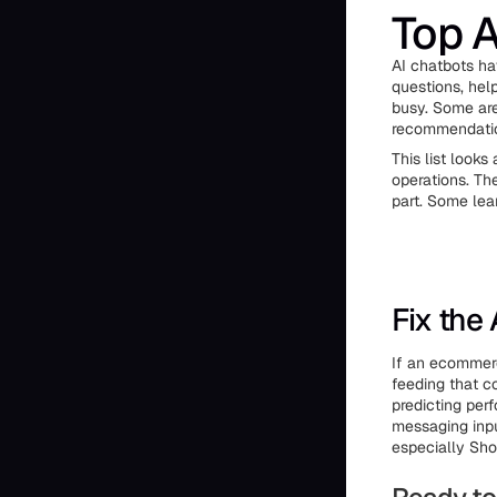
Top A
AI chatbots ha
questions, hel
busy. Some are
recommendation
This list look
operations. The
part. Some lea
Fix the
If an ecommerce
feeding that c
predicting per
messaging inpu
especially Shop