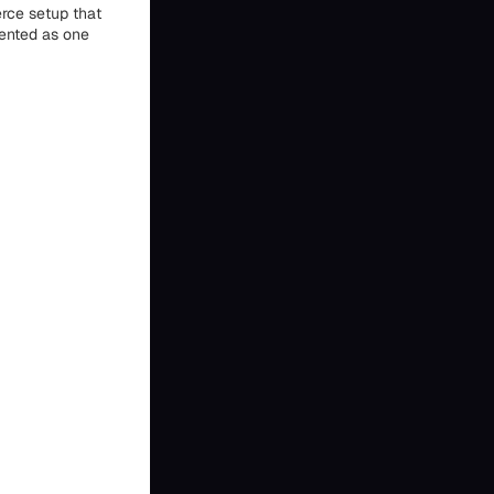
rce setup that
sented as one