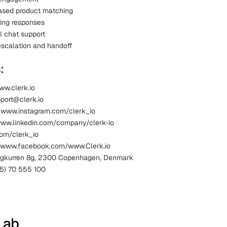
ased product matching
king responses
l chat support
scalation and handoff
:
ww.clerk.io
pport@clerk.io
 www.instagram.com/clerk_io
www.linkedin.com/company/clerk-io
com/clerk_io
 www.facebook.com/www.Clerk.io
Kigkurren 8g, 2300 Copenhagen, Denmark
5) 70 555 100
Lab