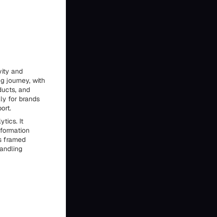
vity and
g journey, with
ducts, and
lly for brands
ort.
tics. It
formation
is framed
handling