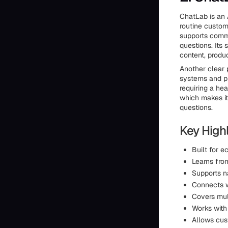
ChatLab is an 
routine custom
supports comm
questions. Its 
content, produ
Another clear 
systems and pr
requiring a he
which makes it
questions.
Key Highl
Built for 
Learns fro
Supports n
Connects w
Covers mul
Works with
Allows cus