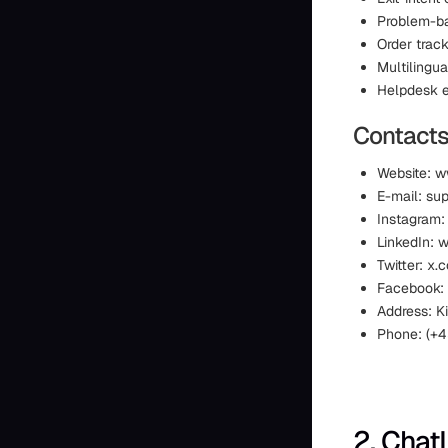
Problem-b
Order trac
Multilingua
Helpdesk e
Contacts
Website: w
E-mail: su
Instagram:
LinkedIn: 
Twitter: x.
Facebook:
Address: 
Phone: (+4
2. Chat