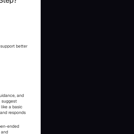
 Step?
 support better
guidance, and
, suggest
like a basic
, and responds
 open-ended
, and