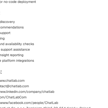
or no-code deployment
:
 discovery
ecommendations
support
ing
nd availability checks
 support assistance
nsight reporting
platform integrations
:
www.chatlab.com
ntact@chatlab.com
www.linkedin.com/company/chatlab
x.com/ChatLabCom
 www.facebook.com/people/ChatLab