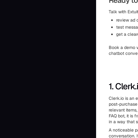
Ready to
Talk with Extuit
review ad 
test messa
get a clear
Book a demo 
chatbot conver
1. Clerk.
Clerk.io is an
post-purchase 
relevant items
FAQ bot, it is
in a way that 
A noticeable pa
conversation. I