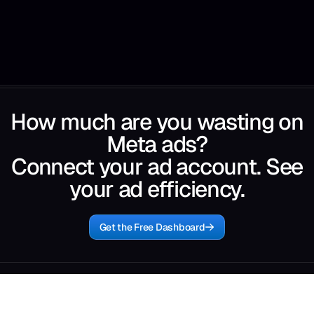
How much are you wasting on
Meta ads?
Connect your ad account. See
your ad efficiency.
Get the Free Dashboard