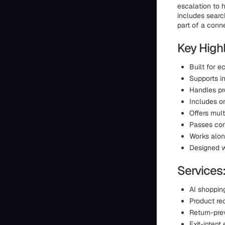
escalation to 
includes searc
part of a conn
Key Highl
Built for 
Supports i
Handles pr
Includes or
Offers mult
Passes con
Works alon
Designed w
Services
AI shoppin
Product r
Return-pre
Exit-inten