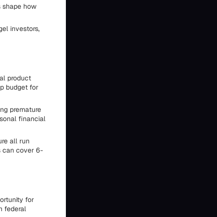
es shape how
el investors,
ial product
p budget for
ing premature
sonal financial
re all run
s can cover 6-
rtunity for
n federal