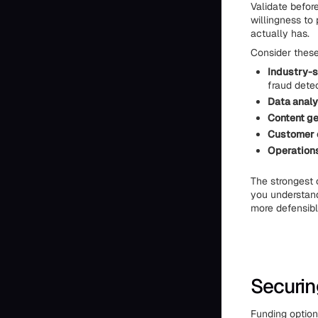
Validate before
willingness to
actually has.
Consider these
Industry-s
fraud dete
Data analy
Content ge
Customer 
Operations
The strongest o
you understand
more defensibl
Securin
Funding option