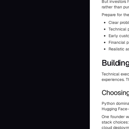
But investors 
rather than pu
Prepare for th
Clear prob
Technical 
Early custo
Financial p
Realistic a
Buildin
Technical exe
experiences. T
Choosing
Python dominat
Hugging Face—p
One founder wi
stack choices:
cloud deployme