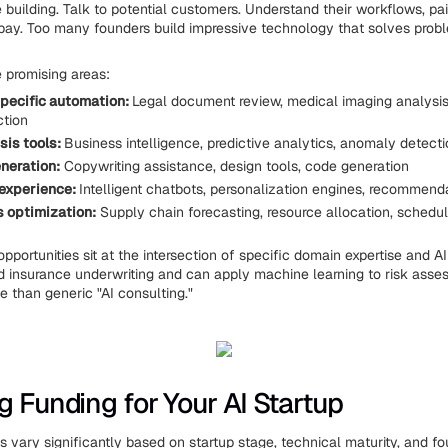
 building. Talk to potential customers. Understand their workflows, pai
 pay. Too many founders build impressive technology that solves pro
 promising areas:
pecific automation:
Legal document review, medical imaging analysis,
ction
sis tools:
Business intelligence, predictive analytics, anomaly detect
neration:
Copywriting assistance, design tools, code generation
experience:
Intelligent chatbots, personalization engines, recommen
 optimization:
Supply chain forecasting, resource allocation, schedul
pportunities sit at the intersection of specific domain expertise and AI 
 insurance underwriting and can apply machine learning to risk asses
e than generic "AI consulting."
g Funding for Your AI Startup
s vary significantly based on startup stage, technical maturity, and f