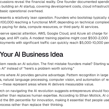
ussions reveal the financial reality. One founder documented spend
 building an AI startup, covering development costs, cloud infrastruct
basic operational overhead.
presents a relatively lean operation. Founders who bootstrap typicall
100,000 reaching a functional MVP, depending on technical complexi
e paying for data, compute resources, or third-party AI services.
serve special attention. AWS, Google Cloud, and Azure all charge fo
rage, and API calls. A modest training pipeline might cost $500-2,000
loyments with significant traffic can quickly reach $5,000-10,000 pe
 Your AI Business Idea
lem needs an AI solution. The first mistake founders make? Starting wit
 AI" instead of "here's a problem worth solving."
ems where AI provides genuine advantage. Pattern recognition in large
ks, natural language processing, computer vision, and automation of re
—these represent areas where AI delivers measurable value.
rch on navigating the AI revolution suggests entrepreneurs should fo
ther than replaces human expertise. According to Ethan Mollick, AI c
d the 8th percentile for innovation, making it essential that people us
process rather than replace their thinking.