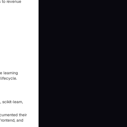
s to revenue
e learning
lifecycle.
scikit-learn,
ocumented their
frontend, and