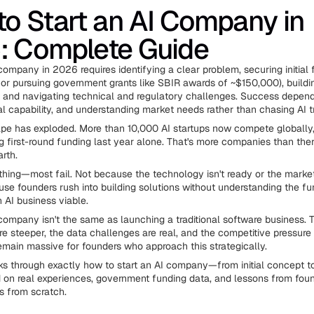
o Start an AI Company in
: Complete Guide
company in 2026 requires identifying a clear problem, securing initial
 or pursuing government grants like SBIR awards of ~$150,000), buildi
, and navigating technical and regulatory challenges. Success depend
al capability, and understanding market needs rather than chasing AI t
pe has exploded. More than 10,000 AI startups now compete globally,
g first-round funding last year alone. That's more companies than ther
rth.
 thing—most fail. Not because the technology isn't ready or the market 
use founders rush into building solutions without understanding the f
AI business viable.
 company isn't the same as launching a traditional software business. 
e steeper, the data challenges are real, and the competitive pressure i
remain massive for founders who approach this strategically.
ks through exactly how to start an AI company—from initial concept t
on real experiences, government funding data, and lessons from fou
ps from scratch.