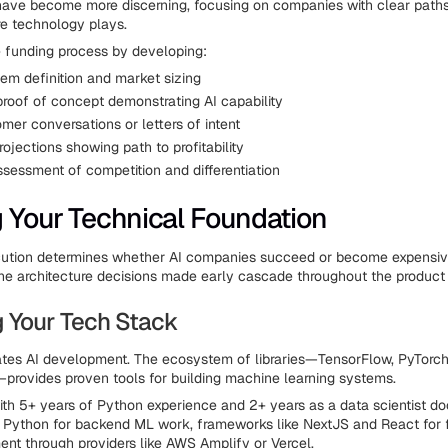
have become more discerning, focusing on companies with clear path
re technology plays.
e funding process by developing:
lem definition and market sizing
proof of concept demonstrating AI capability
mer conversations or letters of intent
rojections showing path to profitability
ssessment of competition and differentiation
g Your Technical Foundation
cution determines whether AI companies succeed or become expensiv
he architecture decisions made early cascade throughout the product 
 Your Tech Stack
es AI development. The ecosystem of libraries—TensorFlow, PyTorch, 
rovides proven tools for building machine learning systems.
th 5+ years of Python experience and 2+ years as a data scientist d
 Python for backend ML work, frameworks like NextJS and React for 
nt through providers like AWS Amplify or Vercel.