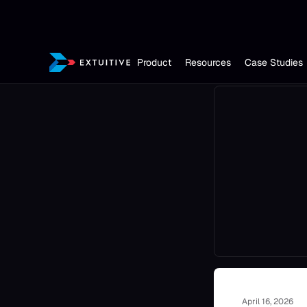
Product
Resources
Case Studies
April 16, 2026