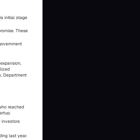
 initial stage
romise. These
 government
 expansion,
lized
e, Department
 who reached
artup.
 investors
ing last year.