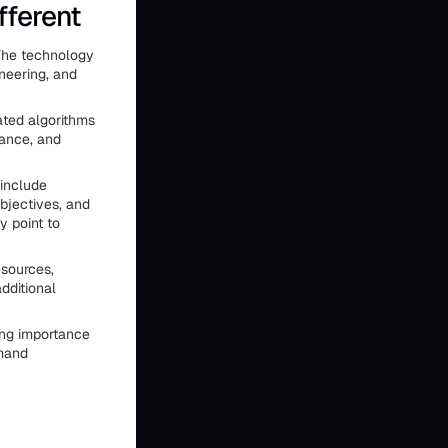
fferent
 The technology
ineering, and
ated algorithms
iance, and
 include
bjectives, and
y point to
esources,
dditional
ing importance
emand