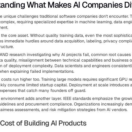
anding What Makes AI Companies Di
ce unique challenges traditional software companies don't encounter.
complex, requiring specialized expertise in machine learning, data eng
ent.
he core asset. Without quality training data, even the most sophistic
ates immediate hurdles around data acquisition, labeling, privacy compl
ructure.
AND research investigating why AI projects fail, common root causes
a quality, misalignment between technical capabilities and business o
n of deployment complexity. Data scientists and engineers consistentl
when explaining failed implementations.
costs run higher too. Training large models requires significant GPU r
kly consume limited startup capital. Deployment at scale introduces a
 expenses that catch many founders off guard.
 environment adds another layer. IEEE standards emphasize the grow
guidelines and procurement compliance. Organizations increasingly d
fairness assessments, and risk mitigation strategies from AI vendors.
Cost of Building AI Products