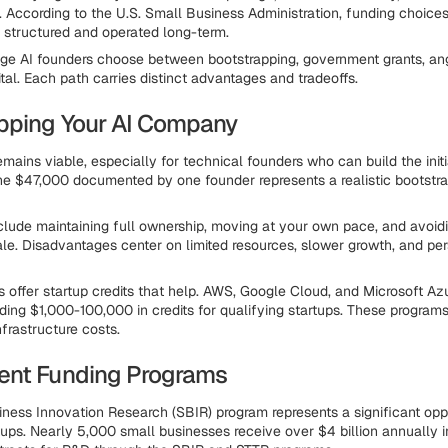
 According to the U.S. Small Business Administration, funding choic
 structured and operated long-term.
ge AI founders choose between bootstrapping, government grants, ang
tal. Each path carries distinct advantages and tradeoffs.
pping Your AI Company
mains viable, especially for technical founders who can build the init
e $47,000 documented by one founder represents a realistic bootstra
lude maintaining full ownership, moving at your own pace, and avoid
ale. Disadvantages center on limited resources, slower growth, and per
s offer startup credits that help. AWS, Google Cloud, and Microsoft Azu
ding $1,000-100,000 in credits for qualifying startups. These program
frastructure costs.
ent Funding Programs
ness Innovation Research (SBIR) program represents a significant oppo
tups. Nearly 5,000 small businesses receive over $4 billion annually i