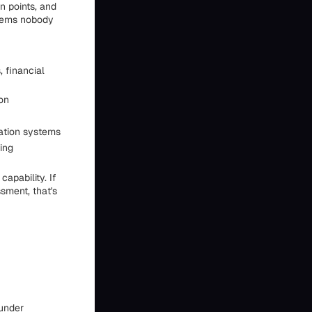
n points, and
blems nobody
 financial
ion
dation systems
ing
capability. If
sment, that's
ounder