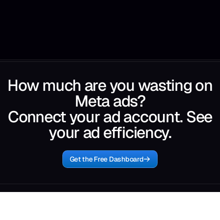
How much are you wasting on
Meta ads?
Connect your ad account. See
your ad efficiency.
Get the Free Dashboard