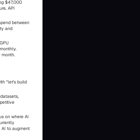
ing $47,000
ure, API
y spend between
ty and
r GPU
 monthly.
r month.
h "let's build
 datasets,
petitive
cus on where AI
urrently
e AI to augment