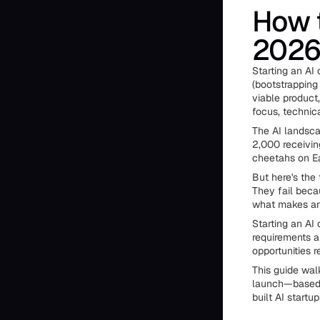
How t
2026
Starting an AI 
(bootstrapping
viable product
focus, technic
The AI landsca
2,000 receivin
cheetahs on Ea
But here's the
They fail beca
what makes an 
Starting an AI
requirements ar
opportunities 
This guide wal
launch—based 
built AI startu