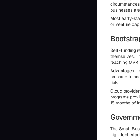
circumstances.
businesses are
Most early-sta
or venture capi
Bootstra
Self-funding re
themselves. Th
reaching MVP.
Advantages inc
pressure to sc
risk.
Cloud provider
programs provi
18 months of in
Governm
The Small Busi
high-tech star