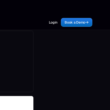
Login
Book a Demo