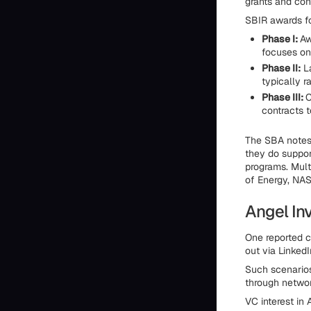
grants and con
SBIR awards fo
Phase I:
Aw
focuses on 
Phase II:
La
typically r
Phase III:
C
contracts t
The SBA notes 
they do suppor
programs. Mult
of Energy, NAS
Angel In
One reported c
out via LinkedI
Such scenarios
through networ
VC interest in 