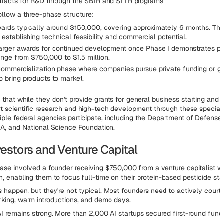
tracts for R&D through the SBIR and STTR programs
llow a three-phase structure:
ards typically around $150,000, covering approximately 6 months. This
establishing technical feasibility and commercial potential.
rger awards for continued development once Phase I demonstrates p
ange from $750,000 to $1.5 million.
ommercialization phase where companies pursue private funding or
o bring products to market.
that while they don't provide grants for general business starting and
t scientific research and high-tech development through these specia
iple federal agencies participate, including the Department of Defens
A, and National Science Foundation.
vestors and Venture Capital
ase involved a founder receiving $750,000 from a venture capitalist
n, enabling them to focus full-time on their protein-based pesticide st
 happen, but they're not typical. Most founders need to actively court
king, warm introductions, and demo days.
AI remains strong. More than 2,000 AI startups secured first-round fund