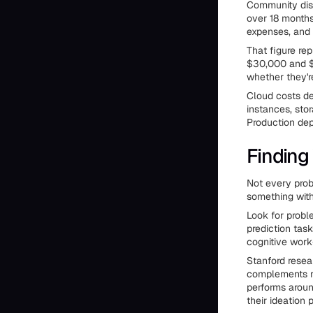
Community disc
over 18 months
expenses, and 
That figure re
$30,000 and $
whether they'r
Cloud costs de
instances, sto
Production dep
Finding
Not every prob
something with
Look for probl
prediction tas
cognitive work
Stanford resea
complements ra
performs aroun
their ideation 