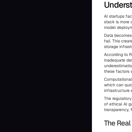
Underst
AI startups fa
stack is more 
model deploym
Data becomes t
fail. This cre
storage infrast
According to R
inadequate dat
underestimatio
these factors 
Computational 
which can quic
infrastructure
The regulatory
of ethical AI 
transparency, 
The Real 