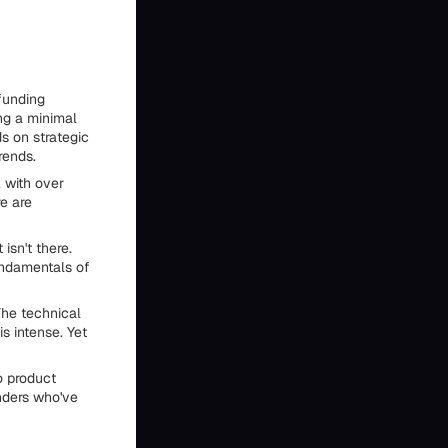
 funding
ng a minimal
s on strategic
rends.
 with over
e are
isn't there.
undamentals of
The technical
s intense. Yet
o product
nders who've