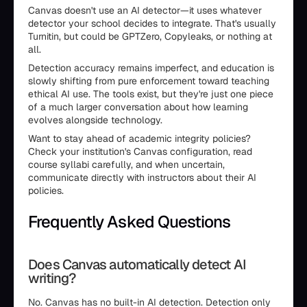
Canvas doesn't use an AI detector—it uses whatever
detector your school decides to integrate. That's usually
Turnitin, but could be GPTZero, Copyleaks, or nothing at
all.
Detection accuracy remains imperfect, and education is
slowly shifting from pure enforcement toward teaching
ethical AI use. The tools exist, but they're just one piece
of a much larger conversation about how learning
evolves alongside technology.
Want to stay ahead of academic integrity policies?
Check your institution's Canvas configuration, read
course syllabi carefully, and when uncertain,
communicate directly with instructors about their AI
policies.
Frequently Asked Questions
Does Canvas automatically detect AI
writing?
No. Canvas has no built-in AI detection. Detection only