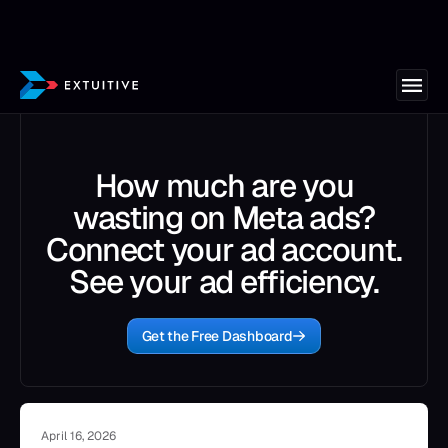
How much are you
wasting on Meta ads?
Connect your ad account.
See your ad efficiency.
Get the Free Dashboard
April 16, 2026