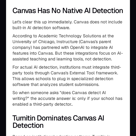
Canvas Has No Native AI Detection
Let's clear this up immediately. Canvas does not include
built-in AI detection software.
According to Academic Technology Solutions at the
University of Chicago, Instructure (Canvas's parent
company) has partnered with OpenAI to integrate AI
features into Canvas. But these integrations focus on AI-
assisted teaching and learning tools, not detection.
For actual AI detection, institutions must integrate third-
party tools through Canvas's External Tool framework.
This allows schools to plug in specialized detection
software that analyzes student submissions.
So when someone asks "does Canvas detect AI
writing?" the accurate answer is: only if your school has
enabled a third-party detector..
Turnitin Dominates Canvas AI
Detection