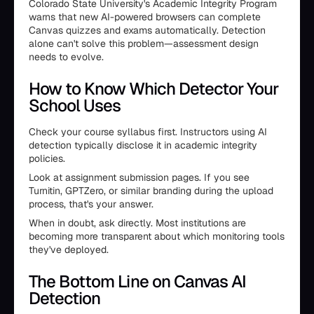
Colorado State University's Academic Integrity Program
warns that new AI-powered browsers can complete
Canvas quizzes and exams automatically. Detection
alone can't solve this problem—assessment design
needs to evolve.
How to Know Which Detector Your
School Uses
Check your course syllabus first. Instructors using AI
detection typically disclose it in academic integrity
policies.
Look at assignment submission pages. If you see
Turnitin, GPTZero, or similar branding during the upload
process, that's your answer.
When in doubt, ask directly. Most institutions are
becoming more transparent about which monitoring tools
they've deployed.
The Bottom Line on Canvas AI
Detection