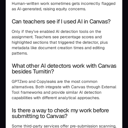
Human-written work sometimes gets incorrectly flagged
as AI-generated, raising equity concerns.
Can teachers see if I used AI in Canvas?
Only if they've enabled AI detection tools on the
assignment. Teachers see percentage scores and
highlighted sections that triggered the detector, plus
metadata like document creation times and editing
patterns.
What other AI detectors work with Canvas
besides Turnitin?
GPTZero and Copyleaks are the most common
alternatives. Both integrate with Canvas through External
Tool frameworks and provide similar AI detection
capabilities with different analytical approaches.
Is there a way to check my work before
submitting to Canvas?
Some third-party services offer pre-submission scanning,