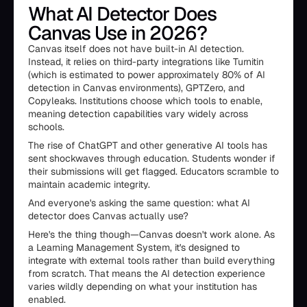
What AI Detector Does
Canvas Use in 2026?
Canvas itself does not have built-in AI detection.
Instead, it relies on third-party integrations like Turnitin
(which is estimated to power approximately 80% of AI
detection in Canvas environments), GPTZero, and
Copyleaks. Institutions choose which tools to enable,
meaning detection capabilities vary widely across
schools.
The rise of ChatGPT and other generative AI tools has
sent shockwaves through education. Students wonder if
their submissions will get flagged. Educators scramble to
maintain academic integrity.
And everyone's asking the same question: what AI
detector does Canvas actually use?
Here's the thing though—Canvas doesn't work alone. As
a Learning Management System, it's designed to
integrate with external tools rather than build everything
from scratch. That means the AI detection experience
varies wildly depending on what your institution has
enabled.