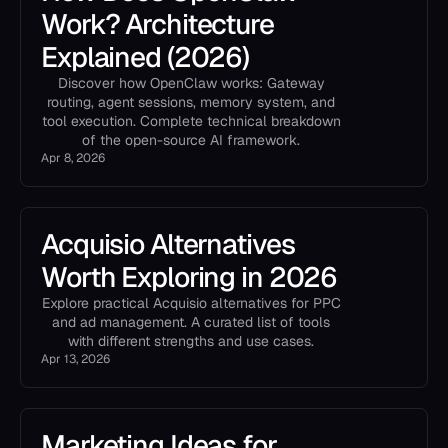
Work? Architecture
Explained (2026)
Discover how OpenClaw works: Gateway
routing, agent sessions, memory system, and
tool execution. Complete technical breakdown
of the open-source AI framework.
Apr 8, 2026
Acquisio Alternatives
Worth Exploring in 2026
Explore practical Acquisio alternatives for PPC
and ad management. A curated list of tools
with different strengths and use cases.
Apr 13, 2026
Marketing Ideas for