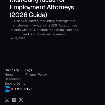
Employment Attorneys
(2026 Guide)
Discover proven marketing strategies for
employment lawyers in 2026. Attract more
clients with SEO, content marketing, paid ads,
and reputation management.
Jun 5, 2026
Company
Legal
Home
Privacy Policy
Resources
Book a Demo