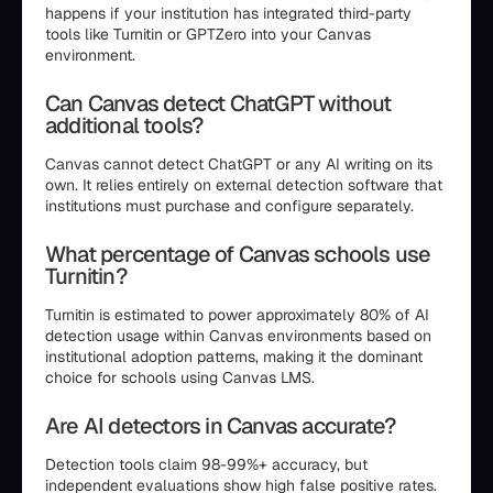
happens if your institution has integrated third-party
tools like Turnitin or GPTZero into your Canvas
environment.
Can Canvas detect ChatGPT without
additional tools?
Canvas cannot detect ChatGPT or any AI writing on its
own. It relies entirely on external detection software that
institutions must purchase and configure separately.
What percentage of Canvas schools use
Turnitin?
Turnitin is estimated to power approximately 80% of AI
detection usage within Canvas environments based on
institutional adoption patterns, making it the dominant
choice for schools using Canvas LMS.
Are AI detectors in Canvas accurate?
Detection tools claim 98-99%+ accuracy, but
independent evaluations show high false positive rates.