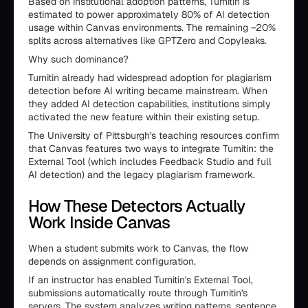
Based on institutional adoption patterns, Turnitin is
estimated to power approximately 80% of AI detection
usage within Canvas environments. The remaining ~20%
splits across alternatives like GPTZero and Copyleaks.
Why such dominance?
Turnitin already had widespread adoption for plagiarism
detection before AI writing became mainstream. When
they added AI detection capabilities, institutions simply
activated the new feature within their existing setup.
The University of Pittsburgh's teaching resources confirm
that Canvas features two ways to integrate Turnitin: the
External Tool (which includes Feedback Studio and full
AI detection) and the legacy plagiarism framework.
How These Detectors Actually
Work Inside Canvas
When a student submits work to Canvas, the flow
depends on assignment configuration.
If an instructor has enabled Turnitin's External Tool,
submissions automatically route through Turnitin's
servers. The system analyzes writing patterns, sentence