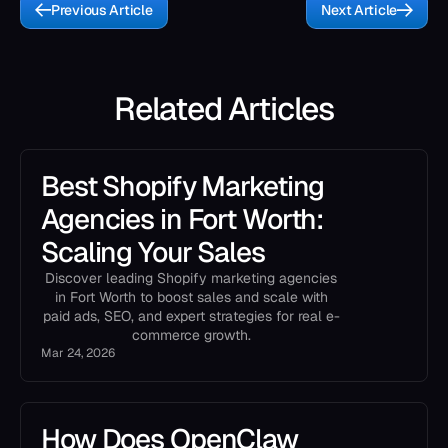
Previous Article
Next Article
Related Articles
Best Shopify Marketing
Agencies in Fort Worth:
Scaling Your Sales
Discover leading Shopify marketing agencies
in Fort Worth to boost sales and scale with
paid ads, SEO, and expert strategies for real e-
commerce growth.
Mar 24, 2026
How Does OpenClaw