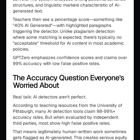
structures, and linguistic markers characteristic of AI-
generated text.
Teachers then see a percentage score—something like
"40% AI Generated"—with highlighted paragraphs
triggering the detector. Unlike plagiarism detection
where some matching is expected, there's typically no
"acceptable" threshold for AI content in most academic
policies.
GPTZero emphasizes confidence scores and claims over
99% accuracy with low false positive rates.
The Accuracy Question Everyone's
Worried About
Real talk: AI detectors aren't perfect.
According to teaching resources from the University of
Pittsburgh, many AI detection tools claim 98-99%+
accuracy rates. But when evaluated by independent
third parties, most show high false positive rates.
That means legitimately human-written work sometimes
gets flagged as AI-generated. This creates serious equity