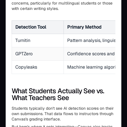
concerns, particularly for multilingual students or those
with certain writing styles.
Detection Tool
Primary Method
Turnitin
Pattern analysis, linguistic 
GPTZero
Confidence scores and accu
Copyleaks
Machine learning algorithms
What Students Actually See vs.
What Teachers See
Students typically don't see AI detection scores on their
own submissions. That data flows to instructors through
Canvas's grading interface.
But here's where it gets interesting—Canvas also tracks