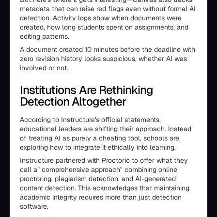
metadata that can raise red flags even without formal AI
detection. Activity logs show when documents were
created, how long students spent on assignments, and
editing patterns.
A document created 10 minutes before the deadline with
zero revision history looks suspicious, whether AI was
involved or not.
Institutions Are Rethinking
Detection Altogether
According to Instructure's official statements,
educational leaders are shifting their approach. Instead
of treating AI as purely a cheating tool, schools are
exploring how to integrate it ethically into learning.
Instructure partnered with Proctorio to offer what they
call a "comprehensive approach" combining online
proctoring, plagiarism detection, and AI-generated
content detection. This acknowledges that maintaining
academic integrity requires more than just detection
software.