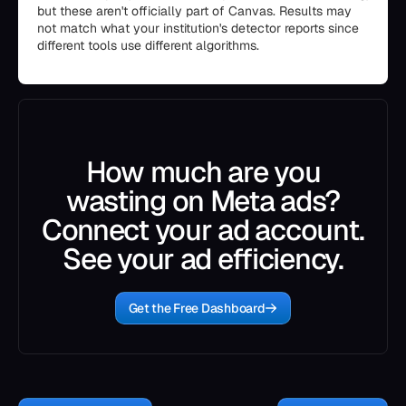
but these aren't officially part of Canvas. Results may
not match what your institution's detector reports since
different tools use different algorithms.
How much are you
wasting on Meta ads?
Connect your ad account.
See your ad efficiency.
Get the Free Dashboard