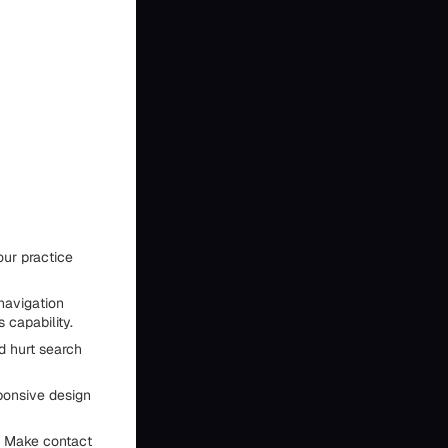
our practice
 navigation
 capability.
d hurt search
ponsive design
s. Make contact