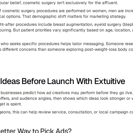
ular belief, cosmetic surgery isn't exclusively for the affluent.
 cosmetic surgery procedures are performed on women, men are incr
cal options. That demographic shift matters for marketing strategy.
t-after procedures include breast augmentation, eyelid surgery (blep
ring. But patient priorities vary significantly based on age, location, 
who seeks specific procedures helps tailor messaging. Someone rese
s different concerns than someone exploring post-weight-loss body co
 Ideas Before Launch With Extuitive
businesses predict how ad creatives may perform before they go live.
 offers, and audience angles, then shows which ideas look stronger or
t is spent.
rgeons, this can help review service, consultation, or local campaign 
etter Way to Pick Ads?