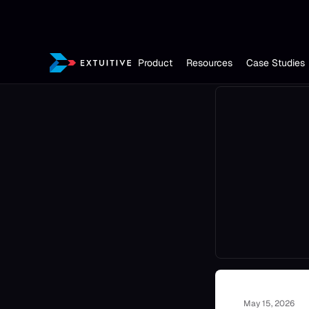
Product
Resources
Case Studies
May 15, 2026