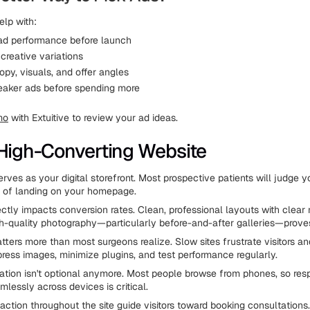
elp with:
 ad performance before launch
creative variations
py, visuals, and offer angles
eaker ads before spending more
mo
with Extuitive to review your ad ideas.
 High-Converting Website
rves as your digital storefront. Most prospective patients will judge y
s of landing on your homepage.
ectly impacts conversion rates. Clean, professional layouts with clear
igh-quality photography—particularly before-and-after galleries—proves
ters more than most surgeons realize. Slow sites frustrate visitors an
ress images, minimize plugins, and test performance regularly.
ation isn't optional anymore. Most people browse from phones, so res
lessly across devices is critical.
-action throughout the site guide visitors toward booking consultation