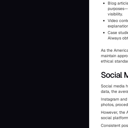
Blog articl
purposes—t
visibility.
Video cont
explanation
Case studi
Always obt
As the America
maintain appro
ethical standar
Social 
Social media h
data, the aver
Instagram and 
photos, procedu
However, the A
social platfor
Consistent pos