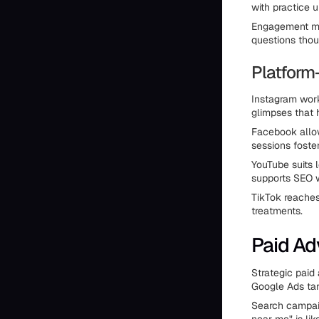
with practice 
Engagement ma
questions thou
Platform
Instagram work
glimpses that 
Facebook allow
sessions fost
YouTube suits 
supports SEO w
TikTok reaches
treatments.
Paid Ad
Strategic paid
Google Ads tar
Search campaig