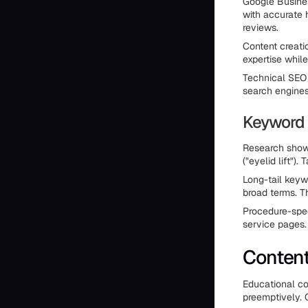
Google Business
with accurate 
reviews.
Content creati
expertise whil
Technical SEO 
search engines
Keyword 
Research shows
("eyelid lift")
Long-tail keyw
broad terms. Th
Procedure-spec
service pages.
Content
Educational co
preemptively. Q