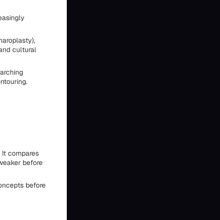
easingly
haroplasty),
and cultural
arching
ntouring.
 It compares
 weaker before
concepts before