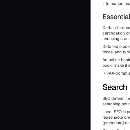
information pr
Essentia
Certain featur
certification 
choosing a qua
Detailed proce
times, and typi
An online book
book, make it e
HIPAA-complian
Search 
SEO determines
searching onlin
Local SEO is pa
reasonable driv
[procedure] ne