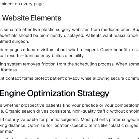
ominent on every page.
l Website Elements
es separate effective plastic surgery websites from mediocre ones. Bo
credentials should be prominently displayed. Patients want reassurance 
lified surgeon.
dure pages educate visitors about what to expect. Cover benefits, risk
cal results—transparency builds credibility.
ing system removes friction from the scheduling process. When some
ffortless.
t contact forms protect patient privacy while allowing secure commu
Engine Optimization Strategy
 whether prospective patients find your practice or your competitors
e. Organic search drives consistent, high-quality traffic without ongoi
rticularly valuable for plastic surgeons. Most patients prefer surgeons
ing distance. Optimize for location-specific terms like "plastic surgeon 
ar me."