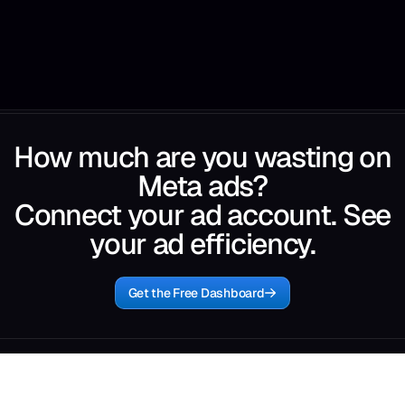
How much are you wasting on
Meta ads?
Connect your ad account. See
your ad efficiency.
Get the Free Dashboard