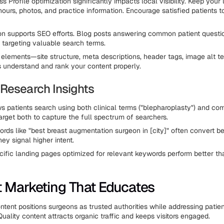
 Profile optimization significantly impacts local visibility. Keep your l
hours, photos, and practice information. Encourage satisfied patients t
on supports SEO efforts. Blog posts answering common patient questi
e targeting valuable search terms.
elements—site structure, meta descriptions, header tags, image alt t
 understand and rank your content properly.
Research Insights
 patients search using both clinical terms ("blepharoplasty") and c
. Target both to capture the full spectrum of searchers.
ords like "best breast augmentation surgeon in [city]" often convert be
ey signal higher intent.
ific landing pages optimized for relevant keywords perform better th
 Marketing That Educates
ntent positions surgeons as trusted authorities while addressing patie
uality content attracts organic traffic and keeps visitors engaged.