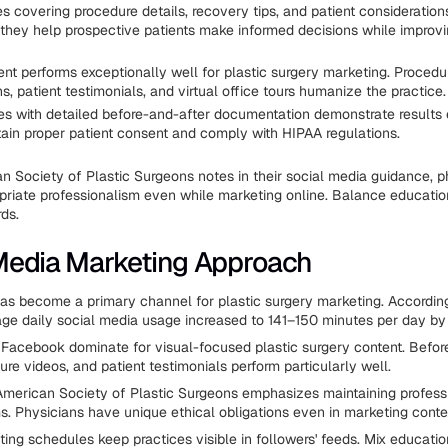
es covering procedure details, recovery tips, and patient consideratio
hey help prospective patients make informed decisions while improv
ent performs exceptionally well for plastic surgery marketing. Procedu
s, patient testimonials, and virtual office tours humanize the practice.
es with detailed before-and-after documentation demonstrate results e
ain proper patient consent and comply with HIPAA regulations.
n Society of Plastic Surgeons notes in their social media guidance, 
priate professionalism even while marketing online. Balance educatio
ds.
Media Marketing Approach
as become a primary channel for plastic surgery marketing. According
age daily social media usage increased to 141–150 minutes per day b
Facebook dominate for visual-focused plastic surgery content. Befor
re videos, and patient testimonials perform particularly well.
merican Society of Plastic Surgeons emphasizes maintaining profess
ms. Physicians have unique ethical obligations even in marketing conte
ting schedules keep practices visible in followers' feeds. Mix educatio