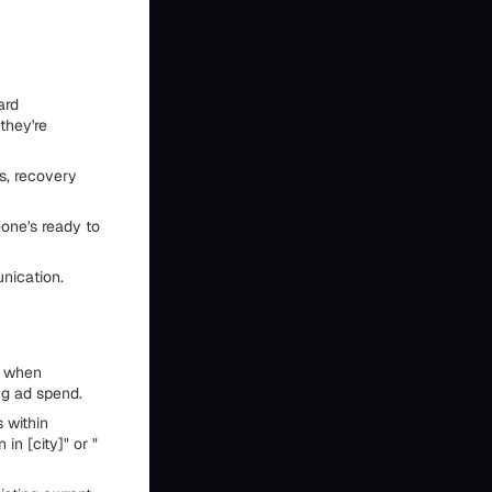
ard
they're
s, recovery
one's ready to
nication.
' when
ng ad spend.
 within
in [city]" or "