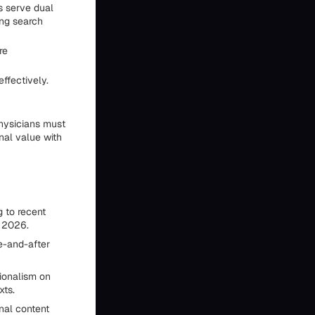
ns serve dual
ing search
re
ffectively.
physicians must
nal value with
 to recent
y 2026.
e-and-after
ionalism on
xts.
nal content