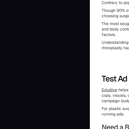
Contrary to pop
Though 90% of
choosing surgi
The most sough
and body contou
factors.
Understanding 
rhinoplasty ha
Test Ad
Extuitive
helps 
copy, visuals,
campaign budge
For plastic su
running ads.
Need a B