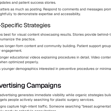
updates and patient success stories.
tters as much as posting. Respond to comments and messages prom
ghtfully to demonstrate expertise and accessibility.
-Specific Strategies
s best for visual content showcasing results. Stories provide behind
humanize the practice.
s longer-form content and community building. Patient support grou
er engagement.
longer educational videos explaining procedures in detail. Video conten
hen optimized properly.
 younger demographics interested in preventive procedures or minima
vertising Campaigns
 advertising generates immediate visibility while organic strategies b
gets people actively searching for plastic surgery services.
ns capture high-intent traffic. Someone searching "breast augmentat