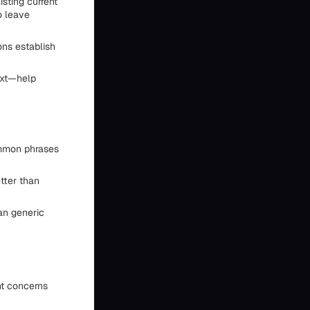
isting current
o leave
ons establish
ext—help
ommon phrases
tter than
an generic
nt concerns