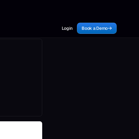
Login
Book a Demo