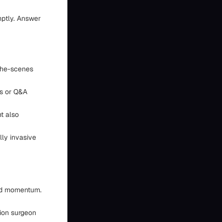
ptly. Answer
-the-scenes
ps or Q&A
t also
lly invasive
uild momentum.
ion surgeon