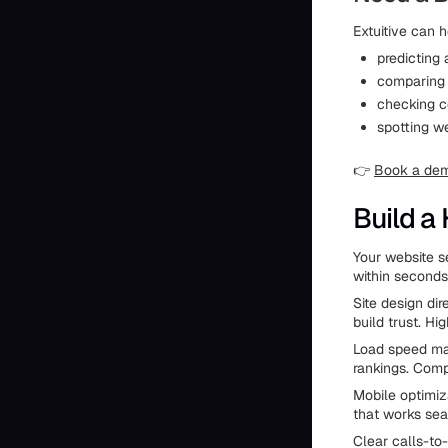
Extuitive can h
predicting
comparing 
checking co
spotting w
👉
Book a de
Build a
Your website se
within second
Site design dir
build trust. H
Load speed mat
rankings. Comp
Mobile optimiz
that works seam
Clear calls-to