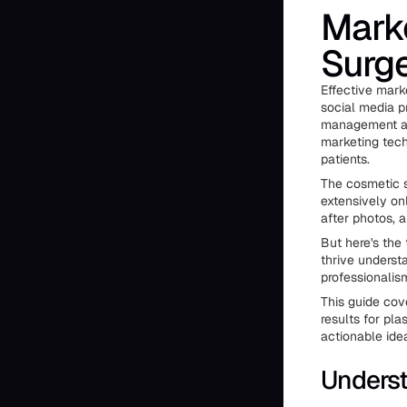
Marke
Surg
Effective marke
social media p
management an
marketing tech
patients.
The cosmetic s
extensively on
after photos, 
But here's the
thrive understa
professionalis
This guide cov
results for pla
actionable ide
Underst