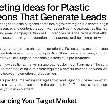
ting Ideas for Plastic
eons That Generate Leads
ting for plastic surgeons combines digital strategies like search engin
resence, and content creation with patient-centric approaches like re
d email campaigns. Successful practices balance professional ethic
niques, focusing on education, transparency, and building trust with p
urgery market has changed dramatically. Patients now research proc
line before ever contacting a practice. They compare reviews, scrutin
and evaluate surgeon credentials across multiple platforms.
 thing—traditional marketing approaches don't cut it anymore. The su
nd that marketing in this field requires a careful balance between visi
m, between promotion and education.
ers practical marketing strategies that work right now, based on what'
stic surgery practices across the country. No fluff, no outdated tactic
as you can implement.
anding Your Target Market