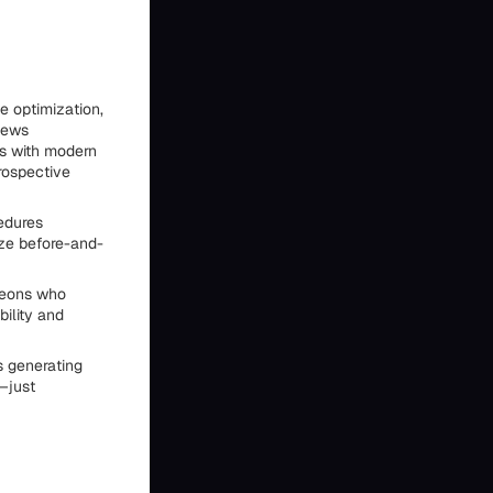
e optimization,
views
s with modern
rospective
edures
ize before-and-
rgeons who
bility and
s generating
s—just