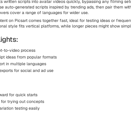
s written scripts into avatar videos quickly, bypassing any filming set
use auto-generated scripts inspired by trending ads, then pair them wi
overs cover a range of languages for wider use.
tent on Picsart comes together fast, ideal for testing ideas or frequen
onal style fits vertical platforms, while longer pieces might show simp
ights:
pt-to-video process
ript ideas from popular formats
ort in multiple languages
exports for social and ad use
ward for quick starts
for trying out concepts
riation testing easily