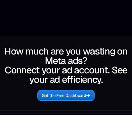
How much are you wasting on
Meta ads?
Connect your ad account. See
your ad efficiency.
Get the Free Dashboard