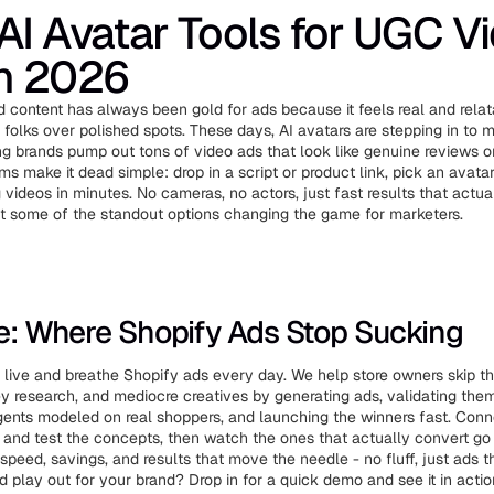
AI Avatar Tools for UGC V
in 2026
 content has always been gold for ads because it feels real and rela
 folks over polished spots. These days, AI avatars are stepping in to m
ting brands pump out tons of video ads that look like genuine reviews 
ms make it dead simple: drop in a script or product link, pick an avatar
 videos in minutes. No cameras, no actors, just fast results that actua
at some of the standout options changing the game for marketers.
ve: Where Shopify Ads Stop Sucking
live and breathe Shopify ads every day. We help store owners skip t
ey research, and mediocre creatives by generating ads, validating the
ents modeled on real shoppers, and launching the winners fast. Conne
ld and test the concepts, then watch the ones that actually convert go 
speed, savings, and results that move the needle - no fluff, just ads t
d play out for your brand? Drop in for a quick demo and see it in actio