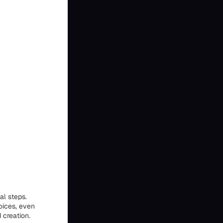
al steps.
oices, even
 creation.