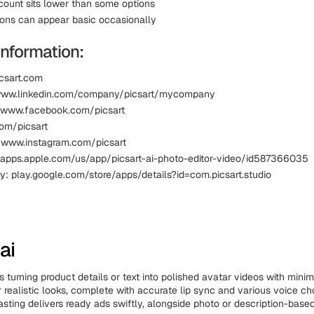
ount sits lower than some options
ions can appear basic occasionally
Information:
icsart.com
 www.linkedin.com/company/picsart/mycompany
 www.facebook.com/picsart
com/picsart
 www.instagram.com/picsart
 apps.apple.com/us/app/picsart-ai-photo-editor-video/id587366035
y: play.google.com/store/apps/details?id=com.picsart.studio
ai
 turning product details or text into polished avatar videos with minim
r realistic looks, complete with accurate lip sync and various voice ch
asting delivers ready ads swiftly, alongside photo or description-based