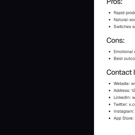
Pros:
Rapid produ
Natural-so
Switches s
Cons:
Emotional 
Best outco
Contact 
Website: 
Address: 1
LinkedIn:
Twitter: x
Instagram:
App Store: