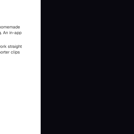
 a homemade
g. An in-app
ork straight
orter clips