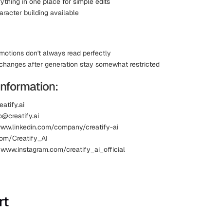
ything in one place for simple edits
racter building available
otions don't always read perfectly
hanges after generation stay somewhat restricted
Information:
eatify.ai
o@creatify.ai
www.linkedin.com/company/creatify-ai
.com/Creatify_AI
 www.instagram.com/creatify_ai_official
rt