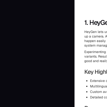
1. HeyG
HeyGen lets us
up a camera. Av
happen easily 
system manages
Experimenting 
variants. Resu
good and reall
Key Highl
Extensive c
Multilingua
Custom ava
Detailed c