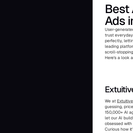
Best 
Ads 
User-generated
trust everyday
perfectly, let
leading platfor
scroll-stopping
Here's a look 
Extuiti
We at
Extuitive
guessing, pric
150,000+ AI ag
let our AI bui
obsessed with 
Curious how it’