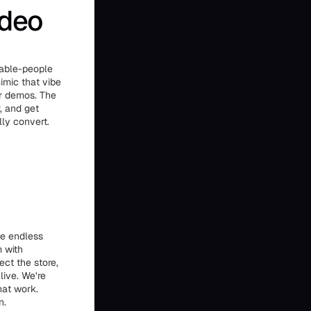
ideo
table-people
imic that vibe
or demos. The
, and get
lly convert.
he endless
m with
ct the store,
live. We’re
hat work.
n.