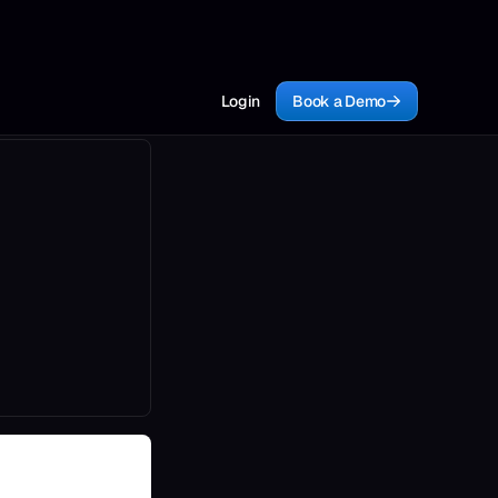
Login
Book a Demo