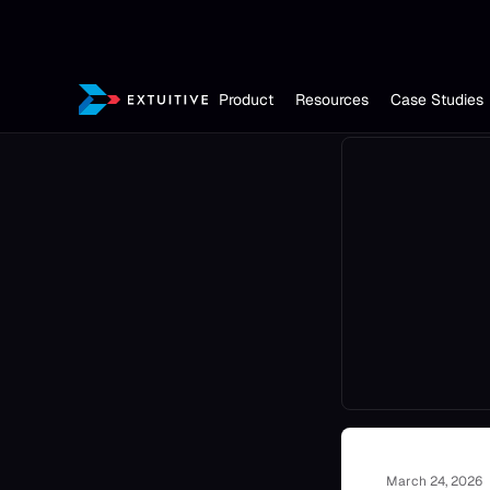
Product
Resources
Case Studies
March 24, 2026