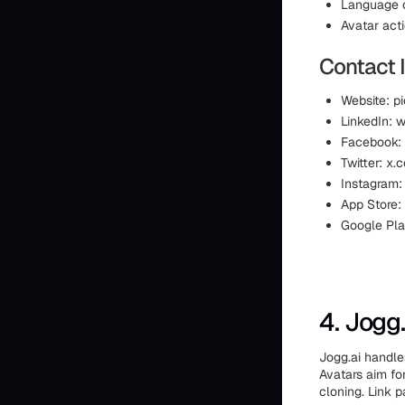
Language c
Avatar act
Contact 
Website: p
LinkedIn:
Facebook:
Twitter: x.
Instagram:
App Store:
Google Pla
4. Jogg.
Jogg.ai handles
Avatars aim fo
cloning. Link p