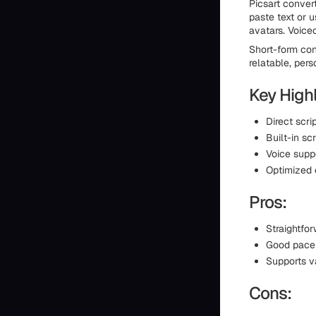
Picsart convert
paste text or 
avatars. Voice
Short-form con
relatable, pers
Key Highl
Direct scri
Built-in sc
Voice supp
Optimized 
Pros:
Straightfor
Good pace 
Supports va
Cons: