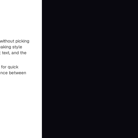
without picking
eaking style
 text, and the
for quick
rence between