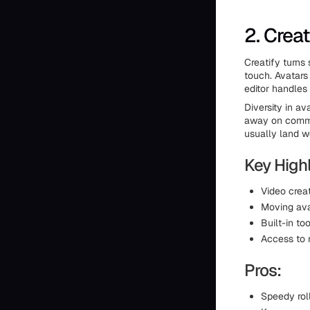
2. Creat
Creatify turns
touch. Avatars
editor handles
Diversity in a
away on common
usually land we
Key Highl
Video crea
Moving ava
Built-in to
Access to 
Pros:
Speedy roll