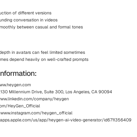
ction of different versions
unding conversation in videos
moothly between casual and formal tones
depth in avatars can feel limited sometimes
mes depend heavily on well-crafted prompts
Information:
www.heygen.com
2130 Millennium Drive, Suite 300, Los Angeles, CA 90094
 www.linkedin.com/company/heygen
.com/HeyGen_Official
 www.instagram.com/heygen_official
 apps.apple.com/us/app/heygen-ai-video-generator/id6711356409