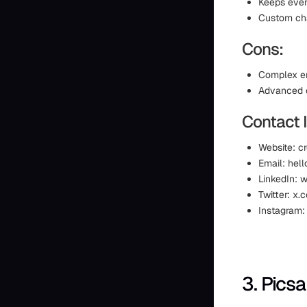
Keeps ever
Custom cha
Cons:
Complex em
Advanced c
Contact 
Website: cr
Email: hell
LinkedIn: 
Twitter: x
Instagram:
3. Picsa