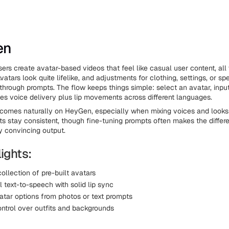
en
ers create avatar-based videos that feel like casual user content, all 
atars look quite lifelike, and adjustments for clothing, settings, or sp
through prompts. The flow keeps things simple: select an avatar, input
 voice delivery plus lip movements across different languages.
comes naturally on HeyGen, especially when mixing voices and looks 
lts stay consistent, though fine-tuning prompts often makes the diffe
y convincing output.
ights:
ollection of pre-built avatars
l text-to-speech with solid lip sync
tar options from photos or text prompts
ontrol over outfits and backgrounds