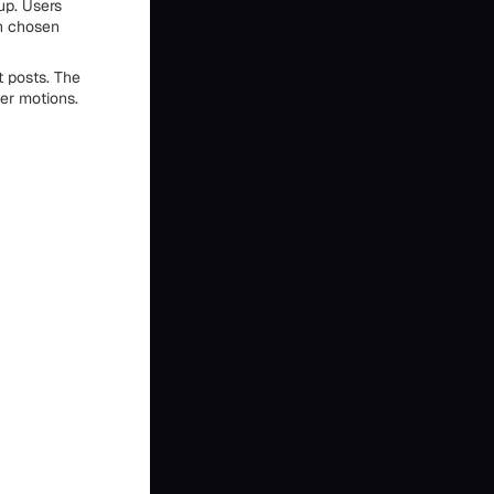
up. Users
th chosen
t posts. The
ler motions.