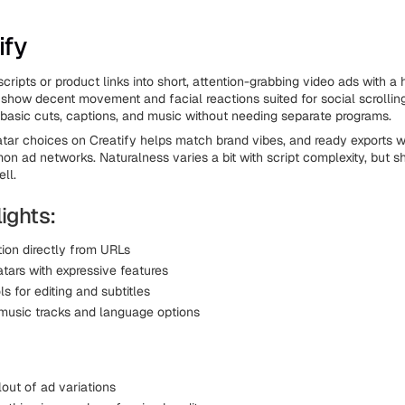
ify
 scripts or product links into short, attention-grabbing video ads with
 show decent movement and facial reactions suited for social scrollin
 basic cuts, captions, and music without needing separate programs.
vatar choices on Creatify helps match brand vibes, and ready exports w
 ad networks. Naturalness varies a bit with script complexity, but sh
ll.
ights:
tion directly from URLs
tars with expressive features
ols for editing and subtitles
music tracks and language options
out of ad variations