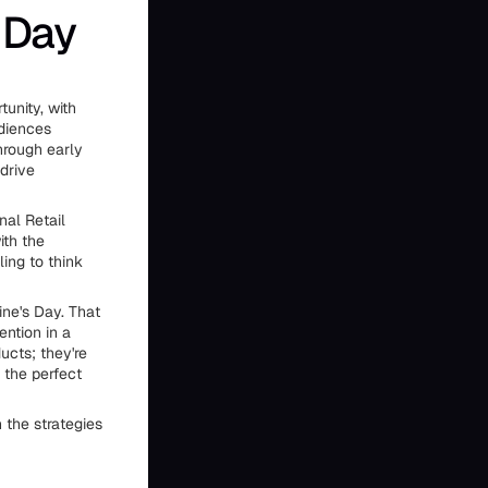
 Day
unity, with
diences
hrough early
 drive
nal Retail
ith the
ing to think
ne's Day. That
ntion in a
ucts; they're
 the perfect
 the strategies