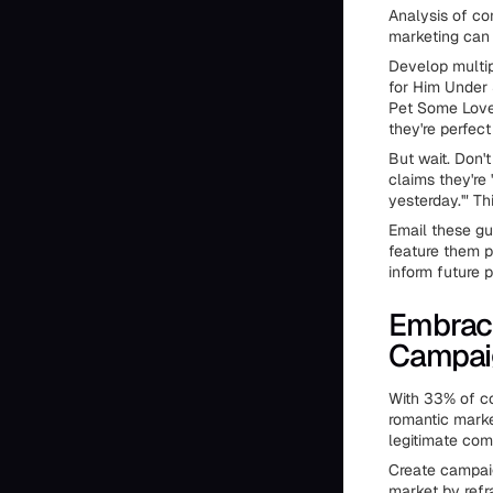
Analysis of co
marketing can 
Develop multipl
for Him Under 
Pet Some Love.
they're perfect 
But wait. Don'
claims they're 
yesterday.'" T
Email these gu
feature them 
inform future 
Embrace
Campai
With 33% of con
romantic marke
legitimate com
Create campaig
market by refr