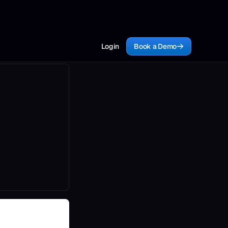
Login
Book a Demo