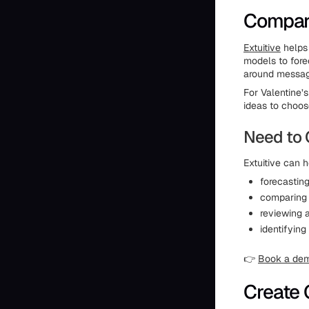
Compare
Extuitive
helps 
models to fore
around messagi
For Valentine’
ideas to choos
Need to 
Extuitive can h
forecastin
comparing d
reviewing 
identifying
👉
Book a de
Create 