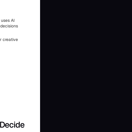
 uses AI
 decisions
r creative
 Decide