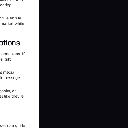
reating
y "Celebrate
 market while
ptions
 occasions. If
, gift
al media
elt message
books, or
l like they're
udget can guide