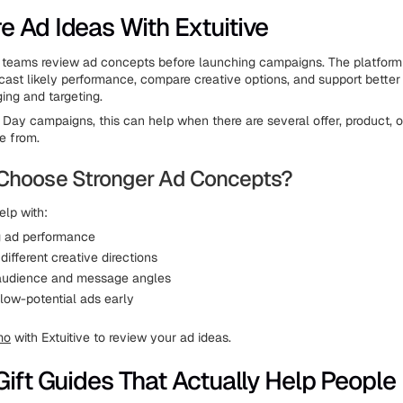
 Ad Ideas With Extuitive
teams review ad concepts before launching campaigns. The platform
cast likely performance, compare creative options, and support better
ng and targeting.
s Day campaigns, this can help when there are several offer, product, o
e from.
Choose Stronger Ad Concepts?
elp with:
g ad performance
ifferent creative directions
audience and message angles
 low-potential ads early
mo
with Extuitive to review your ad ideas.
Gift Guides That Actually Help People