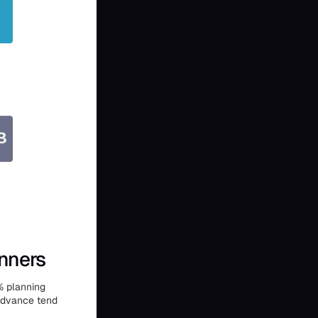
nners
% planning
 advance tend