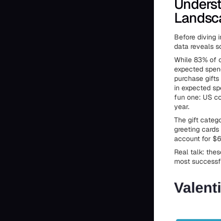
Underst
Landsc
Before diving i
data reveals s
While 83% of ce
expected spend
purchase gifts 
in expected sp
fun one: US co
year.
The gift categ
greeting cards
account for $6.
Real talk: the
most successf