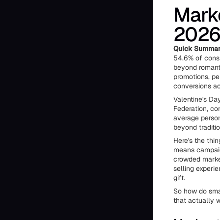
Marke
2026 
Quick Summar
54.6% of consu
beyond romanti
promotions, per
conversions ac
Valentine's Da
Federation, co
average person
beyond traditi
Here's the thi
means campaign
crowded market
selling experi
gift.
So how do smar
that actually 