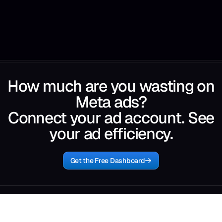
How much are you wasting on
Meta ads?
Connect your ad account. See
your ad efficiency.
Get the Free Dashboard