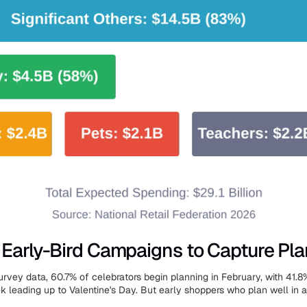
Early-Bird Campaigns to Capture Pla
urvey data, 60.7% of celebrators begin planning in February, with 41.8
k leading up to Valentine's Day. But early shoppers who plan well in