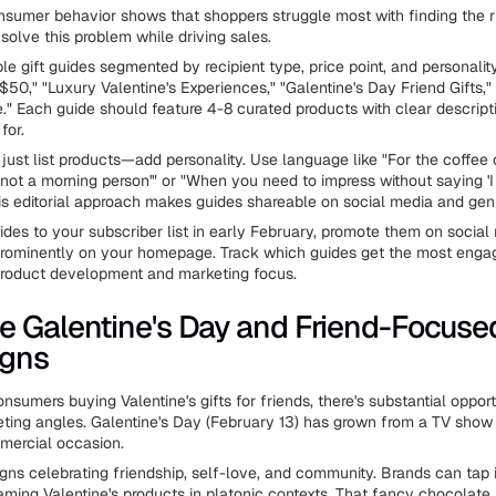
nsumer behavior shows that shoppers struggle most with finding the rig
solve this problem while driving sales.
e gift guides segmented by recipient type, price point, and personality
$50," "Luxury Valentine's Experiences," "Galentine's Day Friend Gifts,
" Each guide should feature 4-8 curated products with clear descrip
for.
t just list products—add personality. Use language like "For the coffe
'not a morning person'" or "When you need to impress without saying 'I 
his editorial approach makes guides shareable on social media and gen
ides to your subscriber list in early February, promote them on social
prominently on your homepage. Track which guides get the most enga
product development and marketing focus.
 Galentine's Day and Friend-Focuse
gns
sumers buying Valentine's gifts for friends, there's substantial opport
ting angles. Galentine's Day (February 13) has grown from a TV show 
mercial occasion.
ns celebrating friendship, self-love, and community. Brands can tap i
aming Valentine's products in platonic contexts. That fancy chocolate