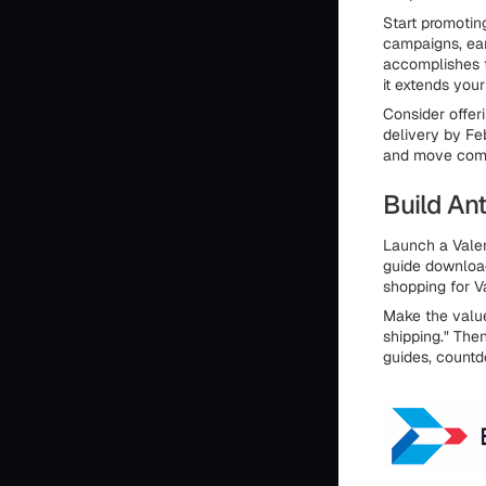
Start promoting
campaigns, ear
accomplishes t
it extends you
Consider offer
delivery by Fe
and move commi
Build Ant
Launch a Valen
guide download
shopping for V
Make the value 
shipping." The
guides, countd