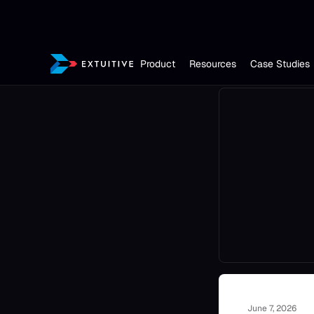
Product
Resources
Case Studies
June 7, 2026