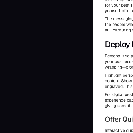
for your best 
yourself after
The messaging 
the people who
still capturing
Deploy 
Personalized p
your business
wrapping—promo
Highlight pers
content. Show 
engraved. This
For digital pr
experience pack
giving somethi
Offer Q
Interactive qui