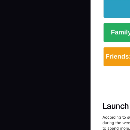
Launch 
According to s
during the wee
to spend more.