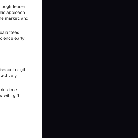
hrough teaser
This approach
the market, and
guaranteed
udience early
scount or gift
 actively
plus free
 with gift