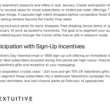
 Valentine's products and offers in late January. Create anticipation t
ly-access sales for email subscribers, or limited pre-order offerings. 
wo things: it captures high-intent shoppers before competitors flood 
r selling window beyond the frantic final week.
ing exclusive perks for early shoppers. Free shipping, bonus items, or 
bruary 14 work as powerful incentives. The goal is to segment your a
tted buyers through the funnel while they're still in research mode.
icipation with Sign-Up Incentives
tine's Day-themed email or SMS sign-up unit offering an immediate di
. New subscribers acquired during this period are high-value—they're
alentine's gifts and receptive to your messaging.
proposition crystal clear: "Join now and get 15% off Valentine's gifts 
n segment these subscribers into a dedicated Valentine's campaign flow
own reminders, and last-chance alerts as February 14 approaches.