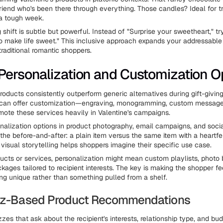
friend who's been there through everything. Those candles? Ideal for t
 a tough week.
shift is subtle but powerful. Instead of "Surprise your sweetheart," tr
 make life sweet." This inclusive approach expands your addressable
 traditional romantic shoppers.
Personalization and Customization O
roducts consistently outperform generic alternatives during gift-giving
 can offer customization—engraving, monogramming, custom messages
te these services heavily in Valentine's campaigns.
onalization options in product photography, email campaigns, and soci
the before-and-after: a plain item versus the same item with a heartf
 visual storytelling helps shoppers imagine their specific use case.
oducts or services, personalization might mean custom playlists, photo 
ages tailored to recipient interests. The key is making the shopper fee
ng unique rather than something pulled from a shelf.
uiz-Based Product Recommendations
zzes that ask about the recipient's interests, relationship type, and b