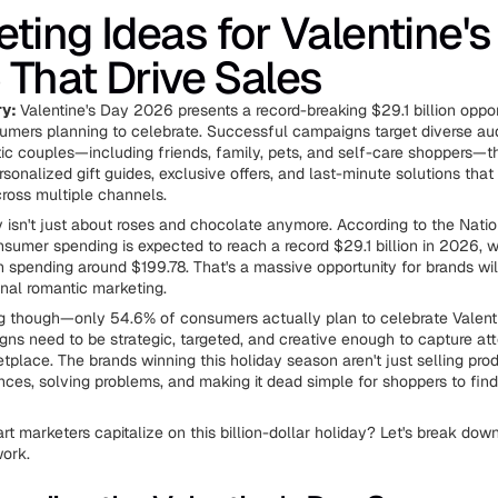
ting Ideas for Valentine's
That Drive Sales
y:
Valentine's Day 2026 presents a record-breaking $29.1 billion opport
mers planning to celebrate. Successful campaigns target diverse au
c couples—including friends, family, pets, and self-care shoppers—t
sonalized gift guides, exclusive offers, and last-minute solutions that
ross multiple channels.
y isn't just about roses and chocolate anymore. According to the Natio
nsumer spending is expected to reach a record $29.1 billion in 2026, w
 spending around $199.78. That's a massive opportunity for brands will
onal romantic marketing.
ng though—only 54.6% of consumers actually plan to celebrate Valenti
s need to be strategic, targeted, and creative enough to capture atte
place. The brands winning this holiday season aren't just selling prod
ences, solving problems, and making it dead simple for shoppers to find
t marketers capitalize on this billion-dollar holiday? Let's break down
work.