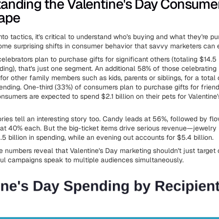
anding the Valentine's Day Consume
ape
nto tactics, it's critical to understand who's buying and what they're p
ome surprising shifts in consumer behavior that savvy marketers can e
lebrators plan to purchase gifts for significant others (totaling $14.5 b
ing), that's just one segment. An additional 58% of those celebrating 
for other family members such as kids, parents or siblings, for a total 
ending. One-third (33%) of consumers plan to purchase gifts for friend
nsumers are expected to spend $2.1 billion on their pets for Valentine'
ories tell an interesting story too. Candy leads at 56%, followed by fl
 at 40% each. But the big-ticket items drive serious revenue—jewelry 
5 billion in spending, while an evening out accounts for $5.4 billion.
se numbers reveal that Valentine's Day marketing shouldn't just target
ul campaigns speak to multiple audiences simultaneously.