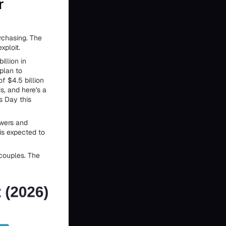
r
urchasing. The
xploit.
illion in
plan to
of $4.5 billion
s, and here's a
s Day this
owers and
is expected to
 couples. The