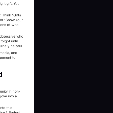
ht gift. Your
. Think "Gifts
" or "Show Your
tions of who
e obsessive who
forgot until
uinely helpful.
 media, and
gement to
d
unity in non-
joke into a
nto this
 box? Perfect