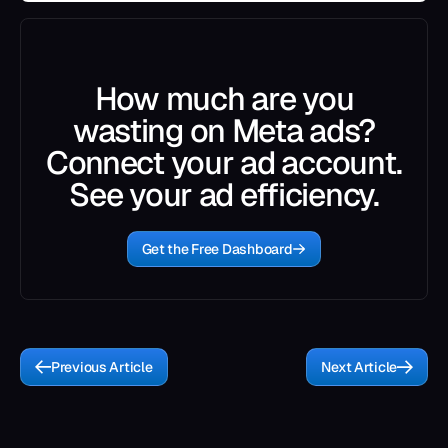
How much are you
wasting on Meta ads?
Connect your ad account.
See your ad efficiency.
Get the Free Dashboard
Previous Article
Next Article