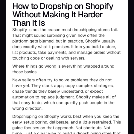
How to Dropship on Shopify
Without Making It Harder
Than It Is
Shopify is not the reason most dropshipping stores fail.
That might sound surprising given how often the
platform gets blamed, but in practice, Shopify usually
does exactly what it promises. It lets you build a store,
list products, take payments, and manage orders without
touching code or dealing with servers.
Where things go wrong is everything wrapped around
those basics.
New sellers often try to solve problems they do not
have yet. They stack apps, copy complex strategies,
chase trends they barely understand, or expect
automation to replace judgment. Shopify makes all of
that easy to do, which can quietly push people in the
wrong direction.
Dropshipping on Shopify works best when you keep the
early setup boring, deliberate, and a little restrained. This
guide focuses on that approach. Not shortcuts. Not
hype. Just a clear way to build a dropshipping store that