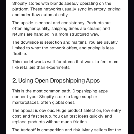
Shopify stores with brands already operating on the
platform. These networks usually sync inventory, pricing,
and order flow automatically.
The upside is control and consistency. Products are
often higher quality, shipping times are clearer, and
returns are handled in a more structured way.
The downside is selection and margins. You are usually
limited to what the network offers, and pricing is less
flexible.
This model works well for stores that want to feel more
like retailers than experiments.
2. Using Open Dropshipping Apps
This is the most common path. Dropshipping apps
connect your Shopify store to large supplier
marketplaces, often global ones.
The appeal is obvious. Huge product selection, low entry
cost, and fast setup. You can test ideas quickly and
replace products without much friction.
The tradeoff is competition and risk. Many sellers list the