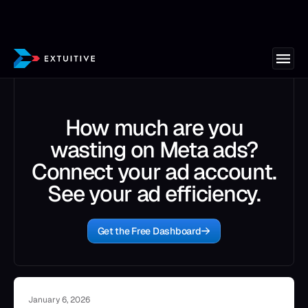
How much are you
wasting on Meta ads?
Connect your ad account.
See your ad efficiency.
Get the Free Dashboard
January 6, 2026