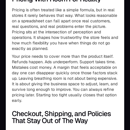
Pricing is often treated like a simple formula, but in real
stores it rarely behaves that way. What looks reasonable
on a spreadsheet can fall apart once real customers,
real questions, and real problems enter the picture.
Pricing sits at the intersection of perception and
operations. It shapes how trustworthy the store feels and
how much flexibility you have when things do not go
exactly as planned.
Your price needs to cover more than the product itself.
Refunds happen. Ads underperform. Support takes time.
Mistakes cost money. A margin that feels acceptable on
day one can disappear quickly once those factors stack
up. Leaving breathing room is not about being expensive.
It is about giving the business space to adjust, learn, and
survive long enough to improve. You can always refine
pricing later. Starting too tight usually closes that option
early.
Checkout, Shipping, and Policies
That Stay Out of The Way