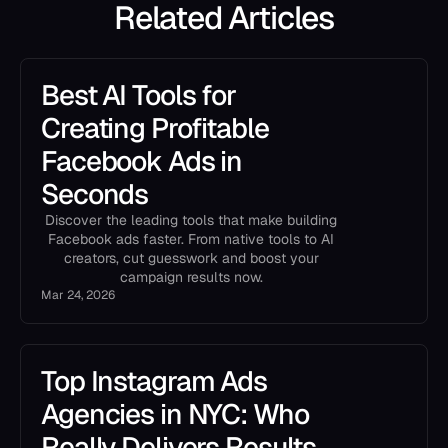
Related Articles
Best AI Tools for
Creating Profitable
Facebook Ads in
Seconds
Discover the leading tools that make building
Facebook ads faster. From native tools to AI
creators, cut guesswork and boost your
campaign results now.
Mar 24, 2026
Top Instagram Ads
Agencies in NYC: Who
Really Delivers Results