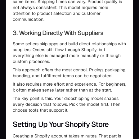
same items. Shipping times can vary. Product quality is
not always consistent. This model requires more
attention to product selection and customer
communication.
3. Working Directly With Suppliers
Some sellers skip apps and build direct relationships with
suppliers. Orders still flow through Shopify, but
everything else is managed more manually or through
custom processes.
This approach offers the most control. Pricing, packaging,
branding, and fulfillment terms can be negotiated.
It also requires more effort and experience. For beginners,
it often makes sense later rather than at the start.
The key point is this. Your dropshipping model shapes
every decision that follows. Pick the model first. Then
choose tools that support it.
Setting Up Your Shopify Store
Creating a Shopify account takes minutes. That part is