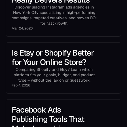
Discover leading Instagram ads agencies in
New York City specializing in high-performing
campaigns, targeted creatives, and proven ROI
for fast growth.
Mar 24, 2026
Is Etsy or Shopify Better
for Your Online Store?
Comparing Shopify and Etsy? Learn which
platform fits your goals, budget, and product
type – without the jargon or guesswork.
Feb 4, 2026
Facebook Ads
Publishing Tools That