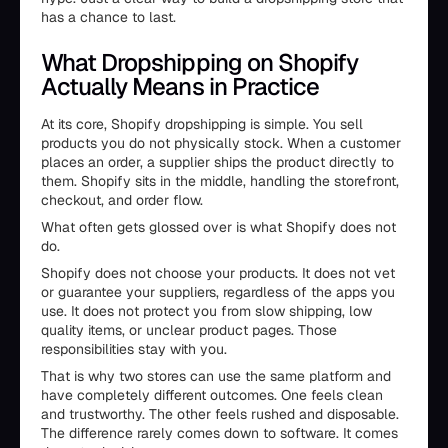
has a chance to last.
What Dropshipping on Shopify
Actually Means in Practice
At its core, Shopify dropshipping is simple. You sell
products you do not physically stock. When a customer
places an order, a supplier ships the product directly to
them. Shopify sits in the middle, handling the storefront,
checkout, and order flow.
What often gets glossed over is what Shopify does not
do.
Shopify does not choose your products. It does not vet
or guarantee your suppliers, regardless of the apps you
use. It does not protect you from slow shipping, low
quality items, or unclear product pages. Those
responsibilities stay with you.
That is why two stores can use the same platform and
have completely different outcomes. One feels clean
and trustworthy. The other feels rushed and disposable.
The difference rarely comes down to software. It comes