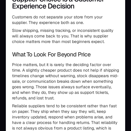
Experience Decision
Customers do not separate your store from your
supplier. They experience both as one.
Slow shipping, missing tracking, or inconsistent quality
will always come back to you. That is why supplier
choice matters more than most beginners expect.
What To Look For Beyond Price
Price matters, but it is rarely the deciding factor over
time. A slightly cheaper product does not help if shipping
timelines change without warning, stock disappears mid-
sale, or communication breaks down when something
goes wrong. Those issues always surface eventually,
and when they do, they show up as support tickets,
refunds, and lost trust.
Reliable suppliers tend to be consistent rather than fast
on paper. They ship when they say they will, keep
inventory updated, respond when problems arise, and
have a clear process for handling returns. That reliability
is not always obvious from a product listing, which is