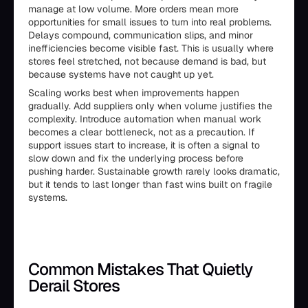
manage at low volume. More orders mean more
opportunities for small issues to turn into real problems.
Delays compound, communication slips, and minor
inefficiencies become visible fast. This is usually where
stores feel stretched, not because demand is bad, but
because systems have not caught up yet.
Scaling works best when improvements happen
gradually. Add suppliers only when volume justifies the
complexity. Introduce automation when manual work
becomes a clear bottleneck, not as a precaution. If
support issues start to increase, it is often a signal to
slow down and fix the underlying process before
pushing harder. Sustainable growth rarely looks dramatic,
but it tends to last longer than fast wins built on fragile
systems.
Common Mistakes That Quietly
Derail Stores