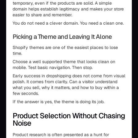
temporary, even if the products are solid. A simple
domain helps establish legitimacy and makes your store
easier to share and remember.
You do not need a clever domain. You need a clean one.
Picking a Theme and Leaving It Alone
Shopify themes are one of the easiest places to lose
time.
Choose a well supported theme that looks clean on
mobile. Test basic navigation. Then stop.
Early success in dropshipping does not come from visual
polish. It comes from clarity. Can a visitor understand
what you sell, why it matters, and how to buy within a
few seconds.
If the answer is yes, the theme is doing its job.
Product Selection Without Chasing
Noise
Product research is often presented as a hunt for