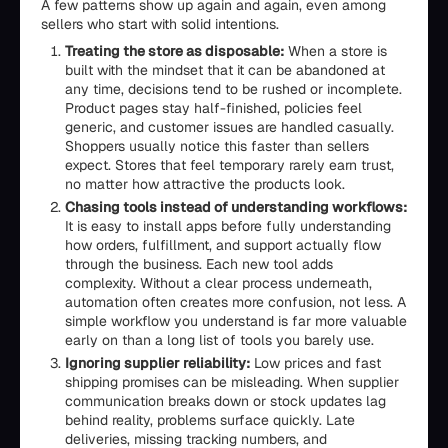
A few patterns show up again and again, even among
sellers who start with solid intentions.
Treating the store as disposable:
When a store is
built with the mindset that it can be abandoned at
any time, decisions tend to be rushed or incomplete.
Product pages stay half-finished, policies feel
generic, and customer issues are handled casually.
Shoppers usually notice this faster than sellers
expect. Stores that feel temporary rarely earn trust,
no matter how attractive the products look.
Chasing tools instead of understanding workflows:
It is easy to install apps before fully understanding
how orders, fulfillment, and support actually flow
through the business. Each new tool adds
complexity. Without a clear process underneath,
automation often creates more confusion, not less. A
simple workflow you understand is far more valuable
early on than a long list of tools you barely use.
Ignoring supplier reliability:
Low prices and fast
shipping promises can be misleading. When supplier
communication breaks down or stock updates lag
behind reality, problems surface quickly. Late
deliveries, missing tracking numbers, and