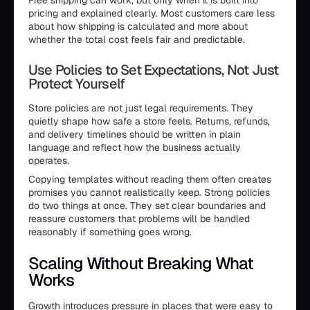
Free shipping can work, but only when it is built into
pricing and explained clearly. Most customers care less
about how shipping is calculated and more about
whether the total cost feels fair and predictable.
Use Policies to Set Expectations, Not Just
Protect Yourself
Store policies are not just legal requirements. They
quietly shape how safe a store feels. Returns, refunds,
and delivery timelines should be written in plain
language and reflect how the business actually
operates.
Copying templates without reading them often creates
promises you cannot realistically keep. Strong policies
do two things at once. They set clear boundaries and
reassure customers that problems will be handled
reasonably if something goes wrong.
Scaling Without Breaking What
Works
Growth introduces pressure in places that were easy to