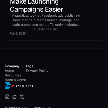
Make Launching
Campaigns Easier
A practical look at Facebook ads publishing
tools that help teams launch, manage, and
scale campaigns more efficiently. Includes a
curated tool list.
Feb 9, 2026
Company
Legal
Home
Privacy Policy
Resources
Book a Demo