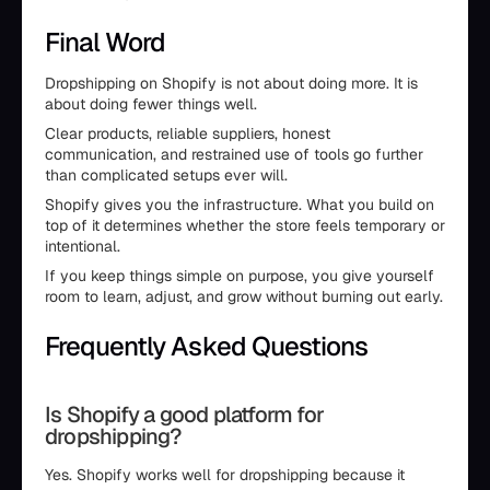
Final Word
Dropshipping on Shopify is not about doing more. It is
about doing fewer things well.
Clear products, reliable suppliers, honest
communication, and restrained use of tools go further
than complicated setups ever will.
Shopify gives you the infrastructure. What you build on
top of it determines whether the store feels temporary or
intentional.
If you keep things simple on purpose, you give yourself
room to learn, adjust, and grow without burning out early.
Frequently Asked Questions
Is Shopify a good platform for
dropshipping?
Yes. Shopify works well for dropshipping because it