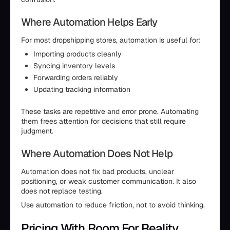
Where Automation Helps Early
For most dropshipping stores, automation is useful for:
Importing products cleanly
Syncing inventory levels
Forwarding orders reliably
Updating tracking information
These tasks are repetitive and error prone. Automating
them frees attention for decisions that still require
judgment.
Where Automation Does Not Help
Automation does not fix bad products, unclear
positioning, or weak customer communication. It also
does not replace testing.
Use automation to reduce friction, not to avoid thinking.
Pricing With Room For Reality