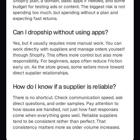
Shopify plan, a domain, basic apps if needed, and some
budget for testing ads or content. The biggest risk is not
spending too much, but spending without a plan and
expecting fast returns.
Can I dropship without using apps?
Yes, but it usually requires more manual work. You can
work directly with suppliers and manage orders yourself
through Shopify. This offers more control but also more
responsibility. For beginners, apps often reduce friction
early on. As the store grows, some sellers move toward
direct supplier relationships.
How do I know if a supplier is reliable?
There is no shortcut. Check communication speed, ask
direct questions, and order samples. Pay attention to
how issues are handled, not just how fast responses
come when everything goes well. Reliable suppliers
tend to be consistent rather than perfect. That
consistency matters more as order volume increases.