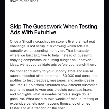
down to decisions.
Skip The Guesswork When Testing
Ads With Extuitive
Once a Shopify dropshipping store is live, the next real
challenge is not setup. It is knowing which ads are
actually worth spending money on. That is exactly
where we built
Extuitive
to help. Instead of guessing,
copying competitors, or burning budget on unproven
ideas, we let you validate ads before you launch them.
We connect directly to your Shopify store and use AI
agents modeled after more than 150,000 real consumer
profiles to test creatives, messages, and audiences in
minutes. Our platform simulates how different customer
segments react to your ads, predicts purchase intent,
and highlights what resonates before a single dollar
goes live. What used to take weeks of manual testing or
expensive panels now happens thousands of times
faster and at a fraction of the cost.