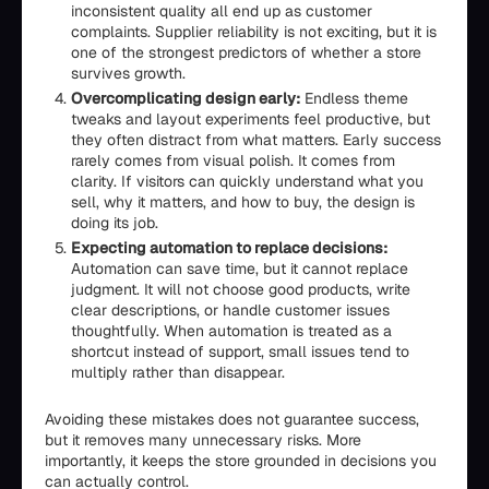
inconsistent quality all end up as customer
complaints. Supplier reliability is not exciting, but it is
one of the strongest predictors of whether a store
survives growth.
Overcomplicating design early:
Endless theme
tweaks and layout experiments feel productive, but
they often distract from what matters. Early success
rarely comes from visual polish. It comes from
clarity. If visitors can quickly understand what you
sell, why it matters, and how to buy, the design is
doing its job.
Expecting automation to replace decisions:
Automation can save time, but it cannot replace
judgment. It will not choose good products, write
clear descriptions, or handle customer issues
thoughtfully. When automation is treated as a
shortcut instead of support, small issues tend to
multiply rather than disappear.
Avoiding these mistakes does not guarantee success,
but it removes many unnecessary risks. More
importantly, it keeps the store grounded in decisions you
can actually control.