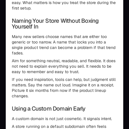
easy. What matters is how you treat the store during the
first setup.
Naming Your Store Without Boxing
Yourself In
Many new sellers choose names that are either too
generic or too narrow. A name that locks you into a
single product trend can become a problem if that trend
fades.
Aim for something neutral, readable, and flexible. It does
not need to explain everything you sell. It needs to be
easy to remember and easy to trust.
If you need inspiration, tools can help, but judgment still
matters. Say the name out loud. Imagine it on a receipt.
Picture it six months from now if the product lineup
changes.
Using a Custom Domain Early
A custom domain is not just cosmetic. It signals intent.
A store running on a default subdomain often feels