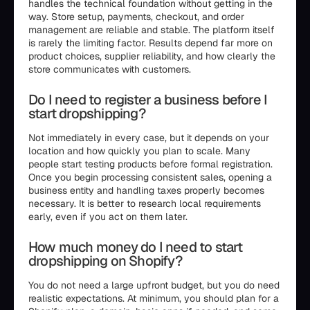
handles the technical foundation without getting in the
way. Store setup, payments, checkout, and order
management are reliable and stable. The platform itself
is rarely the limiting factor. Results depend far more on
product choices, supplier reliability, and how clearly the
store communicates with customers.
Do I need to register a business before I
start dropshipping?
Not immediately in every case, but it depends on your
location and how quickly you plan to scale. Many
people start testing products before formal registration.
Once you begin processing consistent sales, opening a
business entity and handling taxes properly becomes
necessary. It is better to research local requirements
early, even if you act on them later.
How much money do I need to start
dropshipping on Shopify?
You do not need a large upfront budget, but you do need
realistic expectations. At minimum, you should plan for a