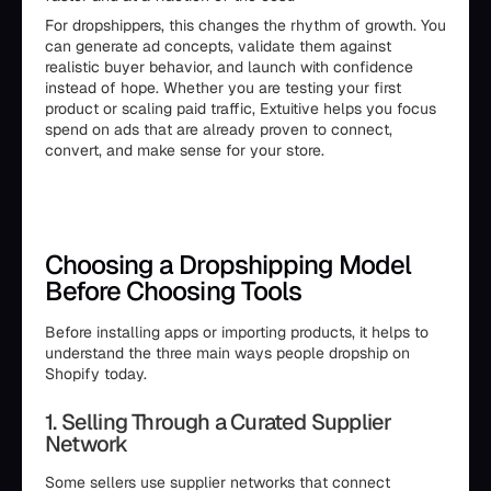
For dropshippers, this changes the rhythm of growth. You
can generate ad concepts, validate them against
realistic buyer behavior, and launch with confidence
instead of hope. Whether you are testing your first
product or scaling paid traffic, Extuitive helps you focus
spend on ads that are already proven to connect,
convert, and make sense for your store.
Choosing a Dropshipping Model
Before Choosing Tools
Before installing apps or importing products, it helps to
understand the three main ways people dropship on
Shopify today.
1. Selling Through a Curated Supplier
Network
Some sellers use supplier networks that connect