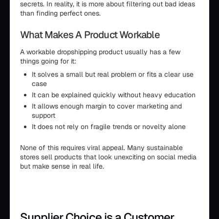
secrets. In reality, it is more about filtering out bad ideas
than finding perfect ones.
What Makes A Product Workable
A workable dropshipping product usually has a few
things going for it:
It solves a small but real problem or fits a clear use
case
It can be explained quickly without heavy education
It allows enough margin to cover marketing and
support
It does not rely on fragile trends or novelty alone
None of this requires viral appeal. Many sustainable
stores sell products that look unexciting on social media
but make sense in real life.
Supplier Choice is a Customer