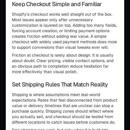
Keep Checkout Simple and Familiar
Shopify’s checkout works well straight out of the box.
Most issues appear only after unnecessary
customization is layered on top. Adding too many fields,
forcing account creation, or limiting payment options
creates friction without adding real value. A simple
checkout with widely used payment methods does more
to support conversions than visual tweaks ever will.
Friction at checkout is rarely about design. It is usually
about doubt. Clear pricing, visible contact options, and
an obvious path to completion reduce hesitation far
more effectively than visual polish.
Set Shipping Rules That Match Reality
Shipping is where assumptions meet real-world
expectations. Rates that feel disconnected from product
value or delivery timelines that are unclear can stop a
purchase quickly. Shipping zones should reflect where
you actually sell, and checkout should be tested from
different locations to catch issues before customers do.