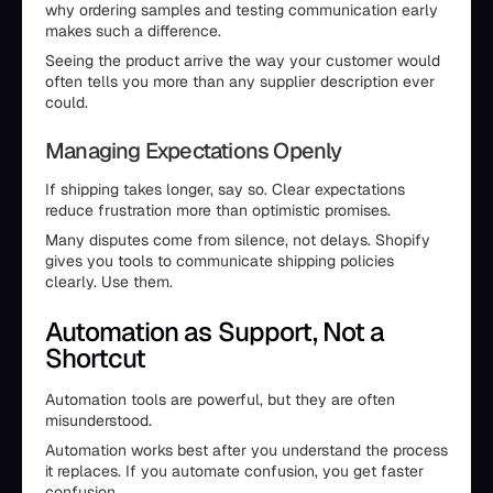
why ordering samples and testing communication early
makes such a difference.
Seeing the product arrive the way your customer would
often tells you more than any supplier description ever
could.
Managing Expectations Openly
If shipping takes longer, say so. Clear expectations
reduce frustration more than optimistic promises.
Many disputes come from silence, not delays. Shopify
gives you tools to communicate shipping policies
clearly. Use them.
Automation as Support, Not a
Shortcut
Automation tools are powerful, but they are often
misunderstood.
Automation works best after you understand the process
it replaces. If you automate confusion, you get faster
confusion.