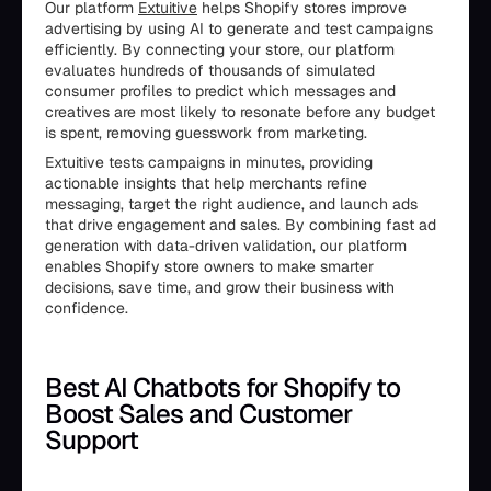
Our platform
Extuitive
helps Shopify stores improve
advertising by using AI to generate and test campaigns
efficiently. By connecting your store, our platform
evaluates hundreds of thousands of simulated
consumer profiles to predict which messages and
creatives are most likely to resonate before any budget
is spent, removing guesswork from marketing.
Extuitive tests campaigns in minutes, providing
actionable insights that help merchants refine
messaging, target the right audience, and launch ads
that drive engagement and sales. By combining fast ad
generation with data-driven validation, our platform
enables Shopify store owners to make smarter
decisions, save time, and grow their business with
confidence.
Best AI Chatbots for Shopify to
Boost Sales and Customer
Support