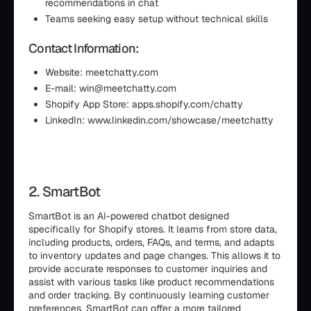
recommendations in chat
Teams seeking easy setup without technical skills
Contact Information:
Website: meetchatty.com
E-mail: win@meetchatty.com
Shopify App Store: apps.shopify.com/chatty
LinkedIn: www.linkedin.com/showcase/meetchatty
2. SmartBot
SmartBot is an AI-powered chatbot designed
specifically for Shopify stores. It learns from store data,
including products, orders, FAQs, and terms, and adapts
to inventory updates and page changes. This allows it to
provide accurate responses to customer inquiries and
assist with various tasks like product recommendations
and order tracking. By continuously learning customer
preferences, SmartBot can offer a more tailored