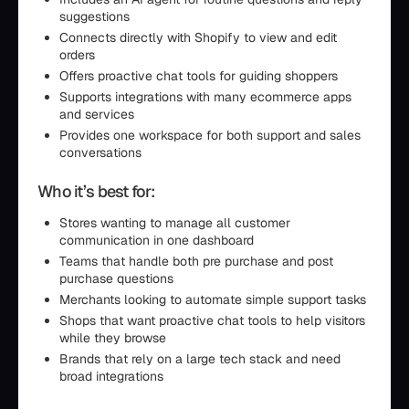
suggestions
Connects directly with Shopify to view and edit
orders
Offers proactive chat tools for guiding shoppers
Supports integrations with many ecommerce apps
and services
Provides one workspace for both support and sales
conversations
Who it’s best for:
Stores wanting to manage all customer
communication in one dashboard
Teams that handle both pre purchase and post
purchase questions
Merchants looking to automate simple support tasks
Shops that want proactive chat tools to help visitors
while they browse
Brands that rely on a large tech stack and need
broad integrations