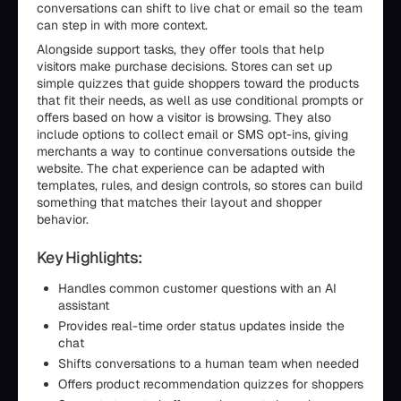
conversations can shift to live chat or email so the team
can step in with more context.
Alongside support tasks, they offer tools that help
visitors make purchase decisions. Stores can set up
simple quizzes that guide shoppers toward the products
that fit their needs, as well as use conditional prompts or
offers based on how a visitor is browsing. They also
include options to collect email or SMS opt-ins, giving
merchants a way to continue conversations outside the
website. The chat experience can be adapted with
templates, rules, and design controls, so stores can build
something that matches their layout and shopper
behavior.
Key Highlights:
Handles common customer questions with an AI
assistant
Provides real-time order status updates inside the
chat
Shifts conversations to a human team when needed
Offers product recommendation quizzes for shoppers