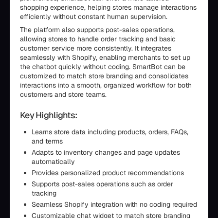
shopping experience, helping stores manage interactions
efficiently without constant human supervision.
The platform also supports post-sales operations,
allowing stores to handle order tracking and basic
customer service more consistently. It integrates
seamlessly with Shopify, enabling merchants to set up
the chatbot quickly without coding. SmartBot can be
customized to match store branding and consolidates
interactions into a smooth, organized workflow for both
customers and store teams.
Key Highlights:
Learns store data including products, orders, FAQs,
and terms
Adapts to inventory changes and page updates
automatically
Provides personalized product recommendations
Supports post-sales operations such as order
tracking
Seamless Shopify integration with no coding required
Customizable chat widget to match store branding