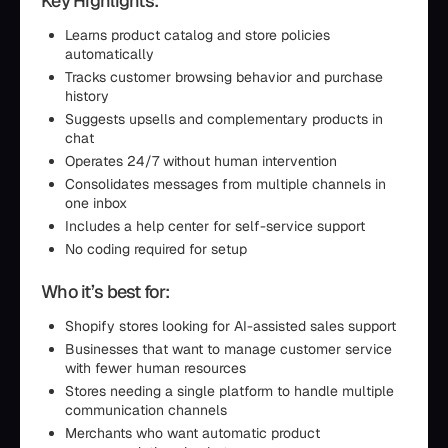
Key Highlights:
Learns product catalog and store policies
automatically
Tracks customer browsing behavior and purchase
history
Suggests upsells and complementary products in
chat
Operates 24/7 without human intervention
Consolidates messages from multiple channels in
one inbox
Includes a help center for self-service support
No coding required for setup
Who it’s best for:
Shopify stores looking for AI-assisted sales support
Businesses that want to manage customer service
with fewer human resources
Stores needing a single platform to handle multiple
communication channels
Merchants who want automatic product