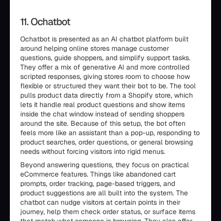
11. Ochatbot
Ochatbot is presented as an AI chatbot platform built
around helping online stores manage customer
questions, guide shoppers, and simplify support tasks.
They offer a mix of generative AI and more controlled
scripted responses, giving stores room to choose how
flexible or structured they want their bot to be. The tool
pulls product data directly from a Shopify store, which
lets it handle real product questions and show items
inside the chat window instead of sending shoppers
around the site. Because of this setup, the bot often
feels more like an assistant than a pop-up, responding to
product searches, order questions, or general browsing
needs without forcing visitors into rigid menus.
Beyond answering questions, they focus on practical
eCommerce features. Things like abandoned cart
prompts, order tracking, page-based triggers, and
product suggestions are all built into the system. The
chatbot can nudge visitors at certain points in their
journey, help them check order status, or surface items