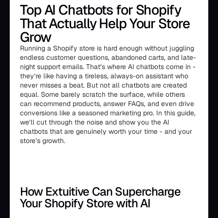
Top AI Chatbots for Shopify
That Actually Help Your Store
Grow
Running a Shopify store is hard enough without juggling
endless customer questions, abandoned carts, and late-
night support emails. That’s where AI chatbots come in -
they’re like having a tireless, always-on assistant who
never misses a beat. But not all chatbots are created
equal. Some barely scratch the surface, while others
can recommend products, answer FAQs, and even drive
conversions like a seasoned marketing pro. In this guide,
we’ll cut through the noise and show you the AI
chatbots that are genuinely worth your time - and your
store’s growth.
How Extuitive Can Supercharge
Your Shopify Store with AI