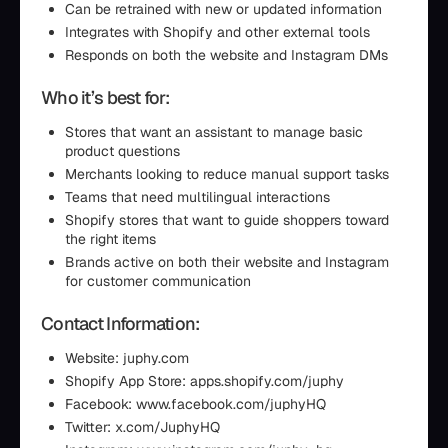
Can be retrained with new or updated information
Integrates with Shopify and other external tools
Responds on both the website and Instagram DMs
Who it’s best for:
Stores that want an assistant to manage basic
product questions
Merchants looking to reduce manual support tasks
Teams that need multilingual interactions
Shopify stores that want to guide shoppers toward
the right items
Brands active on both their website and Instagram
for customer communication
Contact Information:
Website: juphy.com
Shopify App Store: apps.shopify.com/juphy
Facebook: www.facebook.com/juphyHQ
Twitter: x.com/JuphyHQ