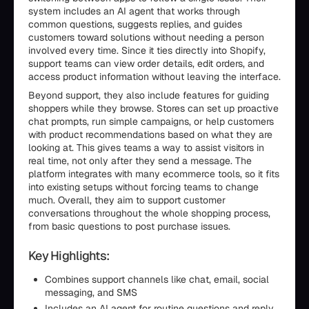
system includes an AI agent that works through
common questions, suggests replies, and guides
customers toward solutions without needing a person
involved every time. Since it ties directly into Shopify,
support teams can view order details, edit orders, and
access product information without leaving the interface.
Beyond support, they also include features for guiding
shoppers while they browse. Stores can set up proactive
chat prompts, run simple campaigns, or help customers
with product recommendations based on what they are
looking at. This gives teams a way to assist visitors in
real time, not only after they send a message. The
platform integrates with many ecommerce tools, so it fits
into existing setups without forcing teams to change
much. Overall, they aim to support customer
conversations throughout the whole shopping process,
from basic questions to post purchase issues.
Key Highlights:
Combines support channels like chat, email, social
messaging, and SMS
Includes an AI agent for routine questions and reply