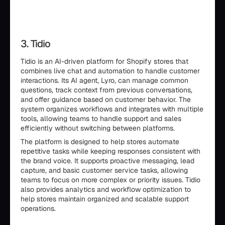
3. Tidio
Tidio is an AI-driven platform for Shopify stores that
combines live chat and automation to handle customer
interactions. Its AI agent, Lyro, can manage common
questions, track context from previous conversations,
and offer guidance based on customer behavior. The
system organizes workflows and integrates with multiple
tools, allowing teams to handle support and sales
efficiently without switching between platforms.
The platform is designed to help stores automate
repetitive tasks while keeping responses consistent with
the brand voice. It supports proactive messaging, lead
capture, and basic customer service tasks, allowing
teams to focus on more complex or priority issues. Tidio
also provides analytics and workflow optimization to
help stores maintain organized and scalable support
operations.