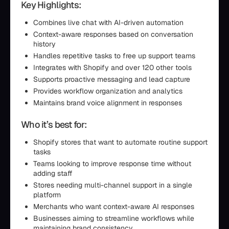
Key Highlights:
Combines live chat with AI-driven automation
Context-aware responses based on conversation
history
Handles repetitive tasks to free up support teams
Integrates with Shopify and over 120 other tools
Supports proactive messaging and lead capture
Provides workflow organization and analytics
Maintains brand voice alignment in responses
Who it’s best for:
Shopify stores that want to automate routine support
tasks
Teams looking to improve response time without
adding staff
Stores needing multi-channel support in a single
platform
Merchants who want context-aware AI responses
Businesses aiming to streamline workflows while
maintaining brand consistency