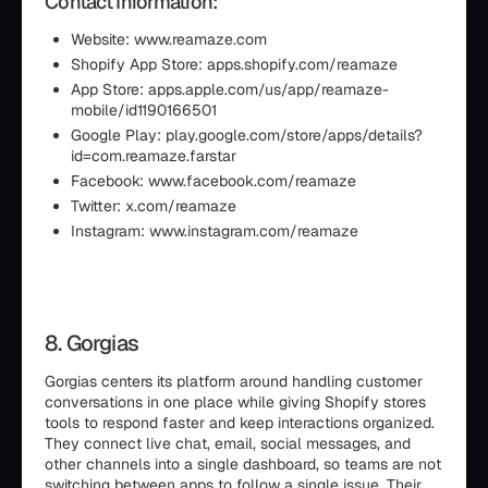
Contact Information:
Website: www.reamaze.com
Shopify App Store: apps.shopify.com/reamaze
App Store: apps.apple.com/us/app/reamaze-
mobile/id1190166501
Google Play: play.google.com/store/apps/details?
id=com.reamaze.farstar
Facebook: www.facebook.com/reamaze
Twitter: x.com/reamaze
Instagram: www.instagram.com/reamaze
8. Gorgias
Gorgias centers its platform around handling customer
conversations in one place while giving Shopify stores
tools to respond faster and keep interactions organized.
They connect live chat, email, social messages, and
other channels into a single dashboard, so teams are not
switching between apps to follow a single issue. Their