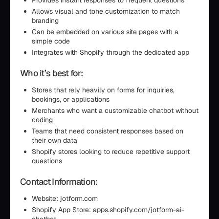
Provides instant responses to frequent questions
Allows visual and tone customization to match
branding
Can be embedded on various site pages with a
simple code
Integrates with Shopify through the dedicated app
Who it’s best for:
Stores that rely heavily on forms for inquiries,
bookings, or applications
Merchants who want a customizable chatbot without
coding
Teams that need consistent responses based on
their own data
Shopify stores looking to reduce repetitive support
questions
Contact Information:
Website: jotform.com
Shopify App Store: apps.shopify.com/jotform-ai-