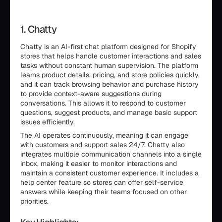
1. Chatty
Chatty is an AI-first chat platform designed for Shopify
stores that helps handle customer interactions and sales
tasks without constant human supervision. The platform
learns product details, pricing, and store policies quickly,
and it can track browsing behavior and purchase history
to provide context-aware suggestions during
conversations. This allows it to respond to customer
questions, suggest products, and manage basic support
issues efficiently.
The AI operates continuously, meaning it can engage
with customers and support sales 24/7. Chatty also
integrates multiple communication channels into a single
inbox, making it easier to monitor interactions and
maintain a consistent customer experience. It includes a
help center feature so stores can offer self-service
answers while keeping their teams focused on other
priorities.