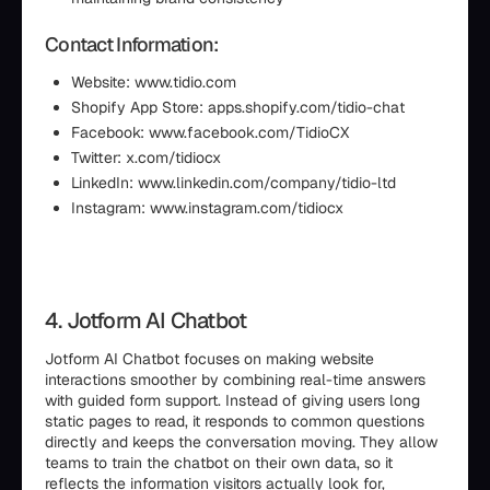
Contact Information:
Website: www.tidio.com
Shopify App Store: apps.shopify.com/tidio-chat
Facebook: www.facebook.com/TidioCX
Twitter: x.com/tidiocx
LinkedIn: www.linkedin.com/company/tidio-ltd
Instagram: www.instagram.com/tidiocx
4. Jotform AI Chatbot
Jotform AI Chatbot focuses on making website
interactions smoother by combining real-time answers
with guided form support. Instead of giving users long
static pages to read, it responds to common questions
directly and keeps the conversation moving. They allow
teams to train the chatbot on their own data, so it
reflects the information visitors actually look for,