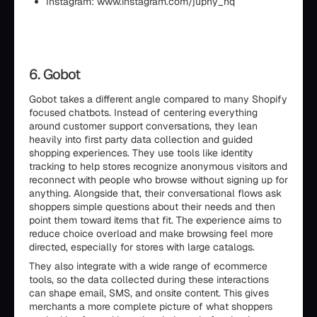
Instagram: www.instagram.com/juphy_hq
6. Gobot
Gobot takes a different angle compared to many Shopify
focused chatbots. Instead of centering everything
around customer support conversations, they lean
heavily into first party data collection and guided
shopping experiences. They use tools like identity
tracking to help stores recognize anonymous visitors and
reconnect with people who browse without signing up for
anything. Alongside that, their conversational flows ask
shoppers simple questions about their needs and then
point them toward items that fit. The experience aims to
reduce choice overload and make browsing feel more
directed, especially for stores with large catalogs.
They also integrate with a wide range of ecommerce
tools, so the data collected during these interactions
can shape email, SMS, and onsite content. This gives
merchants a more complete picture of what shoppers