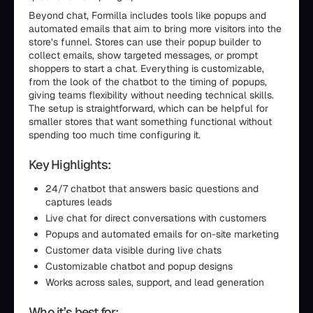
Beyond chat, Formilla includes tools like popups and
automated emails that aim to bring more visitors into the
store’s funnel. Stores can use their popup builder to
collect emails, show targeted messages, or prompt
shoppers to start a chat. Everything is customizable,
from the look of the chatbot to the timing of popups,
giving teams flexibility without needing technical skills.
The setup is straightforward, which can be helpful for
smaller stores that want something functional without
spending too much time configuring it.
Key Highlights:
24/7 chatbot that answers basic questions and
captures leads
Live chat for direct conversations with customers
Popups and automated emails for on-site marketing
Customer data visible during live chats
Customizable chatbot and popup designs
Works across sales, support, and lead generation
Who it’s best for: