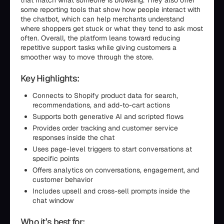
that match what someone is browsing. They also offer
some reporting tools that show how people interact with
the chatbot, which can help merchants understand
where shoppers get stuck or what they tend to ask most
often. Overall, the platform leans toward reducing
repetitive support tasks while giving customers a
smoother way to move through the store.
Key Highlights:
Connects to Shopify product data for search,
recommendations, and add-to-cart actions
Supports both generative AI and scripted flows
Provides order tracking and customer service
responses inside the chat
Uses page-level triggers to start conversations at
specific points
Offers analytics on conversations, engagement, and
customer behavior
Includes upsell and cross-sell prompts inside the
chat window
Who it’s best for: