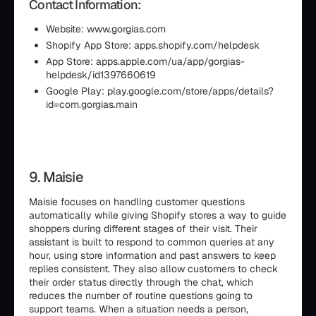
Contact Information:
Website: www.gorgias.com
Shopify App Store: apps.shopify.com/helpdesk
App Store: apps.apple.com/ua/app/gorgias-
helpdesk/id1397660619
Google Play: play.google.com/store/apps/details?
id=com.gorgias.main
9. Maisie
Maisie focuses on handling customer questions
automatically while giving Shopify stores a way to guide
shoppers during different stages of their visit. Their
assistant is built to respond to common queries at any
hour, using store information and past answers to keep
replies consistent. They also allow customers to check
their order status directly through the chat, which
reduces the number of routine questions going to
support teams. When a situation needs a person,