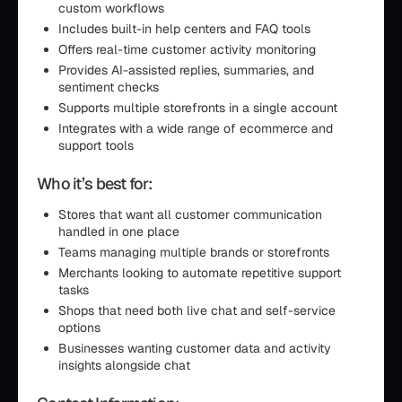
custom workflows
Includes built-in help centers and FAQ tools
Offers real-time customer activity monitoring
Provides AI-assisted replies, summaries, and
sentiment checks
Supports multiple storefronts in a single account
Integrates with a wide range of ecommerce and
support tools
Who it’s best for:
Stores that want all customer communication
handled in one place
Teams managing multiple brands or storefronts
Merchants looking to automate repetitive support
tasks
Shops that need both live chat and self-service
options
Businesses wanting customer data and activity
insights alongside chat