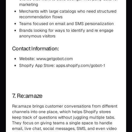
marketing
Merchants with large catalogs who need structured
recommendation flows
Teams focused on email and SMS personalization
Brands looking for ways to identify and re engage
anonymous visitors
Contact Information:
Website: www.getgobot.com
Shopify App Store: apps.shopify.com/gobot-1
7. Re:amaze
Re:amaze brings customer conversations from different
channels into one place, which helps Shopify stores
keep track of questions without juggling multiple tabs.
They focus on giving teams a single space to handle
email, live chat, social messages, SMS, and even video