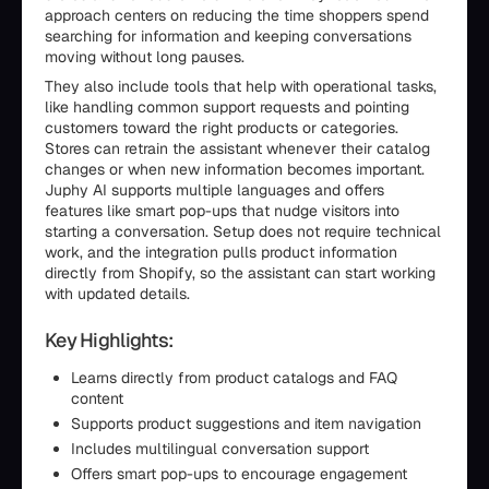
approach centers on reducing the time shoppers spend
searching for information and keeping conversations
moving without long pauses.
They also include tools that help with operational tasks,
like handling common support requests and pointing
customers toward the right products or categories.
Stores can retrain the assistant whenever their catalog
changes or when new information becomes important.
Juphy AI supports multiple languages and offers
features like smart pop-ups that nudge visitors into
starting a conversation. Setup does not require technical
work, and the integration pulls product information
directly from Shopify, so the assistant can start working
with updated details.
Key Highlights:
Learns directly from product catalogs and FAQ
content
Supports product suggestions and item navigation
Includes multilingual conversation support
Offers smart pop-ups to encourage engagement