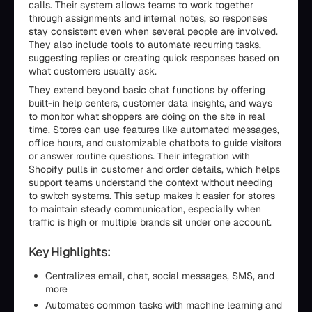
calls. Their system allows teams to work together
through assignments and internal notes, so responses
stay consistent even when several people are involved.
They also include tools to automate recurring tasks,
suggesting replies or creating quick responses based on
what customers usually ask.
They extend beyond basic chat functions by offering
built-in help centers, customer data insights, and ways
to monitor what shoppers are doing on the site in real
time. Stores can use features like automated messages,
office hours, and customizable chatbots to guide visitors
or answer routine questions. Their integration with
Shopify pulls in customer and order details, which helps
support teams understand the context without needing
to switch systems. This setup makes it easier for stores
to maintain steady communication, especially when
traffic is high or multiple brands sit under one account.
Key Highlights:
Centralizes email, chat, social messages, SMS, and
more
Automates common tasks with machine learning and