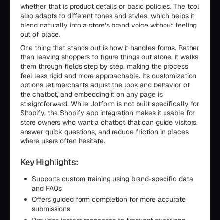
whether that is product details or basic policies. The tool
also adapts to different tones and styles, which helps it
blend naturally into a store’s brand voice without feeling
out of place.
One thing that stands out is how it handles forms. Rather
than leaving shoppers to figure things out alone, it walks
them through fields step by step, making the process
feel less rigid and more approachable. Its customization
options let merchants adjust the look and behavior of
the chatbot, and embedding it on any page is
straightforward. While Jotform is not built specifically for
Shopify, the Shopify app integration makes it usable for
store owners who want a chatbot that can guide visitors,
answer quick questions, and reduce friction in places
where users often hesitate.
Key Highlights:
Supports custom training using brand-specific data
and FAQs
Offers guided form completion for more accurate
submissions