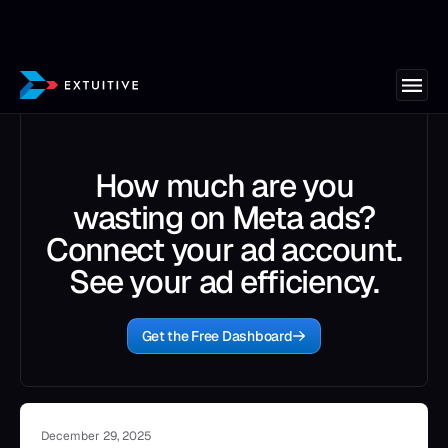
How much are you
wasting on Meta ads?
Connect your ad account.
See your ad efficiency.
Get the Free Dashboard
December 29, 2025