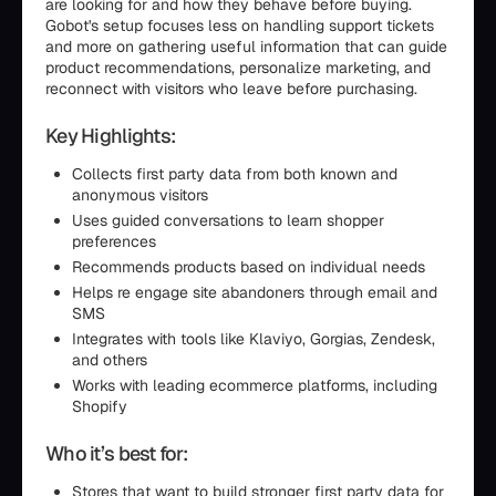
are looking for and how they behave before buying.
Gobot's setup focuses less on handling support tickets
and more on gathering useful information that can guide
product recommendations, personalize marketing, and
reconnect with visitors who leave before purchasing.
Key Highlights:
Collects first party data from both known and
anonymous visitors
Uses guided conversations to learn shopper
preferences
Recommends products based on individual needs
Helps re engage site abandoners through email and
SMS
Integrates with tools like Klaviyo, Gorgias, Zendesk,
and others
Works with leading ecommerce platforms, including
Shopify
Who it’s best for:
Stores that want to build stronger first party data for