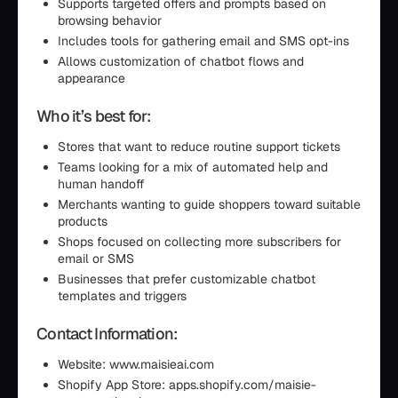
Supports targeted offers and prompts based on
browsing behavior
Includes tools for gathering email and SMS opt-ins
Allows customization of chatbot flows and
appearance
Who it’s best for:
Stores that want to reduce routine support tickets
Teams looking for a mix of automated help and
human handoff
Merchants wanting to guide shoppers toward suitable
products
Shops focused on collecting more subscribers for
email or SMS
Businesses that prefer customizable chatbot
templates and triggers
Contact Information:
Website: www.maisieai.com
Shopify App Store: apps.shopify.com/maisie-