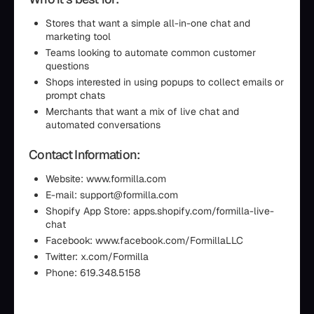
Stores that want a simple all-in-one chat and
marketing tool
Teams looking to automate common customer
questions
Shops interested in using popups to collect emails or
prompt chats
Merchants that want a mix of live chat and
automated conversations
Contact Information:
Website: www.formilla.com
E-mail: support@formilla.com
Shopify App Store: apps.shopify.com/formilla-live-
chat
Facebook: www.facebook.com/FormillaLLC
Twitter: x.com/Formilla
Phone: 619.348.5158