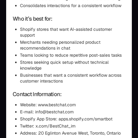
Consolidates interactions for a consistent workflow
Who it’s best for:
Shopify stores that want AI-assisted customer
support
Merchants needing personalized product
recommendations in chat
Teams looking to reduce repetitive post-sales tasks
Stores seeking quick setup without technical
knowledge
Businesses that want a consistent workflow across
customer interactions
Contact Information:
Website: www.bestchat.com
E-mail: info@bestchat.com
Shopify App Store: apps.shopify.com/smartbot
Twitter: x.com/BestChat_im
Address: 20 Eglinton Avenue West, Toronto, Ontario