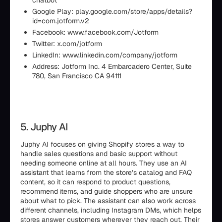
chatbot
Google Play: play.google.com/store/apps/details?
id=com.jotform.v2
Facebook: www.facebook.com/Jotform
Twitter: x.com/jotform
LinkedIn: www.linkedin.com/company/jotform
Address: Jotform Inc. 4 Embarcadero Center, Suite
780, San Francisco CA 94111
5. Juphy AI
Juphy AI focuses on giving Shopify stores a way to
handle sales questions and basic support without
needing someone online at all hours. They use an AI
assistant that learns from the store’s catalog and FAQ
content, so it can respond to product questions,
recommend items, and guide shoppers who are unsure
about what to pick. The assistant can also work across
different channels, including Instagram DMs, which helps
stores answer customers wherever they reach out. Their