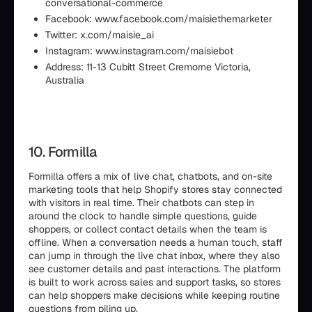
conversational-commerce
Facebook: www.facebook.com/maisiethemarketer
Twitter: x.com/maisie_ai
Instagram: www.instagram.com/maisiebot
Address: 11-13 Cubitt Street Cremorne Victoria,
Australia
10. Formilla
Formilla offers a mix of live chat, chatbots, and on-site
marketing tools that help Shopify stores stay connected
with visitors in real time. Their chatbots can step in
around the clock to handle simple questions, guide
shoppers, or collect contact details when the team is
offline. When a conversation needs a human touch, staff
can jump in through the live chat inbox, where they also
see customer details and past interactions. The platform
is built to work across sales and support tasks, so stores
can help shoppers make decisions while keeping routine
questions from piling up.