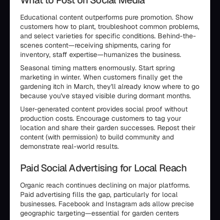
What to Post on Social Media
Educational content outperforms pure promotion. Show
customers how to plant, troubleshoot common problems,
and select varieties for specific conditions. Behind-the-
scenes content—receiving shipments, caring for
inventory, staff expertise—humanizes the business.
Seasonal timing matters enormously. Start spring
marketing in winter. When customers finally get the
gardening itch in March, they'll already know where to go
because you've stayed visible during dormant months.
User-generated content provides social proof without
production costs. Encourage customers to tag your
location and share their garden successes. Repost their
content (with permission) to build community and
demonstrate real-world results.
Paid Social Advertising for Local Reach
Organic reach continues declining on major platforms.
Paid advertising fills the gap, particularly for local
businesses. Facebook and Instagram ads allow precise
geographic targeting—essential for garden centers