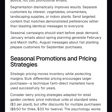
advice, not just promotional emails.
Segmentation dramatically improves results. Separate
customers by interest: vegetables, ornamentals,
landscaping supplies, or indoor plants. Send targeted
content that matches demonstrated preferences rather
than blasting identical messages to everyone.
Seasonal campaigns should start before peak demand.
January emails about spring planning generate February
and March traffic. August messages about fall planting
prepare customers for September purchases.
Seasonal Promotions and Pricing
Strategies
Strategic pricing moves inventory while protecting
margins. Bulk differential pricing encourages larger
purchases—a technique farm-direct marketers have
used successfully for years.
Consider berry pricing strategies adapted for retail
garden centers: price individual units at standard rates
($3 per plant), but offer discounts for multiple purchases
($8.50 for three, $30 for twelve). The psychology works