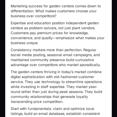
Marketing success for garden centers comes down to
differentiation. What makes customers choose your
business over competitors?
Expertise and education position independent garden
centers as problem-solvers, not just plant vendors.
Customers pay premium prices for knowledge,
convenience, and quality—emphasize what makes your
business unique.
Consistency matters more than perfection. Regular
social media posting, seasonal email campaigns, and
maintained community presence build cumulative
advantage over competitors who market sporadically.
The garden centers thriving in today's market combine
digital sophistication with old-fashioned customer
service. They use technology to streamline operations
while investing in staff expertise. They market year-
round rather than just during peak seasons. They build
community relationships that generate loyalty
transcending price competition.
Start with fundamentals: claim and optimize local
listings, build an email database, establish consistent