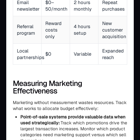
Email
$0–
2 hours
Repeat
newsletter
50/month
monthly
purchases
Reward
New
Referral
4 hours
costs
customer
program
setup
only
acquisition
Local
Expanded
$0
Variable
partnerships
reach
Measuring Marketing
Effectiveness
Marketing without measurement wastes resources. Track
what works to allocate budget effectively:
Point-of-sale systems provide valuable data when
used strategically:
Track which promotions drive the
largest transaction increases. Monitor which product
categories need marketing support versus which sell