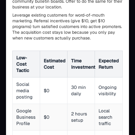
community bulletin boards. Offer to do the same for their
business at your location.
Leverage existing customers for word-of-mouth
marketing. Referral incentives (give $10, get $10
programs) turn satisfied customers into active promoters.
The acquisition cost stays low because you only pay
when new customers actually purchase.
Low-
Estimated
Time
Expected
Cost
Cost
Investment
Return
Tactic
Social
30 min
Ongoing
media
$0
daily
visibility
posting
Google
Local
2 hours
Business
$0
search
setup
Profile
traffic