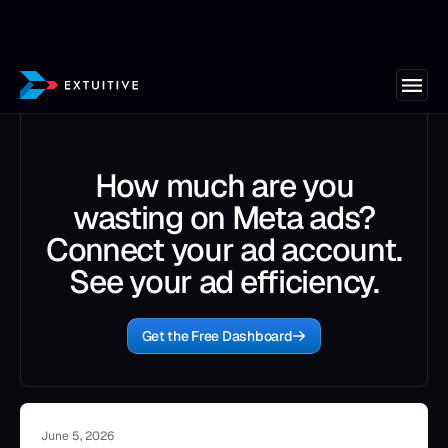
How much are you
wasting on Meta ads?
Connect your ad account.
See your ad efficiency.
Get the Free Dashboard
June 5, 2026