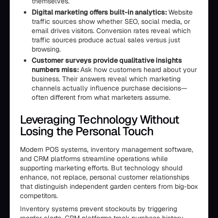
themselves.
Digital marketing offers built-in analytics:
Website
traffic sources show whether SEO, social media, or
email drives visitors. Conversion rates reveal which
traffic sources produce actual sales versus just
browsing.
Customer surveys provide qualitative insights
numbers miss:
Ask how customers heard about your
business. Their answers reveal which marketing
channels actually influence purchase decisions—
often different from what marketers assume.
Leveraging Technology Without
Losing the Personal Touch
Modern POS systems, inventory management software,
and CRM platforms streamline operations while
supporting marketing efforts. But technology should
enhance, not replace, personal customer relationships
that distinguish independent garden centers from big-box
competitors.
Inventory systems prevent stockouts by triggering