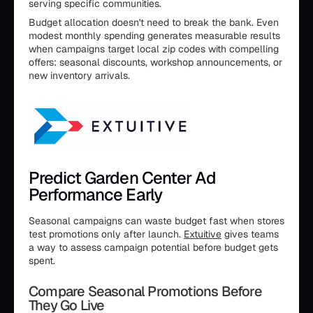
serving specific communities.
Budget allocation doesn't need to break the bank. Even
modest monthly spending generates measurable results
when campaigns target local zip codes with compelling
offers: seasonal discounts, workshop announcements, or
new inventory arrivals.
Predict Garden Center Ad
Performance Early
Seasonal campaigns can waste budget fast when stores
test promotions only after launch.
Extuitive
gives teams
a way to assess campaign potential before budget gets
spent.
Compare Seasonal Promotions Before
They Go Live