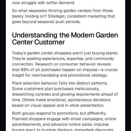
now struggle with softer demand.
So what separates thriving garden centers from those
barely holding on? Strategic, consistent marketing that
goes beyond seasonal push periods.
Understanding the Modern Garden
Center Customer
Today's garden center shoppers aren't just buying plants.
They're seeking experiences, expertise, and community
connection. Research on consumer behavior reveals
that 68% of all purchases happen on impulse—a crucial
insight for merchandising and promotional strategy.
Plant selection behavior falls into distinct patterns.
Some customers plan purchases meticulously,
researching varieties and growing requirements ahead of
time. Others make emotional, spontaneous decisions
based on visual appeal and in-store presentation.
Both groups respond to promotions, but differently.
Planned shoppers engage with email campaigns, online
advertisements, and advance-notice sales. Impulse
buyers react to in-store displays, immediate discounts,