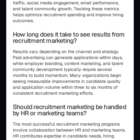
traffic, social media engagement, email performance,
and talent community growth. Tracking these metrics
helps optimize recruitment spending and improve hiring
outcomes.
How long does it take to see results from
recruitment marketing?
Results vary depending on the channel and strategy.
Paid advertising can generate applications within days,
while employer branding, content marketing, and talent
community development typically require several
months to build momentum. Many organizations begin
seeing measurable improvements in candidate quality
and application volume within three to six months of
consistent recruitment marketing efforts.
Should recruitment marketing be handled
by HR or marketing teams?
The most successful recruitment marketing programs
involve collaboration between HR and marketing teams.
HR contributes expertise in candidate needs, hiring