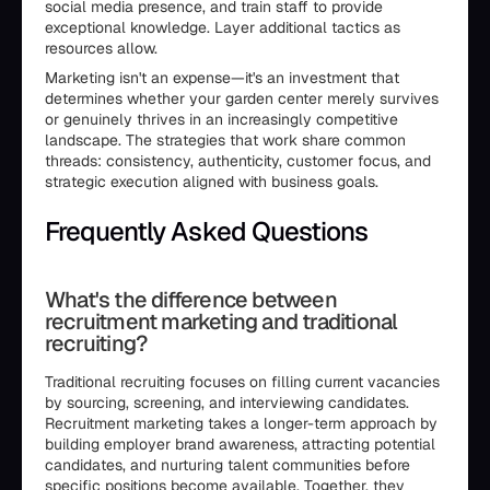
social media presence, and train staff to provide
exceptional knowledge. Layer additional tactics as
resources allow.
Marketing isn't an expense—it's an investment that
determines whether your garden center merely survives
or genuinely thrives in an increasingly competitive
landscape. The strategies that work share common
threads: consistency, authenticity, customer focus, and
strategic execution aligned with business goals.
Frequently Asked Questions
What's the difference between
recruitment marketing and traditional
recruiting?
Traditional recruiting focuses on filling current vacancies
by sourcing, screening, and interviewing candidates.
Recruitment marketing takes a longer-term approach by
building employer brand awareness, attracting potential
candidates, and nurturing talent communities before
specific positions become available. Together, they