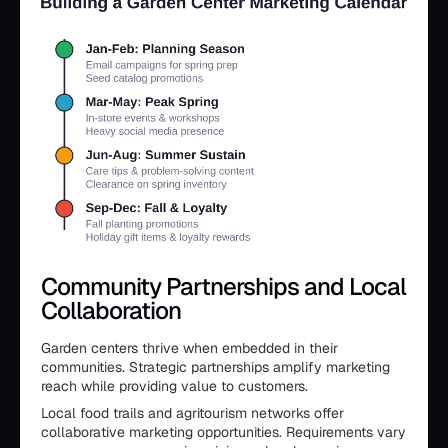
Community Partnerships and Local
Collaboration
Garden centers thrive when embedded in their
communities. Strategic partnerships amplify marketing
reach while providing value to customers.
Local food trails and agritourism networks offer
collaborative marketing opportunities. Requirements vary