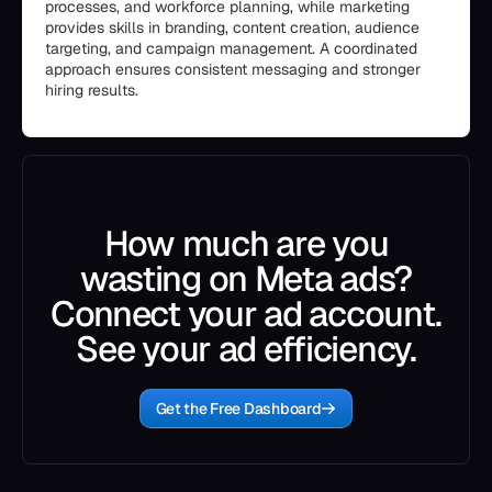
processes, and workforce planning, while marketing
provides skills in branding, content creation, audience
targeting, and campaign management. A coordinated
approach ensures consistent messaging and stronger
hiring results.
How much are you
wasting on Meta ads?
Connect your ad account.
See your ad efficiency.
Get the Free Dashboard