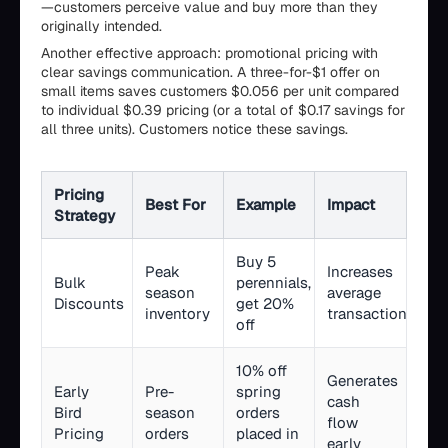
—customers perceive value and buy more than they
originally intended.
Another effective approach: promotional pricing with
clear savings communication. A three-for-$1 offer on
small items saves customers $0.056 per unit compared
to individual $0.39 pricing (or a total of $0.17 savings for
all three units). Customers notice these savings.
Pricing
Best For
Example
Impact
Strategy
Buy 5
Peak
Increases
Bulk
perennials,
season
average
Discounts
get 20%
inventory
transaction
off
10% off
Generates
Early
Pre-
spring
cash
Bird
season
orders
flow
Pricing
orders
placed in
early