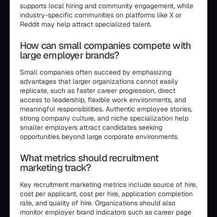
supports local hiring and community engagement, while
industry-specific communities on platforms like X or
Reddit may help attract specialized talent.
How can small companies compete with
large employer brands?
Small companies often succeed by emphasizing
advantages that larger organizations cannot easily
replicate, such as faster career progression, direct
access to leadership, flexible work environments, and
meaningful responsibilities. Authentic employee stories,
strong company culture, and niche specialization help
smaller employers attract candidates seeking
opportunities beyond large corporate environments.
What metrics should recruitment
marketing track?
Key recruitment marketing metrics include source of hire,
cost per applicant, cost per hire, application completion
rate, and quality of hire. Organizations should also
monitor employer brand indicators such as career page