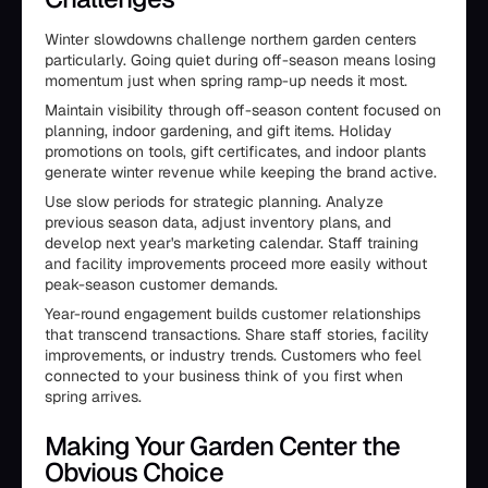
Winter slowdowns challenge northern garden centers
particularly. Going quiet during off-season means losing
momentum just when spring ramp-up needs it most.
Maintain visibility through off-season content focused on
planning, indoor gardening, and gift items. Holiday
promotions on tools, gift certificates, and indoor plants
generate winter revenue while keeping the brand active.
Use slow periods for strategic planning. Analyze
previous season data, adjust inventory plans, and
develop next year's marketing calendar. Staff training
and facility improvements proceed more easily without
peak-season customer demands.
Year-round engagement builds customer relationships
that transcend transactions. Share staff stories, facility
improvements, or industry trends. Customers who feel
connected to your business think of you first when
spring arrives.
Making Your Garden Center the
Obvious Choice