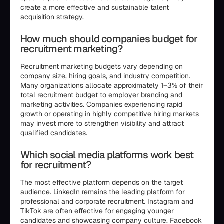
create a more effective and sustainable talent
acquisition strategy.
How much should companies budget for
recruitment marketing?
Recruitment marketing budgets vary depending on
company size, hiring goals, and industry competition.
Many organizations allocate approximately 1–3% of their
total recruitment budget to employer branding and
marketing activities. Companies experiencing rapid
growth or operating in highly competitive hiring markets
may invest more to strengthen visibility and attract
qualified candidates.
Which social media platforms work best
for recruitment?
The most effective platform depends on the target
audience. LinkedIn remains the leading platform for
professional and corporate recruitment. Instagram and
TikTok are often effective for engaging younger
candidates and showcasing company culture. Facebook