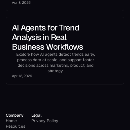
Apr 8, 2026
AI Agents for Trend
Analysis in Real
Business Workflows
Explore how AI agents detect trends early,
process data at scale, and support faster
decisions across marketing, product, and
strategy.
Apr 12, 2026
Company
Legal
Home
Privacy Policy
Resources