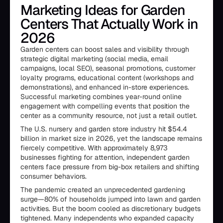
Marketing Ideas for Garden
Centers That Actually Work in
2026
Garden centers can boost sales and visibility through
strategic digital marketing (social media, email
campaigns, local SEO), seasonal promotions, customer
loyalty programs, educational content (workshops and
demonstrations), and enhanced in-store experiences.
Successful marketing combines year-round online
engagement with compelling events that position the
center as a community resource, not just a retail outlet.
The U.S. nursery and garden store industry hit $54.4
billion in market size in 2026, yet the landscape remains
fiercely competitive. With approximately 8,973
businesses fighting for attention, independent garden
centers face pressure from big-box retailers and shifting
consumer behaviors.
The pandemic created an unprecedented gardening
surge—80% of households jumped into lawn and garden
activities. But the boom cooled as discretionary budgets
tightened. Many independents who expanded capacity