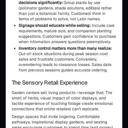
decisions significantly:
Group plants by use
(pollinator gardens, shade solutions, edibles) rather
than just a botanical family. Customers think in
terms of problems to solve, not Latin names.
Signage should educate while selling:
Include care
requirements, mature size, and companion planting
suggestions. Customers gain confidence to purchase
when information answers questions preemptively.
Inventory control matters more than many realize:
Out-of-stock situations during peak season cost
sales and frustrate customers. Conversely,
overordering leads to clearance losses. Sales data
from previous seasons guides accurate ordering.
The Sensory Retail Experience
Garden centers sell living products—leverage that. The
smell of herbs, visual impact of color displays, and
tactile experience of touching foliage create emotional
connections that online retailers can't replicate.
Design spaces that invite lingering. Comfortable
pathways, inspirational display gardens, and seating
areas encourage customers to spend time (and money).