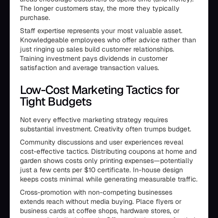
The longer customers stay, the more they typically
purchase.
Staff expertise represents your most valuable asset.
Knowledgeable employees who offer advice rather than
just ringing up sales build customer relationships.
Training investment pays dividends in customer
satisfaction and average transaction values.
Low-Cost Marketing Tactics for
Tight Budgets
Not every effective marketing strategy requires
substantial investment. Creativity often trumps budget.
Community discussions and user experiences reveal
cost-effective tactics. Distributing coupons at home and
garden shows costs only printing expenses—potentially
just a few cents per $10 certificate. In-house design
keeps costs minimal while generating measurable traffic.
Cross-promotion with non-competing businesses
extends reach without media buying. Place flyers or
business cards at coffee shops, hardware stores, or