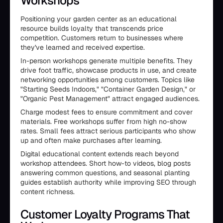
Workshops
Positioning your garden center as an educational
resource builds loyalty that transcends price
competition. Customers return to businesses where
they've learned and received expertise.
In-person workshops generate multiple benefits. They
drive foot traffic, showcase products in use, and create
networking opportunities among customers. Topics like
"Starting Seeds Indoors," "Container Garden Design," or
"Organic Pest Management" attract engaged audiences.
Charge modest fees to ensure commitment and cover
materials. Free workshops suffer from high no-show
rates. Small fees attract serious participants who show
up and often make purchases after learning.
Digital educational content extends reach beyond
workshop attendees. Short how-to videos, blog posts
answering common questions, and seasonal planting
guides establish authority while improving SEO through
content richness.
Customer Loyalty Programs That