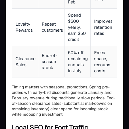
Feb
Spend
$500
Improves
Loyalty
Repeat
yearly,
retention
Rewards
customers
earn $50
rates
credit
50% off
Frees
End-of-
Clearance
remaining
space,
season
Sales
annuals
recoups
stock
in July
costs
Timing matters with seasonal promotions. Spring pre-
orders with early-bird discounts generate January and
February revenue during traditionally slow periods. End-
of-season clearance sales (substantial markdowns on
remaining inventory) clear space for incoming stock
while recouping investment.
Local SEO for Foot Traffic