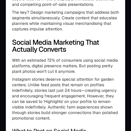
and compelling point-of-sale presentations.
The key? Design marketing campaigns that address both
segments simultaneously. Create content that educates
planners while maintaining visual merchandising that
captures impulse attention.
Social Media Marketing That
Actually Converts
With an estimated 72% of consumers using social media
platforms, digital presence matters. But posting pretty
plant photos won't cut it anymore.
Instagram stories deserve special attention for garden
centers. Unlike feed posts that remain on profiles
indefinitely, stories last just 24 hours—creating urgency
and encouraging frequent engagement. However, they
can be saved to 'Highlights' on your profile to remain
visible indefinitely. Authentic farm experiences shown
through stories build stronger connections than polished
promotional content.