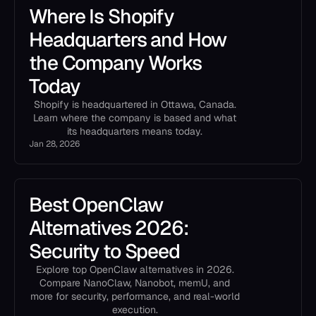
Where Is Shopify
Headquarters and How
the Company Works
Today
Shopify is headquartered in Ottawa, Canada.
Learn where the company is based and what
its headquarters means today.
Jan 28, 2026
Best OpenClaw
Alternatives 2026:
Security to Speed
Explore top OpenClaw alternatives in 2026.
Compare NanoClaw, Nanobot, memU, and
more for security, performance, and real-world
execution.