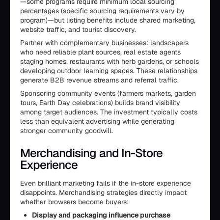
—some programs require minimum local sourcing
percentages (specific sourcing requirements vary by
program)—but listing benefits include shared marketing,
website traffic, and tourist discovery.
Partner with complementary businesses: landscapers
who need reliable plant sources, real estate agents
staging homes, restaurants with herb gardens, or schools
developing outdoor learning spaces. These relationships
generate B2B revenue streams and referral traffic.
Sponsoring community events (farmers markets, garden
tours, Earth Day celebrations) builds brand visibility
among target audiences. The investment typically costs
less than equivalent advertising while generating
stronger community goodwill.
Merchandising and In-Store
Experience
Even brilliant marketing fails if the in-store experience
disappoints. Merchandising strategies directly impact
whether browsers become buyers:
Display and packaging influence purchase