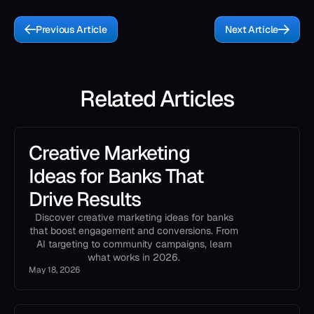
Previous Article
Next Article
Related Articles
Creative Marketing
Ideas for Banks That
Drive Results
Discover creative marketing ideas for banks
that boost engagement and conversions. From
AI targeting to community campaigns, learn
what works in 2026.
May 18, 2026