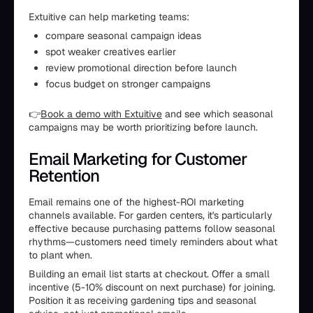
Extuitive can help marketing teams:
compare seasonal campaign ideas
spot weaker creatives earlier
review promotional direction before launch
focus budget on stronger campaigns
👉
Book a demo with Extuitive
and see which seasonal
campaigns may be worth prioritizing before launch.
Email Marketing for Customer
Retention
Email remains one of the highest-ROI marketing
channels available. For garden centers, it's particularly
effective because purchasing patterns follow seasonal
rhythms—customers need timely reminders about what
to plant when.
Building an email list starts at checkout. Offer a small
incentive (5-10% discount on next purchase) for joining.
Position it as receiving gardening tips and seasonal