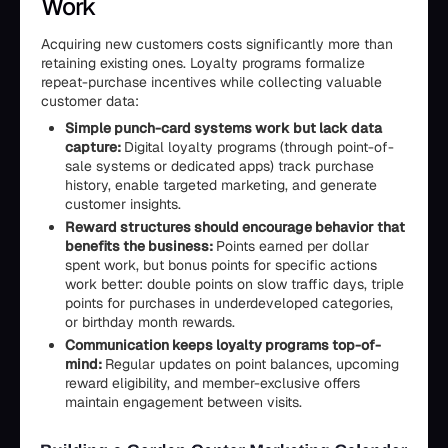
Work
Acquiring new customers costs significantly more than
retaining existing ones. Loyalty programs formalize
repeat-purchase incentives while collecting valuable
customer data:
Simple punch-card systems work but lack data
capture:
Digital loyalty programs (through point-of-
sale systems or dedicated apps) track purchase
history, enable targeted marketing, and generate
customer insights.
Reward structures should encourage behavior that
benefits the business:
Points earned per dollar
spent work, but bonus points for specific actions
work better: double points on slow traffic days, triple
points for purchases in underdeveloped categories,
or birthday month rewards.
Communication keeps loyalty programs top-of-
mind:
Regular updates on point balances, upcoming
reward eligibility, and member-exclusive offers
maintain engagement between visits.