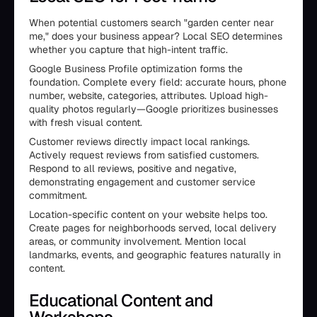
When potential customers search "garden center near
me," does your business appear? Local SEO determines
whether you capture that high-intent traffic.
Google Business Profile optimization forms the
foundation. Complete every field: accurate hours, phone
number, website, categories, attributes. Upload high-
quality photos regularly—Google prioritizes businesses
with fresh visual content.
Customer reviews directly impact local rankings.
Actively request reviews from satisfied customers.
Respond to all reviews, positive and negative,
demonstrating engagement and customer service
commitment.
Location-specific content on your website helps too.
Create pages for neighborhoods served, local delivery
areas, or community involvement. Mention local
landmarks, events, and geographic features naturally in
content.
Educational Content and