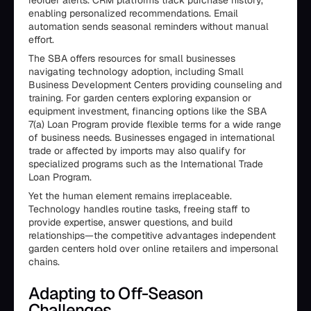
reorder alerts. CRM platforms track purchase history,
enabling personalized recommendations. Email
automation sends seasonal reminders without manual
effort.
The SBA offers resources for small businesses
navigating technology adoption, including Small
Business Development Centers providing counseling and
training. For garden centers exploring expansion or
equipment investment, financing options like the SBA
7(a) Loan Program provide flexible terms for a wide range
of business needs. Businesses engaged in international
trade or affected by imports may also qualify for
specialized programs such as the International Trade
Loan Program.
Yet the human element remains irreplaceable.
Technology handles routine tasks, freeing staff to
provide expertise, answer questions, and build
relationships—the competitive advantages independent
garden centers hold over online retailers and impersonal
chains.
Adapting to Off-Season
Challenges