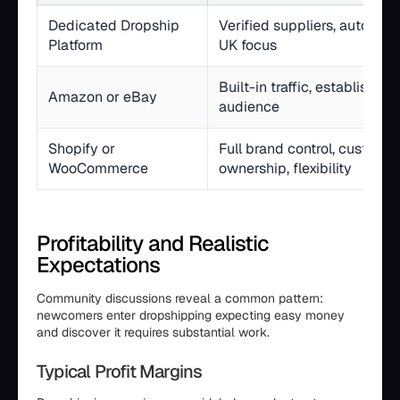
Dedicated Dropship
Verified suppliers, automat
Platform
UK focus
Built-in traffic, established 
Amazon or eBay
audience
Shopify or
Full brand control, custome
WooCommerce
ownership, flexibility
Profitability and Realistic
Expectations
Community discussions reveal a common pattern:
newcomers enter dropshipping expecting easy money
and discover it requires substantial work.
Typical Profit Margins