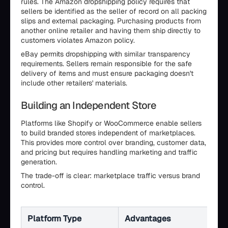
rules. The Amazon dropshipping policy requires that
sellers be identified as the seller of record on all packing
slips and external packaging. Purchasing products from
another online retailer and having them ship directly to
customers violates Amazon policy.
eBay permits dropshipping with similar transparency
requirements. Sellers remain responsible for the safe
delivery of items and must ensure packaging doesn't
include other retailers' materials.
Building an Independent Store
Platforms like Shopify or WooCommerce enable sellers
to build branded stores independent of marketplaces.
This provides more control over branding, customer data,
and pricing but requires handling marketing and traffic
generation.
The trade-off is clear: marketplace traffic versus brand
control.
Platform Type
Advantages