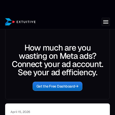
How much are you
wasting on Meta ads?
Connect your ad account.
See your ad efficiency.
Get the Free Dashboard
April 15, 2026