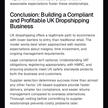
reasonable expectations foster these relationships.
Conclusion: Building a Compliant
and Profitable UK Dropshipping
Business
UK dropshipping offers a legitimate path to ecommerce
with lower barriers to entry than traditional retail. The
model works best when approached with realistic
expectations about margins, time investment, and
ongoing management requirements.
Legal compliance isn't optional. Understanding VAT
obligations, registering appropriately with HMRC, and
ensuring products meet UK safety standards protects
both the business and customers.
Supplier selection determines success more than almost
any other factor. UK-based suppliers provide faster
delivery, simpler tax compliance, and easier returns
management compared to overseas alternatives.
Thorough vetting before committing to supplier
relationships prevents costly problems later.