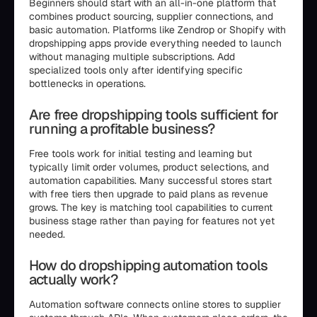
Beginners should start with an all-in-one platform that
combines product sourcing, supplier connections, and
basic automation. Platforms like Zendrop or Shopify with
dropshipping apps provide everything needed to launch
without managing multiple subscriptions. Add
specialized tools only after identifying specific
bottlenecks in operations.
Are free dropshipping tools sufficient for
running a profitable business?
Free tools work for initial testing and learning but
typically limit order volumes, product selections, and
automation capabilities. Many successful stores start
with free tiers then upgrade to paid plans as revenue
grows. The key is matching tool capabilities to current
business stage rather than paying for features not yet
needed.
How do dropshipping automation tools
actually work?
Automation software connects online stores to supplier