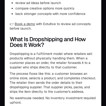
review ad ideas before launch
compare creative options more quickly
back stronger concepts with more confidence
👉
Book a demo
with Extuitive to review ad concepts
before launch.
What Is Dropshipping and How
Does It Work?
Dropshipping is a fulfillment model where retailers sell
products without physically handling them. When a
customer places an order, the retailer forwards it to a
supplier who ships directly to that customer.
The process flows like this: a customer browses an
online store, selects a product, and completes checkout.
The retailer then sends the order details to their
dropshipping supplier. That supplier picks, packs, and
ships the item directly to the customer's address.
No warehouse needed. No inventory investment required
upfront.