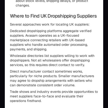
about stock levels, shipping delays, or product
changes.
Where to Find UK Dropshipping Suppliers
Several approaches work for locating UK suppliers:
Dedicated dropshipping platforms aggregate verified
suppliers. Avasam operates as a UK-focused
marketplace connecting retailers with UK-based
suppliers who handle automated order processing,
payments, and shipping.
Wholesale directories list suppliers willing to work with
dropshippers. Not all wholesalers offer dropshipping
services, so this requires direct contact to verify.
Direct manufacturer contact sometimes works,
particularly for niche products. Smaller manufacturers
may agree to dropship arrangements with sellers who
can demonstrate consistent order volume.
Trade shows and industry events provide opportunities to
meet suppliers face-to-face and evaluate their
operations firsthand.