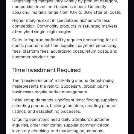
Dropshipping margins vary widely by product category,
competition level, and business model. Generally
speaking, margins range from 10% to 30% after all costs.
Higher margins exist in specialized niches with less
competition. Commodity products in saturated markets
often yield single-digit margins.
Calculating true profitability requires accounting for all
costs: product cost from supplier, payment processing
fees, platform fees, advertising costs, return costs, and
customer service time.
Time Investment Required
The "passive income" marketing around dropshipping
misrepresents the reality. Successful dropshipping
businesses require active management.
Initial setup demands significant time: finding suppliers,
selecting products, building the store, creating product
listings, and establishing processes.
Ongoing operations need daily attention: customer
inquiries, order monitoring, supplier communication,
inventory checking, and marketing adjustments.