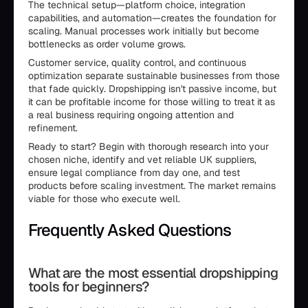
The technical setup—platform choice, integration
capabilities, and automation—creates the foundation for
scaling. Manual processes work initially but become
bottlenecks as order volume grows.
Customer service, quality control, and continuous
optimization separate sustainable businesses from those
that fade quickly. Dropshipping isn't passive income, but
it can be profitable income for those willing to treat it as
a real business requiring ongoing attention and
refinement.
Ready to start? Begin with thorough research into your
chosen niche, identify and vet reliable UK suppliers,
ensure legal compliance from day one, and test
products before scaling investment. The market remains
viable for those who execute well.
Frequently Asked Questions
What are the most essential dropshipping
tools for beginners?