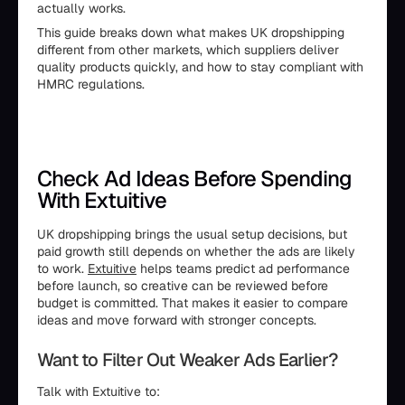
actually works.
This guide breaks down what makes UK dropshipping
different from other markets, which suppliers deliver
quality products quickly, and how to stay compliant with
HMRC regulations.
Check Ad Ideas Before Spending
With Extuitive
UK dropshipping brings the usual setup decisions, but
paid growth still depends on whether the ads are likely
to work.
Extuitive
helps teams predict ad performance
before launch, so creative can be reviewed before
budget is committed. That makes it easier to compare
ideas and move forward with stronger concepts.
Want to Filter Out Weaker Ads Earlier?
Talk with Extuitive to: