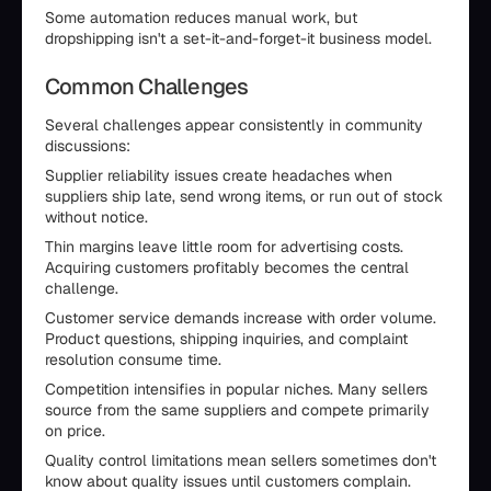
Some automation reduces manual work, but
dropshipping isn't a set-it-and-forget-it business model.
Common Challenges
Several challenges appear consistently in community
discussions:
Supplier reliability issues create headaches when
suppliers ship late, send wrong items, or run out of stock
without notice.
Thin margins leave little room for advertising costs.
Acquiring customers profitably becomes the central
challenge.
Customer service demands increase with order volume.
Product questions, shipping inquiries, and complaint
resolution consume time.
Competition intensifies in popular niches. Many sellers
source from the same suppliers and compete primarily
on price.
Quality control limitations mean sellers sometimes don't
know about quality issues until customers complain.