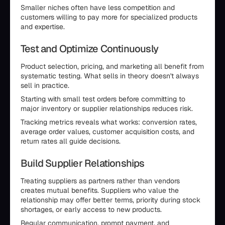
Smaller niches often have less competition and
customers willing to pay more for specialized products
and expertise.
Test and Optimize Continuously
Product selection, pricing, and marketing all benefit from
systematic testing. What sells in theory doesn't always
sell in practice.
Starting with small test orders before committing to
major inventory or supplier relationships reduces risk.
Tracking metrics reveals what works: conversion rates,
average order values, customer acquisition costs, and
return rates all guide decisions.
Build Supplier Relationships
Treating suppliers as partners rather than vendors
creates mutual benefits. Suppliers who value the
relationship may offer better terms, priority during stock
shortages, or early access to new products.
Regular communication, prompt payment, and