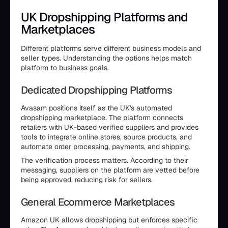
UK Dropshipping Platforms and
Marketplaces
Different platforms serve different business models and
seller types. Understanding the options helps match
platform to business goals.
Dedicated Dropshipping Platforms
Avasam positions itself as the UK's automated
dropshipping marketplace. The platform connects
retailers with UK-based verified suppliers and provides
tools to integrate online stores, source products, and
automate order processing, payments, and shipping.
The verification process matters. According to their
messaging, suppliers on the platform are vetted before
being approved, reducing risk for sellers.
General Ecommerce Marketplaces
Amazon UK allows dropshipping but enforces specific