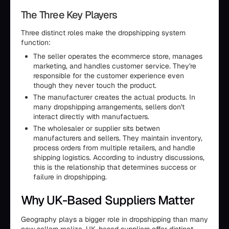
The Three Key Players
Three distinct roles make the dropshipping system
function:
The seller operates the ecommerce store, manages
marketing, and handles customer service. They're
responsible for the customer experience even
though they never touch the product.
The manufacturer creates the actual products. In
many dropshipping arrangements, sellers don't
interact directly with manufactuers.
The wholesaler or supplier sits betwen
manufacturers and sellers. They maintain inventory,
process orders from multiple retailers, and handle
shipping logistics. According to industry discussions,
this is the relationship that determines success or
failure in dropshipping.
Why UK-Based Suppliers Matter
Geography plays a bigger role in dropshipping than many