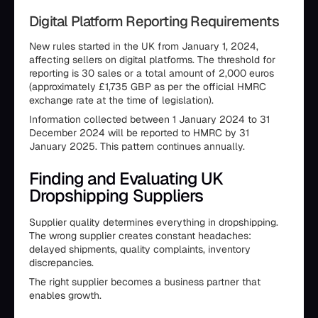
Digital Platform Reporting Requirements
New rules started in the UK from January 1, 2024,
affecting sellers on digital platforms. The threshold for
reporting is 30 sales or a total amount of 2,000 euros
(approximately £1,735 GBP as per the official HMRC
exchange rate at the time of legislation).
Information collected between 1 January 2024 to 31
December 2024 will be reported to HMRC by 31
January 2025. This pattern continues annually.
Finding and Evaluating UK
Dropshipping Suppliers
Supplier quality determines everything in dropshipping.
The wrong supplier creates constant headaches:
delayed shipments, quality complaints, inventory
discrepancies.
The right supplier becomes a business partner that
enables growth.