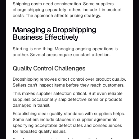
Shipping costs need consideration. Some suppliers
charge shipping separately; others include it in product
costs. The approach affects pricing strategy.
Managing a Dropshipping
Business Effectively
Starting is one thing. Managing ongoing operations is
another. Several areas require constant attention.
Quality Control Challenges
Dropshipping removes direct control over product quality.
Sellers can't inspect items before they reach customers.
This makes supplier selection critical. But even reliable
suppliers occasionally ship defective items or products
damaged in transit.
Establishing clear quality standards with suppliers helps.
Some sellers include clauses in supplier agreements
specifying acceptable defect rates and consequences
for repeated quality issues.