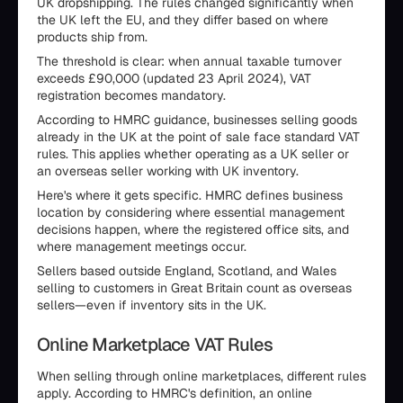
UK dropshipping. The rules changed significantly when
the UK left the EU, and they differ based on where
products ship from.
The threshold is clear: when annual taxable turnover
exceeds £90,000 (updated 23 April 2024), VAT
registration becomes mandatory.
According to HMRC guidance, businesses selling goods
already in the UK at the point of sale face standard VAT
rules. This applies whether operating as a UK seller or
an overseas seller working with UK inventory.
Here's where it gets specific. HMRC defines business
location by considering where essential management
decisions happen, where the registered office sits, and
where management meetings occur.
Sellers based outside England, Scotland, and Wales
selling to customers in Great Britain count as overseas
sellers—even if inventory sits in the UK.
Online Marketplace VAT Rules
When selling through online marketplaces, different rules
apply. According to HMRC's definition, an online