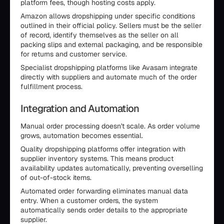
platform fees, though hosting costs apply.
Amazon allows dropshipping under specific conditions
outlined in their official policy. Sellers must be the seller
of record, identify themselves as the seller on all
packing slips and external packaging, and be responsible
for returns and customer service.
Specialist dropshipping platforms like Avasam integrate
directly with suppliers and automate much of the order
fulfillment process.
Integration and Automation
Manual order processing doesn't scale. As order volume
grows, automation becomes essential.
Quality dropshipping platforms offer integration with
supplier inventory systems. This means product
availability updates automatically, preventing overselling
of out-of-stock items.
Automated order forwarding eliminates manual data
entry. When a customer orders, the system
automatically sends order details to the appropriate
supplier.