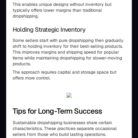
This enables unique designs without inventory but
typically offers lower margins than traditional
dropshipping.
Holding Strategic Inventory
Some sellers start with pure dropshipping then gradually
shift to holding inventory for their best-selling products.
This improves margins and shipping speed for popular
items while maintaining dropshipping for slower-moving
products.
The approach requires capital and storage space but
offers more control.
Tips for Long-Term Success
Sustainable dropshipping businesses share certain
characteristics. These practices separate occasional
sellers from those who build lasting operations.