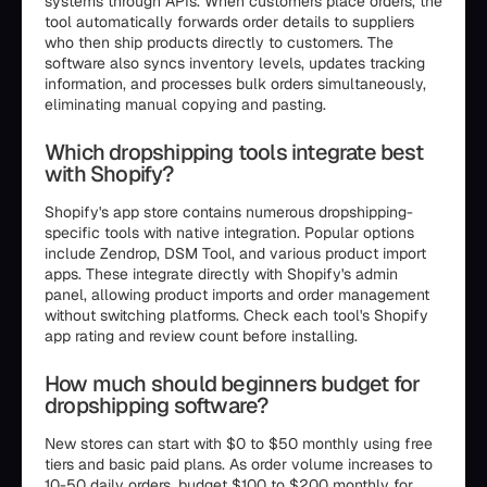
systems through APIs. When customers place orders, the
tool automatically forwards order details to suppliers
who then ship products directly to customers. The
software also syncs inventory levels, updates tracking
information, and processes bulk orders simultaneously,
eliminating manual copying and pasting.
Which dropshipping tools integrate best
with Shopify?
Shopify's app store contains numerous dropshipping-
specific tools with native integration. Popular options
include Zendrop, DSM Tool, and various product import
apps. These integrate directly with Shopify's admin
panel, allowing product imports and order management
without switching platforms. Check each tool's Shopify
app rating and review count before installing.
How much should beginners budget for
dropshipping software?
New stores can start with $0 to $50 monthly using free
tiers and basic paid plans. As order volume increases to
10-50 daily orders, budget $100 to $200 monthly for