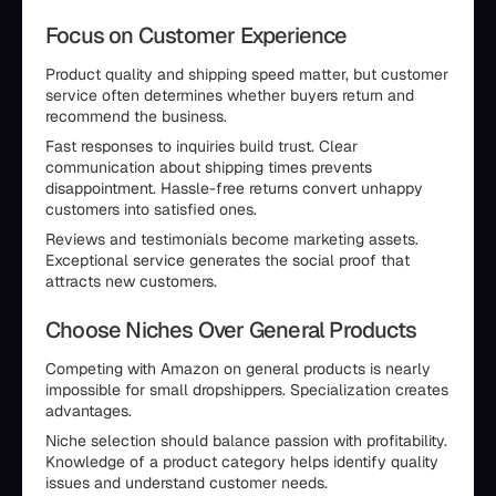
Focus on Customer Experience
Product quality and shipping speed matter, but customer
service often determines whether buyers return and
recommend the business.
Fast responses to inquiries build trust. Clear
communication about shipping times prevents
disappointment. Hassle-free returns convert unhappy
customers into satisfied ones.
Reviews and testimonials become marketing assets.
Exceptional service generates the social proof that
attracts new customers.
Choose Niches Over General Products
Competing with Amazon on general products is nearly
impossible for small dropshippers. Specialization creates
advantages.
Niche selection should balance passion with profitability.
Knowledge of a product category helps identify quality
issues and understand customer needs.