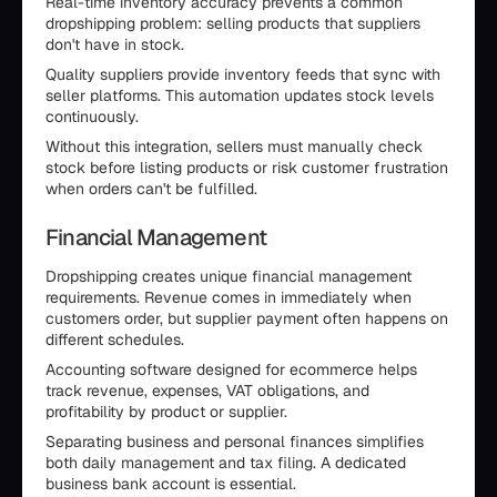
Real-time inventory accuracy prevents a common
dropshipping problem: selling products that suppliers
don't have in stock.
Quality suppliers provide inventory feeds that sync with
seller platforms. This automation updates stock levels
continuously.
Without this integration, sellers must manually check
stock before listing products or risk customer frustration
when orders can't be fulfilled.
Financial Management
Dropshipping creates unique financial management
requirements. Revenue comes in immediately when
customers order, but supplier payment often happens on
different schedules.
Accounting software designed for ecommerce helps
track revenue, expenses, VAT obligations, and
profitability by product or supplier.
Separating business and personal finances simplifies
both daily management and tax filing. A dedicated
business bank account is essential.