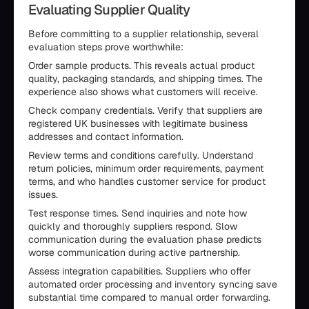
Evaluating Supplier Quality
Before committing to a supplier relationship, several
evaluation steps prove worthwhile:
Order sample products. This reveals actual product
quality, packaging standards, and shipping times. The
experience also shows what customers will receive.
Check company credentials. Verify that suppliers are
registered UK businesses with legitimate business
addresses and contact information.
Review terms and conditions carefully. Understand
return policies, minimum order requirements, payment
terms, and who handles customer service for product
issues.
Test response times. Send inquiries and note how
quickly and thoroughly suppliers respond. Slow
communication during the evaluation phase predicts
worse communication during active partnership.
Assess integration capabilities. Suppliers who offer
automated order processing and inventory syncing save
substantial time compared to manual order forwarding.