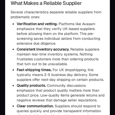
What Makes a Reliable Supplier
Several characteristics separate reliable suppliers from
problematic ones:
Verification and vetting.
Platforms like Avasam
emphasize that they verify UK-based suppliers
before allowing them on the platform. This pre-
screening saves individual sellers from conducting
extensive due diligence.
Consistent inventory accuracy.
Reliable suppliers
maintain real-time inventory systems. Nothing
frustrates customers more than ordering products
that turn out to be unavailable.
Fast shipping times.
For UK dropshipping, this
typically means 2-5 business day delivery. Some
suppliers offer next-day shipping on certain products.
Quality products.
Community discussions
emphasize that product quality matters more than
product price. Low-quality items generate returns and
negative reviews that damage seller reputations.
Clear communication.
Suppliers should respond to
queries quickly and provide transparent information