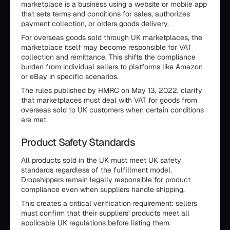
marketplace is a business using a website or mobile app
that sets terms and conditions for sales, authorizes
payment collection, or orders goods delivery.
For overseas goods sold through UK marketplaces, the
marketplace itself may become responsible for VAT
collection and remittance. This shifts the compliance
burden from individual sellers to platforms like Amazon
or eBay in specific scenarios.
The rules published by HMRC on May 13, 2022, clarify
that marketplaces must deal with VAT for goods from
overseas sold to UK customers when certain conditions
are met.
Product Safety Standards
All products sold in the UK must meet UK safety
standards regardless of the fulfillment model.
Dropshippers remain legally responsible for product
compliance even when suppliers handle shipping.
This creates a critical verification requirement: sellers
must confirm that their suppliers' products meet all
applicable UK regulations before listing them.