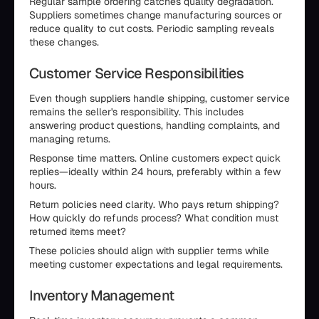
Regular sample ordering catches quality degradation.
Suppliers sometimes change manufacturing sources or
reduce quality to cut costs. Periodic sampling reveals
these changes.
Customer Service Responsibilities
Even though suppliers handle shipping, customer service
remains the seller's responsibility. This includes
answering product questions, handling complaints, and
managing returns.
Response time matters. Online customers expect quick
replies—ideally within 24 hours, preferably within a few
hours.
Return policies need clarity. Who pays return shipping?
How quickly do refunds process? What condition must
returned items meet?
These policies should align with supplier terms while
meeting customer expectations and legal requirements.
Inventory Management