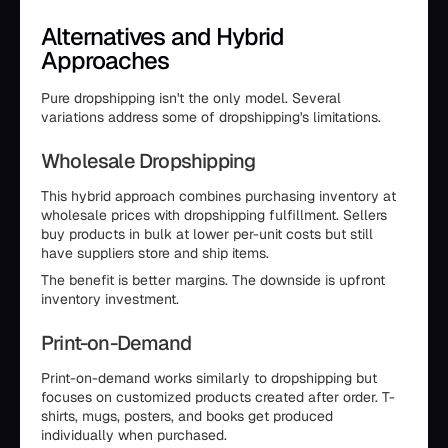
Alternatives and Hybrid
Approaches
Pure dropshipping isn't the only model. Several
variations address some of dropshipping's limitations.
Wholesale Dropshipping
This hybrid approach combines purchasing inventory at
wholesale prices with dropshipping fulfillment. Sellers
buy products in bulk at lower per-unit costs but still
have suppliers store and ship items.
The benefit is better margins. The downside is upfront
inventory investment.
Print-on-Demand
Print-on-demand works similarly to dropshipping but
focuses on customized products created after order. T-
shirts, mugs, posters, and books get produced
individually when purchased.