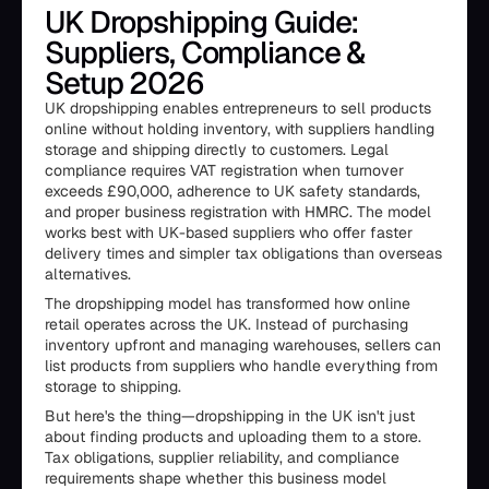
UK Dropshipping Guide:
Suppliers, Compliance &
Setup 2026
UK dropshipping enables entrepreneurs to sell products
online without holding inventory, with suppliers handling
storage and shipping directly to customers. Legal
compliance requires VAT registration when turnover
exceeds £90,000, adherence to UK safety standards,
and proper business registration with HMRC. The model
works best with UK-based suppliers who offer faster
delivery times and simpler tax obligations than overseas
alternatives.
The dropshipping model has transformed how online
retail operates across the UK. Instead of purchasing
inventory upfront and managing warehouses, sellers can
list products from suppliers who handle everything from
storage to shipping.
But here's the thing—dropshipping in the UK isn't just
about finding products and uploading them to a store.
Tax obligations, supplier reliability, and compliance
requirements shape whether this business model