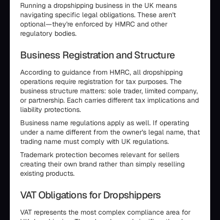
Running a dropshipping business in the UK means
navigating specific legal obligations. These aren't
optional—they're enforced by HMRC and other
regulatory bodies.
Business Registration and Structure
According to guidance from HMRC, all dropshipping
operations require registration for tax purposes. The
business structure matters: sole trader, limited company,
or partnership. Each carries different tax implications and
liability protections.
Business name regulations apply as well. If operating
under a name different from the owner's legal name, that
trading name must comply with UK regulations.
Trademark protection becomes relevant for sellers
creating their own brand rather than simply reselling
existing products.
VAT Obligations for Dropshippers
VAT represents the most complex compliance area for