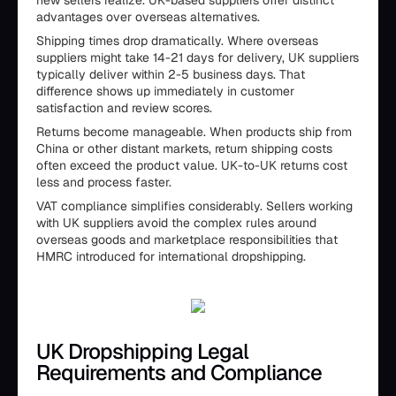
new sellers realize. UK-based suppliers offer distinct
advantages over overseas alternatives.
Shipping times drop dramatically. Where overseas
suppliers might take 14-21 days for delivery, UK suppliers
typically deliver within 2-5 business days. That
difference shows up immediately in customer
satisfaction and review scores.
Returns become manageable. When products ship from
China or other distant markets, return shipping costs
often exceed the product value. UK-to-UK returns cost
less and process faster.
VAT compliance simplifies considerably. Sellers working
with UK suppliers avoid the complex rules around
overseas goods and marketplace responsibilities that
HMRC introduced for international dropshipping.
UK Dropshipping Legal
Requirements and Compliance