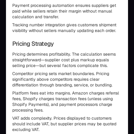
Payment processing automation ensures suppliers get
paid while sellers retain their margin without manual
calculation and transfer.
Tracking number integration gives customers shipment
visibility without sellers manually updating each order.
Pricing Strategy
Pricing determines profitability. The calculation seems
straightforward—supplier cost plus markup equals
selling price—but several factors complicate this.
Competitor pricing sets market boundaries. Pricing
significantly above competitors requires clear
differentiation through branding, service, or bundling.
Platform fees eat into margins. Amazon charges referral
fees, Shopify charges transaction fees (unless using
Shopify Payments), and payment processors charge
processing fees.
VAT adds complexity. Prices displayed to customers
should include VAT, but supplier prices may be quoted
excluding VAT.