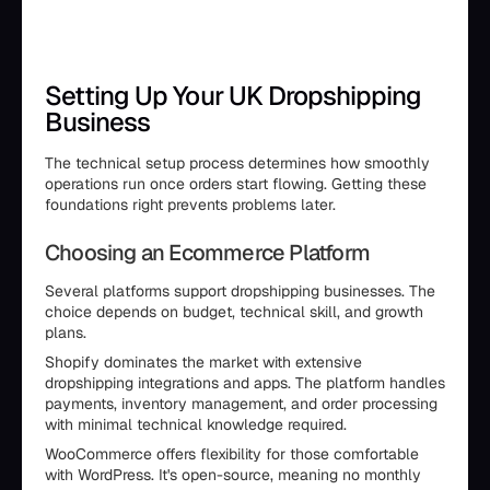
Setting Up Your UK Dropshipping
Business
The technical setup process determines how smoothly
operations run once orders start flowing. Getting these
foundations right prevents problems later.
Choosing an Ecommerce Platform
Several platforms support dropshipping businesses. The
choice depends on budget, technical skill, and growth
plans.
Shopify dominates the market with extensive
dropshipping integrations and apps. The platform handles
payments, inventory management, and order processing
with minimal technical knowledge required.
WooCommerce offers flexibility for those comfortable
with WordPress. It's open-source, meaning no monthly