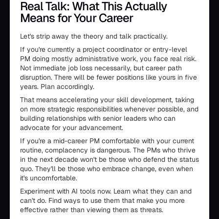
Real Talk: What This Actually
Means for Your Career
Let's strip away the theory and talk practically.
If you're currently a project coordinator or entry-level
PM doing mostly administrative work, you face real risk.
Not immediate job loss necessarily, but career path
disruption. There will be fewer positions like yours in five
years. Plan accordingly.
That means accelerating your skill development, taking
on more strategic responsibilities whenever possible, and
building relationships with senior leaders who can
advocate for your advancement.
If you're a mid-career PM comfortable with your current
routine, complacency is dangerous. The PMs who thrive
in the next decade won't be those who defend the status
quo. They'll be those who embrace change, even when
it's uncomfortable.
Experiment with AI tools now. Learn what they can and
can't do. Find ways to use them that make you more
effective rather than viewing them as threats.