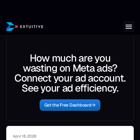
How much are you
wasting on Meta ads?
Connect your ad account.
See your ad efficiency.
Get the Free Dashboard
April 16, 2026