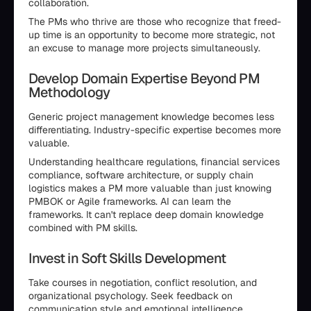
collaboration.
The PMs who thrive are those who recognize that freed-
up time is an opportunity to become more strategic, not
an excuse to manage more projects simultaneously.
Develop Domain Expertise Beyond PM
Methodology
Generic project management knowledge becomes less
differentiating. Industry-specific expertise becomes more
valuable.
Understanding healthcare regulations, financial services
compliance, software architecture, or supply chain
logistics makes a PM more valuable than just knowing
PMBOK or Agile frameworks. AI can learn the
frameworks. It can't replace deep domain knowledge
combined with PM skills.
Invest in Soft Skills Development
Take courses in negotiation, conflict resolution, and
organizational psychology. Seek feedback on
communication style and emotional intelligence.