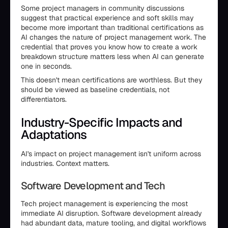
Some project managers in community discussions
suggest that practical experience and soft skills may
become more important than traditional certifications as
AI changes the nature of project management work. The
credential that proves you know how to create a work
breakdown structure matters less when AI can generate
one in seconds.
This doesn't mean certifications are worthless. But they
should be viewed as baseline credentials, not
differentiators.
Industry-Specific Impacts and
Adaptations
AI's impact on project management isn't uniform across
industries. Context matters.
Software Development and Tech
Tech project management is experiencing the most
immediate AI disruption. Software development already
had abundant data, mature tooling, and digital workflows