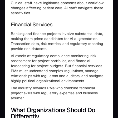
Clinical staff have legitimate concerns about workflow
changes affecting patient care. AI can't navigate these
sensitivities.
Financial Services
Banking and finance projects involve substantial data,
making them prime candidates for AI augmentation.
Transaction data, risk metrics, and regulatory reporting
provide rich datasets.
AI excels at regulatory compliance monitoring, risk
assessment for project portfolios, and financial
forecasting for project budgets. But financial services
PMs must understand complex regulations, manage
relationships with regulators and auditors, and navigate
highly political organizational environments.
The industry rewards PMs who combine technical
project skills with regulatory expertise and business
acumen.
What Organizations Should Do
Differently