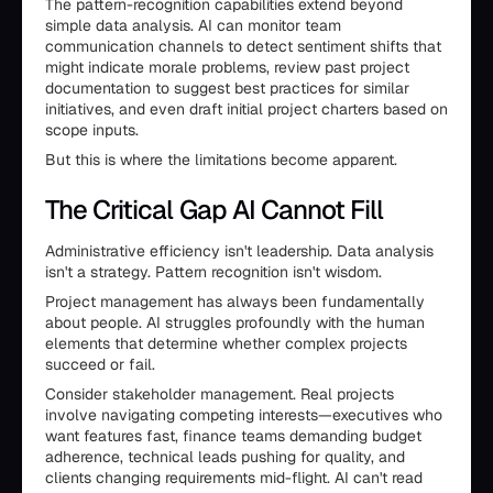
The pattern-recognition capabilities extend beyond
simple data analysis. AI can monitor team
communication channels to detect sentiment shifts that
might indicate morale problems, review past project
documentation to suggest best practices for similar
initiatives, and even draft initial project charters based on
scope inputs.
But this is where the limitations become apparent.
The Critical Gap AI Cannot Fill
Administrative efficiency isn't leadership. Data analysis
isn't a strategy. Pattern recognition isn't wisdom.
Project management has always been fundamentally
about people. AI struggles profoundly with the human
elements that determine whether complex projects
succeed or fail.
Consider stakeholder management. Real projects
involve navigating competing interests—executives who
want features fast, finance teams demanding budget
adherence, technical leads pushing for quality, and
clients changing requirements mid-flight. AI can't read