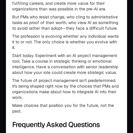
fulfilling careers, and create more value for their
organizations than was possible in the pre-AI era.
But PMs who resist change, who cling to administrative
tasks as proof of their worth, who view AI as something
to avoid rather than adopt—they face a difficult future.
The profession is evolving whether any individual wants
it to or not. The only choice is whether you evolve with
it.
Start today. Experiment with an AI project management
tool. Take a course in strategic thinking or emotional
intelligence. Have a conversation with senior leadership
about how your role could create more strategic value.
The future of project management isn't predetermined.
It's being shaped right now by the choices that PMs and
organizations make about how to integrate AI into their
work.
Make choices that position you for the future, not the
past.
Frequently Asked Questions