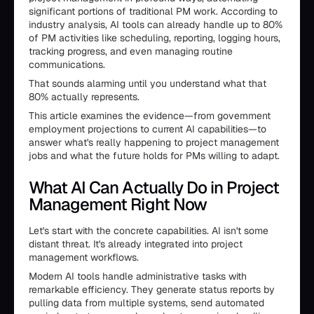
significant portions of traditional PM work. According to
industry analysis, AI tools can already handle up to 80%
of PM activities like scheduling, reporting, logging hours,
tracking progress, and even managing routine
communications.
That sounds alarming until you understand what that
80% actually represents.
This article examines the evidence—from government
employment projections to current AI capabilities—to
answer what's really happening to project management
jobs and what the future holds for PMs willing to adapt.
What AI Can Actually Do in Project
Management Right Now
Let's start with the concrete capabilities. AI isn't some
distant threat. It's already integrated into project
management workflows.
Modern AI tools handle administrative tasks with
remarkable efficiency. They generate status reports by
pulling data from multiple systems, send automated