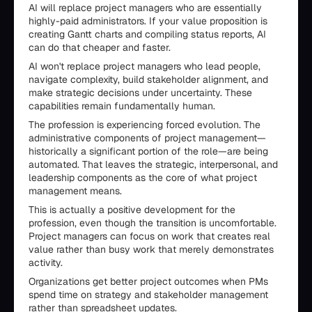
AI will replace project managers who are essentially
highly-paid administrators. If your value proposition is
creating Gantt charts and compiling status reports, AI
can do that cheaper and faster.
AI won't replace project managers who lead people,
navigate complexity, build stakeholder alignment, and
make strategic decisions under uncertainty. These
capabilities remain fundamentally human.
The profession is experiencing forced evolution. The
administrative components of project management—
historically a significant portion of the role—are being
automated. That leaves the strategic, interpersonal, and
leadership components as the core of what project
management means.
This is actually a positive development for the
profession, even though the transition is uncomfortable.
Project managers can focus on work that creates real
value rather than busy work that merely demonstrates
activity.
Organizations get better project outcomes when PMs
spend time on strategy and stakeholder management
rather than spreadsheet updates.