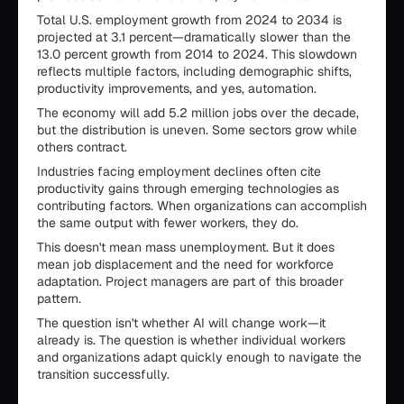
Total U.S. employment growth from 2024 to 2034 is
projected at 3.1 percent—dramatically slower than the
13.0 percent growth from 2014 to 2024. This slowdown
reflects multiple factors, including demographic shifts,
productivity improvements, and yes, automation.
The economy will add 5.2 million jobs over the decade,
but the distribution is uneven. Some sectors grow while
others contract.
Industries facing employment declines often cite
productivity gains through emerging technologies as
contributing factors. When organizations can accomplish
the same output with fewer workers, they do.
This doesn't mean mass unemployment. But it does
mean job displacement and the need for workforce
adaptation. Project managers are part of this broader
pattern.
The question isn't whether AI will change work—it
already is. The question is whether individual workers
and organizations adapt quickly enough to navigate the
transition successfully.