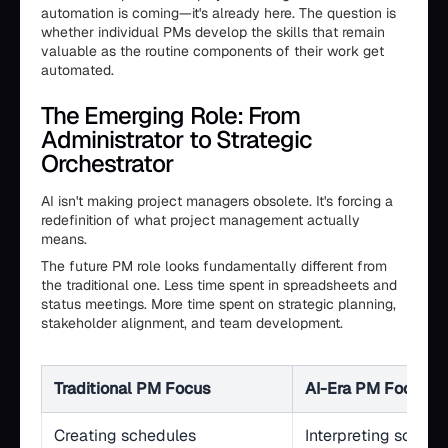
automation is coming—it's already here. The question is
whether individual PMs develop the skills that remain
valuable as the routine components of their work get
automated.
The Emerging Role: From
Administrator to Strategic
Orchestrator
AI isn't making project managers obsolete. It's forcing a
redefinition of what project management actually
means.
The future PM role looks fundamentally different from
the traditional one. Less time spent in spreadsheets and
status meetings. More time spent on strategic planning,
stakeholder alignment, and team development.
Traditional PM Focus
AI-Era PM Focus
Creating schedules
Interpreting schedu