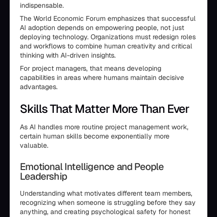
indispensable.
The World Economic Forum emphasizes that successful
AI adoption depends on empowering people, not just
deploying technology. Organizations must redesign roles
and workflows to combine human creativity and critical
thinking with AI-driven insights.
For project managers, that means developing
capabilities in areas where humans maintain decisive
advantages.
Skills That Matter More Than Ever
As AI handles more routine project management work,
certain human skills become exponentially more
valuable.
Emotional Intelligence and People
Leadership
Understanding what motivates different team members,
recognizing when someone is struggling before they say
anything, and creating psychological safety for honest