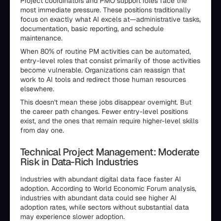
Project coordinators and PMO support roles face the
most immediate pressure. These positions traditionally
focus on exactly what AI excels at—administrative tasks,
documentation, basic reporting, and schedule
maintenance.
When 80% of routine PM activities can be automated,
entry-level roles that consist primarily of those activities
become vulnerable. Organizations can reassign that
work to AI tools and redirect those human resources
elsewhere.
This doesn't mean these jobs disappear overnight. But
the career path changes. Fewer entry-level positions
exist, and the ones that remain require higher-level skills
from day one.
Technical Project Management: Moderate
Risk in Data-Rich Industries
Industries with abundant digital data face faster AI
adoption. According to World Economic Forum analysis,
industries with abundant data could see higher AI
adoption rates, while sectors without substantial data
may experience slower adoption.