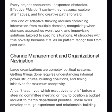
Every project encounters unexpected obstacles.
Effective PMs don't panic—they reassess, explore
alternatives, and find creative paths forward.
This kind of adaptive thinking requires combining
information from multiple domains, recognizing when
standard approaches won't work, and improvising
solutions tailored to specific situations. AI struggles with
true novelty because it relies on pattern recognition from
past data.
Change Management and Organizational
Navigation
Large organizations are complex political systems.
Getting things done requires understanding informal
power structures, building coalitions, and timing
initiatives for maximum receptivity.
AI can't teach you which executives to brief before a
steering committee meeting or how to position a budget
request to match department priorities. These skills
develop through experience and relationship-building.