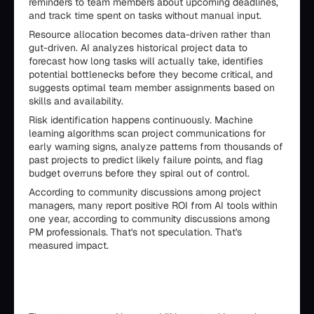
reminders to team members about upcoming deadlines,
and track time spent on tasks without manual input.
Resource allocation becomes data-driven rather than
gut-driven. AI analyzes historical project data to
forecast how long tasks will actually take, identifies
potential bottlenecks before they become critical, and
suggests optimal team member assignments based on
skills and availability.
Risk identification happens continuously. Machine
learning algorithms scan project communications for
early warning signs, analyze patterns from thousands of
past projects to predict likely failure points, and flag
budget overruns before they spiral out of control.
According to community discussions among project
managers, many report positive ROI from AI tools within
one year, according to community discussions among
PM professionals. That's not speculation. That's
measured impact.