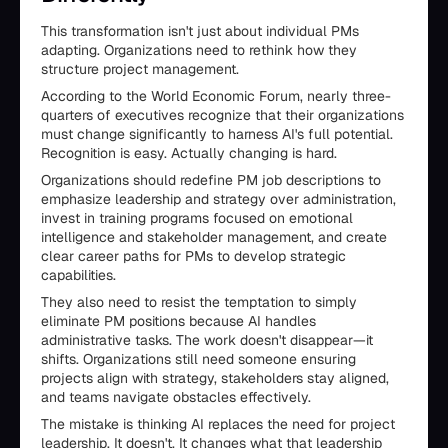
This transformation isn't just about individual PMs
adapting. Organizations need to rethink how they
structure project management.
According to the World Economic Forum, nearly three-
quarters of executives recognize that their organizations
must change significantly to harness AI's full potential.
Recognition is easy. Actually changing is hard.
Organizations should redefine PM job descriptions to
emphasize leadership and strategy over administration,
invest in training programs focused on emotional
intelligence and stakeholder management, and create
clear career paths for PMs to develop strategic
capabilities.
They also need to resist the temptation to simply
eliminate PM positions because AI handles
administrative tasks. The work doesn't disappear—it
shifts. Organizations still need someone ensuring
projects align with strategy, stakeholders stay aligned,
and teams navigate obstacles effectively.
The mistake is thinking AI replaces the need for project
leadership. It doesn't. It changes what that leadership