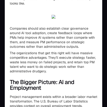
looks like.
Companies should also establish clear governance
around AI tool adoption, create feedback loops where
PMs help improve AI systems rather than compete with
them, and measure PM performance on strategic
outcomes rather than administrative outputs.
The organizations that get this right will have massive
competitive advantages. They'll execute strategy faster,
waste less money on failed projects, and retain top PM
talent who want to do strategic work rather than
administrative drudgery.
The Bigger Picture: AI and
Employment
Project management exists within a broader labor market
transformation. The U.S. Bureau of Labor Statistics
provides context on overall employment trends.