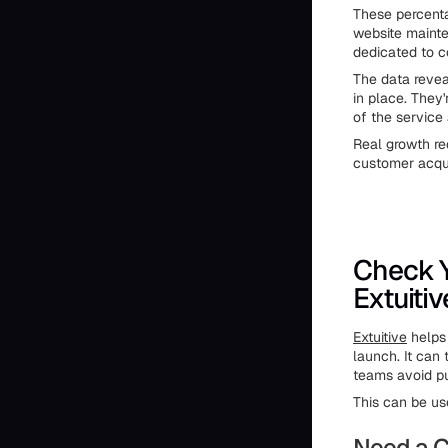
These percenta
website mainte
dedicated to c
The data revea
in place. They
of the service 
Real growth re
customer acqui
Check Y
Extuitiv
Extuitive
helps 
launch. It can
teams avoid pu
This can be us
Need a C