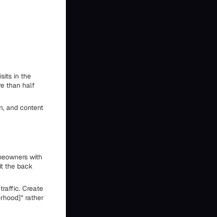
its in the
e than half
n, and content
meowners with
it the back
raffic. Create
rhood]" rather