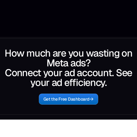
How much are you wasting on
Meta ads?
Connect your ad account. See
your ad efficiency.
Get the Free Dashboard