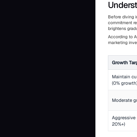
Underst
Before diving 
commitment req
brightens grad
According to A
marketing inve
Growth Tar
Maintain cu
(0% growth
Moderate g
Aggressive 
20%+)