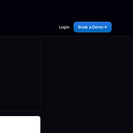
Login
Book a Demo