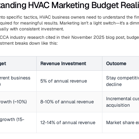
anding HVAC Marketing Budget Reali
into specific tactics, HVAC business owners need to understand the fi
uired for meaningful results. Marketing isn't a light switch—it's a dim
ually with consistent investment.
CCA industry research cited in their November 2025 blog post, budget
stment breaks down like this:
get
Revenue Investment
Outcome
rrent business
Stay competiti
5% of annual revenue
)
decline
Incremental c
rowth (~10%)
8-10% of annual revenue
acquisition
growth (15-
12-14% of annual revenue
Market share e