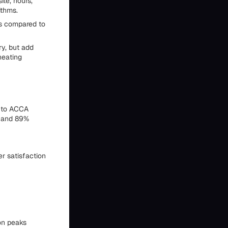
te, hours,
ithms.
cs compared to
ry, but add
heating
g to ACCA
, and 89%
r satisfaction
on peaks