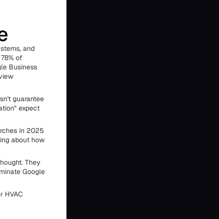
e
ystems, and
 78% of
gle Business
eview
sn't guarantee
ation" expect
arches in 2025
thing about how
thought. They
ominate Google
for HVAC