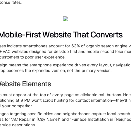
onse rates.
 Mobile-First Website That Converts
ses indicate smartphones account for 63% of organic search engine vis
 HVAC websites designed for desktop first and mobile second lose mor
l customers to poor user experience.
esign means the smartphone experience drives every layout, navigatio
top becomes the expanded version, not the primary version.
 Website Elements
must appear at the top of every page as clickable call buttons. Ho
itioning at 9 PM won't scroll hunting for contact information—they'll h
l your competitor.
ages targeting specific cities and neighborhoods capture local search t
s for "AC Repair in [City Name]" and "Furnace Installation in [Neighbo
ervice descriptions.