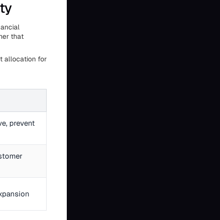
ty
nancial
mer that
 allocation for
ve, prevent
ustomer
xpansion