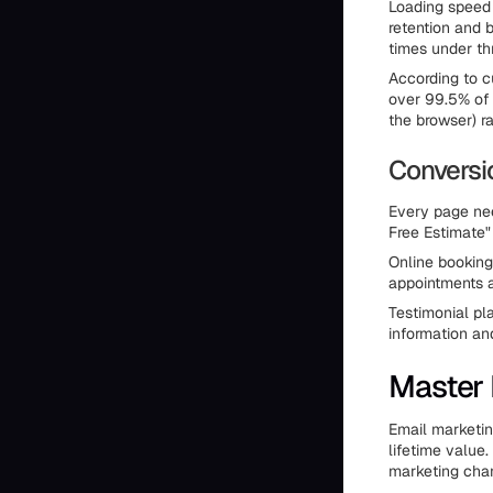
Loading speed 
retention and 
times under th
According to c
over 99.5% of 
the browser) r
Conversi
Every page nee
Free Estimate"
Online booking
appointments a
Testimonial pl
information an
Master 
Email marketin
lifetime value
marketing chan