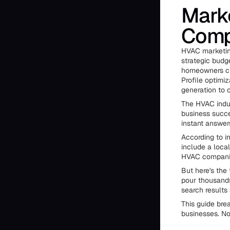
Marke
Comp
HVAC marketin
strategic budg
homeowners cho
Profile optimiz
generation to c
The HVAC indus
business succe
instant answer
According to 
include a loca
HVAC companie
But here's the
pour thousands
search results
This guide bre
businesses. No