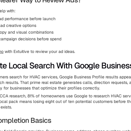
elp with:
 ad performance before launch
ad creative options
opy and visual combinations
campaign decisions before spend
mo
with Extuitive to review your ad ideas.
e Local Search With Google Business
rs search for HVAC services, Google Business Profile results appea
rch results. That prime real estate generates calls, direction requests,
 for businesses that optimize their profiles correctly.
ACCA research, 81% of homeowners use Google to research HVAC servi
local pack means losing eight out of ten potential customers before 
exists.
Completion Basics