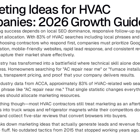
ting Ideas for HVAC
anies: 2026 Growth Guid
g success depends on local SEO dominance, responsive follow-up s
et allocation. With 83% of HVAC searches including local phrases and
osing contractors who respond first, companies must prioritize Goo
ation, mobile-friendly websites, rapid lead response, and consistent r
apture their market share effectively.
try has transformed into a battlefield where technical skill alone doe
ss. Homeowners searching for "AC repair near me" or "furnace install
s, transparent pricing, and proof that your company delivers results.
industry data from ACCA, approximately 83% of HVAC-related web se
l phrase like "AC repair near me." That single statistic changes every
s should allocate marketing resources.
 thing though—most HVAC contractors still treat marketing as an after
 into truck wraps and refrigerator magnets while their competitors d
 and collect five-star reviews that convert browsers into buyers.
aks down marketing ideas that actually generate leads and revenue 
 fluff. No outdated tactics from 2015 that stopped working years ago.