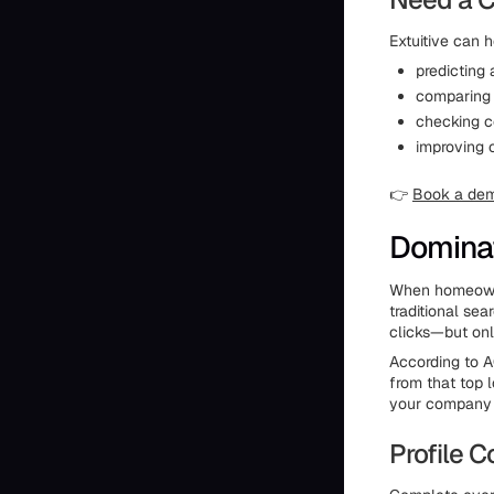
Extuitive can h
predicting
comparing 
checking c
improving 
👉
Book a de
Dominat
When homeowne
traditional sea
clicks—but only
According to 
from that top 
your company 
Profile 