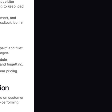
t visitor
ng to keep load
ement, and
padlock icon in
air," and "Get
pages.
edule
and forgetting.
ear pricing
ion
sed on customer
t-performing