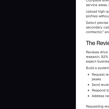
Complete every
service areas, 
Upload high-q
profiles withou
Select precise
secondary categ
contractor," an
The Revi
Reviews drive 
research, 92%
expect busines
Build a system
Request re
peaks
Send revie
Respond to
Address ne
Requesting rev