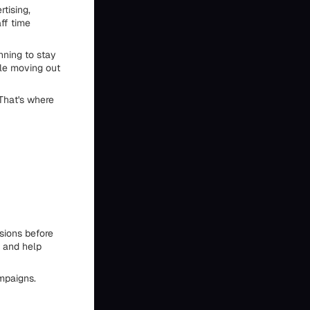
tising,
ff time
nning to stay
ple moving out
That's where
sions before
, and help
ampaigns.