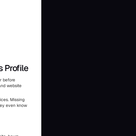
 Profile
r before
 and website
ces. Missing
they even know