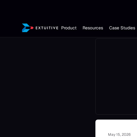
Product
Resources
Case Studies
May 15, 2026