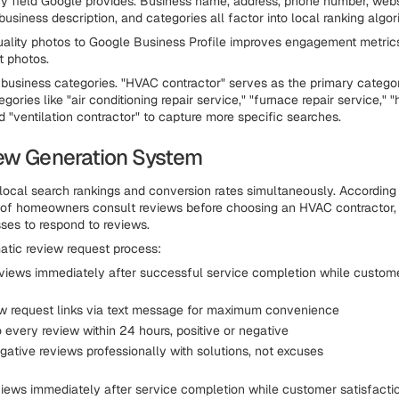
 field Google provides. Business name, address, phone number, websi
business description, and categories all factor into local ranking algor
uality photos to Google Business Profile improves engagement metri
t photos.
 business categories. "HVAC contractor" serves as the primary catego
ories like "air conditioning repair service," "furnace repair service," "
d "ventilation contractor" to capture more specific searches.
ew Generation System
local search rankings and conversion rates simultaneously. Accordin
 of homeowners consult reviews before choosing an HVAC contractor
ses to respond to reviews.
atic review request process:
views immediately after successful service completion while custome
w request links via text message for maximum convenience
 every review within 24 hours, positive or negative
gative reviews professionally with solutions, not excuses
iews immediately after service completion while customer satisfacti