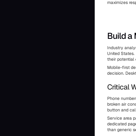
maximizes resp
Build a
Industry analy
United States.
their potentia
Mobile-first d
decision. Desk
Critical
Phone numbers 
broken air cond
button and cal
Service area p
dedicated page
than generic s