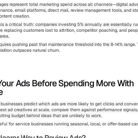
ges represent total marketing spend across all channels—digital adver
nance, email platforms, direct mail, review management tools, and sta
ontent creation.
ls a critical truth: companies investing 5% annually are essentially ru
're replacing customers lost to attrition, competitor poaching, and peo
area.
quires pushing past that maintenance threshold into the 8-14% range. 
sition outpaces natural churn.
our Ads Before Spending More With
e
businesses predict which ads are more likely to get clicks and conver
 test ad creatives at scale, compare them against performance signals
tting budget behind ideas that are unlikely to work.
eful for service businesses running seasonal, local, or offer-based c
learer Way to Review Ads?