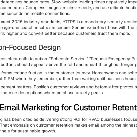
determines bounce rates. Slow website loading times negatively impac
bounce rates. Compress images, minimize code, and use reliable hosti
ree seconds on mobile connections.
urrent 2026 industry standards, HTTPS is a mandatory security requir
page-one search results are secure. Secure websites (those with the 
ank higher and convert better because customers trust them more.
on-Focused Design
ds clear calls to action. "Schedule Service," "Request Emergency Rep
 buttons should appear above the fold and repeat throughout longer 
 forms reduce friction in the customer journey. Homeowners can sch
t 11 PM when they remember, rather than waiting until business hours 
acement matters. Position customer reviews and before-after photos n
d service descriptions where purchase anxiety peaks.
Email Marketing for Customer Retent
g has been cited as delivering strong ROI for HVAC businesses focu
. That emphasis on customer retention makes email among the highes
nels for sustainable growth.