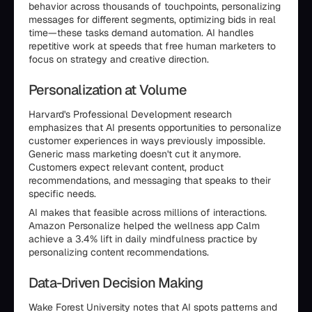
behavior across thousands of touchpoints, personalizing
messages for different segments, optimizing bids in real
time—these tasks demand automation. AI handles
repetitive work at speeds that free human marketers to
focus on strategy and creative direction.
Personalization at Volume
Harvard's Professional Development research
emphasizes that AI presents opportunities to personalize
customer experiences in ways previously impossible.
Generic mass marketing doesn't cut it anymore.
Customers expect relevant content, product
recommendations, and messaging that speaks to their
specific needs.
AI makes that feasible across millions of interactions.
Amazon Personalize helped the wellness app Calm
achieve a 3.4% lift in daily mindfulness practice by
personalizing content recommendations.
Data-Driven Decision Making
Wake Forest University notes that AI spots patterns and