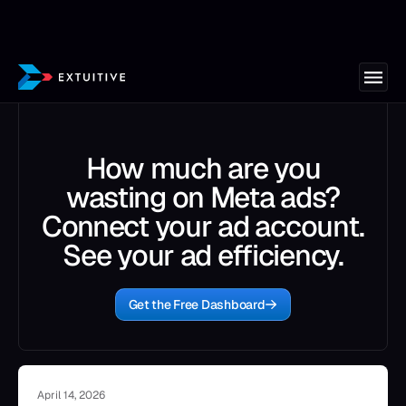
How much are you
wasting on Meta ads?
Connect your ad account.
See your ad efficiency.
Get the Free Dashboard
April 14, 2026