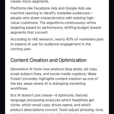
create micro-segments.
Platforms like Facebook Ads and Google Ads use
machine learning to identify lookalike audiences—
people who share characteristics with existing high-
value customers. The algorithms continuously refine
targeting based on performance, shifting budget toward
segments that convert.
According to IAB research, nearly 60% of marketers plan
to expand AI use for audience engagement in the
coming year.
Content Creation and Optimization
Generative AI tools now produce blog posts, ad copy,
email subject lines, and social media captions. Wake
Forest University highlights content creation as one of
the key areas where AI is reshaping marketing
workflows.
But AI doesn't just create—it optimizes. Natural
language processing analyzes which headlines get
clicks, which email copy drives opens, and which
product descriptions convert. Tools adjust phrasing, tone,