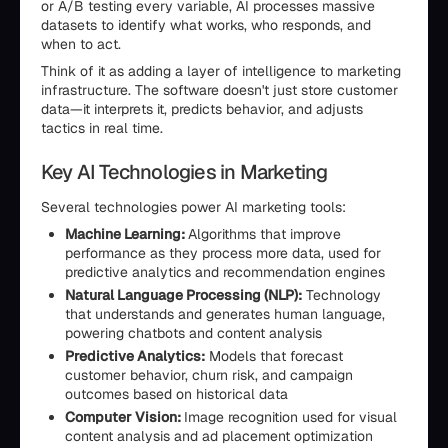
or A/B testing every variable, AI processes massive
datasets to identify what works, who responds, and
when to act.
Think of it as adding a layer of intelligence to marketing
infrastructure. The software doesn't just store customer
data—it interprets it, predicts behavior, and adjusts
tactics in real time.
Key AI Technologies in Marketing
Several technologies power AI marketing tools:
Machine Learning:
Algorithms that improve
performance as they process more data, used for
predictive analytics and recommendation engines
Natural Language Processing (NLP):
Technology
that understands and generates human language,
powering chatbots and content analysis
Predictive Analytics:
Models that forecast
customer behavior, churn risk, and campaign
outcomes based on historical data
Computer Vision:
Image recognition used for visual
content analysis and ad placement optimization