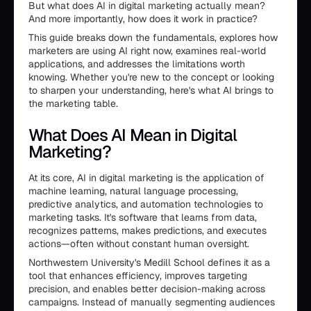
But what does AI in digital marketing actually mean?
And more importantly, how does it work in practice?
This guide breaks down the fundamentals, explores how
marketers are using AI right now, examines real-world
applications, and addresses the limitations worth
knowing. Whether you're new to the concept or looking
to sharpen your understanding, here's what AI brings to
the marketing table.
What Does AI Mean in Digital
Marketing?
At its core, AI in digital marketing is the application of
machine learning, natural language processing,
predictive analytics, and automation technologies to
marketing tasks. It's software that learns from data,
recognizes patterns, makes predictions, and executes
actions—often without constant human oversight.
Northwestern University's Medill School defines it as a
tool that enhances efficiency, improves targeting
precision, and enables better decision-making across
campaigns. Instead of manually segmenting audiences