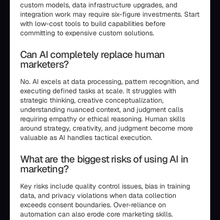
custom models, data infrastructure upgrades, and
integration work may require six-figure investments. Start
with low-cost tools to build capabilities before
committing to expensive custom solutions.
Can AI completely replace human
marketers?
No. AI excels at data processing, pattern recognition, and
executing defined tasks at scale. It struggles with
strategic thinking, creative conceptualization,
understanding nuanced context, and judgment calls
requiring empathy or ethical reasoning. Human skills
around strategy, creativity, and judgment become more
valuable as AI handles tactical execution.
What are the biggest risks of using AI in
marketing?
Key risks include quality control issues, bias in training
data, and privacy violations when data collection
exceeds consent boundaries. Over-reliance on
automation can also erode core marketing skills.