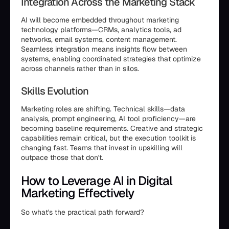
Integration Across the Marketing Stack
AI will become embedded throughout marketing
technology platforms—CRMs, analytics tools, ad
networks, email systems, content management.
Seamless integration means insights flow between
systems, enabling coordinated strategies that optimize
across channels rather than in silos.
Skills Evolution
Marketing roles are shifting. Technical skills—data
analysis, prompt engineering, AI tool proficiency—are
becoming baseline requirements. Creative and strategic
capabilities remain critical, but the execution toolkit is
changing fast. Teams that invest in upskilling will
outpace those that don't.
How to Leverage AI in Digital
Marketing Effectively
So what's the practical path forward?