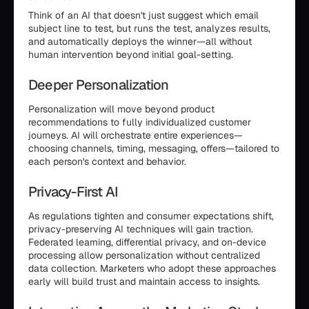
Think of an AI that doesn't just suggest which email
subject line to test, but runs the test, analyzes results,
and automatically deploys the winner—all without
human intervention beyond initial goal-setting.
Deeper Personalization
Personalization will move beyond product
recommendations to fully individualized customer
journeys. AI will orchestrate entire experiences—
choosing channels, timing, messaging, offers—tailored to
each person's context and behavior.
Privacy-First AI
As regulations tighten and consumer expectations shift,
privacy-preserving AI techniques will gain traction.
Federated learning, differential privacy, and on-device
processing allow personalization without centralized
data collection. Marketers who adopt these approaches
early will build trust and maintain access to insights.