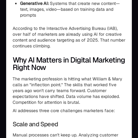
Generative AI:
Systems that create new content—
text, images, video—based on training data and
prompts
According to the Interactive Advertising Bureau (IAB),
over half of marketers are already using AI for creative
content and audience targeting as of 2025. That number
continues climbing.
Why AI Matters in Digital Marketing
Right Now
The marketing profession is hitting what William & Mary
calls an "inflection point." The skills that worked five
years ago won't carry teams forward. Customer
expectations have shifted. Data volume has exploded.
Competition for attention is brutal.
AI addresses three core challenges marketers face:
Scale and Speed
Manual processes can't keep up. Analyzing customer