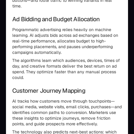
buttons—and route traffic to winning variants in real
time.
Ad Bidding and Budget Allocation
Programmatic advertising relies heavily on machine
learning. AI adjusts bids across ad exchanges based on
real-time performance, allocates budget to high-
performing placements, and pauses underperforming
campaigns automatically.
The algorithms learn which audiences, devices, times of
day, and creative formats deliver the best return on ad
spend. They optimize faster than any manual process
could.
Customer Journey Mapping
AI tracks how customers move through touchpoints—
social media, website visits, email clicks, purchases—and
identifies common paths to conversion. Marketers use
these insights to optimize journeys, remove friction
points, and guide prospects more effectively.
The technology also predicts next-best actions: which