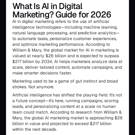
What Is AI in Digital
Marketing? Guide for 2026
AI in digital marketing refers to the use of artificial
intelligence technologies—including machine learning,
natural language processing, and predictive analytics—
to automate tasks, personalize customer experiences,
and optimize marketing performance. According to
William & Mary, the global market for AI in marketing is
valued at nearly $26 billion and is expected to surpass
$217 billion by 2034. AI helps marketers analyze data at
scale, deliver tailored content, automate campaigns, and
make smarter decisions faster.
Marketing used to be a game of gut instinct and broad
strokes. Not anymore.
Artificial intelligence has shifted the playing field. It's not
a future concept—it's here, running campaigns, scoring
leads, and personalizing content at a scale no human
team could match. According to research from William &
Mary, the global AI marketing market is approaching $26
billion in value and projected to exceed $217 billion
within the next decade.