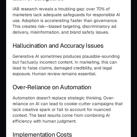
IAB research reveals a troubling gap: over 70% of
marketers lack adequate safeguards for responsible AI
use. Adoption is accelerating faster than governance.
This creates risk—biased targeting, discriminatory ad
delivery, misinformation, and brand safety issues.
Hallucination and Accuracy Issues
Generative AI sometimes produces plausible-sounding
but factually incorrect content. In marketing, this can
lead to false claims, damaged credibility, and legal
exposure. Human review remains essential.
Over-Reliance on Automation
Automation doesn't replace strategic thinking. Over-
reliance on AI can lead to cookie-cutter campaigns that
lack creative spark or fail to account for nuanced
context. The best results come from combining AI
efficiency with human judgment.
Implementation Costs