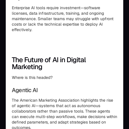
Enterprise AI tools require investment—software
licenses, data infrastructure, training, and ongoing
maintenance. Smaller teams may struggle with upfront
costs or lack the technical expertise to deploy AI
effectively.
The Future of AI in Digital
Marketing
Where is this headed?
Agentic AI
The American Marketing Association highlights the rise
of agentic AI—systems that act as autonomous
collaborators rather than passive tools. These agents
can execute multi-step workflows, make decisions within
defined parameters, and adapt strategies based on
outcomes.