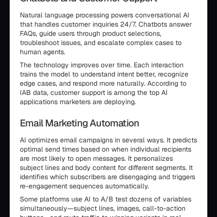
Natural language processing powers conversational AI
that handles customer inquiries 24/7. Chatbots answer
FAQs, guide users through product selections,
troubleshoot issues, and escalate complex cases to
human agents.
The technology improves over time. Each interaction
trains the model to understand intent better, recognize
edge cases, and respond more naturally. According to
IAB data, customer support is among the top AI
applications marketers are deploying.
Email Marketing Automation
AI optimizes email campaigns in several ways. It predicts
optimal send times based on when individual recipients
are most likely to open messages. It personalizes
subject lines and body content for different segments. It
identifies which subscribers are disengaging and triggers
re-engagement sequences automatically.
Some platforms use AI to A/B test dozens of variables
simultaneously—subject lines, images, call-to-action