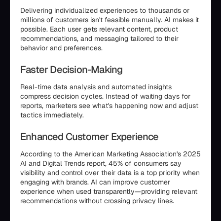
Delivering individualized experiences to thousands or
millions of customers isn't feasible manually. AI makes it
possible. Each user gets relevant content, product
recommendations, and messaging tailored to their
behavior and preferences.
Faster Decision-Making
Real-time data analysis and automated insights
compress decision cycles. Instead of waiting days for
reports, marketers see what's happening now and adjust
tactics immediately.
Enhanced Customer Experience
According to the American Marketing Association's 2025
AI and Digital Trends report, 45% of consumers say
visibility and control over their data is a top priority when
engaging with brands. AI can improve customer
experience when used transparently—providing relevant
recommendations without crossing privacy lines.