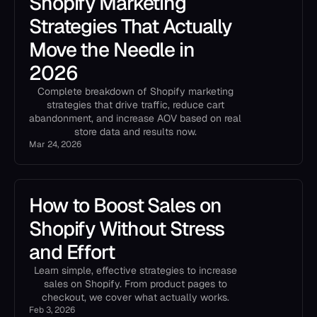
Shopify Marketing
Strategies That Actually
Move the Needle in
2026
Complete breakdown of Shopify marketing
strategies that drive traffic, reduce cart
abandonment, and increase AOV based on real
store data and results now.
Mar 24, 2026
How to Boost Sales on
Shopify Without Stress
and Effort
Learn simple, effective strategies to increase
sales on Shopify. From product pages to
checkout, we cover what actually works.
Feb 3, 2026