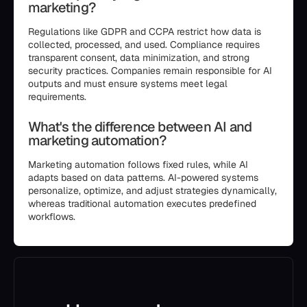
marketing?
Regulations like GDPR and CCPA restrict how data is
collected, processed, and used. Compliance requires
transparent consent, data minimization, and strong
security practices. Companies remain responsible for AI
outputs and must ensure systems meet legal
requirements.
What's the difference between AI and
marketing automation?
Marketing automation follows fixed rules, while AI
adapts based on data patterns. AI-powered systems
personalize, optimize, and adjust strategies dynamically,
whereas traditional automation executes predefined
workflows.