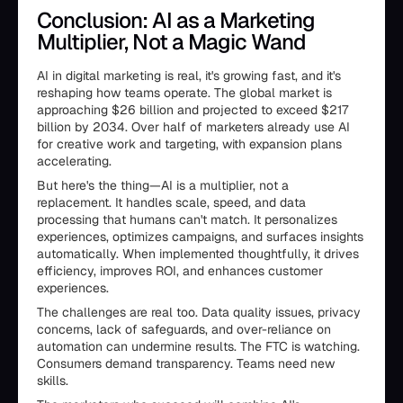
Conclusion: AI as a Marketing
Multiplier, Not a Magic Wand
AI in digital marketing is real, it's growing fast, and it's
reshaping how teams operate. The global market is
approaching $26 billion and projected to exceed $217
billion by 2034. Over half of marketers already use AI
for creative work and targeting, with expansion plans
accelerating.
But here's the thing—AI is a multiplier, not a
replacement. It handles scale, speed, and data
processing that humans can't match. It personalizes
experiences, optimizes campaigns, and surfaces insights
automatically. When implemented thoughtfully, it drives
efficiency, improves ROI, and enhances customer
experiences.
The challenges are real too. Data quality issues, privacy
concerns, lack of safeguards, and over-reliance on
automation can undermine results. The FTC is watching.
Consumers demand transparency. Teams need new
skills.