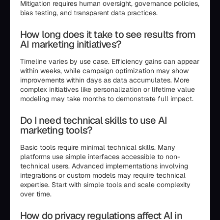
Mitigation requires human oversight, governance policies,
bias testing, and transparent data practices.
How long does it take to see results from
AI marketing initiatives?
Timeline varies by use case. Efficiency gains can appear
within weeks, while campaign optimization may show
improvements within days as data accumulates. More
complex initiatives like personalization or lifetime value
modeling may take months to demonstrate full impact.
Do I need technical skills to use AI
marketing tools?
Basic tools require minimal technical skills. Many
platforms use simple interfaces accessible to non-
technical users. Advanced implementations involving
integrations or custom models may require technical
expertise. Start with simple tools and scale complexity
over time.
How do privacy regulations affect AI in