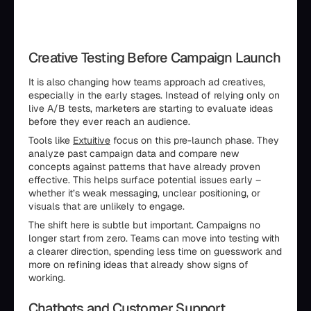
Creative Testing Before Campaign Launch
It is also changing how teams approach ad creatives,
especially in the early stages. Instead of relying only on
live A/B tests, marketers are starting to evaluate ideas
before they ever reach an audience.
Tools like
Extuitive
focus on this pre-launch phase. They
analyze past campaign data and compare new
concepts against patterns that have already proven
effective. This helps surface potential issues early –
whether it’s weak messaging, unclear positioning, or
visuals that are unlikely to engage.
The shift here is subtle but important. Campaigns no
longer start from zero. Teams can move into testing with
a clearer direction, spending less time on guesswork and
more on refining ideas that already show signs of
working.
Chatbots and Customer Support