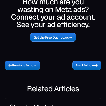
How much are you
wasting on Meta ads?
Connect your ad account.
See your ad efficiency.
Get the Free Dashboard
Previous Article
Next Article
Related Articles