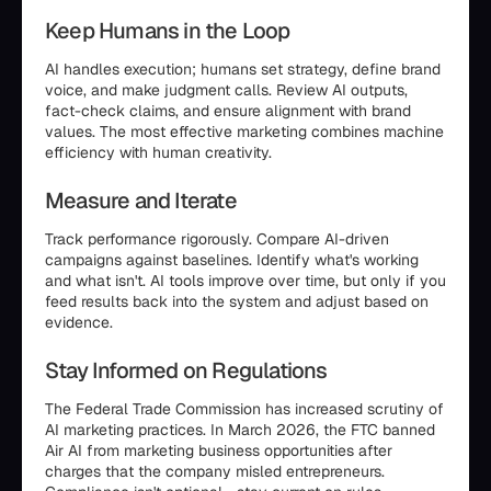
Keep Humans in the Loop
AI handles execution; humans set strategy, define brand
voice, and make judgment calls. Review AI outputs,
fact-check claims, and ensure alignment with brand
values. The most effective marketing combines machine
efficiency with human creativity.
Measure and Iterate
Track performance rigorously. Compare AI-driven
campaigns against baselines. Identify what's working
and what isn't. AI tools improve over time, but only if you
feed results back into the system and adjust based on
evidence.
Stay Informed on Regulations
The Federal Trade Commission has increased scrutiny of
AI marketing practices. In March 2026, the FTC banned
Air AI from marketing business opportunities after
charges that the company misled entrepreneurs.