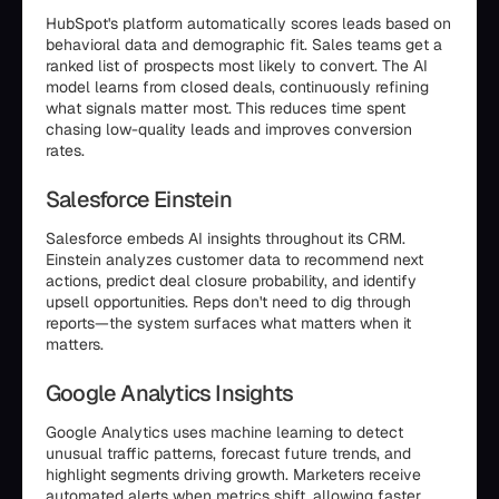
HubSpot's platform automatically scores leads based on
behavioral data and demographic fit. Sales teams get a
ranked list of prospects most likely to convert. The AI
model learns from closed deals, continuously refining
what signals matter most. This reduces time spent
chasing low-quality leads and improves conversion
rates.
Salesforce Einstein
Salesforce embeds AI insights throughout its CRM.
Einstein analyzes customer data to recommend next
actions, predict deal closure probability, and identify
upsell opportunities. Reps don't need to dig through
reports—the system surfaces what matters when it
matters.
Google Analytics Insights
Google Analytics uses machine learning to detect
unusual traffic patterns, forecast future trends, and
highlight segments driving growth. Marketers receive
automated alerts when metrics shift, allowing faster