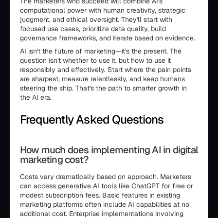
The marketers who succeed will combine AI's
computational power with human creativity, strategic
judgment, and ethical oversight. They'll start with
focused use cases, prioritize data quality, build
governance frameworks, and iterate based on evidence.
AI isn't the future of marketing—it's the present. The
question isn't whether to use it, but how to use it
responsibly and effectively. Start where the pain points
are sharpest, measure relentlessly, and keep humans
steering the ship. That's the path to smarter growth in
the AI era.
Frequently Asked Questions
How much does implementing AI in digital
marketing cost?
Costs vary dramatically based on approach. Marketers
can access generative AI tools like ChatGPT for free or
modest subscription fees. Basic features in existing
marketing platforms often include AI capabilities at no
additional cost. Enterprise implementations involving