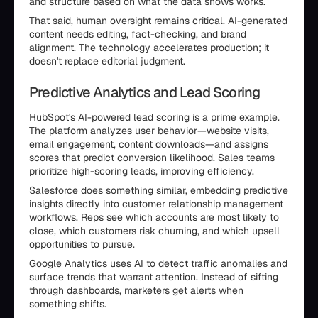
and structure based on what the data shows works.
That said, human oversight remains critical. AI-generated
content needs editing, fact-checking, and brand
alignment. The technology accelerates production; it
doesn't replace editorial judgment.
Predictive Analytics and Lead Scoring
HubSpot's AI-powered lead scoring is a prime example.
The platform analyzes user behavior—website visits,
email engagement, content downloads—and assigns
scores that predict conversion likelihood. Sales teams
prioritize high-scoring leads, improving efficiency.
Salesforce does something similar, embedding predictive
insights directly into customer relationship management
workflows. Reps see which accounts are most likely to
close, which customers risk churning, and which upsell
opportunities to pursue.
Google Analytics uses AI to detect traffic anomalies and
surface trends that warrant attention. Instead of sifting
through dashboards, marketers get alerts when
something shifts.