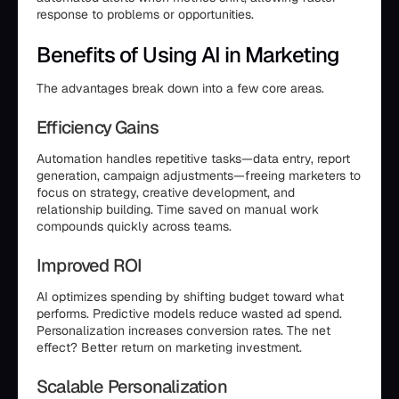
response to problems or opportunities.
Benefits of Using AI in Marketing
The advantages break down into a few core areas.
Efficiency Gains
Automation handles repetitive tasks—data entry, report
generation, campaign adjustments—freeing marketers to
focus on strategy, creative development, and
relationship building. Time saved on manual work
compounds quickly across teams.
Improved ROI
AI optimizes spending by shifting budget toward what
performs. Predictive models reduce wasted ad spend.
Personalization increases conversion rates. The net
effect? Better return on marketing investment.
Scalable Personalization