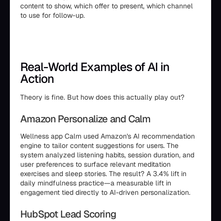
content to show, which offer to present, which channel
to use for follow-up.
Real-World Examples of AI in
Action
Theory is fine. But how does this actually play out?
Amazon Personalize and Calm
Wellness app Calm used Amazon's AI recommendation
engine to tailor content suggestions for users. The
system analyzed listening habits, session duration, and
user preferences to surface relevant meditation
exercises and sleep stories. The result? A 3.4% lift in
daily mindfulness practice—a measurable lift in
engagement tied directly to AI-driven personalization.
HubSpot Lead Scoring