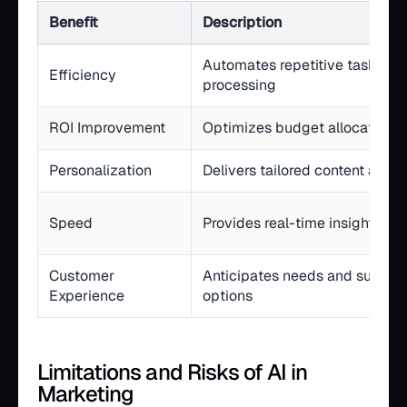
Benefit
Description
Automates repetitive tasks an
Efficiency
processing
ROI Improvement
Optimizes budget allocation a
Personalization
Delivers tailored content at sc
Speed
Provides real-time insights a
Customer
Anticipates needs and surface
Experience
options
Limitations and Risks of AI in
Marketing