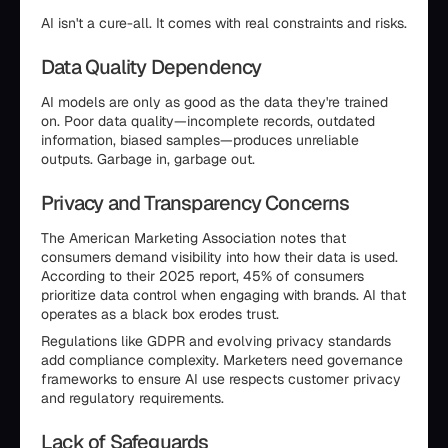
AI isn't a cure-all. It comes with real constraints and risks.
Data Quality Dependency
AI models are only as good as the data they're trained
on. Poor data quality—incomplete records, outdated
information, biased samples—produces unreliable
outputs. Garbage in, garbage out.
Privacy and Transparency Concerns
The American Marketing Association notes that
consumers demand visibility into how their data is used.
According to their 2025 report, 45% of consumers
prioritize data control when engaging with brands. AI that
operates as a black box erodes trust.
Regulations like GDPR and evolving privacy standards
add compliance complexity. Marketers need governance
frameworks to ensure AI use respects customer privacy
and regulatory requirements.
Lack of Safeguards