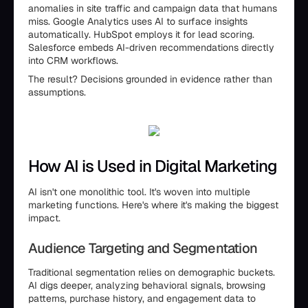
anomalies in site traffic and campaign data that humans
miss. Google Analytics uses AI to surface insights
automatically. HubSpot employs it for lead scoring.
Salesforce embeds AI-driven recommendations directly
into CRM workflows.
The result? Decisions grounded in evidence rather than
assumptions.
How AI is Used in Digital Marketing
AI isn't one monolithic tool. It's woven into multiple
marketing functions. Here's where it's making the biggest
impact.
Audience Targeting and Segmentation
Traditional segmentation relies on demographic buckets.
AI digs deeper, analyzing behavioral signals, browsing
patterns, purchase history, and engagement data to