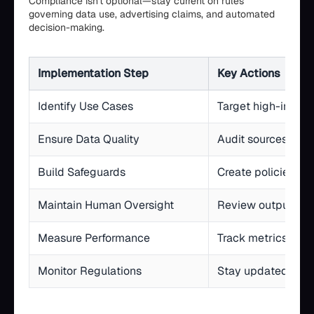
Compliance isn't optional—stay current on rules
governing data use, advertising claims, and automated
decision-making.
Implementation Step
Key Actions
Identify Use Cases
Target high-impact
Ensure Data Quality
Audit sources, sta
Build Safeguards
Create policies for
Maintain Human Oversight
Review outputs, fa
Measure Performance
Track metrics, com
Monitor Regulations
Stay updated on F