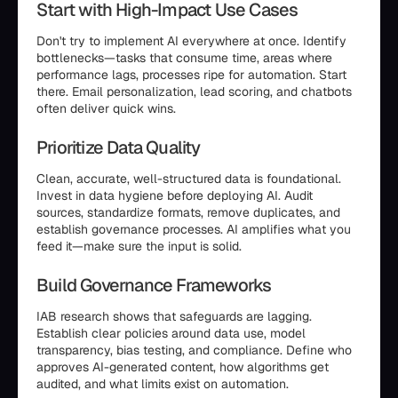
Start with High-Impact Use Cases
Don't try to implement AI everywhere at once. Identify
bottlenecks—tasks that consume time, areas where
performance lags, processes ripe for automation. Start
there. Email personalization, lead scoring, and chatbots
often deliver quick wins.
Prioritize Data Quality
Clean, accurate, well-structured data is foundational.
Invest in data hygiene before deploying AI. Audit
sources, standardize formats, remove duplicates, and
establish governance processes. AI amplifies what you
feed it—make sure the input is solid.
Build Governance Frameworks
IAB research shows that safeguards are lagging.
Establish clear policies around data use, model
transparency, bias testing, and compliance. Define who
approves AI-generated content, how algorithms get
audited, and what limits exist on automation.