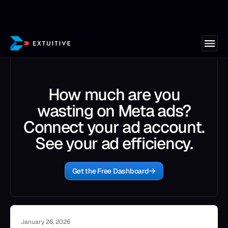
How much are you
wasting on Meta ads?
Connect your ad account.
See your ad efficiency.
Get the Free Dashboard
January 26, 2026