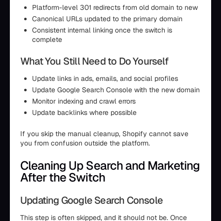
Platform-level 301 redirects from old domain to new
Canonical URLs updated to the primary domain
Consistent internal linking once the switch is
complete
What You Still Need to Do Yourself
Update links in ads, emails, and social profiles
Update Google Search Console with the new domain
Monitor indexing and crawl errors
Update backlinks where possible
If you skip the manual cleanup, Shopify cannot save
you from confusion outside the platform.
Cleaning Up Search and Marketing
After the Switch
Updating Google Search Console
This step is often skipped, and it should not be. Once