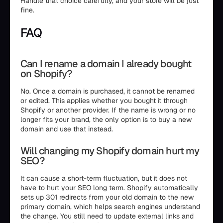
Handle that choice carefully, and your store will be just
fine.
FAQ
Can I rename a domain I already bought
on Shopify?
No. Once a domain is purchased, it cannot be renamed
or edited. This applies whether you bought it through
Shopify or another provider. If the name is wrong or no
longer fits your brand, the only option is to buy a new
domain and use that instead.
Will changing my Shopify domain hurt my
SEO?
It can cause a short-term fluctuation, but it does not
have to hurt your SEO long term. Shopify automatically
sets up 301 redirects from your old domain to the new
primary domain, which helps search engines understand
the change. You still need to update external links and