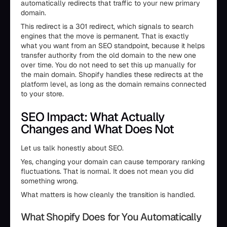
automatically redirects that traffic to your new primary
domain.
This redirect is a 301 redirect, which signals to search
engines that the move is permanent. That is exactly
what you want from an SEO standpoint, because it helps
transfer authority from the old domain to the new one
over time. You do not need to set this up manually for
the main domain. Shopify handles these redirects at the
platform level, as long as the domain remains connected
to your store.
SEO Impact: What Actually
Changes and What Does Not
Let us talk honestly about SEO.
Yes, changing your domain can cause temporary ranking
fluctuations. That is normal. It does not mean you did
something wrong.
What matters is how cleanly the transition is handled.
What Shopify Does for You Automatically