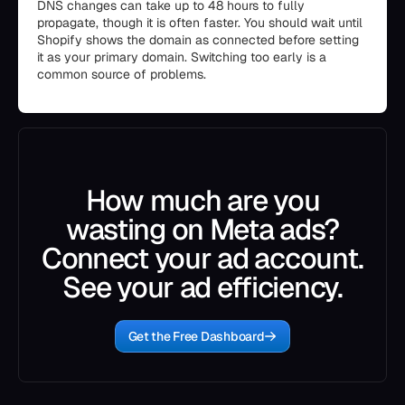
DNS changes can take up to 48 hours to fully
propagate, though it is often faster. You should wait until
Shopify shows the domain as connected before setting
it as your primary domain. Switching too early is a
common source of problems.
How much are you
wasting on Meta ads?
Connect your ad account.
See your ad efficiency.
Get the Free Dashboard