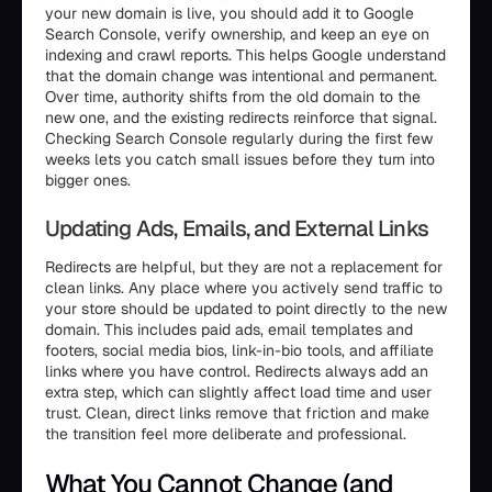
your new domain is live, you should add it to Google
Search Console, verify ownership, and keep an eye on
indexing and crawl reports. This helps Google understand
that the domain change was intentional and permanent.
Over time, authority shifts from the old domain to the
new one, and the existing redirects reinforce that signal.
Checking Search Console regularly during the first few
weeks lets you catch small issues before they turn into
bigger ones.
Updating Ads, Emails, and External Links
Redirects are helpful, but they are not a replacement for
clean links. Any place where you actively send traffic to
your store should be updated to point directly to the new
domain. This includes paid ads, email templates and
footers, social media bios, link-in-bio tools, and affiliate
links where you have control. Redirects always add an
extra step, which can slightly affect load time and user
trust. Clean, direct links remove that friction and make
the transition feel more deliberate and professional.
What You Cannot Change (and