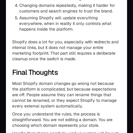
Changing domains repeatedly, making it harder for
customers and search engines to trust the brand.
Assuming Shopify will update everything
everywhere, when in reality it only controls what
happens inside the platform.
Shopify does a lot for you, especially with redirects and
internal links, but it does not manage your entire
marketing footprint. That part still requires a deliberate
cleanup once the switch is made.
Final Thoughts
Most Shopify domain changes go wrong not because
the platform is complicated, but because expectations
are off. People assume they can rename things that
cannot be renamed, or they expect Shopify to manage
every external system automatically.
Once you understand the rules, the process is
straightforward. You are not editing a domain. You are
choosing which domain represents your store.