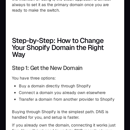
always to set it as the primary domain once you are
ready to make the switch.
Step-by-Step: How to Change
Your Shopify Domain the Right
Way
Step 1: Get the New Domain
You have three options:
Buy a domain directly through Shopify
Connect a domain you already own elsewhere
Transfer a domain from another provider to Shopify
Buying through Shopify is the simplest path. DNS is
handled for you, and setup is faster.
If you already own the domain, connecting it works just