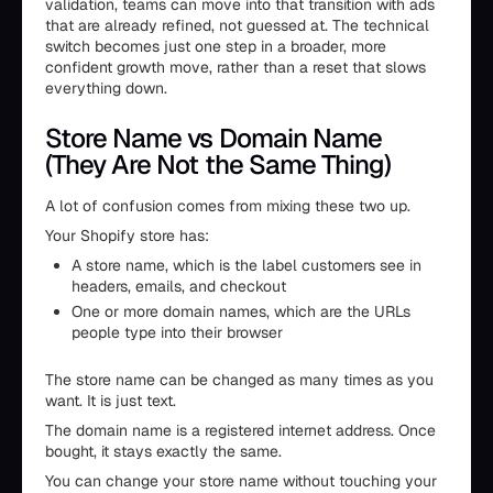
validation, teams can move into that transition with ads
that are already refined, not guessed at. The technical
switch becomes just one step in a broader, more
confident growth move, rather than a reset that slows
everything down.
Store Name vs Domain Name
(They Are Not the Same Thing)
A lot of confusion comes from mixing these two up.
Your Shopify store has:
A store name, which is the label customers see in
headers, emails, and checkout
One or more domain names, which are the URLs
people type into their browser
The store name can be changed as many times as you
want. It is just text.
The domain name is a registered internet address. Once
bought, it stays exactly the same.
You can change your store name without touching your