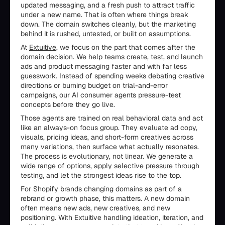
updated messaging, and a fresh push to attract traffic
under a new name. That is often where things break
down. The domain switches cleanly, but the marketing
behind it is rushed, untested, or built on assumptions.
At
Extuitive
, we focus on the part that comes after the
domain decision. We help teams create, test, and launch
ads and product messaging faster and with far less
guesswork. Instead of spending weeks debating creative
directions or burning budget on trial-and-error
campaigns, our AI consumer agents pressure-test
concepts before they go live.
Those agents are trained on real behavioral data and act
like an always-on focus group. They evaluate ad copy,
visuals, pricing ideas, and short-form creatives across
many variations, then surface what actually resonates.
The process is evolutionary, not linear. We generate a
wide range of options, apply selective pressure through
testing, and let the strongest ideas rise to the top.
For Shopify brands changing domains as part of a
rebrand or growth phase, this matters. A new domain
often means new ads, new creatives, and new
positioning. With Extuitive handling ideation, iteration, and