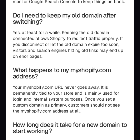
monitor Google Search Console to keep things on track.
Do I need to keep my old domain after
switching?
Yes, at least for a while. Keeping the old domain
connected allows Shopify to redirect traffic properly. If
you disconnect or let the old domain expire too soon,
visitors and search engines hitting old links may end up
on error pages.
What happens to my myshopify.com
address?
Your myshopify.com URL never goes away. It is
permanently tied to your store and is mainly used for
login and internal system purposes. Once you set a
custom domain as primary, customers should not see
the myshopify.com address at all.
How long does it take for a new domain to
start working?