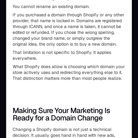
You cannot rename an existing domain.
If you purchased a domain through Shopify or any other
provider, that name is locked in. Domains are registered
through ICANN, and once a name is taken, it cannot be
edited or refunded. If you chose the wrong spelling,
changed your brand name, or simply outgrew the
original idea, the only option is to buy a new domain.
That limitation is not specific to Shopify. It applies
everywhere.
What Shopify does allow is choosing which domain your
store actively uses and redirecting everything else to it.
That distinction matters more than most people realize.
Making Sure Your Marketing Is
Ready for a Domain Change
Changing a Shopify domain is not just a technical
decision. It usually goes hand in hand with new ads,