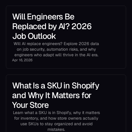
Will Engineers Be
Replaced by AI? 2026
Job Outlook
Will AI replace engineers? Explore 2026 data
on job security, automation risks, and why
engineers who adapt will thrive in the AI era.
Apr 16, 2026
What Is a SKU in Shopify
and Why It Matters for
Your Store
Learn what a SKU is in Shopify, why it matters
for inventory, and how store owners actually
use SKUs to stay organized and avoid
mistakes.