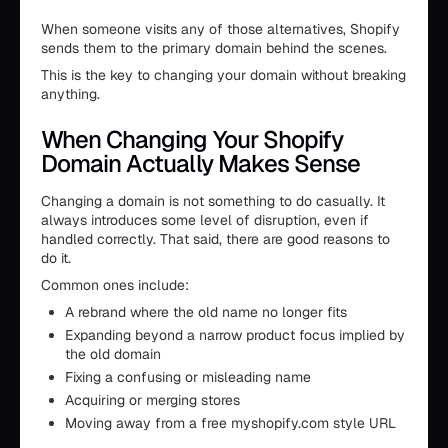
When someone visits any of those alternatives, Shopify
sends them to the primary domain behind the scenes.
This is the key to changing your domain without breaking
anything.
When Changing Your Shopify
Domain Actually Makes Sense
Changing a domain is not something to do casually. It
always introduces some level of disruption, even if
handled correctly. That said, there are good reasons to
do it.
Common ones include:
A rebrand where the old name no longer fits
Expanding beyond a narrow product focus implied by
the old domain
Fixing a confusing or misleading name
Acquiring or merging stores
Moving away from a free myshopify.com style URL