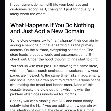
If your current domain still fits your business and
customers recognize it, changing it just for novelty is
rarely worth the effort.
What Happens If You Do Nothing
and Just Add a New Domain
Some store owners try to “half change” their domain by
adding a new one but never setting it as the primary
address. On the surface, everything seems fine. The
store loads, products work, and customers can still
check out. Under the hood, though, things start to drift.
You end up with multiple URLs showing the same store,
which confuses search engines and weakens how your
pages are indexed. At the same time, links in ads, emails,
and social profiles often point to different versions of the
site, making the brand feel inconsistent. None of this
usually breaks the store outright, which is why the
problem often goes unnoticed for months.
Shopify will keep running, but SEO and brand clarity
quietly take the hit. If you are adding a new domain with
the intention of using it, the clean approach is almost