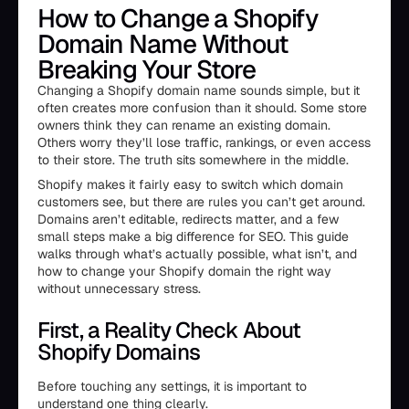
How to Change a Shopify
Domain Name Without
Breaking Your Store
Changing a Shopify domain name sounds simple, but it
often creates more confusion than it should. Some store
owners think they can rename an existing domain.
Others worry they’ll lose traffic, rankings, or even access
to their store. The truth sits somewhere in the middle.
Shopify makes it fairly easy to switch which domain
customers see, but there are rules you can’t get around.
Domains aren’t editable, redirects matter, and a few
small steps make a big difference for SEO. This guide
walks through what’s actually possible, what isn’t, and
how to change your Shopify domain the right way
without unnecessary stress.
First, a Reality Check About
Shopify Domains
Before touching any settings, it is important to
understand one thing clearly.