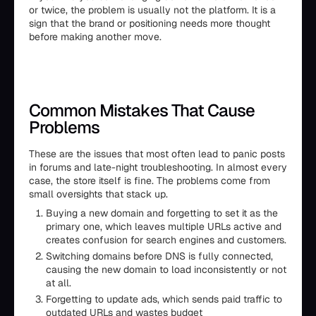
or twice, the problem is usually not the platform. It is a
sign that the brand or positioning needs more thought
before making another move.
Common Mistakes That Cause
Problems
These are the issues that most often lead to panic posts
in forums and late-night troubleshooting. In almost every
case, the store itself is fine. The problems come from
small oversights that stack up.
Buying a new domain and forgetting to set it as the
primary one, which leaves multiple URLs active and
creates confusion for search engines and customers.
Switching domains before DNS is fully connected,
causing the new domain to load inconsistently or not
at all.
Forgetting to update ads, which sends paid traffic to
outdated URLs and wastes budget