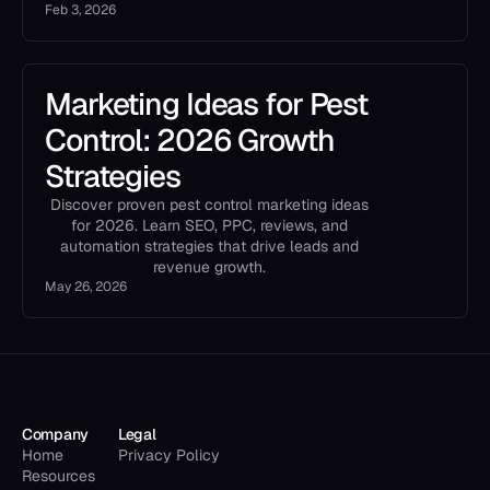
Feb 3, 2026
Marketing Ideas for Pest
Control: 2026 Growth
Strategies
Discover proven pest control marketing ideas
for 2026. Learn SEO, PPC, reviews, and
automation strategies that drive leads and
revenue growth.
May 26, 2026
Company
Legal
Home
Privacy Policy
Resources