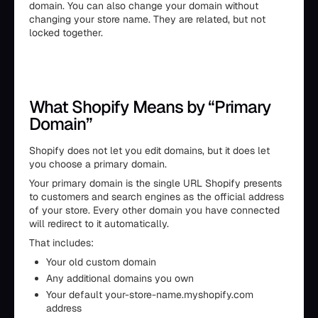
domain. You can also change your domain without
changing your store name. They are related, but not
locked together.
What Shopify Means by “Primary
Domain”
Shopify does not let you edit domains, but it does let
you choose a primary domain.
Your primary domain is the single URL Shopify presents
to customers and search engines as the official address
of your store. Every other domain you have connected
will redirect to it automatically.
That includes:
Your old custom domain
Any additional domains you own
Your default your-store-name.myshopify.com
address