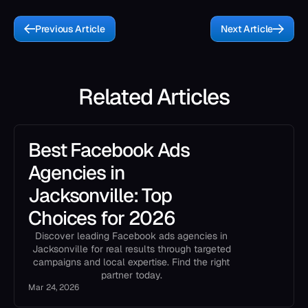
Previous Article
Next Article
Related Articles
Best Facebook Ads
Agencies in
Jacksonville: Top
Choices for 2026
Discover leading Facebook ads agencies in
Jacksonville for real results through targeted
campaigns and local expertise. Find the right
partner today.
Mar 24, 2026