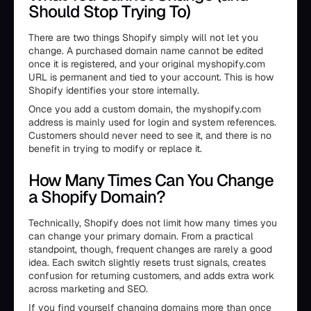
Should Stop Trying To)
There are two things Shopify simply will not let you
change. A purchased domain name cannot be edited
once it is registered, and your original myshopify.com
URL is permanent and tied to your account. This is how
Shopify identifies your store internally.
Once you add a custom domain, the myshopify.com
address is mainly used for login and system references.
Customers should never need to see it, and there is no
benefit in trying to modify or replace it.
How Many Times Can You Change
a Shopify Domain?
Technically, Shopify does not limit how many times you
can change your primary domain. From a practical
standpoint, though, frequent changes are rarely a good
idea. Each switch slightly resets trust signals, creates
confusion for returning customers, and adds extra work
across marketing and SEO.
If you find yourself changing domains more than once