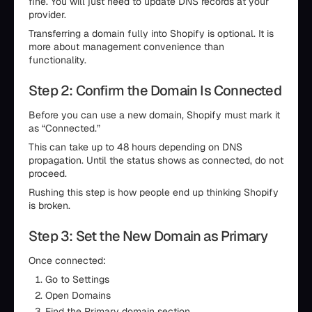
fine. You will just need to update DNS records at your
provider.
Transferring a domain fully into Shopify is optional. It is
more about management convenience than
functionality.
Step 2: Confirm the Domain Is Connected
Before you can use a new domain, Shopify must mark it
as “Connected.”
This can take up to 48 hours depending on DNS
propagation. Until the status shows as connected, do not
proceed.
Rushing this step is how people end up thinking Shopify
is broken.
Step 3: Set the New Domain as Primary
Once connected:
Go to Settings
Open Domains
Find the Primary domain section