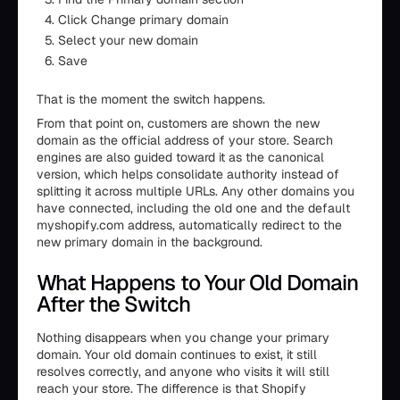
Click Change primary domain
Select your new domain
Save
That is the moment the switch happens.
From that point on, customers are shown the new
domain as the official address of your store. Search
engines are also guided toward it as the canonical
version, which helps consolidate authority instead of
splitting it across multiple URLs. Any other domains you
have connected, including the old one and the default
myshopify.com address, automatically redirect to the
new primary domain in the background.
What Happens to Your Old Domain
After the Switch
Nothing disappears when you change your primary
domain. Your old domain continues to exist, it still
resolves correctly, and anyone who visits it will still
reach your store. The difference is that Shopify