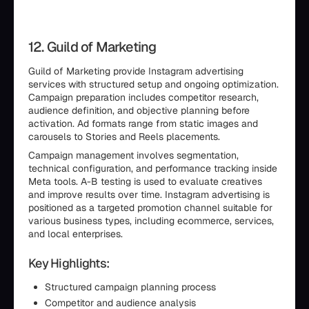
12. Guild of Marketing
Guild of Marketing provide Instagram advertising
services with structured setup and ongoing optimization.
Campaign preparation includes competitor research,
audience definition, and objective planning before
activation. Ad formats range from static images and
carousels to Stories and Reels placements.
Campaign management involves segmentation,
technical configuration, and performance tracking inside
Meta tools. A-B testing is used to evaluate creatives
and improve results over time. Instagram advertising is
positioned as a targeted promotion channel suitable for
various business types, including ecommerce, services,
and local enterprises.
Key Highlights:
Structured campaign planning process
Competitor and audience analysis