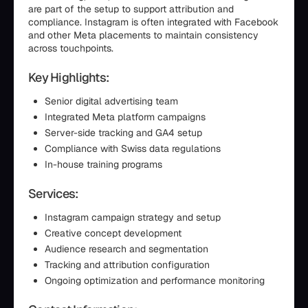
are part of the setup to support attribution and
compliance. Instagram is often integrated with Facebook
and other Meta placements to maintain consistency
across touchpoints.
Key Highlights:
Senior digital advertising team
Integrated Meta platform campaigns
Server-side tracking and GA4 setup
Compliance with Swiss data regulations
In-house training programs
Services:
Instagram campaign strategy and setup
Creative concept development
Audience research and segmentation
Tracking and attribution configuration
Ongoing optimization and performance monitoring