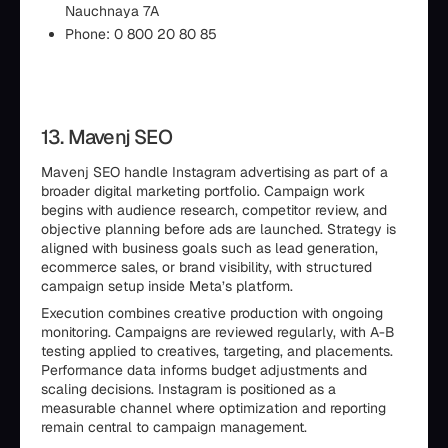
Nauchnaya 7A
Phone: 0 800 20 80 85
13. Mavenj SEO
Mavenj SEO handle Instagram advertising as part of a
broader digital marketing portfolio. Campaign work
begins with audience research, competitor review, and
objective planning before ads are launched. Strategy is
aligned with business goals such as lead generation,
ecommerce sales, or brand visibility, with structured
campaign setup inside Meta’s platform.
Execution combines creative production with ongoing
monitoring. Campaigns are reviewed regularly, with A-B
testing applied to creatives, targeting, and placements.
Performance data informs budget adjustments and
scaling decisions. Instagram is positioned as a
measurable channel where optimization and reporting
remain central to campaign management.