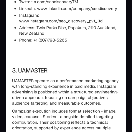
Twitter: x.com/seodiscoveryTM
LinkedIn: www.linkedin.com/company/seodiscovery
Instagram:
www.instagram.com/seo_discovery_pvt_ltd
Address: Twin Parks Rise, Papakura, 2110 Auckland,
New Zealand
Phone: +1 (807)798-5265
3. UAMASTER
UAMASTER operate as a performance marketing agency
with long-standing experience in paid media. Instagram
advertising is positioned within a structured engineering-
driven approach, focusing on campaign objectives,
audience targeting, and measurable outcomes.
Campaign execution includes format selection - image,
video, carousel, Stories - alongside detailed targeting
configuration. Their positioning reflects a technical
orientation, supported by experience across multiple