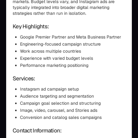
markets. Budget levels vary, and Instagram ads are
typically integrated into broader digital marketing
strategies rather than run in isolation.
Key Highlights:
Google Premier Partner and Meta Business Partner
Engineering-focused campaign structure
Work across multiple countries
Experience with varied budget levels
Performance marketing positioning
Services:
Instagram ad campaign setup
Audience targeting and segmentation
Campaign goal selection and structuring
Image, video, carousel, and Stories ads
Conversion and catalog sales campaigns
Contact Information: