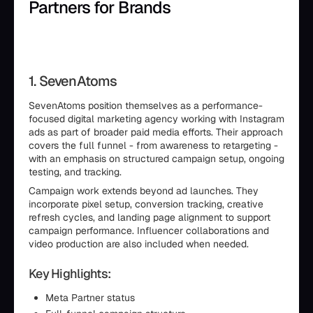
Partners for Brands
1. SevenAtoms
SevenAtoms position themselves as a performance-
focused digital marketing agency working with Instagram
ads as part of broader paid media efforts. Their approach
covers the full funnel - from awareness to retargeting -
with an emphasis on structured campaign setup, ongoing
testing, and tracking.
Campaign work extends beyond ad launches. They
incorporate pixel setup, conversion tracking, creative
refresh cycles, and landing page alignment to support
campaign performance. Influencer collaborations and
video production are also included when needed.
Key Highlights:
Meta Partner status