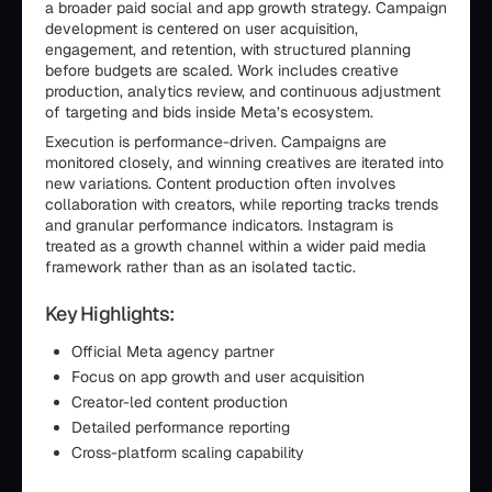
a broader paid social and app growth strategy. Campaign
development is centered on user acquisition,
engagement, and retention, with structured planning
before budgets are scaled. Work includes creative
production, analytics review, and continuous adjustment
of targeting and bids inside Meta’s ecosystem.
Execution is performance-driven. Campaigns are
monitored closely, and winning creatives are iterated into
new variations. Content production often involves
collaboration with creators, while reporting tracks trends
and granular performance indicators. Instagram is
treated as a growth channel within a wider paid media
framework rather than as an isolated tactic.
Key Highlights:
Official Meta agency partner
Focus on app growth and user acquisition
Creator-led content production
Detailed performance reporting
Cross-platform scaling capability