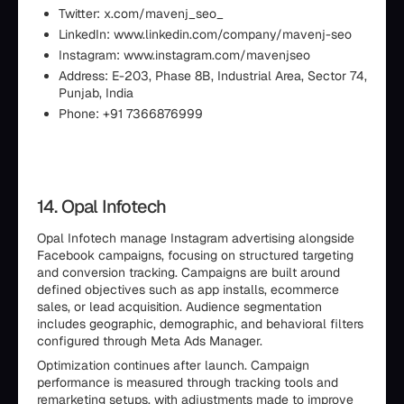
Twitter: x.com/mavenj_seo_
LinkedIn: www.linkedin.com/company/mavenj-seo
Instagram: www.instagram.com/mavenjseo
Address: E-203, Phase 8B, Industrial Area, Sector 74,
Punjab, India
Phone: +91 7366876999
14. Opal Infotech
Opal Infotech manage Instagram advertising alongside
Facebook campaigns, focusing on structured targeting
and conversion tracking. Campaigns are built around
defined objectives such as app installs, ecommerce
sales, or lead acquisition. Audience segmentation
includes geographic, demographic, and behavioral filters
configured through Meta Ads Manager.
Optimization continues after launch. Campaign
performance is measured through tracking tools and
remarketing setups, with adjustments made to improve