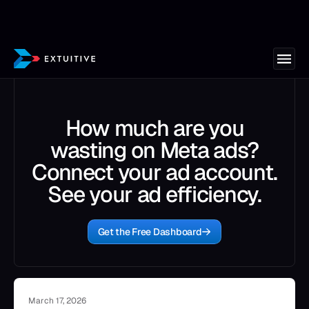
How much are you
wasting on Meta ads?
Connect your ad account.
See your ad efficiency.
Get the Free Dashboard
March 17, 2026