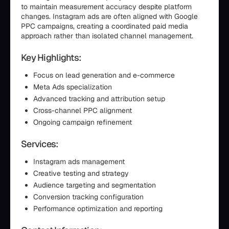
to maintain measurement accuracy despite platform
changes. Instagram ads are often aligned with Google
PPC campaigns, creating a coordinated paid media
approach rather than isolated channel management.
Key Highlights:
Focus on lead generation and e-commerce
Meta Ads specialization
Advanced tracking and attribution setup
Cross-channel PPC alignment
Ongoing campaign refinement
Services:
Instagram ads management
Creative testing and strategy
Audience targeting and segmentation
Conversion tracking configuration
Performance optimization and reporting