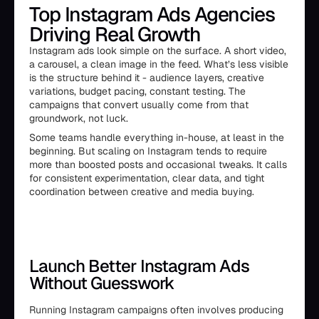
Top Instagram Ads Agencies
Driving Real Growth
Instagram ads look simple on the surface. A short video,
a carousel, a clean image in the feed. What’s less visible
is the structure behind it - audience layers, creative
variations, budget pacing, constant testing. The
campaigns that convert usually come from that
groundwork, not luck.
Some teams handle everything in-house, at least in the
beginning. But scaling on Instagram tends to require
more than boosted posts and occasional tweaks. It calls
for consistent experimentation, clear data, and tight
coordination between creative and media buying.
Launch Better Instagram Ads
Without Guesswork
Running Instagram campaigns often involves producing