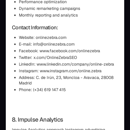
Performance optimization
Dynamic remarketing campaigns
Monthly reporting and analytics
Contact Information:
Website: onlinezebra.com
E-mail: info@onlinezebra.com
Facebook: www.facebook.com/onlinezebra
Twitter: x.com/OnlineZebraSEO
LinkedIn: www.linkedin.com/company/online-zebra
Instagram: www.instagram.com/online.zebra
Address: C. de Irún, 23, Moncloa - Aravaca, 28008
Madrid
Phone: (+34) 619 147 415
8. Impulse Analytics
Impulse Analytics approach Instagram advertising