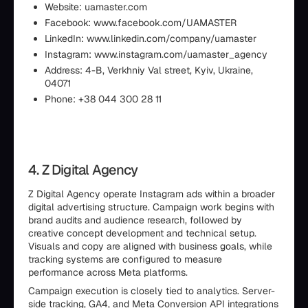
Website: uamaster.com
Facebook: www.facebook.com/UAMASTER
LinkedIn: www.linkedin.com/company/uamaster
Instagram: www.instagram.com/uamaster_agency
Address: 4-B, Verkhniy Val street, Kyiv, Ukraine,
04071
Phone: +38 044 300 28 11
4. Z Digital Agency
Z Digital Agency operate Instagram ads within a broader
digital advertising structure. Campaign work begins with
brand audits and audience research, followed by
creative concept development and technical setup.
Visuals and copy are aligned with business goals, while
tracking systems are configured to measure
performance across Meta platforms.
Campaign execution is closely tied to analytics. Server-
side tracking, GA4, and Meta Conversion API integrations