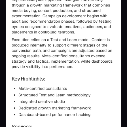
through a growth marketing framework that combines
media buying, content production, and structured
experimentation. Campaign development begins with
audit and recommendation phases, followed by testing
cycles designed to evaluate creatives, audiences, and
placements in controlled iterations.
Execution relies on a Test and Learn model. Content is
produced internally to support different stages of the
conversion path, and campaigns are adjusted based on
ongoing results. Meta-certified consultants oversee
strategy and tactical implementation, while dashboards
provide visibility into performance.
Key Highlights:
Meta-certified consultants
Structured Test and Learn methodology
Integrated creative studio
Dedicated growth marketing framework
Dashboard-based performance tracking
Services: