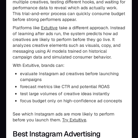
multiple creatives, testing different hooks, and waiting for
performance data to reveal which ads actually work.
This trial-and-error process can quickly consume budget
before strong performers appear.
Platforms like
Extuitive
take a different approach. Instead
of learning after ads run, the system predicts how ad
creatives are likely to perform before they go live. It
analyzes creative elements such as visuals, copy, and
messaging using AI models trained on historical
campaign data and simulated consumer behavior.
With Extuitive, brands can:
evaluate Instagram ad creatives before launching
campaigns
forecast metrics like CTR and potential ROAS
test large volumes of creative ideas instantly
focus budget only on high-confidence ad concepts
See which Instagram ads are more likely to perform
before you launch them.
Try Extuitive
.
Best Instagram Advertising