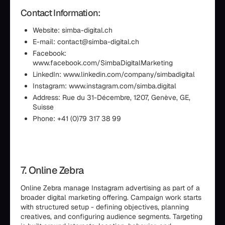
Contact Information:
Website: simba-digital.ch
E-mail: contact@simba-digital.ch
Facebook:
www.facebook.com/SimbaDigitalMarketing
LinkedIn: www.linkedin.com/company/simbadigital
Instagram: www.instagram.com/simba.digital
Address: Rue du 31-Décembre, 1207, Genève, GE,
Suisse
Phone: +41 (0)79 317 38 99
7. Online Zebra
Online Zebra manage Instagram advertising as part of a
broader digital marketing offering. Campaign work starts
with structured setup - defining objectives, planning
creatives, and configuring audience segments. Targeting