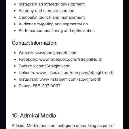
Instagram ad strategy development
Ad copy and creative creation
Campaign launch and management
Audience targeting and segmentation
Performance monitoring and optimization
Contact Information:
Website: www.straightnorth.com
Facebook: www.facebook.com/StraightNorth
Twitter: x.com/StraightNorth
LinkedIn: www.linkedin.com/company/straight-north
Instagram: www.instagram.com/straightnorth
Phone: 855-297-0037
10. Admiral Media
Admiral Media focus on Instagram advertising as part of