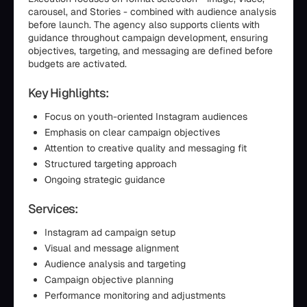
carousel, and Stories - combined with audience analysis
before launch. The agency also supports clients with
guidance throughout campaign development, ensuring
objectives, targeting, and messaging are defined before
budgets are activated.
Key Highlights:
Focus on youth-oriented Instagram audiences
Emphasis on clear campaign objectives
Attention to creative quality and messaging fit
Structured targeting approach
Ongoing strategic guidance
Services:
Instagram ad campaign setup
Visual and message alignment
Audience analysis and targeting
Campaign objective planning
Performance monitoring and adjustments