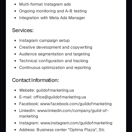
Multi-format Instagram ads
Ongoing monitoring and A-B testing
Integration with Meta Ads Manager
Services:
Instagram campaign setup
Creative development and copywriting
Audience segmentation and targeting
Technical configuration and tracking
Continuous optimization and reporting
Contact Information:
Website: guildofmarketing.ua
E-mail: office@guildofmarketing.ua
Facebook: www.facebook.com/guildofmarketing
LinkedIn: www.linkedin.com/company/guild-of-
marketing
Instagram: www.instagram.com/guildofmarketing
Address: Business center "Optima Plaza", Str.