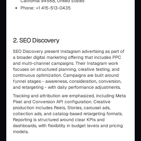
California 94568, United States
Phone: +1 415-513-0435
2. SEO Discovery
SEO Discovery present Instagram advertising as part of
a broader digital marketing offering that includes PPC
and multi-channel campaigns. Their Instagram work
focuses on structured planning, creative testing, and
continuous optimization. Campaigns are built around
funnel stages - awareness, consideration, conversion,
and retargeting - with daily performance adjustments.
Tracking and attribution are emphasized, including Meta
Pixel and Conversion API configuration. Creative
production includes Reels, Stories, carousel ads,
collection ads, and catalog-based retargeting formats.
Reporting is structured around clear KPIs and
dashboards, with flexibility in budget levels and pricing
models.