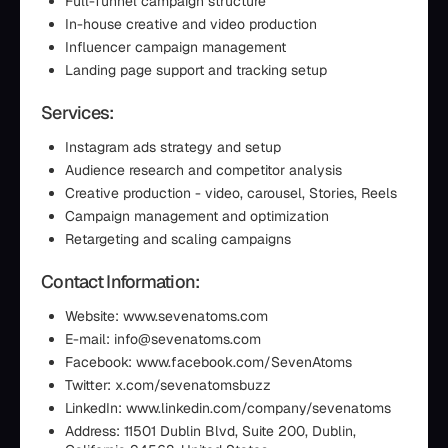
Full-funnel campaign structure
In-house creative and video production
Influencer campaign management
Landing page support and tracking setup
Services:
Instagram ads strategy and setup
Audience research and competitor analysis
Creative production - video, carousel, Stories, Reels
Campaign management and optimization
Retargeting and scaling campaigns
Contact Information:
Website: www.sevenatoms.com
E-mail: info@sevenatoms.com
Facebook: www.facebook.com/SevenAtoms
Twitter: x.com/sevenatomsbuzz
LinkedIn: www.linkedin.com/company/sevenatoms
Address: 11501 Dublin Blvd, Suite 200, Dublin,