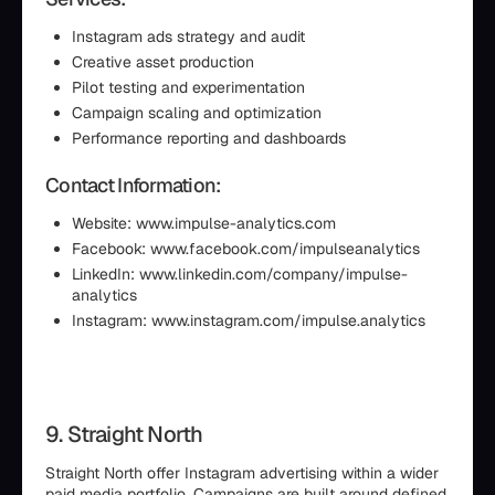
Instagram ads strategy and audit
Creative asset production
Pilot testing and experimentation
Campaign scaling and optimization
Performance reporting and dashboards
Contact Information:
Website: www.impulse-analytics.com
Facebook: www.facebook.com/impulseanalytics
LinkedIn: www.linkedin.com/company/impulse-
analytics
Instagram: www.instagram.com/impulse.analytics
9. Straight North
Straight North offer Instagram advertising within a wider
paid media portfolio. Campaigns are built around defined