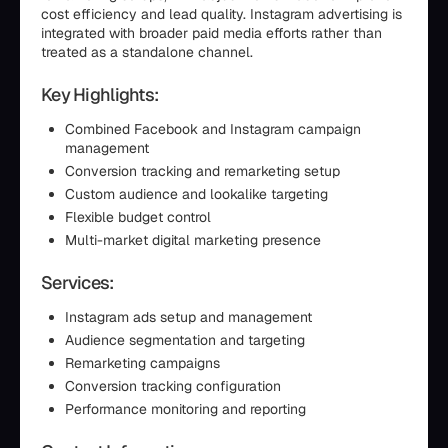
cost efficiency and lead quality. Instagram advertising is
integrated with broader paid media efforts rather than
treated as a standalone channel.
Key Highlights:
Combined Facebook and Instagram campaign
management
Conversion tracking and remarketing setup
Custom audience and lookalike targeting
Flexible budget control
Multi-market digital marketing presence
Services:
Instagram ads setup and management
Audience segmentation and targeting
Remarketing campaigns
Conversion tracking configuration
Performance monitoring and reporting