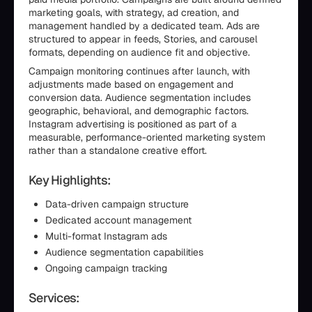
marketing goals, with strategy, ad creation, and
management handled by a dedicated team. Ads are
structured to appear in feeds, Stories, and carousel
formats, depending on audience fit and objective.
Campaign monitoring continues after launch, with
adjustments made based on engagement and
conversion data. Audience segmentation includes
geographic, behavioral, and demographic factors.
Instagram advertising is positioned as part of a
measurable, performance-oriented marketing system
rather than a standalone creative effort.
Key Highlights:
Data-driven campaign structure
Dedicated account management
Multi-format Instagram ads
Audience segmentation capabilities
Ongoing campaign tracking
Services: