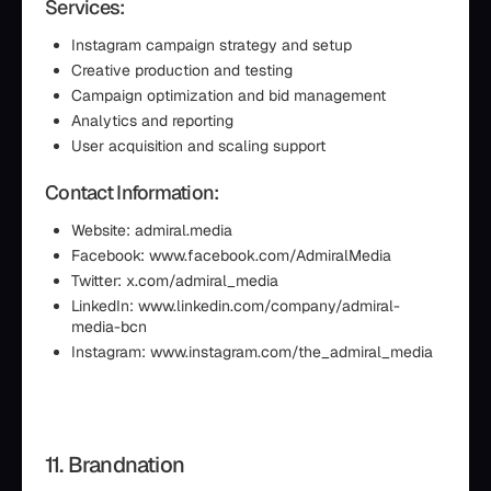
Services:
Instagram campaign strategy and setup
Creative production and testing
Campaign optimization and bid management
Analytics and reporting
User acquisition and scaling support
Contact Information:
Website: admiral.media
Facebook: www.facebook.com/AdmiralMedia
Twitter: x.com/admiral_media
LinkedIn: www.linkedin.com/company/admiral-
media-bcn
Instagram: www.instagram.com/the_admiral_media
11. Brandnation