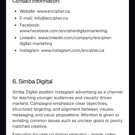
Contact Information:
Website: www.encipher.ca
E-mail: info@encipher.ca
Facebook:
www.facebook.com/encipherdigitalmarketing
LinkedIn: www.linkedin.com/company/encipher-
digital-marketing
Instagram: www.instagram.com/encipher.ca
6. Simba Digital
Simba Digital position Instagram advertising as a channel
for reaching younger audiences and visually driven
markets. Campaigns emphasize clear objectives,
structured targeting, and alignment between visuals,
messaging, and value propositions. Attention is given to
avoiding common issues such as unclear goals or poorly
matched creative.
Execution focuses on format selection - image, video,