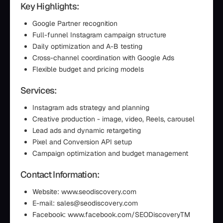
Key Highlights:
Google Partner recognition
Full-funnel Instagram campaign structure
Daily optimization and A-B testing
Cross-channel coordination with Google Ads
Flexible budget and pricing models
Services:
Instagram ads strategy and planning
Creative production - image, video, Reels, carousel
Lead ads and dynamic retargeting
Pixel and Conversion API setup
Campaign optimization and budget management
Contact Information:
Website: www.seodiscovery.com
E-mail: sales@seodiscovery.com
Facebook: www.facebook.com/SEODiscoveryTM