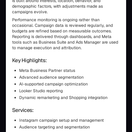
is built around interests, location, behavior, and
demographic factors, with adjustments made as
campaigns evolve.
Performance monitoring is ongoing rather than
occasional. Campaign data is reviewed regularly, and
budgets are refined based on measurable outcomes.
Reporting is delivered through dashboards, and Meta
tools such as Business Suite and Ads Manager are used
to manage execution and attribution.
Key Highlights:
Meta Business Partner status
Advanced audience segmentation
AI-supported campaign optimization
Looker Studio reporting
Dynamic remarketing and Shopping integration
Services:
Instagram campaign setup and management
Audience targeting and segmentation