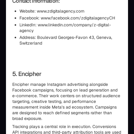
Contact Information:
Website: www.zdigitalagency.com
Facebook: www.facebook.com/zdigitalagencyCH
LinkedIn: www.linkedin.com/company/z-digital-
agency
Address: Boulevard Georges-Favon 43, Geneva,
Switzerland
5. Encipher
Encipher manage Instagram advertising alongside
Facebook campaigns, focusing on lead generation and
e-commerce. Their work centers on structured audience
targeting, creative testing, and performance
measurement inside Meta’s ad ecosystem. Campaigns
are designed to reach defined segments rather than
broad exposure.
Tracking plays a central role in execution. Conversions
API integrations and third-party attribution tools are used