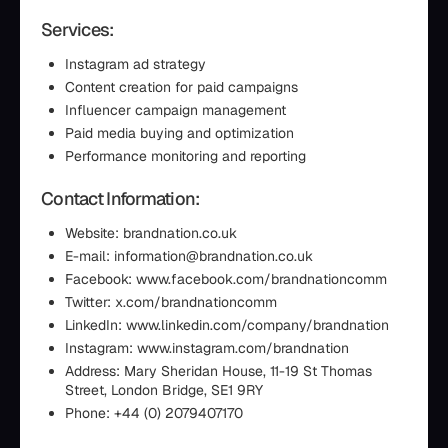
Services:
Instagram ad strategy
Content creation for paid campaigns
Influencer campaign management
Paid media buying and optimization
Performance monitoring and reporting
Contact Information:
Website: brandnation.co.uk
E-mail: information@brandnation.co.uk
Facebook: www.facebook.com/brandnationcomm
Twitter: x.com/brandnationcomm
LinkedIn: www.linkedin.com/company/brandnation
Instagram: www.instagram.com/brandnation
Address: Mary Sheridan House, 11-19 St Thomas
Street, London Bridge, SE1 9RY
Phone: +44 (0) 2079407170