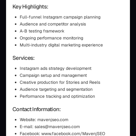
Key Highlights:
Full-funnel Instagram campaign planning
Audience and competitor analysis
A-B testing framework
Ongoing performance monitoring
Multi-industry digital marketing experience
Services:
Instagram ads strategy development
Campaign setup and management
Creative production for Stories and Reels
Audience targeting and segmentation
Performance tracking and optimization
Contact Information:
Website: mavenjseo.com
E-mail: sales@mavenjseo.com
Facebook: www.facebook.com/MavenjSEO