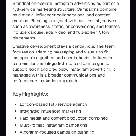
Brandnation operate Instagram advertising as part of a
full-service marketing structure. Campaigns combine
paid media, influencer collaborations, and content
creation. Planning is aligned with business objectives
such as awareness, traffic, or conversions, and formats
include carousel ads, video, and full-screen Story
placements.
Creative development plays a central role. The team
focuses on adapting messaging and visuals to fit
Instagram’s algorithm and user behavior. Influencer
partnerships are integrated into paid campaigns to
support reach and credibility. Instagram advertising is
managed within a broader communications and
performance marketing approach.
Key Highlights:
London-based full-service agency
Integrated influencer marketing
Paid media and content production combined
Multi-format Instagram campaigns
Algorithm-focused campaign planning