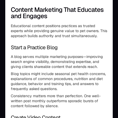
Content Marketing That Educates
and Engages
Educational content positions practices as trusted
experts while providing genuine value to pet owners. This
approach builds authority and trust simultaneously.
Start a Practice Blog
A blog serves multiple marketing purposes—improving
search engine visibility, demonstrating expertise, and
giving clients shareable content that extends reach.
Blog topics might include seasonal pet health concerns,
explanations of common procedures, nutrition and diet
guidance, behavior and training tips, and answers to
frequently asked questions.
Consistency matters more than perfection. One well-
written post monthly outperforms sporadic bursts of
content followed by silence.
Create Video Content