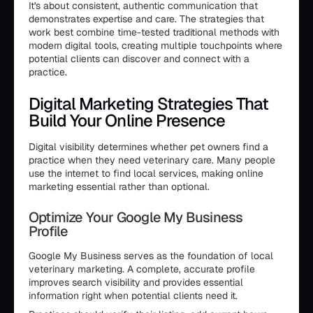
It's about consistent, authentic communication that
demonstrates expertise and care. The strategies that
work best combine time-tested traditional methods with
modern digital tools, creating multiple touchpoints where
potential clients can discover and connect with a
practice.
Digital Marketing Strategies That
Build Your Online Presence
Digital visibility determines whether pet owners find a
practice when they need veterinary care. Many people
use the internet to find local services, making online
marketing essential rather than optional.
Optimize Your Google My Business
Profile
Google My Business serves as the foundation of local
veterinary marketing. A complete, accurate profile
improves search visibility and provides essential
information right when potential clients need it.