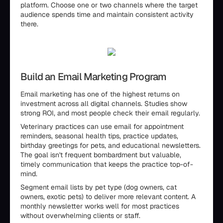
platform. Choose one or two channels where the target
audience spends time and maintain consistent activity
there.
Build an Email Marketing Program
Email marketing has one of the highest returns on
investment across all digital channels. Studies show
strong ROI, and most people check their email regularly.
Veterinary practices can use email for appointment
reminders, seasonal health tips, practice updates,
birthday greetings for pets, and educational newsletters.
The goal isn't frequent bombardment but valuable,
timely communication that keeps the practice top-of-
mind.
Segment email lists by pet type (dog owners, cat
owners, exotic pets) to deliver more relevant content. A
monthly newsletter works well for most practices
without overwhelming clients or staff.