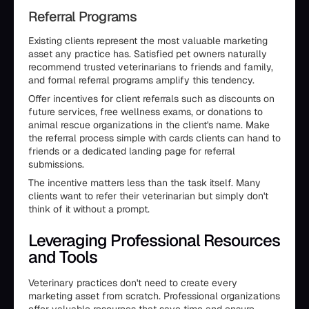
Referral Programs
Existing clients represent the most valuable marketing
asset any practice has. Satisfied pet owners naturally
recommend trusted veterinarians to friends and family,
and formal referral programs amplify this tendency.
Offer incentives for client referrals such as discounts on
future services, free wellness exams, or donations to
animal rescue organizations in the client's name. Make
the referral process simple with cards clients can hand to
friends or a dedicated landing page for referral
submissions.
The incentive matters less than the task itself. Many
clients want to refer their veterinarian but simply don't
think of it without a prompt.
Leveraging Professional Resources
and Tools
Veterinary practices don't need to create every
marketing asset from scratch. Professional organizations