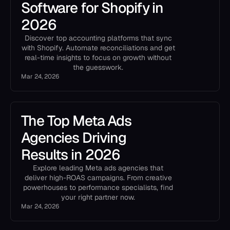
Software for Shopify in
2026
Discover top accounting platforms that sync
with Shopify. Automate reconciliations and get
real-time insights to focus on growth without
the guesswork.
Mar 24, 2026
The Top Meta Ads
Agencies Driving
Results in 2026
Explore leading Meta ads agencies that
deliver high-ROAS campaigns. From creative
powerhouses to performance specialists, find
your right partner now.
Mar 24, 2026