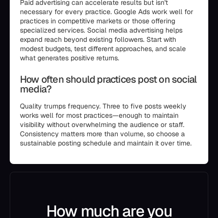
Paid advertising can accelerate results but isn't
necessary for every practice. Google Ads work well for
practices in competitive markets or those offering
specialized services. Social media advertising helps
expand reach beyond existing followers. Start with
modest budgets, test different approaches, and scale
what generates positive returns.
How often should practices post on social
media?
Quality trumps frequency. Three to five posts weekly
works well for most practices—enough to maintain
visibility without overwhelming the audience or staff.
Consistency matters more than volume, so choose a
sustainable posting schedule and maintain it over time.
How much are you