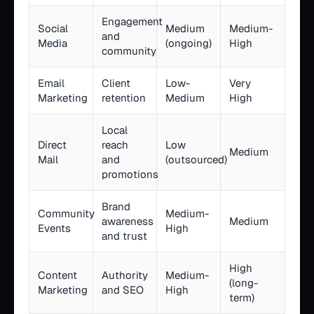
Engagement
Social
Medium
Medium-
and
Media
(ongoing)
High
community
Email
Client
Low-
Very
Marketing
retention
Medium
High
Local
Direct
reach
Low
Medium
Mail
and
(outsourced)
promotions
Brand
Community
Medium-
awareness
Medium
Events
High
and trust
High
Content
Authority
Medium-
(long-
Marketing
and SEO
High
term)