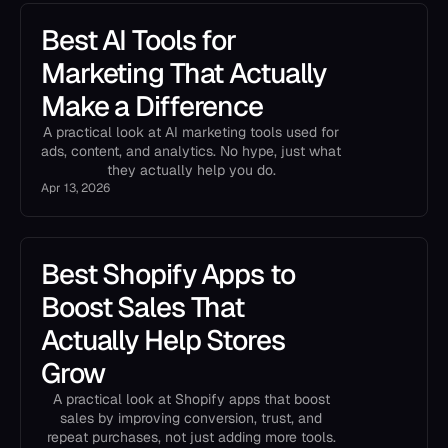
Best AI Tools for
Marketing That Actually
Make a Difference
A practical look at AI marketing tools used for
ads, content, and analytics. No hype, just what
they actually help you do.
Apr 13, 2026
Best Shopify Apps to
Boost Sales That
Actually Help Stores
Grow
A practical look at Shopify apps that boost
sales by improving conversion, trust, and
repeat purchases, not just adding more tools.