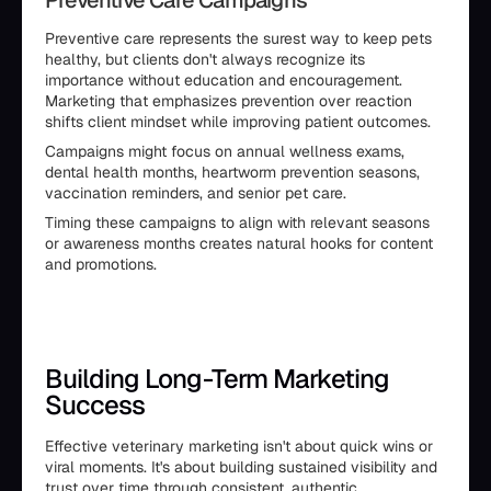
Preventive Care Campaigns
Preventive care represents the surest way to keep pets
healthy, but clients don't always recognize its
importance without education and encouragement.
Marketing that emphasizes prevention over reaction
shifts client mindset while improving patient outcomes.
Campaigns might focus on annual wellness exams,
dental health months, heartworm prevention seasons,
vaccination reminders, and senior pet care.
Timing these campaigns to align with relevant seasons
or awareness months creates natural hooks for content
and promotions.
Building Long-Term Marketing
Success
Effective veterinary marketing isn't about quick wins or
viral moments. It's about building sustained visibility and
trust over time through consistent, authentic