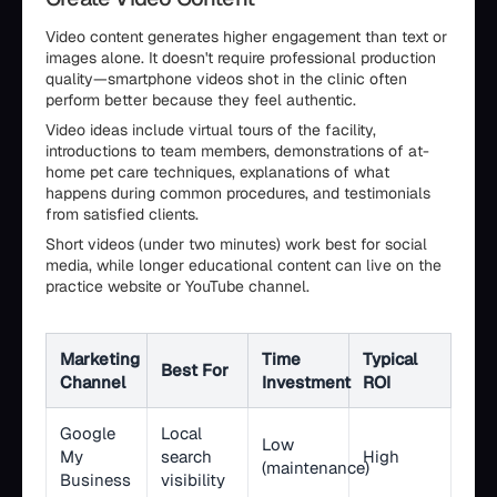
Video content generates higher engagement than text or
images alone. It doesn't require professional production
quality—smartphone videos shot in the clinic often
perform better because they feel authentic.
Video ideas include virtual tours of the facility,
introductions to team members, demonstrations of at-
home pet care techniques, explanations of what
happens during common procedures, and testimonials
from satisfied clients.
Short videos (under two minutes) work best for social
media, while longer educational content can live on the
practice website or YouTube channel.
Marketing
Time
Typical
Best For
Channel
Investment
ROI
Google
Local
Low
My
search
High
(maintenance)
Business
visibility