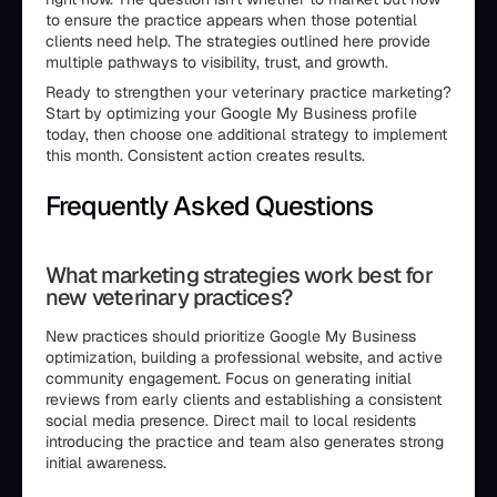
to ensure the practice appears when those potential
clients need help. The strategies outlined here provide
multiple pathways to visibility, trust, and growth.
Ready to strengthen your veterinary practice marketing?
Start by optimizing your Google My Business profile
today, then choose one additional strategy to implement
this month. Consistent action creates results.
Frequently Asked Questions
What marketing strategies work best for
new veterinary practices?
New practices should prioritize Google My Business
optimization, building a professional website, and active
community engagement. Focus on generating initial
reviews from early clients and establishing a consistent
social media presence. Direct mail to local residents
introducing the practice and team also generates strong
initial awareness.