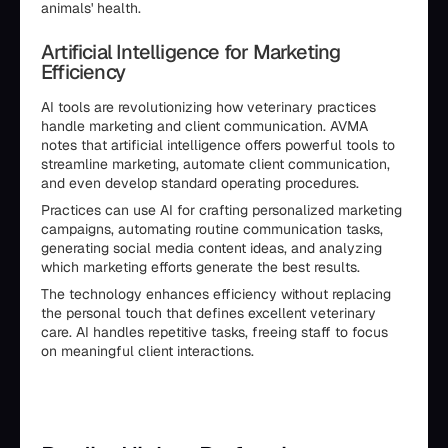
animals' health.
Artificial Intelligence for Marketing
Efficiency
AI tools are revolutionizing how veterinary practices
handle marketing and client communication. AVMA
notes that artificial intelligence offers powerful tools to
streamline marketing, automate client communication,
and even develop standard operating procedures.
Practices can use AI for crafting personalized marketing
campaigns, automating routine communication tasks,
generating social media content ideas, and analyzing
which marketing efforts generate the best results.
The technology enhances efficiency without replacing
the personal touch that defines excellent veterinary
care. AI handles repetitive tasks, freeing staff to focus
on meaningful client interactions.