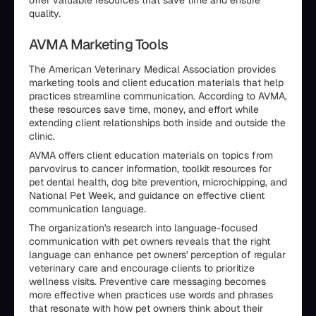
offer valuable resources that save time and ensure
quality.
AVMA Marketing Tools
The American Veterinary Medical Association provides
marketing tools and client education materials that help
practices streamline communication. According to AVMA,
these resources save time, money, and effort while
extending client relationships both inside and outside the
clinic.
AVMA offers client education materials on topics from
parvovirus to cancer information, toolkit resources for
pet dental health, dog bite prevention, microchipping, and
National Pet Week, and guidance on effective client
communication language.
The organization's research into language-focused
communication with pet owners reveals that the right
language can enhance pet owners' perception of regular
veterinary care and encourage clients to prioritize
wellness visits. Preventive care messaging becomes
more effective when practices use words and phrases
that resonate with how pet owners think about their