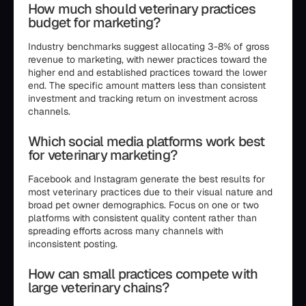
How much should veterinary practices
budget for marketing?
Industry benchmarks suggest allocating 3-8% of gross
revenue to marketing, with newer practices toward the
higher end and established practices toward the lower
end. The specific amount matters less than consistent
investment and tracking return on investment across
channels.
Which social media platforms work best
for veterinary marketing?
Facebook and Instagram generate the best results for
most veterinary practices due to their visual nature and
broad pet owner demographics. Focus on one or two
platforms with consistent quality content rather than
spreading efforts across many channels with
inconsistent posting.
How can small practices compete with
large veterinary chains?