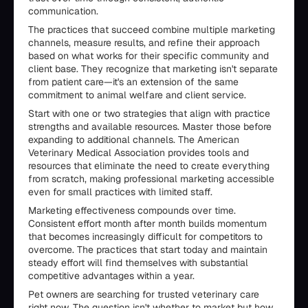
communication.
The practices that succeed combine multiple marketing
channels, measure results, and refine their approach
based on what works for their specific community and
client base. They recognize that marketing isn't separate
from patient care—it's an extension of the same
commitment to animal welfare and client service.
Start with one or two strategies that align with practice
strengths and available resources. Master those before
expanding to additional channels. The American
Veterinary Medical Association provides tools and
resources that eliminate the need to create everything
from scratch, making professional marketing accessible
even for small practices with limited staff.
Marketing effectiveness compounds over time.
Consistent effort month after month builds momentum
that becomes increasingly difficult for competitors to
overcome. The practices that start today and maintain
steady effort will find themselves with substantial
competitive advantages within a year.
Pet owners are searching for trusted veterinary care
right now. The question isn't whether to market but how