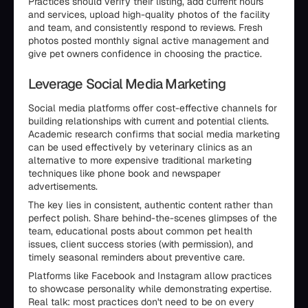
Practices should verify their listing, add current hours
and services, upload high-quality photos of the facility
and team, and consistently respond to reviews. Fresh
photos posted monthly signal active management and
give pet owners confidence in choosing the practice.
Leverage Social Media Marketing
Social media platforms offer cost-effective channels for
building relationships with current and potential clients.
Academic research confirms that social media marketing
can be used effectively by veterinary clinics as an
alternative to more expensive traditional marketing
techniques like phone book and newspaper
advertisements.
The key lies in consistent, authentic content rather than
perfect polish. Share behind-the-scenes glimpses of the
team, educational posts about common pet health
issues, client success stories (with permission), and
timely seasonal reminders about preventive care.
Platforms like Facebook and Instagram allow practices
to showcase personality while demonstrating expertise.
Real talk: most practices don't need to be on every