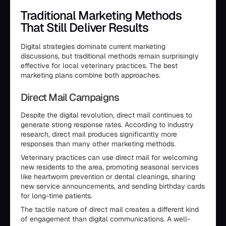
Traditional Marketing Methods
That Still Deliver Results
Digital strategies dominate current marketing
discussions, but traditional methods remain surprisingly
effective for local veterinary practices. The best
marketing plans combine both approaches.
Direct Mail Campaigns
Despite the digital revolution, direct mail continues to
generate strong response rates. According to industry
research, direct mail produces significantly more
responses than many other marketing methods.
Veterinary practices can use direct mail for welcoming
new residents to the area, promoting seasonal services
like heartworm prevention or dental cleanings, sharing
new service announcements, and sending birthday cards
for long-time patients.
The tactile nature of direct mail creates a different kind
of engagement than digital communications. A well-