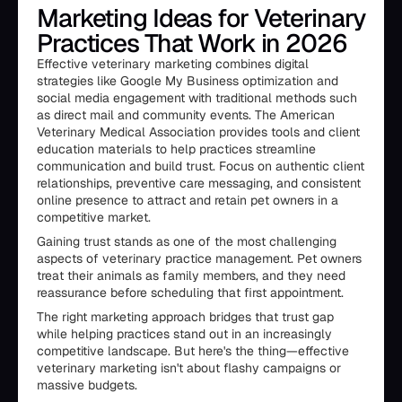
Marketing Ideas for Veterinary
Practices That Work in 2026
Effective veterinary marketing combines digital
strategies like Google My Business optimization and
social media engagement with traditional methods such
as direct mail and community events. The American
Veterinary Medical Association provides tools and client
education materials to help practices streamline
communication and build trust. Focus on authentic client
relationships, preventive care messaging, and consistent
online presence to attract and retain pet owners in a
competitive market.
Gaining trust stands as one of the most challenging
aspects of veterinary practice management. Pet owners
treat their animals as family members, and they need
reassurance before scheduling that first appointment.
The right marketing approach bridges that trust gap
while helping practices stand out in an increasingly
competitive landscape. But here's the thing—effective
veterinary marketing isn't about flashy campaigns or
massive budgets.