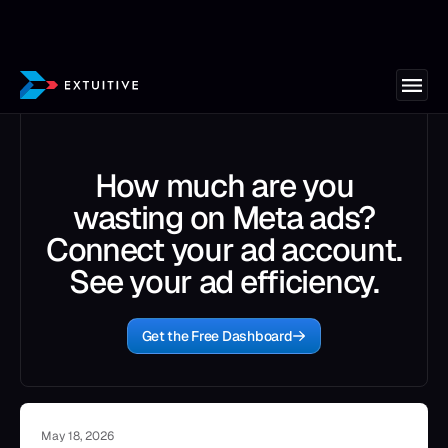
How much are you
wasting on Meta ads?
Connect your ad account.
See your ad efficiency.
Get the Free Dashboard
May 18, 2026