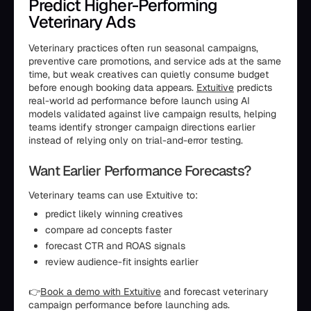
Predict Higher-Performing
Veterinary Ads
Veterinary practices often run seasonal campaigns,
preventive care promotions, and service ads at the same
time, but weak creatives can quietly consume budget
before enough booking data appears.
Extuitive
predicts
real-world ad performance before launch using AI
models validated against live campaign results, helping
teams identify stronger campaign directions earlier
instead of relying only on trial-and-error testing.
Want Earlier Performance Forecasts?
Veterinary teams can use Extuitive to:
predict likely winning creatives
compare ad concepts faster
forecast CTR and ROAS signals
review audience-fit insights earlier
👉
Book a demo with Extuitive
and forecast veterinary
campaign performance before launching ads.