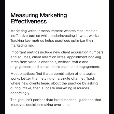
Measuring Marketing
Effectiveness
Marketing without measurement wastes resources on
ineffective tactics while underinvesting in what works.
Tracking key metrics helps practices optimize their
marketing mix.
Important metrics include new client acquisition numbers
and sources, client retention rates, appointment booking
rates from various channels, website traffic and
engagement, and social media reach and engagement.
Most practices find that a combination of strategies
works better than relying on a single channel. Track
where new clients heard about the practice by asking
during intake, then allocate marketing resources
accordingly.
The goal isn't perfect data but directional guidance that
improves decision-making over time.