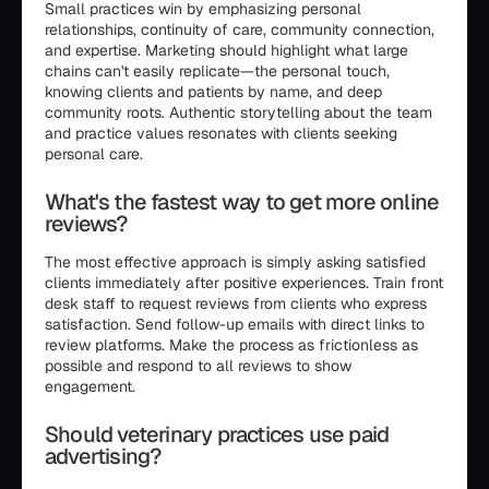
Small practices win by emphasizing personal
relationships, continuity of care, community connection,
and expertise. Marketing should highlight what large
chains can't easily replicate—the personal touch,
knowing clients and patients by name, and deep
community roots. Authentic storytelling about the team
and practice values resonates with clients seeking
personal care.
What's the fastest way to get more online
reviews?
The most effective approach is simply asking satisfied
clients immediately after positive experiences. Train front
desk staff to request reviews from clients who express
satisfaction. Send follow-up emails with direct links to
review platforms. Make the process as frictionless as
possible and respond to all reviews to show
engagement.
Should veterinary practices use paid
advertising?