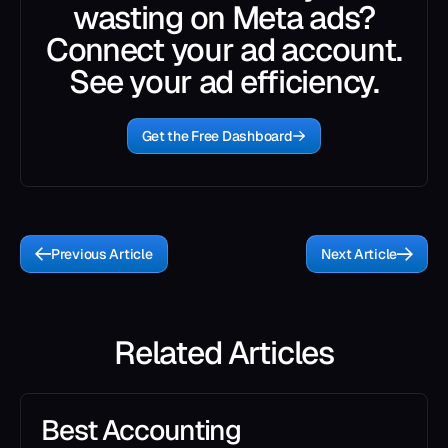
wasting on Meta ads?
Connect your ad account.
See your ad efficiency.
Get the Free Dashboard
Previous Article
Next Article
Related Articles
Best Accounting