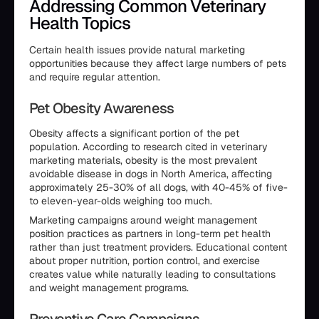
Addressing Common Veterinary
Health Topics
Certain health issues provide natural marketing
opportunities because they affect large numbers of pets
and require regular attention.
Pet Obesity Awareness
Obesity affects a significant portion of the pet
population. According to research cited in veterinary
marketing materials, obesity is the most prevalent
avoidable disease in dogs in North America, affecting
approximately 25-30% of all dogs, with 40-45% of five-
to eleven-year-olds weighing too much.
Marketing campaigns around weight management
position practices as partners in long-term pet health
rather than just treatment providers. Educational content
about proper nutrition, portion control, and exercise
creates value while naturally leading to consultations
and weight management programs.