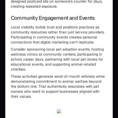
designed postcard sits on someone's counter for days,
creating repeated exposure.
Community Engagement and Events
Local visibility builds trust and positions practices as
community resources rather than just service providers.
Participating in community events creates personal
connections that digital marketing can't replicate.
Consider sponsoring local pet adoption events, hosting
wellness clinics at community centers, participating in
school career days, partnering with local pet stores for
educational events, and supporting animal-related
charities.
These activities generate word-of-mouth referrals while
demonstrating commitment to animal welfare beyond
the bottom line. That authenticity resonates with pet
owners who want to support businesses aligned with
their values.