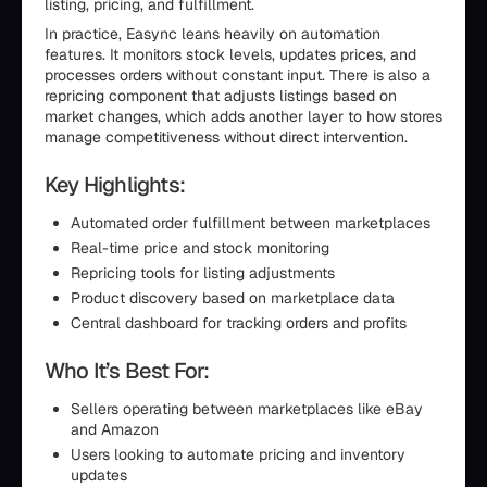
listing, pricing, and fulfillment.
In practice, Easync leans heavily on automation
features. It monitors stock levels, updates prices, and
processes orders without constant input. There is also a
repricing component that adjusts listings based on
market changes, which adds another layer to how stores
manage competitiveness without direct intervention.
Key Highlights:
Automated order fulfillment between marketplaces
Real-time price and stock monitoring
Repricing tools for listing adjustments
Product discovery based on marketplace data
Central dashboard for tracking orders and profits
Who It’s Best For:
Sellers operating between marketplaces like eBay
and Amazon
Users looking to automate pricing and inventory
updates