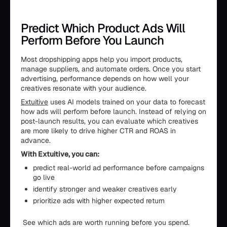
Predict Which Product Ads Will
Perform Before You Launch
Most dropshipping apps help you import products,
manage suppliers, and automate orders. Once you start
advertising, performance depends on how well your
creatives resonate with your audience.
Extuitive
uses AI models trained on your data to forecast
how ads will perform before launch. Instead of relying on
post-launch results, you can evaluate which creatives
are more likely to drive higher CTR and ROAS in
advance.
With Extuitive, you can:
predict real-world ad performance before campaigns
go live
identify stronger and weaker creatives early
prioritize ads with higher expected return
See which ads are worth running before you spend.