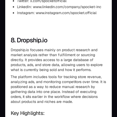
Twitter: x.com/spocketofficial
LinkedIn: www.linkedin.com/company/spocket-inc
Instagram: www.instagram.com/spocket.official
8. Dropship.io
Dropship.io focuses mainly on product research and
market analysis rather than fulfillment or sourcing
directly. It provides access to a large database of
products, ads, and store data, allowing users to explore
what is currently being sold and how it performs.
The platform includes tools for tracking store revenue,
analyzing ads, and monitoring competitors over time. It is
positioned as a way to reduce manual research by
gathering data into one place. Instead of executing
orders, it sits earlier in the workflow where decisions
about products and niches are made.
Key Highlights: