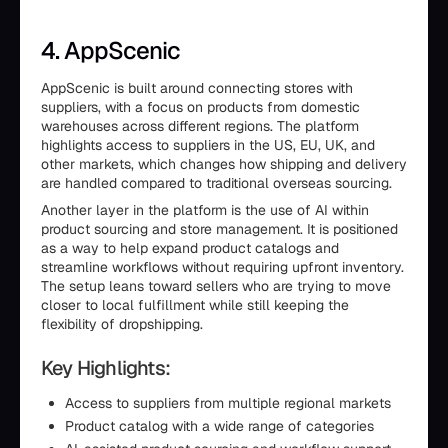
4. AppScenic
AppScenic is built around connecting stores with
suppliers, with a focus on products from domestic
warehouses across different regions. The platform
highlights access to suppliers in the US, EU, UK, and
other markets, which changes how shipping and delivery
are handled compared to traditional overseas sourcing.
Another layer in the platform is the use of AI within
product sourcing and store management. It is positioned
as a way to help expand product catalogs and
streamline workflows without requiring upfront inventory.
The setup leans toward sellers who are trying to move
closer to local fulfillment while still keeping the
flexibility of dropshipping.
Key Highlights:
Access to suppliers from multiple regional markets
Product catalog with a wide range of categories