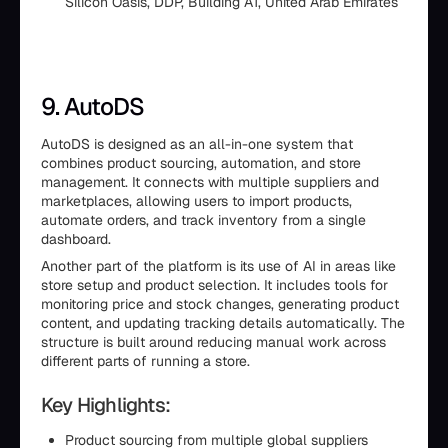
Silicon Oasis, DDP, Building A1, United Arab Emirates
9. AutoDS
AutoDS is designed as an all-in-one system that
combines product sourcing, automation, and store
management. It connects with multiple suppliers and
marketplaces, allowing users to import products,
automate orders, and track inventory from a single
dashboard.
Another part of the platform is its use of AI in areas like
store setup and product selection. It includes tools for
monitoring price and stock changes, generating product
content, and updating tracking details automatically. The
structure is built around reducing manual work across
different parts of running a store.
Key Highlights:
Product sourcing from multiple global suppliers