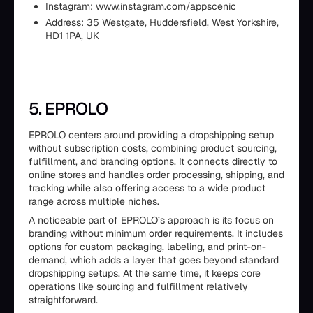
Instagram: www.instagram.com/appscenic
Address: 35 Westgate, Huddersfield, West Yorkshire,
HD1 1PA, UK
5. EPROLO
EPROLO centers around providing a dropshipping setup
without subscription costs, combining product sourcing,
fulfillment, and branding options. It connects directly to
online stores and handles order processing, shipping, and
tracking while also offering access to a wide product
range across multiple niches.
A noticeable part of EPROLO’s approach is its focus on
branding without minimum order requirements. It includes
options for custom packaging, labeling, and print-on-
demand, which adds a layer that goes beyond standard
dropshipping setups. At the same time, it keeps core
operations like sourcing and fulfillment relatively
straightforward.