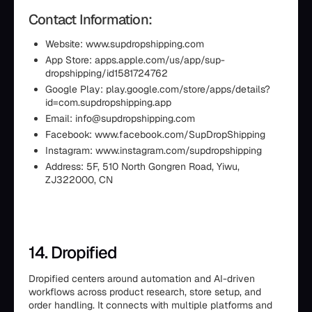
Contact Information:
Website: www.supdropshipping.com
App Store: apps.apple.com/us/app/sup-
dropshipping/id1581724762
Google Play: play.google.com/store/apps/details?
id=com.supdropshipping.app
Email: info@supdropshipping.com
Facebook: www.facebook.com/SupDropShipping
Instagram: www.instagram.com/supdropshipping
Address: 5F, 510 North Gongren Road, Yiwu,
ZJ322000, CN
14. Dropified
Dropified centers around automation and AI-driven
workflows across product research, store setup, and
order handling. It connects with multiple platforms and