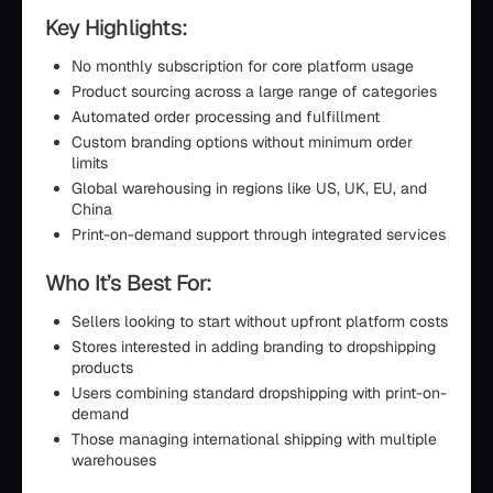
Key Highlights:
No monthly subscription for core platform usage
Product sourcing across a large range of categories
Automated order processing and fulfillment
Custom branding options without minimum order
limits
Global warehousing in regions like US, UK, EU, and
China
Print-on-demand support through integrated services
Who It’s Best For:
Sellers looking to start without upfront platform costs
Stores interested in adding branding to dropshipping
products
Users combining standard dropshipping with print-on-
demand
Those managing international shipping with multiple
warehouses