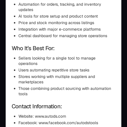
Automation for orders, tracking, and inventory
updates
AI tools for store setup and product content
Price and stock monitoring across listings
Integration with major e-commerce platforms
Central dashboard for managing store operations
Who It’s Best For:
Sellers looking for a single tool to manage
operations
Users automating repetitive store tasks
Stores working with multiple suppliers and
marketplaces
Those combining product sourcing with automation
tools
Contact Information:
Website: www.autods.com
Facebook: www.facebook.com/autodstools