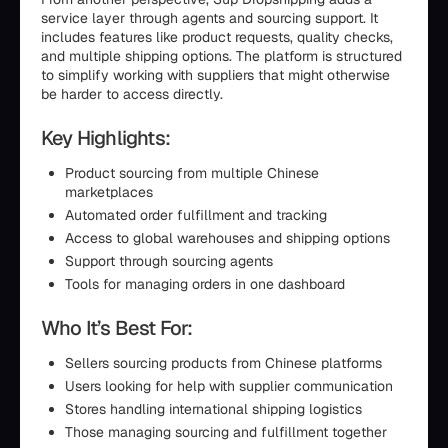
service layer through agents and sourcing support. It
includes features like product requests, quality checks,
and multiple shipping options. The platform is structured
to simplify working with suppliers that might otherwise
be harder to access directly.
Key Highlights:
Product sourcing from multiple Chinese
marketplaces
Automated order fulfillment and tracking
Access to global warehouses and shipping options
Support through sourcing agents
Tools for managing orders in one dashboard
Who It’s Best For:
Sellers sourcing products from Chinese platforms
Users looking for help with supplier communication
Stores handling international shipping logistics
Those managing sourcing and fulfillment together