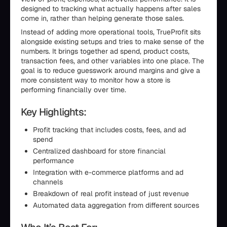
designed to tracking what actually happens after sales
come in, rather than helping generate those sales.
Instead of adding more operational tools, TrueProfit sits
alongside existing setups and tries to make sense of the
numbers. It brings together ad spend, product costs,
transaction fees, and other variables into one place. The
goal is to reduce guesswork around margins and give a
more consistent way to monitor how a store is
performing financially over time.
Key Highlights:
Profit tracking that includes costs, fees, and ad
spend
Centralized dashboard for store financial
performance
Integration with e-commerce platforms and ad
channels
Breakdown of real profit instead of just revenue
Automated data aggregation from different sources