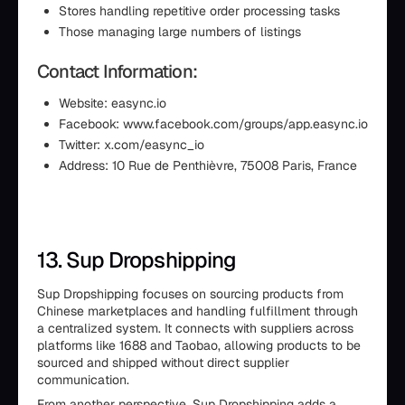
Stores handling repetitive order processing tasks
Those managing large numbers of listings
Contact Information:
Website: easync.io
Facebook: www.facebook.com/groups/app.easync.io
Twitter: x.com/easync_io
Address: 10 Rue de Penthièvre, 75008 Paris, France
13. Sup Dropshipping
Sup Dropshipping focuses on sourcing products from
Chinese marketplaces and handling fulfillment through
a centralized system. It connects with suppliers across
platforms like 1688 and Taobao, allowing products to be
sourced and shipped without direct supplier
communication.
From another perspective, Sup Dropshipping adds a