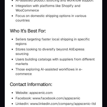
AI-assisted product sourcing and workflow support
Integration with platforms like Shopify and
WooCommerce
Focus on domestic shipping options in various
countries
Who It’s Best For:
Sellers targeting faster local shipping in specific
regions
Stores looking to diversify beyond AliExpress
sourcing
Users building catalogs with suppliers from different
markets
Those exploring AI-assisted workflows in e-
commerce
Contact Information:
Website: appscenic.com
Facebook: www.facebook.com/appscenic
LinkedIn: www.linkedin.com/company/appscenic-ltd