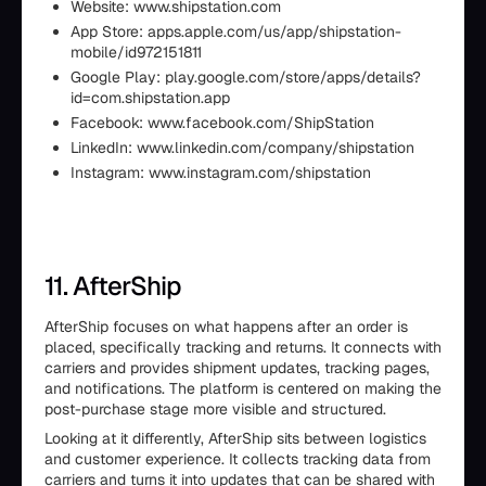
Website: www.shipstation.com
App Store: apps.apple.com/us/app/shipstation-
mobile/id972151811
Google Play: play.google.com/store/apps/details?
id=com.shipstation.app
Facebook: www.facebook.com/ShipStation
LinkedIn: www.linkedin.com/company/shipstation
Instagram: www.instagram.com/shipstation
11. AfterShip
AfterShip focuses on what happens after an order is
placed, specifically tracking and returns. It connects with
carriers and provides shipment updates, tracking pages,
and notifications. The platform is centered on making the
post-purchase stage more visible and structured.
Looking at it differently, AfterShip sits between logistics
and customer experience. It collects tracking data from
carriers and turns it into updates that can be shared with