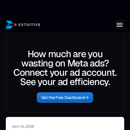
How much are you
wasting on Meta ads?
Connect your ad account.
See your ad efficiency.
Get the Free Dashboard
April 15, 2026