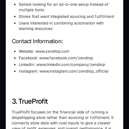
Sellers looking for an all-in-one setup instead of
multiple tools
Stores that want integrated sourcing and fulfillment
Users interested in combining automation with
learning resources
Contact Information:
Website: www.zendrop.com
Facebook: www.facebook.com/zendrop
LinkedIn: www.linkedin.com/company/zendrop
Instagram: www.instagram.com/zendrop_official
3. TrueProfit
TrueProfit focuses on the financial side of running a
dropshipping store rather than sourcing or fulfillment. It
connects store data with cost inputs to give a clearer
view of profit, expenses, and overall performance. It is