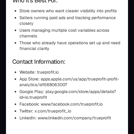
Who It’s Best For:
Store owners who want clearer visibility into profits
Sellers running paid ads and tracking performance
closely
Users managing multiple cost variables across
channels
Those who already have operations set up and need
financial clarity
Contact Information:
Website: trueprofit.io
App Store: apps.apple.com/us/app/trueprofit-profit-
analytics/id1568063007
Google Play: play.google.com/store/apps/details?
id=io.trueprofit
Facebook: www.facebook.com/trueprofit.io
Twitter: x.com/trueprofit_io
LinkedIn: www.linkedin.com/company/trueprofit