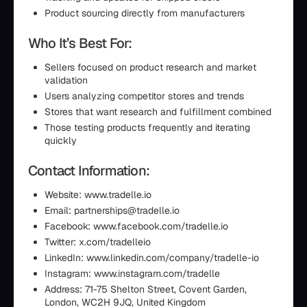
Product sourcing directly from manufacturers
Who It’s Best For:
Sellers focused on product research and market
validation
Users analyzing competitor stores and trends
Stores that want research and fulfillment combined
Those testing products frequently and iterating
quickly
Contact Information:
Website: www.tradelle.io
Email: partnerships@tradelle.io
Facebook: www.facebook.com/tradelle.io
Twitter: x.com/tradelleio
LinkedIn: www.linkedin.com/company/tradelle-io
Instagram: www.instagram.com/tradelle
Address: 71-75 Shelton Street, Covent Garden,
London, WC2H 9JQ, United Kingdom