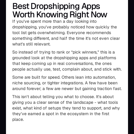
Best Dropshipping Apps
Worth Knowing Right Now
If you’ve spent more than a day looking into
dropshipping, you’ve probably noticed how quickly the
tool list gets overwhelming. Everyone recommends
something different, and half the time it’s not even clear
what’s still relevant.
So instead of trying to rank or “pick winners,” this is a
grounded look at the dropshipping apps and platforms
that keep coming up in real conversations, the ones
people actually use, test, complain about, and stick with.
Some are built for speed. Others lean into automation,
niche sourcing, or tighter integrations. A few have been
around forever; a few are newer but gaining traction fast.
This isn’t about telling you what to choose. It’s about
giving you a clear sense of the landscape - what tools
exist, what kind of setups they tend to support, and why
they’ve earned a spot in the ecosystem in the first
place.