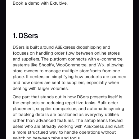
Book a demo
with Extuitive.
1. DSers
DSers is built around AliExpress dropshipping and
focuses on handling order flow between online stores
and suppliers. The platform connects with e-commerce
systems like Shopify, WooCommerce, and Wix, allowing
store owners to manage multiple storefronts from one
place. It centers on simplifying how products are sourced
and how orders are sent to suppliers, especially when
dealing with larger volumes.
One part that stands out in how DSers presents itself is
the emphasis on reducing repetitive tasks. Bulk order
placement, supplier comparison, and automatic syncing
of tracking details are positioned as everyday utilities
rather than advanced features. The setup leans toward
users who are already working with AliExpress and want
a more structured way to handle operations without
switching between tabs and tools.