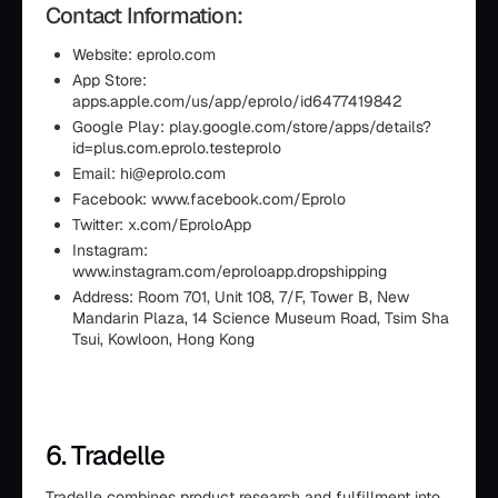
Contact Information:
Website: eprolo.com
App Store:
apps.apple.com/us/app/eprolo/id6477419842
Google Play: play.google.com/store/apps/details?
id=plus.com.eprolo.testeprolo
Email: hi@eprolo.com
Facebook: www.facebook.com/Eprolo
Twitter: x.com/EproloApp
Instagram:
www.instagram.com/eproloapp.dropshipping
Address: Room 701, Unit 108, 7/F, Tower B, New
Mandarin Plaza, 14 Science Museum Road, Tsim Sha
Tsui, Kowloon, Hong Kong
6. Tradelle
Tradelle combines product research and fulfillment into