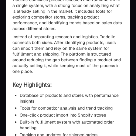
a single system, with a strong focus on analyzing what
is already selling in the market. It includes tools for
exploring competitor stores, tracking product
performance, and identifying trends based on sales data
across different stores.
Instead of separating research and logistics, Tradelle
connects both sides. After identifying products, users
can import them and rely on the same system for
fulfillment and shipping. The platform is structured
around reducing the gap between finding a product and
actually selling it, while keeping most of the process in
one place.
Key Highlights:
Database of products and stores with performance
insights
Tools for competitor analysis and trend tracking
One-click product import into Shopify stores
Built-in fulfillment system with automated order
handling
Tracking and updates for shipped orders