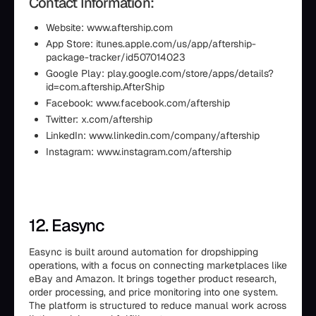
Contact Information:
Website: www.aftership.com
App Store: itunes.apple.com/us/app/aftership-
package-tracker/id507014023
Google Play: play.google.com/store/apps/details?
id=com.aftership.AfterShip
Facebook: www.facebook.com/aftership
Twitter: x.com/aftership
LinkedIn: www.linkedin.com/company/aftership
Instagram: www.instagram.com/aftership
12. Easync
Easync is built around automation for dropshipping
operations, with a focus on connecting marketplaces like
eBay and Amazon. It brings together product research,
order processing, and price monitoring into one system.
The platform is structured to reduce manual work across