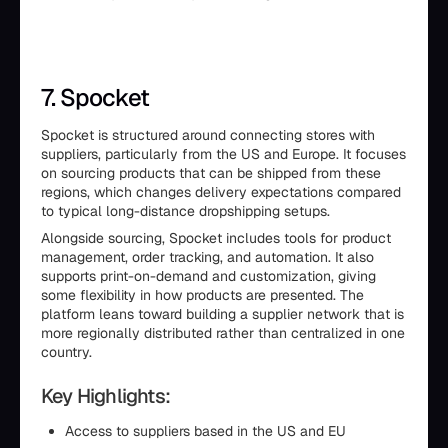
7. Spocket
Spocket is structured around connecting stores with
suppliers, particularly from the US and Europe. It focuses
on sourcing products that can be shipped from these
regions, which changes delivery expectations compared
to typical long-distance dropshipping setups.
Alongside sourcing, Spocket includes tools for product
management, order tracking, and automation. It also
supports print-on-demand and customization, giving
some flexibility in how products are presented. The
platform leans toward building a supplier network that is
more regionally distributed rather than centralized in one
country.
Key Highlights:
Access to suppliers based in the US and EU