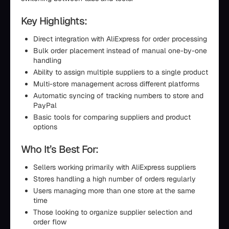
Key Highlights:
Direct integration with AliExpress for order processing
Bulk order placement instead of manual one-by-one
handling
Ability to assign multiple suppliers to a single product
Multi-store management across different platforms
Automatic syncing of tracking numbers to store and
PayPal
Basic tools for comparing suppliers and product
options
Who It’s Best For:
Sellers working primarily with AliExpress suppliers
Stores handling a high number of orders regularly
Users managing more than one store at the same
time
Those looking to organize supplier selection and
order flow