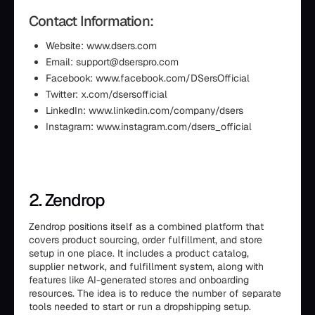
Contact Information:
Website: www.dsers.com
Email: support@dserspro.com
Facebook: www.facebook.com/DSersOfficial
Twitter: x.com/dsersofficial
LinkedIn: www.linkedin.com/company/dsers
Instagram: www.instagram.com/dsers_official
2. Zendrop
Zendrop positions itself as a combined platform that
covers product sourcing, order fulfillment, and store
setup in one place. It includes a product catalog,
supplier network, and fulfillment system, along with
features like AI-generated stores and onboarding
resources. The idea is to reduce the number of separate
tools needed to start or run a dropshipping setup.