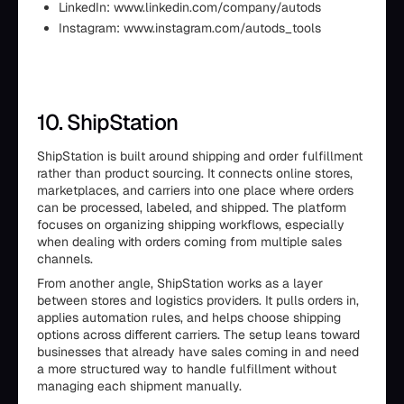
LinkedIn: www.linkedin.com/company/autods
Instagram: www.instagram.com/autods_tools
10. ShipStation
ShipStation is built around shipping and order fulfillment
rather than product sourcing. It connects online stores,
marketplaces, and carriers into one place where orders
can be processed, labeled, and shipped. The platform
focuses on organizing shipping workflows, especially
when dealing with orders coming from multiple sales
channels.
From another angle, ShipStation works as a layer
between stores and logistics providers. It pulls orders in,
applies automation rules, and helps choose shipping
options across different carriers. The setup leans toward
businesses that already have sales coming in and need
a more structured way to handle fulfillment without
managing each shipment manually.