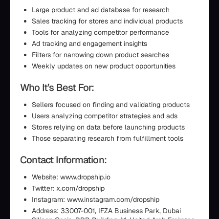
Large product and ad database for research
Sales tracking for stores and individual products
Tools for analyzing competitor performance
Ad tracking and engagement insights
Filters for narrowing down product searches
Weekly updates on new product opportunities
Who It’s Best For:
Sellers focused on finding and validating products
Users analyzing competitor strategies and ads
Stores relying on data before launching products
Those separating research from fulfillment tools
Contact Information:
Website: www.dropship.io
Twitter: x.com/dropship
Instagram: www.instagram.com/dropship
Address: 33007-001, IFZA Business Park, Dubai