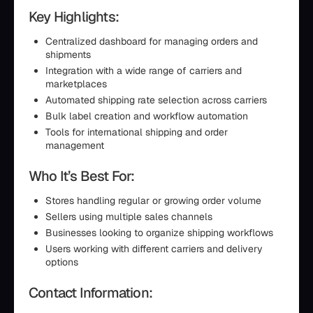
Key Highlights:
Centralized dashboard for managing orders and
shipments
Integration with a wide range of carriers and
marketplaces
Automated shipping rate selection across carriers
Bulk label creation and workflow automation
Tools for international shipping and order
management
Who It’s Best For:
Stores handling regular or growing order volume
Sellers using multiple sales channels
Businesses looking to organize shipping workflows
Users working with different carriers and delivery
options
Contact Information: