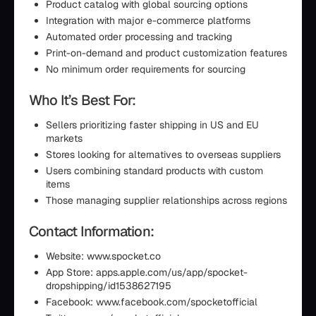
Product catalog with global sourcing options
Integration with major e-commerce platforms
Automated order processing and tracking
Print-on-demand and product customization features
No minimum order requirements for sourcing
Who It’s Best For:
Sellers prioritizing faster shipping in US and EU
markets
Stores looking for alternatives to overseas suppliers
Users combining standard products with custom
items
Those managing supplier relationships across regions
Contact Information:
Website: www.spocket.co
App Store: apps.apple.com/us/app/spocket-
dropshipping/id1538627195
Facebook: www.facebook.com/spocketofficial