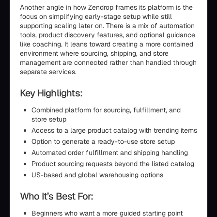
Another angle in how Zendrop frames its platform is the
focus on simplifying early-stage setup while still
supporting scaling later on. There is a mix of automation
tools, product discovery features, and optional guidance
like coaching. It leans toward creating a more contained
environment where sourcing, shipping, and store
management are connected rather than handled through
separate services.
Key Highlights:
Combined platform for sourcing, fulfillment, and
store setup
Access to a large product catalog with trending items
Option to generate a ready-to-use store setup
Automated order fulfillment and shipping handling
Product sourcing requests beyond the listed catalog
US-based and global warehousing options
Who It’s Best For:
Beginners who want a more guided starting point