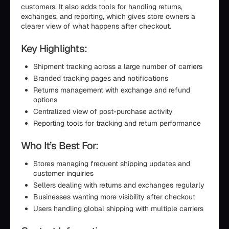
customers. It also adds tools for handling returns,
exchanges, and reporting, which gives store owners a
clearer view of what happens after checkout.
Key Highlights:
Shipment tracking across a large number of carriers
Branded tracking pages and notifications
Returns management with exchange and refund
options
Centralized view of post-purchase activity
Reporting tools for tracking and return performance
Who It’s Best For:
Stores managing frequent shipping updates and
customer inquiries
Sellers dealing with returns and exchanges regularly
Businesses wanting more visibility after checkout
Users handling global shipping with multiple carriers