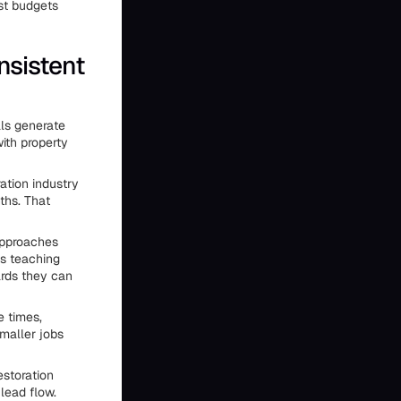
st budgets
nsistent
als generate
ith property
ration industry
ths. That
approaches
ts teaching
ards they can
e times,
smaller jobs
estoration
lead flow.