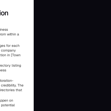
ion
iness
from within a
ages for each
on company
tion in [Town
ectory listing
ness
toration-
credibility. The
irectories that
appen on
 potential