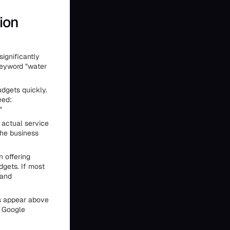
ion
significantly
keyword "water
dgets quickly.
eed:
"
 actual service
the business
 offering
dgets. If most
 and
ds appear above
. Google