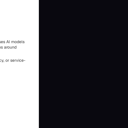
ses AI models
ns around
y, or service-