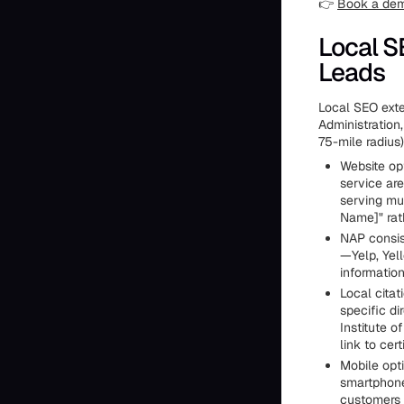
👉
Book a de
Local S
Leads
Local SEO exte
Administration,
75-mile radius
Website opt
service ar
serving mu
Name]" rat
NAP consist
—Yelp, Yel
information
Local citat
specific di
Institute o
link to cer
Mobile opt
smartphone
customers 