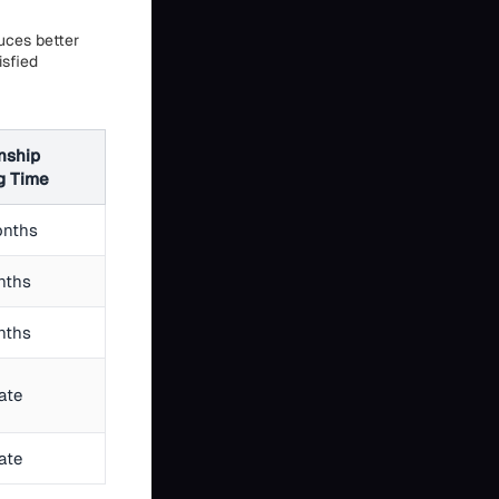
duces better
isfied
nship
g Time
onths
nths
nths
ate
ate