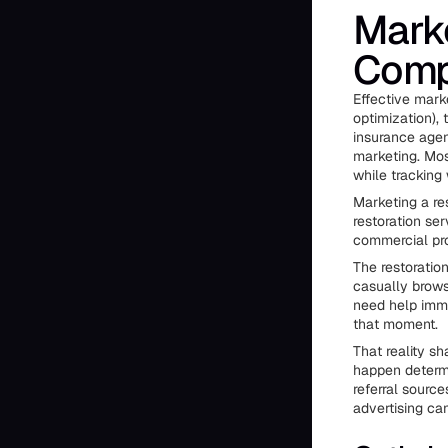
Marke
Compa
Effective mark
optimization), 
insurance agen
marketing. Mos
while tracking
Marketing a re
restoration se
commercial pro
The restoratio
casually brows
need help imm
that moment.
That reality s
happen determi
referral sour
advertising ca