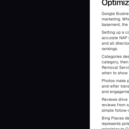
Optimiz
Google Busines
marketing. Wh
basement, the 
Setting up a c
accurate NAP 
and all direct
rankings.
Categories des
category, then
Removal Servi
when to show 
Photos make pr
and-after trans
and engagemen
Reviews drive 
reviews from s
simple follow-
Bing Places des
represents pot