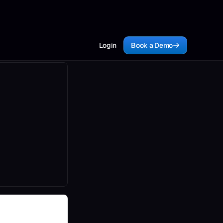
Login
Book a Demo