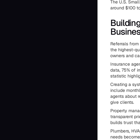
The U.S. Small
around $100 to
Buildin
Busine
Referrals from
the highest-qu
owners and ca
Insurance agent
data, 75% of i
statistic highl
Creating a sys
include monthl
agents about r
give clients.
Property manage
transparent pri
builds trust th
Plumbers, HVAC
needs become o