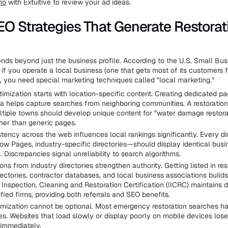
mo
with Extuitive to review your ad ideas.
EO Strategies That Generate Restorat
nds beyond just the business profile. According to the U.S. Small Bus
 if you operate a local business (one that gets most of its customers 
), you need special marketing techniques called "local marketing."
imization starts with location-specific content. Creating dedicated p
ea helps capture searches from neighboring communities. A restorati
ltiple towns should develop unique content for "water damage restora
her than generic pages.
ency across the web influences local rankings significantly. Every dir
low Pages, industry-specific directories—should display identical busi
. Discrepancies signal unreliability to search algorithms.
ions from industry directories strengthen authority. Getting listed in res
rectories, contractor databases, and local business associations builds 
f Inspection, Cleaning and Restoration Certification (IICRC) maintains d
tified firms, providing both referrals and SEO benefits.
imization cannot be optional. Most emergency restoration searches h
s. Websites that load slowly or display poorly on mobile devices lose
immediately.