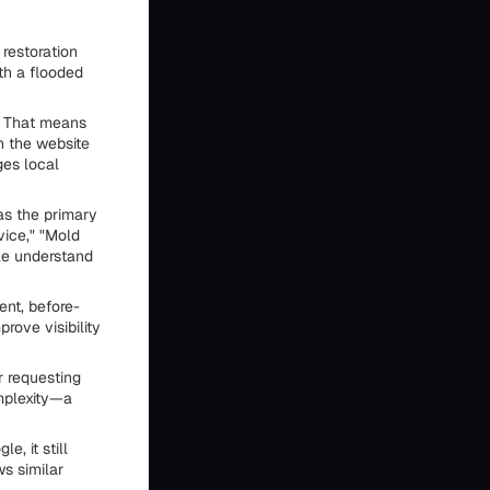
restoration
th a flooded
. That means
n the website
ges local
as the primary
vice," "Mold
le understand
nt, before-
rove visibility
r requesting
mplexity—a
, it still
s similar