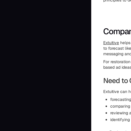
principles to G
Compare
Extuitive
helps
to forecast li
messaging and 
For restoratio
based ad ideas
Need to 
Extuitive can h
forecastin
comparing d
reviewing 
identifying