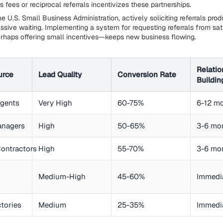
's fees or reciprocal referrals incentivizes these partnerships.
e U.S. Small Business Administration, actively soliciting referrals pro
assive waiting. Implementing a system for requesting referrals from sat
haps offering small incentives—keeps new business flowing.
Relatio
urce
Lead Quality
Conversion Rate
Buildin
Agents
Very High
60-75%
6-12 m
anagers
High
50-65%
3-6 mo
ontractors
High
55-70%
3-6 mo
Medium-High
45-60%
Immedi
ctories
Medium
25-35%
Immedi