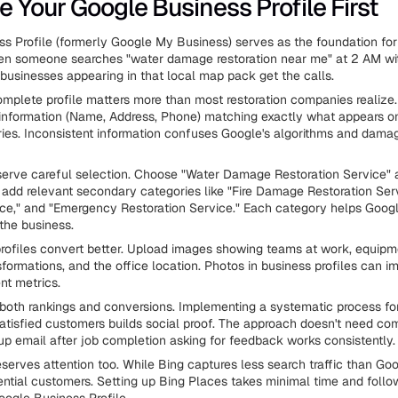
e Your Google Business Profile First
s Profile (formerly Google My Business) serves as the foundation for 
en someone searches "water damage restoration near me" at 2 AM wi
businesses appearing in that local map pack get the calls.
omplete profile matters more than most restoration companies realize
information (Name, Address, Phone) matching exactly what appears o
ories. Inconsistent information confuses Google's algorithms and dama
erve careful selection. Choose "Water Damage Restoration Service" 
 add relevant secondary categories like "Fire Damage Restoration Ser
ce," and "Emergency Restoration Service." Each category helps Goog
the business.
ofiles convert better. Upload images showing teams at work, equipme
formations, and the office location. Photos in business profiles can imp
t metrics.
both rankings and conversions. Implementing a systematic process fo
atisfied customers builds social proof. The approach doesn't need co
up email after job completion asking for feedback works consistently.
erves attention too. While Bing captures less search traffic than Google
ential customers. Setting up Bing Places takes minimal time and follow