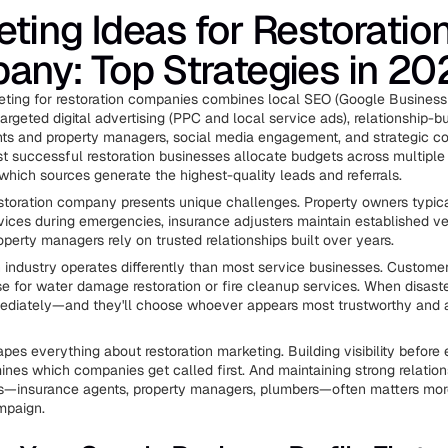
ting Ideas for Restoratio
ny: Top Strategies in 20
eting for restoration companies combines local SEO (Google Business 
targeted digital advertising (PPC and local service ads), relationship-bu
ts and property managers, social media engagement, and strategic co
t successful restoration businesses allocate budgets across multipl
 which sources generate the highest-quality leads and referrals.
storation company presents unique challenges. Property owners typic
rvices during emergencies, insurance adjusters maintain established ve
perty managers rely on trusted relationships built over years.
n industry operates differently than most service businesses. Customer
e for water damage restoration or fire cleanup services. When disaster
ediately—and they'll choose whoever appears most trustworthy and a
hapes everything about restoration marketing. Building visibility befor
nes which companies get called first. And maintaining strong relation
ces—insurance agents, property managers, plumbers—often matters mo
mpaign.