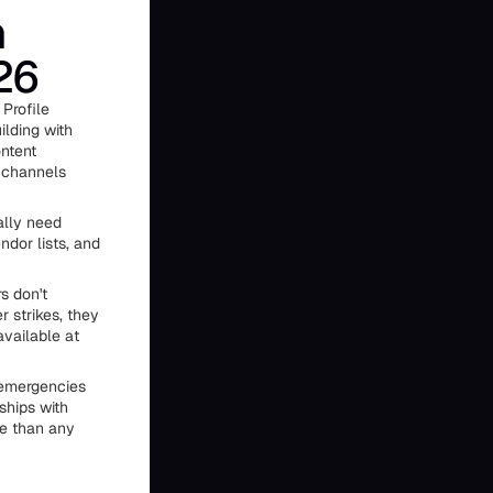
n
26
Profile
ilding with
ntent
e channels
ally need
ndor lists, and
s don't
 strikes, they
vailable at
e emergencies
ships with
re than any