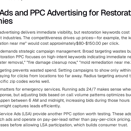
Ads and PPC Advertising for Restorat
ies
dvertising delivers immediate visibility, but restoration keywords cost 
 industries. The competitiveness drives up prices—for example, the 
ation near me" would cost approximately$80-$150.00 per click.
t demands strategic campaign management. Broad targeting wastes bu
toration PPC focuses on high-intent keywords indicating immediate n
er removal," "fire damage cleanup now," "mold remediation near me.
geting prevents wasted spend. Setting campaigns to show only within
aying for clicks from locations too far away. Radius targeting around 
cific zip codes works well.
 matters for emergency services. Running ads 24/7 makes sense when
onse, but adjusting bids based on call volume patterns optimizes bu
ppen between 6 AM and midnight, increasing bids during those hours
night captures leads efficiently.
ervice Ads (LSA) provide another PPC option worth testing. These a
arch ads and operate on pay-per-lead rather than pay-per-click pricing
sses before allowing LSA participation, which builds consumer trust.