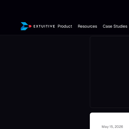
Product
Resources
Case Studies
May 15, 2026