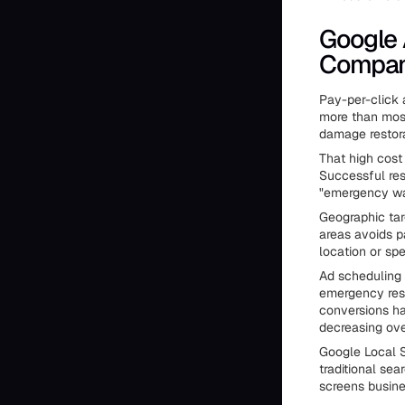
Google 
Compan
Pay-per-click a
more than most
damage restor
That high cos
Successful res
"emergency wat
Geographic tar
areas avoids p
location or spe
Ad scheduling
emergency resp
conversions ha
decreasing over
Google Local S
traditional se
screens busine