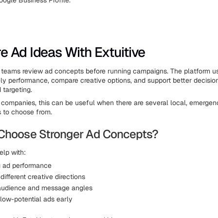
oogle Business Profile.
 Ad Ideas With Extuitive
 teams review ad concepts before running campaigns. The platform u
kely performance, compare creative options, and support better decisio
targeting.
n companies, this can be useful when there are several local, emergenc
 to choose from.
Choose Stronger Ad Concepts?
elp with:
g ad performance
ifferent creative directions
audience and message angles
 low-potential ads early