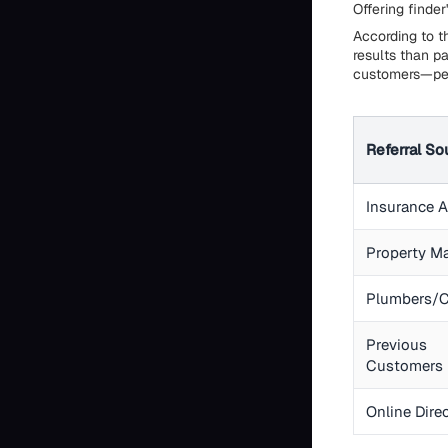
Offering finder
According to th
results than p
customers—per
Referral So
Insurance 
Property M
Plumbers/C
Previous
Customers
Online Dire