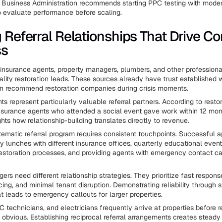
 Business Administration recommends starting PPC testing with mode
 evaluate performance before scaling.
g Referral Relationships That Drive Co
ss
 insurance agents, property managers, plumbers, and other profession
ality restoration leads. These sources already have trust established w
n recommend restoration companies during crisis moments.
s represent particularly valuable referral partners. According to resto
nsurance agents who attended a social event gave work within 12 mon
ights how relationship-building translates directly to revenue.
tematic referral program requires consistent touchpoints. Successful 
y lunches with different insurance offices, quarterly educational even
estoration processes, and providing agents with emergency contact c
rs need different relationship strategies. They prioritize fast respons
cing, and minimal tenant disruption. Demonstrating reliability through 
at leads to emergency callouts for larger properties.
 technicians, and electricians frequently arrive at properties before r
bvious. Establishing reciprocal referral arrangements creates steady 