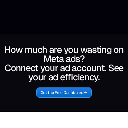
How much are you wasting on
Meta ads?
Connect your ad account. See
your ad efficiency.
Get the Free Dashboard