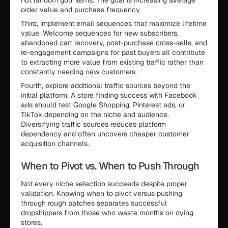
not random golf items. The goal is increasing average
order value and purchase frequency.
Third, implement email sequences that maximize lifetime
value. Welcome sequences for new subscribers,
abandoned cart recovery, post-purchase cross-sells, and
re-engagement campaigns for past buyers all contribute
to extracting more value from existing traffic rather than
constantly needing new customers.
Fourth, explore additional traffic sources beyond the
initial platform. A store finding success with Facebook
ads should test Google Shopping, Pinterest ads, or
TikTok depending on the niche and audience.
Diversifying traffic sources reduces platform
dependency and often uncovers cheaper customer
acquisition channels.
When to Pivot vs. When to Push Through
Not every niche selection succeeds despite proper
validation. Knowing when to pivot versus pushing
through rough patches separates successful
dropshippers from those who waste months on dying
stores.