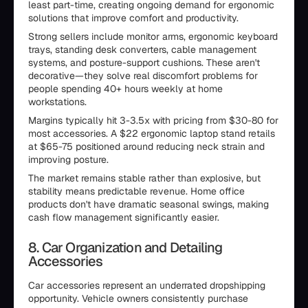
least part-time, creating ongoing demand for ergonomic
solutions that improve comfort and productivity.
Strong sellers include monitor arms, ergonomic keyboard
trays, standing desk converters, cable management
systems, and posture-support cushions. These aren't
decorative—they solve real discomfort problems for
people spending 40+ hours weekly at home
workstations.
Margins typically hit 3-3.5x with pricing from $30-80 for
most accessories. A $22 ergonomic laptop stand retails
at $65-75 positioned around reducing neck strain and
improving posture.
The market remains stable rather than explosive, but
stability means predictable revenue. Home office
products don't have dramatic seasonal swings, making
cash flow management significantly easier.
8. Car Organization and Detailing
Accessories
Car accessories represent an underrated dropshipping
opportunity. Vehicle owners consistently purchase