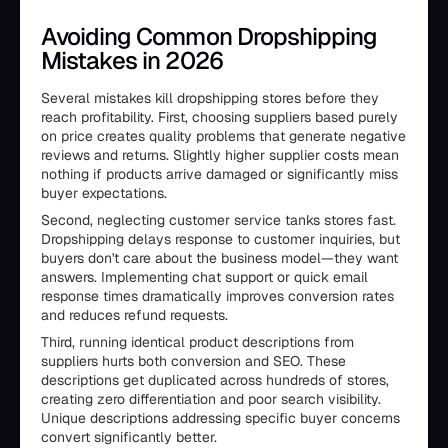
Avoiding Common Dropshipping
Mistakes in 2026
Several mistakes kill dropshipping stores before they
reach profitability. First, choosing suppliers based purely
on price creates quality problems that generate negative
reviews and returns. Slightly higher supplier costs mean
nothing if products arrive damaged or significantly miss
buyer expectations.
Second, neglecting customer service tanks stores fast.
Dropshipping delays response to customer inquiries, but
buyers don't care about the business model—they want
answers. Implementing chat support or quick email
response times dramatically improves conversion rates
and reduces refund requests.
Third, running identical product descriptions from
suppliers hurts both conversion and SEO. These
descriptions get duplicated across hundreds of stores,
creating zero differentiation and poor search visibility.
Unique descriptions addressing specific buyer concerns
convert significantly better.