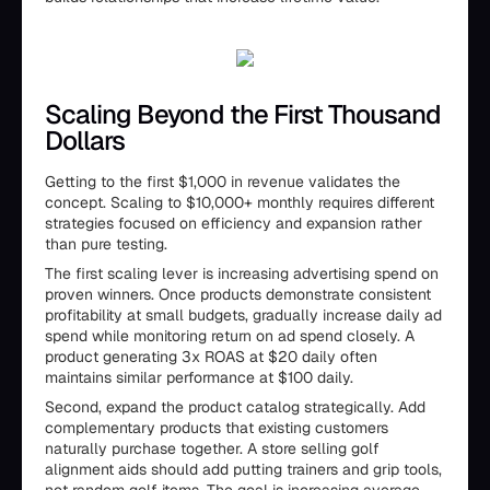
Scaling Beyond the First Thousand
Dollars
Getting to the first $1,000 in revenue validates the
concept. Scaling to $10,000+ monthly requires different
strategies focused on efficiency and expansion rather
than pure testing.
The first scaling lever is increasing advertising spend on
proven winners. Once products demonstrate consistent
profitability at small budgets, gradually increase daily ad
spend while monitoring return on ad spend closely. A
product generating 3x ROAS at $20 daily often
maintains similar performance at $100 daily.
Second, expand the product catalog strategically. Add
complementary products that existing customers
naturally purchase together. A store selling golf
alignment aids should add putting trainers and grip tools,