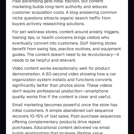
Paid advertising gets initial traction, but content
marketing builds long-term authority and reduces
customer acquisition costs. A blog answering common
niche questions attracts organic search traffic from
buyers actively researching solutions.
For pet wellness stores, content around anxiety triggers,
training tips, or health concerns brings visitors who
eventually convert into customers. Golf training stores
benefit from swing tips, practice routines, and equipment
guides. The content doesn't need to be revolutionary—it
needs to be helpful and relevant.
Video content works exceptionally well for product
demonstration. A 60-second video showing how a car
organization system installs and functions converts
significantly better than photos alone. These videos
don't require professional production—smartphone
quality works fine if the content is clear and useful.
Email marketing becomes powerful once the store has
initial customers. A simple abandoned cart sequence
recovers 10-15% of lost sales. Post-purchase sequences
offering complementary products drive repeat
purchases. Educational content delivered via email
builds relationships that increase lifetime value.