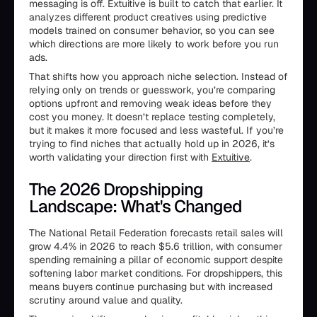
messaging is off. Extuitive is built to catch that earlier. It
analyzes different product creatives using predictive
models trained on consumer behavior, so you can see
which directions are more likely to work before you run
ads.
That shifts how you approach niche selection. Instead of
relying only on trends or guesswork, you’re comparing
options upfront and removing weak ideas before they
cost you money. It doesn’t replace testing completely,
but it makes it more focused and less wasteful. If you’re
trying to find niches that actually hold up in 2026, it’s
worth validating your direction first with
Extuitive
.
The 2026 Dropshipping
Landscape: What's Changed
The National Retail Federation forecasts retail sales will
grow 4.4% in 2026 to reach $5.6 trillion, with consumer
spending remaining a pillar of economic support despite
softening labor market conditions. For dropshippers, this
means buyers continue purchasing but with increased
scrutiny around value and quality.