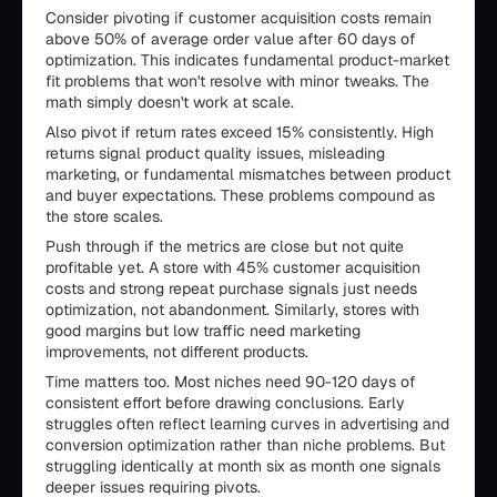
Consider pivoting if customer acquisition costs remain
above 50% of average order value after 60 days of
optimization. This indicates fundamental product-market
fit problems that won't resolve with minor tweaks. The
math simply doesn't work at scale.
Also pivot if return rates exceed 15% consistently. High
returns signal product quality issues, misleading
marketing, or fundamental mismatches between product
and buyer expectations. These problems compound as
the store scales.
Push through if the metrics are close but not quite
profitable yet. A store with 45% customer acquisition
costs and strong repeat purchase signals just needs
optimization, not abandonment. Similarly, stores with
good margins but low traffic need marketing
improvements, not different products.
Time matters too. Most niches need 90-120 days of
consistent effort before drawing conclusions. Early
struggles often reflect learning curves in advertising and
conversion optimization rather than niche problems. But
struggling identically at month six as month one signals
deeper issues requiring pivots.