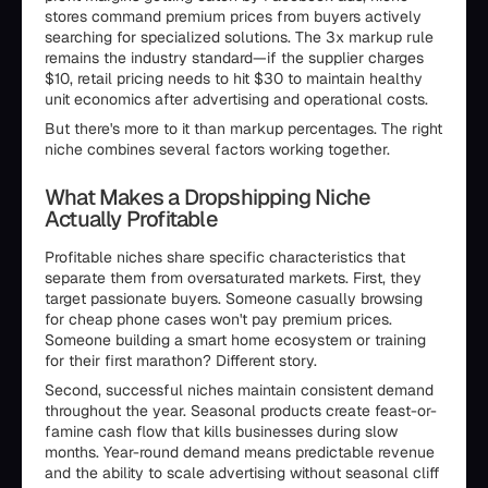
stores command premium prices from buyers actively
searching for specialized solutions. The 3x markup rule
remains the industry standard—if the supplier charges
$10, retail pricing needs to hit $30 to maintain healthy
unit economics after advertising and operational costs.
But there's more to it than markup percentages. The right
niche combines several factors working together.
What Makes a Dropshipping Niche
Actually Profitable
Profitable niches share specific characteristics that
separate them from oversaturated markets. First, they
target passionate buyers. Someone casually browsing
for cheap phone cases won't pay premium prices.
Someone building a smart home ecosystem or training
for their first marathon? Different story.
Second, successful niches maintain consistent demand
throughout the year. Seasonal products create feast-or-
famine cash flow that kills businesses during slow
months. Year-round demand means predictable revenue
and the ability to scale advertising without seasonal cliff