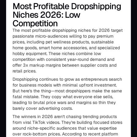
Most Profitable Dropshipping
Niches 2026: Low
Competition
The most profitable dropshipping niches for 2026 target
passionate micro-audiences willing to pay premium
prices, including pet wellness products, sustainable
home goods, smart home accessories, and specialized
hobby equipment. These niches combine low
competition with consistent year-round demand and
offer 3x markup margins between supplier costs and
retail prices.
Dropshipping continues to grow as entrepreneurs search
for business models with minimal upfront investment.
But here's the thing—most dropshippers make the same
fatal mistake. They copy what everyone else sells,
leading to brutal price wars and margins so thin they
barely cover advertising costs.
The winners in 2026 aren't chasing trending products
from viral TikTok videos. They're building focused stores
around niche-specific audiences that value expertise
over rock-bottom prices. According to recent platform