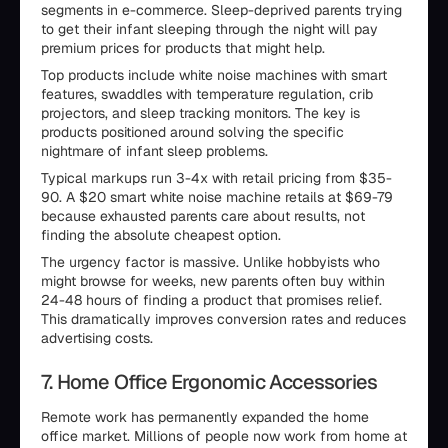
segments in e-commerce. Sleep-deprived parents trying
to get their infant sleeping through the night will pay
premium prices for products that might help.
Top products include white noise machines with smart
features, swaddles with temperature regulation, crib
projectors, and sleep tracking monitors. The key is
products positioned around solving the specific
nightmare of infant sleep problems.
Typical markups run 3-4x with retail pricing from $35-
90. A $20 smart white noise machine retails at $69-79
because exhausted parents care about results, not
finding the absolute cheapest option.
The urgency factor is massive. Unlike hobbyists who
might browse for weeks, new parents often buy within
24-48 hours of finding a product that promises relief.
This dramatically improves conversion rates and reduces
advertising costs.
7. Home Office Ergonomic Accessories
Remote work has permanently expanded the home
office market. Millions of people now work from home at