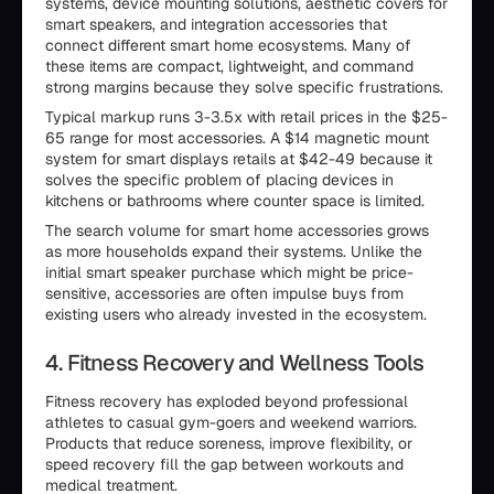
systems, device mounting solutions, aesthetic covers for
smart speakers, and integration accessories that
connect different smart home ecosystems. Many of
these items are compact, lightweight, and command
strong margins because they solve specific frustrations.
Typical markup runs 3-3.5x with retail prices in the $25-
65 range for most accessories. A $14 magnetic mount
system for smart displays retails at $42-49 because it
solves the specific problem of placing devices in
kitchens or bathrooms where counter space is limited.
The search volume for smart home accessories grows
as more households expand their systems. Unlike the
initial smart speaker purchase which might be price-
sensitive, accessories are often impulse buys from
existing users who already invested in the ecosystem.
4. Fitness Recovery and Wellness Tools
Fitness recovery has exploded beyond professional
athletes to casual gym-goers and weekend warriors.
Products that reduce soreness, improve flexibility, or
speed recovery fill the gap between workouts and
medical treatment.