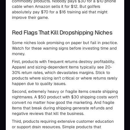
commodity products. Nobody pays $30 for a $10 phone
cable when Amazon sells it for $12. But golfers
absolutely pay $70 for a $16 training aid that might
improve their game.
Red Flags That Kill Dropshipping Niches
Some niches look promising on paper but fail in practice.
Watch for these warning signs before investing time and
money.
First, products with frequent returns destroy profitability.
Apparel and sizing-dependent items typically see 20-
30% return rates, which devastates margins. Stick to
products where sizing isn't critical or where returns rarely
happen due to quality issues.
Second, extremely heavy or fragile items create shipping
nightmares. A $50 product with $30 shipping costs won't
convert no matter how good the marketing. And fragile
items that break during shipping generate refunds and
negative reviews that kill the business.
Third, products requiring extensive customer education
or support drain resources. Simple products that