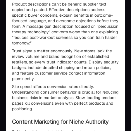
Product descriptions can't be generic supplier text
copied and pasted. Effective descriptions address
specific buyer concerns, explain benefits in outcome-
focused language, and overcome objections before they
form. A massage gun description focused on "percussion
therapy technology" converts worse than one explaining
"reduces post-workout soreness so you can train harder
tomorrow."
Trust signals matter enormously. New stores lack the
review volume and brand recognition of established
retailers, so every trust indicator counts. Display security
badges, include detailed shipping and return policies,
and feature customer service contact information
prominently.
Site speed affects conversion rates directly.
Understanding consumer behavior is crucial for reducing
business risks in market analysis. Slow-loading product
pages kill conversions even with perfect products and
positioning.
Content Marketing for Niche Authority