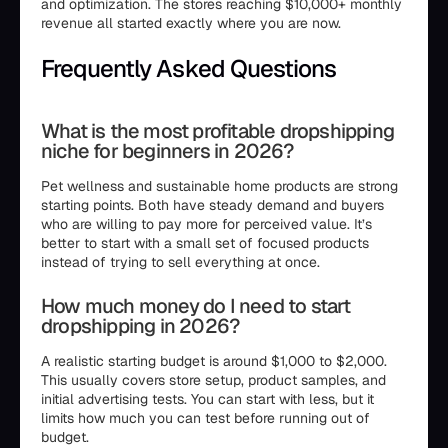
and optimization. The stores reaching $10,000+ monthly
revenue all started exactly where you are now.
Frequently Asked Questions
What is the most profitable dropshipping
niche for beginners in 2026?
Pet wellness and sustainable home products are strong
starting points. Both have steady demand and buyers
who are willing to pay more for perceived value. It’s
better to start with a small set of focused products
instead of trying to sell everything at once.
How much money do I need to start
dropshipping in 2026?
A realistic starting budget is around $1,000 to $2,000.
This usually covers store setup, product samples, and
initial advertising tests. You can start with less, but it
limits how much you can test before running out of
budget.