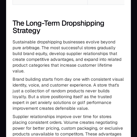
The Long-Term Dropshipping
Strategy
Sustainable dropshipping businesses evolve beyond
pure arbitrage. The most successful stores gradually
build brand equity, develop supplier relationships that
create competitive advantages, and expand into related
product categories that increase customer lifetime
value.
Brand building starts from day one with consistent visual
identity, voice, and customer experience. A store that's
just a collection of random products never builds
loyalty. But a store positioning itself as the trusted
expert in pet anxiety solutions or golf performance
improvement creates defensible value.
Supplier relationships improve over time for stores
placing consistent orders. Volume creates negotiating
power for better pricing, custom packaging, or exclusive
products unavailable to competitors. These advantages