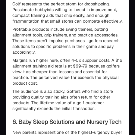
Golf represents the perfect storm for dropshipping.
Passionate hobbyists willing to invest in improvement,
compact training aids that ship easily, and enough
fragmentation that small stores can compete effectively.
Profitable products include swing trainers, putting
alignment tools, grip trainers, and practice accessories.
These items aren't impulse purchases—golfers research
solutions to specific problems in their game and pay
accordingly.
Margins run higher here, often 4-5x supplier costs. A $16
alignment training aid retails at $69-79 because golfers
view it as cheaper than lessons and essential for
practice. The perceived value far exceeds the physical
product cost.
The audience is also sticky. Golfers who find a store
providing quality training aids often return for other
products. The lifetime value of a golf customer
significantly exceeds the initial transaction.
6. Baby Sleep Solutions and Nursery Tech
New parents represent one of the highest-urgency buyer