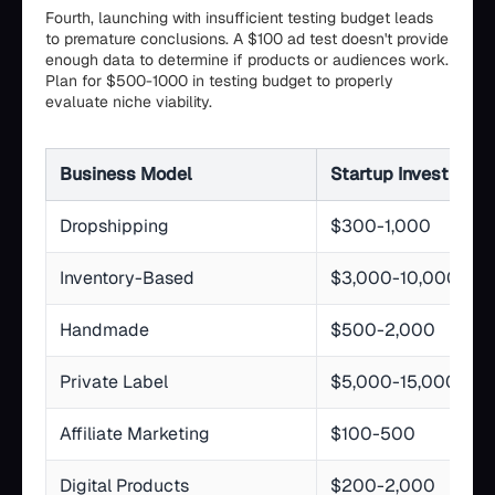
Fourth, launching with insufficient testing budget leads
to premature conclusions. A $100 ad test doesn't provide
enough data to determine if products or audiences work.
Plan for $500-1000 in testing budget to properly
evaluate niche viability.
Business Model
Startup Investment
Dropshipping
$300-1,000
Inventory-Based
$3,000-10,000
Handmade
$500-2,000
Private Label
$5,000-15,000
Affiliate Marketing
$100-500
Digital Products
$200-2,000