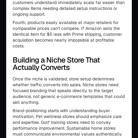
customers understand immediately scale far easier than
complex items needing detailed setup instructions or
ongoing support.
Fourth, products easily available at major retailers for
comparable prices can't compete. If Amazon sells the
identical item for $5 less with Prime shipping, customer
acquisition becomes nearly impossible at profitable
costs.
Building a Niche Store That
Actually Converts
Once the niche is validated, store setup determines
whether traffic converts into sales. Niche stores need
focused branding that speaks directly to the target
audience, not generic e-commerce templates that could
sell anything.
Brand positioning starts with understanding buyer
motivation. Pet wellness stores should emphasize care
and expertise. Golf training stores need to convey
performance improvement. Sustainable home stores
must communicate environmental values authentically.