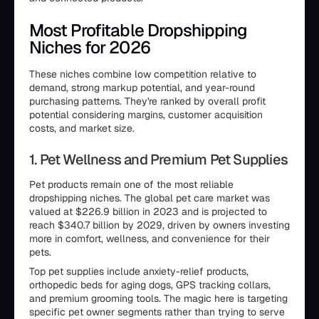
Most Profitable Dropshipping
Niches for 2026
These niches combine low competition relative to
demand, strong markup potential, and year-round
purchasing patterns. They're ranked by overall profit
potential considering margins, customer acquisition
costs, and market size.
1. Pet Wellness and Premium Pet Supplies
Pet products remain one of the most reliable
dropshipping niches. The global pet care market was
valued at $226.9 billion in 2023 and is projected to
reach $340.7 billion by 2029, driven by owners investing
more in comfort, wellness, and convenience for their
pets.
Top pet supplies include anxiety-relief products,
orthopedic beds for aging dogs, GPS tracking collars,
and premium grooming tools. The magic here is targeting
specific pet owner segments rather than trying to serve