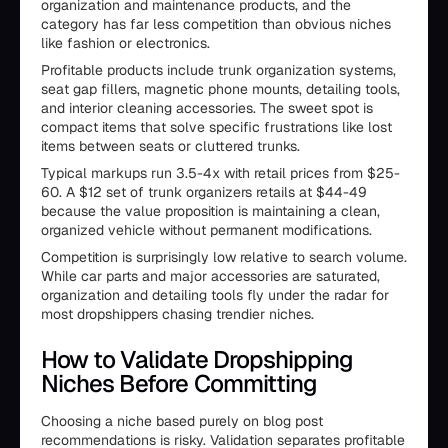
organization and maintenance products, and the
category has far less competition than obvious niches
like fashion or electronics.
Profitable products include trunk organization systems,
seat gap fillers, magnetic phone mounts, detailing tools,
and interior cleaning accessories. The sweet spot is
compact items that solve specific frustrations like lost
items between seats or cluttered trunks.
Typical markups run 3.5-4x with retail prices from $25-
60. A $12 set of trunk organizers retails at $44-49
because the value proposition is maintaining a clean,
organized vehicle without permanent modifications.
Competition is surprisingly low relative to search volume.
While car parts and major accessories are saturated,
organization and detailing tools fly under the radar for
most dropshippers chasing trendier niches.
How to Validate Dropshipping
Niches Before Committing
Choosing a niche based purely on blog post
recommendations is risky. Validation separates profitable