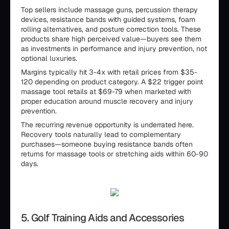
Top sellers include massage guns, percussion therapy
devices, resistance bands with guided systems, foam
rolling alternatives, and posture correction tools. These
products share high perceived value—buyers see them
as investments in performance and injury prevention, not
optional luxuries.
Margins typically hit 3-4x with retail prices from $35-
120 depending on product category. A $22 trigger point
massage tool retails at $69-79 when marketed with
proper education around muscle recovery and injury
prevention.
The recurring revenue opportunity is underrated here.
Recovery tools naturally lead to complementary
purchases—someone buying resistance bands often
returns for massage tools or stretching aids within 60-90
days.
5. Golf Training Aids and Accessories