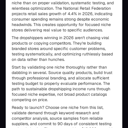
niche than on proper validation, systematic testing, and
relentless optimization. The National Retail Federation
projects retail sales growth of 4.4% in 2026, indicating
consumer spending remains strong despite economic
headwinds. This creates opportunity for focused niche
stores delivering real value to specific audiences.
The dropshippers winning in 2026 aren't chasing viral
products or copying competitors. They're building
branded stores around specific customer problems,
testing systematically, and optimizing ruthlessly based
on data rather than hunches.
Start by validating one niche thoroughly rather than
dabbling in several. Source quality products, build trust
through professional branding, and allocate sufficient
testing budget to properly evaluate performance. The
path to sustainable dropshipping income runs through
focused niche expertise, not broad product catalogs
competing on price.
Ready to launch? Choose one niche from this list,
validate demand through keyword research and
competitor analysis, source samples from reliable
suppliers, and commit to 90 days of consistent testing