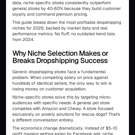
data, niche-specific stores consistently outperform
general stores by 40-60% because they build customer
loyalty and command premium pricing.
This guide breaks down the most profitable dropshipping
niches for 2026, backed by market data and real
performance metrics. No fluff, no outdated trend lists
from 2024.
Why Niche Selection Makes or
Breaks Dropshipping Success
Generic dropshipping stores face a fundamental
problem. When competing solely on price against
hundreds of identical sellers, the only way to win is
losing money on customer acquisition.
Niche-specific stores solve this by targeting micro-
audiences with specific needs. A general pet store
competes with Amazon and Chewy. A store focused
exclusively on anxiety solutions for rescue dogs? That's
a different conversation entirely.
The economics change dramatically. Instead of $5-10
profit margins getting eaten by Facebook ads, niche