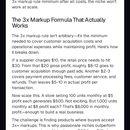
3x markup rule minimum after all costs, the niche won't
work at scale.
The 3x Markup Formula That Actually
Works
The 3x markup rule isn't arbitrary—it's the minimum
needed to cover customer acquisition costs and
operational expenses while maintaining profit. Here's how
it breaks down.
If a supplier charges $10, the retail price needs to hit
$30. From that $20 gross profit, roughly $8-12 goes to
customer acquisition through paid ads. Another $2-3
covers payment processing fees, customer service, and
refunds. That leaves $5-10 in actual profit per
transaction.
Now scale this. A store selling 100 units monthly at $5
profit each generates $500. Not exciting. But 1,000 units
monthly at $8 profit each? That's $8,000 in monthly
profit—enough to build a real business.
The challenge is finding products where buyers accept
3x+ markups. This is why passionate niches outperform