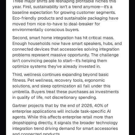
Three major shifts are reshaping profitable niches this
year. First, sustainability isn't a trend anymore—it's a
baseline expectation for growing customer segments.
Eco-friendly products and sustainable packaging have
moved from nice-to-have to deal-breaker for
environmentally conscious buyers.
Second, smart home integration has hit critical mass.
Enough households now have smart speakers, hubs, and
connected devices that accessories solving integration
problems represent massive opportunity. The challenge
isn't convincing people to start—it's helping them
optimize systems they've already invested in.
Third, wellness continues expanding beyond basic
fitness. Pet wellness, recovery tools, ergonomic
solutions, and sleep optimization all fall under this
umbrella. Buyers treat these purchases as investments
in quality of life, not discretionary spending.
Gartner projects that by the end of 2026, 40% of
enterprise applications will include task-specific AI
agents. While this affects enterprise retail more than
dropshipping directly, it signals the broader technology
integration trend driving demand for smart accessories
and connected products.