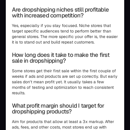
Are dropshipping niches still profitable
with increased competition?
Yes, especially if you stay focused. Niche stores that
target specific audiences tend to perform better than
general stores. The more specific your offer is, the easier
it is to stand out and build repeat customers.
How long does it take to make the first
sale in dropshipping?
Some stores get their first sale within the first couple of
weeks if ads and products are set up correctly. But early
sales don’t mean profit yet. It usually takes a few
months of testing and optimization to reach consistent
results.
What profit margin should I target for
dropshipping products?
Aim for products that allow at least a 3x markup. After
ads, fees, and other costs, most stores end up with