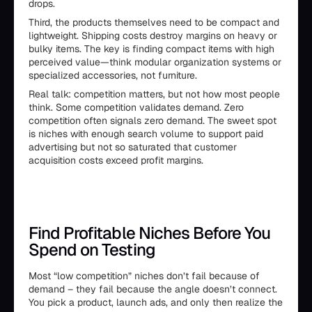
drops.
Third, the products themselves need to be compact and
lightweight. Shipping costs destroy margins on heavy or
bulky items. The key is finding compact items with high
perceived value—think modular organization systems or
specialized accessories, not furniture.
Real talk: competition matters, but not how most people
think. Some competition validates demand. Zero
competition often signals zero demand. The sweet spot
is niches with enough search volume to support paid
advertising but not so saturated that customer
acquisition costs exceed profit margins.
Find Profitable Niches Before You
Spend on Testing
Most “low competition” niches don’t fail because of
demand – they fail because the angle doesn’t connect.
You pick a product, launch ads, and only then realize the