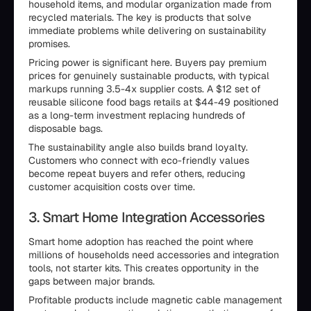
household items, and modular organization made from
recycled materials. The key is products that solve
immediate problems while delivering on sustainability
promises.
Pricing power is significant here. Buyers pay premium
prices for genuinely sustainable products, with typical
markups running 3.5-4x supplier costs. A $12 set of
reusable silicone food bags retails at $44-49 positioned
as a long-term investment replacing hundreds of
disposable bags.
The sustainability angle also builds brand loyalty.
Customers who connect with eco-friendly values
become repeat buyers and refer others, reducing
customer acquisition costs over time.
3. Smart Home Integration Accessories
Smart home adoption has reached the point where
millions of households need accessories and integration
tools, not starter kits. This creates opportunity in the
gaps between major brands.
Profitable products include magnetic cable management