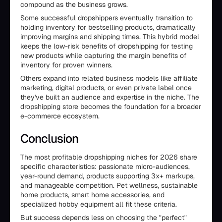
compound as the business grows.
Some successful dropshippers eventually transition to
holding inventory for bestselling products, dramatically
improving margins and shipping times. This hybrid model
keeps the low-risk benefits of dropshipping for testing
new products while capturing the margin benefits of
inventory for proven winners.
Others expand into related business models like affiliate
marketing, digital products, or even private label once
they've built an audience and expertise in the niche. The
dropshipping store becomes the foundation for a broader
e-commerce ecosystem.
Conclusion
The most profitable dropshipping niches for 2026 share
specific characteristics: passionate micro-audiences,
year-round demand, products supporting 3x+ markups,
and manageable competition. Pet wellness, sustainable
home products, smart home accessories, and
specialized hobby equipment all fit these criteria.
But success depends less on choosing the "perfect"