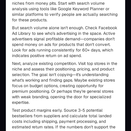
niches from money pits. Start with search volume
analysis using tools like Google Keyword Planner or
similar platforms to verify people are actually searching
for these products.
But search volume alone isn't enough. Check Facebook
Ad Library to see who's advertising in the space. Active
advertisers signal profitable demand—companies don't
spend money on ads for products that don't convert.
Look for ads running consistently for 60+ days, which
indicates positive return on ad spend.
Next, analyze existing competition. Visit top stores in the
niche and assess their positioning, pricing, and product
selection. The goal isn't copying—it's understanding
what's working and finding gaps. Maybe existing stores
focus on budget options, creating opportunity for
premium positioning. Or perhaps they're general stores
with weak branding, opening the door for specialized
expertise.
Test product margins early. Source 3-5 potential
bestsellers from suppliers and calculate total landed
costs including shipping, payment processing, and
estimated return rates. If the numbers don't support the