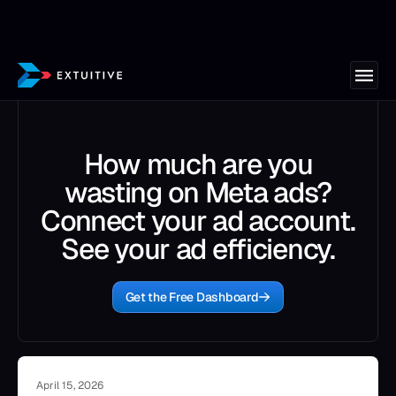
How much are you
wasting on Meta ads?
Connect your ad account.
See your ad efficiency.
Get the Free Dashboard
April 15, 2026