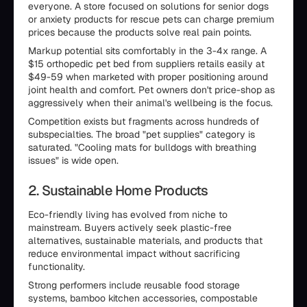
everyone. A store focused on solutions for senior dogs
or anxiety products for rescue pets can charge premium
prices because the products solve real pain points.
Markup potential sits comfortably in the 3-4x range. A
$15 orthopedic pet bed from suppliers retails easily at
$49-59 when marketed with proper positioning around
joint health and comfort. Pet owners don't price-shop as
aggressively when their animal's wellbeing is the focus.
Competition exists but fragments across hundreds of
subspecialties. The broad "pet supplies" category is
saturated. "Cooling mats for bulldogs with breathing
issues" is wide open.
2. Sustainable Home Products
Eco-friendly living has evolved from niche to
mainstream. Buyers actively seek plastic-free
alternatives, sustainable materials, and products that
reduce environmental impact without sacrificing
functionality.
Strong performers include reusable food storage
systems, bamboo kitchen accessories, compostable