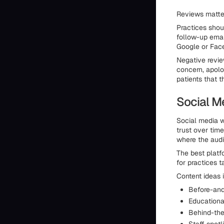
Reviews matter
Practices shou
follow-up email
Google or Fac
Negative revie
concern, apolog
patients that 
Social M
Social media w
trust over tim
where the audi
The best platf
for practices t
Content ideas 
Before-and-
Educationa
Behind-the