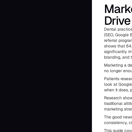
Marke
Drive
Dental practice
(SEO, Google B
referral progr
shows that 64.
significantly i
branding, and 
Marketing a den
no longer enou
Patients resea
look at Google
when it does, 
Research shows
traditional att
marketing stra
The good news?
consistency, cl
This guide cove