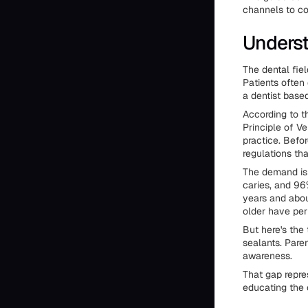
channels to co
Underst
The dental fie
Patients often
a dentist based
According to t
Principle of V
practice. Befo
regulations th
The demand is
caries, and 9
years and abou
older have per
But here's the
sealants. Paren
awareness.
That gap repres
educating the c