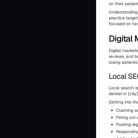
on their patie
Understanding 
practice targe
focused on fam
Digital
Digital marketi
reviews, and bo
losing patients
Local SE
Local search i
dentist in [cit
Getting into t
Claiming an
Filling out
Posting re
Responding