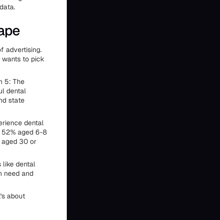
data.
cape
f advertising.
 wants to pick
n 5: The
ul dental
nd state
rience dental
, 52% aged 6-8
s aged 30 or
like dental
en need and
t's about