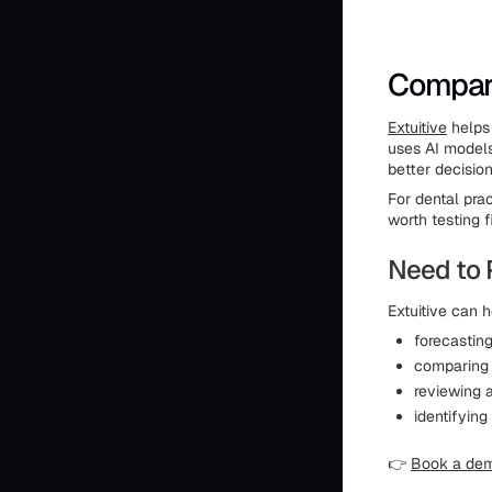
Compare
Extuitive
helps 
uses AI models
better decisio
For dental pra
worth testing fi
Need to 
Extuitive can h
forecastin
comparing 
reviewing 
identifying
👉
Book a de