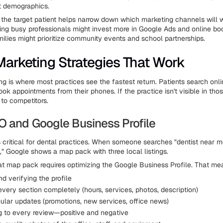
nt demographics.
the target patient helps narrow down which marketing channels will 
ting busy professionals might invest more in Google Ads and online bo
ilies might prioritize community events and school partnerships.
 Marketing Strategies That Work
ng is where most practices see the fastest return. Patients search onli
ok appointments from their phones. If the practice isn't visible in tho
 to competitors.
O and Google Business Profile
s critical for dental practices. When someone searches "dentist near m
y]," Google shows a map pack with three local listings.
hat map pack requires optimizing the Google Business Profile. That me
d verifying the profile
 every section completely (hours, services, photos, description)
gular updates (promotions, new services, office news)
 to every review—positive and negative