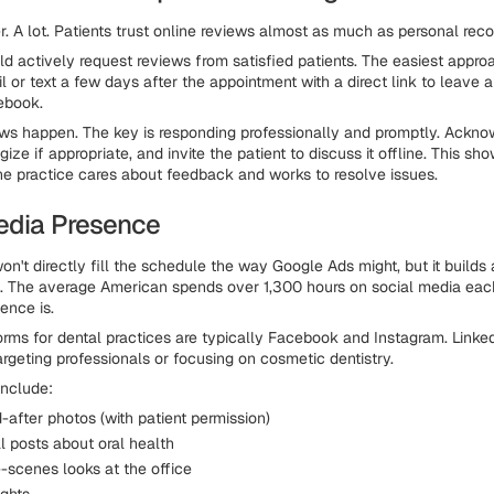
. A lot. Patients trust online reviews almost as much as personal re
ld actively request reviews from satisfied patients. The easiest appr
 or text a few days after the appointment with a direct link to leave 
ebook.
ws happen. The key is responding professionally and promptly. Ackno
ize if appropriate, and invite the patient to discuss it offline. This sh
the practice cares about feedback and works to resolve issues.
edia Presence
on't directly fill the schedule the way Google Ads might, but it build
e. The average American spends over 1,300 hours on social media eac
ence is.
orms for dental practices are typically Facebook and Instagram. Link
argeting professionals or focusing on cosmetic dentistry.
include:
after photos (with patient permission)
l posts about oral health
-scenes looks at the office