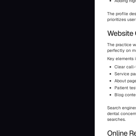
Adding high
The profile des
prioritizes us
Website 
The practice we
perfectly on m
Key elements i
Clear call-
Service pa
About page
Patient te
Blog conte
Search engines
dental concerns
searches.
Online R