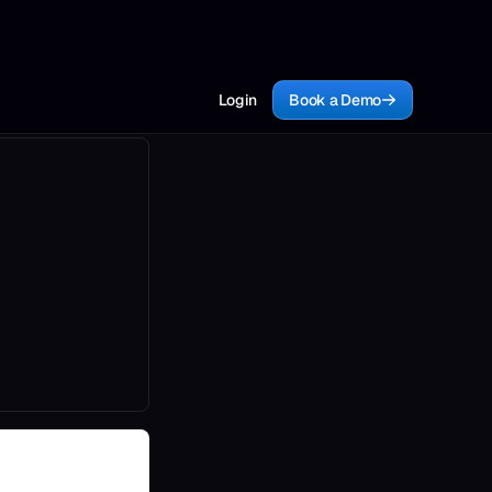
Login
Book a Demo