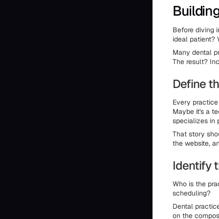
Buildin
Before diving i
ideal patient?
Many dental pr
The result? In
Define th
Every practice
Maybe it's a t
specializes in 
That story sho
the website, a
Identify 
Who is the pra
scheduling?
Dental practic
on the composi