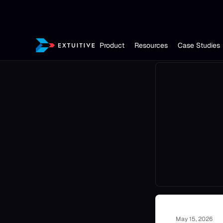
Product
Resources
Case Studies
May 15, 2026