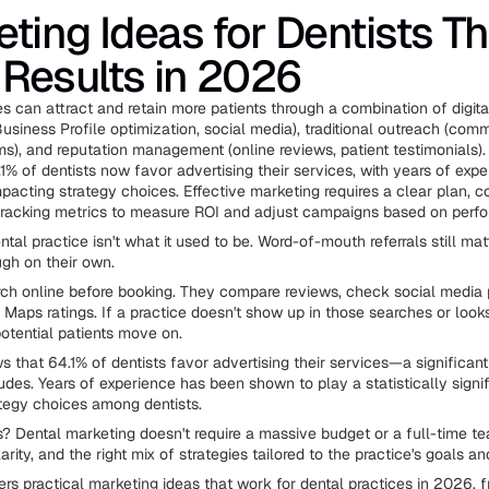
ting Ideas for Dentists Th
 Results in 2026
s can attract and retain more patients through a combination of digita
usiness Profile optimization, social media), traditional outreach (com
ams), and reputation management (online reviews, patient testimonials)
1% of dentists now favor advertising their services, with years of exp
mpacting strategy choices. Effective marketing requires a clear plan, c
tracking metrics to measure ROI and adjust campaigns based on perf
tal practice isn't what it used to be. Word-of-mouth referrals still matt
gh on their own.
rch online before booking. They compare reviews, check social media p
 Maps ratings. If a practice doesn't show up in those searches or loo
potential patients move on.
 that 64.1% of dentists favor advertising their services—a significant
itudes. Years of experience has been shown to play a statistically signif
tegy choices among dentists.
 Dental marketing doesn't require a massive budget or a full-time tea
arity, and the right mix of strategies tailored to the practice's goals an
rs practical marketing ideas that work for dental practices in 2026, f