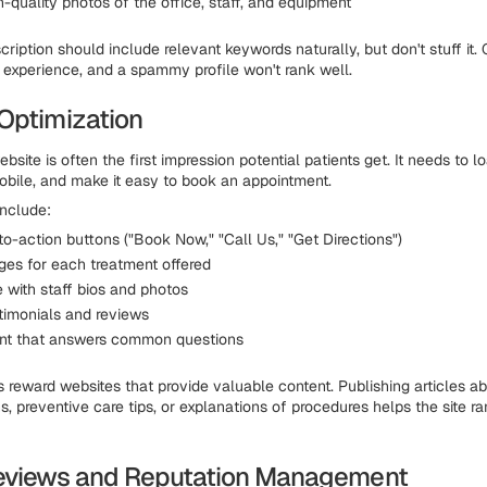
-quality photos of the office, staff, and equipment
cription should include relevant keywords naturally, but don't stuff it.
er experience, and a spammy profile won't rank well.
Optimization
bsite is often the first impression potential patients get. It needs to l
obile, and make it easy to book an appointment.
nclude:
to-action buttons ("Book Now," "Call Us," "Get Directions")
ges for each treatment offered
 with staff bios and photos
stimonials and reviews
nt that answers common questions
 reward websites that provide valuable content. Publishing articles
, preventive care tips, or explanations of procedures helps the site ra
eviews and Reputation Management