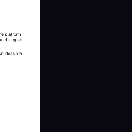
he platform
 and support
gn ideas are