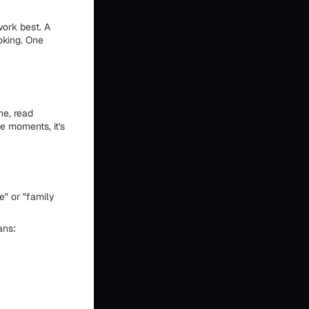
work best. A
oking. One
ne, read
se moments, it's
e" or "family
ans: