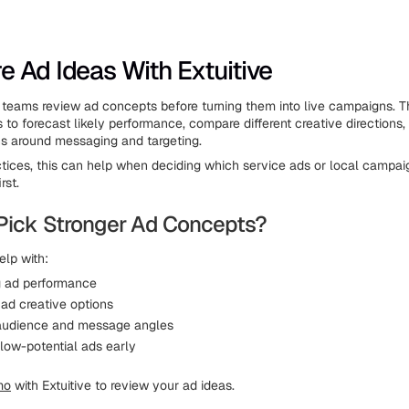
 Ad Ideas With Extuitive
teams review ad concepts before turning them into live campaigns. T
 to forecast likely performance, compare different creative directions,
ns around messaging and targeting.
ctices, this can help when deciding which service ads or local campai
rst.
Pick Stronger Ad Concepts?
elp with:
g ad performance
ad creative options
audience and message angles
 low-potential ads early
mo
with Extuitive to review your ad ideas.