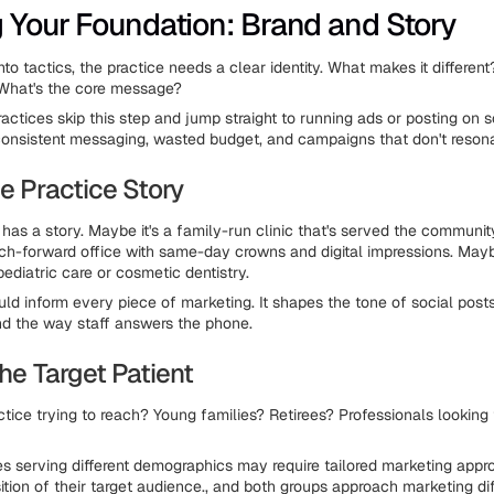
g Your Foundation: Brand and Story
nto tactics, the practice needs a clear identity. What makes it differen
 What's the core message?
actices skip this step and jump straight to running ads or posting on s
consistent messaging, wasted budget, and campaigns that don't reson
e Practice Story
 has a story. Maybe it's a family-run clinic that's served the communit
ech-forward office with same-day crowns and digital impressions. Mayb
pediatric care or cosmetic dentistry.
uld inform every piece of marketing. It shapes the tone of social posts
nd the way staff answers the phone.
the Target Patient
ctice trying to reach? Young families? Retirees? Professionals looking
es serving different demographics may require tailored marketing app
tion of their target audience., and both groups approach marketing di