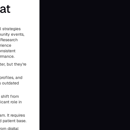
at
l strategies
munity events,
. Research
erience
onsistent
ormance.
er, but they're
rofiles, and
ks outdated
 shift from
icant role in
m. It requires
d patient base.
rom digital