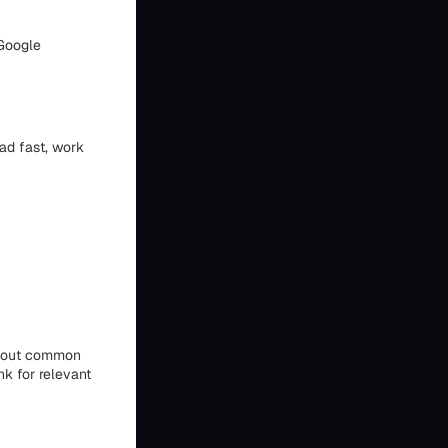
 Google
oad fast, work
 about common
nk for relevant