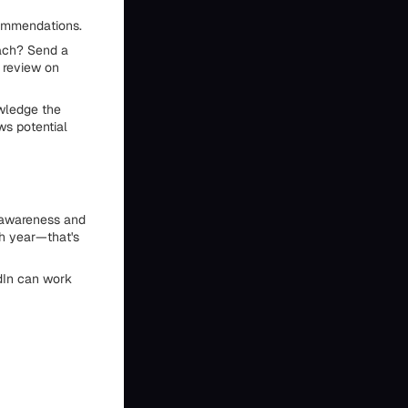
commendations.
oach? Send a
a review on
wledge the
ows potential
s awareness and
h year—that's
edIn can work