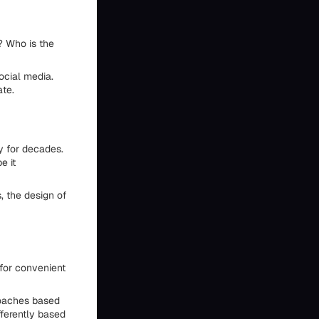
t? Who is the
ocial media.
ate.
y for decades.
e it
, the design of
 for convenient
roaches based
fferently based