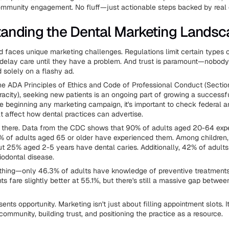
mmunity engagement. No fluff—just actionable steps backed by real 
anding the Dental Marketing Lands
ld faces unique marketing challenges. Regulations limit certain types o
 delay care until they have a problem. And trust is paramount—nobody
 solely on a flashy ad.
he ADA Principles of Ethics and Code of Professional Conduct (Sectio
eracity), seeking new patients is an ongoing part of growing a successf
re beginning any marketing campaign, it's important to check federal a
at affect how dental practices can advertise.
 there. Data from the CDC shows that 90% of adults aged 20-64 expe
6% of adults aged 65 or older have experienced them. Among children
t 25% aged 2-5 years have dental caries. Additionally, 42% of adult
iodontal disease.
 thing—only 46.3% of adults have knowledge of preventive treatments 
ts fare slightly better at 55.1%, but there's still a massive gap betwe
ents opportunity. Marketing isn't just about filling appointment slots. I
ommunity, building trust, and positioning the practice as a resource.