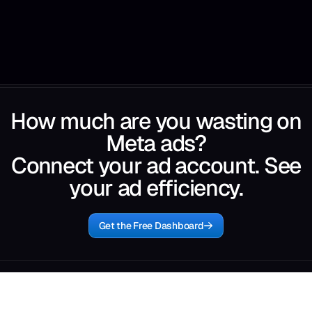
How much are you wasting on
Meta ads?
Connect your ad account. See
your ad efficiency.
Get the Free Dashboard