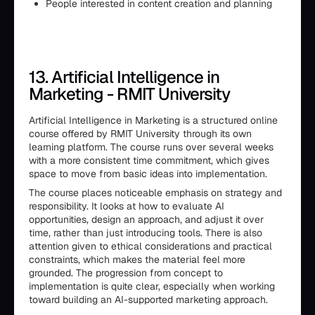
People interested in content creation and planning
13. Artificial Intelligence in
Marketing - RMIT University
Artificial Intelligence in Marketing is a structured online
course offered by RMIT University through its own
learning platform. The course runs over several weeks
with a more consistent time commitment, which gives
space to move from basic ideas into implementation.
The course places noticeable emphasis on strategy and
responsibility. It looks at how to evaluate AI
opportunities, design an approach, and adjust it over
time, rather than just introducing tools. There is also
attention given to ethical considerations and practical
constraints, which makes the material feel more
grounded. The progression from concept to
implementation is quite clear, especially when working
toward building an AI-supported marketing approach.