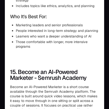
strategy
Includes topics like ethics, analytics, and planning
Who It's Best For:
Marketing leaders and senior professionals
People interested in long-term strategy and planning
Learners who want a deeper understanding of AI
Those comfortable with longer, more intensive
programs
15. Become an AI-Powered
Marketer - Semrush Academy
Become an AI-Powered Marketer is a short course
available through the Semrush Academy platform. The
course is built around quick video lessons, which makes
it easy to move through in one sitting or split across a
couple of sessions. It focuses on practical use rather