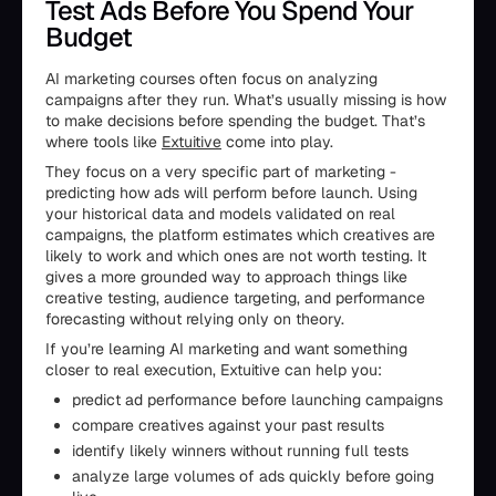
Test Ads Before You Spend Your
Budget
AI marketing courses often focus on analyzing
campaigns after they run. What’s usually missing is how
to make decisions before spending the budget. That’s
where tools like
Extuitive
come into play.
They focus on a very specific part of marketing -
predicting how ads will perform before launch. Using
your historical data and models validated on real
campaigns, the platform estimates which creatives are
likely to work and which ones are not worth testing. It
gives a more grounded way to approach things like
creative testing, audience targeting, and performance
forecasting without relying only on theory.
If you’re learning AI marketing and want something
closer to real execution, Extuitive can help you:
predict ad performance before launching campaigns
compare creatives against your past results
identify likely winners without running full tests
analyze large volumes of ads quickly before going