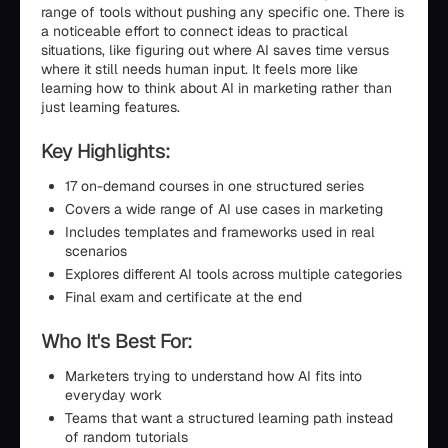
range of tools without pushing any specific one. There is
a noticeable effort to connect ideas to practical
situations, like figuring out where AI saves time versus
where it still needs human input. It feels more like
learning how to think about AI in marketing rather than
just learning features.
Key Highlights:
17 on-demand courses in one structured series
Covers a wide range of AI use cases in marketing
Includes templates and frameworks used in real
scenarios
Explores different AI tools across multiple categories
Final exam and certificate at the end
Who It's Best For:
Marketers trying to understand how AI fits into
everyday work
Teams that want a structured learning path instead
of random tutorials