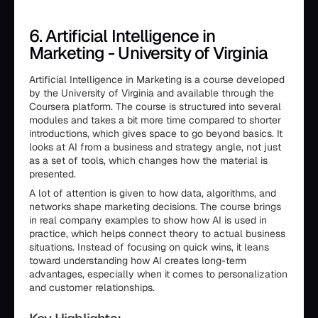
6. Artificial Intelligence in
Marketing - University of Virginia
Artificial Intelligence in Marketing is a course developed
by the University of Virginia and available through the
Coursera platform. The course is structured into several
modules and takes a bit more time compared to shorter
introductions, which gives space to go beyond basics. It
looks at AI from a business and strategy angle, not just
as a set of tools, which changes how the material is
presented.
A lot of attention is given to how data, algorithms, and
networks shape marketing decisions. The course brings
in real company examples to show how AI is used in
practice, which helps connect theory to actual business
situations. Instead of focusing on quick wins, it leans
toward understanding how AI creates long-term
advantages, especially when it comes to personalization
and customer relationships.