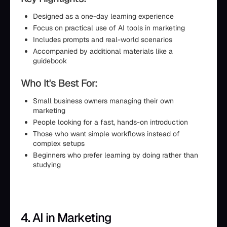
Designed as a one-day learning experience
Focus on practical use of AI tools in marketing
Includes prompts and real-world scenarios
Accompanied by additional materials like a
guidebook
Who It's Best For:
Small business owners managing their own
marketing
People looking for a fast, hands-on introduction
Those who want simple workflows instead of
complex setups
Beginners who prefer learning by doing rather than
studying
4. AI in Marketing