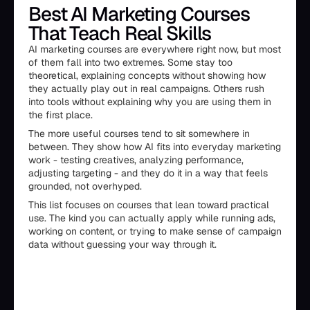
Best AI Marketing Courses
That Teach Real Skills
AI marketing courses are everywhere right now, but most
of them fall into two extremes. Some stay too
theoretical, explaining concepts without showing how
they actually play out in real campaigns. Others rush
into tools without explaining why you are using them in
the first place.
The more useful courses tend to sit somewhere in
between. They show how AI fits into everyday marketing
work - testing creatives, analyzing performance,
adjusting targeting - and they do it in a way that feels
grounded, not overhyped.
This list focuses on courses that lean toward practical
use. The kind you can actually apply while running ads,
working on content, or trying to make sense of campaign
data without guessing your way through it.