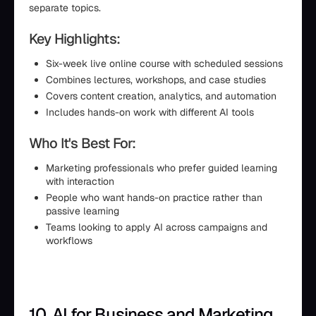
separate topics.
Key Highlights:
Six-week live online course with scheduled sessions
Combines lectures, workshops, and case studies
Covers content creation, analytics, and automation
Includes hands-on work with different AI tools
Who It's Best For:
Marketing professionals who prefer guided learning
with interaction
People who want hands-on practice rather than
passive learning
Teams looking to apply AI across campaigns and
workflows
10. AI for Business and Marketing