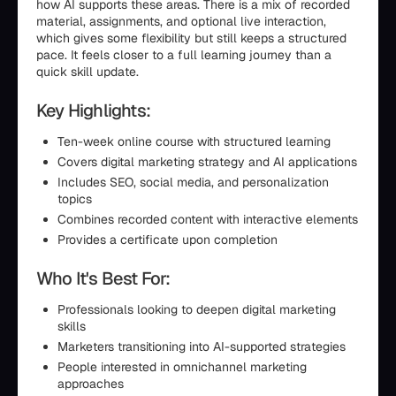
how AI supports these areas. There is a mix of recorded
material, assignments, and optional live interaction,
which gives some flexibility but still keeps a structured
pace. It feels closer to a full learning journey than a
quick skill update.
Key Highlights:
Ten-week online course with structured learning
Covers digital marketing strategy and AI applications
Includes SEO, social media, and personalization
topics
Combines recorded content with interactive elements
Provides a certificate upon completion
Who It's Best For:
Professionals looking to deepen digital marketing
skills
Marketers transitioning into AI-supported strategies
People interested in omnichannel marketing
approaches