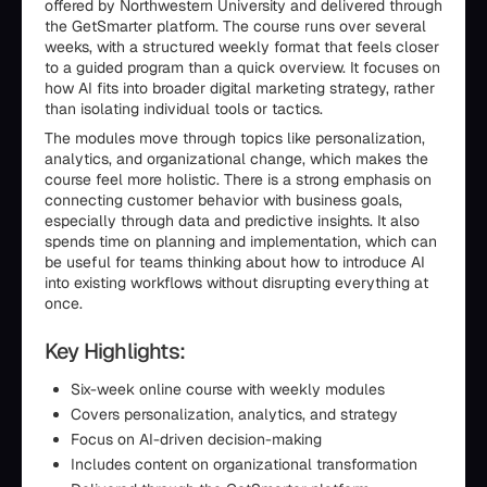
offered by Northwestern University and delivered through
the GetSmarter platform. The course runs over several
weeks, with a structured weekly format that feels closer
to a guided program than a quick overview. It focuses on
how AI fits into broader digital marketing strategy, rather
than isolating individual tools or tactics.
The modules move through topics like personalization,
analytics, and organizational change, which makes the
course feel more holistic. There is a strong emphasis on
connecting customer behavior with business goals,
especially through data and predictive insights. It also
spends time on planning and implementation, which can
be useful for teams thinking about how to introduce AI
into existing workflows without disrupting everything at
once.
Key Highlights:
Six-week online course with weekly modules
Covers personalization, analytics, and strategy
Focus on AI-driven decision-making
Includes content on organizational transformation