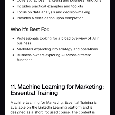
Covers AI across marketing and business functions
Includes practical examples and toolkits
Focus on data analysis and decision-making
Provides a certification upon completion
Who It's Best For:
Professionals looking for a broad overview of AI in
business
Marketers expanding into strategy and operations
Business owners exploring AI across different
functions
11. Machine Learning for Marketing:
Essential Training
Machine Learning for Marketing: Essential Training is
available on the LinkedIn Learning platform and is
designed as a short, focused course. The content is