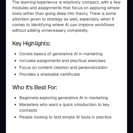
The learning experience is relatively compact, with a few
modules and assignments that focus on applying simple
tools rather than going deep into theory. There is some
attention given to strategy as well, especially when it
comes to identifying where AI can improve workflows
without adding unnecessary complexity.
Key Highlights:
Covers basics of generative AI in marketing
Includes assignments and practical exercises
Focus on content creation and personalization
Provides a shareable certificate
Who It's Best For:
Beginners exploring generative AI in marketing
Marketers who want a quick introduction to key
concepts
People looking to test simple AI tools in practice