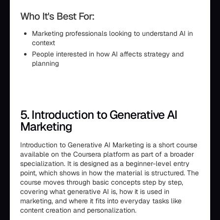
Who It's Best For:
Marketing professionals looking to understand AI in
context
People interested in how AI affects strategy and
planning
5. Introduction to Generative AI
Marketing
Introduction to Generative AI Marketing is a short course
available on the Coursera platform as part of a broader
specialization. It is designed as a beginner-level entry
point, which shows in how the material is structured. The
course moves through basic concepts step by step,
covering what generative AI is, how it is used in
marketing, and where it fits into everyday tasks like
content creation and personalization.