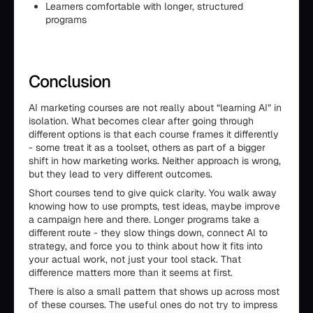
Learners comfortable with longer, structured
programs
Conclusion
AI marketing courses are not really about “learning AI” in
isolation. What becomes clear after going through
different options is that each course frames it differently
- some treat it as a toolset, others as part of a bigger
shift in how marketing works. Neither approach is wrong,
but they lead to very different outcomes.
Short courses tend to give quick clarity. You walk away
knowing how to use prompts, test ideas, maybe improve
a campaign here and there. Longer programs take a
different route - they slow things down, connect AI to
strategy, and force you to think about how it fits into
your actual work, not just your tool stack. That
difference matters more than it seems at first.
There is also a small pattern that shows up across most
of these courses. The useful ones do not try to impress