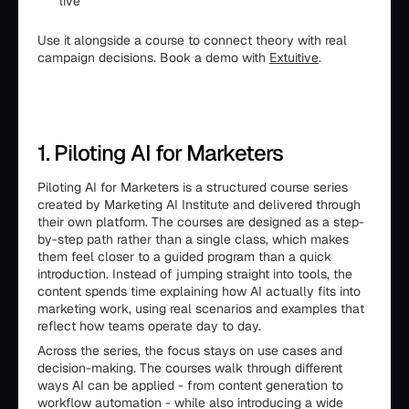
live
Use it alongside a course to connect theory with real
campaign decisions. Book a demo with
Extuitive
.
1. Piloting AI for Marketers
Piloting AI for Marketers is a structured course series
created by Marketing AI Institute and delivered through
their own platform. The courses are designed as a step-
by-step path rather than a single class, which makes
them feel closer to a guided program than a quick
introduction. Instead of jumping straight into tools, the
content spends time explaining how AI actually fits into
marketing work, using real scenarios and examples that
reflect how teams operate day to day.
Across the series, the focus stays on use cases and
decision-making. The courses walk through different
ways AI can be applied - from content generation to
workflow automation - while also introducing a wide