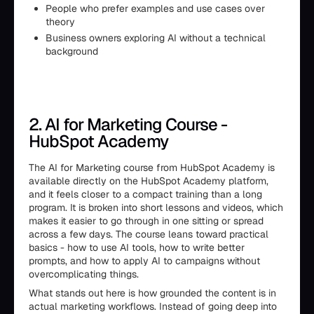
People who prefer examples and use cases over
theory
Business owners exploring AI without a technical
background
2. AI for Marketing Course -
HubSpot Academy
The AI for Marketing course from HubSpot Academy is
available directly on the HubSpot Academy platform,
and it feels closer to a compact training than a long
program. It is broken into short lessons and videos, which
makes it easier to go through in one sitting or spread
across a few days. The course leans toward practical
basics - how to use AI tools, how to write better
prompts, and how to apply AI to campaigns without
overcomplicating things.
What stands out here is how grounded the content is in
actual marketing workflows. Instead of going deep into