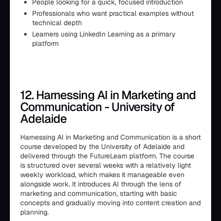
People looking for a quick, focused introduction
Professionals who want practical examples without
technical depth
Learners using LinkedIn Learning as a primary
platform
12. Harnessing AI in Marketing and
Communication - University of
Adelaide
Harnessing AI in Marketing and Communication is a short
course developed by the University of Adelaide and
delivered through the FutureLearn platform. The course
is structured over several weeks with a relatively light
weekly workload, which makes it manageable even
alongside work. It introduces AI through the lens of
marketing and communication, starting with basic
concepts and gradually moving into content creation and
planning.