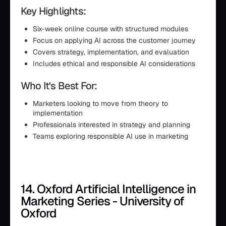
Key Highlights:
Six-week online course with structured modules
Focus on applying AI across the customer journey
Covers strategy, implementation, and evaluation
Includes ethical and responsible AI considerations
Who It's Best For:
Marketers looking to move from theory to
implementation
Professionals interested in strategy and planning
Teams exploring responsible AI use in marketing
14. Oxford Artificial Intelligence in
Marketing Series - University of
Oxford