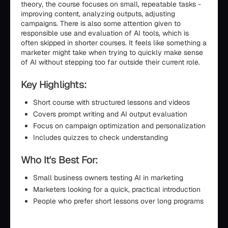
theory, the course focuses on small, repeatable tasks -
improving content, analyzing outputs, adjusting
campaigns. There is also some attention given to
responsible use and evaluation of AI tools, which is
often skipped in shorter courses. It feels like something a
marketer might take when trying to quickly make sense
of AI without stepping too far outside their current role.
Key Highlights:
Short course with structured lessons and videos
Covers prompt writing and AI output evaluation
Focus on campaign optimization and personalization
Includes quizzes to check understanding
Who It's Best For:
Small business owners testing AI in marketing
Marketers looking for a quick, practical introduction
People who prefer short lessons over long programs