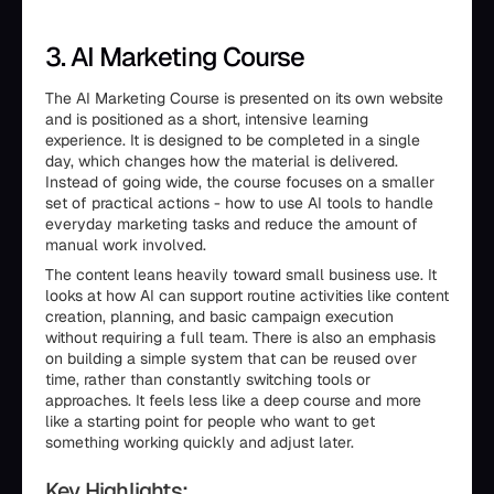
3. AI Marketing Course
The AI Marketing Course is presented on its own website
and is positioned as a short, intensive learning
experience. It is designed to be completed in a single
day, which changes how the material is delivered.
Instead of going wide, the course focuses on a smaller
set of practical actions - how to use AI tools to handle
everyday marketing tasks and reduce the amount of
manual work involved.
The content leans heavily toward small business use. It
looks at how AI can support routine activities like content
creation, planning, and basic campaign execution
without requiring a full team. There is also an emphasis
on building a simple system that can be reused over
time, rather than constantly switching tools or
approaches. It feels less like a deep course and more
like a starting point for people who want to get
something working quickly and adjust later.
Key Highlights: