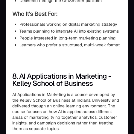
Delivered through the GetSmarter platform
Who It's Best For:
Professionals working on digital marketing strategy
Teams planning to integrate AI into existing systems
People interested in long-term marketing planning
Learners who prefer a structured, multi-week format
8. AI Applications in Marketing -
Kelley School of Business
AI Applications in Marketing is a course developed by
the Kelley School of Business at Indiana University and
delivered through an online learning environment. The
course focuses on how AI is applied across different
areas of marketing, tying together analytics, customer
insights, and campaign decisions rather than treating
them as separate topics.