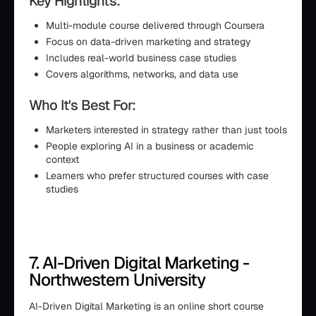
Key Highlights:
Multi-module course delivered through Coursera
Focus on data-driven marketing and strategy
Includes real-world business case studies
Covers algorithms, networks, and data use
Who It's Best For:
Marketers interested in strategy rather than just tools
People exploring AI in a business or academic
context
Learners who prefer structured courses with case
studies
7. AI-Driven Digital Marketing -
Northwestern University
AI-Driven Digital Marketing is an online short course