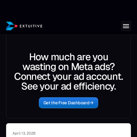
How much are you
wasting on Meta ads?
Connect your ad account.
See your ad efficiency.
Get the Free Dashboard
April 13, 2026