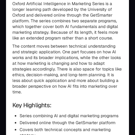
Oxford Artificial Intelligence in Marketing Series is a
longer learning path developed by the University of
Oxford and delivered online through the GetSmarter
platform. The series combines two separate programs,
which together cover both AI fundamentals and digital
marketing strategy. Because of its length, it feels more
like an extended program rather than a short course.
The content moves between technical understanding
and strategic application. One part focuses on how AI
works and its broader implications, while the other looks
at how marketing is changing and how to adapt
strategies accordingly. There is also space for topics like
ethics, decision-making, and long-term planning. It is
less about quick application and more about building a
broader perspective on how AI fits into marketing over
time.
Key Highlights:
Series combining AI and digital marketing programs
Delivered online through the GetSmarter platform
Covers both technical concepts and marketing