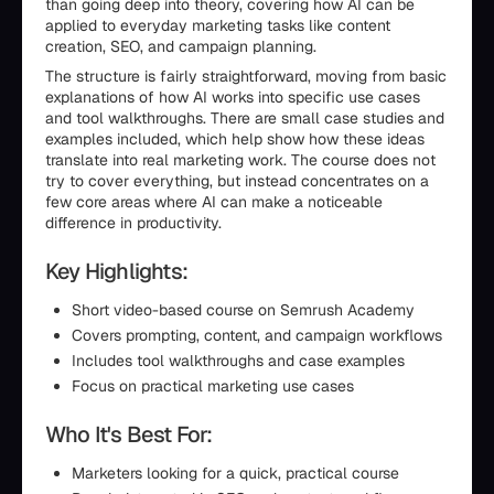
than going deep into theory, covering how AI can be
applied to everyday marketing tasks like content
creation, SEO, and campaign planning.
The structure is fairly straightforward, moving from basic
explanations of how AI works into specific use cases
and tool walkthroughs. There are small case studies and
examples included, which help show how these ideas
translate into real marketing work. The course does not
try to cover everything, but instead concentrates on a
few core areas where AI can make a noticeable
difference in productivity.
Key Highlights:
Short video-based course on Semrush Academy
Covers prompting, content, and campaign workflows
Includes tool walkthroughs and case examples
Focus on practical marketing use cases
Who It's Best For:
Marketers looking for a quick, practical course