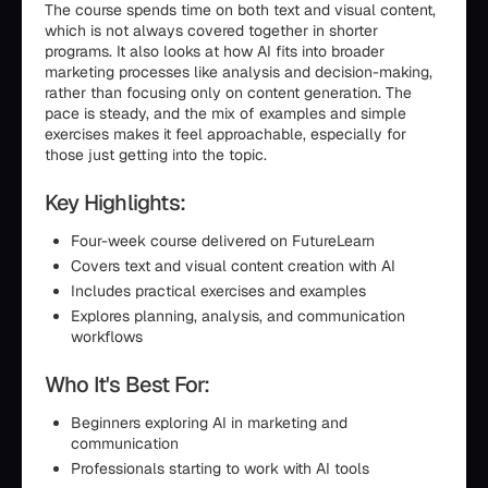
The course spends time on both text and visual content,
which is not always covered together in shorter
programs. It also looks at how AI fits into broader
marketing processes like analysis and decision-making,
rather than focusing only on content generation. The
pace is steady, and the mix of examples and simple
exercises makes it feel approachable, especially for
those just getting into the topic.
Key Highlights:
Four-week course delivered on FutureLearn
Covers text and visual content creation with AI
Includes practical exercises and examples
Explores planning, analysis, and communication
workflows
Who It's Best For:
Beginners exploring AI in marketing and
communication
Professionals starting to work with AI tools