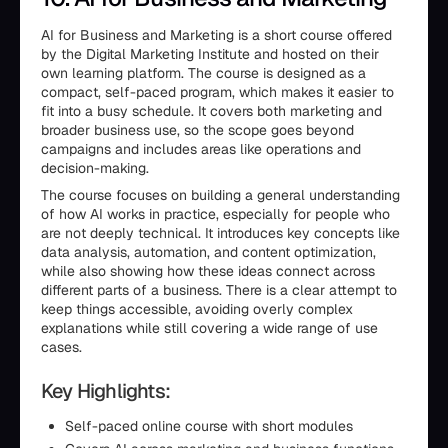
AI for Business and Marketing is a short course offered
by the Digital Marketing Institute and hosted on their
own learning platform. The course is designed as a
compact, self-paced program, which makes it easier to
fit into a busy schedule. It covers both marketing and
broader business use, so the scope goes beyond
campaigns and includes areas like operations and
decision-making.
The course focuses on building a general understanding
of how AI works in practice, especially for people who
are not deeply technical. It introduces key concepts like
data analysis, automation, and content optimization,
while also showing how these ideas connect across
different parts of a business. There is a clear attempt to
keep things accessible, avoiding overly complex
explanations while still covering a wide range of use
cases.
Key Highlights:
Self-paced online course with short modules