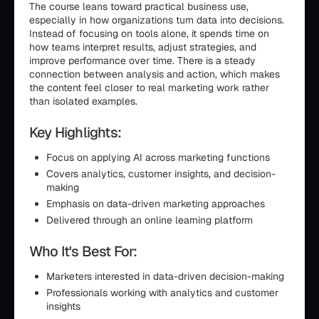
The course leans toward practical business use,
especially in how organizations turn data into decisions.
Instead of focusing on tools alone, it spends time on
how teams interpret results, adjust strategies, and
improve performance over time. There is a steady
connection between analysis and action, which makes
the content feel closer to real marketing work rather
than isolated examples.
Key Highlights:
Focus on applying AI across marketing functions
Covers analytics, customer insights, and decision-
making
Emphasis on data-driven marketing approaches
Delivered through an online learning platform
Who It's Best For:
Marketers interested in data-driven decision-making
Professionals working with analytics and customer
insights