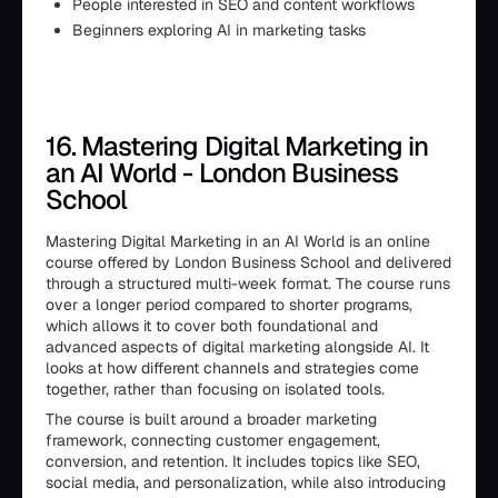
People interested in SEO and content workflows
Beginners exploring AI in marketing tasks
16. Mastering Digital Marketing in
an AI World - London Business
School
Mastering Digital Marketing in an AI World is an online
course offered by London Business School and delivered
through a structured multi-week format. The course runs
over a longer period compared to shorter programs,
which allows it to cover both foundational and
advanced aspects of digital marketing alongside AI. It
looks at how different channels and strategies come
together, rather than focusing on isolated tools.
The course is built around a broader marketing
framework, connecting customer engagement,
conversion, and retention. It includes topics like SEO,
social media, and personalization, while also introducing