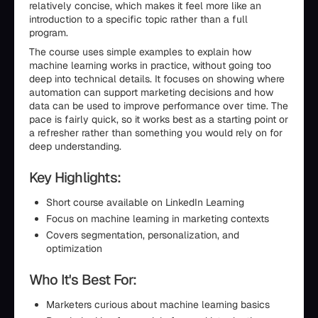
relatively concise, which makes it feel more like an
introduction to a specific topic rather than a full
program.
The course uses simple examples to explain how
machine learning works in practice, without going too
deep into technical details. It focuses on showing where
automation can support marketing decisions and how
data can be used to improve performance over time. The
pace is fairly quick, so it works best as a starting point or
a refresher rather than something you would rely on for
deep understanding.
Key Highlights:
Short course available on LinkedIn Learning
Focus on machine learning in marketing contexts
Covers segmentation, personalization, and
optimization
Who It's Best For:
Marketers curious about machine learning basics