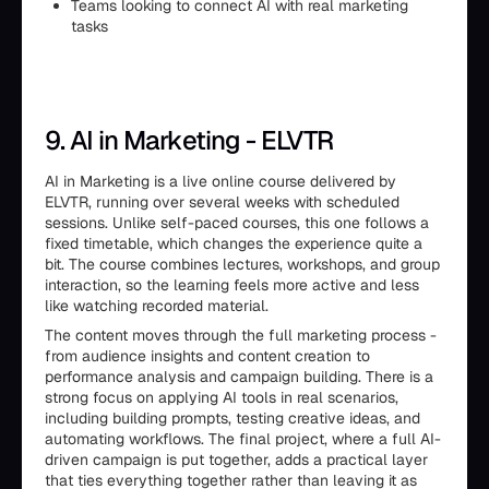
Teams looking to connect AI with real marketing
tasks
9. AI in Marketing - ELVTR
AI in Marketing is a live online course delivered by
ELVTR, running over several weeks with scheduled
sessions. Unlike self-paced courses, this one follows a
fixed timetable, which changes the experience quite a
bit. The course combines lectures, workshops, and group
interaction, so the learning feels more active and less
like watching recorded material.
The content moves through the full marketing process -
from audience insights and content creation to
performance analysis and campaign building. There is a
strong focus on applying AI tools in real scenarios,
including building prompts, testing creative ideas, and
automating workflows. The final project, where a full AI-
driven campaign is put together, adds a practical layer
that ties everything together rather than leaving it as