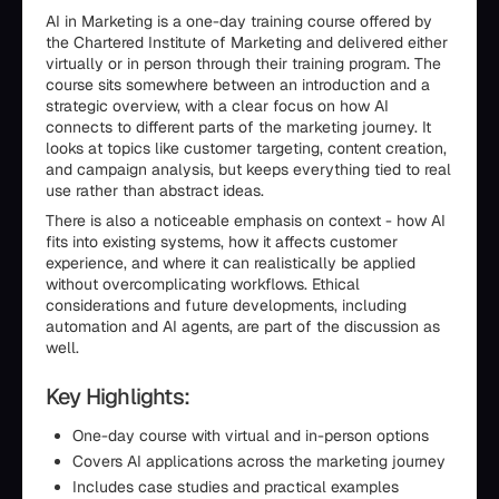
AI in Marketing is a one-day training course offered by
the Chartered Institute of Marketing and delivered either
virtually or in person through their training program. The
course sits somewhere between an introduction and a
strategic overview, with a clear focus on how AI
connects to different parts of the marketing journey. It
looks at topics like customer targeting, content creation,
and campaign analysis, but keeps everything tied to real
use rather than abstract ideas.
There is also a noticeable emphasis on context - how AI
fits into existing systems, how it affects customer
experience, and where it can realistically be applied
without overcomplicating workflows. Ethical
considerations and future developments, including
automation and AI agents, are part of the discussion as
well.
Key Highlights:
One-day course with virtual and in-person options
Covers AI applications across the marketing journey
Includes case studies and practical examples