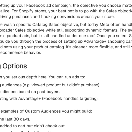
etting up your Facebook ad campaign, the objective you choose matt
lize. For Shopify stores, your best bet is to go with the Sales objecti
driving purchases and tracking conversions across your store.
re was a specific Catalog Sales objective, but today Meta often hand
broader Sales objective while still supporting dynamic formats. The sy
ic product ads, but it's all handled under one roof. Once you select S
guide you through the process of setting up Advantage+ shopping ca
 sets using your product catalog. It’s cleaner, more flexible, and stil
 ecommerce behavior.
g Options
 you serious depth here. You can run ads to:
 audiences (e.g. viewed product but didn’t purchase).
audiences based on past buyers.
eting with Advantage+ (Facebook handles targeting).
 examples of Custom Audiences you might build:
 the last 30 days.
added to cart but didn’t check out.