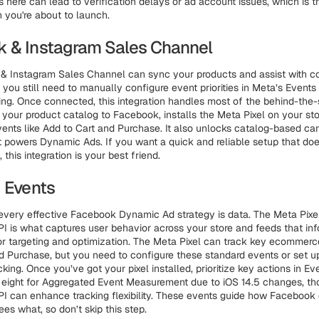
 here can lead to verification delays or ad account issues, which is th
you're about to launch.
 & Instagram Sales Channel
& Instagram Sales Channel can sync your products and assist with c
t you still need to manually configure event priorities in Meta’s Event
ing. Once connected, this integration handles most of the behind-the
ks your product catalog to Facebook, installs the Meta Pixel on your sto
vents like Add to Cart and Purchase. It also unlocks catalog-based c
t powers Dynamic Ads. If you want a quick and reliable setup that does
this integration is your best friend.
d Events
 every effective Facebook Dynamic Ad strategy is data. The Meta Pixe
I is what captures user behavior across your store and feeds that in
r targeting and optimization. The Meta Pixel can track key ecommerce
d Purchase, but you need to configure these standard events or set 
acking. Once you’ve got your pixel installed, prioritize key actions in E
o eight for Aggregated Event Measurement due to iOS 14.5 changes, t
I can enhance tracking flexibility. These events guide how Facebook 
es what, so don’t skip this step.