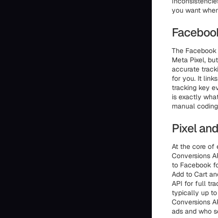
Inconsistencies
you want when 
Facebook
The Facebook 
Meta Pixel, bu
accurate track
for you. It lin
tracking key e
is exactly wha
manual coding, 
Pixel an
At the core of
Conversions AP
to Facebook fo
Add to Cart an
API for full tr
typically up t
Conversions AP
ads and who se