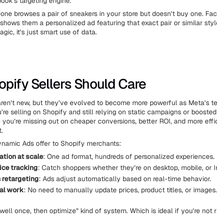
ook’s targeting engine.
one browses a pair of sneakers in your store but doesn’t buy one. F
 shows them a personalized ad featuring that exact pair or similar style
agic, it’s just smart use of data.
pify Sellers Should Care
ren’t new, but they’ve evolved to become more powerful as Meta’s t
’re selling on Shopify and still relying on static campaigns or boosted
you’re missing out on cheaper conversions, better ROI, and more effi
.
namic Ads offer to Shopify merchants:
ation at scale
: One ad format, hundreds of personalized experiences.
ce tracking
: Catch shoppers whether they’re on desktop, mobile, or 
 retargeting
: Ads adjust automatically based on real-time behavior.
al work
: No need to manually update prices, product titles, or images.
up well once, then optimize” kind of system. Which is ideal if you’re not 