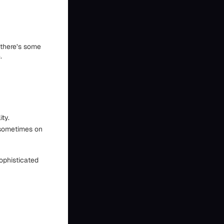
 there’s some
.
ity.
 sometimes on
sophisticated