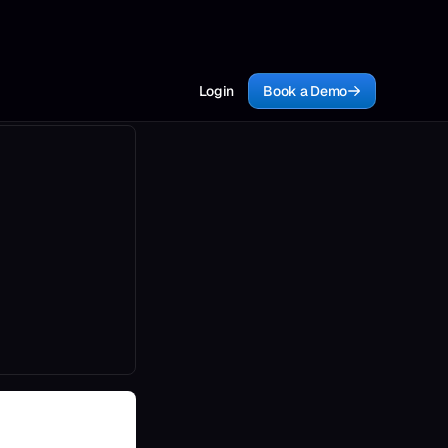
Login
Book a Demo