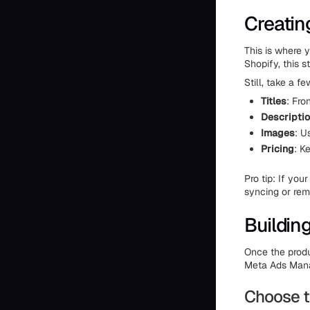
Creatin
This is where 
Shopify, this 
Still, take a f
Titles
: Fro
Descripti
Images
: U
Pricing
: K
Pro tip: If yo
syncing or rem
Buildin
Once the produ
Meta Ads Mana
Choose t