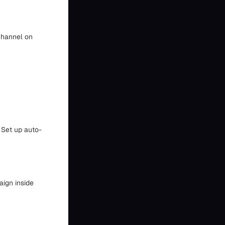
 Channel on
 Set up auto-
aign inside