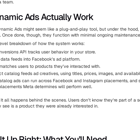
a team.
amic Ads Actually Work
ynamic Ads might seem like a plug-and-play tool, but under the hood,
. Once done, though, they function with minimal ongoing maintenance
level breakdown of how the system works:
nversions API tracks user behavior in your store.
 data feeds into Facebook’s ad platform.
atches users to products they’ve interacted with.
t catalog feeds ad creatives, using titles, prices, images, and availabil
talog ads can run across Facebook and Instagram placements, and
 placements Meta determines will perform well.
 It all happens behind the scenes. Users don’t know they’re part of a 
y see is a product they were already interested in.
It Up Right: What You’ll Need