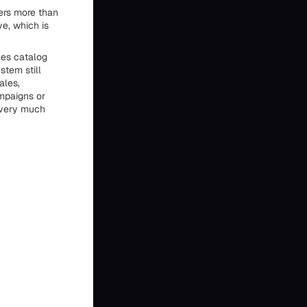
ers more than
ve, which is
les catalog
stem still
ales,
mpaigns or
l very much