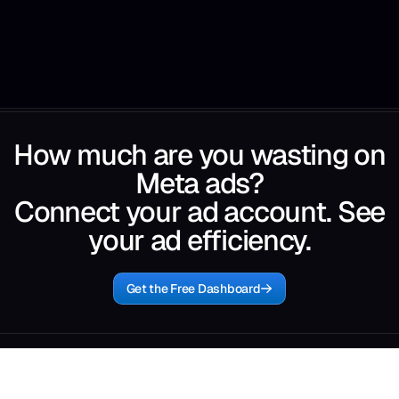
How much are you wasting on
Meta ads?
Connect your ad account. See
your ad efficiency.
Get the Free Dashboard