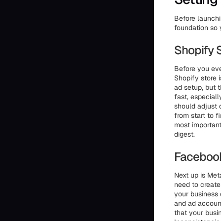
Before launchi
foundation so 
Shopify 
Before you ev
Shopify store i
ad setup, but t
fast, especiall
should adjust 
from start to f
most important
digest.
Faceboo
Next up is Meta
need to create
your business 
and ad accoun
that your bus