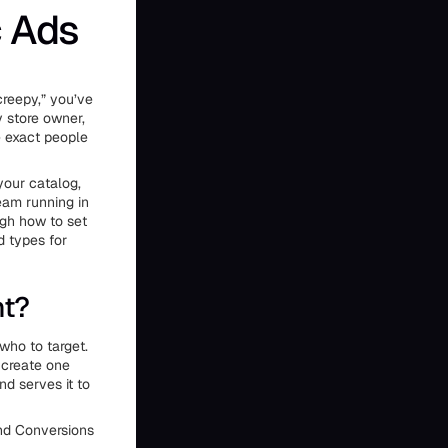
 Ads
creepy,” you’ve
 store owner,
e exact people
your catalog,
team running in
ugh how to set
d types for
nt?
who to target.
 create one
nd serves it to
and Conversions