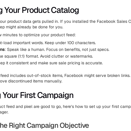
g Your Product Catalog
your product data gets pulled in. If you installed the Facebook Sales
step might already be done for you.
ew minutes to optimize your product feed:
nt-load important words. Keep under 100 characters.
ons
: Speak like a human. Focus on benefits, not just specs.
se square (1:1) format. Avoid clutter or watermarks.
eep it consistent and make sure sale pricing is accurate.
ur feed includes out-of-stock items, Facebook might serve broken links.
ove discontinued items manually.
g Your First Campaign
ct feed and pixel are good to go, here’s how to set up your first camp
ger.
he Right Campaign Objective