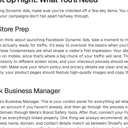
ng Dynamic Ads, make sure you’ve checked off a few key items. You 
your campaigns don’t fall apart halfway through.
Store Prep
en think about launching Facebook Dynamic Ads, take a moment to m
s actually ready for traffic. It’s easy to overlook the basics when you
hese fundamentals are what shape a visitor’s first impression. Your si
y on mobile, since that's where a big chunk of your traffic will land. T
cleanly to different screen sizes, and your checkout process should 
inish. Make sure your return policy and privacy details are clear and a
ly, your product pages should feature high-quality images and copy t
k Business Manager
's Business Manager. This is your control panel for everything ad-relat
 an account if you haven't already, and then go through the process o
domain through Meta’s Brand Safety tools. After that, connect your
t so everything's linked properly. One thing we always recommend: 
iness name, domain, and contact details match up between Shopify a