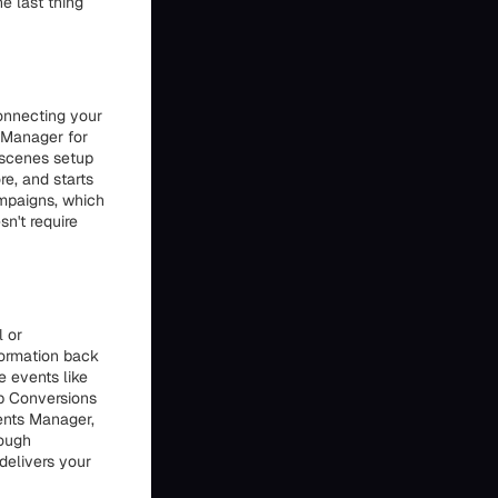
e last thing
onnecting your
s Manager for
-scenes setup
re, and starts
ampaigns, which
n't require
l or
formation back
 events like
up Conversions
vents Manager,
hough
delivers your