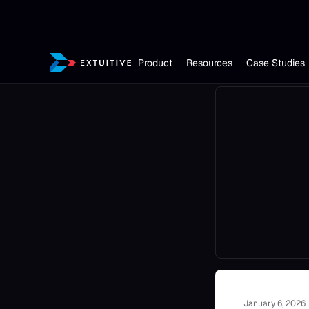
Product
Resources
Case Studies
January 6, 2026