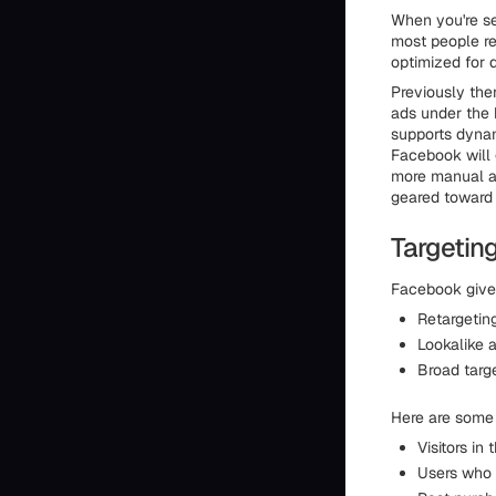
When you're s
most people rea
optimized for 
Previously the
ads under the 
supports dynam
Facebook will 
more manual ad
geared toward
Targetin
Facebook gives
Retargeting
Lookalike 
Broad targ
Here are some
Visitors in
Users who 