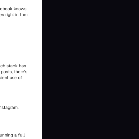
acebook knows
s right in their
ech stack has
 posts, there’s
cient use of
Instagram.
running a full