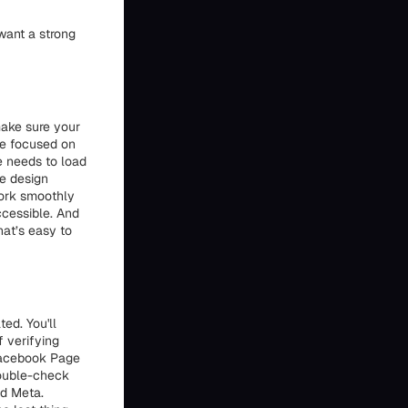
want a strong
ake sure your
're focused on
te needs to load
he design
work smoothly
ccessible. And
hat’s easy to
ed. You'll
f verifying
 Facebook Page
double-check
nd Meta.