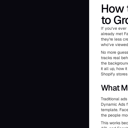
How 
to Gr
If you’ve ever
already met Fa
they're less c
who’ve viewed 
No more guessi
tracks real beh
the background 
it all up, how
Shopify stores 
What M
Traditional ad
Dynamic Ads fl
template. Face
the people most
This works bec