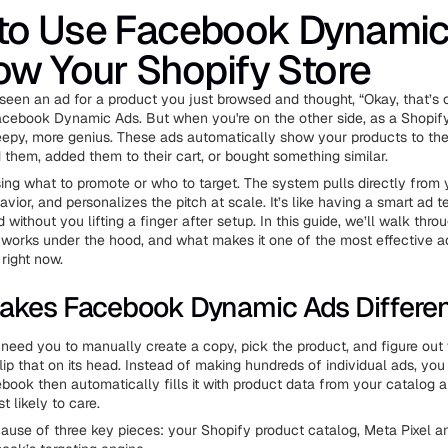
to Use Facebook Dynamic
ow Your Shopify Store
 seen an ad for a product you just browsed and thought, “Okay, that’s 
cebook Dynamic Ads. But when you're on the other side, as a Shopify
reepy, more genius. These ads automatically show your products to th
them, added them to their cart, or bought something similar.
ng what to promote or who to target. The system pulls directly from 
avior, and personalizes the pitch at scale. It’s like having a smart ad 
without you lifting a finger after setup. In this guide, we’ll walk thro
 it works under the hood, and what makes it one of the most effective a
right now.
akes Facebook Dynamic Ads Differe
s need you to manually create a copy, pick the product, and figure out 
ip that on its head. Instead of making hundreds of individual ads, you
book then automatically fills it with product data from your catalog a
 likely to care.
ause of three key pieces: your Shopify product catalog, Meta Pixel 