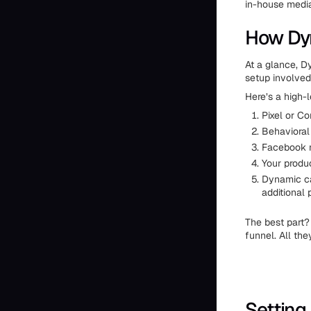
in-house medi
How Dyn
At a glance, D
setup involved
Here’s a high-
Pixel or Co
Behavioral
Facebook m
Your produc
Dynamic ca
additional
The best part?
funnel. All the
Setting 