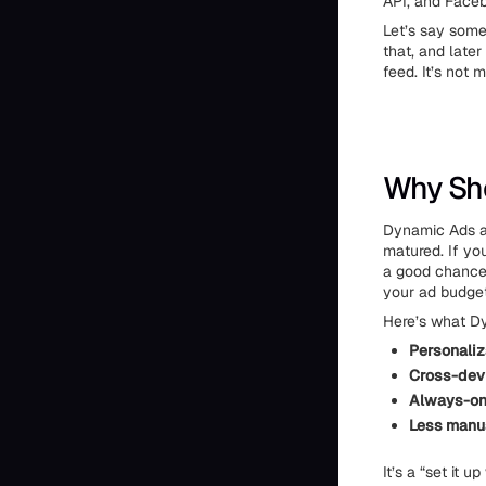
API, and Faceb
Let’s say some
that, and later
feed. It’s not m
Why Sho
Dynamic Ads a
matured. If you
a good chance 
your ad budget
Here’s what Dy
Personaliz
Cross-devi
Always-on
Less manu
It’s a “set it 