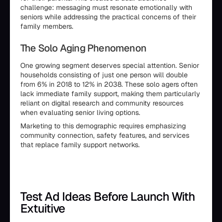
challenge: messaging must resonate emotionally with
seniors while addressing the practical concerns of their
family members.
The Solo Aging Phenomenon
One growing segment deserves special attention. Senior
households consisting of just one person will double
from 6% in 2018 to 12% in 2038. These solo agers often
lack immediate family support, making them particularly
reliant on digital research and community resources
when evaluating senior living options.
Marketing to this demographic requires emphasizing
community connection, safety features, and services
that replace family support networks.
Test Ad Ideas Before Launch With
Extuitive