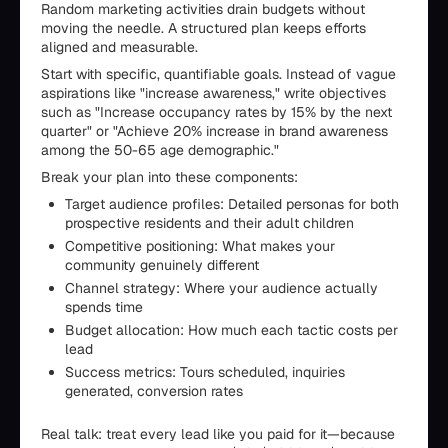
Random marketing activities drain budgets without
moving the needle. A structured plan keeps efforts
aligned and measurable.
Start with specific, quantifiable goals. Instead of vague
aspirations like "increase awareness," write objectives
such as "Increase occupancy rates by 15% by the next
quarter" or "Achieve 20% increase in brand awareness
among the 50-65 age demographic."
Break your plan into these components:
Target audience profiles: Detailed personas for both
prospective residents and their adult children
Competitive positioning: What makes your
community genuinely different
Channel strategy: Where your audience actually
spends time
Budget allocation: How much each tactic costs per
lead
Success metrics: Tours scheduled, inquiries
generated, conversion rates
Real talk: treat every lead like you paid for it—because