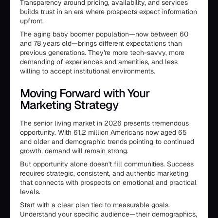
Transparency around pricing, availability, and services
builds trust in an era where prospects expect information
upfront.
The aging baby boomer population—now between 60
and 78 years old—brings different expectations than
previous generations. They're more tech-savvy, more
demanding of experiences and amenities, and less
willing to accept institutional environments.
Moving Forward with Your
Marketing Strategy
The senior living market in 2026 presents tremendous
opportunity. With 61.2 million Americans now aged 65
and older and demographic trends pointing to continued
growth, demand will remain strong.
But opportunity alone doesn't fill communities. Success
requires strategic, consistent, and authentic marketing
that connects with prospects on emotional and practical
levels.
Start with a clear plan tied to measurable goals.
Understand your specific audience—their demographics,