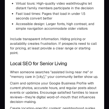
Virtual tours: High-quality video walkthroughs let
distant family members participate in the decision
Fast load times: Pages that load in under 1.5
seconds convert better
Accessible design: Larger fonts, high contrast, and
simple navigation accommodate older visitors
Include transparent information. Hiding pricing or
availability creates frustration. If prospects need to call
for pricing, at least provide a clear range or starting
point.
Local SEO for Senior Living
When someone searches "assisted living near me" or
"memory care in [city]," your community better show up.
Claim and optimize your Google Business Profile with
current photos, accurate hours, and regular posts about
events or updates. Encourage satisfied families to leave
reviews—they're digital word-of-mouth that influences
decision-making.
Create location-specific content: neighborhood guides,