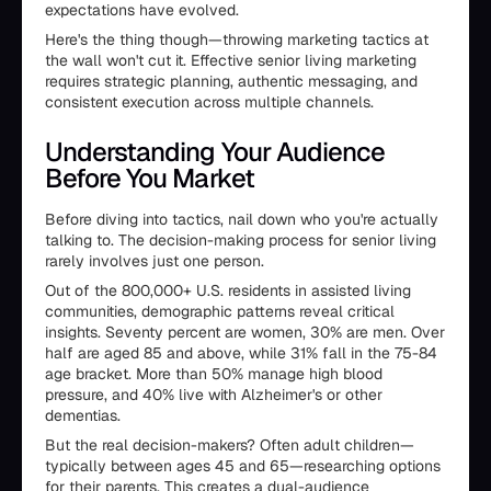
expectations have evolved.
Here's the thing though—throwing marketing tactics at
the wall won't cut it. Effective senior living marketing
requires strategic planning, authentic messaging, and
consistent execution across multiple channels.
Understanding Your Audience
Before You Market
Before diving into tactics, nail down who you're actually
talking to. The decision-making process for senior living
rarely involves just one person.
Out of the 800,000+ U.S. residents in assisted living
communities, demographic patterns reveal critical
insights. Seventy percent are women, 30% are men. Over
half are aged 85 and above, while 31% fall in the 75-84
age bracket. More than 50% manage high blood
pressure, and 40% live with Alzheimer's or other
dementias.
But the real decision-makers? Often adult children—
typically between ages 45 and 65—researching options
for their parents. This creates a dual-audience