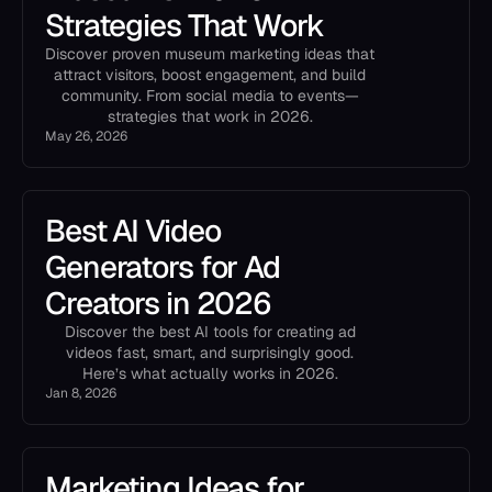
Strategies That Work
Discover proven museum marketing ideas that
attract visitors, boost engagement, and build
community. From social media to events—
strategies that work in 2026.
May 26, 2026
Best AI Video
Generators for Ad
Creators in 2026
Discover the best AI tools for creating ad
videos fast, smart, and surprisingly good.
Here’s what actually works in 2026.
Jan 8, 2026
Marketing Ideas for