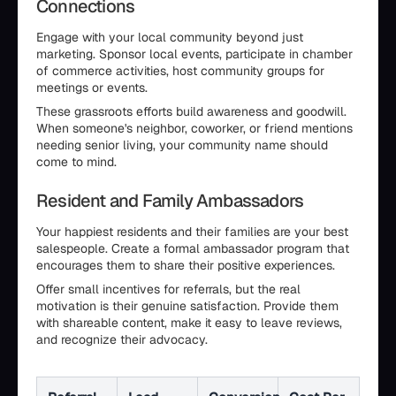
Connections
Engage with your local community beyond just
marketing. Sponsor local events, participate in chamber
of commerce activities, host community groups for
meetings or events.
These grassroots efforts build awareness and goodwill.
When someone's neighbor, coworker, or friend mentions
needing senior living, your community name should
come to mind.
Resident and Family Ambassadors
Your happiest residents and their families are your best
salespeople. Create a formal ambassador program that
encourages them to share their positive experiences.
Offer small incentives for referrals, but the real
motivation is their genuine satisfaction. Provide them
with shareable content, make it easy to leave reviews,
and recognize their advocacy.