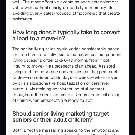
well. The most effective events balance entertainment
value with authentic insight into daily community life,
avoiding overly sales-focused atmospheres that create
resistance.
How long does it typically take to convert
a lead to a move-in?
The senior living sales cycle varies considerably based
on care level and individual circumstances. Independent
living decisions often take 6-18 months from initial
inquiry to move-in as prospects plan ahead. Assisted
living and memory care conversions can happen much
faster—sometimes within days or weeks—when driven
by crisis situations like hospitalization or caregiver
burnout. Maintaining consistent, helpful contact
throughout the decision process keeps communities top-
of-mind when prospects are ready to act.
Should senior living marketing target
seniors or their adult children?
Both. Effective messaging speaks to the emotional and