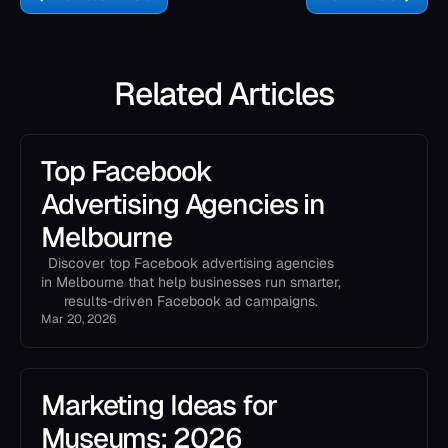
Related Articles
Top Facebook
Advertising Agencies in
Melbourne
Discover top Facebook advertising agencies
in Melbourne that help businesses run smarter,
results-driven Facebook ad campaigns.
Mar 20, 2026
Marketing Ideas for
Museums: 2026