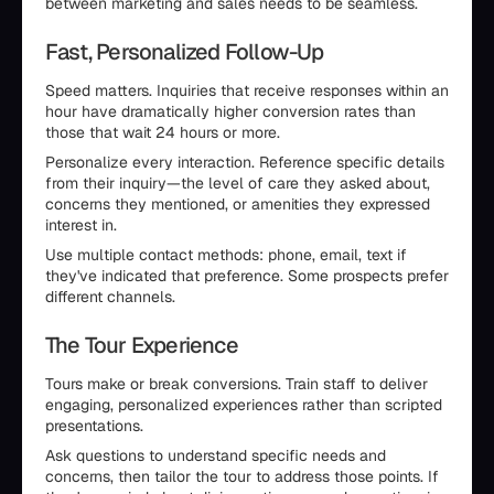
between marketing and sales needs to be seamless.
Fast, Personalized Follow-Up
Speed matters. Inquiries that receive responses within an
hour have dramatically higher conversion rates than
those that wait 24 hours or more.
Personalize every interaction. Reference specific details
from their inquiry—the level of care they asked about,
concerns they mentioned, or amenities they expressed
interest in.
Use multiple contact methods: phone, email, text if
they've indicated that preference. Some prospects prefer
different channels.
The Tour Experience
Tours make or break conversions. Train staff to deliver
engaging, personalized experiences rather than scripted
presentations.
Ask questions to understand specific needs and
concerns, then tailor the tour to address those points. If