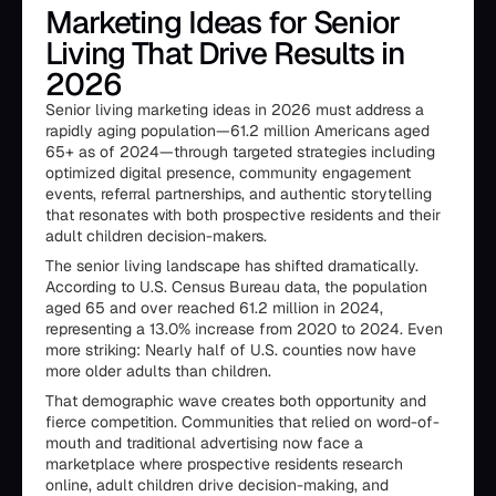
Marketing Ideas for Senior
Living That Drive Results in
2026
Senior living marketing ideas in 2026 must address a
rapidly aging population—61.2 million Americans aged
65+ as of 2024—through targeted strategies including
optimized digital presence, community engagement
events, referral partnerships, and authentic storytelling
that resonates with both prospective residents and their
adult children decision-makers.
The senior living landscape has shifted dramatically.
According to U.S. Census Bureau data, the population
aged 65 and over reached 61.2 million in 2024,
representing a 13.0% increase from 2020 to 2024. Even
more striking: Nearly half of U.S. counties now have
more older adults than children.
That demographic wave creates both opportunity and
fierce competition. Communities that relied on word-of-
mouth and traditional advertising now face a
marketplace where prospective residents research
online, adult children drive decision-making, and