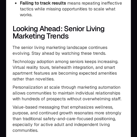
Failing to track results
means repeating ineffective
tactics while missing opportunities to scale what
works.
Looking Ahead: Senior Living
Marketing Trends
The senior living marketing landscape continues
evolving. Stay ahead by watching these trends.
Technology adoption among seniors keeps increasing.
Virtual reality tours, telehealth integration, and smart
apartment features are becoming expected amenities
rather than novelties.
Personalization at scale through marketing automation
allows communities to maintain individual relationships
with hundreds of prospects without overwhelming staff.
Value-based messaging that emphasizes wellness,
purpose, and continued growth resonates more strongly
than traditional safety-and-care-focused positioning,
especially for active adult and independent living
communities.