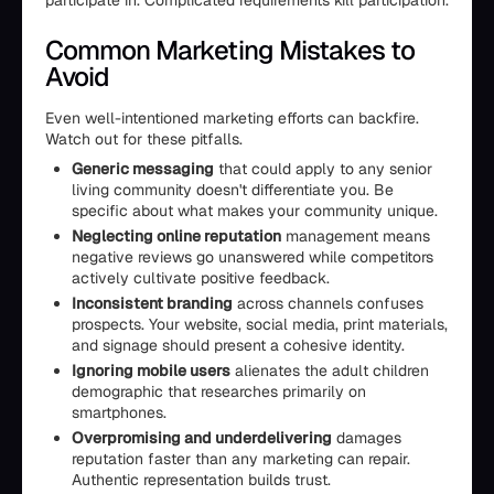
participate in. Complicated requirements kill participation.
Common Marketing Mistakes to
Avoid
Even well-intentioned marketing efforts can backfire.
Watch out for these pitfalls.
Generic messaging
that could apply to any senior
living community doesn't differentiate you. Be
specific about what makes your community unique.
Neglecting online reputation
management means
negative reviews go unanswered while competitors
actively cultivate positive feedback.
Inconsistent branding
across channels confuses
prospects. Your website, social media, print materials,
and signage should present a cohesive identity.
Ignoring mobile users
alienates the adult children
demographic that researches primarily on
smartphones.
Overpromising and underdelivering
damages
reputation faster than any marketing can repair.
Authentic representation builds trust.