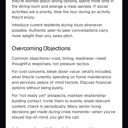
they're worried about dining options, spend more time in
the dining room and arrange a meal sample. If social
activities are a priority, time the tour during an activity
they'd enjoy.
Introduce current residents during tours whenever
possible. Authentic peer-to-peer conversations carry
more weight than any sales pitch.
Overcoming Objections
Common objections—cost, timing, readiness—need
thoughtful responses, not pressure tactics.
For cost concerns, break down value: what's included,
what they're currently spending on home maintenance
and services, peace of mind factors. Discuss financial
options without being pushy.
For "not ready yet" prospects, maintain relationship-
building contact. Invite them to events, share relevant
content, check in periodically. Many senior living
decisions get made during crisis moments—when you've
stayed top-of-mind, you get the call.