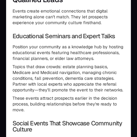
Events create emotional connections that digital
marketing alone can't match. They let prospects
experience your community culture firsthand.
Educational Seminars and Expert Talks
Position your community as a knowledge hub by hosting
educational events featuring healthcare professionals,
financial planners, or elder law attorneys.
Topics that draw crowds: estate planning basics,
Medicare and Medicaid navigation, managing chronic
conditions, fall prevention, dementia care strategies.
Partner with local experts who appreciate the referral
opportunity—they'll promote the event to their networks.
These events attract prospects earlier in the decision
process, building relationships before they're ready to
move.
Social Events That Showcase Community
Culture