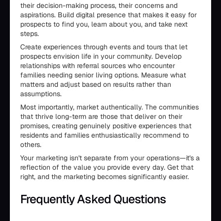
their decision-making process, their concerns and
aspirations. Build digital presence that makes it easy for
prospects to find you, learn about you, and take next
steps.
Create experiences through events and tours that let
prospects envision life in your community. Develop
relationships with referral sources who encounter
families needing senior living options. Measure what
matters and adjust based on results rather than
assumptions.
Most importantly, market authentically. The communities
that thrive long-term are those that deliver on their
promises, creating genuinely positive experiences that
residents and families enthusiastically recommend to
others.
Your marketing isn't separate from your operations—it's a
reflection of the value you provide every day. Get that
right, and the marketing becomes significantly easier.
Frequently Asked Questions