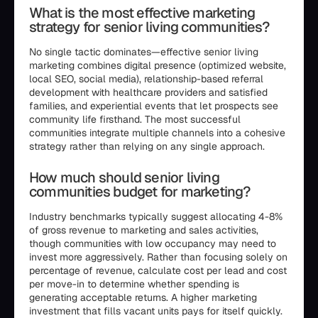
What is the most effective marketing
strategy for senior living communities?
No single tactic dominates—effective senior living
marketing combines digital presence (optimized website,
local SEO, social media), relationship-based referral
development with healthcare providers and satisfied
families, and experiential events that let prospects see
community life firsthand. The most successful
communities integrate multiple channels into a cohesive
strategy rather than relying on any single approach.
How much should senior living
communities budget for marketing?
Industry benchmarks typically suggest allocating 4-8%
of gross revenue to marketing and sales activities,
though communities with low occupancy may need to
invest more aggressively. Rather than focusing solely on
percentage of revenue, calculate cost per lead and cost
per move-in to determine whether spending is
generating acceptable returns. A higher marketing
investment that fills vacant units pays for itself quickly.