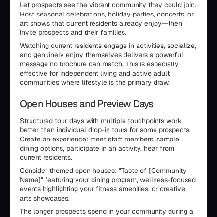
Let prospects see the vibrant community they could join.
Host seasonal celebrations, holiday parties, concerts, or
art shows that current residents already enjoy—then
invite prospects and their families.
Watching current residents engage in activities, socialize,
and genuinely enjoy themselves delivers a powerful
message no brochure can match. This is especially
effective for independent living and active adult
communities where lifestyle is the primary draw.
Open Houses and Preview Days
Structured tour days with multiple touchpoints work
better than individual drop-in tours for some prospects.
Create an experience: meet staff members, sample
dining options, participate in an activity, hear from
current residents.
Consider themed open houses: "Taste of [Community
Name]" featuring your dining program, wellness-focused
events highlighting your fitness amenities, or creative
arts showcases.
The longer prospects spend in your community during a