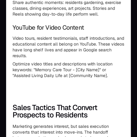
Share authentic moments: residents gardening, exercise
classes, dining experiences, art projects. Stories and
Reels showing day-to-day life perform well.
YouTube for Video Content
Video tours, resident testimonials, staff introductions, and
educational content all belong on YouTube. These videos
have long shelf lives and appear in Google search
results.
Optimize video titles and descriptions with location
keywords: "Memory Care Tour - [City Name]" or
"Assisted Living Daily Life at [Community Name].
Sales Tactics That Convert
Prospects to Residents
Marketing generates interest, but sales execution
converts that interest into move-ins. The handoff