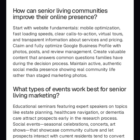
How can senior living communities
improve their online presence?
Start with website fundamentals: mobile optimization,
fast loading speeds, clear calls-to-action, virtual tours,
and transparent information about services and pricing.
Claim and fully optimize Google Business Profile with
photos, posts, and review management. Create valuable
content that answers common questions families have
during the decision process. Maintain active, authentic
social media presence showing real community life
rather than staged marketing photos.
What types of events work best for senior
living marketing?
Educational seminars featuring expert speakers on topics
like estate planning, healthcare navigation, or dementia
care attract prospects early in the research process.
Social events—seasonal celebrations, concerts, art
shows—that showcase community culture and let
prospects interact with current residents tend to convert