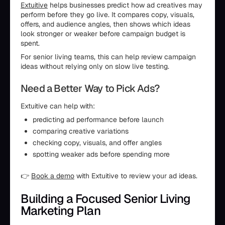
Extuitive
helps businesses predict how ad creatives may
perform before they go live. It compares copy, visuals,
offers, and audience angles, then shows which ideas
look stronger or weaker before campaign budget is
spent.
For senior living teams, this can help review campaign
ideas without relying only on slow live testing.
Need a Better Way to Pick Ads?
Extuitive can help with:
predicting ad performance before launch
comparing creative variations
checking copy, visuals, and offer angles
spotting weaker ads before spending more
👉
Book a demo
with Extuitive to review your ad ideas.
Building a Focused Senior Living
Marketing Plan