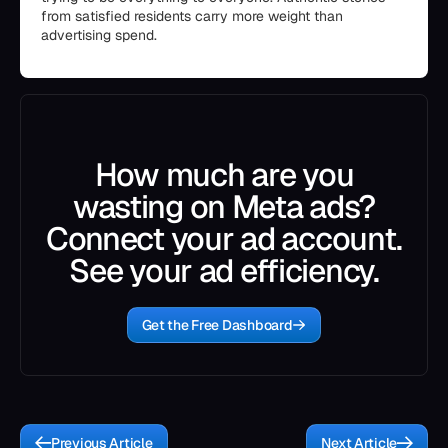
from satisfied residents carry more weight than
advertising spend.
How much are you
wasting on Meta ads?
Connect your ad account.
See your ad efficiency.
Get the Free Dashboard
Previous Article
Next Article