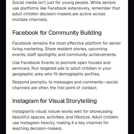
Social media isn't just for young people. While seniors
use platforms like Facebook extensively, remember that
adult children decision-makers are active across
multiple channels.
Facebook for Community Building
Facebook remains the most effective platform for senior
living marketing. Share resident stories, upcoming
events, staff spotlights, and community achievements.
Use Facebook Events to promote open houses and
seminars. Run targeted ads to adult children in your
geographic area who fit demographic profiles.
Respond promptly to messages and comments—social
channels are often the first point of contact.
Instagram for Visual Storytelling
Instagram's visual nature works well for showcasing
beautiful spaces, activities, and lifestyle. Adult children
use Instagram heavily, making it a key channel for
reaching decision-makers.