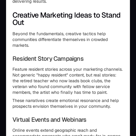
delivering results.
Creative Marketing Ideas to Stand
Out
Beyond the fundamentals, creative tactics help
communities differentiate themselves in crowded
markets.
Resident Story Campaigns
Feature resident stories across your marketing channels.
Not generic "happy resident" content, but real stories:
the retired teacher who now leads book clubs, the
veteran who found community with fellow service
members, the artist who finally has time to paint.
These narratives create emotional resonance and help
prospects envision themselves in your community.
Virtual Events and Webinars
Online events extend geographic reach and