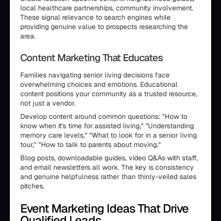
local healthcare partnerships, community involvement.
These signal relevance to search engines while
providing genuine value to prospects researching the
area.
Content Marketing That Educates
Families navigating senior living decisions face
overwhelming choices and emotions. Educational
content positions your community as a trusted resource,
not just a vendor.
Develop content around common questions: "How to
know when it's time for assisted living," "Understanding
memory care levels," "What to look for in a senior living
tour," "How to talk to parents about moving."
Blog posts, downloadable guides, video Q&As with staff,
and email newsletters all work. The key is consistency
and genuine helpfulness rather than thinly-veiled sales
pitches.
Event Marketing Ideas That Drive
Qualified Leads