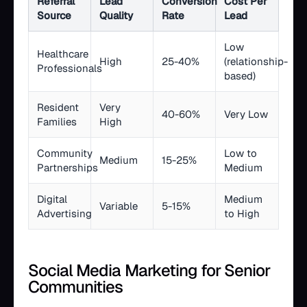
Referral
Lead
Conversion
Cost Per
Source
Quality
Rate
Lead
Low
Healthcare
High
25-40%
(relationship-
Professionals
based)
Resident
Very
40-60%
Very Low
Families
High
Community
Low to
Medium
15-25%
Partnerships
Medium
Digital
Medium
Variable
5-15%
Advertising
to High
Social Media Marketing for Senior
Communities