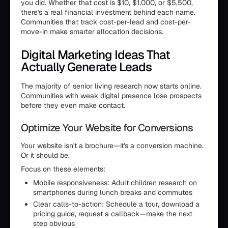
you did. Whether that cost is $10, $1,000, or $5,500,
there's a real financial investment behind each name.
Communities that track cost-per-lead and cost-per-
move-in make smarter allocation decisions.
Digital Marketing Ideas That
Actually Generate Leads
The majority of senior living research now starts online.
Communities with weak digital presence lose prospects
before they even make contact.
Optimize Your Website for Conversions
Your website isn't a brochure—it's a conversion machine.
Or it should be.
Focus on these elements:
Mobile responsiveness: Adult children research on
smartphones during lunch breaks and commutes
Clear calls-to-action: Schedule a tour, download a
pricing guide, request a callback—make the next
step obvious