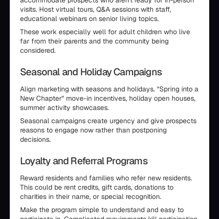
accommodate prospects who aren't ready for in-person
visits. Host virtual tours, Q&A sessions with staff,
educational webinars on senior living topics.
These work especially well for adult children who live
far from their parents and the community being
considered.
Seasonal and Holiday Campaigns
Align marketing with seasons and holidays. "Spring into a
New Chapter" move-in incentives, holiday open houses,
summer activity showcases.
Seasonal campaigns create urgency and give prospects
reasons to engage now rather than postponing
decisions.
Loyalty and Referral Programs
Reward residents and families who refer new residents.
This could be rent credits, gift cards, donations to
charities in their name, or special recognition.
Make the program simple to understand and easy to