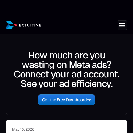
How much are you
wasting on Meta ads?
Connect your ad account.
See your ad efficiency.
Get the Free Dashboard
May 15, 2026