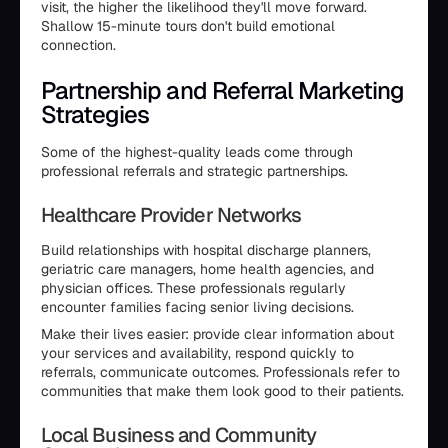
visit, the higher the likelihood they'll move forward.
Shallow 15-minute tours don't build emotional
connection.
Partnership and Referral Marketing
Strategies
Some of the highest-quality leads come through
professional referrals and strategic partnerships.
Healthcare Provider Networks
Build relationships with hospital discharge planners,
geriatric care managers, home health agencies, and
physician offices. These professionals regularly
encounter families facing senior living decisions.
Make their lives easier: provide clear information about
your services and availability, respond quickly to
referrals, communicate outcomes. Professionals refer to
communities that make them look good to their patients.
Local Business and Community