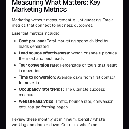
Measuring What Matters: Key
Marketing Metrics
Marketing without measurement is just guessing. Track
metrics that connect to business outcomes.
Essential metrics include:
Cost per lead:
Total marketing spend divided by
leads generated
Lead source effectiveness:
Which channels produce
the most and best leads
Tour conversion rate:
Percentage of tours that result
in move-ins
Time to conversion:
Average days from first contact
to move-in
Occupancy rate trends:
The ultimate success
measure
Website analytics:
Traffic, bounce rate, conversion
rate, top-performing pages
Review these monthly at minimum. Identify what's
working and double down. Cut or fix what's not