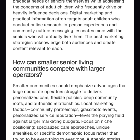
practical needs of seniors themselves while addressing
the concerns of adult children who frequently drive or
heavily influence decisions. Digital marketing and
practical information often targets adult children who
conduct online research. In-person experiences and
community culture messaging resonates more with the
seniors who will actually live there. The best marketing
strategies acknowledge both audiences and create
content relevant to each.
How can smaller senior living
communities compete with larger
operators?
Smaller communities should emphasize advantages that
large corporate operators struggle to deliver:
personalized care, flexible policies, deep community
roots, and authentic relationships. Local marketing
tactics—community partnerships, grassroots events,
personalized service reputation—level the playing field
against larger marketing budgets. Focus on niche
positioning: specialized care approaches, unique
amenities, or specific demographic focus rather than
trying to be everything to everyone. Authentic stories