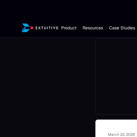
Product
Resources
Case Studies
March 22, 2026