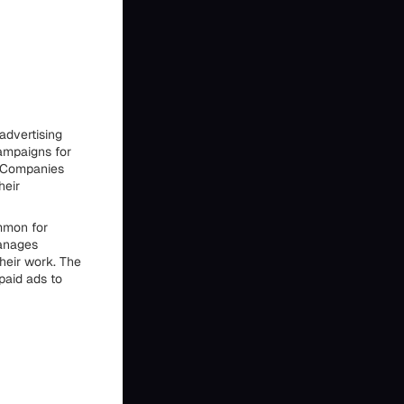
advertising
ampaigns for
. Companies
heir
mmon for
manages
their work. The
paid ads to