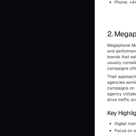
Phone: +4
2. Megap
Megaphone Mark
and performan
brands that se
usually consi
campaigns ofte
Their approach
agencies work
campaigns on ot
agency collab
drive traffic a
Key Highlig
Digital ma
Focus on s