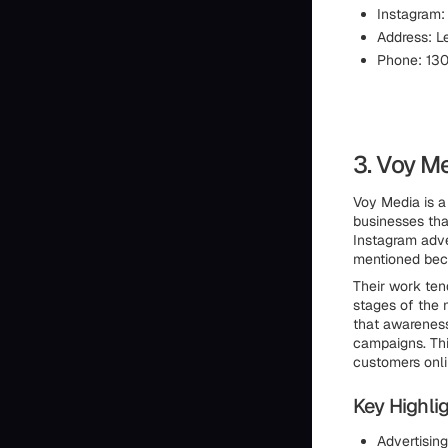
Instagram
Address: L
Phone: 13
3. Voy M
Voy Media is a
businesses tha
Instagram adve
mentioned beca
Their work ten
stages of the 
that awareness
campaigns. Thi
customers onli
Key Highlig
Advertisin