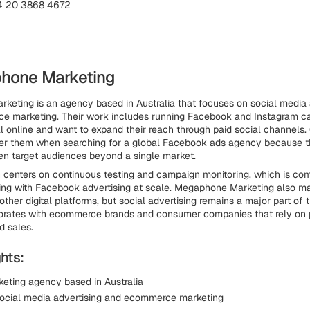
4 20 3868 4672
hone Marketing
eting is an agency based in Australia that focuses on social media 
ce marketing. Their work includes running Facebook and Instagram c
ll online and want to expand their reach through paid social channels
der them when searching for a global Facebook ads agency because t
n target audiences beyond a single market.
 centers on continuous testing and campaign monitoring, which is co
ing with Facebook advertising at scale. Megaphone Marketing also 
her digital platforms, but social advertising remains a major part of 
orates with ecommerce brands and consumer companies that rely on 
nd sales.
hts:
rketing agency based in Australia
ocial media advertising and ecommerce marketing