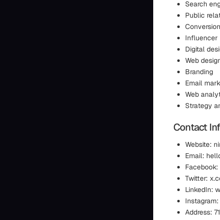
Search eng
Public rela
Conversion
Influencer
Digital de
Web desig
Branding
Email mark
Web analyt
Strategy a
Contact In
Website: n
Email: hel
Facebook:
Twitter: x
LinkedIn: 
Instagram:
Address: 7