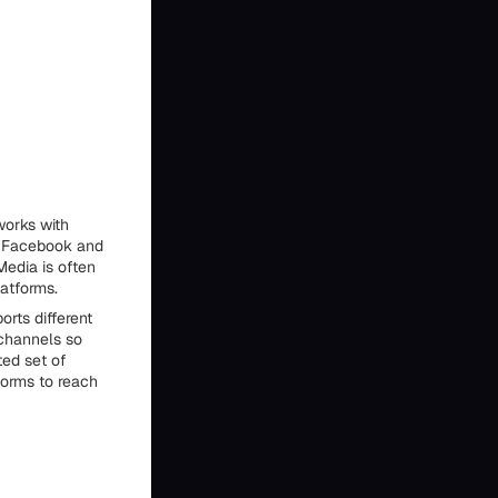
works with
g Facebook and
Media is often
atforms.
rts different
 channels so
ed set of
forms to reach