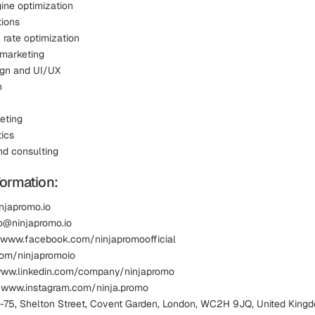
ine optimization
tions
 rate optimization
 marketing
sign and UI/UX
n
eting
ics
nd consulting
formation:
injapromo.io
lo@ninjapromo.io
 www.facebook.com/ninjapromoofficial
.com/ninjapromoio
www.linkedin.com/company/ninjapromo
 www.instagram.com/ninja.promo
1-75, Shelton Street, Covent Garden, London, WC2H 9JQ, United King