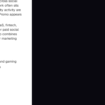
cross social
rk often sits
y activity are
aPromo appears
S, fintech,
r paid social
so combines
er marketing
 and gaming
s