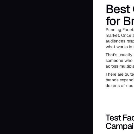
Best
for B
Running Facebo
market. Once a 
audiences resp
what works in 
That’s usually
someone who c
across multip
There are quit
brands expandi
dozens of coun
Test Fa
Campai