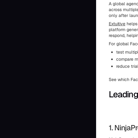
A global agen
across multipl
only after laun
Extuitive
helps 
platform genera
respond, helpi
For global Fac
test multip
compare me
reduce tri
See which Face
Leading
1. Ninja