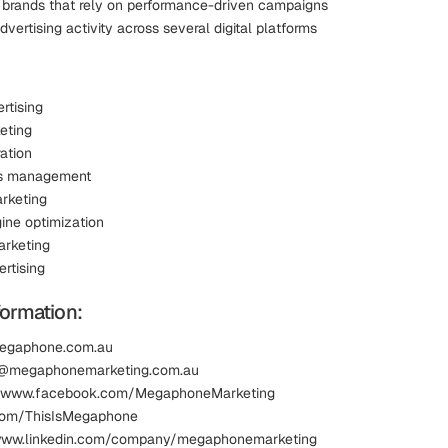
 brands that rely on performance-driven campaigns
ertising activity across several digital platforms
rtising
eting
ation
s management
rketing
ine optimization
rketing
rtising
formation:
megaphone.com.au
fo@megaphonemarketing.com.au
 www.facebook.com/MegaphoneMarketing
.com/ThisIsMegaphone
 www.linkedin.com/company/megaphonemarketing