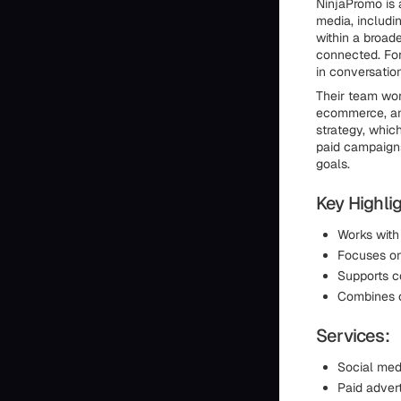
NinjaPromo is 
media, includi
within a broad
connected. For
in conversatio
Their team wor
ecommerce, and
strategy, whic
paid campaigns
goals.
Key Highlig
Works with
Focuses on
Supports co
Combines c
Services:
Social med
Paid advert