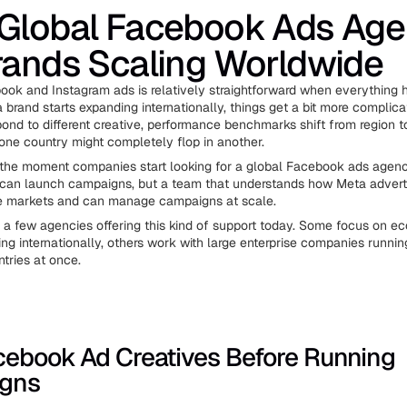
 Global Facebook Ads Age
rands Scaling Worldwide
ok and Instagram ads is relatively straightforward when everything 
brand starts expanding internationally, things get a bit more complicat
ond to different creative, performance benchmarks shift from region t
one country might completely flop in another.
 the moment companies start looking for a global Facebook ads agenc
an launch campaigns, but a team that understands how Meta advert
le markets and can manage campaigns at scale.
e a few agencies offering this kind of support today. Some focus on 
ng internationally, others work with large enterprise companies runni
tries at once.
cebook Ad Creatives Before Running
gns