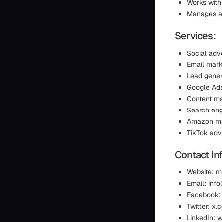
Works with
Manages adv
Services:
Social adve
Email mark
Lead gener
Google Ad
Content ma
Search eng
Amazon ma
TikTok adve
Contact In
Website: 
Email: in
Facebook:
Twitter: x
LinkedIn: