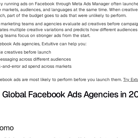
cy running ads on Facebook through Meta Ads Manager often launch
e markets, audiences, and languages at the same time. When creative
ch, part of the budget goes to ads that were unlikely to perform.
marketing teams and agencies evaluate ad creatives before campaign
tes multiple creative variations and predicts how different audiences 
ng teams focus on stronger ads from the start.
ebook Ads agencies, Extuitive can help you:
le creatives before launch
ssaging across different audiences
al-and-error ad spend across markets
book ads are most likely to perform before you launch them.
Try Extu
 Global Facebook Ads Agencies in 2
Promo