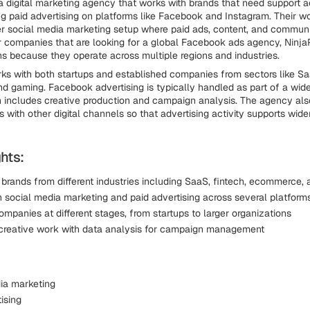
a digital marketing agency that works with brands that need support a
ng paid advertising on platforms like Facebook and Instagram. Their wo
er social media marketing setup where paid ads, content, and communit
 companies that are looking for a global Facebook ads agency, Ninj
ns because they operate across multiple regions and industries.
ks with both startups and established companies from sectors like Saa
 gaming. Facebook advertising is typically handled as part of a wide
h includes creative production and campaign analysis. The agency al
 with other digital channels so that advertising activity supports wid
hts:
 brands from different industries including SaaS, fintech, ecommerce,
 social media marketing and paid advertising across several platform
mpanies at different stages, from startups to larger organizations
reative work with data analysis for campaign management
ia marketing
ising