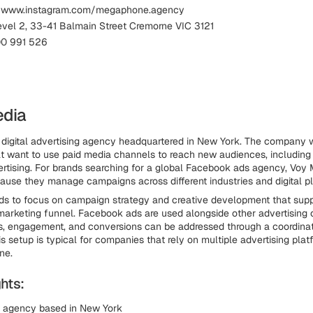
: www.instagram.com/megaphone.agency
evel 2, 33-41 Balmain Street Cremorne VIC 3121
00 991 526
edia
 digital advertising agency headquartered in New York. The company 
t want to use paid media channels to reach new audiences, includin
rtising. For brands searching for a global Facebook ads agency, Voy 
use they manage campaigns across different industries and digital pl
ds to focus on campaign strategy and creative development that suppo
marketing funnel. Facebook ads are used alongside other advertising
, engagement, and conversions can be addressed through a coordinat
s setup is typical for companies that rely on multiple advertising plat
ne.
hts:
g agency based in New York