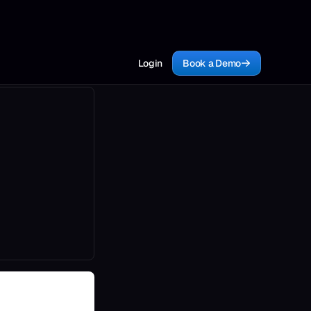
Login
Book a Demo