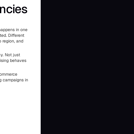
ncies
happens in one
ed. Different
o region, and
y. Not just
ising behaves
ecommerce
ng campaigns in