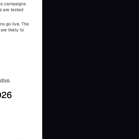
es campaigns
s are tested
s go live. The
are likely to
itive.
026