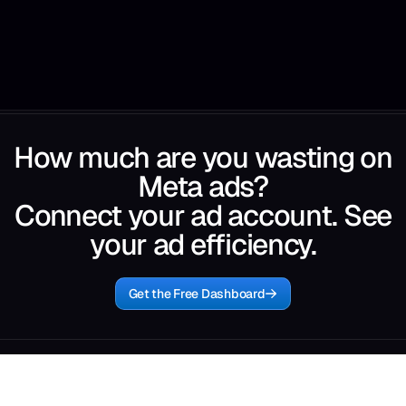
How much are you wasting on
Meta ads?
Connect your ad account. See
your ad efficiency.
Get the Free Dashboard