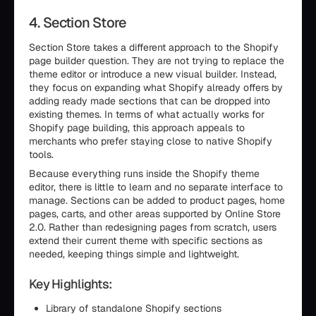
4. Section Store
Section Store takes a different approach to the Shopify
page builder question. They are not trying to replace the
theme editor or introduce a new visual builder. Instead,
they focus on expanding what Shopify already offers by
adding ready made sections that can be dropped into
existing themes. In terms of what actually works for
Shopify page building, this approach appeals to
merchants who prefer staying close to native Shopify
tools.
Because everything runs inside the Shopify theme
editor, there is little to learn and no separate interface to
manage. Sections can be added to product pages, home
pages, carts, and other areas supported by Online Store
2.0. Rather than redesigning pages from scratch, users
extend their current theme with specific sections as
needed, keeping things simple and lightweight.
Key Highlights:
Library of standalone Shopify sections