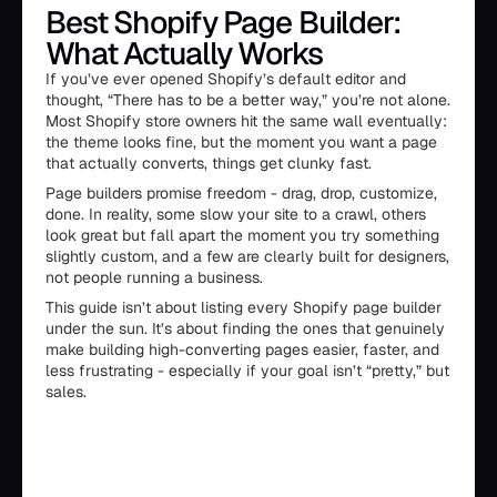
Best Shopify Page Builder:
What Actually Works
If you’ve ever opened Shopify’s default editor and
thought, “There has to be a better way,” you’re not alone.
Most Shopify store owners hit the same wall eventually:
the theme looks fine, but the moment you want a page
that actually converts, things get clunky fast.
Page builders promise freedom - drag, drop, customize,
done. In reality, some slow your site to a crawl, others
look great but fall apart the moment you try something
slightly custom, and a few are clearly built for designers,
not people running a business.
This guide isn’t about listing every Shopify page builder
under the sun. It’s about finding the ones that genuinely
make building high-converting pages easier, faster, and
less frustrating - especially if your goal isn’t “pretty,” but
sales.