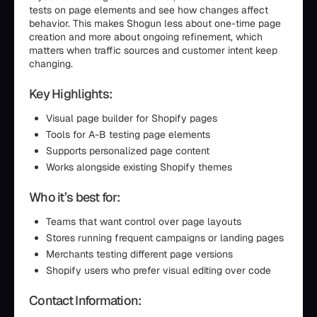
tests on page elements and see how changes affect
behavior. This makes Shogun less about one-time page
creation and more about ongoing refinement, which
matters when traffic sources and customer intent keep
changing.
Key Highlights:
Visual page builder for Shopify pages
Tools for A-B testing page elements
Supports personalized page content
Works alongside existing Shopify themes
Who it’s best for:
Teams that want control over page layouts
Stores running frequent campaigns or landing pages
Merchants testing different page versions
Shopify users who prefer visual editing over code
Contact Information: