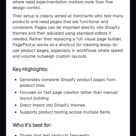
where rapid experimentation matters more than fine
design control.
Their setup is clearly aimed at merchants who test many
products and need pages that are functional and
consistent. Pages can be imported directly into Shopify
themes and then adjusted using standard editors if
needed. Rather than replacing a full visual page builder,
PagePilot.ai works as a shortcut for creating ready-to-
use product pages, especially in workflows where speed
and volume outweigh custom layouts.
Key Highlights:
Generates complete Shopify product pages from
product links
Focuses on fast page creation rather than manual
layout building
Direct import into Shopify themes
Supports product testing across multiple items
Who it’s best for:
Stores that test products frequently