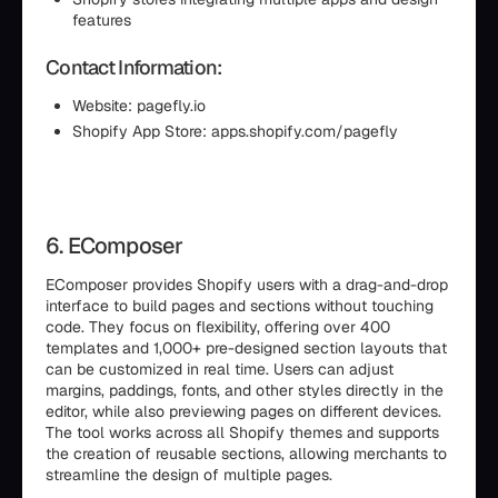
features
Contact Information:
Website: pagefly.io
Shopify App Store: apps.shopify.com/pagefly
6. EComposer
EComposer provides Shopify users with a drag-and-drop
interface to build pages and sections without touching
code. They focus on flexibility, offering over 400
templates and 1,000+ pre-designed section layouts that
can be customized in real time. Users can adjust
margins, paddings, fonts, and other styles directly in the
editor, while also previewing pages on different devices.
The tool works across all Shopify themes and supports
the creation of reusable sections, allowing merchants to
streamline the design of multiple pages.