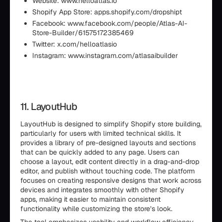
Website: www.helloatlas.io
Shopify App Store: apps.shopify.com/dropshipt
Facebook: www.facebook.com/people/Atlas-AI-
Store-Builder/61575172385469
Twitter: x.com/helloatlasio
Instagram: www.instagram.com/atlasaibuilder
11. LayoutHub
LayoutHub is designed to simplify Shopify store building,
particularly for users with limited technical skills. It
provides a library of pre-designed layouts and sections
that can be quickly added to any page. Users can
choose a layout, edit content directly in a drag-and-drop
editor, and publish without touching code. The platform
focuses on creating responsive designs that work across
devices and integrates smoothly with other Shopify
apps, making it easier to maintain consistent
functionality while customizing the store’s look.