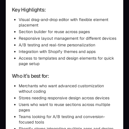
Key Highlights:
Visual drag-and-drop editor with flexible element
placement
Section builder for reuse across pages
Responsive layout management for different devices
A/B testing and real-time personalization
Integration with Shopify themes and apps
Access to templates and design elements for quick
page setup
Who it’s best for:
Merchants who want advanced customization
without coding
Stores needing responsive design across devices
Users who want to reuse sections across multiple
pages
Teams looking for A/B testing and conversion-
focused tools
Shopify stores integrating multiple apps and design