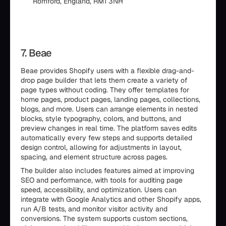
Romford, England, RM1 3NH
7. Beae
Beae provides Shopify users with a flexible drag-and-
drop page builder that lets them create a variety of
page types without coding. They offer templates for
home pages, product pages, landing pages, collections,
blogs, and more. Users can arrange elements in nested
blocks, style typography, colors, and buttons, and
preview changes in real time. The platform saves edits
automatically every few steps and supports detailed
design control, allowing for adjustments in layout,
spacing, and element structure across pages.
The builder also includes features aimed at improving
SEO and performance, with tools for auditing page
speed, accessibility, and optimization. Users can
integrate with Google Analytics and other Shopify apps,
run A/B tests, and monitor visitor activity and
conversions. The system supports custom sections,