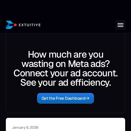
How much are you
wasting on Meta ads?
Connect your ad account.
See your ad efficiency.
Get the Free Dashboard
January 6, 2026