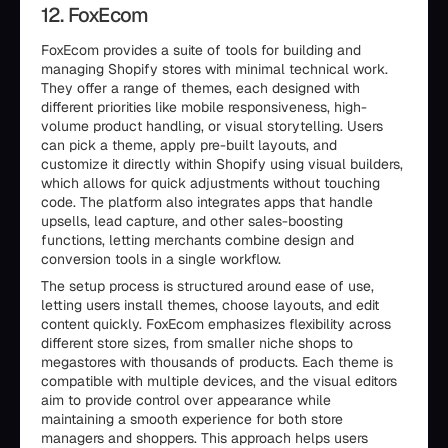
12. FoxEcom
FoxEcom provides a suite of tools for building and
managing Shopify stores with minimal technical work.
They offer a range of themes, each designed with
different priorities like mobile responsiveness, high-
volume product handling, or visual storytelling. Users
can pick a theme, apply pre-built layouts, and
customize it directly within Shopify using visual builders,
which allows for quick adjustments without touching
code. The platform also integrates apps that handle
upsells, lead capture, and other sales-boosting
functions, letting merchants combine design and
conversion tools in a single workflow.
The setup process is structured around ease of use,
letting users install themes, choose layouts, and edit
content quickly. FoxEcom emphasizes flexibility across
different store sizes, from smaller niche shops to
megastores with thousands of products. Each theme is
compatible with multiple devices, and the visual editors
aim to provide control over appearance while
maintaining a smooth experience for both store
managers and shoppers. This approach helps users