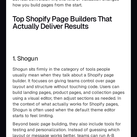
how you build pages from the start.
Top Shopify Page Builders That
Actually Deliver Results
1. Shogun
Shogun sits firmly in the category of tools people
usually mean when they talk about a Shopify page
builder. It focuses on giving teams control over page
layout and structure without touching code. Users can
build landing pages, product pages, and collection pages
using a visual editor, then adjust sections as needed. In
the context of what actually works for Shopify pages,
Shogun is often used when the default theme editor
starts to feel limiting.
Beyond basic page building, they also include tools for
testing and personalization. Instead of guessing which
layout or message works better, teams can run A-B