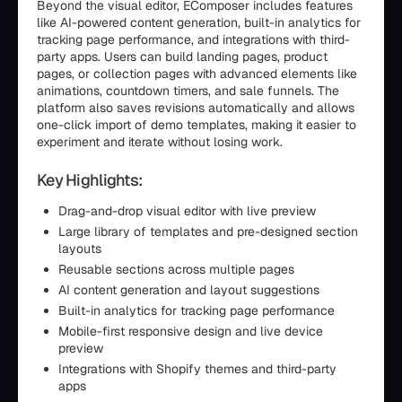
Beyond the visual editor, EComposer includes features
like AI-powered content generation, built-in analytics for
tracking page performance, and integrations with third-
party apps. Users can build landing pages, product
pages, or collection pages with advanced elements like
animations, countdown timers, and sale funnels. The
platform also saves revisions automatically and allows
one-click import of demo templates, making it easier to
experiment and iterate without losing work.
Key Highlights:
Drag-and-drop visual editor with live preview
Large library of templates and pre-designed section
layouts
Reusable sections across multiple pages
AI content generation and layout suggestions
Built-in analytics for tracking page performance
Mobile-first responsive design and live device
preview
Integrations with Shopify themes and third-party
apps