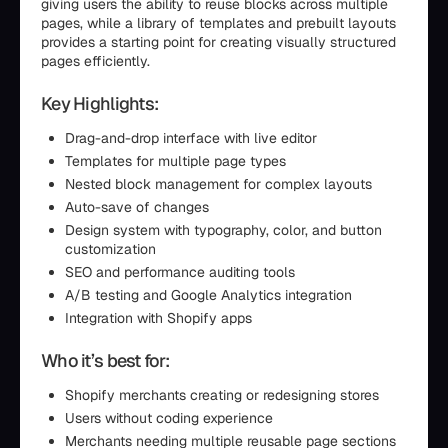
giving users the ability to reuse blocks across multiple
pages, while a library of templates and prebuilt layouts
provides a starting point for creating visually structured
pages efficiently.
Key Highlights:
Drag-and-drop interface with live editor
Templates for multiple page types
Nested block management for complex layouts
Auto-save of changes
Design system with typography, color, and button
customization
SEO and performance auditing tools
A/B testing and Google Analytics integration
Integration with Shopify apps
Who it’s best for:
Shopify merchants creating or redesigning stores
Users without coding experience
Merchants needing multiple reusable page sections