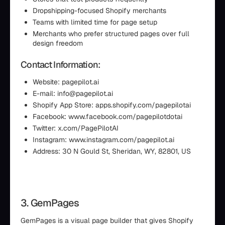
Dropshipping-focused Shopify merchants
Teams with limited time for page setup
Merchants who prefer structured pages over full
design freedom
Contact Information:
Website: pagepilot.ai
E-mail: info@pagepilot.ai
Shopify App Store: apps.shopify.com/pagepilotai
Facebook: www.facebook.com/pagepilotdotai
Twitter: x.com/PagePilotAI
Instagram: www.instagram.com/pagepilot.ai
Address: 30 N Gould St, Sheridan, WY, 82801, US
3. GemPages
GemPages is a visual page builder that gives Shopify