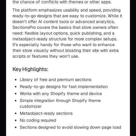
the chance of conflicts with themes or other apps.
The platform emphasizes usability and speed, providing
ready-to-go designs that are easy to customize. While it
doesn’t offer AI content tools or advanced analytics,
SectionsPro covers the basics that store owners often
need: flexible layout options, quick publishing, and a
metaobject-ready structure for more complex setups.
It’s especially handy for those who want to enhance
their store visually without bloating their site with extra
scripts or features they won’t use.
Key Highlights:
Library of free and premium sections
Ready-to-go designs for fast implementation
Works with any Shopify theme and device
Simple integration through Shopify theme
customizer
Metaobject-ready sections
No coding required
Sections designed to avoid slowing down page load