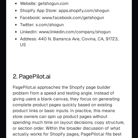
Website: getshogun.com
Shopify App Store: apps.shopify.com/shogun
Facebook: www.facebook.com/getshogun
Twitter: x.com/shogun
LinkedIn: www.linkedin.com/company/shogun
Address: 440 N. Barranca Ave, Covina, CA, 91723,
US
2. PagePilot.ai
PagePilot.ai approaches the Shopify page builder
problem from a speed and testing angle. Instead of
giving users a blank canvas, they focus on generating
complete product pages quickly based on existing
product links or basic inputs. In practice, this means
store owners can spin up product pages without
spending much time on layout decisions, copy structure,
or section order. Within the broader discussion of what
actually works for Shopify pages, PagePilot.ai fits best