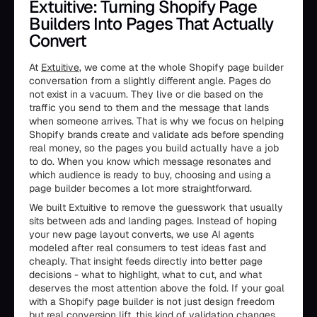
Extuitive: Turning Shopify Page
Builders Into Pages That Actually
Convert
At
Extuitive
, we come at the whole Shopify page builder
conversation from a slightly different angle. Pages do
not exist in a vacuum. They live or die based on the
traffic you send to them and the message that lands
when someone arrives. That is why we focus on helping
Shopify brands create and validate ads before spending
real money, so the pages you build actually have a job
to do. When you know which message resonates and
which audience is ready to buy, choosing and using a
page builder becomes a lot more straightforward.
We built Extuitive to remove the guesswork that usually
sits between ads and landing pages. Instead of hoping
your new page layout converts, we use AI agents
modeled after real consumers to test ideas fast and
cheaply. That insight feeds directly into better page
decisions - what to highlight, what to cut, and what
deserves the most attention above the fold. If your goal
with a Shopify page builder is not just design freedom
but real conversion lift, this kind of validation changes