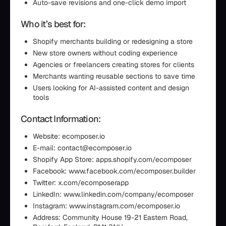
Auto-save revisions and one-click demo import
Who it’s best for:
Shopify merchants building or redesigning a store
New store owners without coding experience
Agencies or freelancers creating stores for clients
Merchants wanting reusable sections to save time
Users looking for AI-assisted content and design
tools
Contact Information:
Website: ecomposer.io
E-mail: contact@ecomposer.io
Shopify App Store: apps.shopify.com/ecomposer
Facebook: www.facebook.com/ecomposer.builder
Twitter: x.com/ecomposerapp
LinkedIn: www.linkedin.com/company/ecomposer
Instagram: www.instagram.com/ecomposer.io
Address: Community House 19-21 Eastern Road,