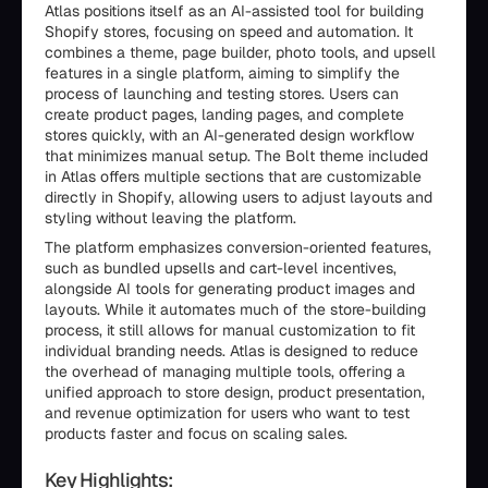
Atlas positions itself as an AI-assisted tool for building
Shopify stores, focusing on speed and automation. It
combines a theme, page builder, photo tools, and upsell
features in a single platform, aiming to simplify the
process of launching and testing stores. Users can
create product pages, landing pages, and complete
stores quickly, with an AI-generated design workflow
that minimizes manual setup. The Bolt theme included
in Atlas offers multiple sections that are customizable
directly in Shopify, allowing users to adjust layouts and
styling without leaving the platform.
The platform emphasizes conversion-oriented features,
such as bundled upsells and cart-level incentives,
alongside AI tools for generating product images and
layouts. While it automates much of the store-building
process, it still allows for manual customization to fit
individual branding needs. Atlas is designed to reduce
the overhead of managing multiple tools, offering a
unified approach to store design, product presentation,
and revenue optimization for users who want to test
products faster and focus on scaling sales.
Key Highlights: