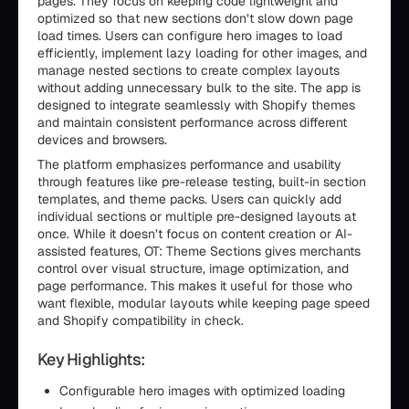
pages. They focus on keeping code lightweight and
optimized so that new sections don’t slow down page
load times. Users can configure hero images to load
efficiently, implement lazy loading for other images, and
manage nested sections to create complex layouts
without adding unnecessary bulk to the site. The app is
designed to integrate seamlessly with Shopify themes
and maintain consistent performance across different
devices and browsers.
The platform emphasizes performance and usability
through features like pre-release testing, built-in section
templates, and theme packs. Users can quickly add
individual sections or multiple pre-designed layouts at
once. While it doesn’t focus on content creation or AI-
assisted features, OT: Theme Sections gives merchants
control over visual structure, image optimization, and
page performance. This makes it useful for those who
want flexible, modular layouts while keeping page speed
and Shopify compatibility in check.
Key Highlights:
Configurable hero images with optimized loading