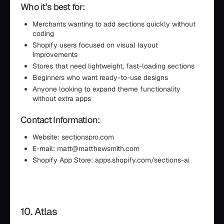
Who it’s best for:
Merchants wanting to add sections quickly without
coding
Shopify users focused on visual layout
improvements
Stores that need lightweight, fast-loading sections
Beginners who want ready-to-use designs
Anyone looking to expand theme functionality
without extra apps
Contact Information:
Website: sectionspro.com
E-mail: matt@matthewsmith.com
Shopify App Store: apps.shopify.com/sections-ai
10. Atlas