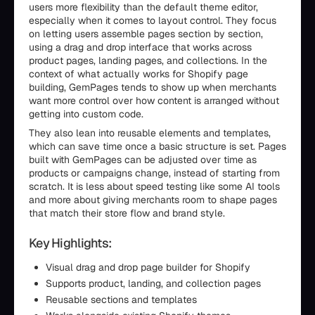
users more flexibility than the default theme editor,
especially when it comes to layout control. They focus
on letting users assemble pages section by section,
using a drag and drop interface that works across
product pages, landing pages, and collections. In the
context of what actually works for Shopify page
building, GemPages tends to show up when merchants
want more control over how content is arranged without
getting into custom code.
They also lean into reusable elements and templates,
which can save time once a basic structure is set. Pages
built with GemPages can be adjusted over time as
products or campaigns change, instead of starting from
scratch. It is less about speed testing like some AI tools
and more about giving merchants room to shape pages
that match their store flow and brand style.
Key Highlights:
Visual drag and drop page builder for Shopify
Supports product, landing, and collection pages
Reusable sections and templates