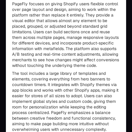
PageFly focuses on giving Shopify users flexible control
over page layout and design, aiming to work within the
platform rather than replace it entirely. They provide a
visual editor that allows almost any element to be
placed, grouped, or adjusted beyond standard grid
limitations. Users can build sections once and reuse
them across multiple pages, manage responsive layouts
for different devices, and incorporate product-specific
information with metafields. The platform also supports
A/B testing and real-time content adjustments, allowing
merchants to see how changes might affect conversions
without touching the underlying theme code.
The tool includes a large library of templates and
elements, covering everything from hero banners to
countdown timers. It integrates with Shopify themes via
app blocks and works with other Shopify apps, making it
easier for stores of all sizes to adopt. Users can also
implement global styles and custom code, giving them
room for personalization while keeping the editing
process centralized. PageFly emphasizes a balance
between creative freedom and functional consistency,
aiming to make page building more intuitive without
overwhelming users with unnecessary complexity.