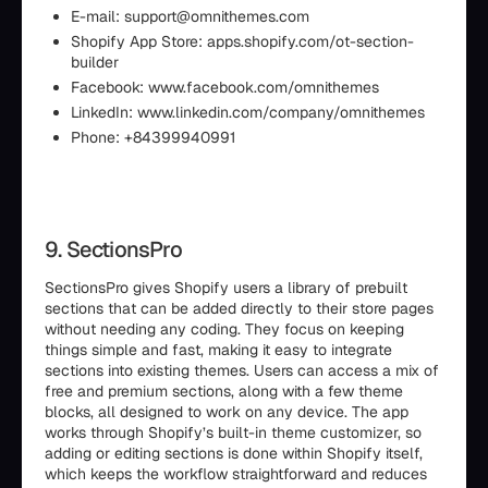
E-mail: support@omnithemes.com
Shopify App Store: apps.shopify.com/ot-section-
builder
Facebook: www.facebook.com/omnithemes
LinkedIn: www.linkedin.com/company/omnithemes
Phone: +84399940991
9. SectionsPro
SectionsPro gives Shopify users a library of prebuilt
sections that can be added directly to their store pages
without needing any coding. They focus on keeping
things simple and fast, making it easy to integrate
sections into existing themes. Users can access a mix of
free and premium sections, along with a few theme
blocks, all designed to work on any device. The app
works through Shopify’s built-in theme customizer, so
adding or editing sections is done within Shopify itself,
which keeps the workflow straightforward and reduces