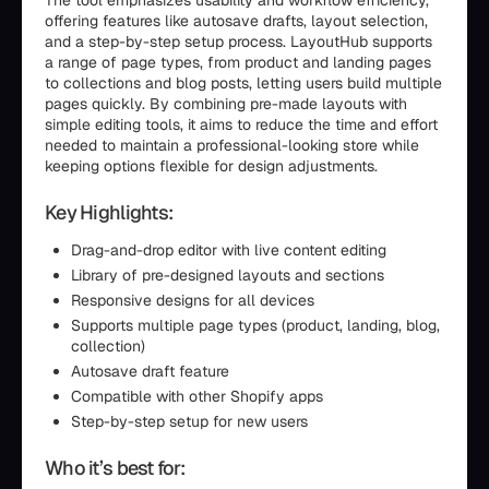
The tool emphasizes usability and workflow efficiency,
offering features like autosave drafts, layout selection,
and a step-by-step setup process. LayoutHub supports
a range of page types, from product and landing pages
to collections and blog posts, letting users build multiple
pages quickly. By combining pre-made layouts with
simple editing tools, it aims to reduce the time and effort
needed to maintain a professional-looking store while
keeping options flexible for design adjustments.
Key Highlights:
Drag-and-drop editor with live content editing
Library of pre-designed layouts and sections
Responsive designs for all devices
Supports multiple page types (product, landing, blog,
collection)
Autosave draft feature
Compatible with other Shopify apps
Step-by-step setup for new users
Who it’s best for: