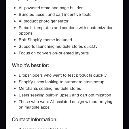
AI-powered store and page builder
Bundled upsell and cart incentive tools
AI product photo generator
Prebuilt templates and sections with customization
options
Bolt Shopify theme included
Supports launching multiple stores quickly
Focus on conversion-oriented layouts
Who it’s best for:
Dropshippers who want to test products quickly
Shopify users looking to automate store setup
Merchants scaling multiple stores
Users seeking built-in upsell and cart optimization
Those who want AI-assisted design without relying
on multiple apps
Contact Information: