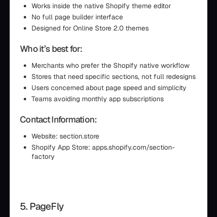
Works inside the native Shopify theme editor
No full page builder interface
Designed for Online Store 2.0 themes
Who it’s best for:
Merchants who prefer the Shopify native workflow
Stores that need specific sections, not full redesigns
Users concerned about page speed and simplicity
Teams avoiding monthly app subscriptions
Contact Information:
Website: section.store
Shopify App Store: apps.shopify.com/section-
factory
5. PageFly