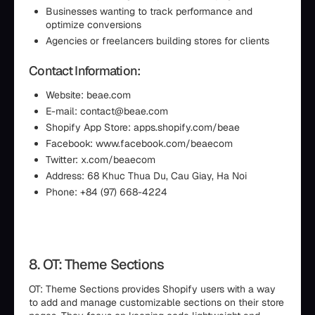
Businesses wanting to track performance and
optimize conversions
Agencies or freelancers building stores for clients
Contact Information:
Website: beae.com
E-mail: contact@beae.com
Shopify App Store: apps.shopify.com/beae
Facebook: www.facebook.com/beaecom
Twitter: x.com/beaecom
Address: 68 Khuc Thua Du, Cau Giay, Ha Noi
Phone: +84 (97) 668-4224
8. OT: Theme Sections
OT: Theme Sections provides Shopify users with a way
to add and manage customizable sections on their store