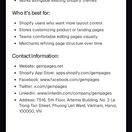
Works alongside existing Shopify themes
Who it’s best for:
Shopify users who want more layout control
Stores customizing product or landing pages
Teams comfortable editing pages visually
Merchants refining page structure over time
Contact Information:
Website: gempages.net
Shopify App Store: apps.shopify.com/gempages
Facebook: www.facebook.com/gempages
Twitter: x.com/gempages
LinkedIn: www.linkedin.com/company/gempages
Address: T516, 5th Floor, Artemis Building, No. 3 Le
Trong Tan Street, Phuong Liet Ward, Vietnam, Hanoi,
100000, VN