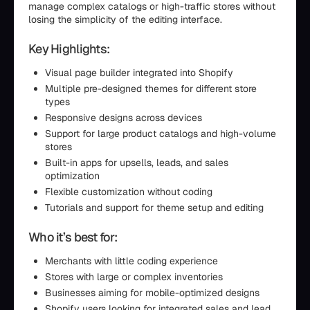
manage complex catalogs or high-traffic stores without
losing the simplicity of the editing interface.
Key Highlights:
Visual page builder integrated into Shopify
Multiple pre-designed themes for different store
types
Responsive designs across devices
Support for large product catalogs and high-volume
stores
Built-in apps for upsells, leads, and sales
optimization
Flexible customization without coding
Tutorials and support for theme setup and editing
Who it’s best for:
Merchants with little coding experience
Stores with large or complex inventories
Businesses aiming for mobile-optimized designs
Shopify users looking for integrated sales and lead