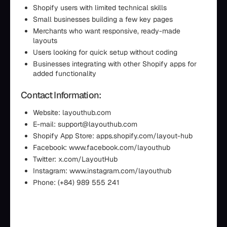
Shopify users with limited technical skills
Small businesses building a few key pages
Merchants who want responsive, ready-made
layouts
Users looking for quick setup without coding
Businesses integrating with other Shopify apps for
added functionality
Contact Information:
Website: layouthub.com
E-mail: support@layouthub.com
Shopify App Store: apps.shopify.com/layout-hub
Facebook: www.facebook.com/layouthub
Twitter: x.com/LayoutHub
Instagram: www.instagram.com/layouthub
Phone: (+84) 989 555 241