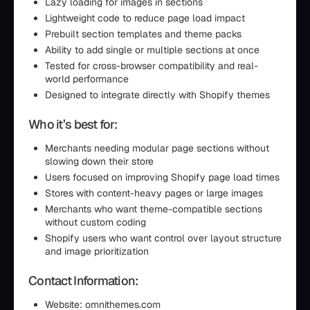
Lazy loading for images in sections
Lightweight code to reduce page load impact
Prebuilt section templates and theme packs
Ability to add single or multiple sections at once
Tested for cross-browser compatibility and real-
world performance
Designed to integrate directly with Shopify themes
Who it’s best for:
Merchants needing modular page sections without
slowing down their store
Users focused on improving Shopify page load times
Stores with content-heavy pages or large images
Merchants who want theme-compatible sections
without custom coding
Shopify users who want control over layout structure
and image prioritization
Contact Information:
Website: omnithemes.com