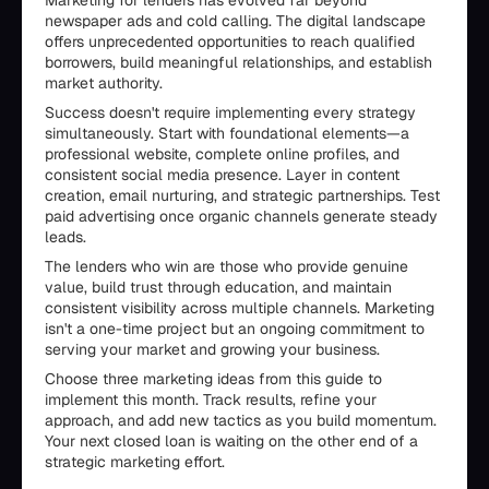
Marketing for lenders has evolved far beyond
newspaper ads and cold calling. The digital landscape
offers unprecedented opportunities to reach qualified
borrowers, build meaningful relationships, and establish
market authority.
Success doesn't require implementing every strategy
simultaneously. Start with foundational elements—a
professional website, complete online profiles, and
consistent social media presence. Layer in content
creation, email nurturing, and strategic partnerships. Test
paid advertising once organic channels generate steady
leads.
The lenders who win are those who provide genuine
value, build trust through education, and maintain
consistent visibility across multiple channels. Marketing
isn't a one-time project but an ongoing commitment to
serving your market and growing your business.
Choose three marketing ideas from this guide to
implement this month. Track results, refine your
approach, and add new tactics as you build momentum.
Your next closed loan is waiting on the other end of a
strategic marketing effort.