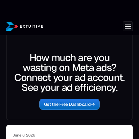
How much are you
wasting on Meta ads?
Connect your ad account.
See your ad efficiency.
Get the Free Dashboard
June 8, 2026