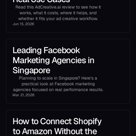
Read this AdCreative.ai review to see how it
works, what it costs, where it helps, and
whether it fits your ad creative workflow.
Jun 15, 2026
Leading Facebook
Marketing Agencies in
Singapore
Planning to scale in Singapore? Here’s a
practical look at Facebook marketing
agencies focused on real performance results.
Mar 21, 2026
How to Connect Shopify
to Amazon Without the