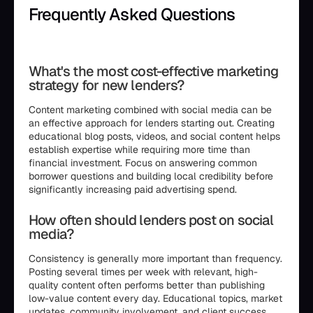
Frequently Asked Questions
```html
What's the most cost-effective marketing
strategy for new lenders?
Content marketing combined with social media can be
an effective approach for lenders starting out. Creating
educational blog posts, videos, and social content helps
establish expertise while requiring more time than
financial investment. Focus on answering common
borrower questions and building local credibility before
significantly increasing paid advertising spend.
How often should lenders post on social
media?
Consistency is generally more important than frequency.
Posting several times per week with relevant, high-
quality content often performs better than publishing
low-value content every day. Educational topics, market
updates, community involvement, and client success