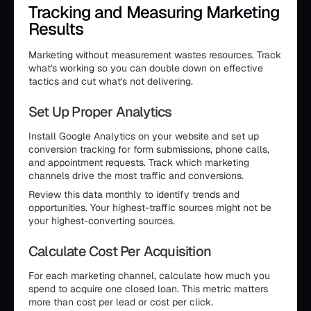
Tracking and Measuring Marketing
Results
Marketing without measurement wastes resources. Track
what's working so you can double down on effective
tactics and cut what's not delivering.
Set Up Proper Analytics
Install Google Analytics on your website and set up
conversion tracking for form submissions, phone calls,
and appointment requests. Track which marketing
channels drive the most traffic and conversions.
Review this data monthly to identify trends and
opportunities. Your highest-traffic sources might not be
your highest-converting sources.
Calculate Cost Per Acquisition
For each marketing channel, calculate how much you
spend to acquire one closed loan. This metric matters
more than cost per lead or cost per click.