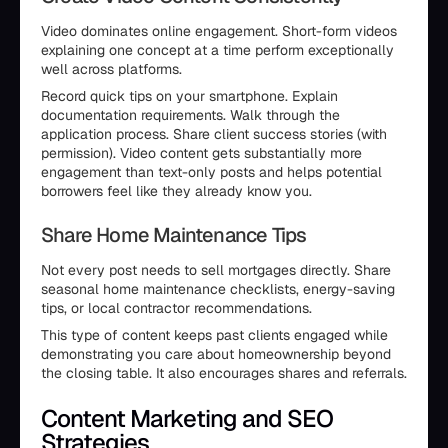
Video dominates online engagement. Short-form videos
explaining one concept at a time perform exceptionally
well across platforms.
Record quick tips on your smartphone. Explain
documentation requirements. Walk through the
application process. Share client success stories (with
permission). Video content gets substantially more
engagement than text-only posts and helps potential
borrowers feel like they already know you.
Share Home Maintenance Tips
Not every post needs to sell mortgages directly. Share
seasonal home maintenance checklists, energy-saving
tips, or local contractor recommendations.
This type of content keeps past clients engaged while
demonstrating you care about homeownership beyond
the closing table. It also encourages shares and referrals.
Content Marketing and SEO
Strategies