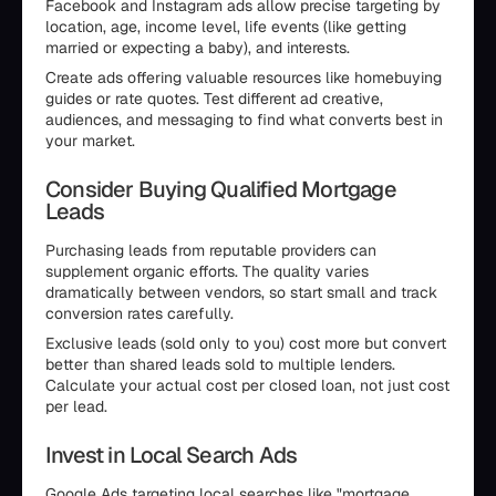
Facebook and Instagram ads allow precise targeting by
location, age, income level, life events (like getting
married or expecting a baby), and interests.
Create ads offering valuable resources like homebuying
guides or rate quotes. Test different ad creative,
audiences, and messaging to find what converts best in
your market.
Consider Buying Qualified Mortgage
Leads
Purchasing leads from reputable providers can
supplement organic efforts. The quality varies
dramatically between vendors, so start small and track
conversion rates carefully.
Exclusive leads (sold only to you) cost more but convert
better than shared leads sold to multiple lenders.
Calculate your actual cost per closed loan, not just cost
per lead.
Invest in Local Search Ads
Google Ads targeting local searches like "mortgage