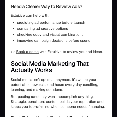
Need a Clearer Way to Review Ads?
Extuitive can help with:
predicting ad performance before launch
comparing ad creative options
checking copy and visual combinations
improving campaign decisions before spend
👉
Book a demo
with Extuitive to review your ad ideas.
Social Media Marketing That
Actually Works
Social media isn't optional anymore. It's where your
potential borrowers spend hours every day scrolling,
learning, and making decisions.
But posting randomly won't accomplish anything.
Strategic, consistent content builds your reputation and
keeps you top-of-mind when someone needs financing.