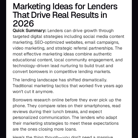
Marketing Ideas for Lenders
That Drive Real Results in
2026
Quick Summary:
Lenders can drive growth through
targeted digital strategies including social media content
marketing, SEO-optimized websites, email campaigns,
video marketing, and strategic referral partnerships. The
most effective marketing ideas combine authentic
educational content, local community engagement, and
technology-driven lead nurturing to build trust and
convert borrowers in competitive lending markets.
The lending landscape has shifted dramatically.
Traditional marketing tactics that worked five years ago
won't cut it anymore.
Borrowers research online before they ever pick up the
phone. They compare rates on their smartphones, read
reviews during their lunch breaks, and expect
personalized communication. The lenders who adapt
their marketing strategies to meet these expectations
are the ones closing more loans.
Here's the thing though—you don't need a massive