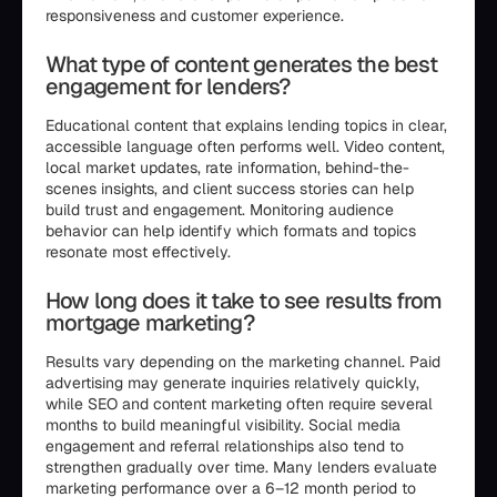
responsiveness and customer experience.
What type of content generates the best
engagement for lenders?
Educational content that explains lending topics in clear,
accessible language often performs well. Video content,
local market updates, rate information, behind-the-
scenes insights, and client success stories can help
build trust and engagement. Monitoring audience
behavior can help identify which formats and topics
resonate most effectively.
How long does it take to see results from
mortgage marketing?
Results vary depending on the marketing channel. Paid
advertising may generate inquiries relatively quickly,
while SEO and content marketing often require several
months to build meaningful visibility. Social media
engagement and referral relationships also tend to
strengthen gradually over time. Many lenders evaluate
marketing performance over a 6–12 month period to