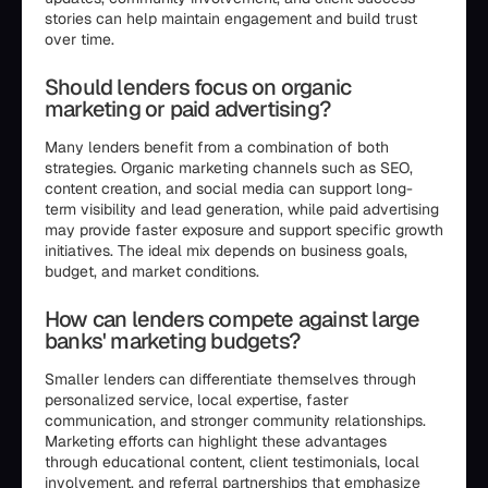
stories can help maintain engagement and build trust
over time.
Should lenders focus on organic
marketing or paid advertising?
Many lenders benefit from a combination of both
strategies. Organic marketing channels such as SEO,
content creation, and social media can support long-
term visibility and lead generation, while paid advertising
may provide faster exposure and support specific growth
initiatives. The ideal mix depends on business goals,
budget, and market conditions.
How can lenders compete against large
banks' marketing budgets?
Smaller lenders can differentiate themselves through
personalized service, local expertise, faster
communication, and stronger community relationships.
Marketing efforts can highlight these advantages
through educational content, client testimonials, local
involvement, and referral partnerships that emphasize