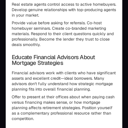
Real estate agents control access to active homebuyers.
Develop genuine relationships with top-producing agents
in your market.
Provide value before asking for referrals. Co-host
homebuyer seminars. Create co-branded marketing
materials. Respond to their client questions quickly and
professionally. Become the lender they trust to close
deals smoothly.
Educate Financial Advisors About
Mortgage Strategies
Financial advisors work with clients who have significant
assets and excellent credit—ideal borrowers. Many
advisors don't fully understand how strategic mortgage
planning fits into overall financial planning.
Offer to present at their offices about when paying cash
versus financing makes sense, or how mortgage
planning affects retirement strategies. Position yourself
as a complementary professional resource rather than
competition.