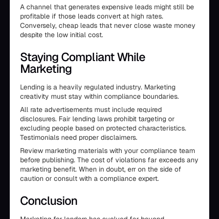
A channel that generates expensive leads might still be
profitable if those leads convert at high rates.
Conversely, cheap leads that never close waste money
despite the low initial cost.
Staying Compliant While
Marketing
Lending is a heavily regulated industry. Marketing
creativity must stay within compliance boundaries.
All rate advertisements must include required
disclosures. Fair lending laws prohibit targeting or
excluding people based on protected characteristics.
Testimonials need proper disclaimers.
Review marketing materials with your compliance team
before publishing. The cost of violations far exceeds any
marketing benefit. When in doubt, err on the side of
caution or consult with a compliance expert.
Conclusion