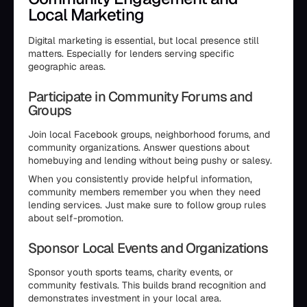
Local Marketing
Digital marketing is essential, but local presence still
matters. Especially for lenders serving specific
geographic areas.
Participate in Community Forums and
Groups
Join local Facebook groups, neighborhood forums, and
community organizations. Answer questions about
homebuying and lending without being pushy or salesy.
When you consistently provide helpful information,
community members remember you when they need
lending services. Just make sure to follow group rules
about self-promotion.
Sponsor Local Events and Organizations
Sponsor youth sports teams, charity events, or
community festivals. This builds brand recognition and
demonstrates investment in your local area.