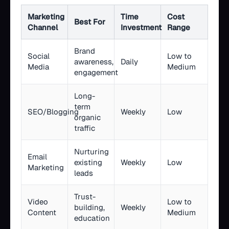
Marketing
Time
Cost
Best For
Channel
Investment
Range
Brand
Social
Low to
awareness,
Daily
Media
Medium
engagement
Long-
term
SEO/Blogging
Weekly
Low
organic
traffic
Nurturing
Email
existing
Weekly
Low
Marketing
leads
Trust-
Video
Low to
building,
Weekly
Content
Medium
education