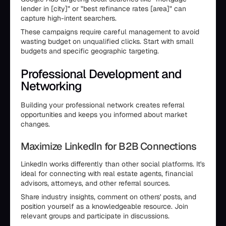
lender in [city]" or "best refinance rates [area]" can
capture high-intent searchers.
These campaigns require careful management to avoid
wasting budget on unqualified clicks. Start with small
budgets and specific geographic targeting.
Professional Development and
Networking
Building your professional network creates referral
opportunities and keeps you informed about market
changes.
Maximize LinkedIn for B2B Connections
LinkedIn works differently than other social platforms. It's
ideal for connecting with real estate agents, financial
advisors, attorneys, and other referral sources.
Share industry insights, comment on others' posts, and
position yourself as a knowledgeable resource. Join
relevant groups and participate in discussions.