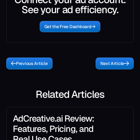
See your ad efficiency.
Get the Free Dashboard
Previous Article
Next Article
Related Articles
AdCreative.ai Review:
Features, Pricing, and
Real Use Cases