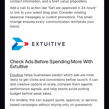
contact information, and a brief value proposition.
Add a call to action like "Get pre-approved in 24 hours"
or link to your latest blog post. Consider rotating
seasonal messages or current promotions. This small
change ensures every communication reinforces your
brand.
Check Ads Before Spending More With
Extuitive
Extuitive
helps businesses predict which ads are more
likely to get clicks and conversions before launch. It can
test creative options at scale, compare them against
performance signals, and help teams avoid putting
budget behind weak ideas.
For lenders, this can support quote, approval, or service-
based campaigns without relying only on guesswork.