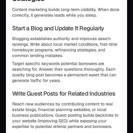
Content marketing builds long-term visibility. When done
correctly, it generates leads while you sleep.
Start a Blog and Update It Regularly
Blogging establishes authority and improves search
rankings. Write about local market conditions, first-time
homebuyer programs, refinancing strategies, and
common lending mistakes.
Target specific keywords potential borrowers are
searching for. Answer their questions thoroughly. Each
quality blog post becomes a permanent asset that can
generate traffic for years.
Write Guest Posts for Related Industries
Reach new audiences by contributing content to real
estate blogs, financial planning websites, or local
business publications. Guest posting builds backlinks to
your website (improving SEO) while exposing your
expertise to potential referral partners and borrowers.