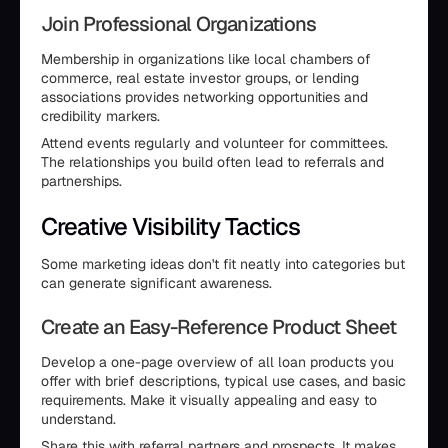
Join Professional Organizations
Membership in organizations like local chambers of
commerce, real estate investor groups, or lending
associations provides networking opportunities and
credibility markers.
Attend events regularly and volunteer for committees.
The relationships you build often lead to referrals and
partnerships.
Creative Visibility Tactics
Some marketing ideas don't fit neatly into categories but
can generate significant awareness.
Create an Easy-Reference Product Sheet
Develop a one-page overview of all loan products you
offer with brief descriptions, typical use cases, and basic
requirements. Make it visually appealing and easy to
understand.
Share this with referral partners and prospects. It makes