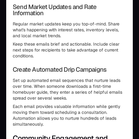
Send Market Updates and Rate
Information
Regular market updates keep you top-of-mind. Share
what's happening with interest rates, inventory levels,
and local market trends.
Keep these emails brief and actionable. Include clear
next steps for recipients to take advantage of current
conditions.
Create Automated Drip Campaigns
Set up automated email sequences that nurture leads
over time. When someone downloads a first-time
homebuyer guide, they enter a series of helpful emails
spread over several weeks.
Each email provides valuable information while gently
moving them toward scheduling a consultation.
Automation allows you to nurture hundreds of leads
simultaneously.
Community Engagement and