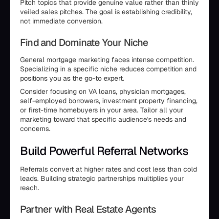
Pitch topics that provide genuine value rather than thinly
veiled sales pitches. The goal is establishing credibility,
not immediate conversion.
Find and Dominate Your Niche
General mortgage marketing faces intense competition.
Specializing in a specific niche reduces competition and
positions you as the go-to expert.
Consider focusing on VA loans, physician mortgages,
self-employed borrowers, investment property financing,
or first-time homebuyers in your area. Tailor all your
marketing toward that specific audience's needs and
concerns.
Build Powerful Referral Networks
Referrals convert at higher rates and cost less than cold
leads. Building strategic partnerships multiplies your
reach.
Partner with Real Estate Agents