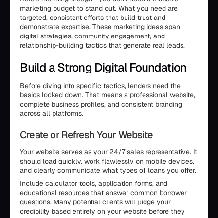
marketing budget to stand out. What you need are
targeted, consistent efforts that build trust and
demonstrate expertise. These marketing ideas span
digital strategies, community engagement, and
relationship-building tactics that generate real leads.
Build a Strong Digital Foundation
Before diving into specific tactics, lenders need the
basics locked down. That means a professional website,
complete business profiles, and consistent branding
across all platforms.
Create or Refresh Your Website
Your website serves as your 24/7 sales representative. It
should load quickly, work flawlessly on mobile devices,
and clearly communicate what types of loans you offer.
Include calculator tools, application forms, and
educational resources that answer common borrower
questions. Many potential clients will judge your
credibility based entirely on your website before they