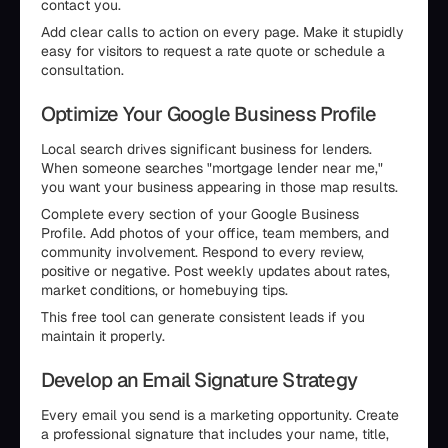
contact you.
Add clear calls to action on every page. Make it stupidly
easy for visitors to request a rate quote or schedule a
consultation.
Optimize Your Google Business Profile
Local search drives significant business for lenders.
When someone searches "mortgage lender near me,"
you want your business appearing in those map results.
Complete every section of your Google Business
Profile. Add photos of your office, team members, and
community involvement. Respond to every review,
positive or negative. Post weekly updates about rates,
market conditions, or homebuying tips.
This free tool can generate consistent leads if you
maintain it properly.
Develop an Email Signature Strategy
Every email you send is a marketing opportunity. Create
a professional signature that includes your name, title,