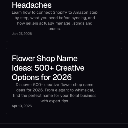
Headaches
Learn how to connect Shopify to Amazon step
by step, what you need before syncing, and
how sellers actually manage listings and
orders.
Jan 27, 2026
Flower Shop Name
Ideas: 500+ Creative
Options for 2026
Discover 500+ creative flower shop name
ideas for 2026. From elegant to whimsical,
find the perfect name for your floral business
with expert tips.
Apr 10, 2026