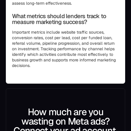
assess long-term effectiveness.
What metrics should lenders track to
measure marketing success?
Important metrics include website traffic sources,
conversion rates, cost per lead, cost per funded loan,
referral volume, pipeline progression, and overall return
on investment. Tracking performance by channel helps
identify which activities contribute most effectively to
business growth and supports more informed marketing
decisions.
```
How much are you
wasting on Meta ads?
Connect your ad account.