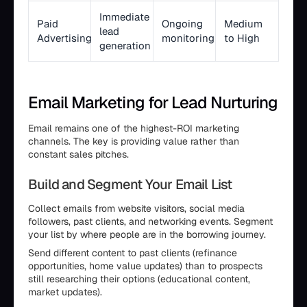
Immediate
Paid
Ongoing
Medium
lead
Advertising
monitoring
to High
generation
Email Marketing for Lead Nurturing
Email remains one of the highest-ROI marketing
channels. The key is providing value rather than
constant sales pitches.
Build and Segment Your Email List
Collect emails from website visitors, social media
followers, past clients, and networking events. Segment
your list by where people are in the borrowing journey.
Send different content to past clients (refinance
opportunities, home value updates) than to prospects
still researching their options (educational content,
market updates).