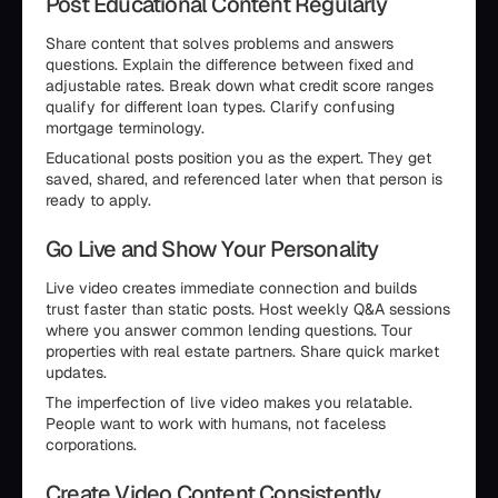
Post Educational Content Regularly
Share content that solves problems and answers
questions. Explain the difference between fixed and
adjustable rates. Break down what credit score ranges
qualify for different loan types. Clarify confusing
mortgage terminology.
Educational posts position you as the expert. They get
saved, shared, and referenced later when that person is
ready to apply.
Go Live and Show Your Personality
Live video creates immediate connection and builds
trust faster than static posts. Host weekly Q&A sessions
where you answer common lending questions. Tour
properties with real estate partners. Share quick market
updates.
The imperfection of live video makes you relatable.
People want to work with humans, not faceless
corporations.
Create Video Content Consistently