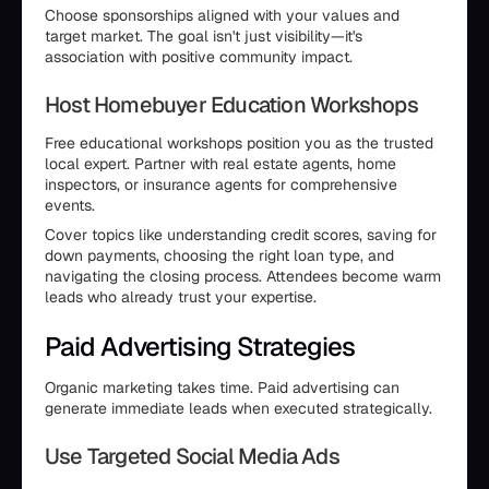
Choose sponsorships aligned with your values and
target market. The goal isn't just visibility—it's
association with positive community impact.
Host Homebuyer Education Workshops
Free educational workshops position you as the trusted
local expert. Partner with real estate agents, home
inspectors, or insurance agents for comprehensive
events.
Cover topics like understanding credit scores, saving for
down payments, choosing the right loan type, and
navigating the closing process. Attendees become warm
leads who already trust your expertise.
Paid Advertising Strategies
Organic marketing takes time. Paid advertising can
generate immediate leads when executed strategically.
Use Targeted Social Media Ads