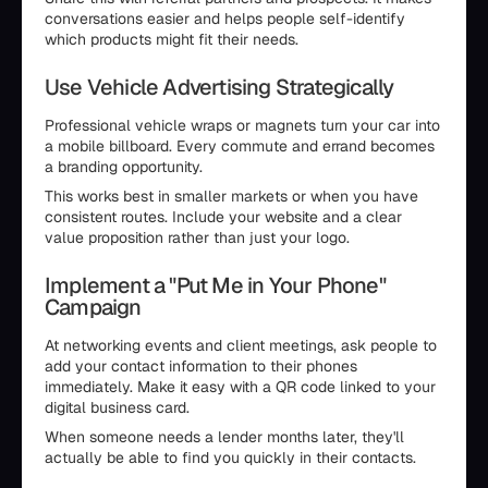
conversations easier and helps people self-identify
which products might fit their needs.
Use Vehicle Advertising Strategically
Professional vehicle wraps or magnets turn your car into
a mobile billboard. Every commute and errand becomes
a branding opportunity.
This works best in smaller markets or when you have
consistent routes. Include your website and a clear
value proposition rather than just your logo.
Implement a "Put Me in Your Phone"
Campaign
At networking events and client meetings, ask people to
add your contact information to their phones
immediately. Make it easy with a QR code linked to your
digital business card.
When someone needs a lender months later, they'll
actually be able to find you quickly in their contacts.