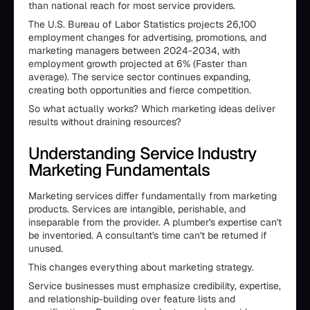
than national reach for most service providers.
The U.S. Bureau of Labor Statistics projects 26,100
employment changes for advertising, promotions, and
marketing managers between 2024-2034, with
employment growth projected at 6% (Faster than
average). The service sector continues expanding,
creating both opportunities and fierce competition.
So what actually works? Which marketing ideas deliver
results without draining resources?
Understanding Service Industry
Marketing Fundamentals
Marketing services differ fundamentally from marketing
products. Services are intangible, perishable, and
inseparable from the provider. A plumber's expertise can't
be inventoried. A consultant's time can't be returned if
unused.
This changes everything about marketing strategy.
Service businesses must emphasize credibility, expertise,
and relationship-building over feature lists and