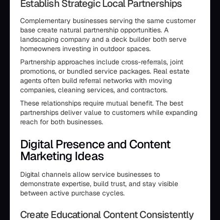
Establish Strategic Local Partnerships
Complementary businesses serving the same customer
base create natural partnership opportunities. A
landscaping company and a deck builder both serve
homeowners investing in outdoor spaces.
Partnership approaches include cross-referrals, joint
promotions, or bundled service packages. Real estate
agents often build referral networks with moving
companies, cleaning services, and contractors.
These relationships require mutual benefit. The best
partnerships deliver value to customers while expanding
reach for both businesses.
Digital Presence and Content
Marketing Ideas
Digital channels allow service businesses to
demonstrate expertise, build trust, and stay visible
between active purchase cycles.
Create Educational Content Consistently