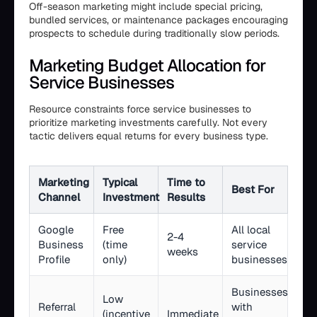
Off-season marketing might include special pricing,
bundled services, or maintenance packages encouraging
prospects to schedule during traditionally slow periods.
Marketing Budget Allocation for
Service Businesses
Resource constraints force service businesses to
prioritize marketing investments carefully. Not every
tactic delivers equal returns for every business type.
Marketing
Typical
Time to
Best For
Channel
Investment
Results
Google
Free
All local
2-4
Business
(time
service
weeks
Profile
only)
businesses
Businesses
Low
Referral
with
(incentive
Immediate