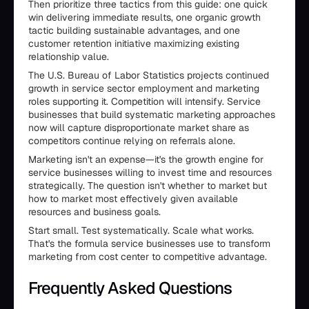
Then prioritize three tactics from this guide: one quick
win delivering immediate results, one organic growth
tactic building sustainable advantages, and one
customer retention initiative maximizing existing
relationship value.
The U.S. Bureau of Labor Statistics projects continued
growth in service sector employment and marketing
roles supporting it. Competition will intensify. Service
businesses that build systematic marketing approaches
now will capture disproportionate market share as
competitors continue relying on referrals alone.
Marketing isn't an expense—it's the growth engine for
service businesses willing to invest time and resources
strategically. The question isn't whether to market but
how to market most effectively given available
resources and business goals.
Start small. Test systematically. Scale what works.
That's the formula service businesses use to transform
marketing from cost center to competitive advantage.
Frequently Asked Questions