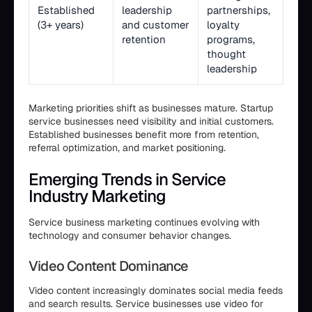
Established
leadership
partnerships,
(3+ years)
and customer
loyalty
retention
programs,
thought
leadership
Marketing priorities shift as businesses mature. Startup
service businesses need visibility and initial customers.
Established businesses benefit more from retention,
referral optimization, and market positioning.
Emerging Trends in Service
Industry Marketing
Service business marketing continues evolving with
technology and consumer behavior changes.
Video Content Dominance
Video content increasingly dominates social media feeds
and search results. Service businesses use video for