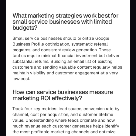
```html
What marketing strategies work best for
small service businesses with limited
budgets?
Small service businesses should prioritize Google
Business Profile optimization, systematic referral
programs, and consistent review generation. These
tactics require minimal financial investment but deliver
substantial returns. Building an email list of existing
customers and sending valuable content regularly helps
maintain visibility and customer engagement at a very
low cost.
How can service businesses measure
marketing ROI effectively?
Track four key metrics: lead source, conversion rate by
channel, cost per acquisition, and customer lifetime
value. Understanding where leads originate and how
much revenue each customer generates helps identify
the most profitable marketing channels and optimize