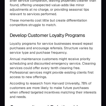
after service completion, leaving properties cleaner than
found, offering unexpected value-adds like minor
adjustments at no charge, or providing seasonal tips
relevant to services performed.
These moments cost little but create differentiation
competitors struggle to match.
Develop Customer Loyalty Programs
Loyalty programs for service businesses reward repeat
purchases and encourage referrals. Structure varies by
service type and purchase frequency.
Annual maintenance customers might receive priority
scheduling and discounted emergency service. Cleaning
services could offer every tenth cleaning free.
Professional services might provide existing clients first
access to new offerings.
According to research from Harvard University, 78% of
customers are more likely to make future purchases
when offered targeted incentives matching their interests
and needs.