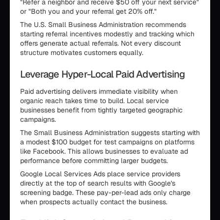
"Refer a neighbor and receive $50 off your next service"
or "Both you and your referral get 20% off."
The U.S. Small Business Administration recommends
starting referral incentives modestly and tracking which
offers generate actual referrals. Not every discount
structure motivates customers equally.
Leverage Hyper-Local Paid Advertising
Paid advertising delivers immediate visibility when
organic reach takes time to build. Local service
businesses benefit from tightly targeted geographic
campaigns.
The Small Business Administration suggests starting with
a modest $100 budget for test campaigns on platforms
like Facebook. This allows businesses to evaluate ad
performance before committing larger budgets.
Google Local Services Ads place service providers
directly at the top of search results with Google's
screening badge. These pay-per-lead ads only charge
when prospects actually contact the business.