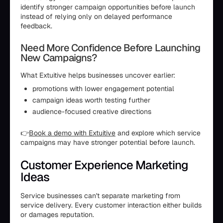
identify stronger campaign opportunities before launch
instead of relying only on delayed performance
feedback.
Need More Confidence Before Launching
New Campaigns?
What Extuitive helps businesses uncover earlier:
promotions with lower engagement potential
campaign ideas worth testing further
audience-focused creative directions
👉
Book a demo with Extuitive
and explore which service
campaigns may have stronger potential before launch.
Customer Experience Marketing
Ideas
Service businesses can't separate marketing from
service delivery. Every customer interaction either builds
or damages reputation.