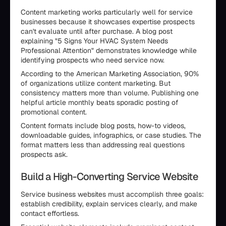
Content marketing works particularly well for service
businesses because it showcases expertise prospects
can't evaluate until after purchase. A blog post
explaining "5 Signs Your HVAC System Needs
Professional Attention" demonstrates knowledge while
identifying prospects who need service now.
According to the American Marketing Association, 90%
of organizations utilize content marketing. But
consistency matters more than volume. Publishing one
helpful article monthly beats sporadic posting of
promotional content.
Content formats include blog posts, how-to videos,
downloadable guides, infographics, or case studies. The
format matters less than addressing real questions
prospects ask.
Build a High-Converting Service Website
Service business websites must accomplish three goals:
establish credibility, explain services clearly, and make
contact effortless.