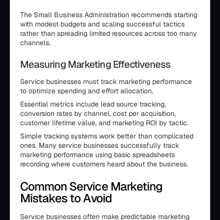
The Small Business Administration recommends starting
with modest budgets and scaling successful tactics
rather than spreading limited resources across too many
channels.
Measuring Marketing Effectiveness
Service businesses must track marketing performance
to optimize spending and effort allocation.
Essential metrics include lead source tracking,
conversion rates by channel, cost per acquisition,
customer lifetime value, and marketing ROI by tactic.
Simple tracking systems work better than complicated
ones. Many service businesses successfully track
marketing performance using basic spreadsheets
recording where customers heard about the business.
Common Service Marketing
Mistakes to Avoid
Service businesses often make predictable marketing