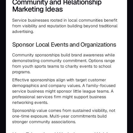
Community and Relationship
Marketing Ideas
Service businesses rooted in local communities benefit
from visibility and reputation building beyond traditional
advertising.
Sponsor Local Events and Organizations
Community sponsorships build brand awareness while
demonstrating community commitment. Options range
from youth sports teams to charity events to school
programs.
Effective sponsorships align with target customer
demographics and company values. A family-focused
service business might sponsor little league teams. A
professional services firm might support business
networking events.
Sponsorship value comes from sustained visibility, not
one-time exposure. Multi-year commitments build
stronger community associations.