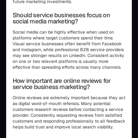
future marketing investments.
Should service businesses focus on
social media marketing?
Social media can be highly effective when used on
platforms where target customers spend their time.
Visual service businesses often benefit from Facebook
and Instagram, while professional B2B service providers
may see stronger results on LinkedIn. Consistent activity
on one or two relevant platforms is usually more
effective than spreading efforts across many channels.
How important are online reviews for
service business marketing?
Online reviews are extremely important because they act
as digital word-of-mouth referrals. Many potential
customers research reviews before contacting a service
provider. Consistently requesting reviews from satisfied
customers and responding professionally to all feedback
helps build trust and improve local search visibility.