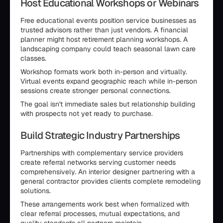
Host Educational Workshops or Webinars
Free educational events position service businesses as
trusted advisors rather than just vendors. A financial
planner might host retirement planning workshops. A
landscaping company could teach seasonal lawn care
classes.
Workshop formats work both in-person and virtually.
Virtual events expand geographic reach while in-person
sessions create stronger personal connections.
The goal isn't immediate sales but relationship building
with prospects not yet ready to purchase.
Build Strategic Industry Partnerships
Partnerships with complementary service providers
create referral networks serving customer needs
comprehensively. An interior designer partnering with a
general contractor provides clients complete remodeling
solutions.
These arrangements work best when formalized with
clear referral processes, mutual expectations, and
quality standards all partners maintain.