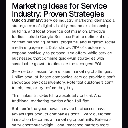
Marketing Ideas for Service
Industry: Proven Strategies
Quick Summary:
Service industry marketing demands a
strategic mix of digital visibility, customer relationship
building, and local presence optimization. Effective
tactics include Google Business Profile optimization,
content marketing, referral programs, and targeted social
media engagement. Data shows 78% of customers
respond positively to personalized offers, while service
businesses that combine quick-win strategies with
sustainable growth tactics see the strongest ROI.
Service businesses face unique marketing challenges.
Unlike product-based companies, service providers can't
showcase physical inventory. Potential customers can't
touch, test, or try before they buy.
This makes trust-building absolutely critical. And
traditional marketing tactics often fall flat.
But here's the good news: service businesses have
advantages product companies don't. Every customer
interaction becomes a marketing opportunity. Referrals
carry enormous weight. Local presence matters more