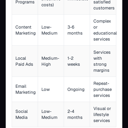
Programs
satisfied
costs)
customers
Complex
Content
Low-
3-6
or
Marketing
Medium
months
educational
services
Services
Local
Medium-
1-2
with
Paid Ads
High
weeks
strong
margins
Repeat-
Email
Low
Ongoing
purchase
Marketing
services
Visual or
Social
Low-
2-4
lifestyle
Media
Medium
months
services