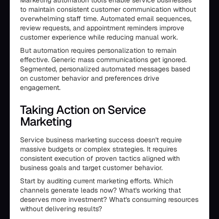
to maintain consistent customer communication without
overwhelming staff time. Automated email sequences,
review requests, and appointment reminders improve
customer experience while reducing manual work.
But automation requires personalization to remain
effective. Generic mass communications get ignored.
Segmented, personalized automated messages based
on customer behavior and preferences drive
engagement.
Taking Action on Service
Marketing
Service business marketing success doesn't require
massive budgets or complex strategies. It requires
consistent execution of proven tactics aligned with
business goals and target customer behavior.
Start by auditing current marketing efforts. Which
channels generate leads now? What's working that
deserves more investment? What's consuming resources
without delivering results?