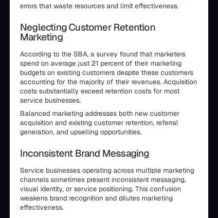
errors that waste resources and limit effectiveness.
Neglecting Customer Retention
Marketing
According to the SBA, a survey found that marketers
spend on average just 21 percent of their marketing
budgets on existing customers despite these customers
accounting for the majority of their revenues. Acquisition
costs substantially exceed retention costs for most
service businesses.
Balanced marketing addresses both new customer
acquisition and existing customer retention, referral
generation, and upselling opportunities.
Inconsistent Brand Messaging
Service businesses operating across multiple marketing
channels sometimes present inconsistent messaging,
visual identity, or service positioning. This confusion
weakens brand recognition and dilutes marketing
effectiveness.