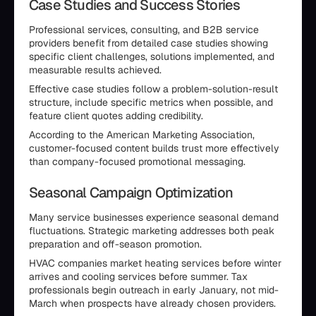
Case Studies and Success Stories
Professional services, consulting, and B2B service
providers benefit from detailed case studies showing
specific client challenges, solutions implemented, and
measurable results achieved.
Effective case studies follow a problem-solution-result
structure, include specific metrics when possible, and
feature client quotes adding credibility.
According to the American Marketing Association,
customer-focused content builds trust more effectively
than company-focused promotional messaging.
Seasonal Campaign Optimization
Many service businesses experience seasonal demand
fluctuations. Strategic marketing addresses both peak
preparation and off-season promotion.
HVAC companies market heating services before winter
arrives and cooling services before summer. Tax
professionals begin outreach in early January, not mid-
March when prospects have already chosen providers.