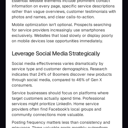
Essential website elements include prominent contact
information on every page, specific service descriptions
rather than vague overviews, customer testimonials with
photos and names, and clear calls-to-action.
Mobile optimization isn't optional. Prospects searching
for service providers increasingly use smartphones
exclusively. Websites that load slowly or display poorly
on mobile devices lose opportunities immediately.
Leverage Social Media Strategically
Social media effectiveness varies dramatically by
service type and customer demographics. Research
indicates that 24% of Boomers discover new products
through social media, compared to 46% of Gen X
consumers.
Service businesses should focus on platforms where
target customers actually spend time. Professional
services might prioritize LinkedIn. Home service
providers often find Facebook's local groups and
community connections more valuable.
Posting frequency matters less than consistency and
relevance. Three valuable posts monthly outperform