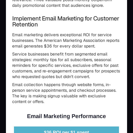
daily promotional content that audiences ignore.
Implement Email Marketing for Customer
Retention
Email marketing delivers exceptional ROI for service
businesses. The American Marketing Association reports
email generates $36 for every dollar spent.
Service businesses benefit from segmented email
strategies: monthly tips for all subscribers, seasonal
reminders for specific services, exclusive offers for past
customers, and re-engagement campaigns for prospects
who requested quotes but didn't convert.
Email collection happens through website forms, in-
person service appointments, and checkout processes.
The key is making signup valuable with exclusive
content or offers.