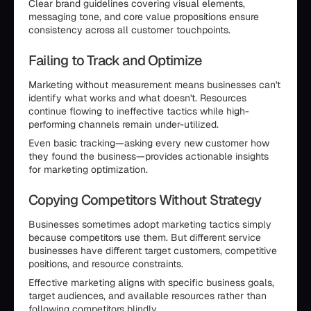
Clear brand guidelines covering visual elements,
messaging tone, and core value propositions ensure
consistency across all customer touchpoints.
Failing to Track and Optimize
Marketing without measurement means businesses can't
identify what works and what doesn't. Resources
continue flowing to ineffective tactics while high-
performing channels remain under-utilized.
Even basic tracking—asking every new customer how
they found the business—provides actionable insights
for marketing optimization.
Copying Competitors Without Strategy
Businesses sometimes adopt marketing tactics simply
because competitors use them. But different service
businesses have different target customers, competitive
positions, and resource constraints.
Effective marketing aligns with specific business goals,
target audiences, and available resources rather than
following competitors blindly.