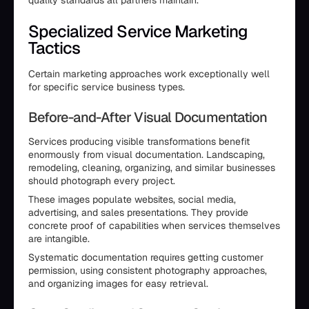
Specialized Service Marketing
Tactics
Certain marketing approaches work exceptionally well
for specific service business types.
Before-and-After Visual Documentation
Services producing visible transformations benefit
enormously from visual documentation. Landscaping,
remodeling, cleaning, organizing, and similar businesses
should photograph every project.
These images populate websites, social media,
advertising, and sales presentations. They provide
concrete proof of capabilities when services themselves
are intangible.
Systematic documentation requires getting customer
permission, using consistent photography approaches,
and organizing images for easy retrieval.