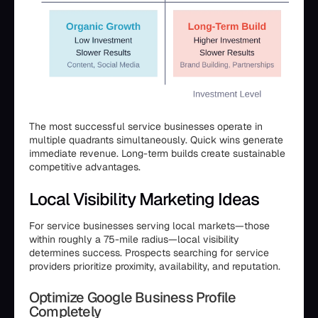
The most successful service businesses operate in
multiple quadrants simultaneously. Quick wins generate
immediate revenue. Long-term builds create sustainable
competitive advantages.
Local Visibility Marketing Ideas
For service businesses serving local markets—those
within roughly a 75-mile radius—local visibility
determines success. Prospects searching for service
providers prioritize proximity, availability, and reputation.
Optimize Google Business Profile
Completely