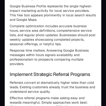
Google Business Profile represents the single highest-
impact marketing activity for local service providers.
This free tool appears prominently in local search results
and Google Maps.
Complete optimization includes accurate business
hours, service area definitions, comprehensive service
lists, and regular photo updates. Businesses should post
weekly updates showcasing completed projects,
seasonal offerings, or helpful tips.
Response time matters. Answering Google Business
messages within hours signals availability and
professionalism to prospects comparing multiple
providers.
Implement Strategic Referral Programs
Referrals convert at dramatically higher rates than cold
leads. Existing customers already trust the business and
understand service quality.
Effective referral programs make asking easy and
rewards meaningful. Simple approaches work best: