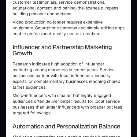
customer testimonials, service demonstrations,
educational content, and behind-the-scenes glimpses
building personal connections.
Video production no longer requires expensive
equipment. Smartphone cameras and simple editing apps
enable professional-quality content creation.
Influencer and Partnership Marketing
Growth
Research indicates high adoption of influencer
marketing among marketers in recent years. Service
businesses partner with local influencers, industry
experts, or complementary businesses reaching shared
target audiences.
Micro-influencers with smaller but highly engaged
audiences often deliver better results for local service
businesses than larger influencers with broader but less
targeted followings.
Automation and Personalization Balance
Marketing automation tools enable service businesses