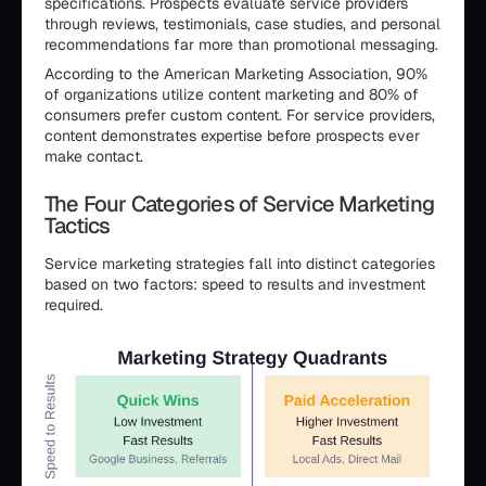
specifications. Prospects evaluate service providers
through reviews, testimonials, case studies, and personal
recommendations far more than promotional messaging.
According to the American Marketing Association, 90%
of organizations utilize content marketing and 80% of
consumers prefer custom content. For service providers,
content demonstrates expertise before prospects ever
make contact.
The Four Categories of Service Marketing
Tactics
Service marketing strategies fall into distinct categories
based on two factors: speed to results and investment
required.