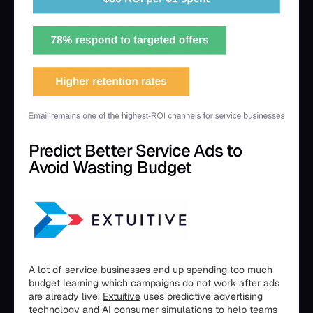
Predict Better Service Ads to
Avoid Wasting Budget
A lot of service businesses end up spending too much
budget learning which campaigns do not work after ads
are already live.
Extuitive
uses predictive advertising
technology and AI consumer simulations to help teams