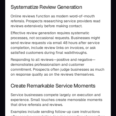
Systematize Review Generation
Online reviews function as modern word-of-mouth
referrals. Prospects researching service providers read
reviews extensively before making contact.
Effective review generation requires systematic
processes, not occasional requests. Businesses might
send review requests via email 48 hours after service
completion, include review links on invoices, or ask
satisfied customers during final walkthroughs.
Responding to all reviews—positive and negative—
demonstrates professionalism and customer
commitment. Prospects often judge businesses as much
on response quality as on the reviews themselves.
Create Remarkable Service Moments
Service businesses compete largely on execution and
experience. Small touches create memorable moments
that drive referrals and reviews.
Examples include sending follow-up care instructions