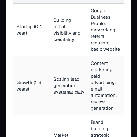
Google
Business
Building
Profile,
Startup (0-1
initial
networking,
year)
visibility and
referral
credibility
requests,
basic website
Content
marketing,
paid
Scaling lead
Growth (1-3
advertising,
generation
years)
email
systematically
automation,
review
generation
Brand
building,
Market
strategic