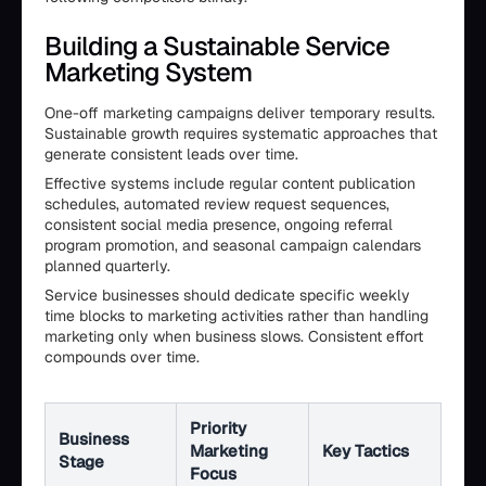
Building a Sustainable Service
Marketing System
One-off marketing campaigns deliver temporary results.
Sustainable growth requires systematic approaches that
generate consistent leads over time.
Effective systems include regular content publication
schedules, automated review request sequences,
consistent social media presence, ongoing referral
program promotion, and seasonal campaign calendars
planned quarterly.
Service businesses should dedicate specific weekly
time blocks to marketing activities rather than handling
marketing only when business slows. Consistent effort
compounds over time.
Priority
Business
Marketing
Key Tactics
Stage
Focus