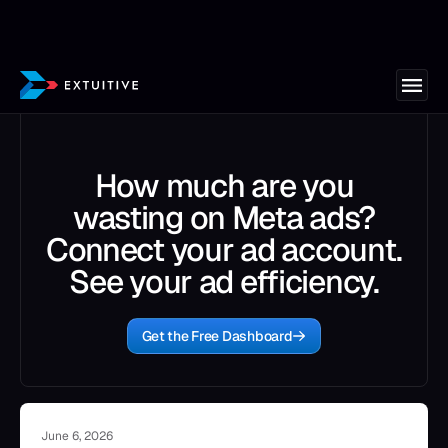
How much are you
wasting on Meta ads?
Connect your ad account.
See your ad efficiency.
Get the Free Dashboard
June 6, 2026