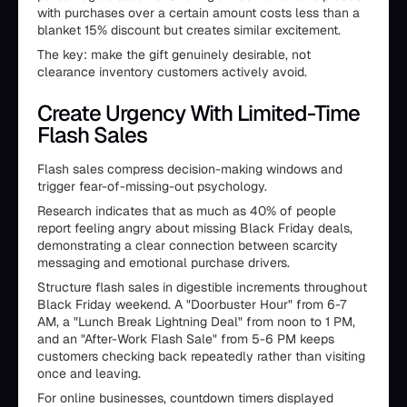
with purchases over a certain amount costs less than a
blanket 15% discount but creates similar excitement.
The key: make the gift genuinely desirable, not
clearance inventory customers actively avoid.
Create Urgency With Limited-Time
Flash Sales
Flash sales compress decision-making windows and
trigger fear-of-missing-out psychology.
Research indicates that as much as 40% of people
report feeling angry about missing Black Friday deals,
demonstrating a clear connection between scarcity
messaging and emotional purchase drivers.
Structure flash sales in digestible increments throughout
Black Friday weekend. A "Doorbuster Hour" from 6-7
AM, a "Lunch Break Lightning Deal" from noon to 1 PM,
and an "After-Work Flash Sale" from 5-6 PM keeps
customers checking back repeatedly rather than visiting
once and leaving.
For online businesses, countdown timers displayed