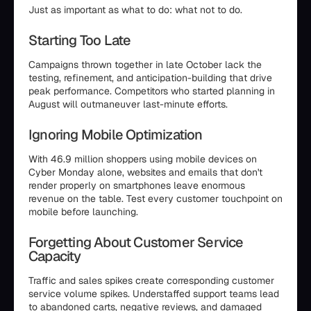
Just as important as what to do: what not to do.
Starting Too Late
Campaigns thrown together in late October lack the
testing, refinement, and anticipation-building that drive
peak performance. Competitors who started planning in
August will outmaneuver last-minute efforts.
Ignoring Mobile Optimization
With 46.9 million shoppers using mobile devices on
Cyber Monday alone, websites and emails that don't
render properly on smartphones leave enormous
revenue on the table. Test every customer touchpoint on
mobile before launching.
Forgetting About Customer Service
Capacity
Traffic and sales spikes create corresponding customer
service volume spikes. Understaffed support teams lead
to abandoned carts, negative reviews, and damaged