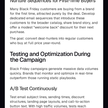
Nurture Sequences for First-Time Buyers
Many Black Friday customers are buying from a brand
for the first time, attracted purely by the deal. Develop
dedicated email sequences that introduce these
customers to the broader catalog, share brand story, and
offer a modest "welcome back" discount for their next
purchase.
The goal: convert deal-hunters into regular customers
who buy at full price year-round.
Testing and Optimization During
the Campaign
Black Friday campaigns generate massive data volumes
quickly. Brands that monitor and optimize in real-time
outperform those running static playbooks.
A/B Test Continuously
Test email subject lines, sending times, discount
structures, landing page layouts, and call-to-action
button text. With high traffic volumes, tests reach