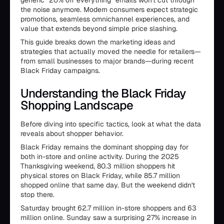
generic "20% off everything" emails won't cut through
the noise anymore. Modern consumers expect strategic
promotions, seamless omnichannel experiences, and
value that extends beyond simple price slashing.
This guide breaks down the marketing ideas and
strategies that actually moved the needle for retailers—
from small businesses to major brands—during recent
Black Friday campaigns.
Understanding the Black Friday
Shopping Landscape
Before diving into specific tactics, look at what the data
reveals about shopper behavior.
Black Friday remains the dominant shopping day for
both in-store and online activity. During the 2025
Thanksgiving weekend, 80.3 million shoppers hit
physical stores on Black Friday, while 85.7 million
shopped online that same day. But the weekend didn't
stop there.
Saturday brought 62.7 million in-store shoppers and 63
million online. Sunday saw a surprising 27% increase in