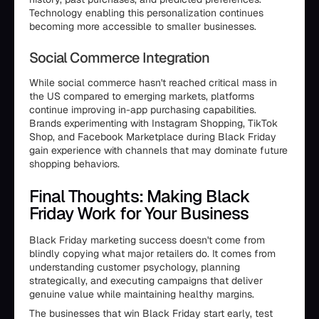
Technology enabling this personalization continues
becoming more accessible to smaller businesses.
Social Commerce Integration
While social commerce hasn't reached critical mass in
the US compared to emerging markets, platforms
continue improving in-app purchasing capabilities.
Brands experimenting with Instagram Shopping, TikTok
Shop, and Facebook Marketplace during Black Friday
gain experience with channels that may dominate future
shopping behaviors.
Final Thoughts: Making Black
Friday Work for Your Business
Black Friday marketing success doesn't come from
blindly copying what major retailers do. It comes from
understanding customer psychology, planning
strategically, and executing campaigns that deliver
genuine value while maintaining healthy margins.
The businesses that win Black Friday start early, test