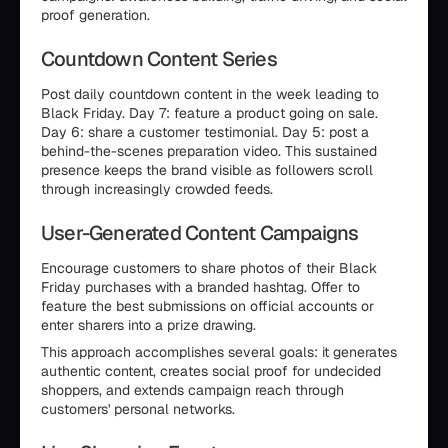
proof generation.
Countdown Content Series
Post daily countdown content in the week leading to
Black Friday. Day 7: feature a product going on sale.
Day 6: share a customer testimonial. Day 5: post a
behind-the-scenes preparation video. This sustained
presence keeps the brand visible as followers scroll
through increasingly crowded feeds.
User-Generated Content Campaigns
Encourage customers to share photos of their Black
Friday purchases with a branded hashtag. Offer to
feature the best submissions on official accounts or
enter sharers into a prize drawing.
This approach accomplishes several goals: it generates
authentic content, creates social proof for undecided
shoppers, and extends campaign reach through
customers' personal networks.