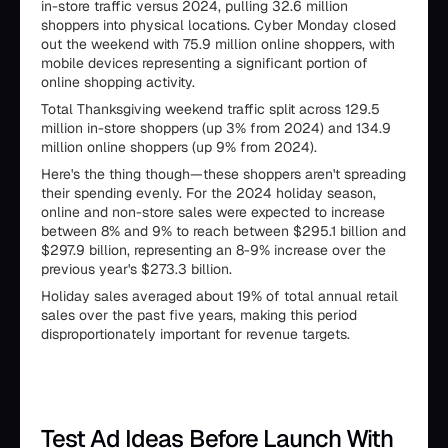
in-store traffic versus 2024, pulling 32.6 million
shoppers into physical locations. Cyber Monday closed
out the weekend with 75.9 million online shoppers, with
mobile devices representing a significant portion of
online shopping activity.
Total Thanksgiving weekend traffic split across 129.5
million in-store shoppers (up 3% from 2024) and 134.9
million online shoppers (up 9% from 2024).
Here's the thing though—these shoppers aren't spreading
their spending evenly. For the 2024 holiday season,
online and non-store sales were expected to increase
between 8% and 9% to reach between $295.1 billion and
$297.9 billion, representing an 8-9% increase over the
previous year's $273.3 billion.
Holiday sales averaged about 19% of total annual retail
sales over the past five years, making this period
disproportionately important for revenue targets.
Test Ad Ideas Before Launch With