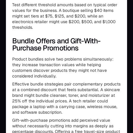
Test different threshold amounts based on typical order
values for the business. A boutique selling $40 items
might set tiers at $75, $125, and $200, while an
electronics retailer might use $200, $500, and $1,000
thresholds.
Bundle Offers and Gift-With-
Purchase Promotions
Product bundles solve two problems simultaneously:
they increase transaction values while helping
customers discover products they might not have
considered individually.
Effective bundle strategies pair complementary products
at a combined discount that feels substantial. A skincare
brand might bundle cleanser, toner, and moisturizer at
25% off the individual prices. A tech retailer could
package a laptop with a carrying case, wireless mouse,
and software subscription.
Gift-with-purchase promotions add perceived value
without necessarily cutting into margins as deeply as
percentage discounts. Offering a free travel-size product