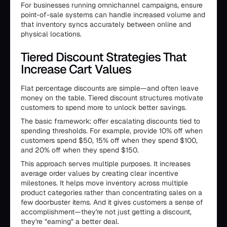
For businesses running omnichannel campaigns, ensure
point-of-sale systems can handle increased volume and
that inventory syncs accurately between online and
physical locations.
Tiered Discount Strategies That
Increase Cart Values
Flat percentage discounts are simple—and often leave
money on the table. Tiered discount structures motivate
customers to spend more to unlock better savings.
The basic framework: offer escalating discounts tied to
spending thresholds. For example, provide 10% off when
customers spend $50, 15% off when they spend $100,
and 20% off when they spend $150.
This approach serves multiple purposes. It increases
average order values by creating clear incentive
milestones. It helps move inventory across multiple
product categories rather than concentrating sales on a
few doorbuster items. And it gives customers a sense of
accomplishment—they're not just getting a discount,
they're "earning" a better deal.