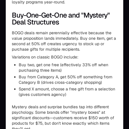
loyalty programs year-round.
Buy-One-Get-One and "Mystery"
Deal Structures
BOGO deals remain perennially effective because the
value proposition lands immediately. Buy one item, get a
second at 50% off creates urgency to stock up or
purchase gifts for multiple recipients.
Variations on classic BOGO include:
Buy two, get one free (effectively 33% off when
purchasing three items)
Buy from Category A, get 50% off something from
Category B (drives cross-category shopping)
Spend X amount, choose a free gift from a selection
(gives customers agency)
Mystery deals and surprise bundles tap into different
psychology. Some brands offer "mystery boxes" at
significant discounts—customers receive $150 worth of
products for $75, but don't know exactly which items
they'll get.