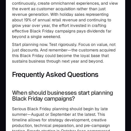
continuously, create omnichannel experiences, and view
the event as customer acquisition rather than just
revenue generation. With holiday sales representing
about 19% of annual retail revenue and continuing to
grow year over year, the effort invested in crafting
effective Black Friday campaigns pays dividends far
beyond a single weekend.
Start planning now. Test rigorously. Focus on value, not
just discounts. And remember—the customers acquired
this Black Friday could become the loyal base that
sustains business through next year and beyond.
Frequently Asked Questions
When should businesses start planning
Black Friday campaigns?
Serious Black Friday planning should begin by late
summer—August or September at the latest. This
timeline allows for strategy development, creative
production, technical preparation, and pre-campaign