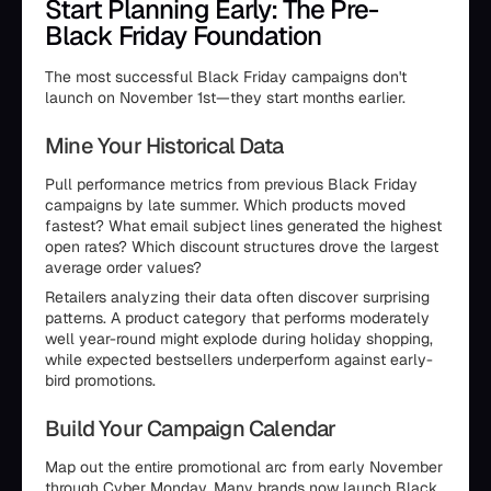
Start Planning Early: The Pre-
Black Friday Foundation
The most successful Black Friday campaigns don't
launch on November 1st—they start months earlier.
Mine Your Historical Data
Pull performance metrics from previous Black Friday
campaigns by late summer. Which products moved
fastest? What email subject lines generated the highest
open rates? Which discount structures drove the largest
average order values?
Retailers analyzing their data often discover surprising
patterns. A product category that performs moderately
well year-round might explode during holiday shopping,
while expected bestsellers underperform against early-
bird promotions.
Build Your Campaign Calendar
Map out the entire promotional arc from early November
through Cyber Monday. Many brands now launch Black