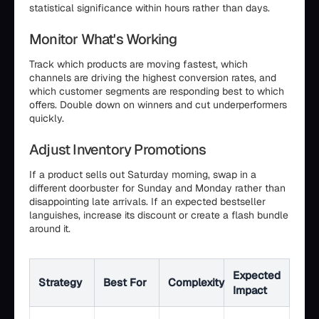
statistical significance within hours rather than days.
Monitor What's Working
Track which products are moving fastest, which
channels are driving the highest conversion rates, and
which customer segments are responding best to which
offers. Double down on winners and cut underperformers
quickly.
Adjust Inventory Promotions
If a product sells out Saturday morning, swap in a
different doorbuster for Sunday and Monday rather than
disappointing late arrivals. If an expected bestseller
languishes, increase its discount or create a flash bundle
around it.
Expected
Strategy
Best For
Complexity
Impact