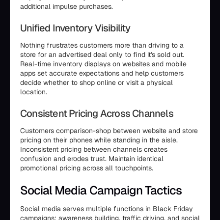
additional impulse purchases.
Unified Inventory Visibility
Nothing frustrates customers more than driving to a
store for an advertised deal only to find it's sold out.
Real-time inventory displays on websites and mobile
apps set accurate expectations and help customers
decide whether to shop online or visit a physical
location.
Consistent Pricing Across Channels
Customers comparison-shop between website and store
pricing on their phones while standing in the aisle.
Inconsistent pricing between channels creates
confusion and erodes trust. Maintain identical
promotional pricing across all touchpoints.
Social Media Campaign Tactics
Social media serves multiple functions in Black Friday
campaigns: awareness building, traffic driving, and social