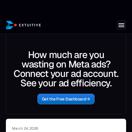
How much are you
wasting on Meta ads?
Connect your ad account.
See your ad efficiency.
Get the Free Dashboard
March 24, 2026