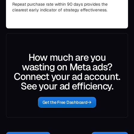
Repeat purchase rate within 90 days provides the
clearest early indicator of strategy effectiveness.
How much are you
wasting on Meta ads?
Connect your ad account.
See your ad efficiency.
Get the Free Dashboard