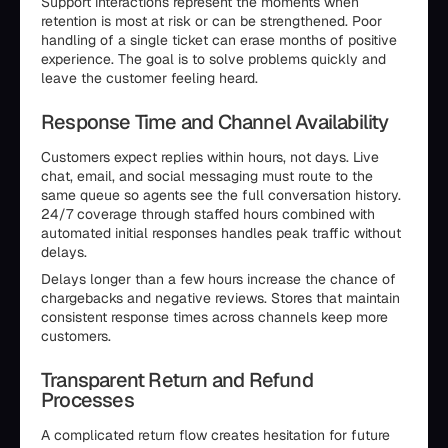
Support interactions represent the moments when
retention is most at risk or can be strengthened. Poor
handling of a single ticket can erase months of positive
experience. The goal is to solve problems quickly and
leave the customer feeling heard.
Response Time and Channel Availability
Customers expect replies within hours, not days. Live
chat, email, and social messaging must route to the
same queue so agents see the full conversation history.
24/7 coverage through staffed hours combined with
automated initial responses handles peak traffic without
delays.
Delays longer than a few hours increase the chance of
chargebacks and negative reviews. Stores that maintain
consistent response times across channels keep more
customers.
Transparent Return and Refund
Processes
A complicated return flow creates hesitation for future