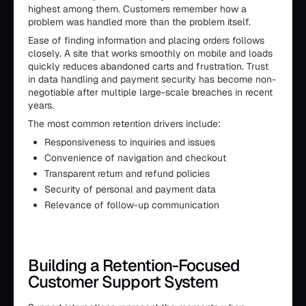
highest among them. Customers remember how a
problem was handled more than the problem itself.
Ease of finding information and placing orders follows
closely. A site that works smoothly on mobile and loads
quickly reduces abandoned carts and frustration. Trust
in data handling and payment security has become non-
negotiable after multiple large-scale breaches in recent
years.
The most common retention drivers include:
Responsiveness to inquiries and issues
Convenience of navigation and checkout
Transparent return and refund policies
Security of personal and payment data
Relevance of follow-up communication
Building a Retention-Focused
Customer Support System