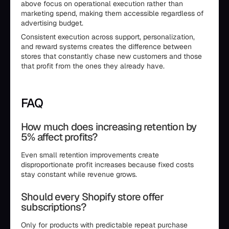
above focus on operational execution rather than
marketing spend, making them accessible regardless of
advertising budget.
Consistent execution across support, personalization,
and reward systems creates the difference between
stores that constantly chase new customers and those
that profit from the ones they already have.
FAQ
How much does increasing retention by
5% affect profits?
Even small retention improvements create
disproportionate profit increases because fixed costs
stay constant while revenue grows.
Should every Shopify store offer
subscriptions?
Only for products with predictable repeat purchase