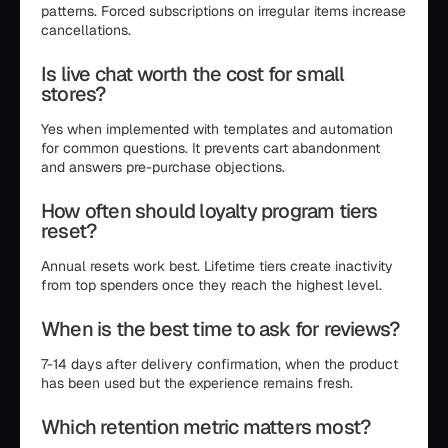
patterns. Forced subscriptions on irregular items increase
cancellations.
Is live chat worth the cost for small
stores?
Yes when implemented with templates and automation
for common questions. It prevents cart abandonment
and answers pre-purchase objections.
How often should loyalty program tiers
reset?
Annual resets work best. Lifetime tiers create inactivity
from top spenders once they reach the highest level.
When is the best time to ask for reviews?
7-14 days after delivery confirmation, when the product
has been used but the experience remains fresh.
Which retention metric matters most?