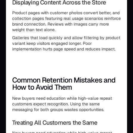
Displaying Content Across the Store
Product pages with customer photos convert better, and
collection pages featuring real usage scenarios reinforce
brand connection. Reviews with images carry more
weight than text alone.
Galleries that load quickly and allow filtering by product
variant keep visitors engaged longer. Poor
implementation hurts page speed and reduces impact.
Common Retention Mistakes and
How to Avoid Them
New buyers need education while high-value repeat
customers expect recognition. Using the same
messaging for both groups wastes opportunities.
Treating All Customers the Same