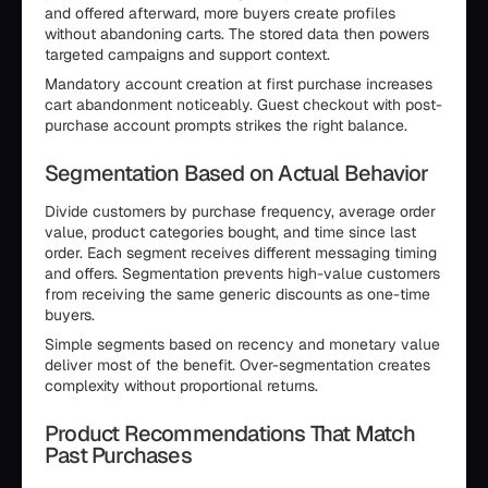
and offered afterward, more buyers create profiles
without abandoning carts. The stored data then powers
targeted campaigns and support context.
Mandatory account creation at first purchase increases
cart abandonment noticeably. Guest checkout with post-
purchase account prompts strikes the right balance.
Segmentation Based on Actual Behavior
Divide customers by purchase frequency, average order
value, product categories bought, and time since last
order. Each segment receives different messaging timing
and offers. Segmentation prevents high-value customers
from receiving the same generic discounts as one-time
buyers.
Simple segments based on recency and monetary value
deliver most of the benefit. Over-segmentation creates
complexity without proportional returns.
Product Recommendations That Match
Past Purchases