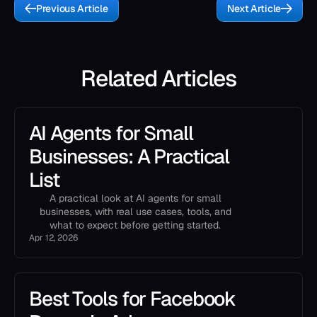
Previous Article
Next Article
Related Articles
AI Agents for Small
Businesses: A Practical
List
A practical look at AI agents for small
businesses, with real use cases, tools, and
what to expect before getting started.
Apr 12, 2026
Best Tools for Facebook