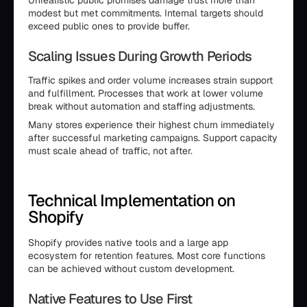
Unrealistic public promises damage trust more than
modest but met commitments. Internal targets should
exceed public ones to provide buffer.
Scaling Issues During Growth Periods
Traffic spikes and order volume increases strain support
and fulfillment. Processes that work at lower volume
break without automation and staffing adjustments.
Many stores experience their highest churn immediately
after successful marketing campaigns. Support capacity
must scale ahead of traffic, not after.
Technical Implementation on
Shopify
Shopify provides native tools and a large app
ecosystem for retention features. Most core functions
can be achieved without custom development.
Native Features to Use First