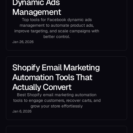
Dynamic Ads
Management
Top tools for Facebook dynamic ads
management to automate product ads,
improve targeting, and scale campaigns with
better control.
Jan 26, 2026
Shopify Email Marketing
Automation Tools That
Actually Convert
Best Shopify email marketing automation
tools to engage customers, recover carts, and
grow your store effortlessly
Jan 6, 2026