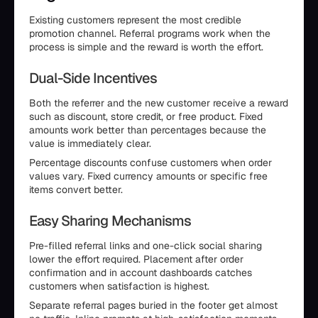
Existing customers represent the most credible
promotion channel. Referral programs work when the
process is simple and the reward is worth the effort.
Dual-Side Incentives
Both the referrer and the new customer receive a reward
such as discount, store credit, or free product. Fixed
amounts work better than percentages because the
value is immediately clear.
Percentage discounts confuse customers when order
values vary. Fixed currency amounts or specific free
items convert better.
Easy Sharing Mechanisms
Pre-filled referral links and one-click social sharing
lower the effort required. Placement after order
confirmation and in account dashboards catches
customers when satisfaction is highest.
Separate referral pages buried in the footer get almost