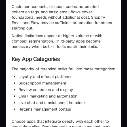
Customer accounts, discount codes, automated
collection tags, and basic email flows cover
foundational needs without additional cost. Shopify
Email and Flow provide sufficient automation for stores
starting out.
Native limitations appear at higher volume or with
complex segmentation. Third-party apps become
necessary when built-in tools reach their limits.
Key App Categories
The majority of retention tasks fall into these categories:
Loyalty and referral platforms
Subscription management
Review collection and display
Email marketing and automation
Live chat and omnichannel helpdesk
Returns management portals
Choose apps that integrate deeply with each other to
avoid data silos. Poor integration creates manual work