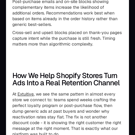
Post-purchase emails and on-site blocks showing
complementary items increase the likelihood of
additional orders. Recommendations work best when
based on items already in the order history rather than
generic best-sellers.
Cross-sell and upsell blocks placed on thank-you pages
capture intent while the purchase is still fresh. Timing
matters more than algorithmic complexity.
How We Help Shopify Stores Turn
Ads Into a Real Retention Channel
At
Extuitive
, we see the same pattern in almost every
store we connect to: teams spend weeks crafting the
perfect loyalty program or post-purchase flow, then
dump generic ads at past buyers and wonder why
reactivation rates stay flat. The fix is not another
discount code - it is showing the right customer the right
message at the right moment. That is exactly what our
platform was built to do.