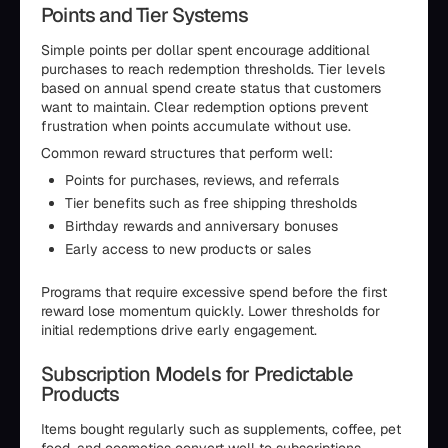
Points and Tier Systems
Simple points per dollar spent encourage additional
purchases to reach redemption thresholds. Tier levels
based on annual spend create status that customers
want to maintain. Clear redemption options prevent
frustration when points accumulate without use.
Common reward structures that perform well:
Points for purchases, reviews, and referrals
Tier benefits such as free shipping thresholds
Birthday rewards and anniversary bonuses
Early access to new products or sales
Programs that require excessive spend before the first
reward lose momentum quickly. Lower thresholds for
initial redemptions drive early engagement.
Subscription Models for Predictable
Products
Items bought regularly such as supplements, coffee, pet