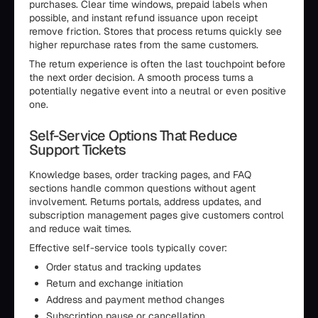
purchases. Clear time windows, prepaid labels when
possible, and instant refund issuance upon receipt
remove friction. Stores that process returns quickly see
higher repurchase rates from the same customers.
The return experience is often the last touchpoint before
the next order decision. A smooth process turns a
potentially negative event into a neutral or even positive
one.
Self-Service Options That Reduce
Support Tickets
Knowledge bases, order tracking pages, and FAQ
sections handle common questions without agent
involvement. Returns portals, address updates, and
subscription management pages give customers control
and reduce wait times.
Effective self-service tools typically cover:
Order status and tracking updates
Return and exchange initiation
Address and payment method changes
Subscription pause or cancellation