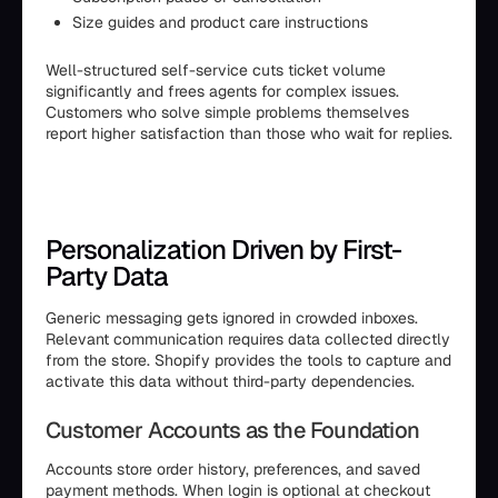
Size guides and product care instructions
Well-structured self-service cuts ticket volume
significantly and frees agents for complex issues.
Customers who solve simple problems themselves
report higher satisfaction than those who wait for replies.
Personalization Driven by First-
Party Data
Generic messaging gets ignored in crowded inboxes.
Relevant communication requires data collected directly
from the store. Shopify provides the tools to capture and
activate this data without third-party dependencies.
Customer Accounts as the Foundation
Accounts store order history, preferences, and saved
payment methods. When login is optional at checkout