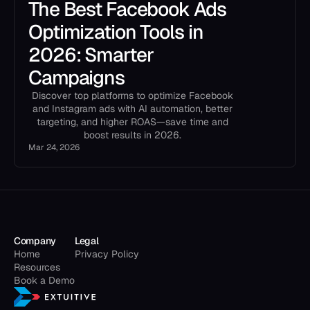
The Best Facebook Ads
Optimization Tools in
2026: Smarter
Campaigns
Discover top platforms to optimize Facebook
and Instagram ads with AI automation, better
targeting, and higher ROAS—save time and
boost results in 2026.
Mar 24, 2026
Company
Legal
Home
Privacy Policy
Resources
Book a Demo