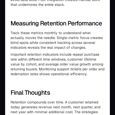
that undermines the entire stack.
Measuring Retention Performance
Track these metrics monthly to understand what
actually moves the needle. Single-metric focus creates
blind spots while consistent tracking across several
indicators reveals the real impact of changes.
Important retention indicators include repeat purchase
rate within different time windows, customer lifetime
value by cohort, and average order value growth among
returning buyers. Monitoring support tickets per order and
redemption rates shows operational efficiency.
Final Thoughts
Retention compounds over time. A customer retained
today generates revenue next month, next quarter, and
next year with minimal additional cost. The strategies