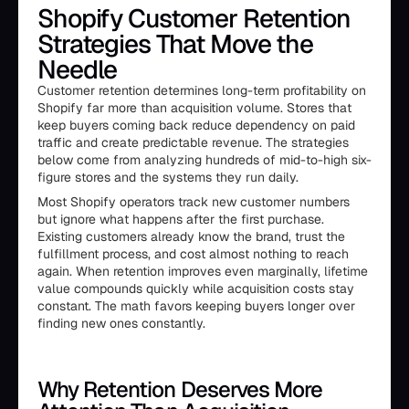
Shopify Customer Retention
Strategies That Move the
Needle
Customer retention determines long-term profitability on
Shopify far more than acquisition volume. Stores that
keep buyers coming back reduce dependency on paid
traffic and create predictable revenue. The strategies
below come from analyzing hundreds of mid-to-high six-
figure stores and the systems they run daily.
Most Shopify operators track new customer numbers
but ignore what happens after the first purchase.
Existing customers already know the brand, trust the
fulfillment process, and cost almost nothing to reach
again. When retention improves even marginally, lifetime
value compounds quickly while acquisition costs stay
constant. The math favors keeping buyers longer over
finding new ones constantly.
Why Retention Deserves More