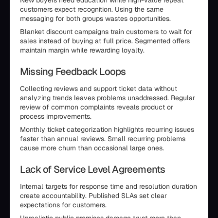
New buyers need education while high-value repeat
customers expect recognition. Using the same
messaging for both groups wastes opportunities.
Blanket discount campaigns train customers to wait for
sales instead of buying at full price. Segmented offers
maintain margin while rewarding loyalty.
Missing Feedback Loops
Collecting reviews and support ticket data without
analyzing trends leaves problems unaddressed. Regular
review of common complaints reveals product or
process improvements.
Monthly ticket categorization highlights recurring issues
faster than annual reviews. Small recurring problems
cause more churn than occasional large ones.
Lack of Service Level Agreements
Internal targets for response time and resolution duration
create accountability. Published SLAs set clear
expectations for customers.