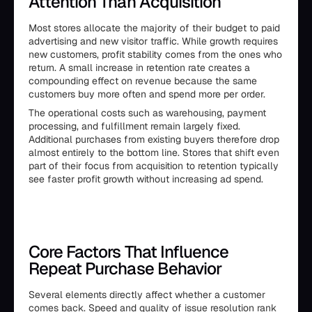
Attention Than Acquisition
Most stores allocate the majority of their budget to paid
advertising and new visitor traffic. While growth requires
new customers, profit stability comes from the ones who
return. A small increase in retention rate creates a
compounding effect on revenue because the same
customers buy more often and spend more per order.
The operational costs such as warehousing, payment
processing, and fulfillment remain largely fixed.
Additional purchases from existing buyers therefore drop
almost entirely to the bottom line. Stores that shift even
part of their focus from acquisition to retention typically
see faster profit growth without increasing ad spend.
Core Factors That Influence
Repeat Purchase Behavior
Several elements directly affect whether a customer
comes back. Speed and quality of issue resolution rank