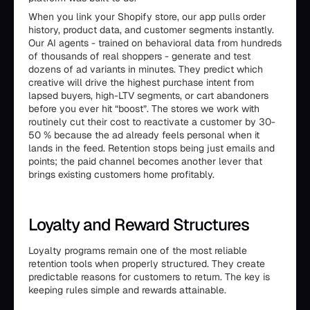
When you link your Shopify store, our app pulls order
history, product data, and customer segments instantly.
Our AI agents - trained on behavioral data from hundreds
of thousands of real shoppers - generate and test
dozens of ad variants in minutes. They predict which
creative will drive the highest purchase intent from
lapsed buyers, high-LTV segments, or cart abandoners
before you ever hit “boost”. The stores we work with
routinely cut their cost to reactivate a customer by 30-
50 % because the ad already feels personal when it
lands in the feed. Retention stops being just emails and
points; the paid channel becomes another lever that
brings existing customers home profitably.
Loyalty and Reward Structures
Loyalty programs remain one of the most reliable
retention tools when properly structured. They create
predictable reasons for customers to return. The key is
keeping rules simple and rewards attainable.