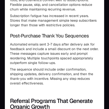
food, and cosmetics convert well to subscriptions.
Flexible pause, skip, and cancellation options reduce
churn while maintaining recurring revenue.
Subscription fatigue has increased in recent years.
Stores that make management simple keep subscribers
longer than those with restrictive policies.
Post-Purchase Thank You Sequences
Automated emails sent 3-7 days after delivery ask for
feedback and include a small discount on the next order.
These messages capture issues early and prompt
reordering. Multiple touchpoints spaced appropriately
outperform single follow-ups.
The sequence should include order confirmation,
shipping updates, delivery confirmation, and then the
thank-you with incentive. Missing any step reduces
overall effectiveness.
Referral Programs That Generate
Organic Growth