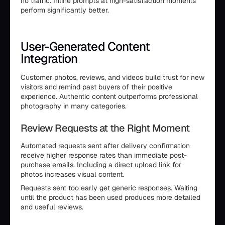
no traffic. Inline prompts at high-satisfaction moments
perform significantly better.
User-Generated Content
Integration
Customer photos, reviews, and videos build trust for new
visitors and remind past buyers of their positive
experience. Authentic content outperforms professional
photography in many categories.
Review Requests at the Right Moment
Automated requests sent after delivery confirmation
receive higher response rates than immediate post-
purchase emails. Including a direct upload link for
photos increases visual content.
Requests sent too early get generic responses. Waiting
until the product has been used produces more detailed
and useful reviews.