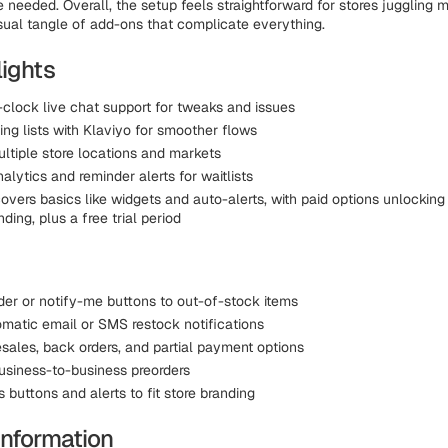
 needed. Overall, the setup feels straightforward for stores juggling m
sual tangle of add-ons that complicate everything.
lights
clock live chat support for tweaks and issues
ng lists with Klaviyo for smoother flows
ltiple store locations and markets
alytics and reminder alerts for waitlists
overs basics like widgets and auto-alerts, with paid options unlockin
ding, plus a free trial period
der or notify-me buttons to out-of-stock items
matic email or SMS restock notifications
esales, back orders, and partial payment options
usiness-to-business preorders
buttons and alerts to fit store branding
Information