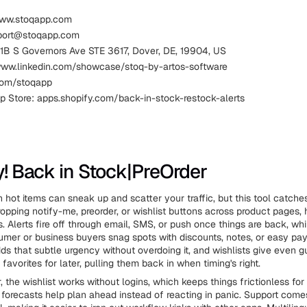
www.stoqapp.com
pport@stoqapp.com
111B S Governors Ave STE 3617, Dover, DE, 19904, US
www.linkedin.com/showcase/stoq-by-artos-software
.com/stoqapp
p Store: apps.shopify.com/back-in-stock-restock-alerts
fy! Back in Stock|PreOrder
 hot items can sneak up and scatter your traffic, but this tool catche
pping notify-me, preorder, or wishlist buttons across product pages,
. Alerts fire off through email, SMS, or push once things are back, whi
umer or business buyers snag spots with discounts, notes, or easy pa
dds that subtle urgency without overdoing it, and wishlists give even 
favorites for later, pulling them back in when timing's right.
 the wishlist works without logins, which keeps things frictionless for 
forecasts help plan ahead instead of reacting in panic. Support come