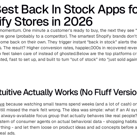
est Back In Stock Apps f
fy Stores in 2026
 momentum. One minute a customer’s ready to buy, the next they see “
re gone (probably to a competitor). The smartest Shopify brands don’t
 come back on their own. They trigger instant “back in stock” alerts 
s. The result? Higher conversion rates, happier,000s in recovered rev
feel taken care of instead of ghosted.Below are the top platforms crus
ed, fast to set up, and built to turn “out of stock” into “just sold again
uitive Actually Works (No Fluff Versio
ive
because watching small teams spend weeks (and a lot of cash) 
still missed the mark felt wrong. The idea was simple: what if an AI s
, always-available focus group that actually behaves like real people
tem of consumer agents on actual behavioral data - shopping habits,
ything - and let them loose on product ideas and ad concepts before a 
eal ads.