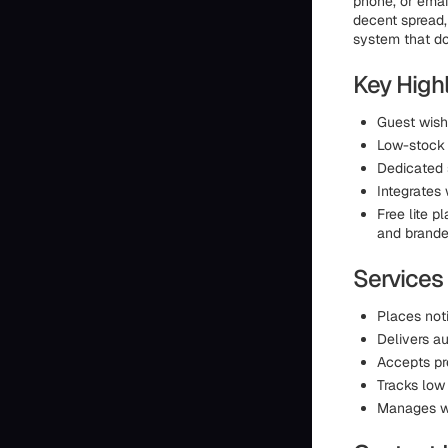
phone, or email
decent spread, 
system that do
Key High
Guest wish
Low-stock 
Dedicated 
Integrates
Free lite p
and branded
Services
Places noti
Delivers au
Accepts pr
Tracks low
Manages wi