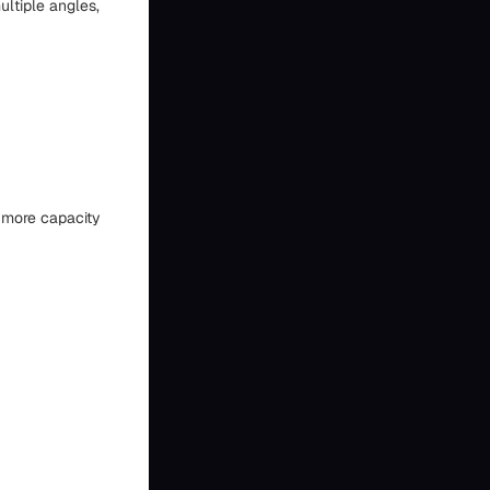
ultiple angles,
g more capacity