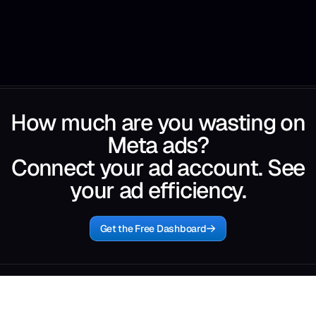
How much are you wasting on
Meta ads?
Connect your ad account. See
your ad efficiency.
Get the Free Dashboard