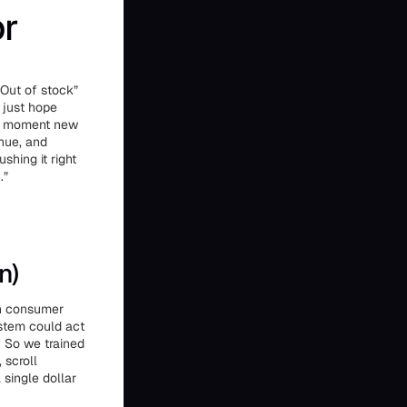
or
Out of stock”
 just hope
the moment new
enue, and
hing it right
.”
n)
on consumer
ystem could act
? So we trained
 scroll
single dollar