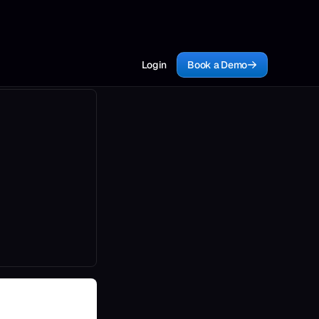
Login
Book a Demo