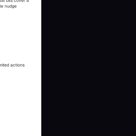
ual bits cover a
ble nudge
imited actions