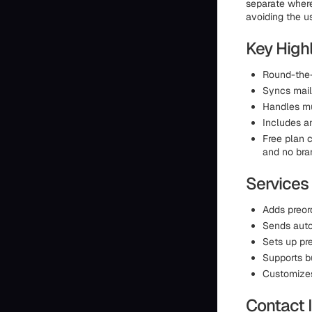
separate where
avoiding the u
Key High
Round-the-
Syncs maili
Handles mu
Includes an
Free plan c
and no bran
Services
Adds preor
Sends auto
Sets up pr
Supports b
Customizes 
Contact 