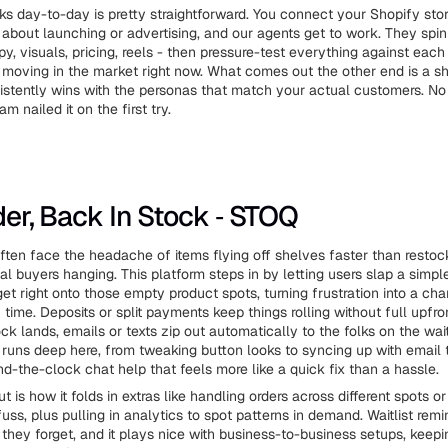
ks day-to-day is pretty straightforward. You connect your Shopify stor
g about launching or advertising, and our agents get to work. They spi
py, visuals, pricing, reels - then pressure-test everything against eac
 moving in the market right now. What comes out the other end is a sho
sistently wins with the personas that match your actual customers. N
m nailed it on the first try.
rder, Back In Stock ‑ STOQ
ten face the headache of items flying off shelves faster than restock
al buyers hanging. This platform steps in by letting users slap a simpl
et right onto those empty product spots, turning frustration into a cha
time. Deposits or split payments keep things rolling without full upfron
k lands, emails or texts zip out automatically to the folks on the waitl
runs deep here, from tweaking button looks to syncing up with email t
d-the-clock chat help that feels more like a quick fix than a hassle.
 is how it folds in extras like handling orders across different spots o
uss, plus pulling in analytics to spot patterns in demand. Waitlist rem
 they forget, and it plays nice with business-to-business setups, keep