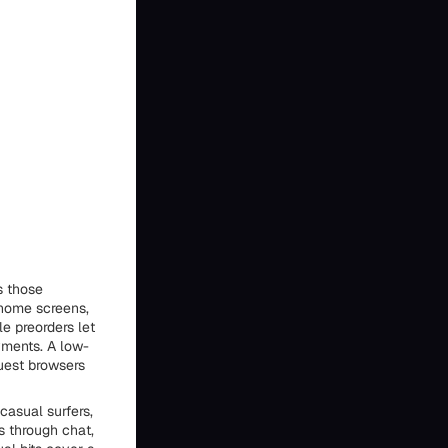
s those
 home screens,
le preorders let
yments. A low-
guest browsers
casual surfers,
s through chat,