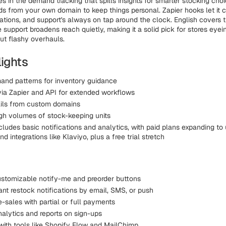
es in the demand tracking that spills insights for smarter stocking choi
ds from your own domain to keep things personal. Zapier hooks let it c
tions, and support's always on tap around the clock. English covers t
 support broadens reach quietly, making it a solid pick for stores eye
ut flashy overhauls.
lights
and patterns for inventory guidance
ia Zapier and API for extended workflows
ils from custom domains
gh volumes of stock-keeping units
ncludes basic notifications and analytics, with paid plans expanding to 
nd integrations like Klaviyo, plus a free trial stretch
stomizable notify-me and preorder buttons
ant restock notifications by email, SMS, or push
-sales with partial or full payments
nalytics and reports on sign-ups
 with tools like Shopify Flow and MailChimp