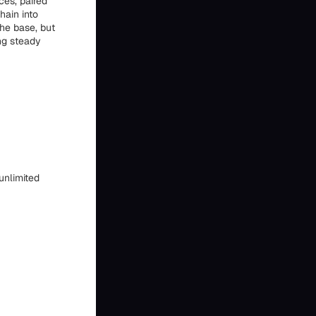
ces, paired
hain into
he base, but
ing steady
unlimited