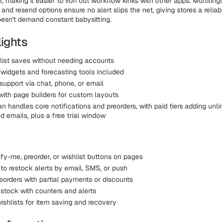
, making it easier to iron out workflow kinks with other apps. Multiling
and resend options ensure no alert slips the net, giving stores a relia
esn't demand constant babysitting.
lights
list saves without needing accounts
widgets and forecasting tools included
support via chat, phone, or email
 with page builders for custom layouts
lan handles core notifications and preorders, with paid tiers adding unl
 emails, plus a free trial window
fy-me, preorder, or wishlist buttons on pages
to restock alerts by email, SMS, or push
eorders with partial payments or discounts
 stock with counters and alerts
shlists for item saving and recovery