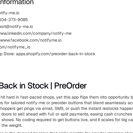
Information
otify-me.io
 604-373-9085
port@notify-me.io
www.linkedin.com/company/notify-me
 www.facebook.com/notifyme.io
.com/notifyme_io
p Store: apps.shopify.com/preorder-back-in-stock
Back in Stock | PreOrder
 hit hard in fast-paced shops, yet this app flips them into opportunity
 for tailored notify-me or preorder buttons that blend seamlessly ac
hoppers get pings via email, SMS, or push the instant restocks happe
 doors to sell ahead with full or split payments, easing cash crunches
 shows. No coding required to get buttons live, and it scales for big c
 the weight.