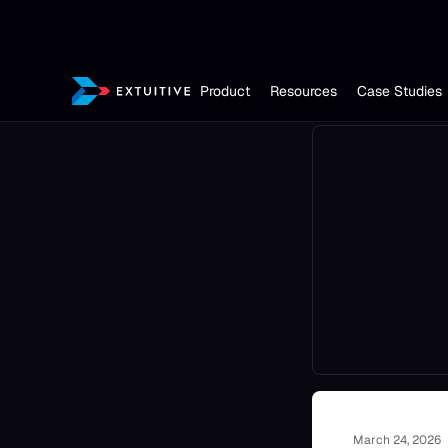
Product
Resources
Case Studies
March 24, 2026