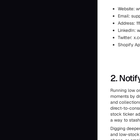
Website: 
Email: su
Address: 1
LinkedIn: 
Twitter: x
Shopify Ap
2. Noti
Running low on
moments by dro
and collections
direct-to-cons
stock ticker a
a way to stash 
Digging deeper,
and low-stock 