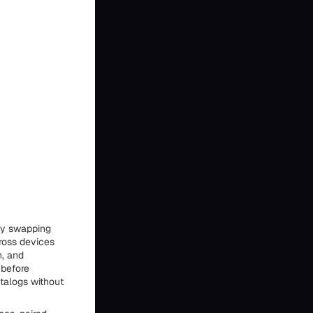
 by swapping
ross devices
n, and
 before
atalogs without