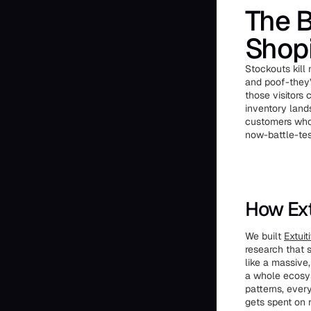
The B
Shopi
Stockouts kill
and poof-they’
those visitors
inventory land
customers who 
now-battle-test
How Ext
We built
Extuit
research that 
like a massive
a whole ecosys
patterns, ever
gets spent on r