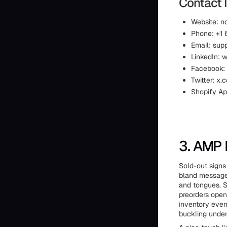
Contact 
Website: n
Phone: +1
Email: sup
LinkedIn: 
Facebook:
Twitter: x
Shopify Ap
3. AMP 
Sold-out signs
bland messages
and tongues. S
preorders open
inventory even
buckling under