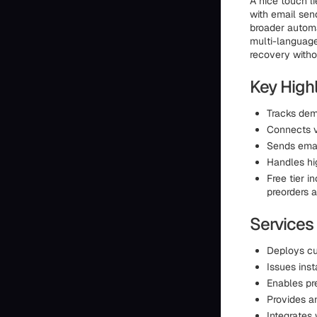
A nice touch li
with email sen
broader automa
multi-language
recovery witho
Key High
Tracks dem
Connects v
Sends ema
Handles hi
Free tier i
preorders a
Services
Deploys cu
Issues inst
Enables pre
Provides a
Integrates