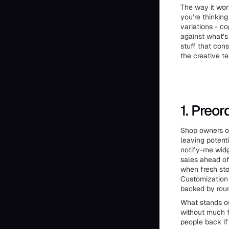
The way it wor
you’re thinkin
variations - co
against what’s
stuff that con
the creative tea
1. Preo
Shop owners of
leaving potenti
notify-me widg
sales ahead of 
when fresh stoc
Customization 
backed by roun
What stands out
without much f
people back if