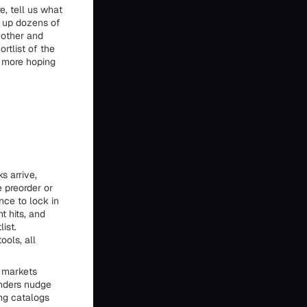
e, tell us what
n up dozens of
h other and
rtlist of the
o more hoping
s arrive,
e preorder or
nce to lock in
t hits, and
ist.
ools, all
r markets
inders nudge
ing catalogs