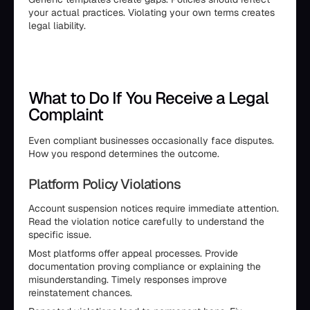
your actual practices. Violating your own terms creates
legal liability.
What to Do If You Receive a Legal
Complaint
Even compliant businesses occasionally face disputes.
How you respond determines the outcome.
Platform Policy Violations
Account suspension notices require immediate attention.
Read the violation notice carefully to understand the
specific issue.
Most platforms offer appeal processes. Provide
documentation proving compliance or explaining the
misunderstanding. Timely responses improve
reinstatement chances.