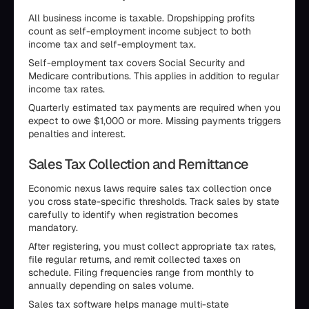
All business income is taxable. Dropshipping profits
count as self-employment income subject to both
income tax and self-employment tax.
Self-employment tax covers Social Security and
Medicare contributions. This applies in addition to regular
income tax rates.
Quarterly estimated tax payments are required when you
expect to owe $1,000 or more. Missing payments triggers
penalties and interest.
Sales Tax Collection and Remittance
Economic nexus laws require sales tax collection once
you cross state-specific thresholds. Track sales by state
carefully to identify when registration becomes
mandatory.
After registering, you must collect appropriate tax rates,
file regular returns, and remit collected taxes on
schedule. Filing frequencies range from monthly to
annually depending on sales volume.
Sales tax software helps manage multi-state