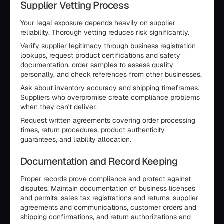
Supplier Vetting Process
Your legal exposure depends heavily on supplier
reliability. Thorough vetting reduces risk significantly.
Verify supplier legitimacy through business registration
lookups, request product certifications and safety
documentation, order samples to assess quality
personally, and check references from other businesses.
Ask about inventory accuracy and shipping timeframes.
Suppliers who overpromise create compliance problems
when they can't deliver.
Request written agreements covering order processing
times, return procedures, product authenticity
guarantees, and liability allocation.
Documentation and Record Keeping
Proper records prove compliance and protect against
disputes. Maintain documentation of business licenses
and permits, sales tax registrations and returns, supplier
agreements and communications, customer orders and
shipping confirmations, and return authorizations and