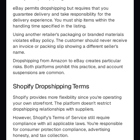
eBay permits dropshipping but requires that you
guarantee delivery and take responsibility for the
delivery experience. You must ship items within the
handling time specified in the listing.
Using another retailer's packaging or branded materials
violates eBay policy. The customer should never receive
an invoice or packing slip showing a different seller's
name.
Dropshipping from Amazon to eBay creates particular
risks. Both platforms prohibit this practice, and account
suspensions are common.
Shopify Dropshipping Terms
Shopify provides more flexibility since you're operating
your own storefront. The platform doesn't restrict
dropshipping relationships with suppliers.
However, Shopify's Terms of Service still require
compliance with all applicable laws. You're responsible
for consumer protection compliance, advertising
honesty, and tax collection.