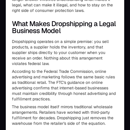
legal, what can make it illegal, and how to stay on the
right side of consumer protection laws.
What Makes Dropshipping a Legal
Business Model
Dropshipping operates on a simple premise: you sell
products, a supplier holds the inventory, and that
supplier ships directly to your customer when you
receive an order. Nothing about this arrangement
violates federal law.
According to the Federal Trade Commission, online
advertising and marketing follows the same basic rules
as traditional retail. The FTC's guidance on online
advertising confirms that internet-based businesses
must maintain credibility through honest advertising and
fulfillment practices.
The business model itself mirrors traditional wholesale
arrangements. Retailers have worked with third-party
fulfillment for decades. Dropshipping just removes the
warehouse from the retailer's side of the equation.