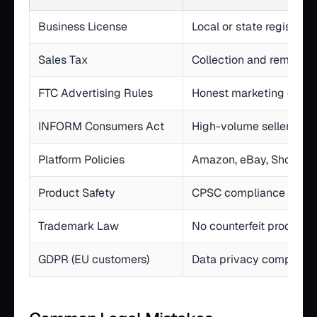
Business License
Local or state registrati
Sales Tax
Collection and remittan
FTC Advertising Rules
Honest marketing claim
INFORM Consumers Act
High-volume seller verif
Platform Policies
Amazon, eBay, Shopify 
Product Safety
CPSC compliance for re
Trademark Law
No counterfeit products
GDPR (EU customers)
Data privacy complianc