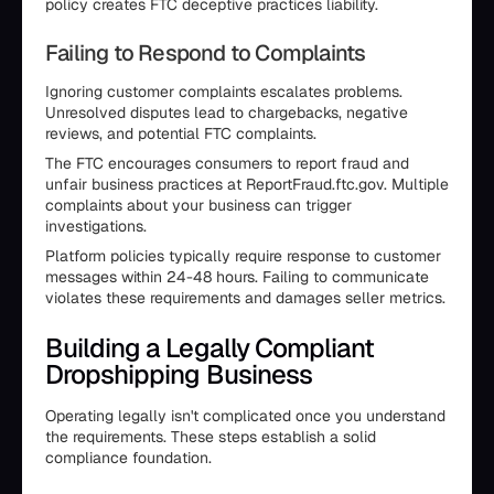
policy creates FTC deceptive practices liability.
Failing to Respond to Complaints
Ignoring customer complaints escalates problems.
Unresolved disputes lead to chargebacks, negative
reviews, and potential FTC complaints.
The FTC encourages consumers to report fraud and
unfair business practices at ReportFraud.ftc.gov. Multiple
complaints about your business can trigger
investigations.
Platform policies typically require response to customer
messages within 24-48 hours. Failing to communicate
violates these requirements and damages seller metrics.
Building a Legally Compliant
Dropshipping Business
Operating legally isn't complicated once you understand
the requirements. These steps establish a solid
compliance foundation.