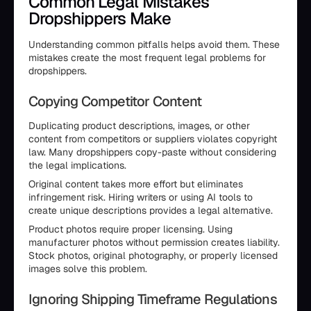
Common Legal Mistakes
Dropshippers Make
Understanding common pitfalls helps avoid them. These
mistakes create the most frequent legal problems for
dropshippers.
Copying Competitor Content
Duplicating product descriptions, images, or other
content from competitors or suppliers violates copyright
law. Many dropshippers copy-paste without considering
the legal implications.
Original content takes more effort but eliminates
infringement risk. Hiring writers or using AI tools to
create unique descriptions provides a legal alternative.
Product photos require proper licensing. Using
manufacturer photos without permission creates liability.
Stock photos, original photography, or properly licensed
images solve this problem.
Ignoring Shipping Timeframe Regulations