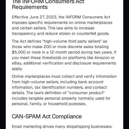
The INFORM Consumers Act
Requirements
Effective June 27, 2023, the INFORM Consumers Act
imposes specific requirements on online marketplaces
and certain sellers. This law aims to increase
transparency and reduce stolen or counterfeit goods.
The Act defines "high-volume third party sellers" as
those who make 200 or more discrete sales totaling
$5,000 or more in a 12-month period during two years. If
you meet these thresholds on platforms like Amazon or
eBay, additional verification and disclosure requirements
apply.
Online marketplaces must collect and verify information
from high-volume sellers, including bank account
information, tax identification numbers, and contact
details. The law's definition of "consumer product"
includes tangible personal property normally used for
personal, family, or household purposes.
CAN-SPAM Act Compliance
Email marketing drives many dropshipping businesses.