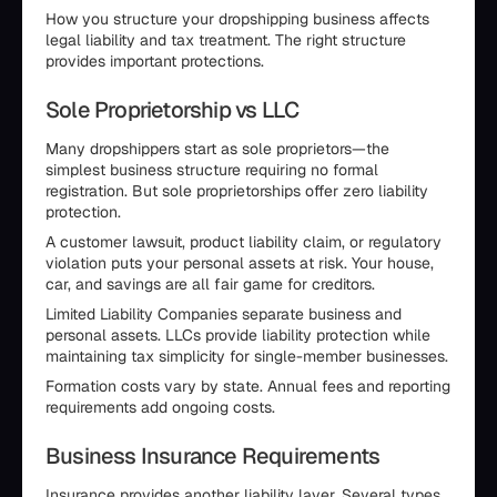
How you structure your dropshipping business affects
legal liability and tax treatment. The right structure
provides important protections.
Sole Proprietorship vs LLC
Many dropshippers start as sole proprietors—the
simplest business structure requiring no formal
registration. But sole proprietorships offer zero liability
protection.
A customer lawsuit, product liability claim, or regulatory
violation puts your personal assets at risk. Your house,
car, and savings are all fair game for creditors.
Limited Liability Companies separate business and
personal assets. LLCs provide liability protection while
maintaining tax simplicity for single-member businesses.
Formation costs vary by state. Annual fees and reporting
requirements add ongoing costs.
Business Insurance Requirements
Insurance provides another liability layer. Several types