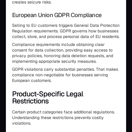
creates seizure risks.
European Union GDPR Compliance
Selling to EU customers triggers General Data Protection
Regulation requirements. GDPR governs how businesses
collect, store, and process personal data of EU residents.
Compliance requirements include obtaining clear
consent for data collection, providing easy access to
privacy policies, honoring data deletion requests, and
implementing appropriate security measures.
GDPR violations carry substantial penalties. That makes
compliance non-negotiable for businesses serving
European customers.
Product-Specific Legal
Restrictions
Certain product categories face additional regulations.
Understanding these restrictions prevents costly
violations.