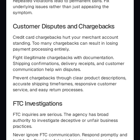
Repeated violations lead to permanent bans. Fix
underlying issues rather than just appealing the
symptom.
Customer Disputes and Chargebacks
Credit card chargebacks hurt your merchant account
standing. Too many chargebacks can result in losing
payment processing entirely.
Fight illegitimate chargebacks with documentation.
Shipping confirmations, delivery receipts, and customer
communication help win disputes.
Prevent chargebacks through clear product descriptions,
accurate shipping timeframes, responsive customer
service, and easy return processes.
FTC Investigations
FTC inquiries are serious. The agency has broad
authority to investigate deceptive or unfair business
practices.
Never ignore FTC communication. Respond promptly and