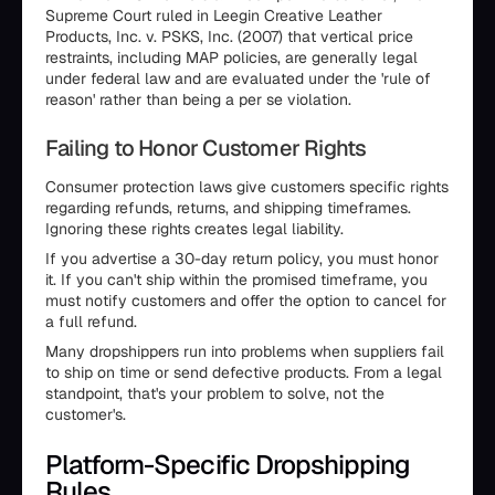
Supreme Court ruled in Leegin Creative Leather
Products, Inc. v. PSKS, Inc. (2007) that vertical price
restraints, including MAP policies, are generally legal
under federal law and are evaluated under the 'rule of
reason' rather than being a per se violation.
Failing to Honor Customer Rights
Consumer protection laws give customers specific rights
regarding refunds, returns, and shipping timeframes.
Ignoring these rights creates legal liability.
If you advertise a 30-day return policy, you must honor
it. If you can't ship within the promised timeframe, you
must notify customers and offer the option to cancel for
a full refund.
Many dropshippers run into problems when suppliers fail
to ship on time or send defective products. From a legal
standpoint, that's your problem to solve, not the
customer's.
Platform-Specific Dropshipping
Rules