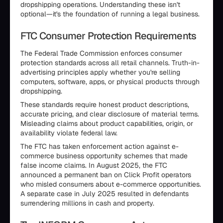
dropshipping operations. Understanding these isn't
optional—it's the foundation of running a legal business.
FTC Consumer Protection Requirements
The Federal Trade Commission enforces consumer
protection standards across all retail channels. Truth-in-
advertising principles apply whether you're selling
computers, software, apps, or physical products through
dropshipping.
These standards require honest product descriptions,
accurate pricing, and clear disclosure of material terms.
Misleading claims about product capabilities, origin, or
availability violate federal law.
The FTC has taken enforcement action against e-
commerce business opportunity schemes that made
false income claims. In August 2025, the FTC
announced a permanent ban on Click Profit operators
who misled consumers about e-commerce opportunities.
A separate case in July 2025 resulted in defendants
surrendering millions in cash and property.