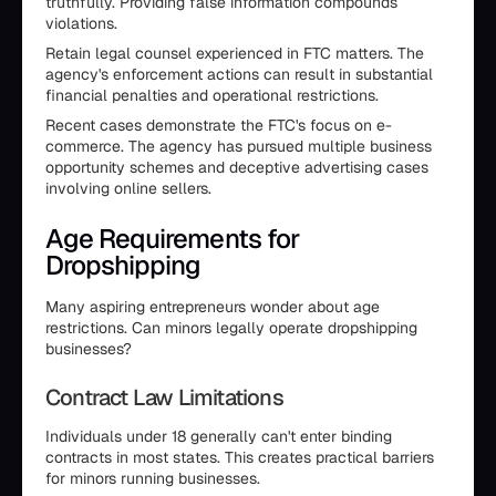
truthfully. Providing false information compounds
violations.
Retain legal counsel experienced in FTC matters. The
agency's enforcement actions can result in substantial
financial penalties and operational restrictions.
Recent cases demonstrate the FTC's focus on e-
commerce. The agency has pursued multiple business
opportunity schemes and deceptive advertising cases
involving online sellers.
Age Requirements for
Dropshipping
Many aspiring entrepreneurs wonder about age
restrictions. Can minors legally operate dropshipping
businesses?
Contract Law Limitations
Individuals under 18 generally can't enter binding
contracts in most states. This creates practical barriers
for minors running businesses.