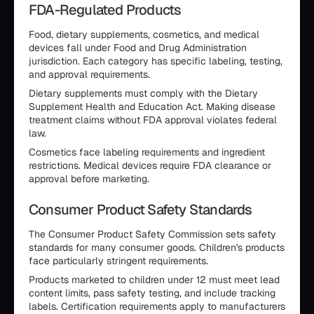
FDA-Regulated Products
Food, dietary supplements, cosmetics, and medical
devices fall under Food and Drug Administration
jurisdiction. Each category has specific labeling, testing,
and approval requirements.
Dietary supplements must comply with the Dietary
Supplement Health and Education Act. Making disease
treatment claims without FDA approval violates federal
law.
Cosmetics face labeling requirements and ingredient
restrictions. Medical devices require FDA clearance or
approval before marketing.
Consumer Product Safety Standards
The Consumer Product Safety Commission sets safety
standards for many consumer goods. Children's products
face particularly stringent requirements.
Products marketed to children under 12 must meet lead
content limits, pass safety testing, and include tracking
labels. Certification requirements apply to manufacturers