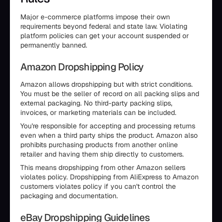
Major e-commerce platforms impose their own
requirements beyond federal and state law. Violating
platform policies can get your account suspended or
permanently banned.
Amazon Dropshipping Policy
Amazon allows dropshipping but with strict conditions.
You must be the seller of record on all packing slips and
external packaging. No third-party packing slips,
invoices, or marketing materials can be included.
You're responsible for accepting and processing returns
even when a third party ships the product. Amazon also
prohibits purchasing products from another online
retailer and having them ship directly to customers.
This means dropshipping from other Amazon sellers
violates policy. Dropshipping from AliExpress to Amazon
customers violates policy if you can't control the
packaging and documentation.
eBay Dropshipping Guidelines