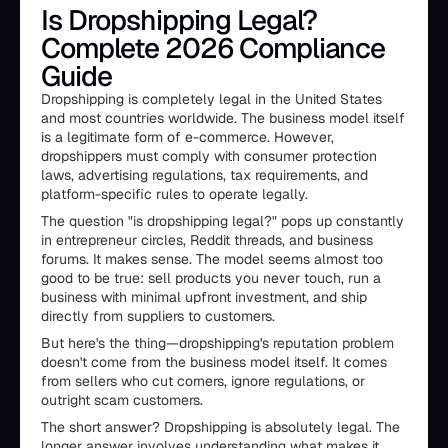
Is Dropshipping Legal?
Complete 2026 Compliance
Guide
Dropshipping is completely legal in the United States
and most countries worldwide. The business model itself
is a legitimate form of e-commerce. However,
dropshippers must comply with consumer protection
laws, advertising regulations, tax requirements, and
platform-specific rules to operate legally.
The question "is dropshipping legal?" pops up constantly
in entrepreneur circles, Reddit threads, and business
forums. It makes sense. The model seems almost too
good to be true: sell products you never touch, run a
business with minimal upfront investment, and ship
directly from suppliers to customers.
But here's the thing—dropshipping's reputation problem
doesn't come from the business model itself. It comes
from sellers who cut corners, ignore regulations, or
outright scam customers.
The short answer? Dropshipping is absolutely legal. The
longer answer involves understanding what makes it