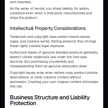
and importers.
As the seller of record, you share liability for safety
violations even when a third party manufactures and
ships the product.
Intellectual Property Considerations
Trademark and copyright laws protect brand names,
logos, and creative works. Selling products that infringe
these rights creates legal exposure.
Authorized resale of genuine branded products generally
doesn't violate trademark law under the first-sale
doctrine. But purchasing counterfeits and
misrepresenting them as genuine absolutely does.
Copyright issues arise when sellers copy product photos,
descriptions, or other creative content without
permission. Creating your own original content eliminates
this risk.
Business Structure and Liability
Protection