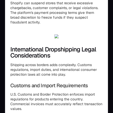
Shopify can suspend stores that receive excessive
chargebacks, customer complaints, or legal violations.
The platform's payment processing terms give them
broad discretion to freeze funds if they suspect
fraudulent activity.
International Dropshipping Legal
Considerations
Shipping across borders adds complexity. Customs
regulations, import duties, and international consumer
protection laws all come into play.
Customs and Import Requirements
U.S. Customs and Border Protection enforces import
regulations for products entering the country.
Commercial invoices must accurately reflect transaction
values.