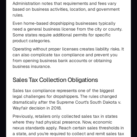
Administration notes that requirements and fees vary
based on business activities, location, and government
rules.
Even home-based dropshipping businesses typically
need a general business license from the city or county.
Some states require additional permits for specific
product categories.
Operating without proper licenses creates liability risks. It
can also complicate tax compliance and prevent you
from opening business bank accounts or obtaining
business insurance.
Sales Tax Collection Obligations
Sales tax compliance represents one of the biggest
legal challenges for dropshippers. The rules changed
dramatically after the Supreme Court's South Dakota v.
Wayfair decision in 2018.
Previously, retailers only collected sales tax in states
where they had physical presence. Now, economic
nexus standards apply. Reach certain sales thresholds in
a state, and you're required to collect and remit sales tax