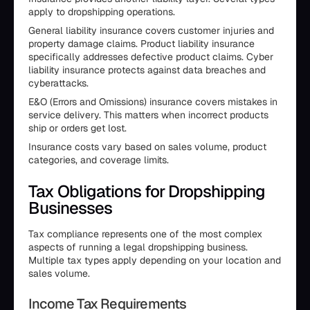
apply to dropshipping operations.
General liability insurance covers customer injuries and
property damage claims. Product liability insurance
specifically addresses defective product claims. Cyber
liability insurance protects against data breaches and
cyberattacks.
E&O (Errors and Omissions) insurance covers mistakes in
service delivery. This matters when incorrect products
ship or orders get lost.
Insurance costs vary based on sales volume, product
categories, and coverage limits.
Tax Obligations for Dropshipping
Businesses
Tax compliance represents one of the most complex
aspects of running a legal dropshipping business.
Multiple tax types apply depending on your location and
sales volume.
Income Tax Requirements