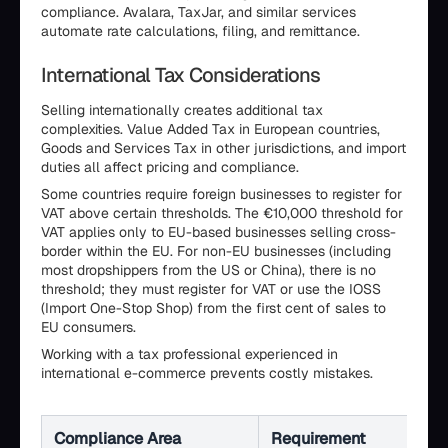
compliance. Avalara, TaxJar, and similar services
automate rate calculations, filing, and remittance.
International Tax Considerations
Selling internationally creates additional tax
complexities. Value Added Tax in European countries,
Goods and Services Tax in other jurisdictions, and import
duties all affect pricing and compliance.
Some countries require foreign businesses to register for
VAT above certain thresholds. The €10,000 threshold for
VAT applies only to EU-based businesses selling cross-
border within the EU. For non-EU businesses (including
most dropshippers from the US or China), there is no
threshold; they must register for VAT or use the IOSS
(Import One-Stop Shop) from the first cent of sales to
EU consumers.
Working with a tax professional experienced in
international e-commerce prevents costly mistakes.
Compliance Area
Requirement