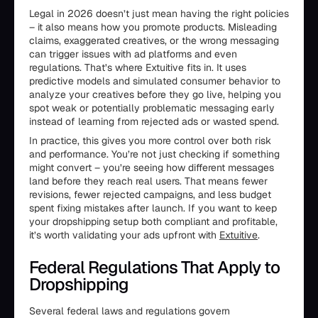
Legal in 2026 doesn’t just mean having the right policies
– it also means how you promote products. Misleading
claims, exaggerated creatives, or the wrong messaging
can trigger issues with ad platforms and even
regulations. That’s where Extuitive fits in. It uses
predictive models and simulated consumer behavior to
analyze your creatives before they go live, helping you
spot weak or potentially problematic messaging early
instead of learning from rejected ads or wasted spend.
In practice, this gives you more control over both risk
and performance. You’re not just checking if something
might convert – you’re seeing how different messages
land before they reach real users. That means fewer
revisions, fewer rejected campaigns, and less budget
spent fixing mistakes after launch. If you want to keep
your dropshipping setup both compliant and profitable,
it’s worth validating your ads upfront with
Extuitive
.
Federal Regulations That Apply to
Dropshipping
Several federal laws and regulations govern