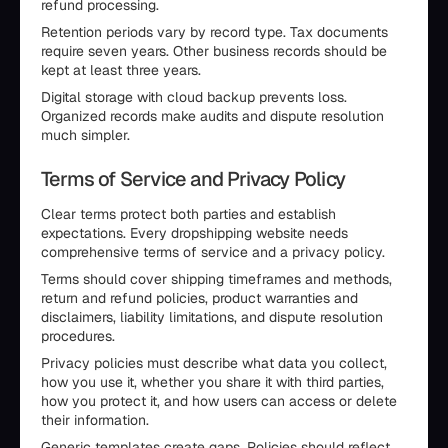
refund processing.
Retention periods vary by record type. Tax documents
require seven years. Other business records should be
kept at least three years.
Digital storage with cloud backup prevents loss.
Organized records make audits and dispute resolution
much simpler.
Terms of Service and Privacy Policy
Clear terms protect both parties and establish
expectations. Every dropshipping website needs
comprehensive terms of service and a privacy policy.
Terms should cover shipping timeframes and methods,
return and refund policies, product warranties and
disclaimers, liability limitations, and dispute resolution
procedures.
Privacy policies must describe what data you collect,
how you use it, whether you share it with third parties,
how you protect it, and how users can access or delete
their information.
Generic templates create gaps. Policies should reflect