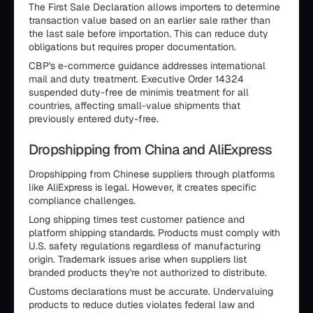
The First Sale Declaration allows importers to determine
transaction value based on an earlier sale rather than
the last sale before importation. This can reduce duty
obligations but requires proper documentation.
CBP's e-commerce guidance addresses international
mail and duty treatment. Executive Order 14324
suspended duty-free de minimis treatment for all
countries, affecting small-value shipments that
previously entered duty-free.
Dropshipping from China and AliExpress
Dropshipping from Chinese suppliers through platforms
like AliExpress is legal. However, it creates specific
compliance challenges.
Long shipping times test customer patience and
platform shipping standards. Products must comply with
U.S. safety regulations regardless of manufacturing
origin. Trademark issues arise when suppliers list
branded products they're not authorized to distribute.
Customs declarations must be accurate. Undervaluing
products to reduce duties violates federal law and