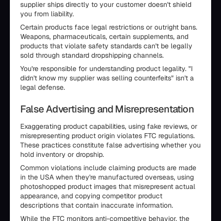
supplier ships directly to your customer doesn't shield
you from liability.
Certain products face legal restrictions or outright bans.
Weapons, pharmaceuticals, certain supplements, and
products that violate safety standards can't be legally
sold through standard dropshipping channels.
You're responsible for understanding product legality. "I
didn't know my supplier was selling counterfeits" isn't a
legal defense.
False Advertising and Misrepresentation
Exaggerating product capabilities, using fake reviews, or
misrepresenting product origin violates FTC regulations.
These practices constitute false advertising whether you
hold inventory or dropship.
Common violations include claiming products are made
in the USA when they're manufactured overseas, using
photoshopped product images that misrepresent actual
appearance, and copying competitor product
descriptions that contain inaccurate information.
While the FTC monitors anti-competitive behavior, the