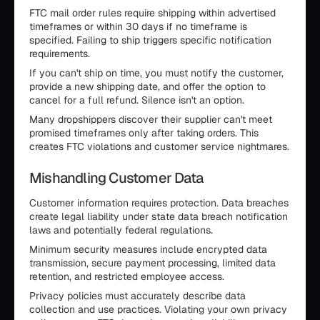
FTC mail order rules require shipping within advertised
timeframes or within 30 days if no timeframe is
specified. Failing to ship triggers specific notification
requirements.
If you can't ship on time, you must notify the customer,
provide a new shipping date, and offer the option to
cancel for a full refund. Silence isn't an option.
Many dropshippers discover their supplier can't meet
promised timeframes only after taking orders. This
creates FTC violations and customer service nightmares.
Mishandling Customer Data
Customer information requires protection. Data breaches
create legal liability under state data breach notification
laws and potentially federal regulations.
Minimum security measures include encrypted data
transmission, secure payment processing, limited data
retention, and restricted employee access.
Privacy policies must accurately describe data
collection and use practices. Violating your own privacy