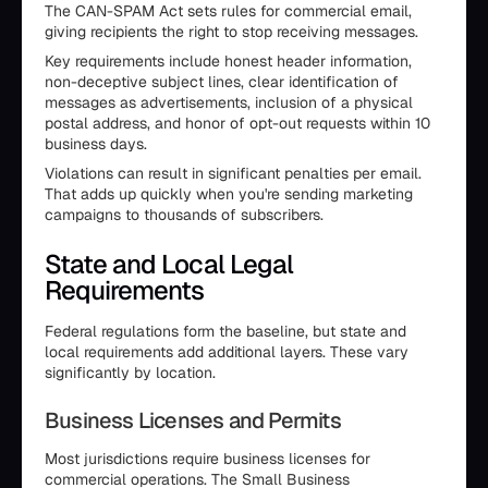
The CAN-SPAM Act sets rules for commercial email,
giving recipients the right to stop receiving messages.
Key requirements include honest header information,
non-deceptive subject lines, clear identification of
messages as advertisements, inclusion of a physical
postal address, and honor of opt-out requests within 10
business days.
Violations can result in significant penalties per email.
That adds up quickly when you're sending marketing
campaigns to thousands of subscribers.
State and Local Legal
Requirements
Federal regulations form the baseline, but state and
local requirements add additional layers. These vary
significantly by location.
Business Licenses and Permits
Most jurisdictions require business licenses for
commercial operations. The Small Business