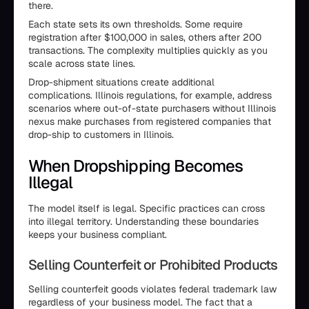
there.
Each state sets its own thresholds. Some require
registration after $100,000 in sales, others after 200
transactions. The complexity multiplies quickly as you
scale across state lines.
Drop-shipment situations create additional
complications. Illinois regulations, for example, address
scenarios where out-of-state purchasers without Illinois
nexus make purchases from registered companies that
drop-ship to customers in Illinois.
When Dropshipping Becomes
Illegal
The model itself is legal. Specific practices can cross
into illegal territory. Understanding these boundaries
keeps your business compliant.
Selling Counterfeit or Prohibited Products
Selling counterfeit goods violates federal trademark law
regardless of your business model. The fact that a