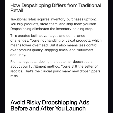
How Dropshipping Differs from Traditional
Retail
Traditional retail requires inventory purchases upfront.
You buy products, store them, and ship them yourself.
Dropshipping eliminates the inventory holding step.
This creates both advantages and compliance
challenges. You're not handling physical products, which
means lower overhead. But it also means less control
over product quality, shipping times, and fulfillment
accuracy.
From a legal standpoint, the customer doesn't care
about your fulfillment method. You're still the seller of
records. That's the crucial point many new dropshippers
miss.
Avoid Risky Dropshipping Ads
Before and After You Launch