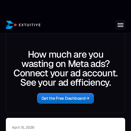
How much are you
wasting on Meta ads?
Connect your ad account.
See your ad efficiency.
Get the Free Dashboard
April 15, 2026