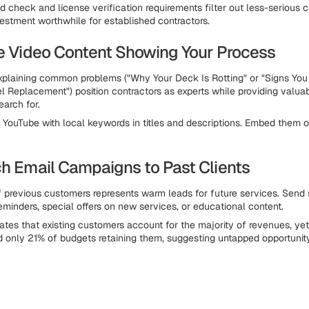
 check and license verification requirements filter out less-serious c
estment worthwhile for established contractors.
te Video Content Showing Your Process
xplaining common problems ("Why Your Deck Is Rotting" or "Signs Yo
el Replacement") position contractors as experts while providing valua
arch for.
 YouTube with local keywords in titles and descriptions. Embed them 
ch Email Campaigns to Past Clients
of previous customers represents warm leads for future services. Send
minders, special offers on new services, or educational content.
ates that existing customers account for the majority of revenues, ye
d only 21% of budgets retaining them, suggesting untapped opportunit