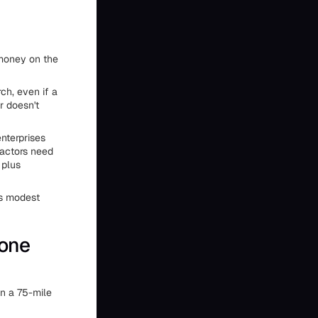
 money on the
ch, even if a
r doesn't
nterprises
ractors need
 plus
ns modest
hone
in a 75-mile