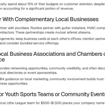
cally spend about 15% of their budgets on customer retention, despite 
n accounting for a significant portion of revenue.
er With Complementary Local Businesses
artner with plumbers. Roofers partner with gutter installers. HVAC com
ontractors. These partnerships create mutual referral streams.
ngements: keep business cards at each other's offices, mention partne
 and consider bundled service offerings.
Local Business Associations and Chambers 
ce
vides networking opportunities, community credibility, and often disc
local directories or event sponsorships.
BA guidance on local marketing, community involvement builds trust t
iness opportunities.
or Youth Sports Teams or Community Event
local Little League team for $500–$1,500 places your company name 