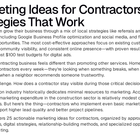
ting Ideas for Contractor
egies That Work
 grow their business through a mix of local strategies like referrals an
 including Google Business Profile optimization and social media, and 
portunities. The most cost-effective approaches focus on existing cu
 community visibility, and consistent online presence—with proven resul
st $100 test budgets for digital ads.
ntracting business feels different than promoting other services. Hom
ontractors every week—they're looking when something breaks, when 
r when a neighbor recommends someone trustworthy.
llenge. How does a contractor stay visible during those critical decis
on industry historically dedicates minimal resources to marketing. Acc
 marketing expenditure in the construction sector is relatively modest
es. But here's the thing—contractors who implement even basic marketi
port higher lead quality and better project pipelines.
ers 25 actionable marketing ideas for contractors, organized by appro
ics, digital strategies, relationship-building methods, and specialized opp
ting.