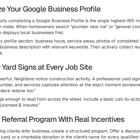
ze Your Google Business Profile
ully completing a Google Business Profile is the single highest-ROI 
n make. When homeowners search "plumber near me" or "general contr
 displays local businesses first.
 profile section: business hours, service areas, photos of completed 
 business description with relevant keywords. Then actively collect r
s.
 Yard Signs at Every Job Site
werful. Neighbors notice construction activity. A professional yard si
mber, and services captures attention at the exact moment someone's
deck redone too."
ge enough to read from across the street. Include a basic call-to-actio
"Licensed & Insured."
a Referral Program With Real Incentives
ng clients refer business, create a structured program. Offer a discoun
t card, or a charitable donation in the client's name for every qualified r