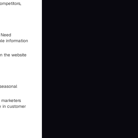
ompetitors,
u Need
ble information
on the website
 seasonal
t marketers
y in customer