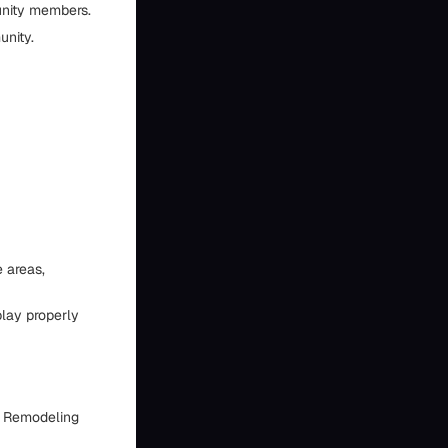
unity members.
unity.
e areas,
play properly
en Remodeling