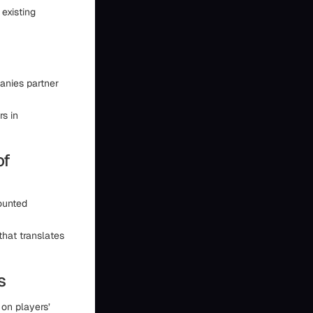
existing
panies partner
rs in
of
ounted
hat translates
s
on players’