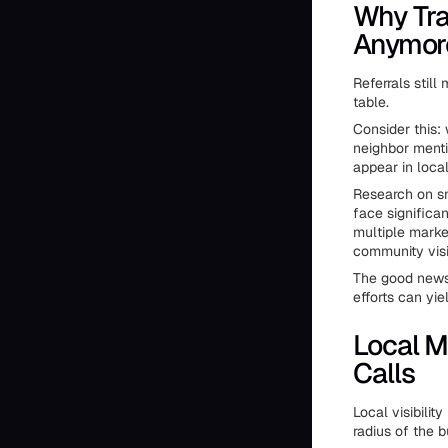
Why Tra
Anymor
Referrals stil
table.
Consider this:
neighbor menti
appear in local
Research on sm
face significa
multiple marke
community visib
The good news
efforts can yie
Local M
Calls
Local visibilit
radius of the b