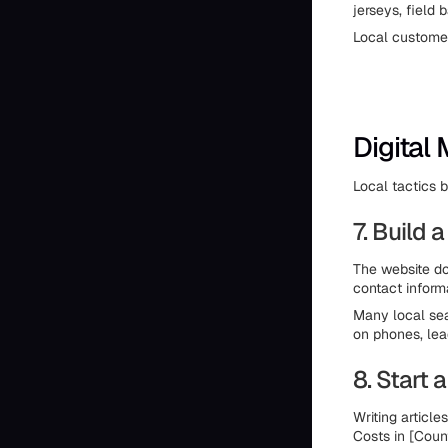
jerseys, field
Local customer
Digital
Local tactics b
7. Build
The website doe
contact inform
Many local sea
on phones, lea
8. Start
Writing articl
Costs in [Coun