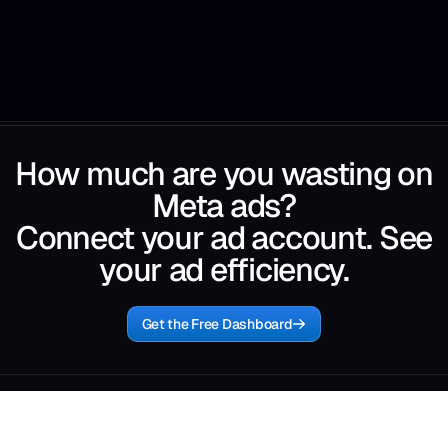
How much are you wasting on
Meta ads?
Connect your ad account. See
your ad efficiency.
Get the Free Dashboard