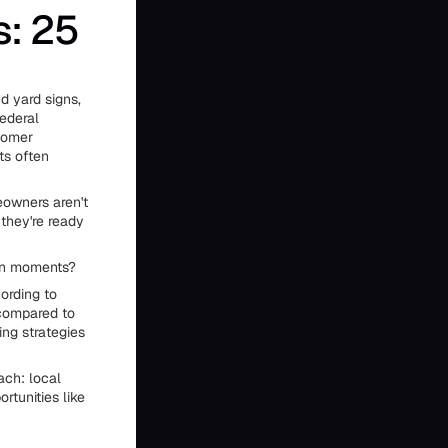
s: 25
d yard signs,
federal
stomer
ts often
eowners aren't
they're ready
ion moments?
ording to
 compared to
ng strategies
ach: local
ortunities like