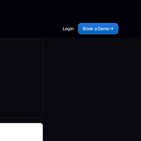
Login
Book a Demo