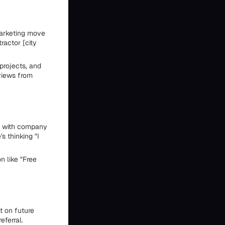
marketing move
actor [city
projects, and
eviews from
gn with company
 thinking "I
n like "Free
t on future
eferral.