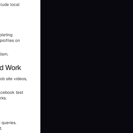
clude local
pleting
profiles on
lism.
ed Work
ob site videos,
acebook test
rks.
 queries.
t.