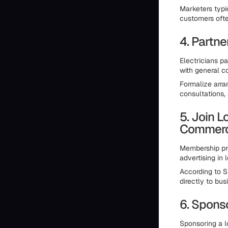
Marketers typi
customers ofte
4. Partn
Electricians p
with general c
Formalize arra
consultations,
5. Join 
Commer
Membership pro
advertising in 
According to S
directly to bus
6. Spons
Sponsoring a 