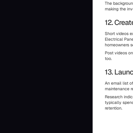
The background
making the inv
12. Crea
Short videos e
Electrical Pan
homeowners se
Post videos on
too.
13. Laun
An email list 
maintenance re
Research indic
typically spen
retention.