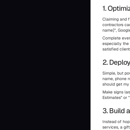
1. Optimi
Claiming and f
contractors ca
name]", Google
Complete every
especially the
satisfied client
2. Deploy
Simple, but po
name, phone nu
should get my 
Make signs lar
Estimates" or 
3. Build 
Instead of hopi
services, a gif