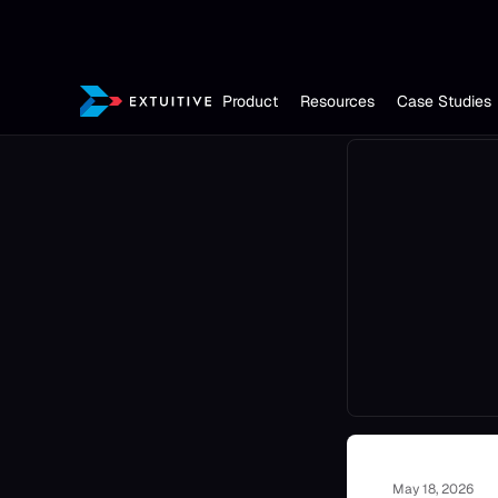
Product
Resources
Case Studies
May 18, 2026