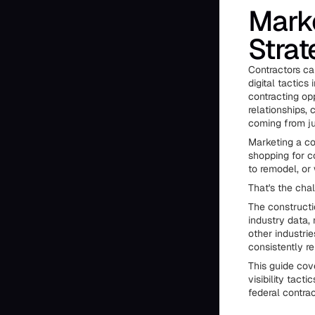
Marke
Strat
Contractors can
digital tactics
contracting op
relationships,
coming from ju
Marketing a co
shopping for c
to remodel, o
That's the cha
The constructi
industry data,
other industri
consistently re
This guide cov
visibility tact
federal contrac