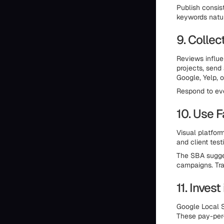
Publish consis
keywords natur
9. Colle
Reviews influe
projects, send 
Google, Yelp, o
Respond to eve
10. Use 
Visual platform
and client test
The SBA sugges
campaigns. Tra
11. Inves
Google Local S
These pay-per-