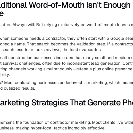
ditional Word-of-Mouth Isn't Enough
e
l matter. Always will. But relying exclusively on word-of-mouth leaves
 when someone needs a contractor, they often start with a Google sear
oned a name. That search becomes the validation step. If a contracto
 search results or lacks reviews, the lead evaporates.
all construction businesses indicates that many small and medium e
nt survival challenges, often due to inconsistent lead generation. Cont
ting channels working simultaneously—referrals plus online presence
ility.
? Most contracting businesses underinvest in marketing, which mea
ld outsized results.
arketing Strategies That Generate P
y remains the foundation of contractor marketing. Most clients live with
usiness, making hyper-local tactics incredibly effective.