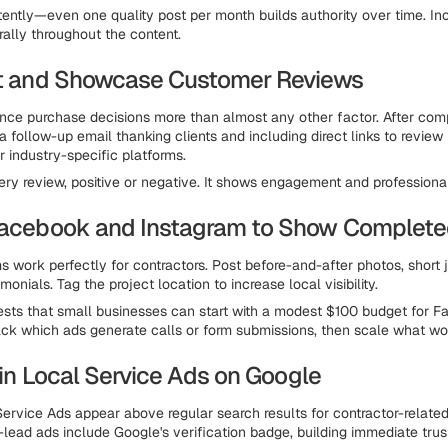
tently—even one quality post per month builds authority over time. In
ally throughout the content.
ct and Showcase Customer Reviews
nce purchase decisions more than almost any other factor. After com
a follow-up email thanking clients and including direct links to review 
r industry-specific platforms.
ry review, positive or negative. It shows engagement and professiona
Facebook and Instagram to Show Complet
s work perfectly for contractors. Post before-and-after photos, short j
imonials. Tag the project location to increase local visibility.
ts that small businesses can start with a modest $100 budget for F
ck which ads generate calls or form submissions, then scale what wo
t in Local Service Ads on Google
ervice Ads appear above regular search results for contractor-related
lead ads include Google's verification badge, building immediate trus