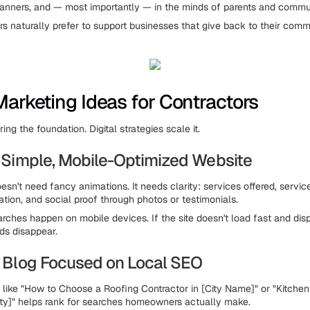
 banners, and — most importantly — in the minds of parents and comm
s naturally prefer to support businesses that give back to their comm
 Marketing Ideas for Contractors
ring the foundation. Digital strategies scale it.
 a Simple, Mobile-Optimized Website
sn't need fancy animations. It needs clarity: services offered, servic
ation, and social proof through photos or testimonials.
rches happen on mobile devices. If the site doesn't load fast and dis
ds disappear.
 a Blog Focused on Local SEO
es like "How to Choose a Roofing Contractor in [City Name]" or "Kitch
ty]" helps rank for searches homeowners actually make.