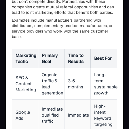
but don't compete directly. Partnerships with these
companies create mutual referral opportunities and can
lead to joint marketing efforts that benefit both parties.
Examples include manufacturers partnering with
distributors, complementary product manufacturers, or
service providers who work with the same customer
base.
Marketing
Primary
Time to
Best For
Tactic
Goal
Results
Organic
Long-
SEO &
traffic &
3-6
term
Content
lead
months
sustainable
Marketing
generation
growth
High-
Immediate
Google
intent
qualified
Immediate
Ads
keyword
traffic
targeting