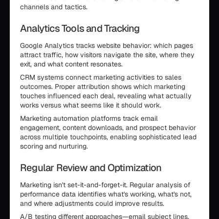
channels and tactics.
Analytics Tools and Tracking
Google Analytics tracks website behavior: which pages
attract traffic, how visitors navigate the site, where they
exit, and what content resonates.
CRM systems connect marketing activities to sales
outcomes. Proper attribution shows which marketing
touches influenced each deal, revealing what actually
works versus what seems like it should work.
Marketing automation platforms track email
engagement, content downloads, and prospect behavior
across multiple touchpoints, enabling sophisticated lead
scoring and nurturing.
Regular Review and Optimization
Marketing isn't set-it-and-forget-it. Regular analysis of
performance data identifies what's working, what's not,
and where adjustments could improve results.
A/B testing different approaches—email subject lines,