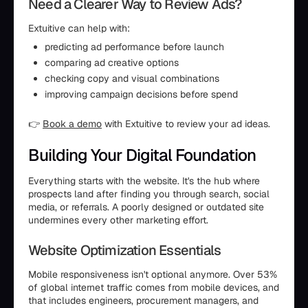
Need a Clearer Way to Review Ads?
Extuitive can help with:
predicting ad performance before launch
comparing ad creative options
checking copy and visual combinations
improving campaign decisions before spend
👉
Book a demo
with Extuitive to review your ad ideas.
Building Your Digital Foundation
Everything starts with the website. It's the hub where
prospects land after finding you through search, social
media, or referrals. A poorly designed or outdated site
undermines every other marketing effort.
Website Optimization Essentials
Mobile responsiveness isn't optional anymore. Over 53%
of global internet traffic comes from mobile devices, and
that includes engineers, procurement managers, and