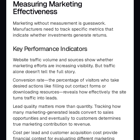
Measuring Marketing
Effectiveness
Marketing without measurement is guesswork.
Manufacturers need to track specific metrics that
indicate whether investments generate returns.
Key Performance Indicators
Website traffic volume and sources show whether
marketing efforts are increasing visibility. But traffic
alone doesn't tell the full story.
Conversion rate—the percentage of visitors who take
desired actions like filling out contact forms or
downloading resources—reveals how effectively the site
turns traffic into leads.
Lead quality matters more than quantity. Tracking how
many marketing-generated leads convert to sales
opportunities and eventually to customers determines
true marketing contribution to revenue.
Cost per lead and customer acquisition cost provide
financial context for evaluating different marketing