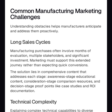
Common Manufacturing Marketing
Challenges
Understanding obstacles helps manufacturers anticipate
and address them proactively.
Long Sales Cycles
Manufacturing purchases often involve months of
evaluation, multiple stakeholders, and significant
investment. Marketing must support this extended
journey rather than expecting quick conversions.
The solution lies in comprehensive content that
addresses each stage: awareness-stage educational
content, consideration-stage comparison resources, and
decision-stage proof points like case studies and ROI
documentation.
Technical Complexity
Explaining complex technical capabilities to diverse