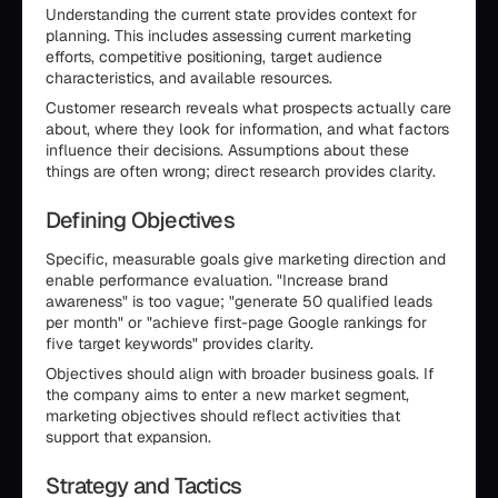
Understanding the current state provides context for
planning. This includes assessing current marketing
efforts, competitive positioning, target audience
characteristics, and available resources.
Customer research reveals what prospects actually care
about, where they look for information, and what factors
influence their decisions. Assumptions about these
things are often wrong; direct research provides clarity.
Defining Objectives
Specific, measurable goals give marketing direction and
enable performance evaluation. "Increase brand
awareness" is too vague; "generate 50 qualified leads
per month" or "achieve first-page Google rankings for
five target keywords" provides clarity.
Objectives should align with broader business goals. If
the company aims to enter a new market segment,
marketing objectives should reflect activities that
support that expansion.
Strategy and Tactics