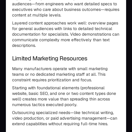
audiences—from engineers who want detailed specs to
executives who care about business outcomes—requires
content at multiple levels.
Layered content approaches work well: overview pages
for general audiences with links to detailed technical
documentation for specialists. Video demonstrations can
communicate complexity more effectively than text
descriptions.
Limited Marketing Resources
Many manufacturers operate with small marketing
teams or no dedicated marketing staff at all. This
constraint requires prioritization and focus.
Starting with foundational elements (professional
website, basic SEO, and one or two content types done
well) creates more value than spreading thin across
numerous tactics executed poorly.
Outsourcing specialized needs—like technical writing,
video production, or paid advertising management—can
extend capabilities without requiring full-time hires.