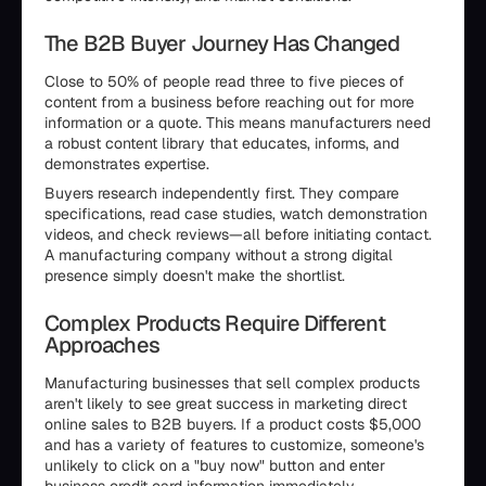
The B2B Buyer Journey Has Changed
Close to 50% of people read three to five pieces of
content from a business before reaching out for more
information or a quote. This means manufacturers need
a robust content library that educates, informs, and
demonstrates expertise.
Buyers research independently first. They compare
specifications, read case studies, watch demonstration
videos, and check reviews—all before initiating contact.
A manufacturing company without a strong digital
presence simply doesn't make the shortlist.
Complex Products Require Different
Approaches
Manufacturing businesses that sell complex products
aren't likely to see great success in marketing direct
online sales to B2B buyers. If a product costs $5,000
and has a variety of features to customize, someone's
unlikely to click on a "buy now" button and enter