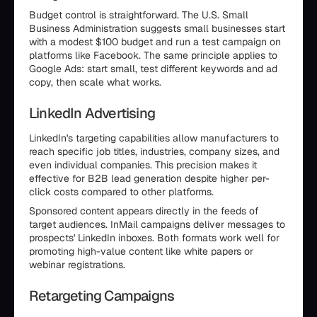
Budget control is straightforward. The U.S. Small
Business Administration suggests small businesses start
with a modest $100 budget and run a test campaign on
platforms like Facebook. The same principle applies to
Google Ads: start small, test different keywords and ad
copy, then scale what works.
LinkedIn Advertising
LinkedIn's targeting capabilities allow manufacturers to
reach specific job titles, industries, company sizes, and
even individual companies. This precision makes it
effective for B2B lead generation despite higher per-
click costs compared to other platforms.
Sponsored content appears directly in the feeds of
target audiences. InMail campaigns deliver messages to
prospects' LinkedIn inboxes. Both formats work well for
promoting high-value content like white papers or
webinar registrations.
Retargeting Campaigns