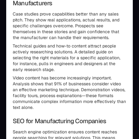
Manufacturers
Case studies prove capabilities better than any sales
pitch. They show real applications, actual results, and
specific challenges overcome. Prospects see
themselves in these stories and gain confidence that
the manufacturer can handle their requirements.
Technical guides and how-to content attract people
actively researching solutions. A detailed guide on
selecting the right materials for a specific application,
for instance, pulls in engineers and designers at the
early research stage.
Video content has become increasingly important.
Analysis shows that 91% of businesses consider video
an effective marketing technique. Demonstration videos,
facility tours, process explanations—these formats
communicate complex information more effectively than
text alone.
SEO for Manufacturing Companies
Search engine optimization ensures content reaches
people searching for relevant solutions. This means