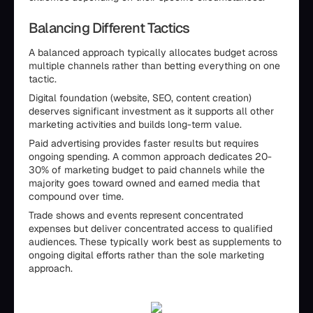
Balancing Different Tactics
A balanced approach typically allocates budget across
multiple channels rather than betting everything on one
tactic.
Digital foundation (website, SEO, content creation)
deserves significant investment as it supports all other
marketing activities and builds long-term value.
Paid advertising provides faster results but requires
ongoing spending. A common approach dedicates 20-
30% of marketing budget to paid channels while the
majority goes toward owned and earned media that
compound over time.
Trade shows and events represent concentrated
expenses but deliver concentrated access to qualified
audiences. These typically work best as supplements to
ongoing digital efforts rather than the sole marketing
approach.