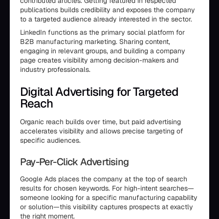
contributed articles. Getting featured in respected
publications builds credibility and exposes the company
to a targeted audience already interested in the sector.
LinkedIn functions as the primary social platform for
B2B manufacturing marketing. Sharing content,
engaging in relevant groups, and building a company
page creates visibility among decision-makers and
industry professionals.
Digital Advertising for Targeted
Reach
Organic reach builds over time, but paid advertising
accelerates visibility and allows precise targeting of
specific audiences.
Pay-Per-Click Advertising
Google Ads places the company at the top of search
results for chosen keywords. For high-intent searches—
someone looking for a specific manufacturing capability
or solution—this visibility captures prospects at exactly
the right moment.