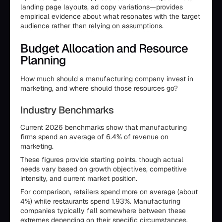
landing page layouts, ad copy variations—provides
empirical evidence about what resonates with the target
audience rather than relying on assumptions.
Budget Allocation and Resource
Planning
How much should a manufacturing company invest in
marketing, and where should those resources go?
Industry Benchmarks
Current 2026 benchmarks show that manufacturing
firms spend an average of 6.4% of revenue on
marketing.
These figures provide starting points, though actual
needs vary based on growth objectives, competitive
intensity, and current market position.
For comparison, retailers spend more on average (about
4%) while restaurants spend 1.93%. Manufacturing
companies typically fall somewhere between these
extremes depending on their specific circumstances.