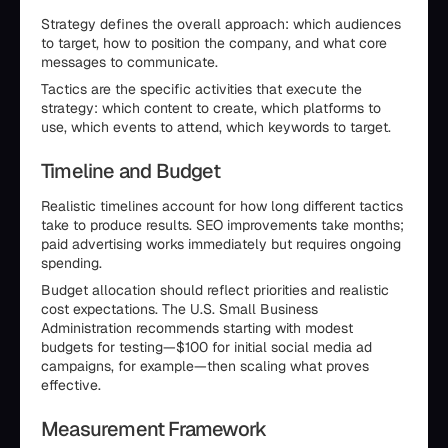
Strategy defines the overall approach: which audiences
to target, how to position the company, and what core
messages to communicate.
Tactics are the specific activities that execute the
strategy: which content to create, which platforms to
use, which events to attend, which keywords to target.
Timeline and Budget
Realistic timelines account for how long different tactics
take to produce results. SEO improvements take months;
paid advertising works immediately but requires ongoing
spending.
Budget allocation should reflect priorities and realistic
cost expectations. The U.S. Small Business
Administration recommends starting with modest
budgets for testing—$100 for initial social media ad
campaigns, for example—then scaling what proves
effective.
Measurement Framework