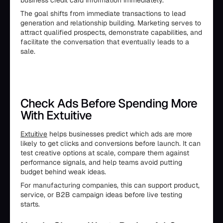
business credit card information immediately.
The goal shifts from immediate transactions to lead
generation and relationship building. Marketing serves to
attract qualified prospects, demonstrate capabilities, and
facilitate the conversation that eventually leads to a
sale.
Check Ads Before Spending More
With Extuitive
Extuitive
helps businesses predict which ads are more
likely to get clicks and conversions before launch. It can
test creative options at scale, compare them against
performance signals, and help teams avoid putting
budget behind weak ideas.
For manufacturing companies, this can support product,
service, or B2B campaign ideas before live testing
starts.