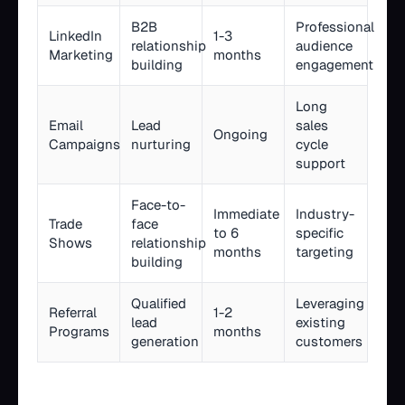
B2B
Professional
LinkedIn
1-3
relationship
audience
Marketing
months
building
engagement
Long
Email
Lead
sales
Ongoing
Campaigns
nurturing
cycle
support
Face-to-
Immediate
Industry-
Trade
face
to 6
specific
Shows
relationship
months
targeting
building
Qualified
Leveraging
Referral
1-2
lead
existing
Programs
months
generation
customers