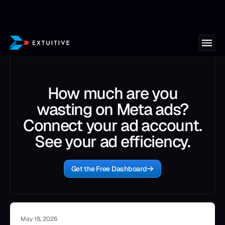
How much are you
wasting on Meta ads?
Connect your ad account.
See your ad efficiency.
Get the Free Dashboard
May 18, 2026