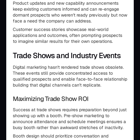
Product updates and new capability announcements
keep existing customers informed and can re-engage
dormant prospects who weren't ready previously but now
face a need the company can address.
Customer success stories showcase real-world
applications and outcomes, often prompting prospects
to imagine similar results for their own operations.
Trade Shows and Industry Events
Digital marketing hasn't rendered trade shows obsolete.
These events still provide concentrated access to
qualified prospects and enable face-to-face relationship
building that digital channels can't replicate.
Maximizing Trade Show ROI
Success at trade shows requires preparation beyond just
showing up with a booth. Pre-show marketing to
announce attendance and schedule meetings ensures a
busy booth rather than awkward stretches of inactivity.
Booth design should prioritize conversation and