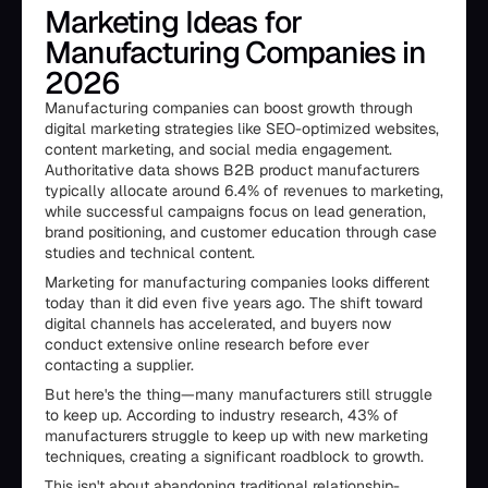
Marketing Ideas for
Manufacturing Companies in
2026
Manufacturing companies can boost growth through
digital marketing strategies like SEO-optimized websites,
content marketing, and social media engagement.
Authoritative data shows B2B product manufacturers
typically allocate around 6.4% of revenues to marketing,
while successful campaigns focus on lead generation,
brand positioning, and customer education through case
studies and technical content.
Marketing for manufacturing companies looks different
today than it did even five years ago. The shift toward
digital channels has accelerated, and buyers now
conduct extensive online research before ever
contacting a supplier.
But here's the thing—many manufacturers still struggle
to keep up. According to industry research, 43% of
manufacturers struggle to keep up with new marketing
techniques, creating a significant roadblock to growth.
This isn't about abandoning traditional relationship-