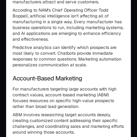
manufacturers attract and serve customers.
According to NAM's Chief Operating Officer Todd
Boppell, artificial intelligence isn't affecting all of
manufacturing in a single way. Every manufacturer has
business operations to run, including marketing systems,
and AI applications are emerging to enhance efficiency
and effectiveness.
Predictive analytics can identify which prospects are
most likely to convert. Chatbots provide immediate
responses to common questions. Marketing automation
personalizes communication at scale.
Account-Based Marketing
For manufacturers targeting large accounts with high
contract values, account-based marketing (ABM)
focuses resources on specific high-value prospects
rather than broad lead generation.
ABM involves researching target accounts deeply,
creating customized content addressing their specific
challenges, and coordinating sales and marketing efforts
around winning those accounts.