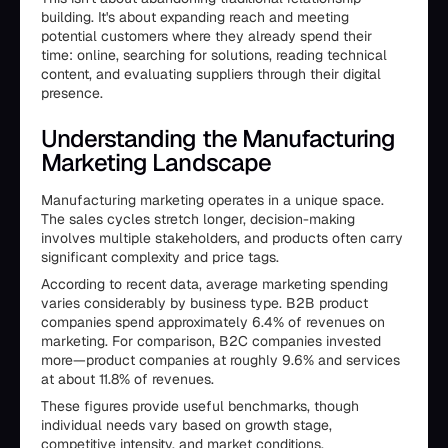
building. It's about expanding reach and meeting
potential customers where they already spend their
time: online, searching for solutions, reading technical
content, and evaluating suppliers through their digital
presence.
Understanding the Manufacturing
Marketing Landscape
Manufacturing marketing operates in a unique space.
The sales cycles stretch longer, decision-making
involves multiple stakeholders, and products often carry
significant complexity and price tags.
According to recent data, average marketing spending
varies considerably by business type. B2B product
companies spend approximately 6.4% of revenues on
marketing. For comparison, B2C companies invested
more—product companies at roughly 9.6% and services
at about 11.8% of revenues.
These figures provide useful benchmarks, though
individual needs vary based on growth stage,
competitive intensity, and market conditions.