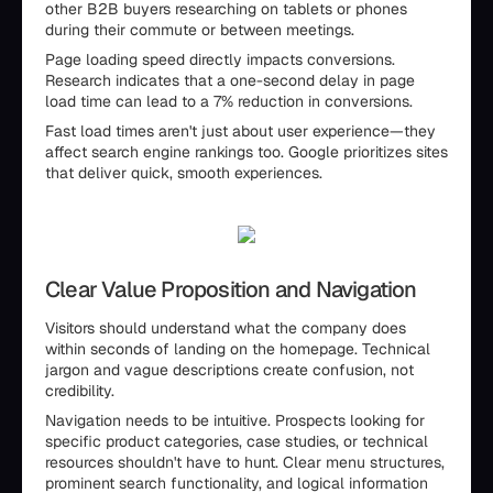
other B2B buyers researching on tablets or phones
during their commute or between meetings.
Page loading speed directly impacts conversions.
Research indicates that a one-second delay in page
load time can lead to a 7% reduction in conversions.
Fast load times aren't just about user experience—they
affect search engine rankings too. Google prioritizes sites
that deliver quick, smooth experiences.
Clear Value Proposition and Navigation
Visitors should understand what the company does
within seconds of landing on the homepage. Technical
jargon and vague descriptions create confusion, not
credibility.
Navigation needs to be intuitive. Prospects looking for
specific product categories, case studies, or technical
resources shouldn't have to hunt. Clear menu structures,
prominent search functionality, and logical information