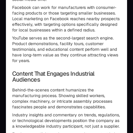
Facebook can work for manufacturers with consumer-
facing products or those targeting smaller businesses.
Local marketing on Facebook reaches nearby prospects
effectively, with targeting options specifically designed
for local businesses within a defined radius.
YouTube serves as the second-largest search engine.
Product demonstrations, facility tours, customer
testimonials, and educational content perform well and
have long-term value as they continue attracting views
for years.
Content That Engages Industrial
Audiences
Behind-the-scenes content humanizes the
manufacturing process. Showing skilled workers,
complex machinery, or intricate assembly processes
fascinates people and demonstrates capabilities.
Industry insights and commentary on trends, regulations,
or technological developments position the company as
a knowledgeable industry participant, not just a supplier.