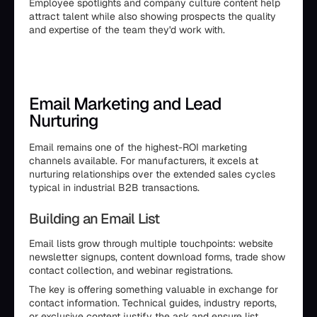
Employee spotlights and company culture content help
attract talent while also showing prospects the quality
and expertise of the team they'd work with.
Email Marketing and Lead
Nurturing
Email remains one of the highest-ROI marketing
channels available. For manufacturers, it excels at
nurturing relationships over the extended sales cycles
typical in industrial B2B transactions.
Building an Email List
Email lists grow through multiple touchpoints: website
newsletter signups, content download forms, trade show
contact collection, and webinar registrations.
The key is offering something valuable in exchange for
contact information. Technical guides, industry reports,
or exclusive content justify the ask and ensure list