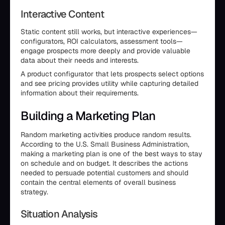
Interactive Content
Static content still works, but interactive experiences—
configurators, ROI calculators, assessment tools—
engage prospects more deeply and provide valuable
data about their needs and interests.
A product configurator that lets prospects select options
and see pricing provides utility while capturing detailed
information about their requirements.
Building a Marketing Plan
Random marketing activities produce random results.
According to the U.S. Small Business Administration,
making a marketing plan is one of the best ways to stay
on schedule and on budget. It describes the actions
needed to persuade potential customers and should
contain the central elements of overall business
strategy.
Situation Analysis