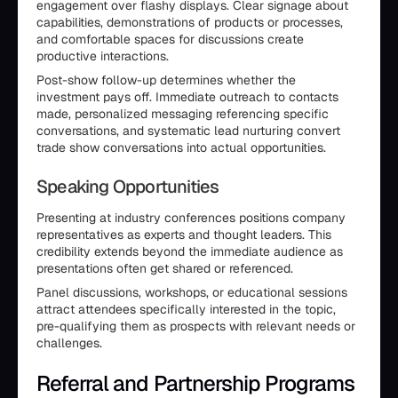
engagement over flashy displays. Clear signage about
capabilities, demonstrations of products or processes,
and comfortable spaces for discussions create
productive interactions.
Post-show follow-up determines whether the
investment pays off. Immediate outreach to contacts
made, personalized messaging referencing specific
conversations, and systematic lead nurturing convert
trade show conversations into actual opportunities.
Speaking Opportunities
Presenting at industry conferences positions company
representatives as experts and thought leaders. This
credibility extends beyond the immediate audience as
presentations often get shared or referenced.
Panel discussions, workshops, or educational sessions
attract attendees specifically interested in the topic,
pre-qualifying them as prospects with relevant needs or
challenges.
Referral and Partnership Programs