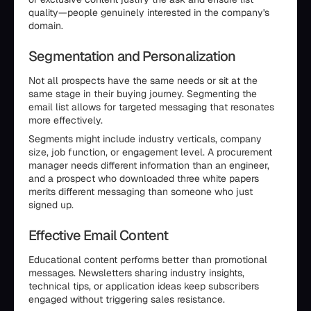
quality—people genuinely interested in the company's
domain.
Segmentation and Personalization
Not all prospects have the same needs or sit at the
same stage in their buying journey. Segmenting the
email list allows for targeted messaging that resonates
more effectively.
Segments might include industry verticals, company
size, job function, or engagement level. A procurement
manager needs different information than an engineer,
and a prospect who downloaded three white papers
merits different messaging than someone who just
signed up.
Effective Email Content
Educational content performs better than promotional
messages. Newsletters sharing industry insights,
technical tips, or application ideas keep subscribers
engaged without triggering sales resistance.