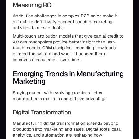
Measuring ROI
Attribution challenges in complex B2B sales make it
difficult to definitively connect specific marketing
activities to closed deals.
Multi-touch attribution models that give partial credit to
various touchpoints provide better insight than last-
touch models. CRM discipline—recording how leads
entered the system and what influenced them—
improves measurement over time.
Emerging Trends in Manufacturing
Marketing
Staying current with evolving practices helps
manufacturers maintain competitive advantage.
Digital Transformation
Manufacturing digital transformation extends beyond
production into marketing and sales. Digital tools, data
analytics, and automation are reshaping how