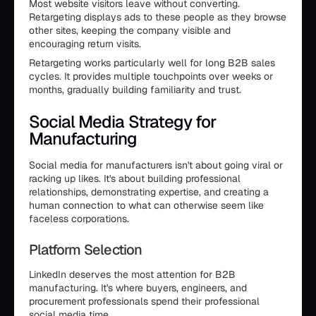
Most website visitors leave without converting.
Retargeting displays ads to these people as they browse
other sites, keeping the company visible and
encouraging return visits.
Retargeting works particularly well for long B2B sales
cycles. It provides multiple touchpoints over weeks or
months, gradually building familiarity and trust.
Social Media Strategy for
Manufacturing
Social media for manufacturers isn't about going viral or
racking up likes. It's about building professional
relationships, demonstrating expertise, and creating a
human connection to what can otherwise seem like
faceless corporations.
Platform Selection
LinkedIn deserves the most attention for B2B
manufacturing. It's where buyers, engineers, and
procurement professionals spend their professional
social media time.