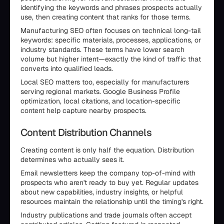
identifying the keywords and phrases prospects actually
use, then creating content that ranks for those terms.
Manufacturing SEO often focuses on technical long-tail
keywords: specific materials, processes, applications, or
industry standards. These terms have lower search
volume but higher intent—exactly the kind of traffic that
converts into qualified leads.
Local SEO matters too, especially for manufacturers
serving regional markets. Google Business Profile
optimization, local citations, and location-specific
content help capture nearby prospects.
Content Distribution Channels
Creating content is only half the equation. Distribution
determines who actually sees it.
Email newsletters keep the company top-of-mind with
prospects who aren't ready to buy yet. Regular updates
about new capabilities, industry insights, or helpful
resources maintain the relationship until the timing's right.
Industry publications and trade journals often accept