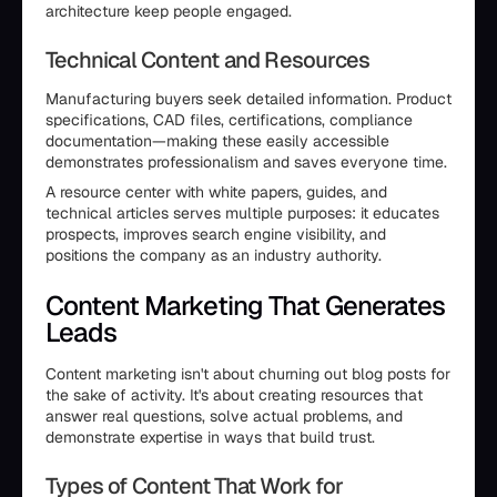
architecture keep people engaged.
Technical Content and Resources
Manufacturing buyers seek detailed information. Product
specifications, CAD files, certifications, compliance
documentation—making these easily accessible
demonstrates professionalism and saves everyone time.
A resource center with white papers, guides, and
technical articles serves multiple purposes: it educates
prospects, improves search engine visibility, and
positions the company as an industry authority.
Content Marketing That Generates
Leads
Content marketing isn't about churning out blog posts for
the sake of activity. It's about creating resources that
answer real questions, solve actual problems, and
demonstrate expertise in ways that build trust.
Types of Content That Work for