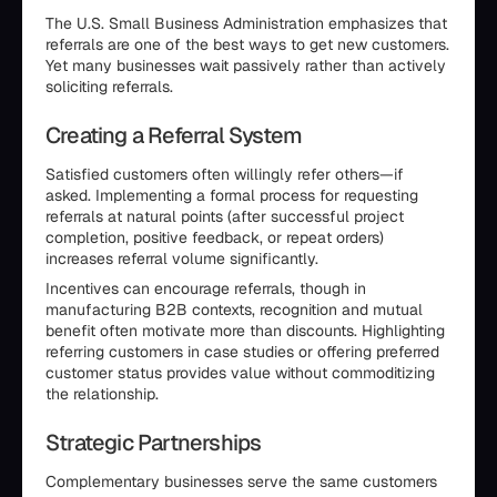
The U.S. Small Business Administration emphasizes that
referrals are one of the best ways to get new customers.
Yet many businesses wait passively rather than actively
soliciting referrals.
Creating a Referral System
Satisfied customers often willingly refer others—if
asked. Implementing a formal process for requesting
referrals at natural points (after successful project
completion, positive feedback, or repeat orders)
increases referral volume significantly.
Incentives can encourage referrals, though in
manufacturing B2B contexts, recognition and mutual
benefit often motivate more than discounts. Highlighting
referring customers in case studies or offering preferred
customer status provides value without commoditizing
the relationship.
Strategic Partnerships
Complementary businesses serve the same customers