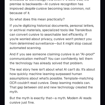
premise is backwards—AI cursive recognition has
improved
despite
cursive becoming less common, not
because of it.
So what does this mean practically?
If you're digitizing historical documents, personal letters,
or archival materials, specialized tools like Transkribus
can convert cursive to searchable text efficiently. If
you're worried about privacy, cursive won't protect you
from determined surveillance—but it might stop casual
automated scanning.
And if you see someone claiming cursive is an "AI-proof"
communication method? You can confidently tell them
the technology has already solved that problem.
The real story here isn't about what AI can't do. It's about
how quickly machine learning surpassed human
assumptions about what's possible. Template-matching
OCR couldn't read cursive. Deep learning models can.
That gap between old and new technology created the
myth.
But the myth is exactly that—a myth. Modern AI reads
cursive just fine.