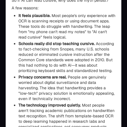
So if AI can read cursive, why does the myth persist?
A few reasons:
It feels plausible.
Most people's only experience with
OCR is scanning receipts or using document apps.
These tools do struggle with handwriting. The leap
from "my phone can't read my notes" to "AI can't
read cursive" feels logical.
Schools really did stop teaching cursive.
According
to fact-checking from Snopes, many U.S. schools
reduced or eliminated cursive instruction after the
Common Core standards were adopted in 2010. But
this had nothing to do with AI—it was about
prioritizing keyboard skills and standardized testing.
Privacy concerns are real.
People are genuinely
worried about digital surveillance and data
harvesting. The idea that handwriting provides a
"low-tech" privacy solution is emotionally appealing,
even if technically incorrect.
The technology improved quietly.
Most people
aren't tracking academic publications on handwritten
text recognition. The shift from template-based OCR
to deep learning happened in research labs and
specialized applications, not consumer products.