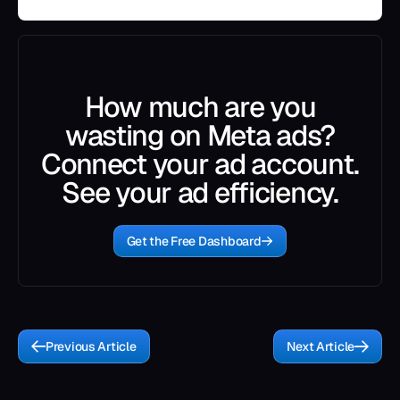
How much are you
wasting on Meta ads?
Connect your ad account.
See your ad efficiency.
Get the Free Dashboard
Previous Article
Next Article