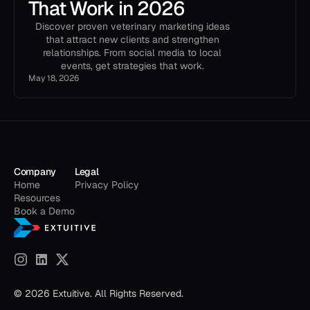
That Work in 2026
Discover proven veterinary marketing ideas
that attract new clients and strengthen
relationships. From social media to local
events, get strategies that work.
May 18, 2026
Company
Legal
Home
Privacy Policy
Resources
Book a Demo
© 2026 Extuitive. All Rights Reserved.