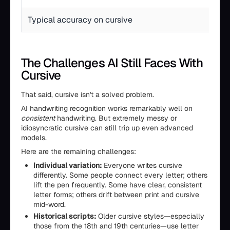
Typical accuracy on cursive
The Challenges AI Still Faces With
Cursive
That said, cursive isn't a solved problem.
AI handwriting recognition works remarkably well on
consistent
handwriting. But extremely messy or
idiosyncratic cursive can still trip up even advanced
models.
Here are the remaining challenges:
Individual variation:
Everyone writes cursive
differently. Some people connect every letter; others
lift the pen frequently. Some have clear, consistent
letter forms; others drift between print and cursive
mid-word.
Historical scripts:
Older cursive styles—especially
those from the 18th and 19th centuries—use letter