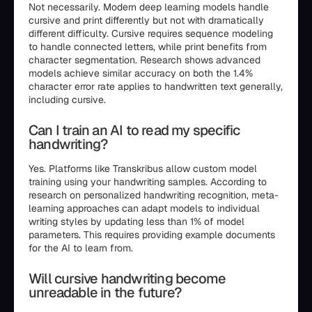
Not necessarily. Modern deep learning models handle
cursive and print differently but not with dramatically
different difficulty. Cursive requires sequence modeling
to handle connected letters, while print benefits from
character segmentation. Research shows advanced
models achieve similar accuracy on both the 1.4%
character error rate applies to handwritten text generally,
including cursive.
Can I train an AI to read my specific
handwriting?
Yes. Platforms like Transkribus allow custom model
training using your handwriting samples. According to
research on personalized handwriting recognition, meta-
learning approaches can adapt models to individual
writing styles by updating less than 1% of model
parameters. This requires providing example documents
for the AI to learn from.
Will cursive handwriting become
unreadable in the future?