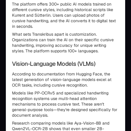
The platform offers 300+ public AI models trained on
different cursive styles, including historical scripts like
Kurrent and Sütterlin. Users can upload photos of
cursive handwriting, and the AI converts it to digital text
in seconds.
What sets Transkribus apart is customization.
Organizations can train the AI on their specific cursive
handwriting, improving accuracy for unique writing
styles. The platform supports 100+ languages.
Vision-Language Models (VLMs)
According to documentation from Hugging Face, the
latest generation of vision-language models excel at
OCR tasks, including cursive recognition.
Models like PP-OCRv5 and specialized handwriting
recognition systems use multi-head attention
mechanisms to process cursive text. These aren't
general-purpose tools—they're designed specifically for
document analysis.
Research comparing models like Aya-Vision-8B and
Qwen2VL-OCR-2B shows that even smaller 2B-