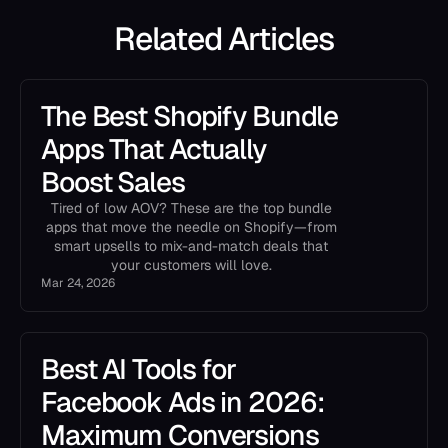
Related Articles
The Best Shopify Bundle
Apps That Actually
Boost Sales
Tired of low AOV? These are the top bundle
apps that move the needle on Shopify—from
smart upsells to mix-and-match deals that
your customers will love.
Mar 24, 2026
Best AI Tools for
Facebook Ads in 2026:
Maximum Conversions