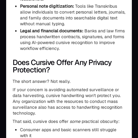
Personal note digitization:
Tools like Transkribus
allow individuals to convert personal letters, journals,
and family documents into searchable digital text
without manual typing.
Legal and financial documents:
Banks and law firms
process handwritten contracts, signatures, and forms
using AI-powered cursive recognition to improve
workflow efficiency.
Does Cursive Offer Any Privacy
Protection?
The short answer? Not really.
If your concern is avoiding automated surveillance or
data harvesting, cursive handwriting won't protect you.
Any organization with the resources to conduct mass
surveillance also has access to handwriting recognition
technology.
That said, cursive does offer
some
practical obscurity:
Consumer apps and basic scanners still struggle
with it