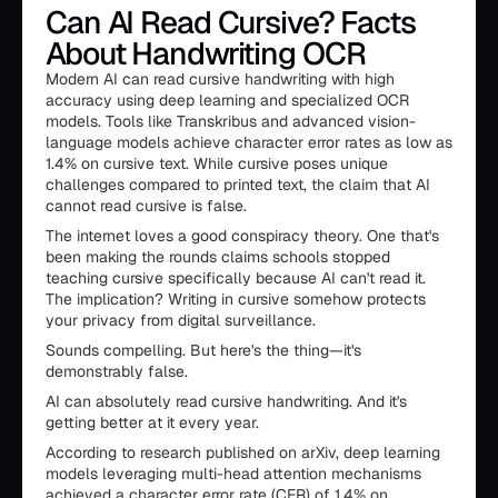
Can AI Read Cursive? Facts
About Handwriting OCR
Modern AI can read cursive handwriting with high
accuracy using deep learning and specialized OCR
models. Tools like Transkribus and advanced vision-
language models achieve character error rates as low as
1.4% on cursive text. While cursive poses unique
challenges compared to printed text, the claim that AI
cannot read cursive is false.
The internet loves a good conspiracy theory. One that's
been making the rounds claims schools stopped
teaching cursive specifically because AI can't read it.
The implication? Writing in cursive somehow protects
your privacy from digital surveillance.
Sounds compelling. But here's the thing—it's
demonstrably false.
AI can absolutely read cursive handwriting. And it's
getting better at it every year.
According to research published on arXiv, deep learning
models leveraging multi-head attention mechanisms
achieved a character error rate (CER) of 1.4% on