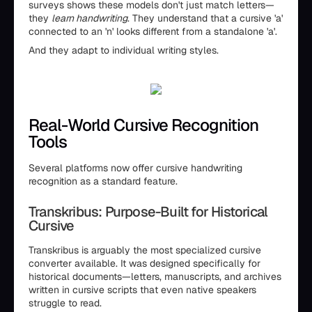
surveys shows these models don't just match letters—
they
learn handwriting
. They understand that a cursive 'a'
connected to an 'n' looks different from a standalone 'a'.
And they adapt to individual writing styles.
Real-World Cursive Recognition
Tools
Several platforms now offer cursive handwriting
recognition as a standard feature.
Transkribus: Purpose-Built for Historical
Cursive
Transkribus is arguably the most specialized cursive
converter available. It was designed specifically for
historical documents—letters, manuscripts, and archives
written in cursive scripts that even native speakers
struggle to read.