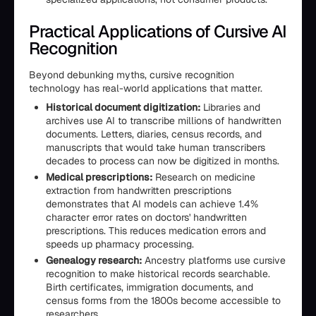
Practical Applications of Cursive AI
Recognition
Beyond debunking myths, cursive recognition
technology has real-world applications that matter.
Historical document digitization:
Libraries and
archives use AI to transcribe millions of handwritten
documents. Letters, diaries, census records, and
manuscripts that would take human transcribers
decades to process can now be digitized in months.
Medical prescriptions:
Research on medicine
extraction from handwritten prescriptions
demonstrates that AI models can achieve 1.4%
character error rates on doctors' handwritten
prescriptions. This reduces medication errors and
speeds up pharmacy processing.
Genealogy research:
Ancestry platforms use cursive
recognition to make historical records searchable.
Birth certificates, immigration documents, and
census forms from the 1800s become accessible to
researchers.