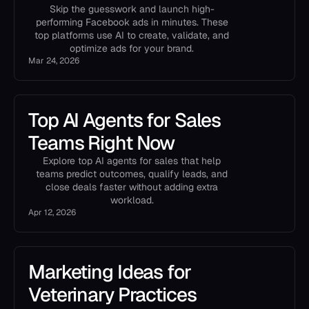
Skip the guesswork and launch high-
performing Facebook ads in minutes. These
top platforms use AI to create, validate, and
optimize ads for your brand.
Mar 24, 2026
Top AI Agents for Sales
Teams Right Now
Explore top AI agents for sales that help
teams predict outcomes, qualify leads, and
close deals faster without adding extra
workload.
Apr 12, 2026
Marketing Ideas for
Veterinary Practices