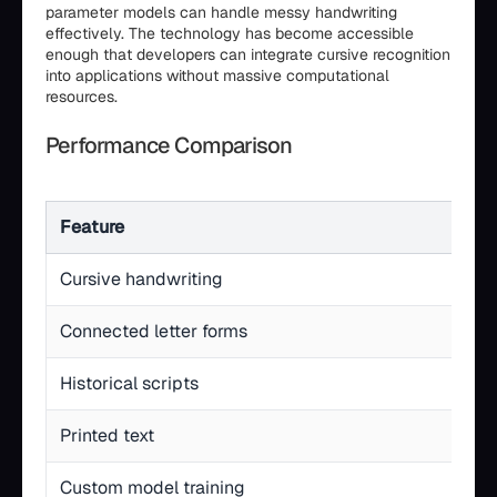
parameter models can handle messy handwriting
effectively. The technology has become accessible
enough that developers can integrate cursive recognition
into applications without massive computational
resources.
Performance Comparison
Feature
Cursive handwriting
Connected letter forms
Historical scripts
Printed text
Custom model training