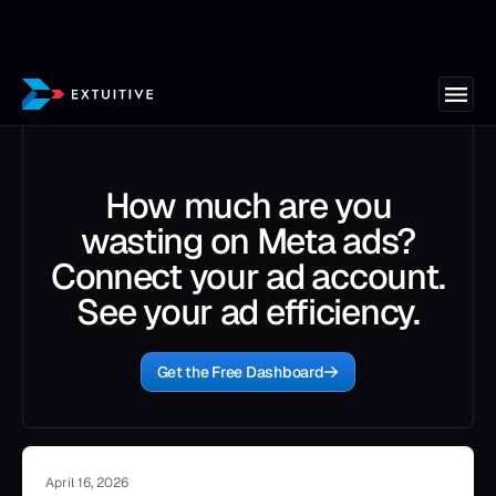
How much are you
wasting on Meta ads?
Connect your ad account.
See your ad efficiency.
Get the Free Dashboard
April 16, 2026