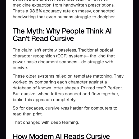
medicine extraction from handwritten prescriptions.
That's a 98.6% accuracy rate on messy, connected
handwriting that even humans struggle to decipher.
The Myth: Why People Think AI
Can't Read Cursive
The claim isn't entirely baseless. Traditional optical
character recognition (OCR) systems—the kind that
power basic document scanners—do struggle with
cursive.
These older systems relied on template matching. They
worked by comparing each character against a
database of known letter shapes. Printed text? Perfect.
But cursive, where letters connect and flow together,
broke this approach completely.
So for decades, cursive
was
harder for computers to
read than print.
That changed with deep learning.
How Modern AI Reads Cursive