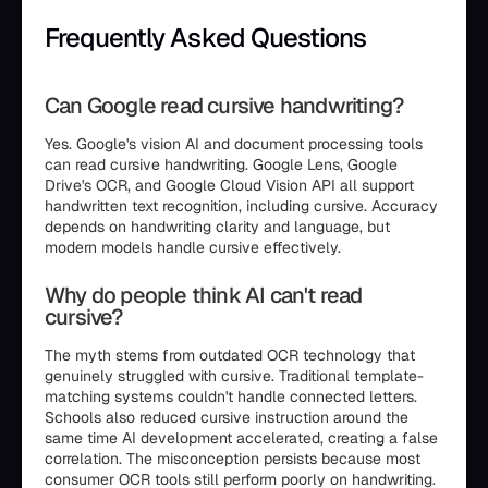
Frequently Asked Questions
Can Google read cursive handwriting?
Yes. Google's vision AI and document processing tools
can read cursive handwriting. Google Lens, Google
Drive's OCR, and Google Cloud Vision API all support
handwritten text recognition, including cursive. Accuracy
depends on handwriting clarity and language, but
modern models handle cursive effectively.
Why do people think AI can't read
cursive?
The myth stems from outdated OCR technology that
genuinely struggled with cursive. Traditional template-
matching systems couldn't handle connected letters.
Schools also reduced cursive instruction around the
same time AI development accelerated, creating a false
correlation. The misconception persists because most
consumer OCR tools still perform poorly on handwriting.