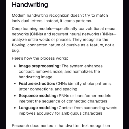
Handwriting
Modern handwriting recognition doesn't try to match
individual letters. Instead, it learns patterns.
Deep learning models—specifically convolutional neural
networks (CNNs) and recurrent neural networks (RNNs)—
analyze entire words or phrases. They recognize the
flowing, connected nature of cursive as a feature, not a
bug.
Here's how the process works:
Image preprocessing:
The system enhances
contrast, removes noise, and normalizes the
handwriting image
Feature extraction:
CNNs identify stroke patterns,
letter connections, and spacing
Sequence modeling:
RNNs or transformer models
interpret the sequence of connected characters
Language modeling:
Context from surrounding words
improves accuracy for ambiguous characters
Research documented in handwritten text recognition