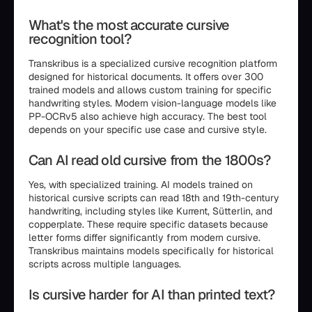
What's the most accurate cursive
recognition tool?
Transkribus is a specialized cursive recognition platform
designed for historical documents. It offers over 300
trained models and allows custom training for specific
handwriting styles. Modern vision-language models like
PP-OCRv5 also achieve high accuracy. The best tool
depends on your specific use case and cursive style.
Can AI read old cursive from the 1800s?
Yes, with specialized training. AI models trained on
historical cursive scripts can read 18th and 19th-century
handwriting, including styles like Kurrent, Sütterlin, and
copperplate. These require specific datasets because
letter forms differ significantly from modern cursive.
Transkribus maintains models specifically for historical
scripts across multiple languages.
Is cursive harder for AI than printed text?