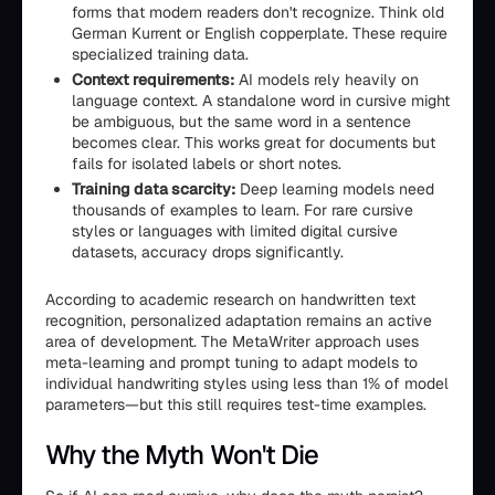
forms that modern readers don't recognize. Think old
German Kurrent or English copperplate. These require
specialized training data.
Context requirements:
AI models rely heavily on
language context. A standalone word in cursive might
be ambiguous, but the same word in a sentence
becomes clear. This works great for documents but
fails for isolated labels or short notes.
Training data scarcity:
Deep learning models need
thousands of examples to learn. For rare cursive
styles or languages with limited digital cursive
datasets, accuracy drops significantly.
According to academic research on handwritten text
recognition, personalized adaptation remains an active
area of development. The MetaWriter approach uses
meta-learning and prompt tuning to adapt models to
individual handwriting styles using less than 1% of model
parameters—but this still requires test-time examples.
Why the Myth Won't Die