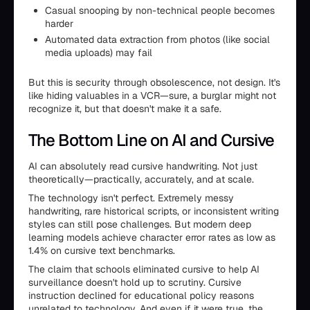
Casual snooping by non-technical people becomes
harder
Automated data extraction from photos (like social
media uploads) may fail
But this is security through obsolescence, not design. It's
like hiding valuables in a VCR—sure, a burglar might not
recognize it, but that doesn't make it a safe.
The Bottom Line on AI and Cursive
AI can absolutely read cursive handwriting. Not just
theoretically—practically, accurately, and at scale.
The technology isn't perfect. Extremely messy
handwriting, rare historical scripts, or inconsistent writing
styles can still pose challenges. But modern deep
learning models achieve character error rates as low as
1.4% on cursive text benchmarks.
The claim that schools eliminated cursive to help AI
surveillance doesn't hold up to scrutiny. Cursive
instruction declined for educational policy reasons
unrelated to technology. And even if it were true, the