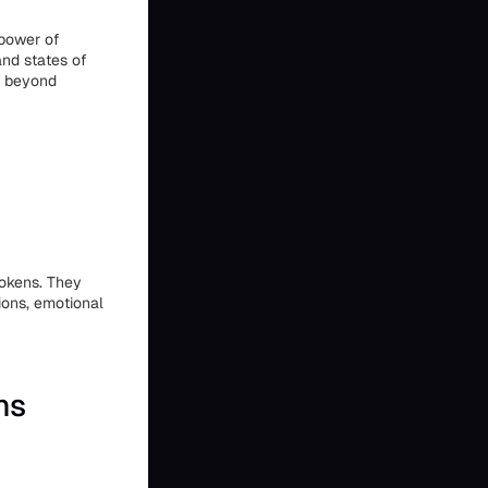
 power of
and states of
ng beyond
tokens. They
sions, emotional
ns