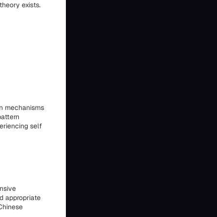
heory exists.
ion mechanisms
pattern
eriencing self
nsive
d appropriate
 Chinese