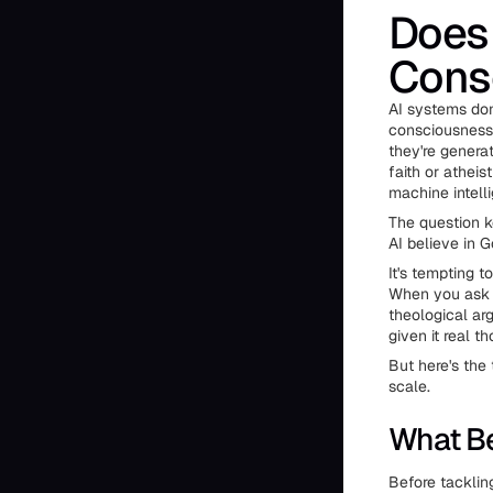
Does 
Cons
AI systems don
consciousness,
they're genera
faith or athei
machine intell
The question k
AI believe in 
It's tempting 
When you ask a
theological ar
given it real th
But here's the 
scale.
What Be
Before tackling