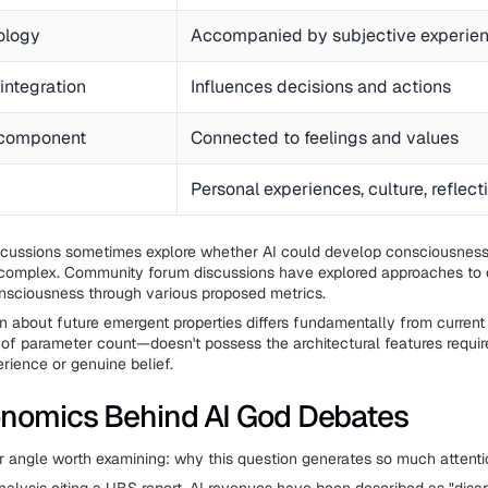
ology
Accompanied by subjective experie
integration
Influences decisions and actions
 component
Connected to feelings and values
Personal experiences, culture, reflect
cussions sometimes explore whether AI could develop consciousnes
omplex. Community forum discussions have explored approaches to 
onsciousness through various proposed metrics.
n about future emergent properties differs fundamentally from current r
of parameter count—doesn't possess the architectural features requir
rience or genuine belief.
nomics Behind AI God Debates
r angle worth examining: why this question generates so much attenti