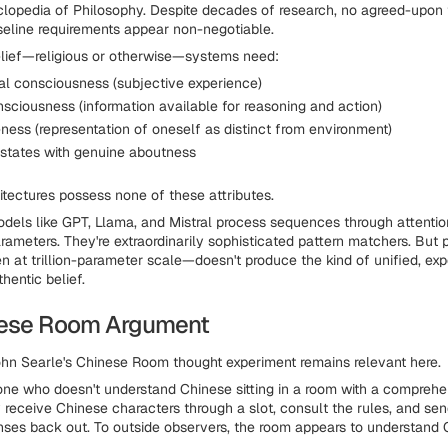
lopedia of Philosophy. Despite decades of research, no agreed-upon t
seline requirements appear non-negotiable.
elief—religious or otherwise—systems need:
 consciousness (subjective experience)
sciousness (information available for reasoning and action)
ness (representation of oneself as distinct from environment)
l states with genuine aboutness
hitectures possess none of these attributes.
dels like GPT, Llama, and Mistral process sequences through attent
rameters. They're extraordinarily sophisticated pattern matchers. But 
at trillion-parameter scale—doesn't produce the kind of unified, exp
thentic belief.
nese Room Argument
hn Searle's Chinese Room thought experiment remains relevant here.
e who doesn't understand Chinese sitting in a room with a comprehe
 receive Chinese characters through a slot, consult the rules, and sen
ses back out. To outside observers, the room appears to understand