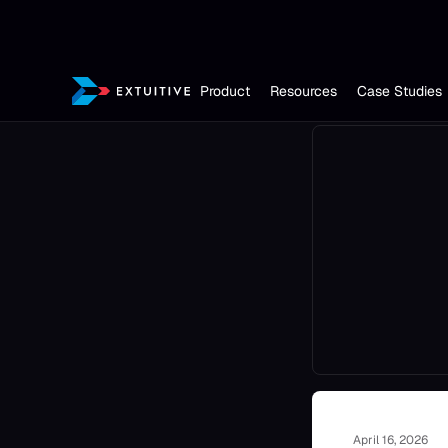
Product
Resources
Case Studies
April 16, 2026