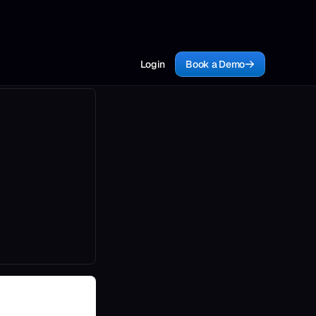
Login
Book a Demo