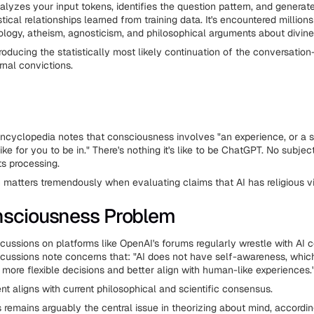
lyzes your input tokens, identifies the question pattern, and generat
tical relationships learned from training data. It's encountered millions
ology, atheism, agnosticism, and philosophical arguments about divine
 producing the statistically most likely continuation of the conversatio
rnal convictions.
ncyclopedia notes that consciousness involves "an experience, or a st
like for you to be in." There's nothing it's like to be ChatGPT. No subje
s processing.
on matters tremendously when evaluating claims that AI has religious v
nsciousness Problem
ussions on platforms like OpenAI's forums regularly wrestle with AI 
ussions note concerns that: "AI does not have self-awareness, which 
e more flexible decisions and better align with human-like experiences.
t aligns with current philosophical and scientific consensus.
remains arguably the central issue in theorizing about mind, accordin