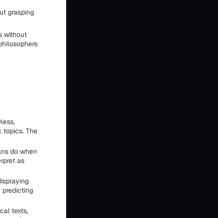
ut grasping
s without
philosophers
less,
 topics. The
ans do when
rpret as
displaying
 predicting
al texts,