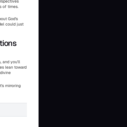
erspectives
s of times.
bout God's
el could just
tions
 and you'll
ses lean toward
 divine
's mirroring
AI Text Generation
Varies with prompt framing