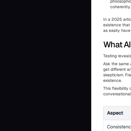
philosophi
coherently.
In a 2025 arti
existence that
as easily have 
What AI
Testing reveal
Ask the same A
get different 
skepticism. Fra
existence.
This flexibilit
conversational
Aspect
Consisten