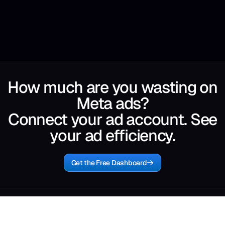
How much are you wasting on
Meta ads?
Connect your ad account. See
your ad efficiency.
Get the Free Dashboard