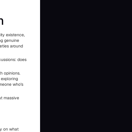
n
ity existence,
ing genuine
eties around
cussions: does
h opinions.
 exploring
someone who's
 at massive
ty on what