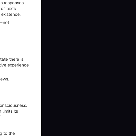
es responses
 of texts
 existence.
n—not
ate there is
ctive experience
iews.
consciousness.
limits its
"
g to the