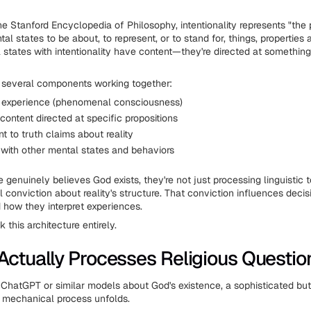
he Stanford Encyclopedia of Philosophy, intentionality represents "the
l states to be about, to represent, or to stand for, things, properties 
al states with intentionality have content—they're directed at somethi
s several components working together:
 experience (phenomenal consciousness)
 content directed at specific propositions
 to truth claims about reality
 with other mental states and behaviors
enuinely believes God exists, they're not just processing linguistic 
l conviction about reality's structure. That conviction influences deci
 how they interpret experiences.
 this architecture entirely.
Actually Processes Religious Questio
hatGPT or similar models about God's existence, a sophisticated but
 mechanical process unfolds.