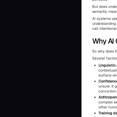
But does under
semantic mean
AI systems ope
understanding
call intentiona
Why AI 
So why does it
Several factors
Linguistic
contextual
surface-le
Confidence
unsure. It 
conviction.
Anthropom
complex beh
other human
Training da