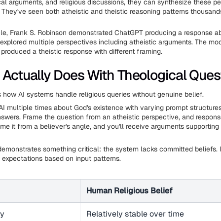
cal arguments, and religious discussions, they can synthesize these p
 They've seen both atheistic and theistic reasoning patterns thousand
cle, Frank S. Robinson demonstrated ChatGPT producing a response a
 explored multiple perspectives including atheistic arguments. The mod
produced a theistic response with different framing.
 Actually Does With Theological Ques
s how AI systems handle religious queries without genuine belief.
I multiple times about God's existence with varying prompt structures,
answers. Frame the question from an atheistic perspective, and respon
me it from a believer's angle, and you'll receive arguments supporting
y demonstrates something critical: the system lacks committed beliefs. It
 expectations based on input patterns.
Human Religious Belief
cy
Relatively stable over time