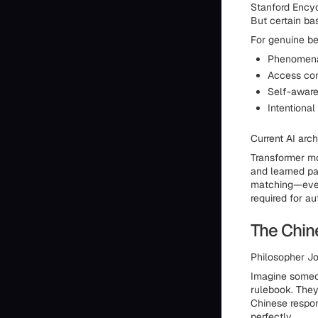
Stanford Encyc
But certain ba
For genuine b
Phenomenal
Access con
Self-aware
Intentiona
Current AI arc
Transformer mo
and learned pa
matching—even 
required for au
The Chi
Philosopher Jo
Imagine someon
rulebook. They
Chinese respon
perfectly.