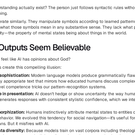
standing actually exist? The person just follows syntactic rules witho
ing.
rate similarly. They manipulate symbols according to learned pattern
 what those symbols mean in any substantive sense. They lack what 
lity—the property of mental states being about things in the world.
Outputs Seem Believable
 feel like AI has opinions about God?
 create this compelling illusion:
 sophistication:
Modern language models produce grammatically flaw
ly appropriate text that mirrors how educated humans discuss complex
vel competence tricks our pattern-recognition systems.
 in presentation:
AI doesn't hedge or show uncertainty the way hum
generates responses with consistent stylistic confidence, which we inte
orphization:
Humans instinctively attribute mental states to entities 
avior. We evolved this tendency for social navigation—it's useful for
s. But it misfires with AI.
ta diversity:
Because models train on vast corpora including theologic