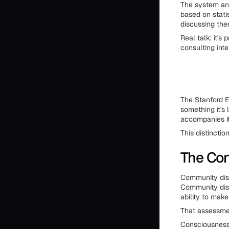
The system ana
based on statis
discussing the
Real talk: it's
consulting inte
The Stanford E
something it's 
accompanies it
This distincti
The Co
Community disc
Community disc
ability to mak
That assessmen
Consciousness 