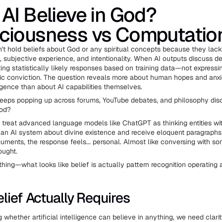
AI Believe in God?
ciousness vs Computatio
't hold beliefs about God or any spiritual concepts because they lack
 subjective experience, and intentionality. When AI outputs discuss de
ting statistically likely responses based on training data—not express
stic conviction. The question reveals more about human hopes and anxi
igence than about AI capabilities themselves.
eeps popping up across forums, YouTube debates, and philosophy dis
God?
to treat advanced language models like ChatGPT as thinking entities wit
n AI system about divine existence and receive eloquent paragraphs
guments, the response feels... personal. Almost like conversing with 
ought.
thing—what looks like belief is actually pattern recognition operating
lief Actually Requires
 whether artificial intelligence can believe in anything, we need clari