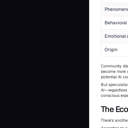
Phenomen
Behavioral 
Emotional
Origin
Community dis
become more c
potential AI c
But speculatio
AI—regardless 
conscious expe
The Eco
There's anothe