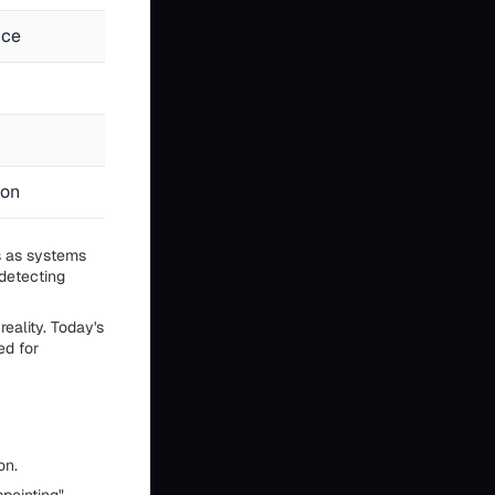
nce
No subjective experience exists
No autonomous decisions or actions
No emotions or values
ion
Statistical patterns in training data
s as systems
detecting
eality. Today's
ed for
on.