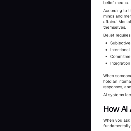
belief means.
According to t
minds and menta
affairs." Ment
themselves.
Belief require
Subjective
Intentional
Commitment
Integration
When someone g
hold an interna
responses, and
AI systems lack
How AI 
When you ask C
fundamentally