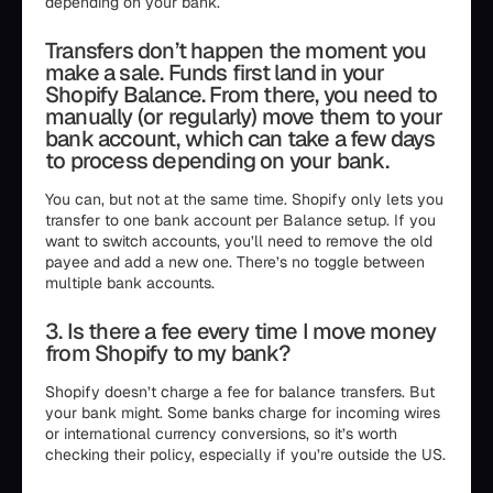
depending on your bank.
Transfers don’t happen the moment you
make a sale. Funds first land in your
Shopify Balance. From there, you need to
manually (or regularly) move them to your
bank account, which can take a few days
to process depending on your bank.
You can, but not at the same time. Shopify only lets you
transfer to one bank account per Balance setup. If you
want to switch accounts, you’ll need to remove the old
payee and add a new one. There’s no toggle between
multiple bank accounts.
3. Is there a fee every time I move money
from Shopify to my bank?
Shopify doesn’t charge a fee for balance transfers. But
your bank might. Some banks charge for incoming wires
or international currency conversions, so it’s worth
checking their policy, especially if you’re outside the US.