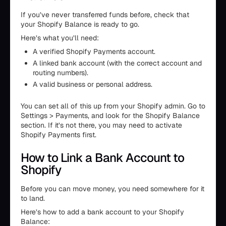
If you’ve never transferred funds before, check that
your Shopify Balance is ready to go.
Here’s what you’ll need:
A verified Shopify Payments account.
A linked bank account (with the correct account and
routing numbers).
A valid business or personal address.
You can set all of this up from your Shopify admin. Go to
Settings > Payments, and look for the Shopify Balance
section. If it’s not there, you may need to activate
Shopify Payments first.
How to Link a Bank Account to
Shopify
Before you can move money, you need somewhere for it
to land.
Here’s how to add a bank account to your Shopify
Balance: