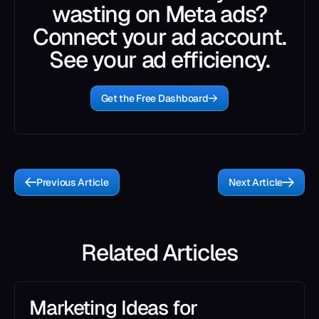
wasting on Meta ads?
Connect your ad account.
See your ad efficiency.
Get the Free Dashboard
Previous Article
Next Article
Related Articles
Marketing Ideas for