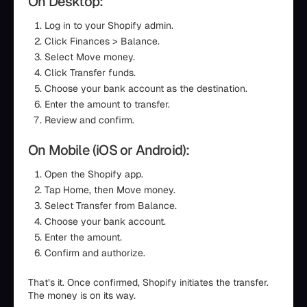
On Desktop:
Log in to your Shopify admin.
Click Finances > Balance.
Select Move money.
Click Transfer funds.
Choose your bank account as the destination.
Enter the amount to transfer.
Review and confirm.
On Mobile (iOS or Android):
Open the Shopify app.
Tap Home, then Move money.
Select Transfer from Balance.
Choose your bank account.
Enter the amount.
Confirm and authorize.
That’s it. Once confirmed, Shopify initiates the transfer.
The money is on its way.