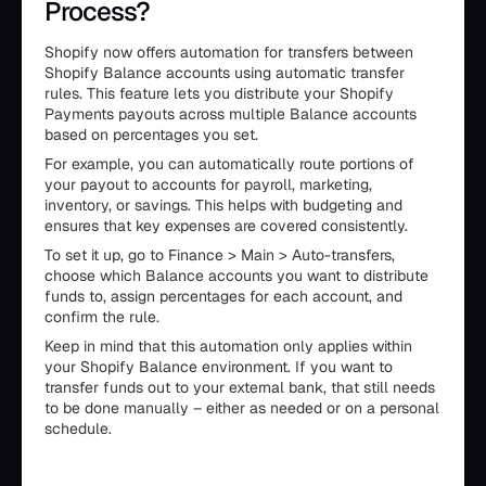
Process?
Shopify now offers automation for transfers between
Shopify Balance accounts using automatic transfer
rules. This feature lets you distribute your Shopify
Payments payouts across multiple Balance accounts
based on percentages you set.
For example, you can automatically route portions of
your payout to accounts for payroll, marketing,
inventory, or savings. This helps with budgeting and
ensures that key expenses are covered consistently.
To set it up, go to Finance > Main > Auto-transfers,
choose which Balance accounts you want to distribute
funds to, assign percentages for each account, and
confirm the rule.
Keep in mind that this automation only applies within
your Shopify Balance environment. If you want to
transfer funds out to your external bank, that still needs
to be done manually – either as needed or on a personal
schedule.