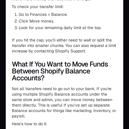
To check your transfer limit:
Go to Finances > Balance.
Click Move money.
Look for your remaining daily limit at the top.
If you hit the cap, you’ll either need to wait or split the
transfer into smaller chunks. You can also request a limit
increase by contacting Shopify Support.
What If You Want to Move Funds
Between Shopify Balance
Accounts?
Not all transfers need to go out to your bank. If you're
using multiple Shopify Balance accounts under the
same store and admin, you can move money between
them directly. This is useful if you’ve set up separate
Balance accounts for things like marketing, inventory, or
payroll.
Here’s how to do it: