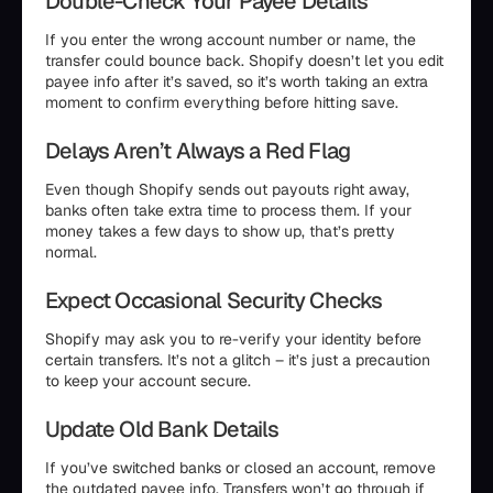
Double-Check Your Payee Details
If you enter the wrong account number or name, the
transfer could bounce back. Shopify doesn’t let you edit
payee info after it’s saved, so it’s worth taking an extra
moment to confirm everything before hitting save.
Delays Aren’t Always a Red Flag
Even though Shopify sends out payouts right away,
banks often take extra time to process them. If your
money takes a few days to show up, that’s pretty
normal.
Expect Occasional Security Checks
Shopify may ask you to re-verify your identity before
certain transfers. It’s not a glitch – it’s just a precaution
to keep your account secure.
Update Old Bank Details
If you’ve switched banks or closed an account, remove
the outdated payee info. Transfers won’t go through if