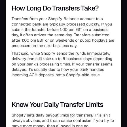
How Long Do Transfers Take?
Transfers from your Shopify Balance account to a
connected bank are typically processed quickly. If you
submit the transfer before 1:00 pm EST on a business
day, it often arrives the same day. Transfers submitted
after 1:00 pm EST or on weekends or public holidays are
processed on the next business day.
That said, while Shopify sends the funds immediately,
delivery can still take up to 6 business days depending
on your bank's processing times. If your transfer seems
delayed, it's usually due to how your bank handles
incoming ACH deposits, not a Shopify-side issue.
Know Your Daily Transfer Limits
Shopify sets daily payout limits for transfers. This isn’t
always obvious, and it can cause confusion if you try to
move more money than allowed in one go.