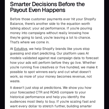
Smarter Decisions Before the
Payout Even Happens
Before those customer payments ever hit your Shopify
Balance, there's another side to the equation worth
talking about: your ad performance. If you're pouring
money into campaigns without really knowing how
they're going to land, you're leaving a lot to chance.
That's where we come in.
At
Extuitive
, we help Shopify brands like yours stop
guessing and start predicting. Our platform uses AI
models validated against real campaign data to forecast
how your ads will perform before they go live. Whether
you're running five creatives or five hundred, we make it
possible to spot winners early and cut what doesn’t
work, so more of your money becomes revenue, not
waste.
It doesn’t just stop at predictions. We show you how
your forecasted CTR and ROAS compare to your
historical performance and help you identify the
audiences most likely to buy. If you're scaling fast and
want every dollar to stretch further, building smarter