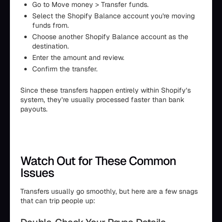
Go to Move money > Transfer funds.
Select the Shopify Balance account you're moving
funds from.
Choose another Shopify Balance account as the
destination.
Enter the amount and review.
Confirm the transfer.
Since these transfers happen entirely within Shopify’s
system, they’re usually processed faster than bank
payouts.
Watch Out for These Common
Issues
Transfers usually go smoothly, but here are a few snags
that can trip people up: