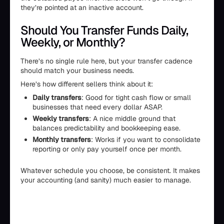
they’re pointed at an inactive account.
Should You Transfer Funds Daily,
Weekly, or Monthly?
There’s no single rule here, but your transfer cadence
should match your business needs.
Here’s how different sellers think about it:
Daily transfers
: Good for tight cash flow or small
businesses that need every dollar ASAP.
Weekly transfers
: A nice middle ground that
balances predictability and bookkeeping ease.
Monthly transfers
: Works if you want to consolidate
reporting or only pay yourself once per month.
Whatever schedule you choose, be consistent. It makes
your accounting (and sanity) much easier to manage.