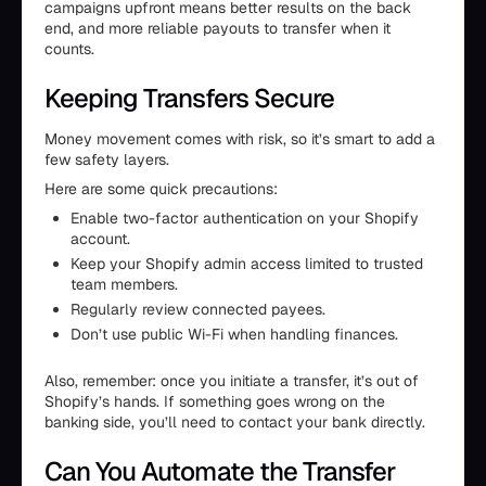
campaigns upfront means better results on the back
end, and more reliable payouts to transfer when it
counts.
Keeping Transfers Secure
Money movement comes with risk, so it’s smart to add a
few safety layers.
Here are some quick precautions:
Enable two-factor authentication on your Shopify
account.
Keep your Shopify admin access limited to trusted
team members.
Regularly review connected payees.
Don’t use public Wi-Fi when handling finances.
Also, remember: once you initiate a transfer, it’s out of
Shopify’s hands. If something goes wrong on the
banking side, you’ll need to contact your bank directly.
Can You Automate the Transfer