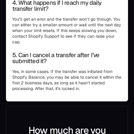
4. What happens if I reach my daily
transfer limit?
You’ll get an error and the transfer won’t go through. You
can either try a smaller amount or wait until the next day
when your limit resets. If this keeps slowing you down,
contact Shopify Support to see if they can raise your
cap.
5. Can I cancel a transfer after I’ve
submitted it?
Yes, in some cases. If the transfer was initiated from
Shopify Balance, you may be able to cancel it within the
first 2 business days, as long as it hasn’t started
processing. After that, it’s locked in.
How much are you