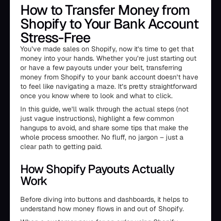
How to Transfer Money from
Shopify to Your Bank Account
Stress-Free
You’ve made sales on Shopify, now it’s time to get that
money into your hands. Whether you’re just starting out
or have a few payouts under your belt, transferring
money from Shopify to your bank account doesn’t have
to feel like navigating a maze. It’s pretty straightforward
once you know where to look and what to click.
In this guide, we’ll walk through the actual steps (not
just vague instructions), highlight a few common
hangups to avoid, and share some tips that make the
whole process smoother. No fluff, no jargon – just a
clear path to getting paid.
How Shopify Payouts Actually
Work
Before diving into buttons and dashboards, it helps to
understand how money flows in and out of Shopify.