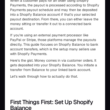
When a customer pays for an order using Shopify
Payments, the payout is processed according to Shopify
Payments payout schedule and may then be deposited
into a Shopify Balance account if that’s your selected
payout destination. From there, you can either leave the
money sitting or transfer it out to a connected bank
account.
If you’re using an external payment processor like
PayPal or Stripe, those platforms manage the payouts
directly. This guide focuses on Shopify Balance to bank
account transfers, which is the setup many sellers use
with Shopify Payments.
Here’s the gist. Money comes in via customer orders. It
gets deposited into your Shopify Balance. You initiate a
transfer from Balance to your linked bank account.
Let’s walk through how to actually do that.
First Things First: Set Up Shopify
Balance