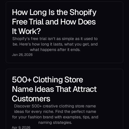
How Long Is the Shopify
Free Trial and How Does
It Work?
Shopify’s free trial isn’t as simple as it used to
be. Here’s how long it lasts, what you get, and
what happens after it ends.
Jan 26, 2026
500+ Clothing Store
Name Ideas That Attract
Customers
Discover 500+ creative clothing store name
ideas for every niche. Find the perfect name
for your fashion brand with examples, tips, and
naming strategies.
Apr 9, 2026