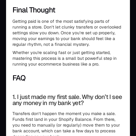
Final Thought
Getting paid is one of the most satisfying parts of
running a store. Don’t let clunky transfers or overlooked
settings slow you down. Once you’re set up properly,
moving your earnings to your bank should feel like a
regular rhythm, not a financial mystery.
Whether you're scaling fast or just getting started,
mastering this process is a small but powerful step in
running your ecommerce business like a pro.
FAQ
1. I just made my first sale. Why don’t I see
any money in my bank yet?
Transfers don’t happen the moment you make a sale.
Funds first land in your Shopify Balance. From there,
you need to manually (or regularly) move them to your
bank account, which can take a few days to process