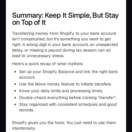
Summary: Keep It Simple, But Stay
on Top of It
Transferring money from Shopify to your bank account
isn’t complicated, but it’s something you want to get
right. A wrong digit in your bank account, an unexpected
delay, or missing a payout during tax season can all
lead to unnecessary stress.
Here’s a quick recap of what matters:
Set up your Shopify Balance and link the right bank
account.
Use the Move money feature to initiate transfers.
Know your daily limits and processing times.
Double-check everything before clicking “transfer”.
Stay organized with consistent schedules and good
records.
Shopify gives you the tools. You just need to use them
intentionally.