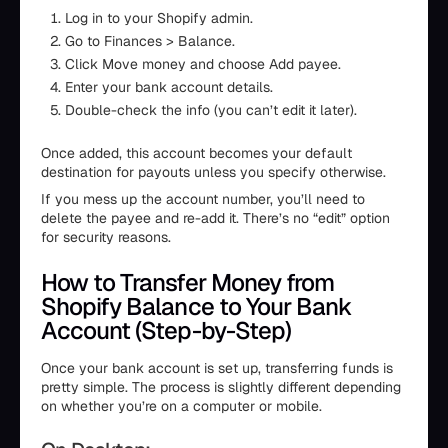
Log in to your Shopify admin.
Go to Finances > Balance.
Click Move money and choose Add payee.
Enter your bank account details.
Double-check the info (you can’t edit it later).
Once added, this account becomes your default
destination for payouts unless you specify otherwise.
If you mess up the account number, you’ll need to
delete the payee and re-add it. There’s no “edit” option
for security reasons.
How to Transfer Money from
Shopify Balance to Your Bank
Account (Step-by-Step)
Once your bank account is set up, transferring funds is
pretty simple. The process is slightly different depending
on whether you’re on a computer or mobile.