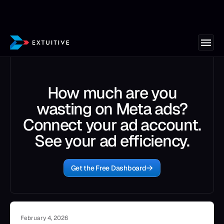
How much are you
wasting on Meta ads?
Connect your ad account.
See your ad efficiency.
Get the Free Dashboard
February 4, 2026