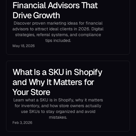
Financial Advisors That
Drive Growth
Discover proven marketing ideas for financial
advisors to attract ideal clients in 2026. Digital
strategies, referral systems, and compliance
tips included.
May 18, 2026
What Is a SKU in Shopify
and Why It Matters for
Your Store
Learn what a SKU is in Shopify, why it matters
for inventory, and how store owners actually
use SKUs to stay organized and avoid
mistakes.
Feb 3, 2026