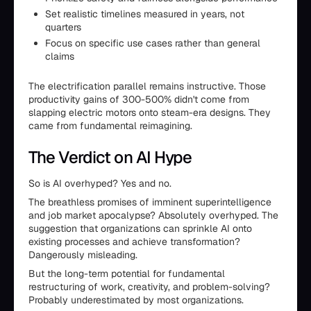
Set realistic timelines measured in years, not
quarters
Focus on specific use cases rather than general
claims
The electrification parallel remains instructive. Those
productivity gains of 300-500% didn't come from
slapping electric motors onto steam-era designs. They
came from fundamental reimagining.
The Verdict on AI Hype
So is AI overhyped? Yes and no.
The breathless promises of imminent superintelligence
and job market apocalypse? Absolutely overhyped. The
suggestion that organizations can sprinkle AI onto
existing processes and achieve transformation?
Dangerously misleading.
But the long-term potential for fundamental
restructuring of work, creativity, and problem-solving?
Probably underestimated by most organizations.