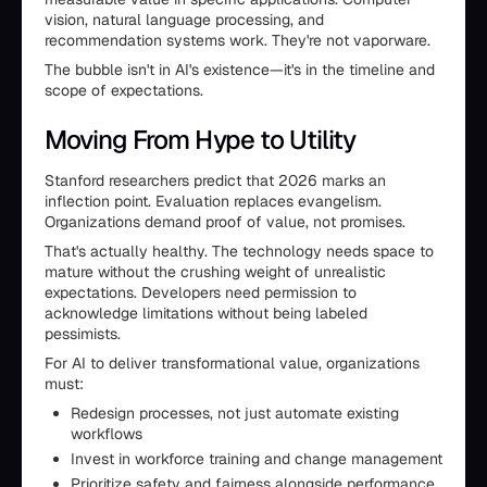
vision, natural language processing, and
recommendation systems work. They're not vaporware.
The bubble isn't in AI's existence—it's in the timeline and
scope of expectations.
Moving From Hype to Utility
Stanford researchers predict that 2026 marks an
inflection point. Evaluation replaces evangelism.
Organizations demand proof of value, not promises.
That's actually healthy. The technology needs space to
mature without the crushing weight of unrealistic
expectations. Developers need permission to
acknowledge limitations without being labeled
pessimists.
For AI to deliver transformational value, organizations
must:
Redesign processes, not just automate existing
workflows
Invest in workforce training and change management
Prioritize safety and fairness alongside performance