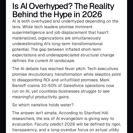
Is AI Overhyped? The Reality
Behind the Hype in 2026
AI is both overhyped and underhyped depending on the
lens. While tech leaders promise imminent
superintelligence and job displacement that hasn't
materialized, organizations are simultaneously
underestimating AI's long-term transformational
potential. The gap between inflated short-term
expectations and underappreciated structural change
defines the current AI landscape.
The AI debate has reached fever pitch. Tech executives
promise revolutionary transformation while skeptics point
to disappointing ROI and unfulfilled promises. Mark
Benioff claims 30-50% of Salesforce operations now
run on AI, yet countless businesses struggle to see
meaningful productivity gains.
So which narrative holds water?
The answer isn't simple. According to Stanford HAI
researchers, the era of AI evangelism is giving way to
evaluation. Faculty predict 2026 will be defined by rigor,
transparency, and a long-overdue focus on actual utility