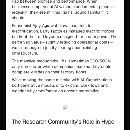
gap between promise and performance. When
businesses implement AI without fundamental process
redesign, they see minimal gains. Sound familiar? It
should.
Economist Ajay Agrawal draws parallels to
electrification. Early factories installed electric motors
but kept their old layouts designed for steam power. The
perceived value—slightly reducing operational costs—
wasn't enough to justify tearing apart existing
infrastructure.
The massive productivity lifts, sometimes 300-500%,
only came later when companies realized they could
completely redesign their factory floors.
We're making the same mistake with AI. Organizations
bolt generative models onto existing workflows and
wonder why transformation doesn't materialize.
The Research Community's Role in Hype