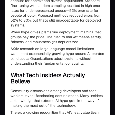
account for context and diverse populations. Standard
fine-tuning with random sampling resulted in high error
rates for underrepresented groups—52% error rate for
people of color. Proposed methods reduced errors from
52% to 30%, but that's still unacceptable for deployed
systems.
When hype drives premature deployment, marginalized
groups pay the price. The rush to market means safety,
fairness, and robustness get deprioritized.
ArXiv research on large language model limitations
warns that exponentially growing hype around AI creates
blind spots. Organizations adopt systems without
understanding their fundamental constraints.
What Tech Insiders Actually
Believe
Community discussions among developers and tech
workers reveal fascinating contradictions. Many insiders
acknowledge that extreme AI hype gets in the way of
making the most out of the technology.
There's a growing recognition that AI's real value lies in