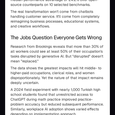
source counterparts on 10 selected benchmarks.
The real transformation won't come from chatbots
handling customer service. It'll come from completely
reimagining business processes, educational systems,
and creative workflows.
The Jobs Question Everyone Gets Wrong
Research from Brookings reveals that more than 30% of
all workers could see at least 50% of their occupation's
tasks disrupted by generative AI. But "disrupted" doesn't
mean "replaced."
The data shows the greatest impacts will hit middle- to
higher-paid occupations, clerical roles, and women
disproportionately. Yet the nature of that impact remains
deeply uncertain.
A 2024 field experiment with nearly 1,000 Turkish high
school students found that unrestricted access to
ChatGPT during math practice improved practice-
problem accuracy but reduced subsequent performance.
Similarly, workplace AI adoption shows varied effects
depending on implementation approach.