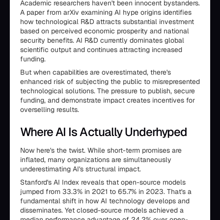
Academic researchers haven't been innocent bystanders.
A paper from arXiv examining AI hype origins identifies
how technological R&D attracts substantial investment
based on perceived economic prosperity and national
security benefits. AI R&D currently dominates global
scientific output and continues attracting increased
funding.
But when capabilities are overestimated, there's
enhanced risk of subjecting the public to misrepresented
technological solutions. The pressure to publish, secure
funding, and demonstrate impact creates incentives for
overselling results.
Where AI Is Actually Underhyped
Now here's the twist. While short-term promises are
inflated, many organizations are simultaneously
underestimating AI's structural impact.
Stanford's AI Index reveals that open-source models
jumped from 33.3% in 2021 to 65.7% in 2023. That's a
fundamental shift in how AI technology develops and
disseminates. Yet closed-source models achieved a
median performance advantage of 24.2% over open-