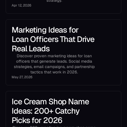
strategy.
Apr 12, 2026
Marketing Ideas for
Loan Officers That Drive
Real Leads
Discover proven marketing ideas for loan
officers that generate leads. Social media
strategies, email campaigns, and partnership
tactics that work in 2026.
May 27, 2026
Ice Cream Shop Name
Ideas: 200+ Catchy
Picks for 2026