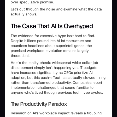
over speculative promise.
Let's cut through the noise and examine what the data
actually shows.
The Case That AI Is Overhyped
The evidence for excessive hype isn't hard to find.
Despite billions poured into AI infrastructure and
countless headlines about superintelligence, the
promised workplace revolution remains largely
theoretical.
Here's the reality check: widespread white collar job
displacement simply isn't happening yet. IT budgets
have increased significantly as CEOs prioritize AI
adoption, but this push-effect has actually slowed hiring
rather than transformed productivity. Companies report
implementation challenges that sound familiar to
anyone who's lived through previous tech hype cycles.
The Productivity Paradox
Research on AI's workplace impact reveals a troubling