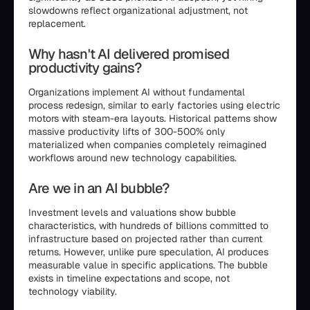
slowdowns reflect organizational adjustment, not
replacement.
Why hasn't AI delivered promised
productivity gains?
Organizations implement AI without fundamental
process redesign, similar to early factories using electric
motors with steam-era layouts. Historical patterns show
massive productivity lifts of 300-500% only
materialized when companies completely reimagined
workflows around new technology capabilities.
Are we in an AI bubble?
Investment levels and valuations show bubble
characteristics, with hundreds of billions committed to
infrastructure based on projected rather than current
returns. However, unlike pure speculation, AI produces
measurable value in specific applications. The bubble
exists in timeline expectations and scope, not
technology viability.