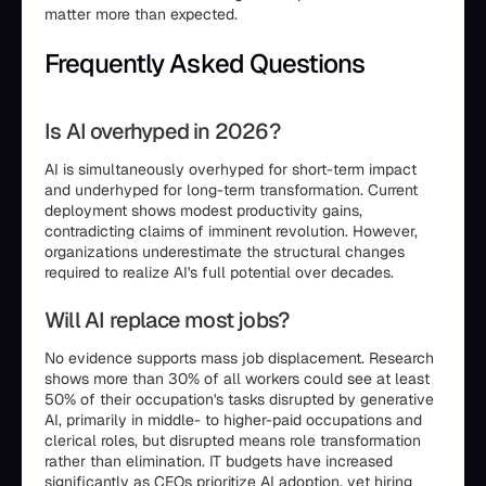
matter more than expected.
Frequently Asked Questions
Is AI overhyped in 2026?
AI is simultaneously overhyped for short-term impact
and underhyped for long-term transformation. Current
deployment shows modest productivity gains,
contradicting claims of imminent revolution. However,
organizations underestimate the structural changes
required to realize AI's full potential over decades.
Will AI replace most jobs?
No evidence supports mass job displacement. Research
shows more than 30% of all workers could see at least
50% of their occupation's tasks disrupted by generative
AI, primarily in middle- to higher-paid occupations and
clerical roles, but disrupted means role transformation
rather than elimination. IT budgets have increased
significantly as CEOs prioritize AI adoption, yet hiring