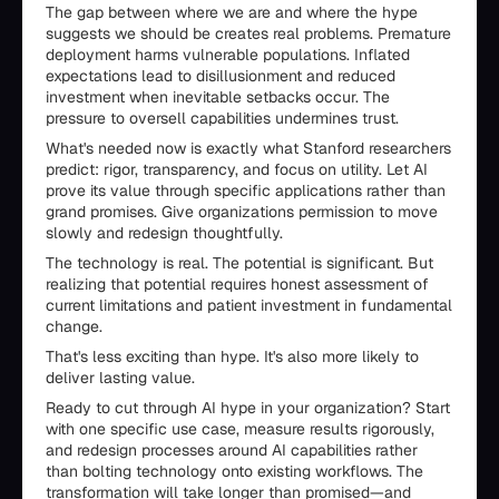
The gap between where we are and where the hype
suggests we should be creates real problems. Premature
deployment harms vulnerable populations. Inflated
expectations lead to disillusionment and reduced
investment when inevitable setbacks occur. The
pressure to oversell capabilities undermines trust.
What's needed now is exactly what Stanford researchers
predict: rigor, transparency, and focus on utility. Let AI
prove its value through specific applications rather than
grand promises. Give organizations permission to move
slowly and redesign thoughtfully.
The technology is real. The potential is significant. But
realizing that potential requires honest assessment of
current limitations and patient investment in fundamental
change.
That's less exciting than hype. It's also more likely to
deliver lasting value.
Ready to cut through AI hype in your organization? Start
with one specific use case, measure results rigorously,
and redesign processes around AI capabilities rather
than bolting technology onto existing workflows. The
transformation will take longer than promised—and