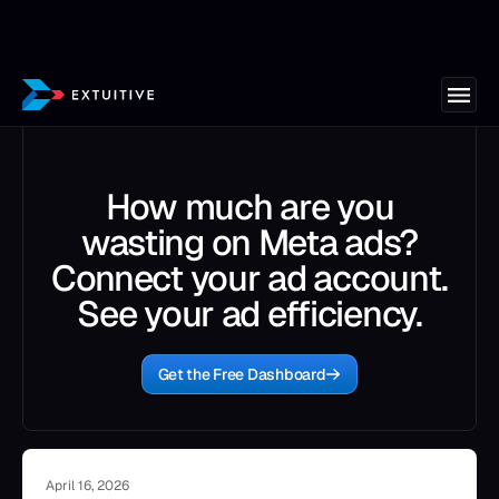
How much are you
wasting on Meta ads?
Connect your ad account.
See your ad efficiency.
Get the Free Dashboard
April 16, 2026