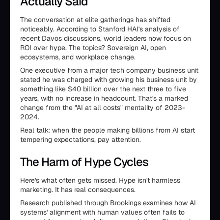
Actually Said
The conversation at elite gatherings has shifted
noticeably. According to Stanford HAI's analysis of
recent Davos discussions, world leaders now focus on
ROI over hype. The topics? Sovereign AI, open
ecosystems, and workplace change.
One executive from a major tech company business unit
stated he was charged with growing his business unit by
something like $40 billion over the next three to five
years, with no increase in headcount. That's a marked
change from the "AI at all costs" mentality of 2023-
2024.
Real talk: when the people making billions from AI start
tempering expectations, pay attention.
The Harm of Hype Cycles
Here's what often gets missed. Hype isn't harmless
marketing. It has real consequences.
Research published through Brookings examines how AI
systems' alignment with human values often fails to