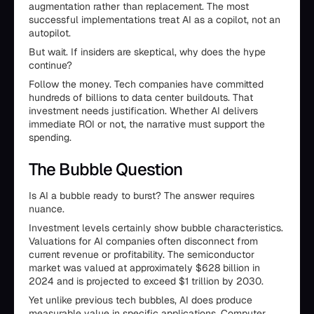
augmentation rather than replacement. The most
successful implementations treat AI as a copilot, not an
autopilot.
But wait. If insiders are skeptical, why does the hype
continue?
Follow the money. Tech companies have committed
hundreds of billions to data center buildouts. That
investment needs justification. Whether AI delivers
immediate ROI or not, the narrative must support the
spending.
The Bubble Question
Is AI a bubble ready to burst? The answer requires
nuance.
Investment levels certainly show bubble characteristics.
Valuations for AI companies often disconnect from
current revenue or profitability. The semiconductor
market was valued at approximately $628 billion in
2024 and is projected to exceed $1 trillion by 2030.
Yet unlike previous tech bubbles, AI does produce
measurable value in specific applications. Computer