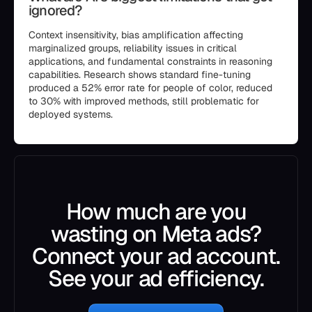
ignored?
Context insensitivity, bias amplification affecting
marginalized groups, reliability issues in critical
applications, and fundamental constraints in reasoning
capabilities. Research shows standard fine-tuning
produced a 52% error rate for people of color, reduced
to 30% with improved methods, still problematic for
deployed systems.
How much are you
wasting on Meta ads?
Connect your ad account.
See your ad efficiency.