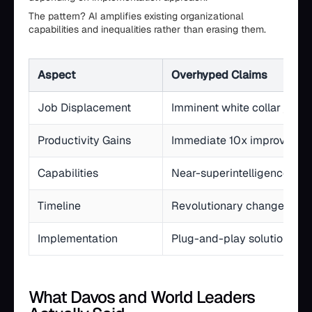
The pattern? AI amplifies existing organizational
capabilities and inequalities rather than erasing them.
Aspect
Overhyped Claims
Job Displacement
Imminent white collar job 
Productivity Gains
Immediate 10x improvemen
Capabilities
Near-superintelligence
Timeline
Revolutionary change in 1-
Implementation
Plug-and-play solutions
What Davos and World Leaders