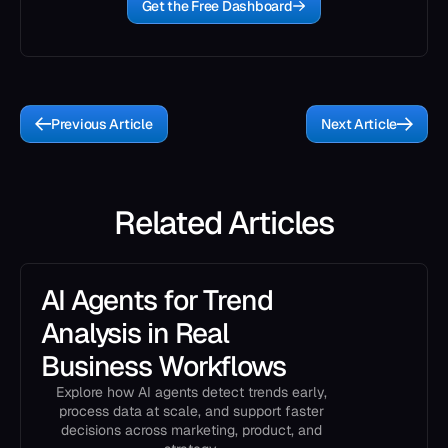
Get the Free Dashboard
Previous Article
Next Article
Related Articles
AI Agents for Trend
Analysis in Real
Business Workflows
Explore how AI agents detect trends early,
process data at scale, and support faster
decisions across marketing, product, and