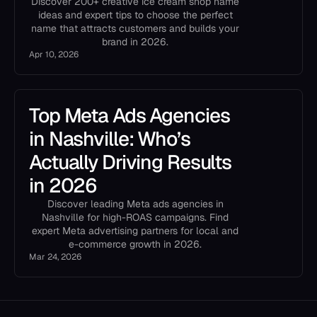
Discover 200+ creative ice cream shop name
ideas and expert tips to choose the perfect
name that attracts customers and builds your
brand in 2026.
Apr 10, 2026
Top Meta Ads Agencies
in Nashville: Who’s
Actually Driving Results
in 2026
Discover leading Meta ads agencies in
Nashville for high-ROAS campaigns. Find
expert Meta advertising partners for local and
e-commerce growth in 2026.
Mar 24, 2026