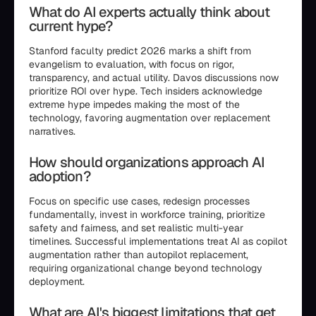
What do AI experts actually think about
current hype?
Stanford faculty predict 2026 marks a shift from
evangelism to evaluation, with focus on rigor,
transparency, and actual utility. Davos discussions now
prioritize ROI over hype. Tech insiders acknowledge
extreme hype impedes making the most of the
technology, favoring augmentation over replacement
narratives.
How should organizations approach AI
adoption?
Focus on specific use cases, redesign processes
fundamentally, invest in workforce training, prioritize
safety and fairness, and set realistic multi-year
timelines. Successful implementations treat AI as copilot
augmentation rather than autopilot replacement,
requiring organizational change beyond technology
deployment.
What are AI's biggest limitations that get