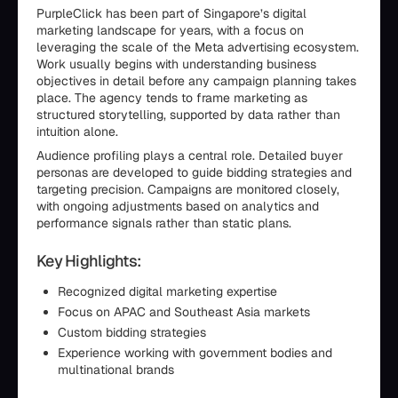
PurpleClick has been part of Singapore’s digital
marketing landscape for years, with a focus on
leveraging the scale of the Meta advertising ecosystem.
Work usually begins with understanding business
objectives in detail before any campaign planning takes
place. The agency tends to frame marketing as
structured storytelling, supported by data rather than
intuition alone.
Audience profiling plays a central role. Detailed buyer
personas are developed to guide bidding strategies and
targeting precision. Campaigns are monitored closely,
with ongoing adjustments based on analytics and
performance signals rather than static plans.
Key Highlights:
Recognized digital marketing expertise
Focus on APAC and Southeast Asia markets
Custom bidding strategies
Experience working with government bodies and
multinational brands