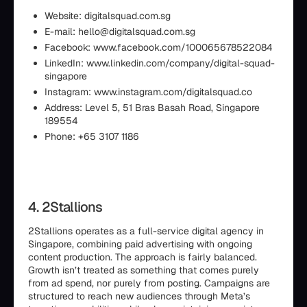
Website: digitalsquad.com.sg
E-mail: hello@digitalsquad.com.sg
Facebook: www.facebook.com/100065678522084
LinkedIn: www.linkedin.com/company/digital-squad-
singapore
Instagram: www.instagram.com/digitalsquad.co
Address: Level 5, 51 Bras Basah Road, Singapore
189554
Phone: +65 3107 1186
4. 2Stallions
2Stallions operates as a full-service digital agency in
Singapore, combining paid advertising with ongoing
content production. The approach is fairly balanced.
Growth isn’t treated as something that comes purely
from ad spend, nor purely from posting. Campaigns are
structured to reach new audiences through Meta’s