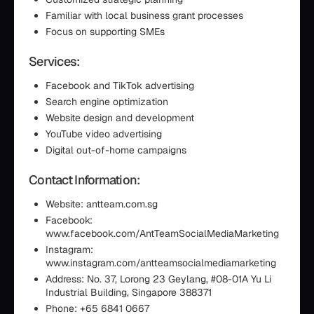
Familiar with local business grant processes
Focus on supporting SMEs
Services:
Facebook and TikTok advertising
Search engine optimization
Website design and development
YouTube video advertising
Digital out-of-home campaigns
Contact Information:
Website: antteam.com.sg
Facebook:
www.facebook.com/AntTeamSocialMediaMarketing
Instagram:
www.instagram.com/antteamsocialmediamarketing
Address: No. 37, Lorong 23 Geylang, #08-01A Yu Li
Industrial Building, Singapore 388371
Phone: +65 6841 0667