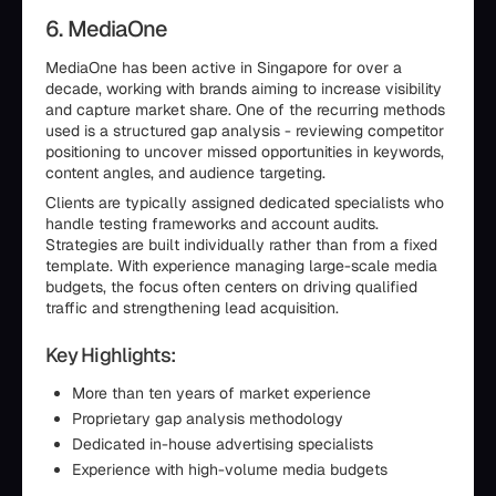
6. MediaOne
MediaOne has been active in Singapore for over a
decade, working with brands aiming to increase visibility
and capture market share. One of the recurring methods
used is a structured gap analysis - reviewing competitor
positioning to uncover missed opportunities in keywords,
content angles, and audience targeting.
Clients are typically assigned dedicated specialists who
handle testing frameworks and account audits.
Strategies are built individually rather than from a fixed
template. With experience managing large-scale media
budgets, the focus often centers on driving qualified
traffic and strengthening lead acquisition.
Key Highlights:
More than ten years of market experience
Proprietary gap analysis methodology
Dedicated in-house advertising specialists
Experience with high-volume media budgets