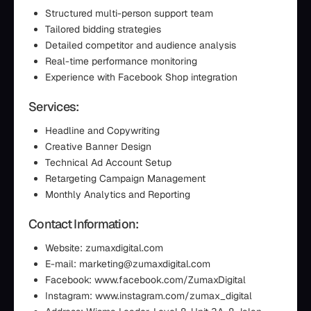
Structured multi-person support team
Tailored bidding strategies
Detailed competitor and audience analysis
Real-time performance monitoring
Experience with Facebook Shop integration
Services:
Headline and Copywriting
Creative Banner Design
Technical Ad Account Setup
Retargeting Campaign Management
Monthly Analytics and Reporting
Contact Information:
Website: zumaxdigital.com
E-mail: marketing@zumaxdigital.com
Facebook: www.facebook.com/ZumaxDigital
Instagram: www.instagram.com/zumax_digital