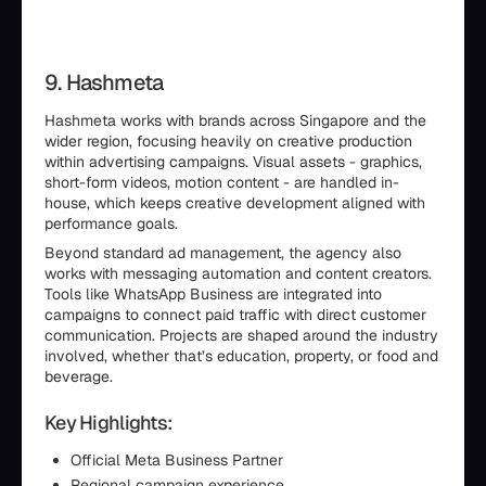
9. Hashmeta
Hashmeta works with brands across Singapore and the
wider region, focusing heavily on creative production
within advertising campaigns. Visual assets - graphics,
short-form videos, motion content - are handled in-
house, which keeps creative development aligned with
performance goals.
Beyond standard ad management, the agency also
works with messaging automation and content creators.
Tools like WhatsApp Business are integrated into
campaigns to connect paid traffic with direct customer
communication. Projects are shaped around the industry
involved, whether that’s education, property, or food and
beverage.
Key Highlights:
Official Meta Business Partner
Regional campaign experience