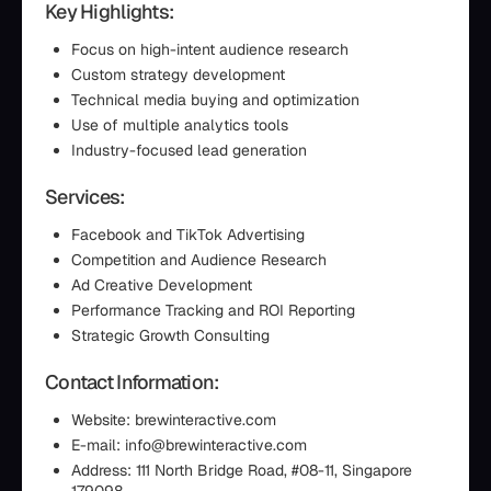
Key Highlights:
Focus on high-intent audience research
Custom strategy development
Technical media buying and optimization
Use of multiple analytics tools
Industry-focused lead generation
Services:
Facebook and TikTok Advertising
Competition and Audience Research
Ad Creative Development
Performance Tracking and ROI Reporting
Strategic Growth Consulting
Contact Information:
Website: brewinteractive.com
E-mail: info@brewinteractive.com
Address: 111 North Bridge Road, #08-11, Singapore