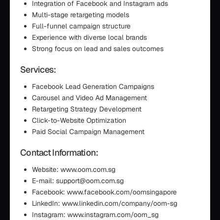
Integration of Facebook and Instagram ads
Multi-stage retargeting models
Full-funnel campaign structure
Experience with diverse local brands
Strong focus on lead and sales outcomes
Services:
Facebook Lead Generation Campaigns
Carousel and Video Ad Management
Retargeting Strategy Development
Click-to-Website Optimization
Paid Social Campaign Management
Contact Information:
Website: www.oom.com.sg
E-mail: support@oom.com.sg
Facebook: www.facebook.com/oomsingapore
LinkedIn: www.linkedin.com/company/oom-sg
Instagram: www.instagram.com/oom_sg