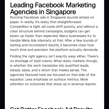
Leading Facebook Marketing
Agencies in Singapore
Running Facebook ads in Singapore sounds simple on
paper. In reality, it’s rarely that straightforward.
Competition is tight, ad costs shift quickly, and without a
clear structure behind campaigns, budgets can get
eaten up faster than expected. Many businesses try to
handle Meta Ads internally at first. After a few rounds of
testing and inconsistent results, it becomes clear how
much time and precision the platform actually demands.
Finding the right agency isn’t exactly easy either. There’s
no shortage of bold claims. What really matters, though,
is whether the work translates into qualified leads,
steady sales, and a return that makes sense. The
agencies featured here are focused on that side of the
equation. Less emphasis on surface metrics. More
attention on outcomes that show up in revenue reports.