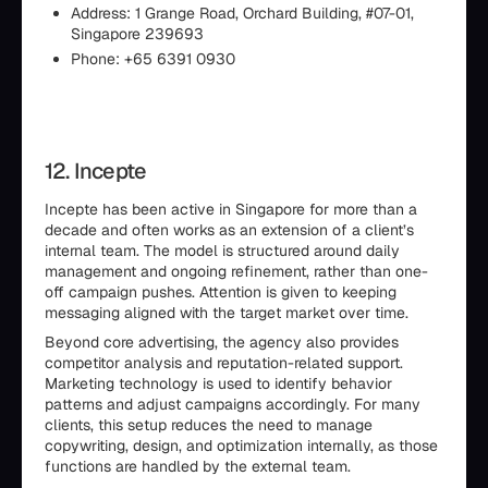
Address: 1 Grange Road, Orchard Building, #07-01,
Singapore 239693
Phone: +65 6391 0930
12. Incepte
Incepte has been active in Singapore for more than a
decade and often works as an extension of a client’s
internal team. The model is structured around daily
management and ongoing refinement, rather than one-
off campaign pushes. Attention is given to keeping
messaging aligned with the target market over time.
Beyond core advertising, the agency also provides
competitor analysis and reputation-related support.
Marketing technology is used to identify behavior
patterns and adjust campaigns accordingly. For many
clients, this setup reduces the need to manage
copywriting, design, and optimization internally, as those
functions are handled by the external team.