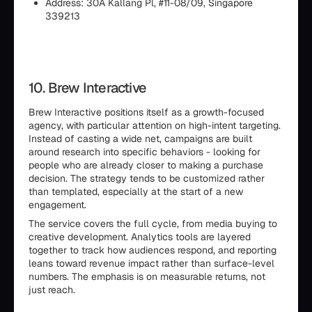
Address: 30A Kallang Pl, #11-08/09, Singapore
339213
10. Brew Interactive
Brew Interactive positions itself as a growth-focused
agency, with particular attention on high-intent targeting.
Instead of casting a wide net, campaigns are built
around research into specific behaviors - looking for
people who are already closer to making a purchase
decision. The strategy tends to be customized rather
than templated, especially at the start of a new
engagement.
The service covers the full cycle, from media buying to
creative development. Analytics tools are layered
together to track how audiences respond, and reporting
leans toward revenue impact rather than surface-level
numbers. The emphasis is on measurable returns, not
just reach.