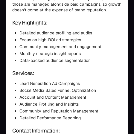
those are managed alongside paid campaigns, so growth
doesn’t come at the expense of brand reputation.
Key Highlights:
Detailed audience profiling and audits
Focus on high-ROI ad strategies
Community management and engagement
Monthly strategic insight reports
Data-backed audience segmentation
Services:
Lead Generation Ad Campaigns
Social Media Sales Funnel Optimization
Account and Content Management
Audience Profiling and Insights
Community and Reputation Management
Detailed Performance Reporting
Contact Information: