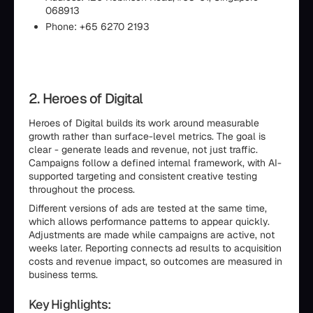
068913
Phone: +65 6270 2193
2. Heroes of Digital
Heroes of Digital builds its work around measurable
growth rather than surface-level metrics. The goal is
clear - generate leads and revenue, not just traffic.
Campaigns follow a defined internal framework, with AI-
supported targeting and consistent creative testing
throughout the process.
Different versions of ads are tested at the same time,
which allows performance patterns to appear quickly.
Adjustments are made while campaigns are active, not
weeks later. Reporting connects ad results to acquisition
costs and revenue impact, so outcomes are measured in
business terms.
Key Highlights: