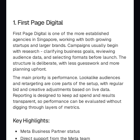
1. First Page Digital
First Page Digital is one of the more established
agencies in Singapore, working with both growing
startups and larger brands. Campaigns usually begin
with research - clarifying business goals, reviewing
audience data, and selecting formats before launch. The
structure is deliberate, with less guesswork and more
planning upfront.
The main priority is performance. Lookalike audiences
and retargeting are core parts of the setup, with regular
bid and creative adjustments based on live data.
Reporting is designed to keep ad spend and results
transparent, so performance can be evaluated without
digging through layers of metrics.
Key Highlights:
Meta Business Partner status
Direct support from the Meta team