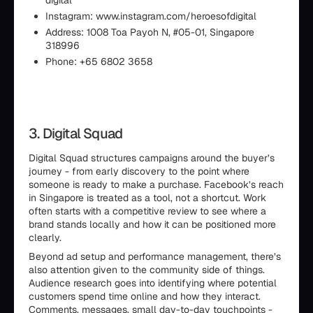
digital
Instagram: www.instagram.com/heroesofdigital
Address: 1008 Toa Payoh N, #05-01, Singapore
318996
Phone: +65 6802 3658
3. Digital Squad
Digital Squad structures campaigns around the buyer’s
journey - from early discovery to the point where
someone is ready to make a purchase. Facebook’s reach
in Singapore is treated as a tool, not a shortcut. Work
often starts with a competitive review to see where a
brand stands locally and how it can be positioned more
clearly.
Beyond ad setup and performance management, there’s
also attention given to the community side of things.
Audience research goes into identifying where potential
customers spend time online and how they interact.
Comments, messages, small day-to-day touchpoints -