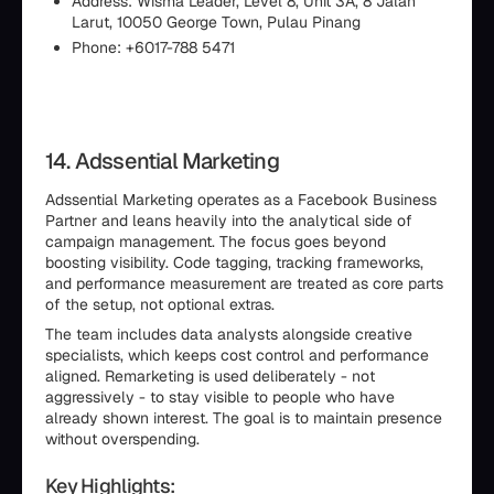
Address: Wisma Leader, Level 8, Unit 3A, 8 Jalan
Larut, 10050 George Town, Pulau Pinang
Phone: +6017-788 5471
14. Adssential Marketing
Adssential Marketing operates as a Facebook Business
Partner and leans heavily into the analytical side of
campaign management. The focus goes beyond
boosting visibility. Code tagging, tracking frameworks,
and performance measurement are treated as core parts
of the setup, not optional extras.
The team includes data analysts alongside creative
specialists, which keeps cost control and performance
aligned. Remarketing is used deliberately - not
aggressively - to stay visible to people who have
already shown interest. The goal is to maintain presence
without overspending.
Key Highlights: