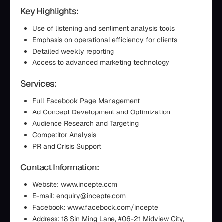
Key Highlights:
Use of listening and sentiment analysis tools
Emphasis on operational efficiency for clients
Detailed weekly reporting
Access to advanced marketing technology
Services:
Full Facebook Page Management
Ad Concept Development and Optimization
Audience Research and Targeting
Competitor Analysis
PR and Crisis Support
Contact Information:
Website: www.incepte.com
E-mail: enquiry@incepte.com
Facebook: www.facebook.com/incepte
Address: 18 Sin Ming Lane, #06-21 Midview City,