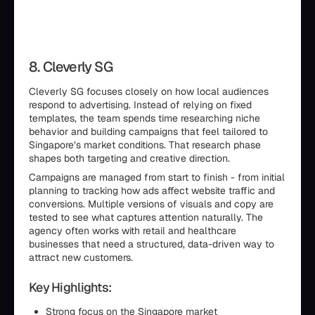
8. Cleverly SG
Cleverly SG focuses closely on how local audiences
respond to advertising. Instead of relying on fixed
templates, the team spends time researching niche
behavior and building campaigns that feel tailored to
Singapore’s market conditions. That research phase
shapes both targeting and creative direction.
Campaigns are managed from start to finish - from initial
planning to tracking how ads affect website traffic and
conversions. Multiple versions of visuals and copy are
tested to see what captures attention naturally. The
agency often works with retail and healthcare
businesses that need a structured, data-driven way to
attract new customers.
Key Highlights:
Strong focus on the Singapore market