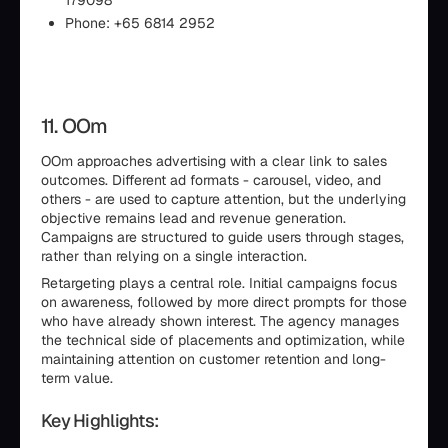
179098
Phone: +65 6814 2952
11. OOm
OOm approaches advertising with a clear link to sales
outcomes. Different ad formats - carousel, video, and
others - are used to capture attention, but the underlying
objective remains lead and revenue generation.
Campaigns are structured to guide users through stages,
rather than relying on a single interaction.
Retargeting plays a central role. Initial campaigns focus
on awareness, followed by more direct prompts for those
who have already shown interest. The agency manages
the technical side of placements and optimization, while
maintaining attention on customer retention and long-
term value.
Key Highlights: