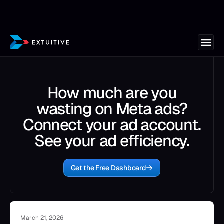
How much are you
wasting on Meta ads?
Connect your ad account.
See your ad efficiency.
Get the Free Dashboard
March 21, 2026