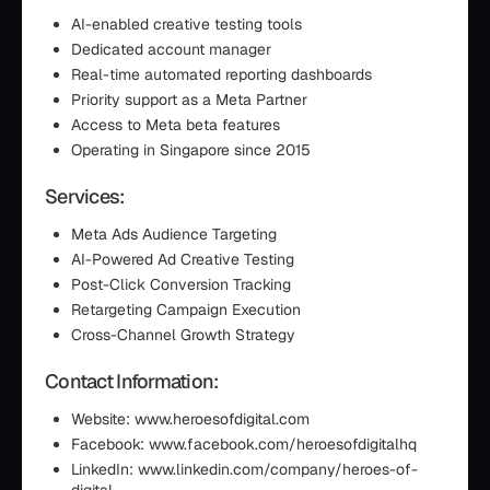
AI-enabled creative testing tools
Dedicated account manager
Real-time automated reporting dashboards
Priority support as a Meta Partner
Access to Meta beta features
Operating in Singapore since 2015
Services:
Meta Ads Audience Targeting
AI-Powered Ad Creative Testing
Post-Click Conversion Tracking
Retargeting Campaign Execution
Cross-Channel Growth Strategy
Contact Information:
Website: www.heroesofdigital.com
Facebook: www.facebook.com/heroesofdigitalhq
LinkedIn: www.linkedin.com/company/heroes-of-