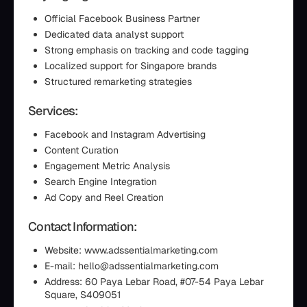
Official Facebook Business Partner
Dedicated data analyst support
Strong emphasis on tracking and code tagging
Localized support for Singapore brands
Structured remarketing strategies
Services:
Facebook and Instagram Advertising
Content Curation
Engagement Metric Analysis
Search Engine Integration
Ad Copy and Reel Creation
Contact Information:
Website: www.adssentialmarketing.com
E-mail: hello@adssentialmarketing.com
Address: 60 Paya Lebar Road, #07-54 Paya Lebar
Square, S409051