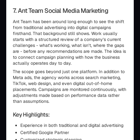
7. Ant Team Social Media Marketing
Ant Team has been around long enough to see the shift
from traditional advertising into digital campaigns
firsthand. That background still shows. Work usually
starts with a structured review of a company’s current
challenges - what’s working, what isn’t, where the gaps
are - before any recommendations are made. The idea is
to connect campaign planning with how the business
actually operates day to day.
The scope goes beyond just one platform. In addition to
Meta ads, the agency works across search marketing,
TikTok, web design, and even digital out-of-home
placements. Campaigns are monitored continuously, with
adjustments made based on performance data rather
than assumptions.
Key Highlights:
Experience in both traditional and digital advertising
Certified Google Partner
Customized strategic planning