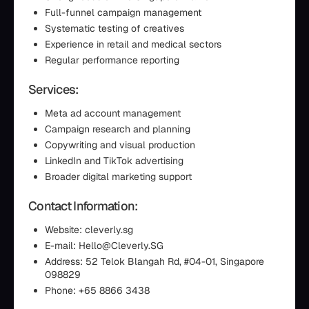
Full-funnel campaign management
Systematic testing of creatives
Experience in retail and medical sectors
Regular performance reporting
Services:
Meta ad account management
Campaign research and planning
Copywriting and visual production
LinkedIn and TikTok advertising
Broader digital marketing support
Contact Information:
Website: cleverly.sg
E-mail: Hello@Cleverly.SG
Address: 52 Telok Blangah Rd, #04-01, Singapore
098829
Phone: +65 8866 3438