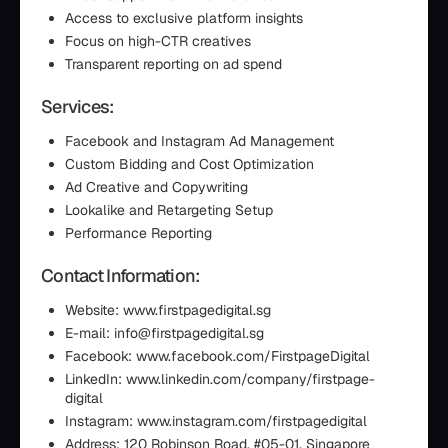
Access to exclusive platform insights
Focus on high-CTR creatives
Transparent reporting on ad spend
Services:
Facebook and Instagram Ad Management
Custom Bidding and Cost Optimization
Ad Creative and Copywriting
Lookalike and Retargeting Setup
Performance Reporting
Contact Information:
Website: www.firstpagedigital.sg
E-mail: info@firstpagedigital.sg
Facebook: www.facebook.com/FirstpageDigital
LinkedIn: www.linkedin.com/company/firstpage-
digital
Instagram: www.instagram.com/firstpagedigital
Address: 120 Robinson Road, #05-01, Singapore