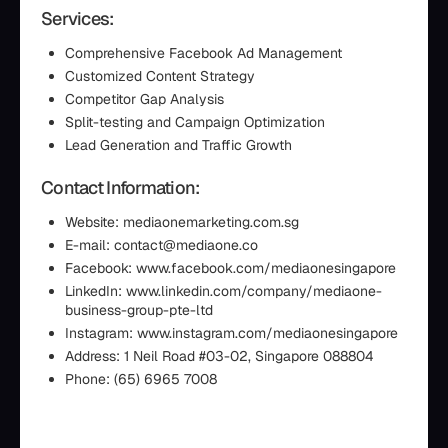
Services:
Comprehensive Facebook Ad Management
Customized Content Strategy
Competitor Gap Analysis
Split-testing and Campaign Optimization
Lead Generation and Traffic Growth
Contact Information:
Website: mediaonemarketing.com.sg
E-mail: contact@mediaone.co
Facebook: www.facebook.com/mediaonesingapore
LinkedIn: www.linkedin.com/company/mediaone-
business-group-pte-ltd
Instagram: www.instagram.com/mediaonesingapore
Address: 1 Neil Road #03-02, Singapore 088804
Phone: (65) 6965 7008