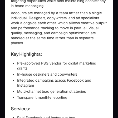
targeting capabilities while also maintaining consistency
in brand messaging.
Accounts are managed by a team rather than a single
individual. Designers, copywriters, and ad specialists
work alongside each other, which allows creative output
and performance tracking to move in parallel. Visual
quality, messaging, and campaign optimization are
handled at the same time rather than in separate
phases.
Key Highlights:
Pre-approved PSG vendor for digital marketing
grants
In-house designers and copywriters
Integrated campaigns across Facebook and
Instagram
Multi-channel lead generation strategies
Transparent monthly reporting
Services:
Paid Facebook and Instagram Ads