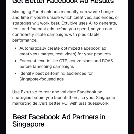
Get Better Facebook Ad Results
Managing Facebook ads manually can waste budget
and time if you’re unsure which creatives, audiences, or
strategies will work best.
Extuitive
uses AI to generate,
test, and forecast ads before you spend, so you can
confidently scale campaigns with predictable
performance.
Automatically create optimized Facebook ad
creatives (images, text, video) for your products
Forecast results like CTR, conversions and ROAS
before launching campaigns
Identify best performing audiences for
Singapore‑focused ads
Use Extuitive
to test and validate Facebook ad
strategies before you launch them, so your Singapore
marketing delivers better ROI with less guesswork.
Best Facebook Ad Partners in
Singapore