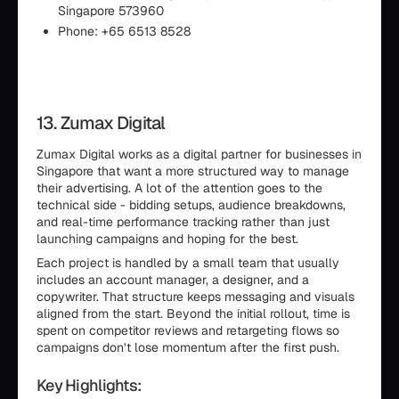
Singapore 573960
Phone: +65 6513 8528
13. Zumax Digital
Zumax Digital works as a digital partner for businesses in
Singapore that want a more structured way to manage
their advertising. A lot of the attention goes to the
technical side - bidding setups, audience breakdowns,
and real-time performance tracking rather than just
launching campaigns and hoping for the best.
Each project is handled by a small team that usually
includes an account manager, a designer, and a
copywriter. That structure keeps messaging and visuals
aligned from the start. Beyond the initial rollout, time is
spent on competitor reviews and retargeting flows so
campaigns don’t lose momentum after the first push.
Key Highlights: