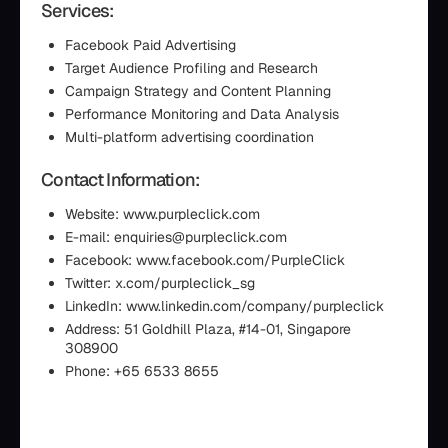
Services:
Facebook Paid Advertising
Target Audience Profiling and Research
Campaign Strategy and Content Planning
Performance Monitoring and Data Analysis
Multi-platform advertising coordination
Contact Information:
Website: www.purpleclick.com
E-mail: enquiries@purpleclick.com
Facebook: www.facebook.com/PurpleClick
Twitter: x.com/purpleclick_sg
LinkedIn: www.linkedin.com/company/purpleclick
Address: 51 Goldhill Plaza, #14-01, Singapore
308900
Phone: +65 6533 8655