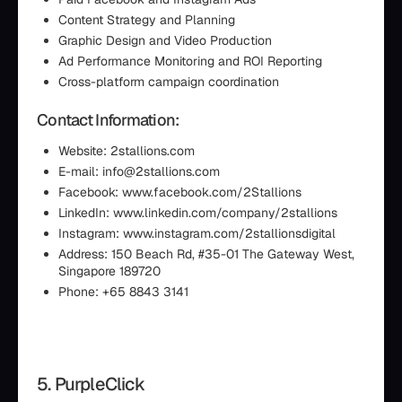
Content Strategy and Planning
Graphic Design and Video Production
Ad Performance Monitoring and ROI Reporting
Cross-platform campaign coordination
Contact Information:
Website: 2stallions.com
E-mail: info@2stallions.com
Facebook: www.facebook.com/2Stallions
LinkedIn: www.linkedin.com/company/2stallions
Instagram: www.instagram.com/2stallionsdigital
Address: 150 Beach Rd, #35-01 The Gateway West,
Singapore 189720
Phone: +65 8843 3141
5. PurpleClick