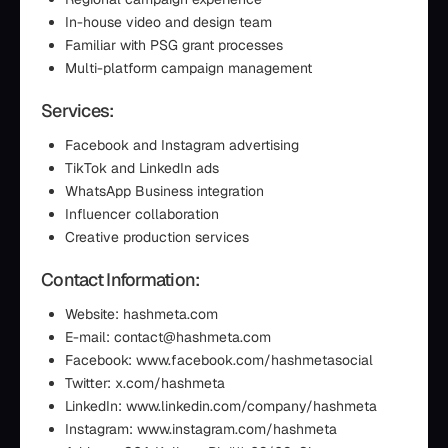
In-house video and design team
Familiar with PSG grant processes
Multi-platform campaign management
Services:
Facebook and Instagram advertising
TikTok and LinkedIn ads
WhatsApp Business integration
Influencer collaboration
Creative production services
Contact Information:
Website: hashmeta.com
E-mail: contact@hashmeta.com
Facebook: www.facebook.com/hashmetasocial
Twitter: x.com/hashmeta
LinkedIn: www.linkedin.com/company/hashmeta
Instagram: www.instagram.com/hashmeta