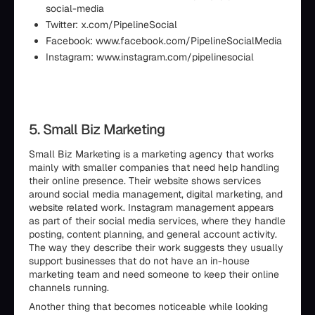
social-media
Twitter: x.com/PipelineSocial
Facebook: www.facebook.com/PipelineSocialMedia
Instagram: www.instagram.com/pipelinesocial
5. Small Biz Marketing
Small Biz Marketing is a marketing agency that works
mainly with smaller companies that need help handling
their online presence. Their website shows services
around social media management, digital marketing, and
website related work. Instagram management appears
as part of their social media services, where they handle
posting, content planning, and general account activity.
The way they describe their work suggests they usually
support businesses that do not have an in-house
marketing team and need someone to keep their online
channels running.
Another thing that becomes noticeable while looking