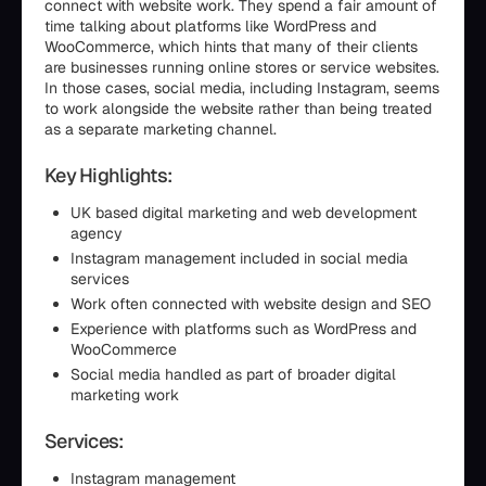
connect with website work. They spend a fair amount of
time talking about platforms like WordPress and
WooCommerce, which hints that many of their clients
are businesses running online stores or service websites.
In those cases, social media, including Instagram, seems
to work alongside the website rather than being treated
as a separate marketing channel.
Key Highlights:
UK based digital marketing and web development
agency
Instagram management included in social media
services
Work often connected with website design and SEO
Experience with platforms such as WordPress and
WooCommerce
Social media handled as part of broader digital
marketing work
Services:
Instagram management