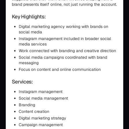
brand presents itself online, not just running the account.
Key Highlights:
Digital marketing agency working with brands on
social media
Instagram management included in broader social
media services
Work connected with branding and creative direction
Social media campaigns coordinated with brand
messaging
Focus on content and online communication
Services:
Instagram management
Social media management
Branding
Content creation
Digital marketing strategy
Campaign management