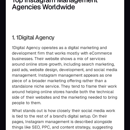
Agencies Worldwide
1. 1Digital Agency
1Digital Agency operates as a digital marketing and
development firm that works mostly with eCommerce
businesses. Their website shows a mix of services
around online store growth, including search marketing,
paid ads, website design, development, and social media
management. Instagram management appears as one
piece of a broader marketing offering rather than a
standalone niche service. They tend to frame their work
around helping online stores handle both the technical
side of their websites and the marketing needed to bring
people to them.
What stands out is how closely their social media work
is tied to the rest of a brand’s digital setup. On their
pages, Instagram management is described alongside
things like SEO, PPC, and content strategy, suggesting