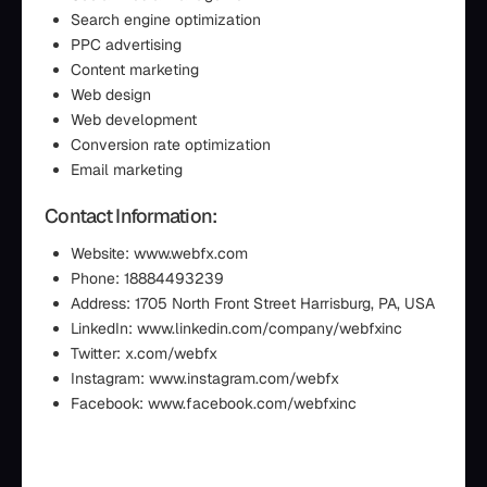
Search engine optimization
PPC advertising
Content marketing
Web design
Web development
Conversion rate optimization
Email marketing
Contact Information:
Website: www.webfx.com
Phone: 18884493239
Address: 1705 North Front Street Harrisburg, PA, USA
LinkedIn: www.linkedin.com/company/webfxinc
Twitter: x.com/webfx
Instagram: www.instagram.com/webfx
Facebook: www.facebook.com/webfxinc