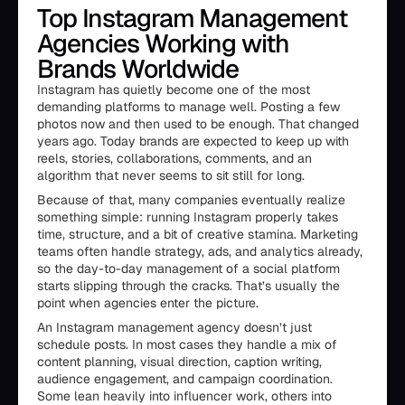
Top Instagram Management
Agencies Working with
Brands Worldwide
Instagram has quietly become one of the most
demanding platforms to manage well. Posting a few
photos now and then used to be enough. That changed
years ago. Today brands are expected to keep up with
reels, stories, collaborations, comments, and an
algorithm that never seems to sit still for long.
Because of that, many companies eventually realize
something simple: running Instagram properly takes
time, structure, and a bit of creative stamina. Marketing
teams often handle strategy, ads, and analytics already,
so the day-to-day management of a social platform
starts slipping through the cracks. That’s usually the
point when agencies enter the picture.
An Instagram management agency doesn’t just
schedule posts. In most cases they handle a mix of
content planning, visual direction, caption writing,
audience engagement, and campaign coordination.
Some lean heavily into influencer work, others into