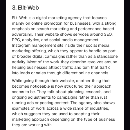
3. Elit-Web
Elit-Web is a digital marketing agency that focuses
mainly on online promotion for businesses, with a strong
emphasis on search marketing and performance based
advertising. Their website shows services around SEO,
PPC, analytics, and social media management.
Instagram management sits inside their social media
marketing offering, which they appear to handle as part
of broader digital campaigns rather than as a standalone
activity. Most of the work they describe revolves around
helping businesses attract traffic and turn that traffic
into leads or sales through different online channels.
While going through their website, another thing that
becomes noticeable is how structured their approach
seems to be. They talk about planning, research, and
ongoing adjustments to campaigns rather than just
running ads or posting content. The agency also shows
examples of work across a wide range of industries,
which suggests they are used to adapting their
marketing approach depending on the type of business
they are working with.