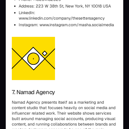
Address: 223 W 38th St, New York, NY 10018 USA
LinkedIn:
www.linkedin.com/company/thesettersagency
Instagram: www.instagram.com/masha.socialmedia
7. Namad Agency
Namad Agency presents itself as a marketing and
content studio that focuses heavily on social media and
influencer related work. Their website shows services
built around managing social accounts, producing visual
content, and running collaborations between brands and