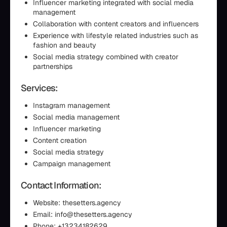
Influencer marketing integrated with social media
management
Collaboration with content creators and influencers
Experience with lifestyle related industries such as
fashion and beauty
Social media strategy combined with creator
partnerships
Services:
Instagram management
Social media management
Influencer marketing
Content creation
Social media strategy
Campaign management
Contact Information:
Website: thesetters.agency
Email: info@thesetters.agency
Phone: +13234182629