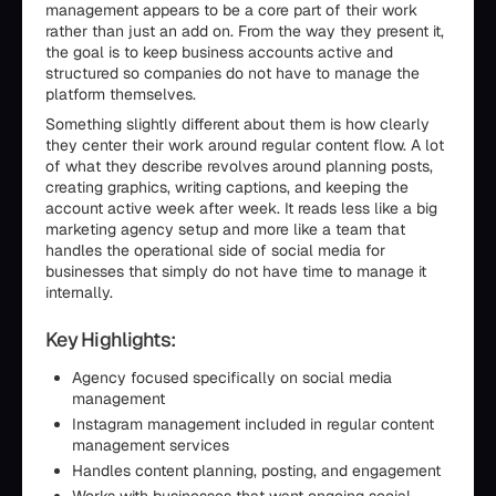
management appears to be a core part of their work
rather than just an add on. From the way they present it,
the goal is to keep business accounts active and
structured so companies do not have to manage the
platform themselves.
Something slightly different about them is how clearly
they center their work around regular content flow. A lot
of what they describe revolves around planning posts,
creating graphics, writing captions, and keeping the
account active week after week. It reads less like a big
marketing agency setup and more like a team that
handles the operational side of social media for
businesses that simply do not have time to manage it
internally.
Key Highlights:
Agency focused specifically on social media
management
Instagram management included in regular content
management services
Handles content planning, posting, and engagement