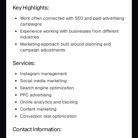
Key Highlights:
Work often connected with SEO and paid advertising
campaigns
Experience working with businesses from different
industries
Marketing approach built around planning and
campaign adjustments
Services:
Instagram management
Social media marketing
Search engine optimization
PPC advertising
Online analytics and tracking
Content marketing
Conversion rate optimization
Contact Information: