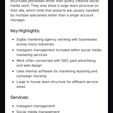
structured processes rather than purely creative social
media work. They also show a large team structure on
their site, which hints that projects are usually handled
by multiple specialists rather than a single account
manager.
Key Highlights:
Digital marketing agency working with businesses
across many industries
Instagram management included within social media
marketing services
Work often connected with SEO, paid advertising,
and web design
Uses internal software for marketing reporting and
campaign tracking
Large in-house team structure for different service
areas
Services:
Instagram management
Social media management