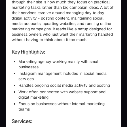
through their site is how much they focus on practical
marketing tasks rather than big campaign ideas. A lot of
their services revolve around managing day to day
digital activity - posting content, maintaining social
media accounts, updating websites, and running online
marketing campaigns. It reads like a setup designed for
business owners who just want their marketing handled
without having to think about it too much.
Key Highlights:
Marketing agency working mainly with small
businesses
Instagram management included in social media
services
Handles ongoing social media activity and posting
Work often connected with website support and
digital marketing
Focus on businesses without internal marketing
teams
Services: