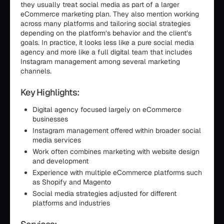
they usually treat social media as part of a larger
eCommerce marketing plan. They also mention working
across many platforms and tailoring social strategies
depending on the platform’s behavior and the client’s
goals. In practice, it looks less like a pure social media
agency and more like a full digital team that includes
Instagram management among several marketing
channels.
Key Highlights:
Digital agency focused largely on eCommerce
businesses
Instagram management offered within broader social
media services
Work often combines marketing with website design
and development
Experience with multiple eCommerce platforms such
as Shopify and Magento
Social media strategies adjusted for different
platforms and industries