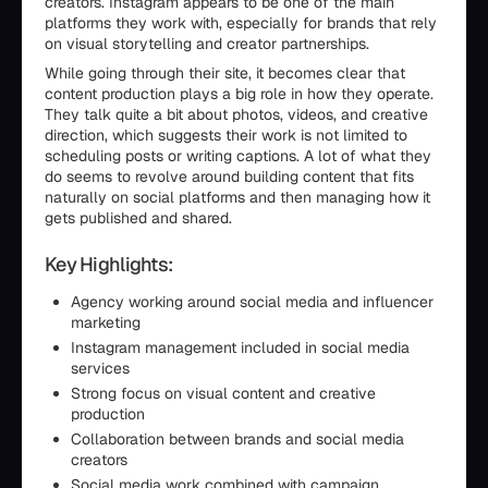
creators. Instagram appears to be one of the main
platforms they work with, especially for brands that rely
on visual storytelling and creator partnerships.
While going through their site, it becomes clear that
content production plays a big role in how they operate.
They talk quite a bit about photos, videos, and creative
direction, which suggests their work is not limited to
scheduling posts or writing captions. A lot of what they
do seems to revolve around building content that fits
naturally on social platforms and then managing how it
gets published and shared.
Key Highlights:
Agency working around social media and influencer
marketing
Instagram management included in social media
services
Strong focus on visual content and creative
production
Collaboration between brands and social media
creators
Social media work combined with campaign