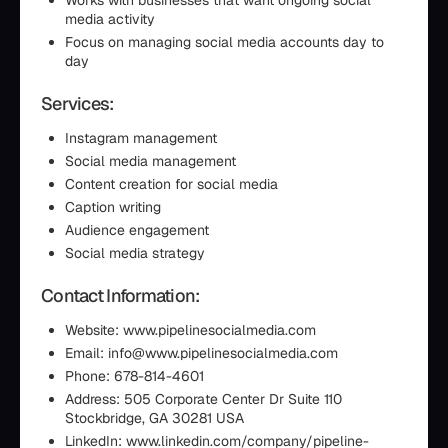
Works with businesses that want ongoing social
media activity
Focus on managing social media accounts day to
day
Services:
Instagram management
Social media management
Content creation for social media
Caption writing
Audience engagement
Social media strategy
Contact Information:
Website: www.pipelinesocialmedia.com
Email: info@www.pipelinesocialmedia.com
Phone: 678-814-4601
Address: 505 Corporate Center Dr Suite 110
Stockbridge, GA 30281 USA
LinkedIn: www.linkedin.com/company/pipeline-