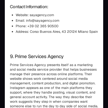
Contact Information:
Website: sayagency.com
Email: info@sayagency.com
Phone: +39 02 365 90500
Address: Corso Buenos Aires, 43 20124 Milano Spain
9. Prime Services Agency
Prime Services Agency presents itself as a marketing
and social media service provider that helps businesses
manage their presence across online platforms. Their
website shows work centered around social media
management, content production, and digital promotion.
Instagram appears as one of the main platforms they
support, where they handle posting, visual content, and
general account activity. The way they describe their
work suggests they step in when companies want
someone else to run the day to day side of social media.