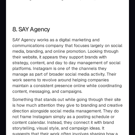
8. SAY Agency
SAY Agency works as a digital marketing and
communications company that focuses largely on social
media, branding, and online promotion. Looking through
their website, it appears they support brands with
strategy, content, and day to day management of social
platforms. Instagram is one of the channels they
manage as part of broader social media activity. Their
work seems to revolve around helping companies
maintain a consistent presence online while coordinating
content, messaging, and campaigns.
Something that stands out while going through their site
is how much attention they give to branding and creative
direction alongside social media management. They do
not frame Instagram simply as a posting schedule or
content calendar. Instead, they connect it with brand
storytelling, visual style, and campaign ideas. It
suggests that their work often involves shaping how a