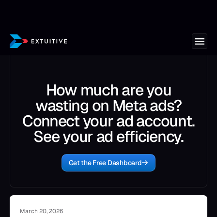
How much are you
wasting on Meta ads?
Connect your ad account.
See your ad efficiency.
Get the Free Dashboard
March 20, 2026