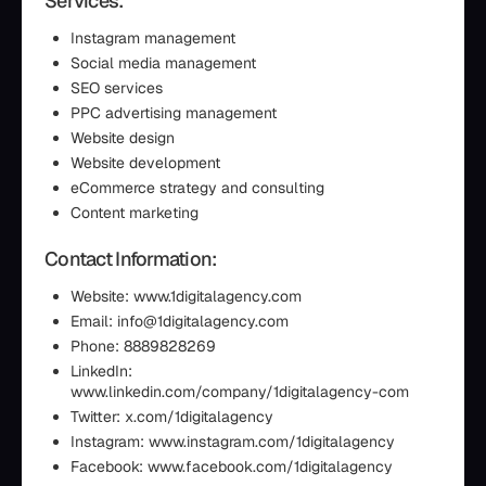
Services:
Instagram management
Social media management
SEO services
PPC advertising management
Website design
Website development
eCommerce strategy and consulting
Content marketing
Contact Information:
Website: www.1digitalagency.com
Email: info@1digitalagency.com
Phone: 8889828269
LinkedIn:
www.linkedin.com/company/1digitalagency-com
Twitter: x.com/1digitalagency
Instagram: www.instagram.com/1digitalagency
Facebook: www.facebook.com/1digitalagency