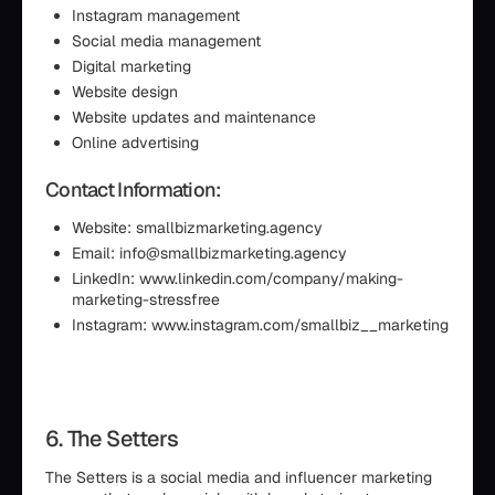
Instagram management
Social media management
Digital marketing
Website design
Website updates and maintenance
Online advertising
Contact Information:
Website: smallbizmarketing.agency
Email: info@smallbizmarketing.agency
LinkedIn: www.linkedin.com/company/making-
marketing-stressfree
Instagram: www.instagram.com/smallbiz__marketing
6. The Setters
The Setters is a social media and influencer marketing