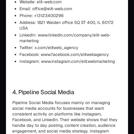
Website: elit-web.com
Email: office@elit-web.com
Phone: +13123400296
Address: 1821 Walden office SQ ST 400, IL 60172
USA
LinkedIn: www.linkedin.com/company/elit-web-
marketing
Twitter: x.com/elitweb_agency
Facebook: www.facebook.com/elitwebagency
Instagram: www.instagram.com/elit.webmarketing
4. Pipeline Social Media
Pipeline Social Media focuses mainly on managing
social media accounts for businesses that want
consistent activity on platforms like Instagram,
Facebook, and LinkedIn. Their website shows that they
handle day to day posting, content creation, audience
engagement, and social media strategy. Instagram