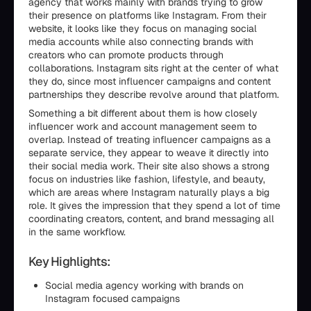
agency that works mainly with brands trying to grow
their presence on platforms like Instagram. From their
website, it looks like they focus on managing social
media accounts while also connecting brands with
creators who can promote products through
collaborations. Instagram sits right at the center of what
they do, since most influencer campaigns and content
partnerships they describe revolve around that platform.
Something a bit different about them is how closely
influencer work and account management seem to
overlap. Instead of treating influencer campaigns as a
separate service, they appear to weave it directly into
their social media work. Their site also shows a strong
focus on industries like fashion, lifestyle, and beauty,
which are areas where Instagram naturally plays a big
role. It gives the impression that they spend a lot of time
coordinating creators, content, and brand messaging all
in the same workflow.
Key Highlights:
Social media agency working with brands on
Instagram focused campaigns