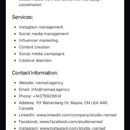
coordination
Services:
Instagram management
Social media management
Influencer marketing
Content creation
Social media campaigns
Creative direction
Contact Information:
Website: namad.agency
Email: info@namad.agency
Phone: +14379926614
Address: 113 Wallenberg Dr, Maple, ON L6A 4M1,
Canada
LinkedIn: www.linkedin.com/company/studio-namad
Facebook: www.facebook.com/studionamad
Instagram: www.instagram.com/studio_namad