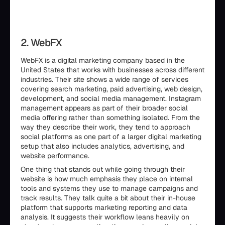
2. WebFX
WebFX is a digital marketing company based in the
United States that works with businesses across different
industries. Their site shows a wide range of services
covering search marketing, paid advertising, web design,
development, and social media management. Instagram
management appears as part of their broader social
media offering rather than something isolated. From the
way they describe their work, they tend to approach
social platforms as one part of a larger digital marketing
setup that also includes analytics, advertising, and
website performance.
One thing that stands out while going through their
website is how much emphasis they place on internal
tools and systems they use to manage campaigns and
track results. They talk quite a bit about their in-house
platform that supports marketing reporting and data
analysis. It suggests their workflow leans heavily on