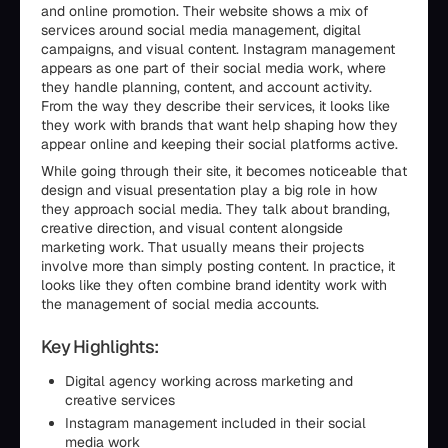
and online promotion. Their website shows a mix of
services around social media management, digital
campaigns, and visual content. Instagram management
appears as one part of their social media work, where
they handle planning, content, and account activity.
From the way they describe their services, it looks like
they work with brands that want help shaping how they
appear online and keeping their social platforms active.
While going through their site, it becomes noticeable that
design and visual presentation play a big role in how
they approach social media. They talk about branding,
creative direction, and visual content alongside
marketing work. That usually means their projects
involve more than simply posting content. In practice, it
looks like they often combine brand identity work with
the management of social media accounts.
Key Highlights:
Digital agency working across marketing and
creative services
Instagram management included in their social
media work