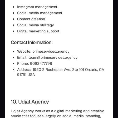
Instagram management
Social media management
Content creation
Social media strategy
Digital marketing support
Contact Information:
Website: primeservices.agency
Email: team@primeservices.agency
Phone: 9093477798
Address: 1920 S Rochester Ave. Ste 101 Ontario, CA
91761 USA
10. Udjat Agency
Udjat Agency works as a digital marketing and creative
studio that focuses largely on social media, branding,