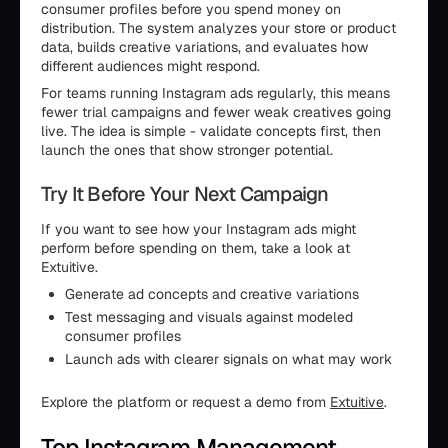
consumer profiles before you spend money on
distribution. The system analyzes your store or product
data, builds creative variations, and evaluates how
different audiences might respond.
For teams running Instagram ads regularly, this means
fewer trial campaigns and fewer weak creatives going
live. The idea is simple - validate concepts first, then
launch the ones that show stronger potential.
Try It Before Your Next Campaign
If you want to see how your Instagram ads might
perform before spending on them, take a look at
Extuitive.
Generate ad concepts and creative variations
Test messaging and visuals against modeled
consumer profiles
Launch ads with clearer signals on what may work
Explore the platform or request a demo from
Extuitive
.
Top Instagram Management