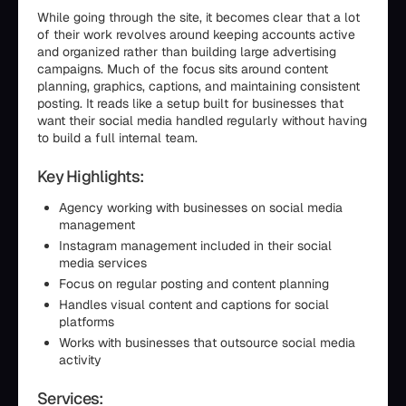
While going through the site, it becomes clear that a lot
of their work revolves around keeping accounts active
and organized rather than building large advertising
campaigns. Much of the focus sits around content
planning, graphics, captions, and maintaining consistent
posting. It reads like a setup built for businesses that
want their social media handled regularly without having
to build a full internal team.
Key Highlights:
Agency working with businesses on social media
management
Instagram management included in their social
media services
Focus on regular posting and content planning
Handles visual content and captions for social
platforms
Works with businesses that outsource social media
activity
Services: