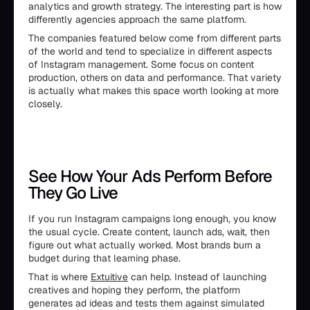
analytics and growth strategy. The interesting part is how
differently agencies approach the same platform.
The companies featured below come from different parts
of the world and tend to specialize in different aspects
of Instagram management. Some focus on content
production, others on data and performance. That variety
is actually what makes this space worth looking at more
closely.
See How Your Ads Perform Before
They Go Live
If you run Instagram campaigns long enough, you know
the usual cycle. Create content, launch ads, wait, then
figure out what actually worked. Most brands burn a
budget during that learning phase.
That is where
Extuitive
can help. Instead of launching
creatives and hoping they perform, the platform
generates ad ideas and tests them against simulated