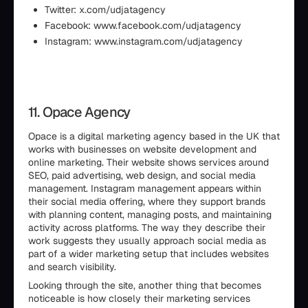
Twitter: x.com/udjatagency
Facebook: www.facebook.com/udjatagency
Instagram: www.instagram.com/udjatagency
11. Opace Agency
Opace is a digital marketing agency based in the UK that
works with businesses on website development and
online marketing. Their website shows services around
SEO, paid advertising, web design, and social media
management. Instagram management appears within
their social media offering, where they support brands
with planning content, managing posts, and maintaining
activity across platforms. The way they describe their
work suggests they usually approach social media as
part of a wider marketing setup that includes websites
and search visibility.
Looking through the site, another thing that becomes
noticeable is how closely their marketing services