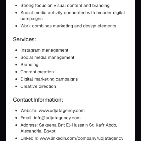
Strong focus on visual content and branding
Social media activity connected with broader digital
campaigns
Work combines marketing and design elements
Services:
Instagram management
Social media management
Branding
Content creation
Digital marketing campaigns
Creative direction
Contact Information:
Website: www.udjatagency.com
Email: info@udjatagency.com
Address: Sakeena Bnt El-Hussain St, Kafr Abdo,
Alexandria, Egypt
LinkedIn: www.linkedin.com/company/udjatagency