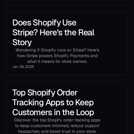
Does Shopify Use
Stripe? Here’s the Real
Story
Wondering if Shopify runs on Stripe? Here's
how Stripe powers Shopify Payments and
what it means for store owners.
Jan 26, 2026
Top Shopify Order
Tracking Apps to Keep
Customers in the Loop
Discover the top Shopify order tracking apps
to keep customers informed, reduce support
headaches, and boost trust in your store.