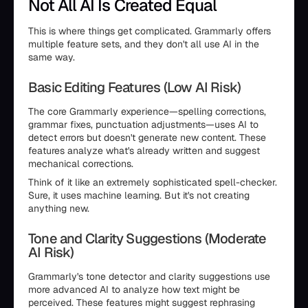
Not All AI Is Created Equal
This is where things get complicated. Grammarly offers
multiple feature sets, and they don't all use AI in the
same way.
Basic Editing Features (Low AI Risk)
The core Grammarly experience—spelling corrections,
grammar fixes, punctuation adjustments—uses AI to
detect errors but doesn't generate new content. These
features analyze what's already written and suggest
mechanical corrections.
Think of it like an extremely sophisticated spell-checker.
Sure, it uses machine learning. But it's not creating
anything new.
Tone and Clarity Suggestions (Moderate
AI Risk)
Grammarly's tone detector and clarity suggestions use
more advanced AI to analyze how text might be
perceived. These features might suggest rephrasing