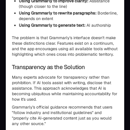
Using Grammarly to improve clarity:
Assistance
(though closer to the line)
Using Grammarly to rewrite paragraphs:
Borderline,
depends on extent
Using Grammarly to generate text:
AI authorship
The problem is that Grammarly's interface doesn't make
these distinctions clear. Features exist on a continuum,
and the app encourages using all available tools without
highlighting which ones cross into problematic territory.
Transparency as the Solution
Many experts advocate for transparency rather than
prohibition. If AI tools assist with writing, disclose that
assistance. This approach acknowledges that AI is
becoming ubiquitous while maintaining accountability for
how it's used.
Grammarly's official guidance recommends that users
"follow industry and institutional guidelines" and
"properly cite AI-generated content just as you would
any other source."