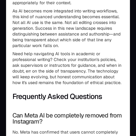
appropriately for their context.
As AI becomes more integrated into writing workflows,
this kind of nuanced understanding becomes essential.
Not all AI use is the same. Not all editing crosses into
generation. Success in this new landscape requires
distinguishing between assistance and authorship—and
being transparent about which side of that line any
particular work falls on.
Need help navigating AI tools in academic or
professional writing? Check your institution's policies,
ask supervisors or instructors for guidance, and when in
doubt, err on the side of transparency. The technology
will keep evolving, but honest communication about
how it's used remains the foundation of ethical practice.
Frequently Asked Questions
Can Meta AI be completely removed from
Instagram?
No. Meta has confirmed that users cannot completely