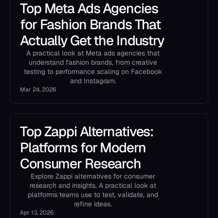
Top Meta Ads Agencies
for Fashion Brands That
Actually Get the Industry
A practical look at Meta ads agencies that
understand fashion brands, from creative
testing to performance scaling on Facebook
and Instagram.
Mar 24, 2026
Top Zappi Alternatives:
Platforms for Modern
Consumer Research
Explore Zappi alternatives for consumer
research and insights. A practical look at
platforms teams use to test, validate, and
refine ideas.
Apr 13, 2026