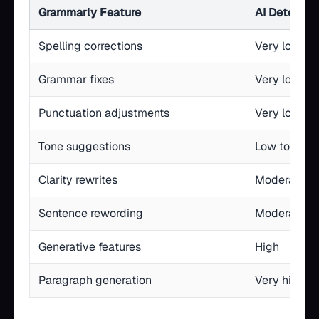
Grammarly Feature
AI Detectio
Spelling corrections
Very low
Grammar fixes
Very low
Punctuation adjustments
Very low
Tone suggestions
Low to mod
Clarity rewrites
Moderate
Sentence rewording
Moderate to
Generative features
High
Paragraph generation
Very high