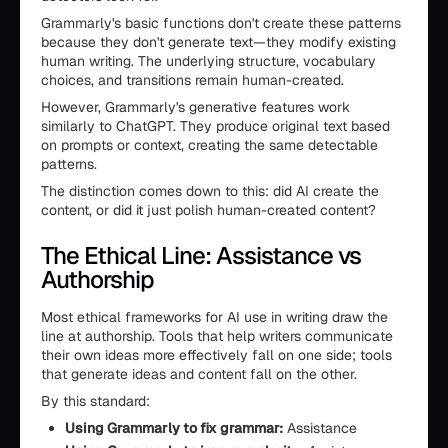
Grammarly's basic functions don't create these patterns
because they don't generate text—they modify existing
human writing. The underlying structure, vocabulary
choices, and transitions remain human-created.
However, Grammarly's generative features work
similarly to ChatGPT. They produce original text based
on prompts or context, creating the same detectable
patterns.
The distinction comes down to this: did AI create the
content, or did it just polish human-created content?
The Ethical Line: Assistance vs
Authorship
Most ethical frameworks for AI use in writing draw the
line at authorship. Tools that help writers communicate
their own ideas more effectively fall on one side; tools
that generate ideas and content fall on the other.
By this standard:
Using Grammarly to fix grammar:
Assistance