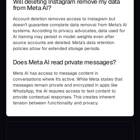
Will deleting Instagram remove my data
from Meta AI?
Account deletion removes access to Instagram but
doesn't guarantee complete data removal from Meta's AI
systems. According to privacy advocates, data used for
AI training may persist in model weights even after
source accounts are deleted. Meta's data retention
policies allow for extended storage periods.
Does Meta AI read private messages?
Meta AI has access to message content in
conversations where it's active. While Meta states that
messages remain private and encrypted in apps like
WhatsApp, the AI requires access to text content to
provide contextual responses. This creates inherent
tension between functionality and privacy.