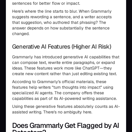
sentences for better flow or impact.
Here's where the line starts to blur. When Grammarly
suggests rewording a sentence, and a writer accepts
that suggestion, who authored that phrasing? The
answer depends on how substantially the sentence
changed.
Generative AI Features (Higher AI Risk)
Grammarly has introduced generative AI capabilities that
can compose text, rewrite entire paragraphs, or expand
ideas. These features work more like ChatGPT—they
create new content rather than just editing existing text.
According to Grammarly's official materials, these
features help writers "turn thoughts into impact" using
specialized AI agents. The company offers these
capabilities as part of its AI-powered writing assistance.
Using these generative features absolutely counts as AI-
assisted writing. There's no ambiguity here.
Does Grammarly Get Flagged by AI