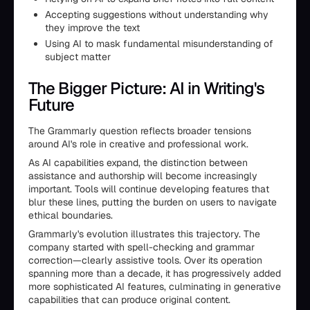
Accepting suggestions without understanding why
they improve the text
Using AI to mask fundamental misunderstanding of
subject matter
The Bigger Picture: AI in Writing's
Future
The Grammarly question reflects broader tensions
around AI's role in creative and professional work.
As AI capabilities expand, the distinction between
assistance and authorship will become increasingly
important. Tools will continue developing features that
blur these lines, putting the burden on users to navigate
ethical boundaries.
Grammarly's evolution illustrates this trajectory. The
company started with spell-checking and grammar
correction—clearly assistive tools. Over its operation
spanning more than a decade, it has progressively added
more sophisticated AI features, culminating in generative
capabilities that can produce original content.