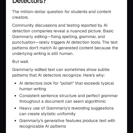
Detectors?
The million-dollar question for students and content
creators.
Community discussions and testing reported by AI
detection companies reveal a nuanced picture. Basic
Grammarly editing—fixing spelling, grammar, and
punctuation—rarely triggers AI detection tools. The text
patterns don't match AI-generated content because the
underlying writing is still human.
But wait.
Grammarly-edited text can sometimes show subtle
patterns that AI detectors recognize. Here's why:
AI detectors look for "polish" that exceeds typical
human writing
Consistent sentence structure and perfect grammar
throughout a document can seem algorithmic
Heavy use of Grammarly's rewording suggestions
can create stylistic uniformity
Grammarly's generative features produce text with
recognizable AI patterns