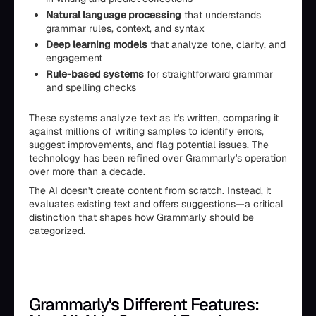
Natural language processing
that understands
grammar rules, context, and syntax
Deep learning models
that analyze tone, clarity, and
engagement
Rule-based systems
for straightforward grammar
and spelling checks
These systems analyze text as it's written, comparing it
against millions of writing samples to identify errors,
suggest improvements, and flag potential issues. The
technology has been refined over Grammarly's operation
over more than a decade.
The AI doesn't create content from scratch. Instead, it
evaluates existing text and offers suggestions—a critical
distinction that shapes how Grammarly should be
categorized.
Grammarly's Different Features: