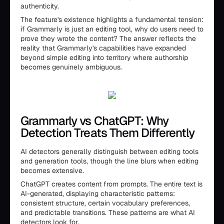
authenticity.
The feature's existence highlights a fundamental tension:
if Grammarly is just an editing tool, why do users need to
prove they wrote the content? The answer reflects the
reality that Grammarly's capabilities have expanded
beyond simple editing into territory where authorship
becomes genuinely ambiguous.
Grammarly vs ChatGPT: Why
Detection Treats Them Differently
AI detectors generally distinguish between editing tools
and generation tools, though the line blurs when editing
becomes extensive.
ChatGPT creates content from prompts. The entire text is
AI-generated, displaying characteristic patterns:
consistent structure, certain vocabulary preferences,
and predictable transitions. These patterns are what AI
detectors look for.