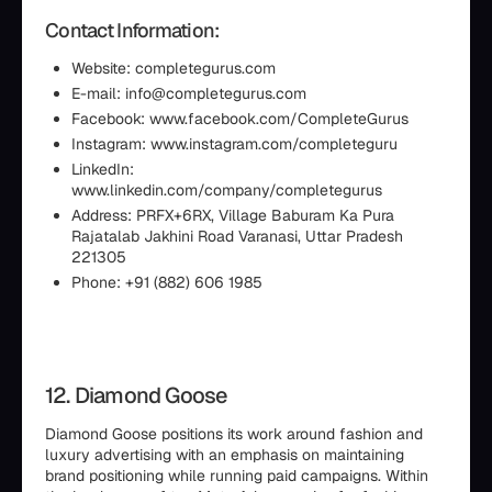
Contact Information:
Website: completegurus.com
E-mail: info@completegurus.com
Facebook: www.facebook.com/CompleteGurus
Instagram: www.instagram.com/completeguru
LinkedIn:
www.linkedin.com/company/completegurus
Address: PRFX+6RX, Village Baburam Ka Pura
Rajatalab Jakhini Road Varanasi, Uttar Pradesh
221305
Phone: +91 (882) 606 1985
12. Diamond Goose
Diamond Goose positions its work around fashion and
luxury advertising with an emphasis on maintaining
brand positioning while running paid campaigns. Within