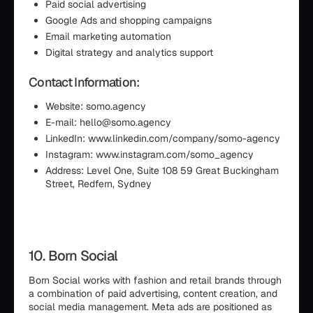
Paid social advertising
Google Ads and shopping campaigns
Email marketing automation
Digital strategy and analytics support
Contact Information:
Website: somo.agency
E-mail: hello@somo.agency
LinkedIn: www.linkedin.com/company/somo-agency
Instagram: www.instagram.com/somo_agency
Address: Level One, Suite 108 59 Great Buckingham
Street, Redfern, Sydney
10. Born Social
Born Social works with fashion and retail brands through
a combination of paid advertising, content creation, and
social media management. Meta ads are positioned as