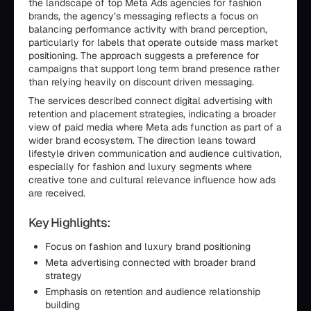
the landscape of top Meta Ads agencies for fashion
brands, the agency’s messaging reflects a focus on
balancing performance activity with brand perception,
particularly for labels that operate outside mass market
positioning. The approach suggests a preference for
campaigns that support long term brand presence rather
than relying heavily on discount driven messaging.
The services described connect digital advertising with
retention and placement strategies, indicating a broader
view of paid media where Meta ads function as part of a
wider brand ecosystem. The direction leans toward
lifestyle driven communication and audience cultivation,
especially for fashion and luxury segments where
creative tone and cultural relevance influence how ads
are received.
Key Highlights:
Focus on fashion and luxury brand positioning
Meta advertising connected with broader brand
strategy
Emphasis on retention and audience relationship
building