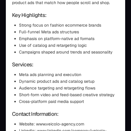
product ads that match how people scroll and shop.
Key Highlights:
Strong focus on fashion ecommerce brands
Full-funnel Meta ads structures
Emphasis on platform-native ad formats
Use of catalog and retargeting logic
Campaigns shaped around trends and seasonality
Services:
Meta ads planning and execution
Dynamic product ads and catalog setup
Audience targeting and retargeting flows
Short-form video and feed-based creative strategy
Cross-platform paid media support
Contact Information:
Website: www.veicolo-agency.com
LinkedIn: www.linkedin.com/company/veicolo-