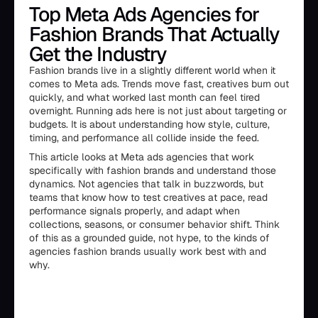
Top Meta Ads Agencies for
Fashion Brands That Actually
Get the Industry
Fashion brands live in a slightly different world when it
comes to Meta ads. Trends move fast, creatives burn out
quickly, and what worked last month can feel tired
overnight. Running ads here is not just about targeting or
budgets. It is about understanding how style, culture,
timing, and performance all collide inside the feed.
This article looks at Meta ads agencies that work
specifically with fashion brands and understand those
dynamics. Not agencies that talk in buzzwords, but
teams that know how to test creatives at pace, read
performance signals properly, and adapt when
collections, seasons, or consumer behavior shift. Think
of this as a grounded guide, not hype, to the kinds of
agencies fashion brands usually work best with and
why.