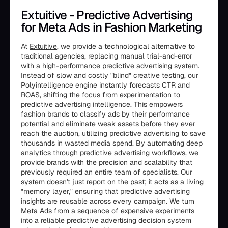
Extuitive - Predictive Advertising
for Meta Ads in Fashion Marketing
At
Extuitive
, we provide a technological alternative to
traditional agencies, replacing manual trial-and-error
with a high-performance predictive advertising system.
Instead of slow and costly "blind" creative testing, our
Polyintelligence engine instantly forecasts CTR and
ROAS, shifting the focus from experimentation to
predictive advertising intelligence. This empowers
fashion brands to classify ads by their performance
potential and eliminate weak assets before they ever
reach the auction, utilizing predictive advertising to save
thousands in wasted media spend. By automating deep
analytics through predictive advertising workflows, we
provide brands with the precision and scalability that
previously required an entire team of specialists. Our
system doesn't just report on the past; it acts as a living
"memory layer," ensuring that predictive advertising
insights are reusable across every campaign. We turn
Meta Ads from a sequence of expensive experiments
into a reliable predictive advertising decision system