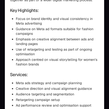
together as part of a wider digital marketing process.
Key Highlights:
Focus on brand identity and visual consistency in
Meta advertising
Guidance on Meta ad formats suitable for fashion
campaigns
Emphasis on creative alignment between ads and
landing pages
Use of retargeting and testing as part of ongoing
optimisation
Approach centred on visual storytelling for women’s
fashion brands
Services:
Meta ads strategy and campaign planning
Creative direction and visual alignment guidance
Audience targeting and segmentation
Retargeting campaign setup
Ad performance review and optimisation support