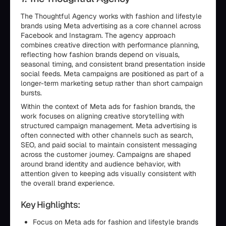
The Thoughtful Agency works with fashion and lifestyle
brands using Meta advertising as a core channel across
Facebook and Instagram. The agency approach
combines creative direction with performance planning,
reflecting how fashion brands depend on visuals,
seasonal timing, and consistent brand presentation inside
social feeds. Meta campaigns are positioned as part of a
longer-term marketing setup rather than short campaign
bursts.
Within the context of Meta ads for fashion brands, the
work focuses on aligning creative storytelling with
structured campaign management. Meta advertising is
often connected with other channels such as search,
SEO, and paid social to maintain consistent messaging
across the customer journey. Campaigns are shaped
around brand identity and audience behavior, with
attention given to keeping ads visually consistent with
the overall brand experience.
Key Highlights:
Focus on Meta ads for fashion and lifestyle brands