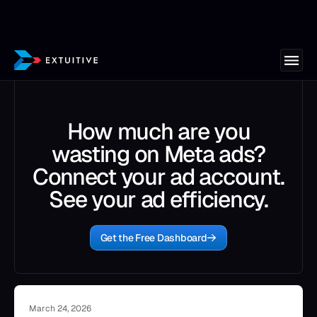
How much are you
wasting on Meta ads?
Connect your ad account.
See your ad efficiency.
Get the Free Dashboard
March 24, 2026