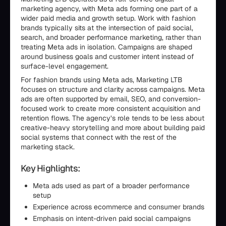
marketing agency, with Meta ads forming one part of a
wider paid media and growth setup. Work with fashion
brands typically sits at the intersection of paid social,
search, and broader performance marketing, rather than
treating Meta ads in isolation. Campaigns are shaped
around business goals and customer intent instead of
surface-level engagement.
For fashion brands using Meta ads, Marketing LTB
focuses on structure and clarity across campaigns. Meta
ads are often supported by email, SEO, and conversion-
focused work to create more consistent acquisition and
retention flows. The agency’s role tends to be less about
creative-heavy storytelling and more about building paid
social systems that connect with the rest of the
marketing stack.
Key Highlights:
Meta ads used as part of a broader performance
setup
Experience across ecommerce and consumer brands
Emphasis on intent-driven paid social campaigns