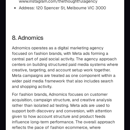
www.instagram.com/thethoughtfulagency
Address: 120 Spencer St, Melbourne VIC 3000
8. Adnomics
Adnomics operates as a digital marketing agency
focused on fashion brands, with Meta ads forming a
central part of paid social activity. The agency approach
centers on building structured paid media systems where
creative, targeting, and account setup work together.
Meta campaigns are treated as one component within a
wider paid media framework that also includes search
and shopping activity.
For fashion brands, Adnomics focuses on customer
acquisition, campaign structure, and creative analysis
rather than isolated ad testing. Meta ads are used to
support both discovery and conversion, with attention
given to how account structure and product feeds
influence long-term performance. The overall approach
reflects the pace of fashion ecommerce, where