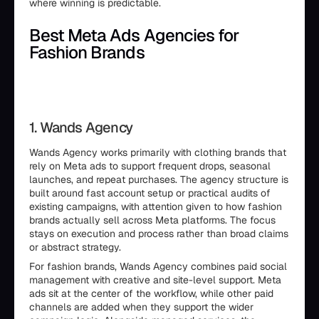
where winning is predictable.
Best Meta Ads Agencies for
Fashion Brands
1. Wands Agency
Wands Agency works primarily with clothing brands that
rely on Meta ads to support frequent drops, seasonal
launches, and repeat purchases. The agency structure is
built around fast account setup or practical audits of
existing campaigns, with attention given to how fashion
brands actually sell across Meta platforms. The focus
stays on execution and process rather than broad claims
or abstract strategy.
For fashion brands, Wands Agency combines paid social
management with creative and site-level support. Meta
ads sit at the center of the workflow, while other paid
channels are added when they support the wider