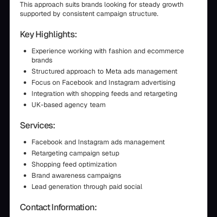
This approach suits brands looking for steady growth
supported by consistent campaign structure.
Key Highlights:
Experience working with fashion and ecommerce
brands
Structured approach to Meta ads management
Focus on Facebook and Instagram advertising
Integration with shopping feeds and retargeting
UK-based agency team
Services:
Facebook and Instagram ads management
Retargeting campaign setup
Shopping feed optimization
Brand awareness campaigns
Lead generation through paid social
Contact Information: