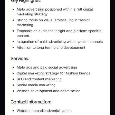
Key Highlights:
Meta advertising positioned within a full digital
marketing strategy
Strong focus on visual storytelling in fashion
marketing
Emphasis on audience insight and platform specific
content
Integration of paid advertising with organic channels
Attention to long term brand development
Services:
Meta ads and paid social advertising
Digital marketing strategy for fashion brands
SEO and content marketing
Social media marketing
Website development and optimisation
Contact Information:
Website: nomadicadvertising.com