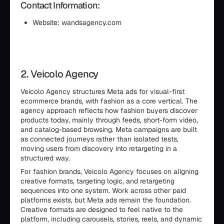
Contact Information:
Website: wandsagency.com
2. Veicolo Agency
Veicolo Agency structures Meta ads for visual-first
ecommerce brands, with fashion as a core vertical. The
agency approach reflects how fashion buyers discover
products today, mainly through feeds, short-form video,
and catalog-based browsing. Meta campaigns are built
as connected journeys rather than isolated tests,
moving users from discovery into retargeting in a
structured way.
For fashion brands, Veicolo Agency focuses on aligning
creative formats, targeting logic, and retargeting
sequences into one system. Work across other paid
platforms exists, but Meta ads remain the foundation.
Creative formats are designed to feel native to the
platform, including carousels, stories, reels, and dynamic