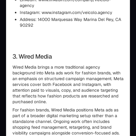
agency
Instagram: www.instagram.com/veicolo.agency
Address: 14000 Marquesas Way Marina Del Rey, CA
90292
3. Wired Media
Wired Media brings a more traditional agency
background into Meta ads work for fashion brands, with
an emphasis on structured campaign management. Meta
services cover both Facebook and Instagram, with
attention paid to visuals, copy, and audience targeting
that reflects how fashion products are researched and
purchased online.
For fashion brands, Wired Media positions Meta ads as
part of a broader digital marketing setup rather than a
standalone channel. Ongoing work often includes
shopping feed management, retargeting, and brand
visibility campaigns alongside conversion-focused ads.