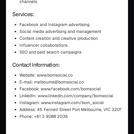
channels
Services:
Facebook and Instagram advertising
Social media advertising and management
Content creation and creative production
Influencer collaborations
SEO and paid search campaigns
Contact Information:
Website: www.bornsocial.co
E-mail: melbourne@bornsocial.co
Facebook: www.facebook.com/bornsocial
LinkedIn: www.linkedin.com/company/bornsocial
Instagram: www.instagram.com/born_social
Address: 45 Fennell Street Port Melbourne, VIC 3207
Phone: +61 3 9088 2036