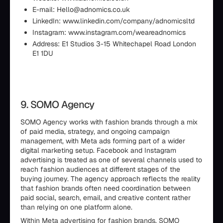
E-mail: Hello@adnomics.co.uk
LinkedIn: www.linkedin.com/company/adnomicsltd
Instagram: www.instagram.com/weareadnomics
Address: E1 Studios 3-15 Whitechapel Road London
E1 1DU
9. SOMO Agency
SOMO Agency works with fashion brands through a mix
of paid media, strategy, and ongoing campaign
management, with Meta ads forming part of a wider
digital marketing setup. Facebook and Instagram
advertising is treated as one of several channels used to
reach fashion audiences at different stages of the
buying journey. The agency approach reflects the reality
that fashion brands often need coordination between
paid social, search, email, and creative content rather
than relying on one platform alone.
Within Meta advertising for fashion brands, SOMO