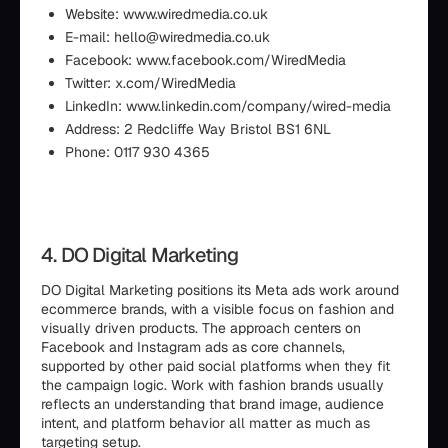
Website: www.wiredmedia.co.uk
E-mail: hello@wiredmedia.co.uk
Facebook: www.facebook.com/WiredMedia
Twitter: x.com/WiredMedia
LinkedIn: www.linkedin.com/company/wired-media
Address: 2 Redcliffe Way Bristol BS1 6NL
Phone: 0117 930 4365
4. DO Digital Marketing
DO Digital Marketing positions its Meta ads work around
ecommerce brands, with a visible focus on fashion and
visually driven products. The approach centers on
Facebook and Instagram ads as core channels,
supported by other paid social platforms when they fit
the campaign logic. Work with fashion brands usually
reflects an understanding that brand image, audience
intent, and platform behavior all matter as much as
targeting setup.