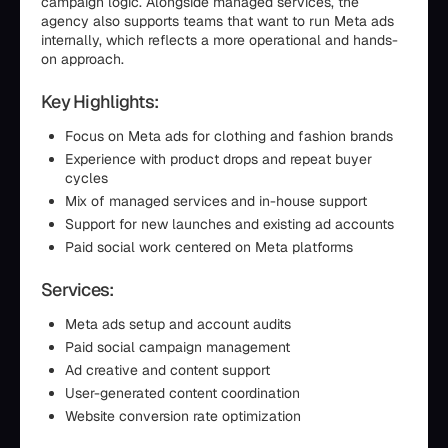
campaign logic. Alongside managed services, the
agency also supports teams that want to run Meta ads
internally, which reflects a more operational and hands-
on approach.
Key Highlights:
Focus on Meta ads for clothing and fashion brands
Experience with product drops and repeat buyer
cycles
Mix of managed services and in-house support
Support for new launches and existing ad accounts
Paid social work centered on Meta platforms
Services:
Meta ads setup and account audits
Paid social campaign management
Ad creative and content support
User-generated content coordination
Website conversion rate optimization