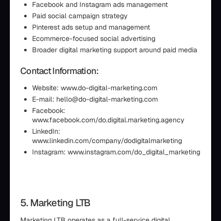
Facebook and Instagram ads management
Paid social campaign strategy
Pinterest ads setup and management
Ecommerce-focused social advertising
Broader digital marketing support around paid media
Contact Information:
Website: www.do-digital-marketing.com
E-mail: hello@do-digital-marketing.com
Facebook:
www.facebook.com/do.digital.marketing.agency
LinkedIn:
www.linkedin.com/company/dodigitalmarketing
Instagram: www.instagram.com/do_digital_marketing
5. Marketing LTB
Marketing LTB operates as a full-service digital