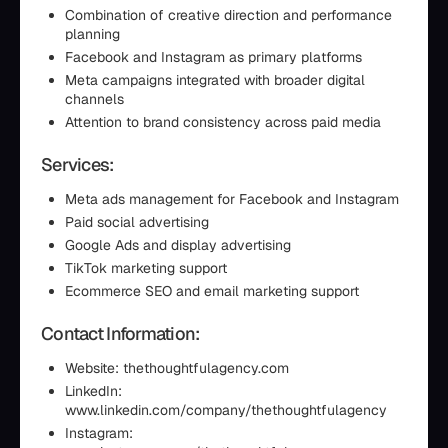
Combination of creative direction and performance
planning
Facebook and Instagram as primary platforms
Meta campaigns integrated with broader digital
channels
Attention to brand consistency across paid media
Services:
Meta ads management for Facebook and Instagram
Paid social advertising
Google Ads and display advertising
TikTok marketing support
Ecommerce SEO and email marketing support
Contact Information:
Website: thethoughtfulagency.com
LinkedIn:
www.linkedin.com/company/thethoughtfulagency
Instagram: