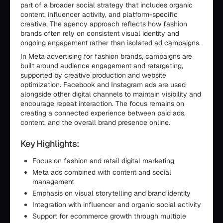
part of a broader social strategy that includes organic
content, influencer activity, and platform-specific
creative. The agency approach reflects how fashion
brands often rely on consistent visual identity and
ongoing engagement rather than isolated ad campaigns.
In Meta advertising for fashion brands, campaigns are
built around audience engagement and retargeting,
supported by creative production and website
optimization. Facebook and Instagram ads are used
alongside other digital channels to maintain visibility and
encourage repeat interaction. The focus remains on
creating a connected experience between paid ads,
content, and the overall brand presence online.
Key Highlights:
Focus on fashion and retail digital marketing
Meta ads combined with content and social
management
Emphasis on visual storytelling and brand identity
Integration with influencer and organic social activity
Support for ecommerce growth through multiple