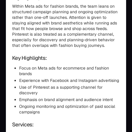
Within Meta ads for fashion brands, the team leans on
structured campaign planning and ongoing optimization
rather than one-off launches. Attention is given to
staying aligned with brand aesthetics while running ads
that fit how people browse and shop across feeds.
Pinterest is also treated as a complementary channel,
especially for discovery and planning-driven behavior
that often overlaps with fashion buying journeys.
Key Highlights:
Focus on Meta ads for ecommerce and fashion
brands
Experience with Facebook and Instagram advertising
Use of Pinterest as a supporting channel for
discovery
Emphasis on brand alignment and audience intent
Ongoing monitoring and optimization of paid social
campaigns
Services: