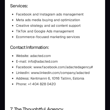
Services:
Facebook and Instagram ads management
Meta ads media buying and optimization
Creative strategy and ad content support
TikTok and Google Ads management
Ecommerce-focused marketing services
Contact Information:
Website: adacted.com
E-mail: info@adacted.com
Facebook: www.facebook.com/adactedagency#
LinkedIn: www.linkedin.com/company/adacted
Address: Kentmanni 6, 10116 Tallinn, Estonia
Phone: +1 404 828 0420
7. The Thoughtful Agency