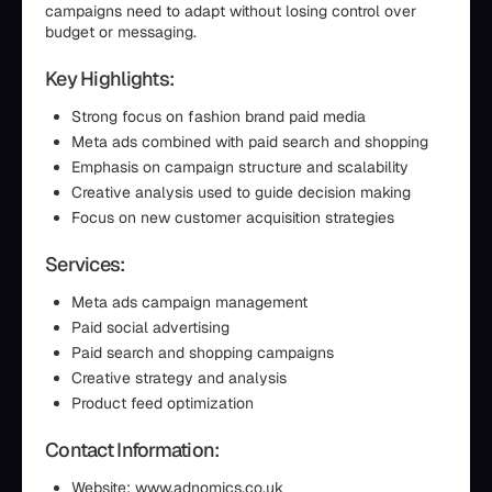
campaigns need to adapt without losing control over
budget or messaging.
Key Highlights:
Strong focus on fashion brand paid media
Meta ads combined with paid search and shopping
Emphasis on campaign structure and scalability
Creative analysis used to guide decision making
Focus on new customer acquisition strategies
Services:
Meta ads campaign management
Paid social advertising
Paid search and shopping campaigns
Creative strategy and analysis
Product feed optimization
Contact Information:
Website: www.adnomics.co.uk