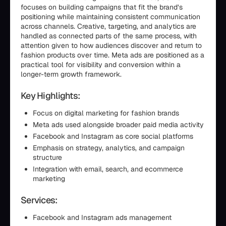
focuses on building campaigns that fit the brand’s
positioning while maintaining consistent communication
across channels. Creative, targeting, and analytics are
handled as connected parts of the same process, with
attention given to how audiences discover and return to
fashion products over time. Meta ads are positioned as a
practical tool for visibility and conversion within a
longer-term growth framework.
Key Highlights:
Focus on digital marketing for fashion brands
Meta ads used alongside broader paid media activity
Facebook and Instagram as core social platforms
Emphasis on strategy, analytics, and campaign
structure
Integration with email, search, and ecommerce
marketing
Services:
Facebook and Instagram ads management