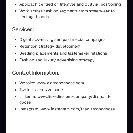
Approach centred on lifestyle and cultural positioning
Work across fashion segments from streetwear to
heritage brands
Services:
Digital advertising and paid media campaigns
Retention strategy development
Seeding placements and tastemaker relations
Fashion and luxury advertising strategy
Contact Information:
Website: www.diamondgoose.com
Twitter: x.com/zarsace
LinkedIn: www.linkedin.com/company/diamond-
goose
Instagram: www.instagram.com/thediamondgoose