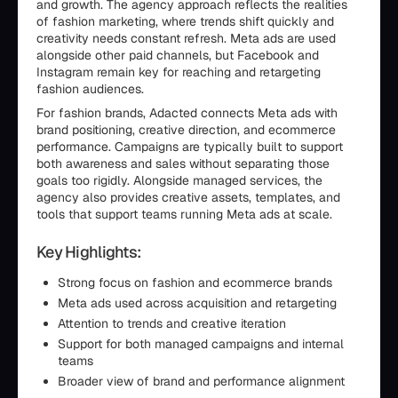
and growth. The agency approach reflects the realities
of fashion marketing, where trends shift quickly and
creativity needs constant refresh. Meta ads are used
alongside other paid channels, but Facebook and
Instagram remain key for reaching and retargeting
fashion audiences.
For fashion brands, Adacted connects Meta ads with
brand positioning, creative direction, and ecommerce
performance. Campaigns are typically built to support
both awareness and sales without separating those
goals too rigidly. Alongside managed services, the
agency also provides creative assets, templates, and
tools that support teams running Meta ads at scale.
Key Highlights:
Strong focus on fashion and ecommerce brands
Meta ads used across acquisition and retargeting
Attention to trends and creative iteration
Support for both managed campaigns and internal
teams
Broader view of brand and performance alignment