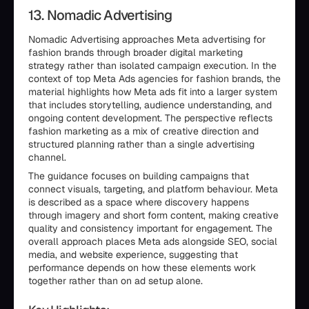
13. Nomadic Advertising
Nomadic Advertising approaches Meta advertising for
fashion brands through broader digital marketing
strategy rather than isolated campaign execution. In the
context of top Meta Ads agencies for fashion brands, the
material highlights how Meta ads fit into a larger system
that includes storytelling, audience understanding, and
ongoing content development. The perspective reflects
fashion marketing as a mix of creative direction and
structured planning rather than a single advertising
channel.
The guidance focuses on building campaigns that
connect visuals, targeting, and platform behaviour. Meta
is described as a space where discovery happens
through imagery and short form content, making creative
quality and consistency important for engagement. The
overall approach places Meta ads alongside SEO, social
media, and website experience, suggesting that
performance depends on how these elements work
together rather than on ad setup alone.