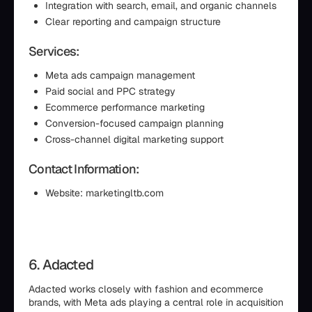
Integration with search, email, and organic channels
Clear reporting and campaign structure
Services:
Meta ads campaign management
Paid social and PPC strategy
Ecommerce performance marketing
Conversion-focused campaign planning
Cross-channel digital marketing support
Contact Information:
Website: marketingltb.com
6. Adacted
Adacted works closely with fashion and ecommerce
brands, with Meta ads playing a central role in acquisition