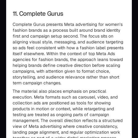
11. Complete Gurus
Complete Gurus presents Meta advertising for women’s
fashion brands as a process built around brand identity
first and campaign setup second. The focus sits on
aligning visual style, messaging, and audience targeting
so ads feel consistent with how a fashion label presents
itself elsewhere. Within the context of top Meta Ads
agencies for fashion brands, the approach leans toward
helping brands define creative direction before scaling
campaigns, with attention given to format choice,
storytelling, and audience relevance rather than short
term campaign changes.
The material also places emphasis on practical
execution. Meta formats such as carousel, video, and
collection ads are positioned as tools for showing
products in motion or context, while retargeting and
testing are treated as ongoing parts of campaign
management. The overall direction reflects a structured
view of Meta advertising where creative consistency,
landing page alignment, and regular optimization work