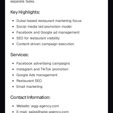
separate tasks.
Key Highlights:
Dubai-based restaurant marketing focus
Social media led promotion model
Facebook and Google ad management
SEO for restaurant visibility
Content-driven campaign execution
Services:
Facebook advertising campaigns
Instagram and TikTok promotion
Google Ads management
Restaurant SEO
Email marketing
Contact Information:
Website: wgg-agency.com
E-mail: sales@wgg-agency.com