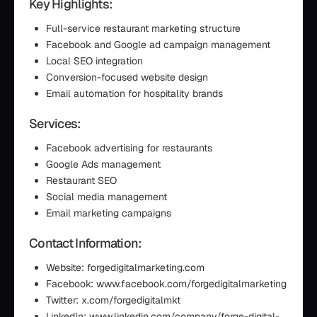
Key Highlights:
Full-service restaurant marketing structure
Facebook and Google ad campaign management
Local SEO integration
Conversion-focused website design
Email automation for hospitality brands
Services:
Facebook advertising for restaurants
Google Ads management
Restaurant SEO
Social media management
Email marketing campaigns
Contact Information:
Website: forgedigitalmarketing.com
Facebook: www.facebook.com/forgedigitalmarketing
Twitter: x.com/forgedigitalmkt
LinkedIn: www.linkedin.com/company/forge-digital-