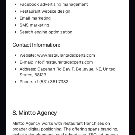
Facebook advertising management
Restaurant website design
Email marketing
SMS marketing
Search engine optimization
Contact Information:
Website: www.restaurantadexperts.com
E-mail: info@restaurantadexperts.com
Address: Capehart Rd Bay F, Bellevue, NE, United
States, 68123
Phone: +1 (531) 361-7382
8. Mintto Agency
Mintto Agency works with restaurant franchises on
broader digital positioning. The offering spans branding,
website development, paid advertising, SEO, influencer