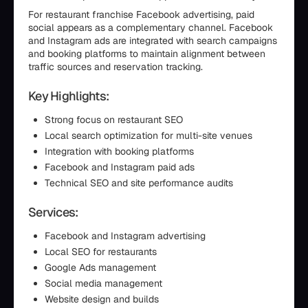
For restaurant franchise Facebook advertising, paid
social appears as a complementary channel. Facebook
and Instagram ads are integrated with search campaigns
and booking platforms to maintain alignment between
traffic sources and reservation tracking.
Key Highlights:
Strong focus on restaurant SEO
Local search optimization for multi-site venues
Integration with booking platforms
Facebook and Instagram paid ads
Technical SEO and site performance audits
Services:
Facebook and Instagram advertising
Local SEO for restaurants
Google Ads management
Social media management
Website design and builds