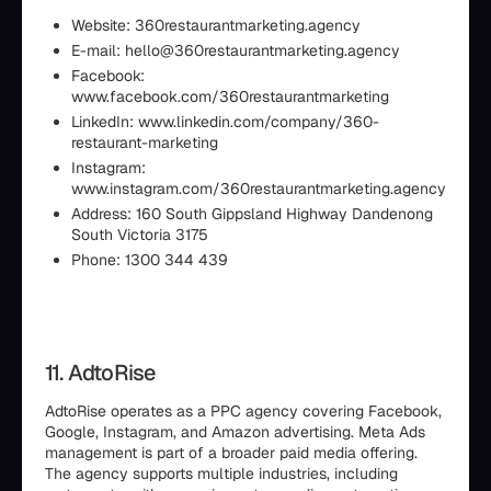
Website: 360restaurantmarketing.agency
E-mail: hello@360restaurantmarketing.agency
Facebook:
www.facebook.com/360restaurantmarketing
LinkedIn: www.linkedin.com/company/360-
restaurant-marketing
Instagram:
www.instagram.com/360restaurantmarketing.agency
Address: 160 South Gippsland Highway Dandenong
South Victoria 3175
Phone: 1300 344 439
11. AdtoRise
AdtoRise operates as a PPC agency covering Facebook,
Google, Instagram, and Amazon advertising. Meta Ads
management is part of a broader paid media offering.
The agency supports multiple industries, including