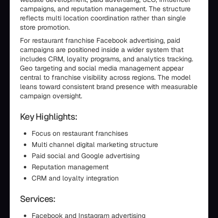
campaigns, and reputation management. The structure
reflects multi location coordination rather than single
store promotion.
For restaurant franchise Facebook advertising, paid
campaigns are positioned inside a wider system that
includes CRM, loyalty programs, and analytics tracking.
Geo targeting and social media management appear
central to franchise visibility across regions. The model
leans toward consistent brand presence with measurable
campaign oversight.
Key Highlights:
Focus on restaurant franchises
Multi channel digital marketing structure
Paid social and Google advertising
Reputation management
CRM and loyalty integration
Services:
Facebook and Instagram advertising