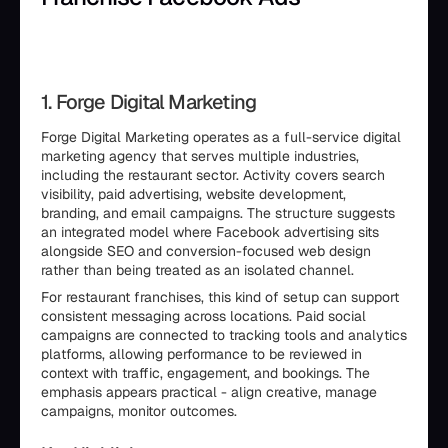
1. Forge Digital Marketing
Forge Digital Marketing operates as a full-service digital
marketing agency that serves multiple industries,
including the restaurant sector. Activity covers search
visibility, paid advertising, website development,
branding, and email campaigns. The structure suggests
an integrated model where Facebook advertising sits
alongside SEO and conversion-focused web design
rather than being treated as an isolated channel.
For restaurant franchises, this kind of setup can support
consistent messaging across locations. Paid social
campaigns are connected to tracking tools and analytics
platforms, allowing performance to be reviewed in
context with traffic, engagement, and bookings. The
emphasis appears practical - align creative, manage
campaigns, monitor outcomes.