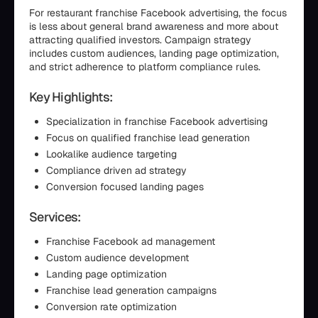
For restaurant franchise Facebook advertising, the focus
is less about general brand awareness and more about
attracting qualified investors. Campaign strategy
includes custom audiences, landing page optimization,
and strict adherence to platform compliance rules.
Key Highlights:
Specialization in franchise Facebook advertising
Focus on qualified franchise lead generation
Lookalike audience targeting
Compliance driven ad strategy
Conversion focused landing pages
Services:
Franchise Facebook ad management
Custom audience development
Landing page optimization
Franchise lead generation campaigns
Conversion rate optimization