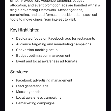
simplify execution. Audience targeting, budget
allocation, and event promotion ads are handled within a
single advertising framework. Messenger ads,
remarketing, and lead forms are positioned as practical
tools to move diners from interest to visit.
Key Highlights:
Dedicated focus on Facebook ads for restaurants
Audience targeting and remarketing campaigns
Conversion tracking setup
Budget optimization management
Event and local awareness ad formats
Services:
Facebook advertising management
Lead generation ads
Messenger ads
Local awareness campaigns
Remarketing campaigns