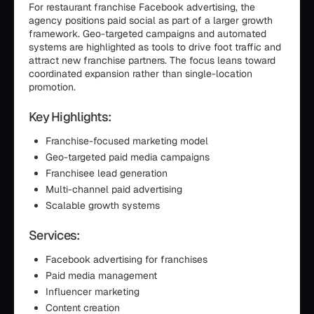
For restaurant franchise Facebook advertising, the
agency positions paid social as part of a larger growth
framework. Geo-targeted campaigns and automated
systems are highlighted as tools to drive foot traffic and
attract new franchise partners. The focus leans toward
coordinated expansion rather than single-location
promotion.
Key Highlights:
Franchise-focused marketing model
Geo-targeted paid media campaigns
Franchisee lead generation
Multi-channel paid advertising
Scalable growth systems
Services:
Facebook advertising for franchises
Paid media management
Influencer marketing
Content creation