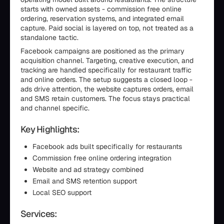
starts with owned assets - commission free online
ordering, reservation systems, and integrated email
capture. Paid social is layered on top, not treated as a
standalone tactic.
Facebook campaigns are positioned as the primary
acquisition channel. Targeting, creative execution, and
tracking are handled specifically for restaurant traffic
and online orders. The setup suggests a closed loop -
ads drive attention, the website captures orders, email
and SMS retain customers. The focus stays practical
and channel specific.
Key Highlights:
Facebook ads built specifically for restaurants
Commission free online ordering integration
Website and ad strategy combined
Email and SMS retention support
Local SEO support
Services: