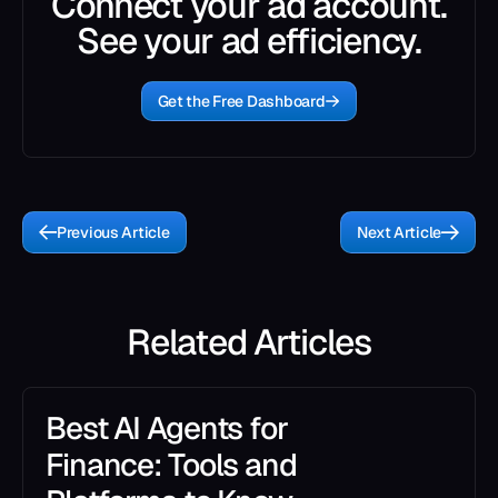
Connect your ad account.
See your ad efficiency.
Get the Free Dashboard
Previous Article
Next Article
Related Articles
Best AI Agents for
Finance: Tools and