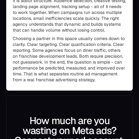
It is about structure. Audience selection, creative testing,
landing page alignment, tracking setup - all of it needs
to work together. When campaigns run across multiple
locations, small inefficiencies scale quickly. The right
agency understands that dynamic and builds systems
that can handle volume without losing control.
Choosing a partner in this space usually comes down to
clarity. Clear targeting. Clear qualification criteria. Clear
reporting. Some agencies focus on diner traffic, others
on franchise development leads. Both require precision,
not guesswork. In the end, the question is simple - can
performance be predicted, measured, and improved over
time. That is what separates routine ad management
from a real franchise advertising strategy.
How much are you
wasting on Meta ads?