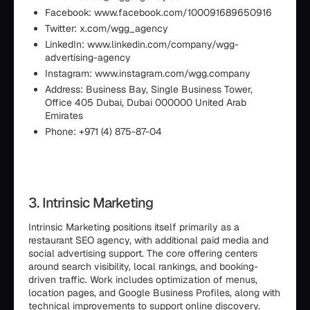
Facebook: www.facebook.com/100091689650916
Twitter: x.com/wgg_agency
LinkedIn: www.linkedin.com/company/wgg-
advertising-agency
Instagram: www.instagram.com/wgg.company
Address: Business Bay, Single Business Tower,
Office 405 Dubai, Dubai 000000 United Arab
Emirates
Phone: +971 (4) 875-87-04
3. Intrinsic Marketing
Intrinsic Marketing positions itself primarily as a
restaurant SEO agency, with additional paid media and
social advertising support. The core offering centers
around search visibility, local rankings, and booking-
driven traffic. Work includes optimization of menus,
location pages, and Google Business Profiles, along with
technical improvements to support online discovery.