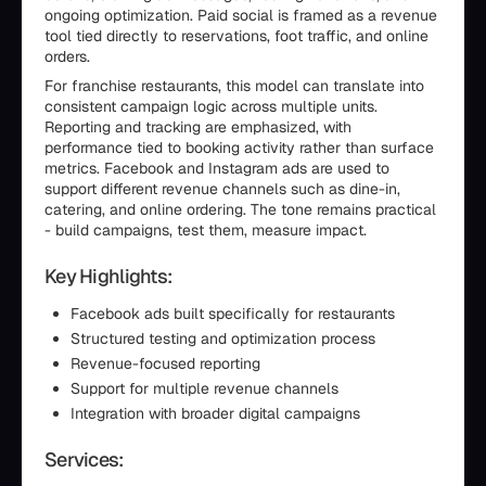
ongoing optimization. Paid social is framed as a revenue
tool tied directly to reservations, foot traffic, and online
orders.
For franchise restaurants, this model can translate into
consistent campaign logic across multiple units.
Reporting and tracking are emphasized, with
performance tied to booking activity rather than surface
metrics. Facebook and Instagram ads are used to
support different revenue channels such as dine-in,
catering, and online ordering. The tone remains practical
- build campaigns, test them, measure impact.
Key Highlights:
Facebook ads built specifically for restaurants
Structured testing and optimization process
Revenue-focused reporting
Support for multiple revenue channels
Integration with broader digital campaigns
Services: