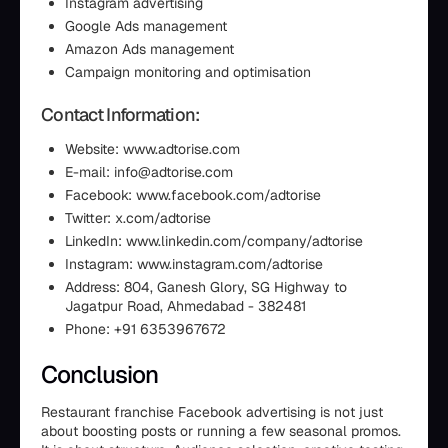
Instagram advertising
Google Ads management
Amazon Ads management
Campaign monitoring and optimisation
Contact Information:
Website: www.adtorise.com
E-mail: info@adtorise.com
Facebook: www.facebook.com/adtorise
Twitter: x.com/adtorise
LinkedIn: www.linkedin.com/company/adtorise
Instagram: www.instagram.com/adtorise
Address: 804, Ganesh Glory, SG Highway to
Jagatpur Road, Ahmedabad - 382481
Phone: +91 6353967672
Conclusion
Restaurant franchise Facebook advertising is not just
about boosting posts or running a few seasonal promos.