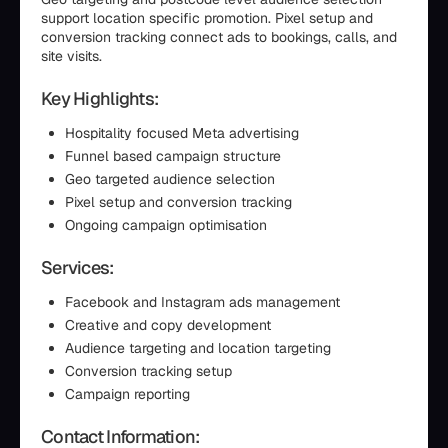
support location specific promotion. Pixel setup and
conversion tracking connect ads to bookings, calls, and
site visits.
Key Highlights:
Hospitality focused Meta advertising
Funnel based campaign structure
Geo targeted audience selection
Pixel setup and conversion tracking
Ongoing campaign optimisation
Services:
Facebook and Instagram ads management
Creative and copy development
Audience targeting and location targeting
Conversion tracking setup
Campaign reporting
Contact Information: