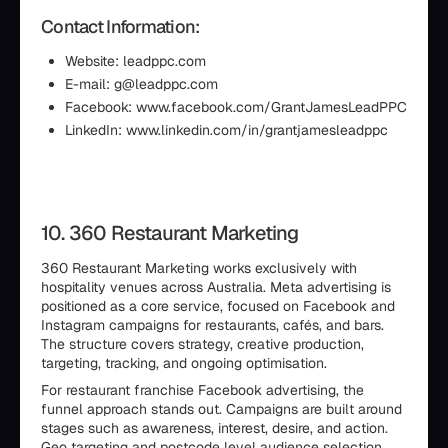
Contact Information:
Website: leadppc.com
E-mail: g@leadppc.com
Facebook: www.facebook.com/GrantJamesLeadPPC
LinkedIn: www.linkedin.com/in/grantjamesleadppc
10. 360 Restaurant Marketing
360 Restaurant Marketing works exclusively with
hospitality venues across Australia. Meta advertising is
positioned as a core service, focused on Facebook and
Instagram campaigns for restaurants, cafés, and bars.
The structure covers strategy, creative production,
targeting, tracking, and ongoing optimisation.
For restaurant franchise Facebook advertising, the
funnel approach stands out. Campaigns are built around
stages such as awareness, interest, desire, and action.
Geo targeting and postcode level audience selection