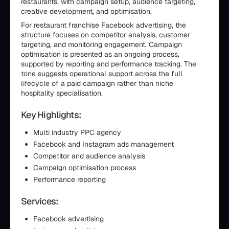
restaurants, with campaign setup, audience targeting,
creative development, and optimisation.
For restaurant franchise Facebook advertising, the
structure focuses on competitor analysis, customer
targeting, and monitoring engagement. Campaign
optimisation is presented as an ongoing process,
supported by reporting and performance tracking. The
tone suggests operational support across the full
lifecycle of a paid campaign rather than niche
hospitality specialisation.
Key Highlights:
Multi industry PPC agency
Facebook and Instagram ads management
Competitor and audience analysis
Campaign optimisation process
Performance reporting
Services:
Facebook advertising