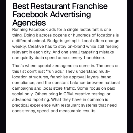
Best Restaurant Franchise
Facebook Advertising
Agencies
Running Facebook ads for a single restaurant is one
thing. Doing it across dozens or hundreds of locations is
a different animal. Budgets get split. Local offers change
weekly. Creative has to stay on-brand while still feeling
relevant in each city. And one small targeting mistake
can quietly drain spend across every franchisee.
That’s where specialized agencies come in. The ones on
this list don’t just “run ads.” They understand multi-
location structures, franchise approval layers, brand
compliance, and the constant balance between national
campaigns and local store traffic. Some focus on paid
social only. Others bring in CRM, creative testing, or
advanced reporting. What they have in common is
practical experience with restaurant systems that need
consistency, speed, and measurable results.