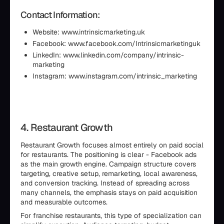
Contact Information:
Website: www.intrinsicmarketing.uk
Facebook: www.facebook.com/Intrinsicmarketinguk
LinkedIn: www.linkedin.com/company/intrinsic-
marketing
Instagram: www.instagram.com/intrinsic_marketing
4. Restaurant Growth
Restaurant Growth focuses almost entirely on paid social
for restaurants. The positioning is clear - Facebook ads
as the main growth engine. Campaign structure covers
targeting, creative setup, remarketing, local awareness,
and conversion tracking. Instead of spreading across
many channels, the emphasis stays on paid acquisition
and measurable outcomes.
For franchise restaurants, this type of specialization can