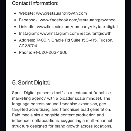
Contact Information:
Website: www.restaurantgrowth.com
Facebook: www.facebook.com/restaurantgrowthco
LinkedIn: www.linkedin.com/company/skytale-digital
Instagram: www.instagram.com/restaurantgrowth_
Address: 7400 N Oracle Rd Suite 150-415, Tucson,
AZ 85704
Phone: +1-520-263-1606
5. Sprint Digital
Sprint Digital presents itself as a restaurant franchise
marketing agency with a broader scale mindset. The
language centers around franchise expansion, geo-
targeted advertising, and franchisee lead generation.
Paid media sits alongside content production and
influencer collaborations, suggesting a multi-channel
structure designed for brand growth across locations.