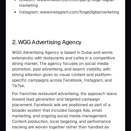
marketing
Instagram: www.instagram.com/forgedigitalmarketing
2. WGG Advertising Agency
WGG Advertising Agency is based in Dubai and works
extensively with restaurants and cafes in a competitive
dining market. The agency focuses on social media
promotion, paid advertising, and search visibility, with
strong attention given to visual content and platform-
specific campaigns across Facebook, Instagram, and
TikTok.
For franchise restaurant advertising, the approach leans
toward lead generation and targeted campaign
placement. Facebook ads are positioned as part of a
broader system that includes Google Ads, email
marketing, and ongoing social media management.
Content production, local targeting, and performance
tracking are woven together rather than handled as