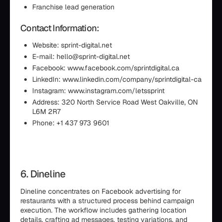
Franchise lead generation
Contact Information:
Website: sprint-digital.net
E-mail: hello@sprint-digital.net
Facebook: www.facebook.com/sprintdigital.ca
LinkedIn: www.linkedin.com/company/sprintdigital-ca
Instagram: www.instagram.com/letssprint
Address: 320 North Service Road West Oakville, ON
L6M 2R7
Phone: +1 437 973 9601
6. Dineline
Dineline concentrates on Facebook advertising for
restaurants with a structured process behind campaign
execution. The workflow includes gathering location
details, crafting ad messages, testing variations, and