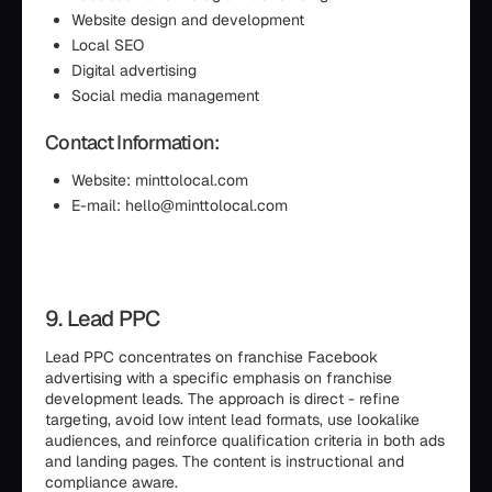
Website design and development
Local SEO
Digital advertising
Social media management
Contact Information:
Website: minttolocal.com
E-mail: hello@minttolocal.com
9. Lead PPC
Lead PPC concentrates on franchise Facebook
advertising with a specific emphasis on franchise
development leads. The approach is direct - refine
targeting, avoid low intent lead formats, use lookalike
audiences, and reinforce qualification criteria in both ads
and landing pages. The content is instructional and
compliance aware.