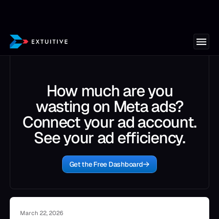
How much are you
wasting on Meta ads?
Connect your ad account.
See your ad efficiency.
Get the Free Dashboard
March 22, 2026