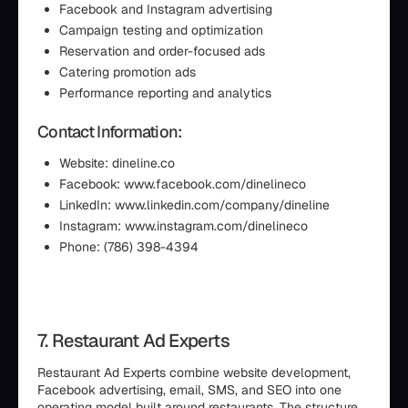
Facebook and Instagram advertising
Campaign testing and optimization
Reservation and order-focused ads
Catering promotion ads
Performance reporting and analytics
Contact Information:
Website: dineline.co
Facebook: www.facebook.com/dinelineco
LinkedIn: www.linkedin.com/company/dineline
Instagram: www.instagram.com/dinelineco
Phone: (786) 398-4394
7. Restaurant Ad Experts
Restaurant Ad Experts combine website development,
Facebook advertising, email, SMS, and SEO into one
operating model built around restaurants. The structure