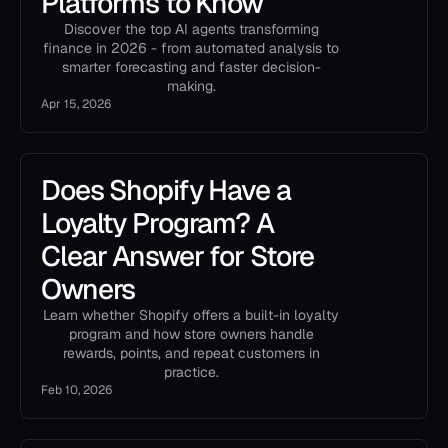
Platforms to Know
Discover the top AI agents transforming
finance in 2026 - from automated analysis to
smarter forecasting and faster decision-
making.
Apr 15, 2026
Does Shopify Have a
Loyalty Program? A
Clear Answer for Store
Owners
Learn whether Shopify offers a built-in loyalty
program and how store owners handle
rewards, points, and repeat customers in
practice.
Feb 10, 2026