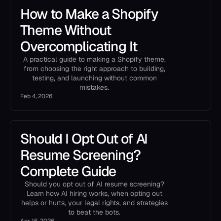
How to Make a Shopify
Theme Without
Overcomplicating It
A practical guide to making a Shopify theme,
from choosing the right approach to building,
testing, and launching without common
mistakes.
Feb 4, 2026
Should I Opt Out of AI
Resume Screening?
Complete Guide
Should you opt out of AI resume screening?
Learn how AI hiring works, when opting out
helps or hurts, your legal rights, and strategies
to beat the bots.