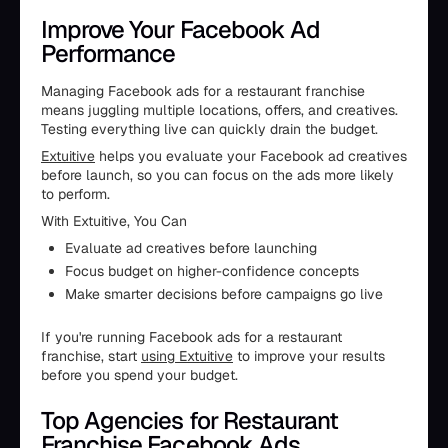
Improve Your Facebook Ad
Performance
Managing Facebook ads for a restaurant franchise
means juggling multiple locations, offers, and creatives.
Testing everything live can quickly drain the budget.
Extuitive
helps you evaluate your Facebook ad creatives
before launch, so you can focus on the ads more likely
to perform.
With Extuitive, You Can
Evaluate ad creatives before launching
Focus budget on higher-confidence concepts
Make smarter decisions before campaigns go live
If you're running Facebook ads for a restaurant
franchise, start
using Extuitive
to improve your results
before you spend your budget.
Top Agencies for Restaurant
Franchise Facebook Ads