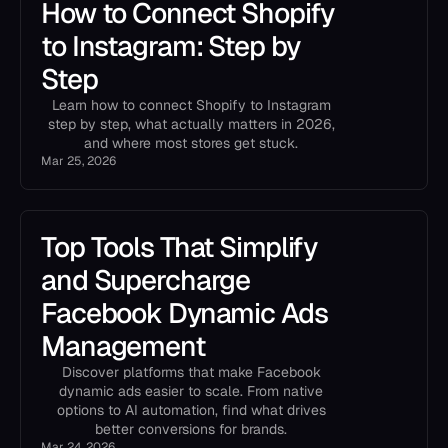
How to Connect Shopify
to Instagram: Step by
Step
Learn how to connect Shopify to Instagram
step by step, what actually matters in 2026,
and where most stores get stuck.
Mar 25, 2026
Top Tools That Simplify
and Supercharge
Facebook Dynamic Ads
Management
Discover platforms that make Facebook
dynamic ads easier to scale. From native
options to AI automation, find what drives
better conversions for brands.
Mar 24, 2026