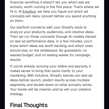
financial workflow, it doesn't tell you which ads are
actually worth running in the first place. That’s where we
fit in. At
Extuitive
, we help you figure out which ad
concepts will likely convert before you spend anything
on them.
Our platform connects with your Shopify store to
analyze your products, audiences, and creative ideas.
Then we run those concepts through AI models trained
on real ad performance data. In a few minutes, you’ll
know which ideas are worth backing, and which ones
should stay on the whiteboard. No guesswork, no
wasted budget, and no waiting weeks for campaign
results.
If you're already syncing your orders and payouts, it
makes sense to bring that same clarity to your
marketing. With Extuitive, Shopify brands can test ad
ideas before launch, predict results across multiple
segments, and double down on what actually works.
Your books will be cleaner, and so will your creative
strategy.
Final Thoughts