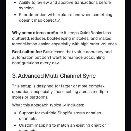
Ability to review and approve transactions before
syncing.
Error detection with explanations when something
doesn’t map correctly.
Why some stores prefer it:
It keeps QuickBooks less
cluttered, reduces bookkeeping mistakes, and makes
reconciliation easier, especially with high order volumes.
Best suited for:
Businesses that value accuracy and
automation but don’t want to manage accounting
configurations every day.
3. Advanced Multi-Channel Sync
This setup is designed for larger or more complex
operations, especially those selling across multiple
stores or platforms.
What this approach typically includes:
Support for multiple Shopify stores or sales
channels.
Custom mapping to match an existing chart of
accounts.