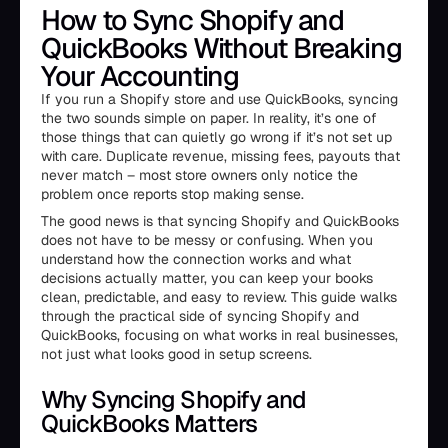
How to Sync Shopify and
QuickBooks Without Breaking
Your Accounting
If you run a Shopify store and use QuickBooks, syncing
the two sounds simple on paper. In reality, it’s one of
those things that can quietly go wrong if it’s not set up
with care. Duplicate revenue, missing fees, payouts that
never match – most store owners only notice the
problem once reports stop making sense.
The good news is that syncing Shopify and QuickBooks
does not have to be messy or confusing. When you
understand how the connection works and what
decisions actually matter, you can keep your books
clean, predictable, and easy to review. This guide walks
through the practical side of syncing Shopify and
QuickBooks, focusing on what works in real businesses,
not just what looks good in setup screens.
Why Syncing Shopify and
QuickBooks Matters