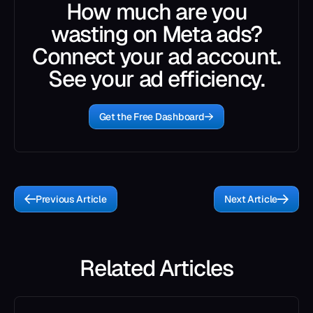
How much are you
wasting on Meta ads?
Connect your ad account.
See your ad efficiency.
Get the Free Dashboard
Previous Article
Next Article
Related Articles