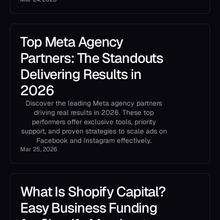
Top Meta Agency
Partners: The Standouts
Delivering Results in
2026
Discover the leading Meta agency partners
driving real results in 2026. These top
performers offer exclusive tools, priority
support, and proven strategies to scale ads on
Facebook and Instagram effectively.
Mar 25, 2026
What Is Shopify Capital?
Easy Business Funding