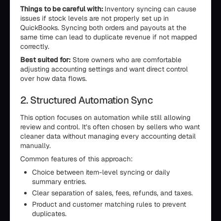
Things to be careful with:
Inventory syncing can cause
issues if stock levels are not properly set up in
QuickBooks. Syncing both orders and payouts at the
same time can lead to duplicate revenue if not mapped
correctly.
Best suited for:
Store owners who are comfortable
adjusting accounting settings and want direct control
over how data flows.
2. Structured Automation Sync
This option focuses on automation while still allowing
review and control. It’s often chosen by sellers who want
cleaner data without managing every accounting detail
manually.
Common features of this approach:
Choice between item-level syncing or daily
summary entries.
Clear separation of sales, fees, refunds, and taxes.
Product and customer matching rules to prevent
duplicates.