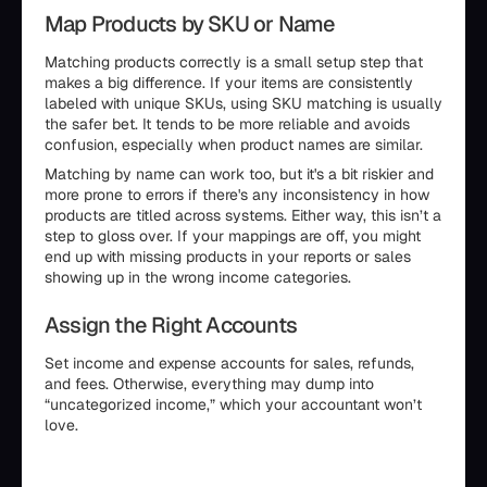
Map Products by SKU or Name
Matching products correctly is a small setup step that
makes a big difference. If your items are consistently
labeled with unique SKUs, using SKU matching is usually
the safer bet. It tends to be more reliable and avoids
confusion, especially when product names are similar.
Matching by name can work too, but it's a bit riskier and
more prone to errors if there's any inconsistency in how
products are titled across systems. Either way, this isn’t a
step to gloss over. If your mappings are off, you might
end up with missing products in your reports or sales
showing up in the wrong income categories.
Assign the Right Accounts
Set income and expense accounts for sales, refunds,
and fees. Otherwise, everything may dump into
“uncategorized income,” which your accountant won’t
love.