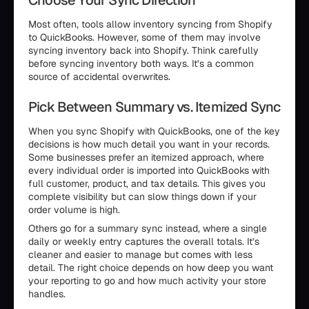
Choose Your Sync Direction
Most often, tools allow inventory syncing from Shopify
to QuickBooks. However, some of them may involve
syncing inventory back into Shopify. Think carefully
before syncing inventory both ways. It’s a common
source of accidental overwrites.
Pick Between Summary vs. Itemized Sync
When you sync Shopify with QuickBooks, one of the key
decisions is how much detail you want in your records.
Some businesses prefer an itemized approach, where
every individual order is imported into QuickBooks with
full customer, product, and tax details. This gives you
complete visibility but can slow things down if your
order volume is high.
Others go for a summary sync instead, where a single
daily or weekly entry captures the overall totals. It’s
cleaner and easier to manage but comes with less
detail. The right choice depends on how deep you want
your reporting to go and how much activity your store
handles.