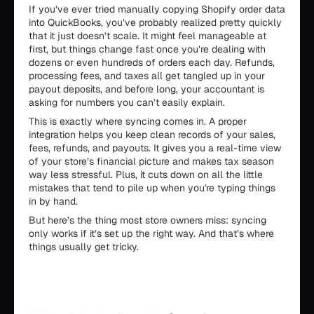
If you’ve ever tried manually copying Shopify order data
into QuickBooks, you’ve probably realized pretty quickly
that it just doesn’t scale. It might feel manageable at
first, but things change fast once you’re dealing with
dozens or even hundreds of orders each day. Refunds,
processing fees, and taxes all get tangled up in your
payout deposits, and before long, your accountant is
asking for numbers you can’t easily explain.
This is exactly where syncing comes in. A proper
integration helps you keep clean records of your sales,
fees, refunds, and payouts. It gives you a real-time view
of your store’s financial picture and makes tax season
way less stressful. Plus, it cuts down on all the little
mistakes that tend to pile up when you're typing things
in by hand.
But here’s the thing most store owners miss: syncing
only works if it’s set up the right way. And that’s where
things usually get tricky.