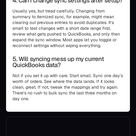
4. Can I change sync settings after setup?
Usually yes, but tread carefully. Changing from
summary to itemized sync, for example, might mean
clearing out previous entries to avoid duplicates. It’s
smart to test changes with a short date range first,
review what gets pushed to QuickBooks, and only then
expand the sync window. Most apps let you toggle or
reconnect settings without wiping everything.
5. Will syncing mess up my current
QuickBooks data?
Not if you set it up with care. Start small. Sync one day’s
worth of orders. See where the data lands. If it looks
clean, great. If not, tweak the mappings and try again.
There’s no rush to bulk sync the last three months on
day one.