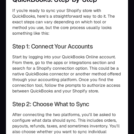
If you're ready to sync your Shopify store with
QuickBooks, here’s a straightforward way to do it. The
exact steps can vary depending on which tool or
method you use, but the core process usually looks
something like this:
Step 1: Connect Your Accounts
Start by logging into your QuickBooks Online account.
From there, go to the apps or integrations section and
search for a Shopify connection option. This could be a
native QuickBooks connector or another method offered
through your accounting platform. Once you find the
connection tool, follow the prompts to authorize access
between QuickBooks and your Shopify store.
Step 2: Choose What to Sync
After connecting the two platforms, you’ll be asked to
configure what data should sync. This includes orders,
payouts, refunds, taxes, and sometimes inventory. You’ll
also choose whether you want to sync individual