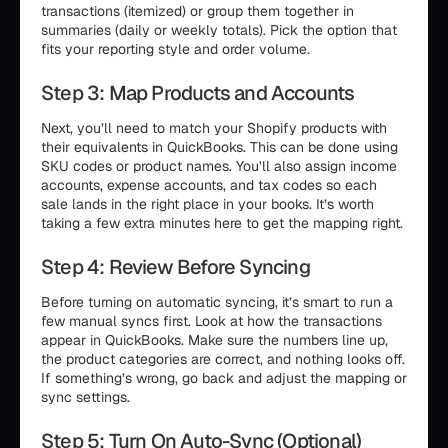
transactions (itemized) or group them together in
summaries (daily or weekly totals). Pick the option that
fits your reporting style and order volume.
Step 3: Map Products and Accounts
Next, you’ll need to match your Shopify products with
their equivalents in QuickBooks. This can be done using
SKU codes or product names. You’ll also assign income
accounts, expense accounts, and tax codes so each
sale lands in the right place in your books. It’s worth
taking a few extra minutes here to get the mapping right.
Step 4: Review Before Syncing
Before turning on automatic syncing, it’s smart to run a
few manual syncs first. Look at how the transactions
appear in QuickBooks. Make sure the numbers line up,
the product categories are correct, and nothing looks off.
If something’s wrong, go back and adjust the mapping or
sync settings.
Step 5: Turn On Auto-Sync (Optional)