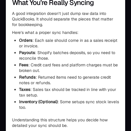
What You’re Really Syncing
A good integration doesn’t just dump raw data into
QuickBooks. It should separate the pieces that matter
for bookkeeping.
Here’s what a proper sync handles:
Orders
: Each sale should come in as a sales receipt
or invoice.
Payouts
: Shopify batches deposits, so you need to
reconcile those.
Fees
: Credit card fees and platform charges must be
broken out.
Refunds
: Returned items need to generate credit
notes or refunds.
Taxes
: Sales tax should be tracked in line with your
tax setup.
Inventory (Optional)
: Some setups sync stock levels
too.
Understanding this structure helps you decide how
detailed your sync should be.