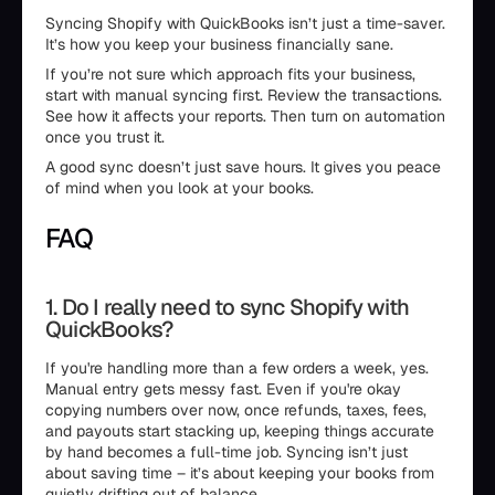
Syncing Shopify with QuickBooks isn’t just a time-saver.
It’s how you keep your business financially sane.
If you’re not sure which approach fits your business,
start with manual syncing first. Review the transactions.
See how it affects your reports. Then turn on automation
once you trust it.
A good sync doesn’t just save hours. It gives you peace
of mind when you look at your books.
FAQ
1. Do I really need to sync Shopify with
QuickBooks?
If you're handling more than a few orders a week, yes.
Manual entry gets messy fast. Even if you're okay
copying numbers over now, once refunds, taxes, fees,
and payouts start stacking up, keeping things accurate
by hand becomes a full-time job. Syncing isn’t just
about saving time – it’s about keeping your books from
quietly drifting out of balance.