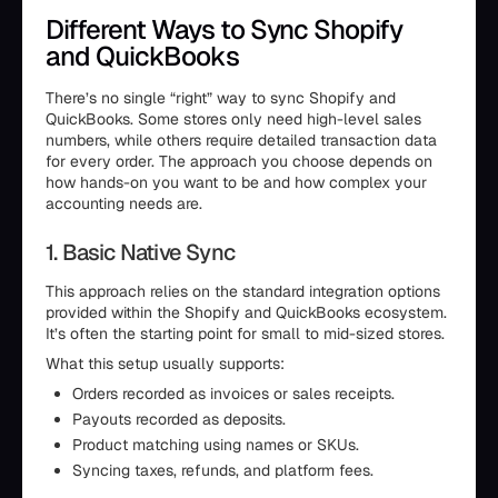
Different Ways to Sync Shopify
and QuickBooks
There’s no single “right” way to sync Shopify and
QuickBooks. Some stores only need high-level sales
numbers, while others require detailed transaction data
for every order. The approach you choose depends on
how hands-on you want to be and how complex your
accounting needs are.
1. Basic Native Sync
This approach relies on the standard integration options
provided within the Shopify and QuickBooks ecosystem.
It’s often the starting point for small to mid-sized stores.
What this setup usually supports:
Orders recorded as invoices or sales receipts.
Payouts recorded as deposits.
Product matching using names or SKUs.
Syncing taxes, refunds, and platform fees.