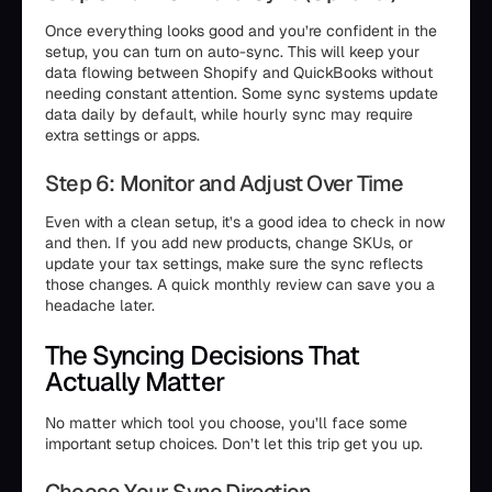
Once everything looks good and you’re confident in the
setup, you can turn on auto-sync. This will keep your
data flowing between Shopify and QuickBooks without
needing constant attention. Some sync systems update
data daily by default, while hourly sync may require
extra settings or apps.
Step 6: Monitor and Adjust Over Time
Even with a clean setup, it’s a good idea to check in now
and then. If you add new products, change SKUs, or
update your tax settings, make sure the sync reflects
those changes. A quick monthly review can save you a
headache later.
The Syncing Decisions That
Actually Matter
No matter which tool you choose, you’ll face some
important setup choices. Don’t let this trip get you up.