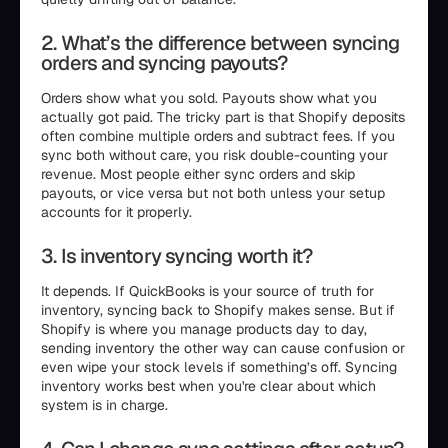
2. What’s the difference between syncing
orders and syncing payouts?
Orders show what you sold. Payouts show what you
actually got paid. The tricky part is that Shopify deposits
often combine multiple orders and subtract fees. If you
sync both without care, you risk double-counting your
revenue. Most people either sync orders and skip
payouts, or vice versa but not both unless your setup
accounts for it properly.
3. Is inventory syncing worth it?
It depends. If QuickBooks is your source of truth for
inventory, syncing back to Shopify makes sense. But if
Shopify is where you manage products day to day,
sending inventory the other way can cause confusion or
even wipe your stock levels if something’s off. Syncing
inventory works best when you're clear about which
system is in charge.