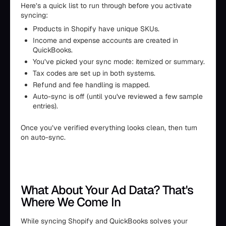
Here’s a quick list to run through before you activate
syncing:
Products in Shopify have unique SKUs.
Income and expense accounts are created in
QuickBooks.
You’ve picked your sync mode: itemized or summary.
Tax codes are set up in both systems.
Refund and fee handling is mapped.
Auto-sync is off (until you've reviewed a few sample
entries).
Once you’ve verified everything looks clean, then turn
on auto-sync.
What About Your Ad Data? That's
Where We Come In
While syncing Shopify and QuickBooks solves your