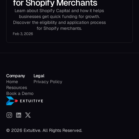
for Shopify Merchants
Learn about Shopify Capital and how it helps
businesses get quick funding for growth.
Discover the eligibility and application process
for Shopify merchants.
Feb 3, 2026
Company
Legal
Home
Privacy Policy
Resources
Book a Demo
© 2026 Extuitive. All Rights Reserved.