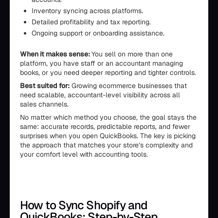
Inventory syncing across platforms.
Detailed profitability and tax reporting.
Ongoing support or onboarding assistance.
When it makes sense:
You sell on more than one
platform, you have staff or an accountant managing
books, or you need deeper reporting and tighter controls.
Best suited for:
Growing ecommerce businesses that
need scalable, accountant-level visibility across all
sales channels.
No matter which method you choose, the goal stays the
same: accurate records, predictable reports, and fewer
surprises when you open QuickBooks. The key is picking
the approach that matches your store’s complexity and
your comfort level with accounting tools.
How to Sync Shopify and
QuickBooks: Step-by-Step