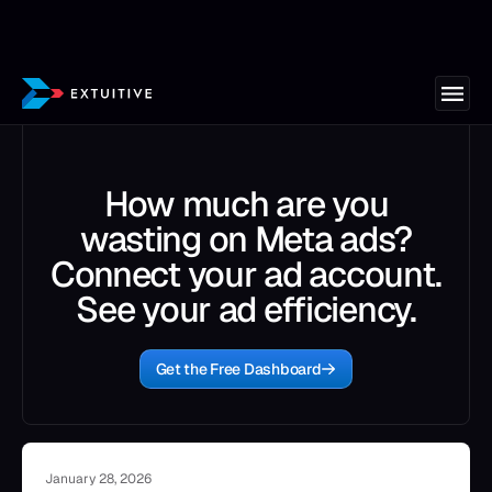
How much are you
wasting on Meta ads?
Connect your ad account.
See your ad efficiency.
Get the Free Dashboard
January 28, 2026