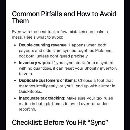
Common Pitfalls and How to Avoid
Them
Even with the best tool, a few mistakes can make a
mess. Here’s what to avoid:
Double counting revenue
: Happens when both
payouts and orders are synced together. Pick one,
not both, unless configured precisely.
Inventory wipes
: If you sync stock from a system
with no quantities, it can reset your Shopify inventory
to zero.
Duplicate customers or items
: Choose a tool that
matches intelligently, or you’ll end up with clutter in
QuickBooks.
Inaccurate tax tracking
: Make sure your tax rules
match in both platforms to avoid over- or under-
reporting.
Checklist: Before You Hit “Sync”