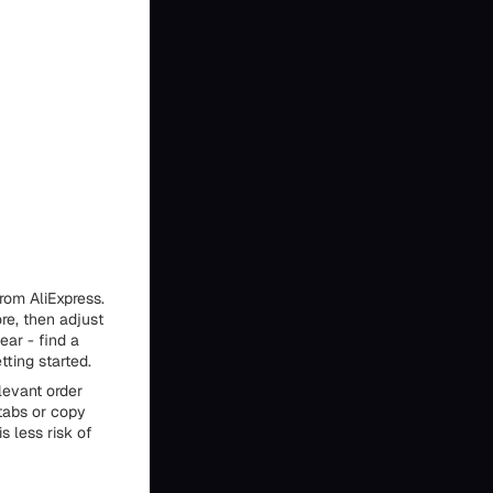
rom AliExpress.
ore, then adjust
near - find a
tting started.
levant order
tabs or copy
s less risk of