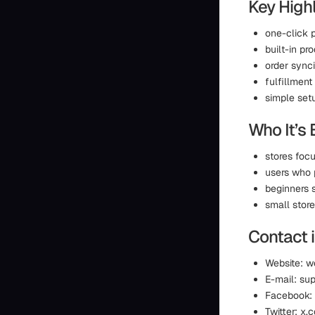
Key Highl
one-click 
built-in pr
order sync
fulfillmen
simple set
Who It’s 
stores foc
users who 
beginners 
small store
Contact 
Website: w
E-mail: s
Facebook:
Twitter: x