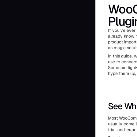
WooC
Plugi
If you’ve ever
already know h
product import
as magic solut
In this guide,
use to connect
Some are light
hype them up, 
See Wha
Most WooCommer
usually come l
trial-and-erro