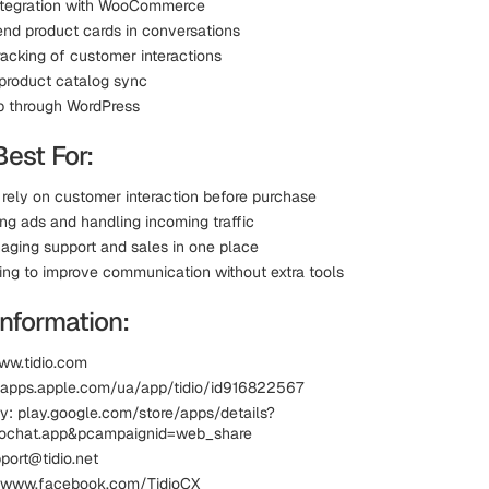
integration with WooCommerce
send product cards in conversations
racking of customer interactions
product catalog sync
p through WordPress
Best For:
 rely on customer interaction before purchase
ing ads and handling incoming traffic
ging support and sales in one place
king to improve communication without extra tools
information:
ww.tidio.com
 apps.apple.com/ua/app/tidio/id916822567
y: play.google.com/store/apps/details?
diochat.app&pcampaignid=web_share
port@tidio.net
 www.facebook.com/TidioCX