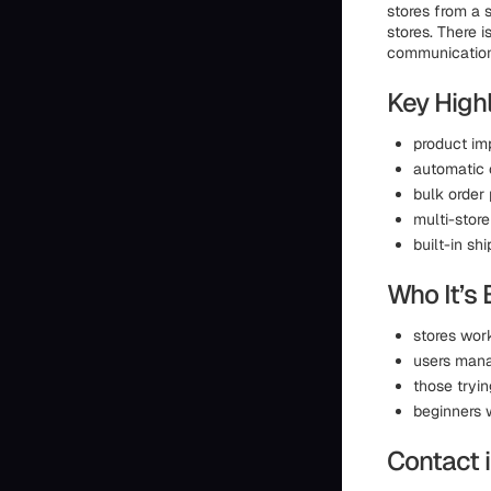
stores from a 
stores. There i
communication 
Key Highl
product im
automatic 
bulk order
multi-stor
built-in sh
Who It’s 
stores work
users man
those tryi
beginners 
Contact 