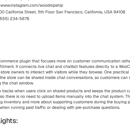
: www.instagram.com/woodropship
0 California Street, 11th Floor San Francisco, California, USA 94108
 (555) 234-5678
oCommerce plugin that focuses more on customer communication rathe
lfillment. It connects live chat and chatbot features directly to a W
 store owners to interact with visitors while they browse. One practical 
the store can be shared inside chat conversations, so customers can 
g the chat window.
o tracks when users click on shared products and keeps the product 
 so there is no need to upload items manually into the chat system. Thi
 inventory and more about supporting customers during the buying p
when running paid traffic or dealing with pre-purchase questions.
ights: