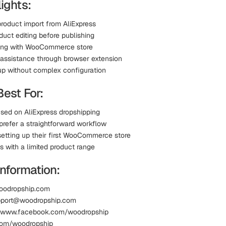
ights:
product import from AliExpress
oduct editing before publishing
ing with WooCommerce store
t assistance through browser extension
up without complex configuration
Best For:
used on AliExpress dropshipping
prefer a straightforward workflow
setting up their first WooCommerce store
s with a limited product range
information:
oodropship.com
upport@woodropship.com
 www.facebook.com/woodropship
.com/woodropship