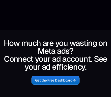
How much are you wasting on
Meta ads?
Connect your ad account. See
your ad efficiency.
Get the Free Dashboard