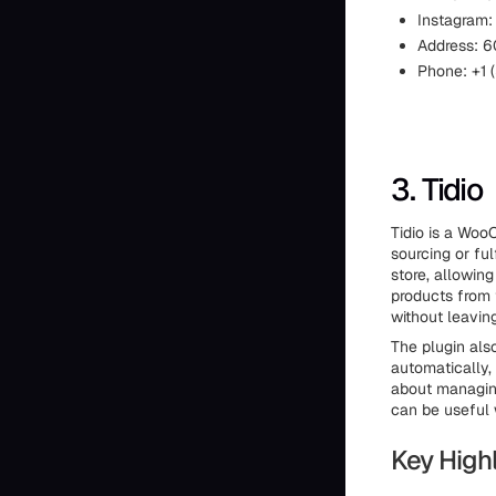
Instagram
Address: 60
Phone: +1
3. Tidio
Tidio is a Wo
sourcing or fu
store, allowing
products from 
without leavin
The plugin als
automatically,
about managing
can be useful 
Key Highl