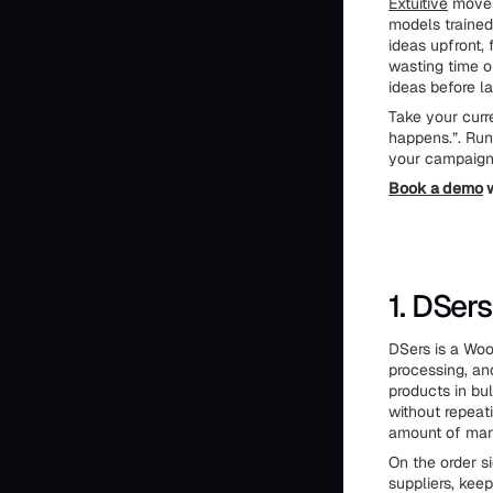
Extuitive
moves 
models trained
ideas upfront,
wasting time o
ideas before l
Take your curr
happens.”. Run
your campaign 
Book a demo
w
1. DSers
DSers is a Woo
processing, an
products in bu
without repeat
amount of man
On the order 
suppliers, keep