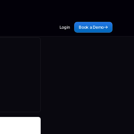
Login
Book a Demo