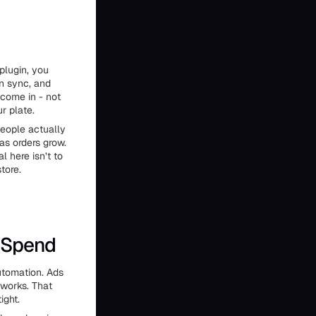
plugin, you
n sync, and
come in - not
r plate.
people actually
as orders grow.
 here isn’t to
tore.
 Spend
utomation. Ads
 works. That
ight.