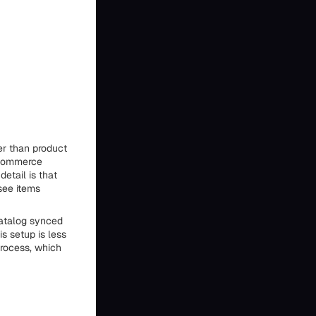
r than product
ooCommerce
detail is that
see items
catalog synced
s setup is less
rocess, which