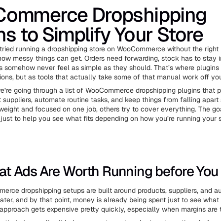
ommerce Dropshipping
ns to Simplify Your Store
 tried running a dropshipping store on WooCommerce without the right 
ow messy things can get. Orders need forwarding, stock has to stay i
s somehow never feel as simple as they should. That’s where plugins 
ions, but as tools that actually take some of that manual work off you
 we’re going through a list of WooCommerce dropshipping plugins that 
 suppliers, automate routine tasks, and keep things from falling apart 
weight and focused on one job, others try to cover everything. The goal
just to help you see what fits depending on how you’re running your s
t Ads Are Worth Running before You
ce dropshipping setups are built around products, suppliers, and a
ater, and by that point, money is already being spent just to see what
r approach gets expensive pretty quickly, especially when margins are t