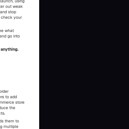
 launch, using
lter out weak
 and stop
o check your
see what
and go into
 anything.
order
ers to add
Commerce store
educe the
ts.
ds them to
ng multiple