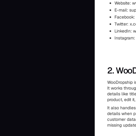
Website: 
E-mail: su
Facebook:
Twitter: x.
LinkedIn: 
Instagram:
2. Woo
WooDropship is
It works throug
details like ti
product, edit i
It also handles
details when p
customer data 
missing update