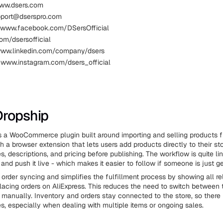
www.dsers.com
pport@dserspro.com
 www.facebook.com/DSersOfficial
com/dsersofficial
www.linkedin.com/company/dsers
 www.instagram.com/dsers_official
Dropship
 a WooCommerce plugin built around importing and selling products f
h a browser extension that lets users add products directly to their st
tles, descriptions, and pricing before publishing. The workflow is quite li
t, and push it live - which makes it easier to follow if someone is just ge
 order syncing and simplifies the fulfillment process by showing all re
lacing orders on AliExpress. This reduces the need to switch between 
manually. Inventory and orders stay connected to the store, so there i
s, especially when dealing with multiple items or ongoing sales.