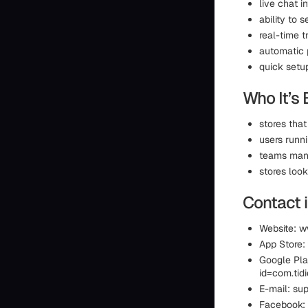
live chat 
ability to 
real-time t
automatic 
quick setu
Who It’s 
stores that
users runn
teams mana
stores loo
Contact 
Website: w
App Store:
Google Pla
id=com.ti
E-mail: sup
Facebook: