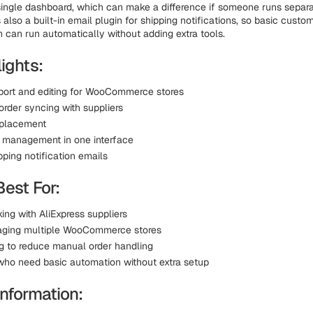
single dashboard, which can make a difference if someone runs separ
s also a built-in email plugin for shipping notifications, so basic custo
can run automatically without adding extra tools.
ights:
port and editing for WooCommerce stores
order syncing with suppliers
 placement
e management in one interface
ipping notification emails
Best For:
ing with AliExpress suppliers
aging multiple WooCommerce stores
ng to reduce manual order handling
who need basic automation without extra setup
information: