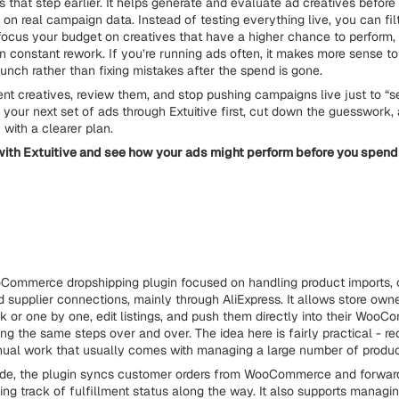
that step earlier. It helps generate and evaluate ad creatives before
 on real campaign data. Instead of testing everything live, you can fi
 focus your budget on creatives that have a higher chance to perform,
n constant rework. If you’re running ads often, it makes more sense t
aunch rather than fixing mistakes after the spend is gone.
ent creatives, review them, and stop pushing campaigns live just to “
 your next set of ads through Extuitive first, cut down the guesswork, 
with a clearer plan.
ith Extuitive and see how your ads might perform before you spend
Commerce dropshipping plugin focused on handling product imports, 
d supplier connections, mainly through AliExpress. It allows store own
lk or one by one, edit listings, and push them directly into their Woo
ing the same steps over and over. The idea here is fairly practical - r
ual work that usually comes with managing a large number of produc
side, the plugin syncs customer orders from WooCommerce and forwar
ing track of fulfillment status along the way. It also supports managi