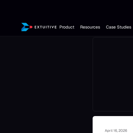
Product
Resources
Case Studies
April 16, 2026