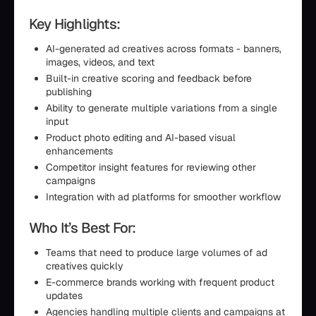
Key Highlights:
AI-generated ad creatives across formats - banners,
images, videos, and text
Built-in creative scoring and feedback before
publishing
Ability to generate multiple variations from a single
input
Product photo editing and AI-based visual
enhancements
Competitor insight features for reviewing other
campaigns
Integration with ad platforms for smoother workflow
Who It’s Best For:
Teams that need to produce large volumes of ad
creatives quickly
E-commerce brands working with frequent product
updates
Agencies handling multiple clients and campaigns at