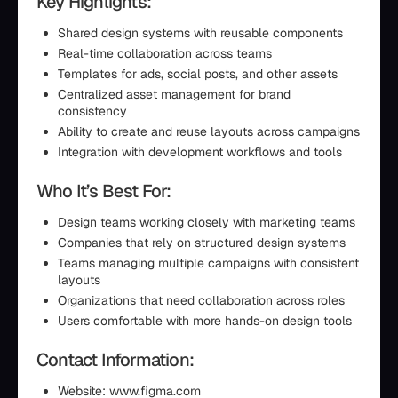
Key Highlights:
Shared design systems with reusable components
Real-time collaboration across teams
Templates for ads, social posts, and other assets
Centralized asset management for brand
consistency
Ability to create and reuse layouts across campaigns
Integration with development workflows and tools
Who It’s Best For:
Design teams working closely with marketing teams
Companies that rely on structured design systems
Teams managing multiple campaigns with consistent
layouts
Organizations that need collaboration across roles
Users comfortable with more hands-on design tools
Contact Information:
Website: www.figma.com