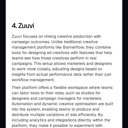
4. Zuuvi
Zuuvi focuses on linking creative production with
campaign outcomes. Unlike traditional creative
management platforms like Bannerflow, they combine
tools for designing ad creatives with features that help
teams see how those creatives perform in real
campaigns. This setup allows marketers and designers
to work more closely, adjusting designs based on
insights from actual performance data rather than just
workflow management.
Their platform offers a flexible workspace where teams
can tailor tools to their roles, such as studios for
designers and campaign managers for marketers.
Automation and dynamic creative optimisation are built
into the system, enabling teams to produce and
distribute multiple variations of ads efficiently. By
including analytics and integrations directly within the
platform, they make it possible to experiment with