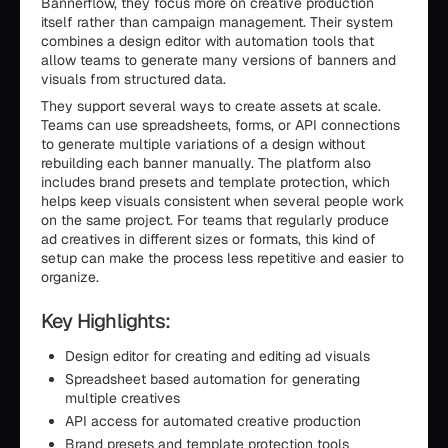
Bannerflow, they focus more on creative production
itself rather than campaign management. Their system
combines a design editor with automation tools that
allow teams to generate many versions of banners and
visuals from structured data.
They support several ways to create assets at scale.
Teams can use spreadsheets, forms, or API connections
to generate multiple variations of a design without
rebuilding each banner manually. The platform also
includes brand presets and template protection, which
helps keep visuals consistent when several people work
on the same project. For teams that regularly produce
ad creatives in different sizes or formats, this kind of
setup can make the process less repetitive and easier to
organize.
Key Highlights:
Design editor for creating and editing ad visuals
Spreadsheet based automation for generating
multiple creatives
API access for automated creative production
Brand presets and template protection tools