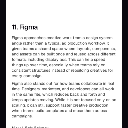
11. Figma
Figma approaches creative work from a design system
angle rather than a typical ad production workflow. It
gives teams a shared space where layouts, components,
and assets can be built once and reused across different
formats, including display ads. This can help speed
things up over time, especially when teams rely on
consistent structures instead of rebuilding creatives for
every campaign.
Figma also stands out for how teams collaborate in real
time. Designers, marketers, and developers can all work
in the same file, which reduces back and forth and
keeps updates moving. While it is not focused only on ad
scaling, it can still support faster creative production
when teams build templates and reuse them across
campaigns.