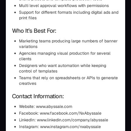
Multi level approval workflows with permissions
Support for different formats including digital ads and
print files
Who It’s Best For:
Marketing teams producing large numbers of banner
variations
Agencies managing visual production for several
clients
Designers who want automation while keeping
control of templates
Teams that rely on spreadsheets or APIs to generate
creatives
Contact Information:
Website: www.abyssale.com
Facebook: www.facebook.com/NxAbyssale
LinkedIn: www.linkedin.com/company/abyssale
Instagram: www.instagram.com/nxabyssale