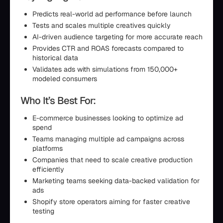
Predicts real-world ad performance before launch
Tests and scales multiple creatives quickly
AI-driven audience targeting for more accurate reach
Provides CTR and ROAS forecasts compared to
historical data
Validates ads with simulations from 150,000+
modeled consumers
Who It’s Best For:
E-commerce businesses looking to optimize ad
spend
Teams managing multiple ad campaigns across
platforms
Companies that need to scale creative production
efficiently
Marketing teams seeking data-backed validation for
ads
Shopify store operators aiming for faster creative
testing