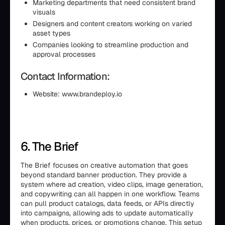
Marketing departments that need consistent brand
visuals
Designers and content creators working on varied
asset types
Companies looking to streamline production and
approval processes
Contact Information:
Website: www.brandeploy.io
6. The Brief
The Brief focuses on creative automation that goes
beyond standard banner production. They provide a
system where ad creation, video clips, image generation,
and copywriting can all happen in one workflow. Teams
can pull product catalogs, data feeds, or APIs directly
into campaigns, allowing ads to update automatically
when products, prices, or promotions change. This setup