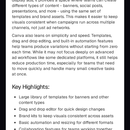
display ads, it provides a space where teams can create
different types of content - banners, social posts,
presentations, and more - using the same set of
templates and brand assets. This makes it easier to keep
visuals consistent when campaigns run across multiple
channels, not just ad networks.
Canva also leans on simplicity and speed. Templates,
drag and drop editing, and built-in automation features
help teams produce variations without starting from zero
each time. While it may not focus deeply on advanced
ad workflows like some dedicated platforms, it still helps
reduce production time, especially for teams that need
to move quickly and handle many small creative tasks
at once.
Key Highlights:
Large library of templates for banners and other
content types
Drag and drop editor for quick design changes
Brand kits to keep visuals consistent across assets
Basic automation and resizing for different formats
Collaboration features for teams working together