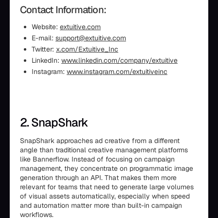
Contact Information:
Website:
extuitive.com
E-mail:
support@extuitive.com
Twitter:
x.com/Extuitive_Inc
LinkedIn:
www.linkedin.com/company/extuitive
Instagram:
www.instagram.com/extuitiveinc
2. SnapShark
SnapShark approaches ad creative from a different
angle than traditional creative management platforms
like Bannerflow. Instead of focusing on campaign
management, they concentrate on programmatic image
generation through an API. That makes them more
relevant for teams that need to generate large volumes
of visual assets automatically, especially when speed
and automation matter more than built-in campaign
workflows.