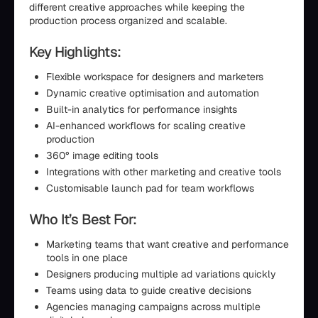
different creative approaches while keeping the
production process organized and scalable.
Key Highlights:
Flexible workspace for designers and marketers
Dynamic creative optimisation and automation
Built-in analytics for performance insights
AI-enhanced workflows for scaling creative
production
360° image editing tools
Integrations with other marketing and creative tools
Customisable launch pad for team workflows
Who It’s Best For:
Marketing teams that want creative and performance
tools in one place
Designers producing multiple ad variations quickly
Teams using data to guide creative decisions
Agencies managing campaigns across multiple