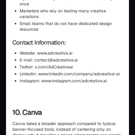
once
Marketers who rely on testing many creative
variations
Small teams that do not have dedicated design
resources
Contact Information:
Website: www.adcreative.ai
E-mail: contact@adcreative.ai
Twitter: x.com/AdCreativeai
LinkedIn: www.linkedin.com/company/adcreative-ai
Instagram: www.instagram.com/adcreative.ai
10. Canva
Canva takes a broader approach compared to typical
banner-focused tools. Instead of centering only on