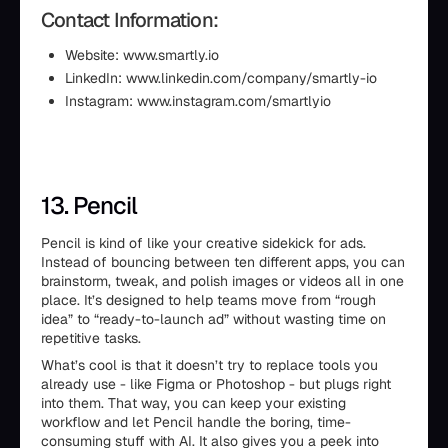
Contact Information:
Website: www.smartly.io
LinkedIn: www.linkedin.com/company/smartly-io
Instagram: www.instagram.com/smartlyio
13. Pencil
Pencil is kind of like your creative sidekick for ads.
Instead of bouncing between ten different apps, you can
brainstorm, tweak, and polish images or videos all in one
place. It’s designed to help teams move from “rough
idea” to “ready-to-launch ad” without wasting time on
repetitive tasks.
What’s cool is that it doesn’t try to replace tools you
already use - like Figma or Photoshop - but plugs right
into them. That way, you can keep your existing
workflow and let Pencil handle the boring, time-
consuming stuff with AI. It also gives you a peek into