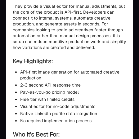
They provide a visual editor for manual adjustments, but
the core of the product is API-first. Developers can
connect it to internal systems, automate creative
production, and generate assets in seconds. For
companies looking to scale ad creatives faster through
automation rather than manual design processes, this
setup can reduce repetitive production work and simplify
how variations are created and delivered.
Key Highlights:
API-first image generation for automated creative
production
2-3 second API response time
Pay-as-you-go pricing model
Free tier with limited credits
Visual editor for no-code adjustments
Native LinkedIn profile data integration
No required implementation process
Who It’s Best For: