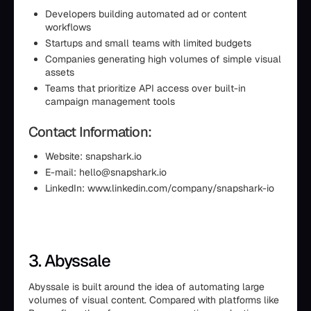
Developers building automated ad or content
workflows
Startups and small teams with limited budgets
Companies generating high volumes of simple visual
assets
Teams that prioritize API access over built-in
campaign management tools
Contact Information:
Website: snapshark.io
E-mail: hello@snapshark.io
LinkedIn: www.linkedin.com/company/snapshark-io
3. Abyssale
Abyssale is built around the idea of automating large
volumes of visual content. Compared with platforms like