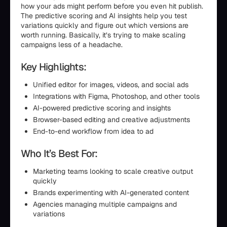
how your ads might perform before you even hit publish.
The predictive scoring and AI insights help you test
variations quickly and figure out which versions are
worth running. Basically, it’s trying to make scaling
campaigns less of a headache.
Key Highlights:
Unified editor for images, videos, and social ads
Integrations with Figma, Photoshop, and other tools
AI-powered predictive scoring and insights
Browser-based editing and creative adjustments
End-to-end workflow from idea to ad
Who It’s Best For:
Marketing teams looking to scale creative output
quickly
Brands experimenting with AI-generated content
Agencies managing multiple campaigns and
variations