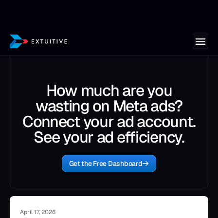
How much are you
wasting on Meta ads?
Connect your ad account.
See your ad efficiency.
Get the Free Dashboard
April 17, 2026