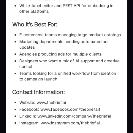
White-label editor and REST API for embedding in
other platforms
Who It’s Best For:
E-commerce teams managing large product catalogs
Marketing departments needing automated ad
updates
Agencies producing ads for multiple clients
Designers who want a mix of AI support and creative
control
Teams looking for a unified workflow from ideation
to campaign launch
Contact Information:
Website: www.thebrief.ai
Facebook: www.facebook.com/thebriefai1
LinkedIn: www.linkedin.com/company/thebriefai
Instagram: www.instagram.com/thebrief.ai