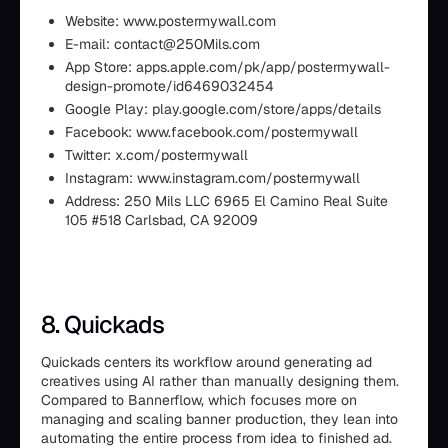
Website: www.postermywall.com
E-mail: contact@250Mils.com
App Store: apps.apple.com/pk/app/postermywall-
design-promote/id6469032454
Google Play: play.google.com/store/apps/details
Facebook: www.facebook.com/postermywall
Twitter: x.com/postermywall
Instagram: www.instagram.com/postermywall
Address: 250 Mils LLC 6965 El Camino Real Suite
105 #518 Carlsbad, CA 92009
8. Quickads
Quickads centers its workflow around generating ad
creatives using AI rather than manually designing them.
Compared to Bannerflow, which focuses more on
managing and scaling banner production, they lean into
automating the entire process from idea to finished ad.