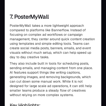
7. PosterMyWall
PosterMyWall takes a more lightweight approach
compared to platforms like Bannerflow. Instead of
focusing on complex ad workflows or campaign
management, they center around quick content creation
using templates and simple editing tools. Teams can
create social media posts, banners, emails, and event
visuals without much setup, which can help speed up
day to day creative tasks.
They also include built in tools for scheduling posts,
sending emails, and managing content from one place.
AI features support things like writing captions,
generating images, and removing backgrounds, which
can cut down some manual work. While it is not
designed for large scale ad operations, it can still help
smaller teams produce a steady flow of creatives
without relying on more complex systems.
Key Highlights: