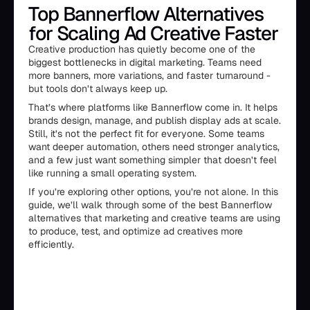
Top Bannerflow Alternatives
for Scaling Ad Creative Faster
Creative production has quietly become one of the
biggest bottlenecks in digital marketing. Teams need
more banners, more variations, and faster turnaround -
but tools don’t always keep up.
That’s where platforms like Bannerflow come in. It helps
brands design, manage, and publish display ads at scale.
Still, it’s not the perfect fit for everyone. Some teams
want deeper automation, others need stronger analytics,
and a few just want something simpler that doesn’t feel
like running a small operating system.
If you’re exploring other options, you’re not alone. In this
guide, we’ll walk through some of the best Bannerflow
alternatives that marketing and creative teams are using
to produce, test, and optimize ad creatives more
efficiently.