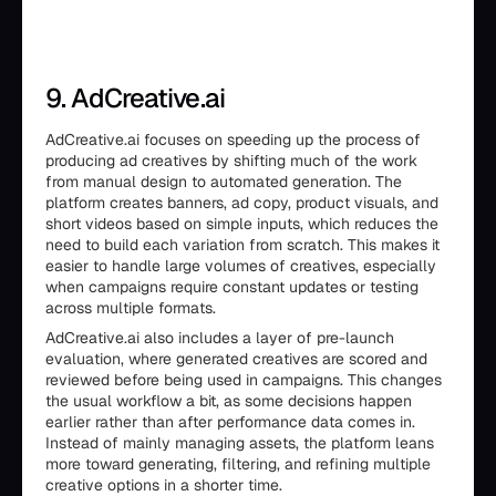
9. AdCreative.ai
AdCreative.ai focuses on speeding up the process of
producing ad creatives by shifting much of the work
from manual design to automated generation. The
platform creates banners, ad copy, product visuals, and
short videos based on simple inputs, which reduces the
need to build each variation from scratch. This makes it
easier to handle large volumes of creatives, especially
when campaigns require constant updates or testing
across multiple formats.
AdCreative.ai also includes a layer of pre-launch
evaluation, where generated creatives are scored and
reviewed before being used in campaigns. This changes
the usual workflow a bit, as some decisions happen
earlier rather than after performance data comes in.
Instead of mainly managing assets, the platform leans
more toward generating, filtering, and refining multiple
creative options in a shorter time.