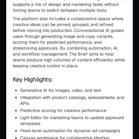
supports a mix of design and marketing tasks without
forcing teams to switch between multiple tools.
The platform also includes a collaborative space where
creative ideas can be pinned, grouped, and refined
before moving into production. Conversational AI guides
users through generating image and copy variants,
scoring them for predicted performance, and
streamlining approvals. By combining automation, AI,
and workflow management, The Brief aims to help
teams produce high volumes of content efficiently while
keeping creative control in place.
Key Highlights:
Generative AI for images, video, and text
Integration with product catalogs, spreadsheets, and
APIs
Predictive scoring for creative performance
Light Editor for marketing teams to update approved
templates
Feed-level automation for dynamic ad campaigns
Canvas workspace for collaborative ideation