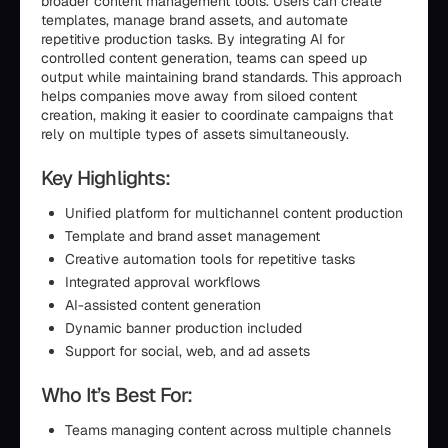
broader content management tools. Users can create
templates, manage brand assets, and automate
repetitive production tasks. By integrating AI for
controlled content generation, teams can speed up
output while maintaining brand standards. This approach
helps companies move away from siloed content
creation, making it easier to coordinate campaigns that
rely on multiple types of assets simultaneously.
Key Highlights:
Unified platform for multichannel content production
Template and brand asset management
Creative automation tools for repetitive tasks
Integrated approval workflows
AI-assisted content generation
Dynamic banner production included
Support for social, web, and ad assets
Who It’s Best For:
Teams managing content across multiple channels