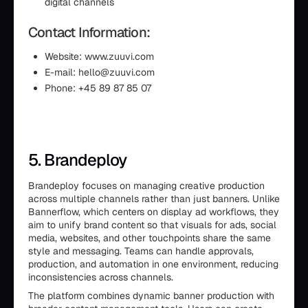
digital channels
Contact Information:
Website: www.zuuvi.com
E-mail: hello@zuuvi.com
Phone: +45 89 87 85 07
5. Brandeploy
Brandeploy focuses on managing creative production
across multiple channels rather than just banners. Unlike
Bannerflow, which centers on display ad workflows, they
aim to unify brand content so that visuals for ads, social
media, websites, and other touchpoints share the same
style and messaging. Teams can handle approvals,
production, and automation in one environment, reducing
inconsistencies across channels.
The platform combines dynamic banner production with