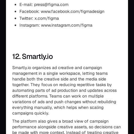
E-mail: press@figma.com
Facebook: www.facebook.com/figmadesign
Twitter: x.com/figma
Instagram: www.instagram.com/figma
12. Smartly.io
Smartly.io organizes ad creative and campaign
management in a single workspace, letting teams
handle both the creative side and the media side
together. They focus on reducing repetitive tasks by
automating parts of ad production and updates across
different platforms. Teams can work on multiple
variations of ads and push changes without rebuilding
everything manually, which helps when scaling
campaigns quickly.
The platform also gives a broad view of campaign
performance alongside creative assets, so decisions can
be made with more context. Instead of treating creative