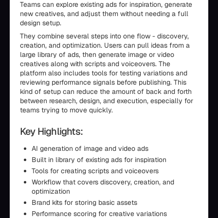
Teams can explore existing ads for inspiration, generate
new creatives, and adjust them without needing a full
design setup.
They combine several steps into one flow - discovery,
creation, and optimization. Users can pull ideas from a
large library of ads, then generate image or video
creatives along with scripts and voiceovers. The
platform also includes tools for testing variations and
reviewing performance signals before publishing. This
kind of setup can reduce the amount of back and forth
between research, design, and execution, especially for
teams trying to move quickly.
Key Highlights:
AI generation of image and video ads
Built in library of existing ads for inspiration
Tools for creating scripts and voiceovers
Workflow that covers discovery, creation, and
optimization
Brand kits for storing basic assets
Performance scoring for creative variations