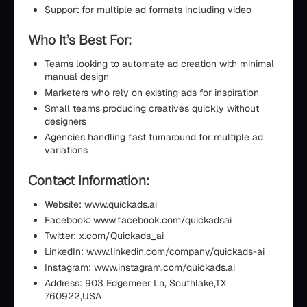
Support for multiple ad formats including video
Who It’s Best For:
Teams looking to automate ad creation with minimal
manual design
Marketers who rely on existing ads for inspiration
Small teams producing creatives quickly without
designers
Agencies handling fast turnaround for multiple ad
variations
Contact Information:
Website: www.quickads.ai
Facebook: www.facebook.com/quickadsai
Twitter: x.com/Quickads_ai
LinkedIn: www.linkedin.com/company/quickads-ai
Instagram: www.instagram.com/quickads.ai
Address: 903 Edgemeer Ln, Southlake,TX
760922,USA