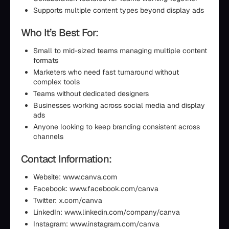
Supports multiple content types beyond display ads
Who It’s Best For:
Small to mid-sized teams managing multiple content
formats
Marketers who need fast turnaround without
complex tools
Teams without dedicated designers
Businesses working across social media and display
ads
Anyone looking to keep branding consistent across
channels
Contact Information:
Website: www.canva.com
Facebook: www.facebook.com/canva
Twitter: x.com/canva
LinkedIn: www.linkedin.com/company/canva
Instagram: www.instagram.com/canva