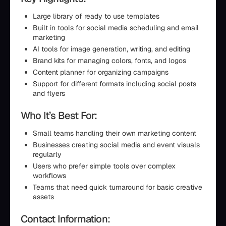
Large library of ready to use templates
Built in tools for social media scheduling and email
marketing
AI tools for image generation, writing, and editing
Brand kits for managing colors, fonts, and logos
Content planner for organizing campaigns
Support for different formats including social posts
and flyers
Who It’s Best For:
Small teams handling their own marketing content
Businesses creating social media and event visuals
regularly
Users who prefer simple tools over complex
workflows
Teams that need quick turnaround for basic creative
assets
Contact Information: