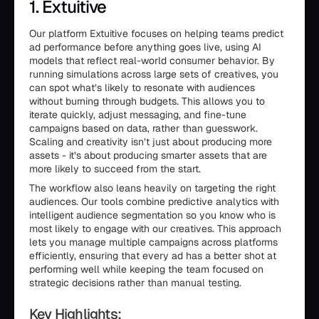
1. Extuitive
Our platform Extuitive focuses on helping teams predict
ad performance before anything goes live, using AI
models that reflect real-world consumer behavior. By
running simulations across large sets of creatives, you
can spot what’s likely to resonate with audiences
without burning through budgets. This allows you to
iterate quickly, adjust messaging, and fine-tune
campaigns based on data, rather than guesswork.
Scaling and creativity isn’t just about producing more
assets - it’s about producing smarter assets that are
more likely to succeed from the start.
The workflow also leans heavily on targeting the right
audiences. Our tools combine predictive analytics with
intelligent audience segmentation so you know who is
most likely to engage with our creatives. This approach
lets you manage multiple campaigns across platforms
efficiently, ensuring that every ad has a better shot at
performing well while keeping the team focused on
strategic decisions rather than manual testing.
Key Highlights: