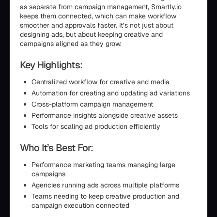
as separate from campaign management, Smartly.io
keeps them connected, which can make workflow
smoother and approvals faster. It’s not just about
designing ads, but about keeping creative and
campaigns aligned as they grow.
Key Highlights:
Centralized workflow for creative and media
Automation for creating and updating ad variations
Cross-platform campaign management
Performance insights alongside creative assets
Tools for scaling ad production efficiently
Who It’s Best For:
Performance marketing teams managing large
campaigns
Agencies running ads across multiple platforms
Teams needing to keep creative production and
campaign execution connected