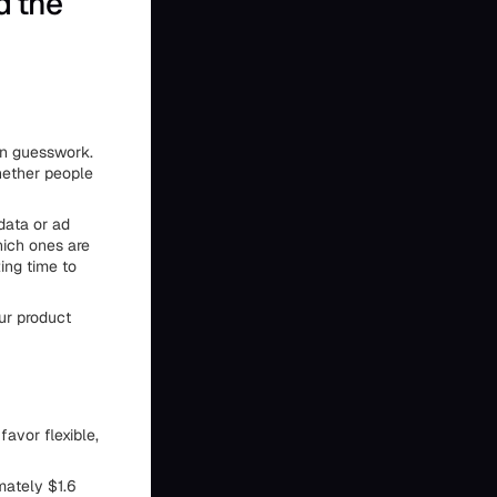
d the
 on guesswork.
hether people
 data or ad
hich ones are
ing time to
our product
avor flexible,
mately $1.6