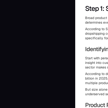
Step 1:
Broad product 
determines eve
According to S
dropshipping c
specifically f
Identifyi
Start with per
insight into cu
sector makes s
According to d
billion in 202
multiple produc
But size alone
underserved se
Product 