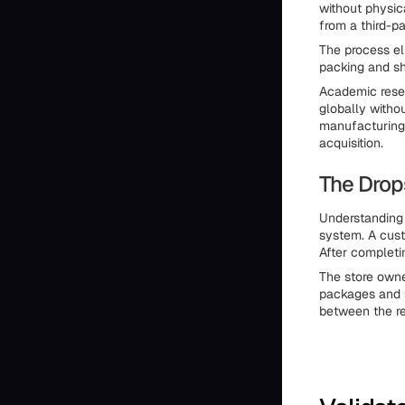
without physic
from a third-pa
The process eli
packing and shi
Academic resea
globally witho
manufacturing,
acquisition.
The Drop
Understanding
system. A cust
After completi
The store owne
packages and s
between the re