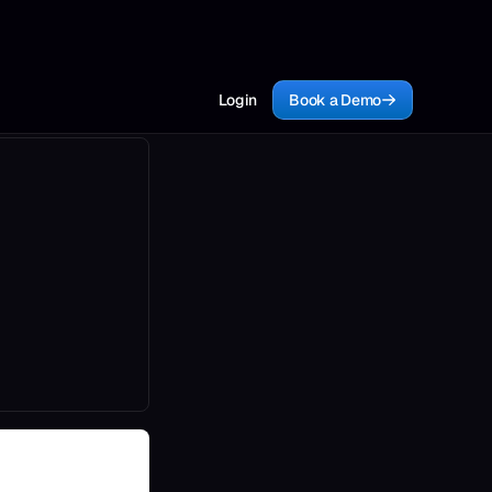
Login
Book a Demo