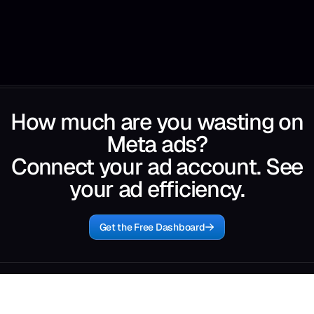
How much are you wasting on
Meta ads?
Connect your ad account. See
your ad efficiency.
Get the Free Dashboard