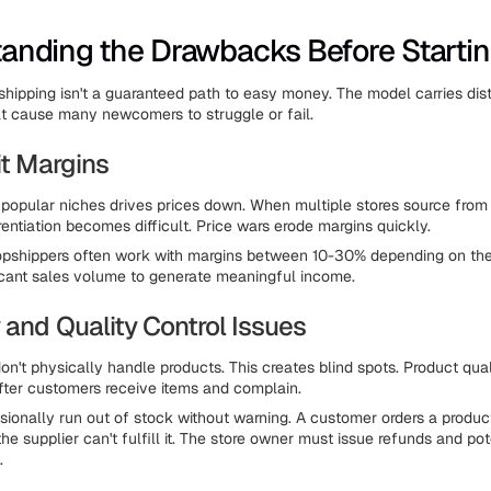
anding the Drawbacks Before Starti
pshipping isn't a guaranteed path to easy money. The model carries dist
t cause many newcomers to struggle or fail.
it Margins
 popular niches drives prices down. When multiple stores source fro
erentiation becomes difficult. Price wars erode margins quickly.
pshippers often work with margins between 10-30% depending on the 
ficant sales volume to generate meaningful income.
 and Quality Control Issues
on't physically handle products. This creates blind spots. Product qua
fter customers receive items and complain.
sionally run out of stock without warning. A customer orders a produ
the supplier can't fulfill it. The store owner must issue refunds and pot
.