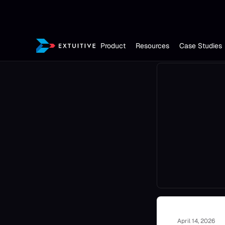
Product
Resources
Case Studies
April 14, 2026