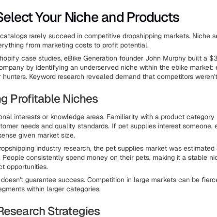
 Select Your Niche and Products
catalogs rarely succeed in competitive dropshipping markets. Niche s
rything from marketing costs to profit potential.
hopify case studies, eBike Generation founder John Murphy built a $3
ompany by identifying an underserved niche within the ebike market: 
or hunters. Keyword research revealed demand that competitors weren't
ng Profitable Niches
sonal interests or knowledge areas. Familiarity with a product category
stomer needs and quality standards. If pet supplies interest someone, 
ense given market size.
ropshipping industry research, the pet supplies market was estimated 
5. People consistently spend money on their pets, making it a stable ni
t opportunities.
 doesn't guarantee success. Competition in large markets can be fierc
gments within larger categories.
Research Strategies