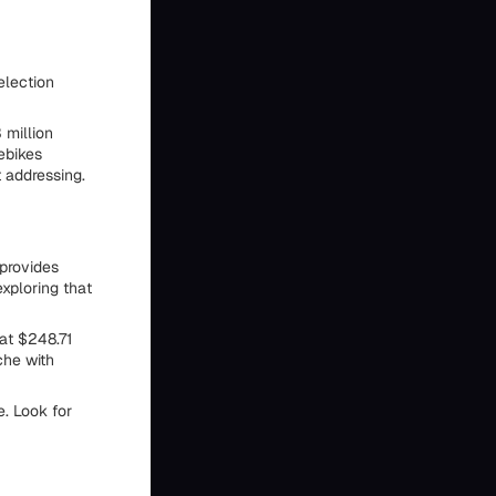
election
 million
ebikes
 addressing.
 provides
exploring that
at $248.71
che with
e. Look for