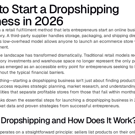
o Start a Dropshipping
ness in 2026
 a retail fulfillment method that lets entrepreneurs start an online bu
ry. A third-party supplier handles storage, packaging, and shipping dir
is low-overhead model allows anyone to launch an ecommerce store 
ment.
landscape has transformed dramatically. Traditional retail models re
ory investments and warehouse space no longer represent the only p
as emerged as an accessible entry point for entrepreneurs seeking to 
out the typical financial barriers.
thing—starting a dropshipping business isn't just about finding product
uccess requires strategic planning, market research, and understandin
lities that separate profitable stores from those that fail within months
aks down the essential steps for launching a dropshipping business in
ket data and proven strategies from successful entrepreneurs.
 Dropshipping and How Does It Work
erates on a straightforward principle: sellers list products on their on