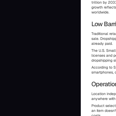
trillion by 20
growth reflect
worldwide.
Low Barri
Traditional ret
sale. Dropship
already paid.
The U.S. Small
licenses and p
dropshipping si
According to S
smartphones, 
Operation
Location inde
anywhere with i
Product selecti
an item doesn'
costs.