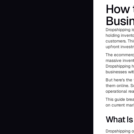
How t
Busi
Dropshipping is
holding invento
customers. Th
upfront invest
The ecommerce 
massive invent
Dropshipping h
businesses with
But here's the 
them online. S
operational rea
This guide bre
on current mar
What Is
Dropshipping op