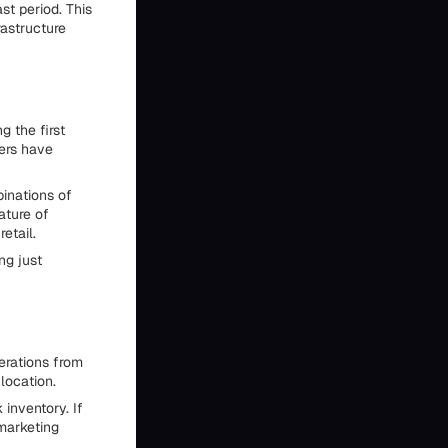
st period. This
rastructure
g the first
mers have
inations of
ature of
etail.
ng just
erations from
location.
 inventory. If
 marketing