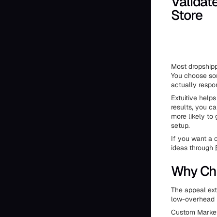
Validat
Store
Most dropshipp
You choose som
actually respo
Extuitive helps
results, you c
more likely to
setup.
If you want a c
ideas through
Why Ch
The appeal ext
low-overhead 
Custom Market 