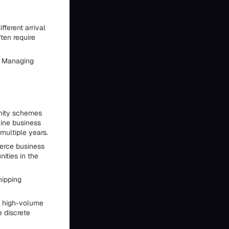
fferent arrival
ten require
. Managing
unity schemes
ine business
multiple years.
erce business
ities in the
hipping
m high-volume
e discrete