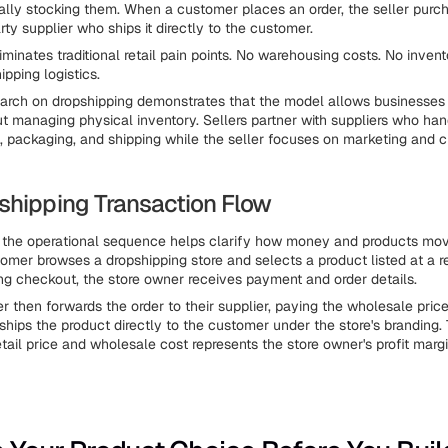
ally stocking them. When a customer places an order, the seller purc
rty supplier who ships it directly to the customer.
minates traditional retail pain points. No warehousing costs. No invent
pping logistics.
rch on dropshipping demonstrates that the model allows businesses 
ut managing physical inventory. Sellers partner with suppliers who han
 packaging, and shipping while the seller focuses on marketing and 
shipping Transaction Flow
 the operational sequence helps clarify how money and products mov
omer browses a dropshipping store and selects a product listed at a ret
ng checkout, the store owner receives payment and order details.
r then forwards the order to their supplier, paying the wholesale price
hips the product directly to the customer under the store's branding. 
tail price and wholesale cost represents the store owner's profit margi