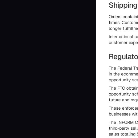
Shipping
Orders containi
times. Custome
longer fulfill
International
customer expec
Regulato
The Federal T
in the ecommer
opportunity sc
The FTC obtai
opportunity sc
future and requ
These enforcem
businesses wit
The INFORM Co
third-party se
sales totaling