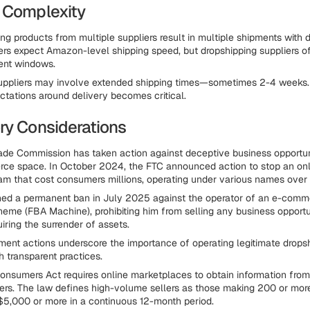
 Complexity
ng products from multiple suppliers result in multiple shipments with di
rs expect Amazon-level shipping speed, but dropshipping suppliers of
ment windows.
 suppliers may involve extended shipping times—sometimes 2-4 weeks
tations around delivery becomes critical.
ry Considerations
rade Commission has taken action against deceptive business opport
ce space. In October 2024, the FTC announced action to stop an onl
am that cost consumers millions, operating under various names over 
ned a permanent ban in July 2025 against the operator of an e-comm
heme (FBA Machine), prohibiting him from selling any business opportun
iring the surrender of assets.
ent actions underscore the importance of operating legitimate drops
h transparent practices.
nsumers Act requires online marketplaces to obtain information fro
llers. The law defines high-volume sellers as those making 200 or mor
 $5,000 or more in a continuous 12-month period.