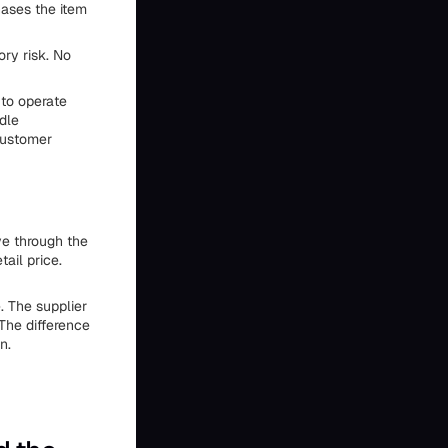
hases the item
ory risk. No
to operate
dle
customer
e through the
ail price.
. The supplier
The difference
n.