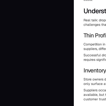
Underst
Real talk: dro
challenges tha
Thin Prof
Competition in
suppliers, diff
Successful dro
requires signi
Inventory
Store owners d
only surface a
Suppliers occa
available, but 
customer trust