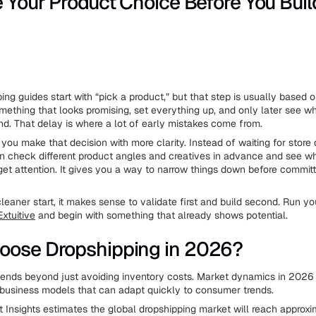
e Your Product Choice Before You Buil
ing guides start with “pick a product,” but that step is usually based
ething that looks promising, set everything up, and only later see w
nd. That delay is where a lot of early mistakes come from.
 you make that decision with more clarity. Instead of waiting for store
an check different product angles and creatives in advance and see w
 get attention. It gives you a way to narrow things down before committ
leaner start, it makes sense to validate first and build second. Run y
Extuitive
and begin with something that already shows potential.
oose Dropshipping in 2026?
ends beyond just avoiding inventory costs. Market dynamics in 2026 f
business models that can adapt quickly to consumer trends.
Insights estimates the global dropshipping market will reach approxi