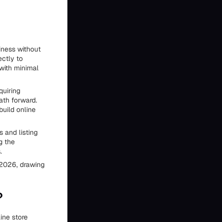
siness without
ectly to
with minimal
quiring
ath forward.
build online
s and listing
g the
.
 2026, drawing
?
line store