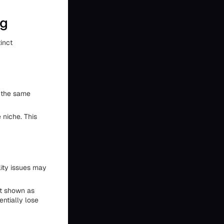
ng
inct
m the same
niche. This
lity issues may
ct shown as
entially lose