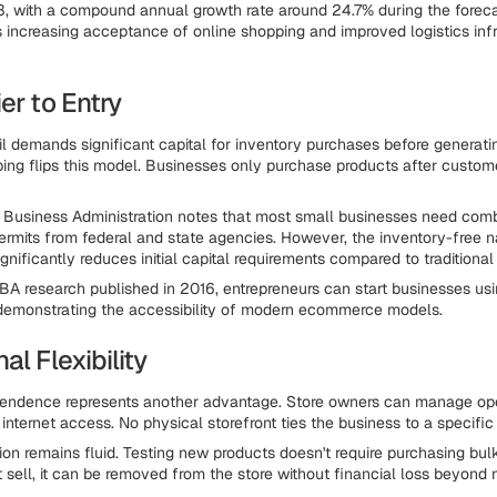
33, with a compound annual growth rate around 24.7% during the foreca
s increasing acceptance of online shopping and improved logistics inf
er to Entry
ail demands significant capital for inventory purchases before generatin
ping flips this model. Businesses only purchase products after custo
 Business Administration notes that most small businesses need comb
ermits from federal and state agencies. However, the inventory-free n
gnificantly reduces initial capital requirements compared to traditional r
BA research published in 2016, entrepreneurs can start businesses usi
demonstrating the accessibility of modern ecommerce models.
al Flexibility
pendence represents another advantage. Store owners can manage op
nternet access. No physical storefront ties the business to a specific 
on remains fluid. Testing new products doesn't require purchasing bulk
t sell, it can be removed from the store without financial loss beyond