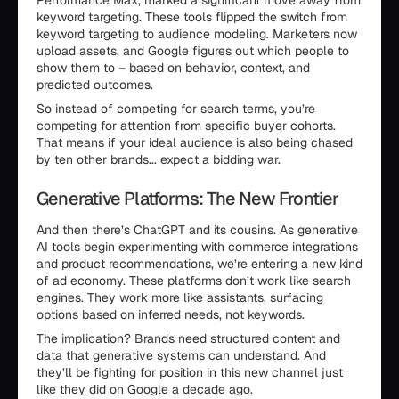
Performance Max, marked a significant move away from
keyword targeting. These tools flipped the switch from
keyword targeting to audience modeling. Marketers now
upload assets, and Google figures out which people to
show them to – based on behavior, context, and
predicted outcomes.
So instead of competing for search terms, you’re
competing for attention from specific buyer cohorts.
That means if your ideal audience is also being chased
by ten other brands... expect a bidding war.
Generative Platforms: The New Frontier
And then there’s ChatGPT and its cousins. As generative
AI tools begin experimenting with commerce integrations
and product recommendations, we’re entering a new kind
of ad economy. These platforms don’t work like search
engines. They work more like assistants, surfacing
options based on inferred needs, not keywords.
The implication? Brands need structured content and
data that generative systems can understand. And
they’ll be fighting for position in this new channel just
like they did on Google a decade ago.