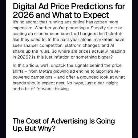
Digital Ad Price Predictions for
2026 and What to Expect
It’s no secret that running ads online has gotten more
expensive. Whether you’re promoting a Shopify store or
scaling an e-commerce brand, ad budgets don’t stretch
like they used to. In the past year alone, marketers have
seen sharper competition, platform changes, and AI
shake up the rules. So where are prices actually heading
in 2026? Is this just inflation or something bigger?
In this article, we’ll unpack the signals behind the price
shifts – from Meta’s growing ad engine to Google’s AI-
powered campaigns – and offer a grounded look at what
brands should expect next. No hype, just clear insight
and a bit of forward-thinking.
The Cost of Advertising Is Going
Up. But Why?