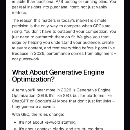
reliable than traditional A/B testing or running blind. You
get real insights into purchase intent, not just vanity
metrics.
The reason this matters in today’s market is simple:
precision is the only way to compete when CPCs are
rising. You don’t have to outspend your competition. You
just need to outmatch them on fit. We give you that
edge by helping you understand your audience, create
relevant content, and test everything before it goes live.
Because in 2026, performance comes from alignment –
not guesswork
What About Generative Engine
Optimization?
A term you’ll hear more in 2026 is Generative Engine
Optimization (GEO). It’s like SEO, but for platforms like
ChatGPT or Google’s AI Mode that don’t just list links –
they generate answers.
With GEO, the rules change:
It’s not about keyword stuffing.
It’s about context, clarity, and structured data.