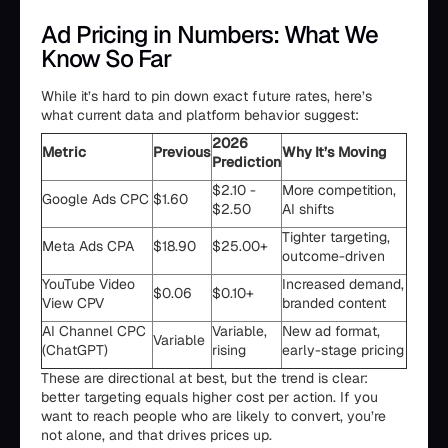
Ad Pricing in Numbers: What We
Know So Far
While it’s hard to pin down exact future rates, here’s
what current data and platform behavior suggest:
2026
Metric
Previous
Why It’s Moving
Prediction
$2.10 -
More competition,
Google Ads CPC
$1.60
$2.50
AI shifts
Tighter targeting,
Meta Ads CPA
$18.90
$25.00+
outcome-driven
YouTube Video
Increased demand,
$0.06
$0.10+
View CPV
branded content
AI Channel CPC
Variable,
New ad format,
Variable
(ChatGPT)
rising
early-stage pricing
These are directional at best, but the trend is clear:
better targeting equals higher cost per action. If you
want to reach people who are likely to convert, you’re
not alone, and that drives prices up.