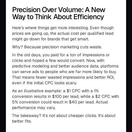
Precision Over Volume: A New
Way to Think About Efficiency
Here’s where things get more interesting. Even though
prices are going up, the actual cost per qualified lead
might go down for brands that get smart.
Why? Because precision marketing cuts waste.
In the old days, you paid for a ton of impressions or
clicks and hoped a few would convert. Now, with
predictive modeling and better audience data, platforms
can serve ads to people who are far more likely to buy.
That means fewer wasted impressions and better ROI,
even if the initial CPC looks scary.
As an illustrative example: a $1 CPC with a 1%
conversion results in $100 per lead, while a $2 CPC with
5% conversion could result in $40 per lead. Actual
performance may vary.
The takeaway? It’s not about cheaper clicks. It’s about
better fits.