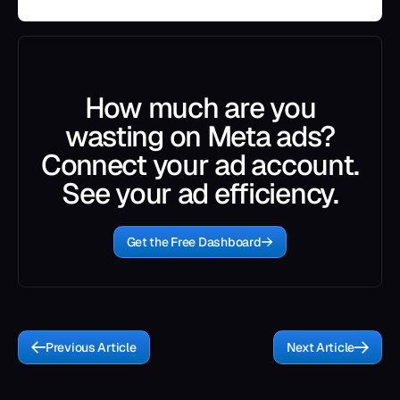
How much are you
wasting on Meta ads?
Connect your ad account.
See your ad efficiency.
Get the Free Dashboard
Previous Article
Next Article