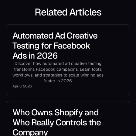
Related Articles
Automated Ad Creative
Testing for Facebook
Ads in 2026
Discover how automated ad creative testing
transforms Facebook campaigns. Learn tools,
workflows, and strategies to scale winning ads
faster in 2026.
Apr 8, 2026
Who Owns Shopify and
Who Really Controls the
Company