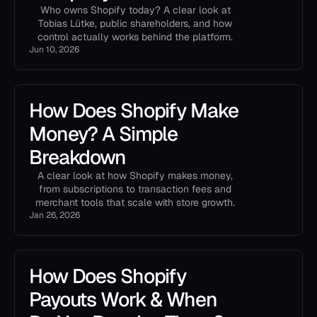
Who owns Shopify today? A clear look at
Tobias Lütke, public shareholders, and how
control actually works behind the platform.
Jun 10, 2026
How Does Shopify Make
Money? A Simple
Breakdown
A clear look at how Shopify makes money,
from subscriptions to transaction fees and
merchant tools that scale with store growth.
Jan 26, 2026
How Does Shopify
Payouts Work & When