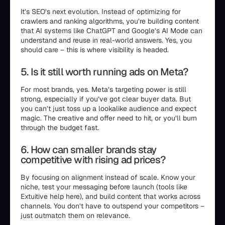
It’s SEO’s next evolution. Instead of optimizing for
crawlers and ranking algorithms, you’re building content
that AI systems like ChatGPT and Google’s AI Mode can
understand and reuse in real-world answers. Yes, you
should care – this is where visibility is headed.
5. Is it still worth running ads on Meta?
For most brands, yes. Meta’s targeting power is still
strong, especially if you’ve got clear buyer data. But
you can’t just toss up a lookalike audience and expect
magic. The creative and offer need to hit, or you’ll burn
through the budget fast.
6. How can smaller brands stay
competitive with rising ad prices?
By focusing on alignment instead of scale. Know your
niche, test your messaging before launch (tools like
Extuitive help here), and build content that works across
channels. You don’t have to outspend your competitors –
just outmatch them on relevance.