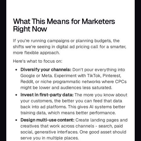
What This Means for Marketers
Right Now
If you’re running campaigns or planning budgets, the
shifts we’re seeing in digital ad pricing call for a smarter,
more flexible approach.
Here’s what to focus on:
Diversify your channels:
Don’t pour everything into
Google or Meta. Experiment with TikTok, Pinterest,
Reddit, or niche programmatic networks where CPCs
might be lower and audiences less saturated.
Invest in first-party data:
The more you know about
your customers, the better you can feed that data
back into ad platforms. This gives AI systems better
training data, which means better performance.
Design multi-use content:
Create landing pages and
creatives that work across channels - search, paid
social, generative interfaces. One good asset should
serve you in multiple places.