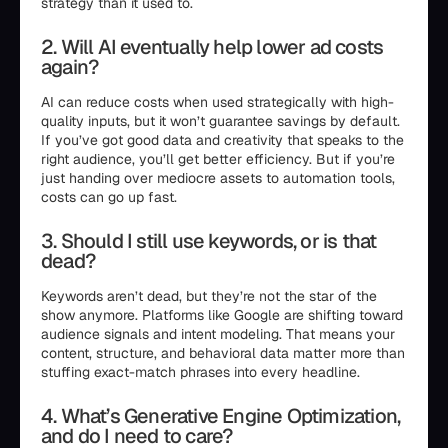
strategy than it used to.
2. Will AI eventually help lower ad costs
again?
AI can reduce costs when used strategically with high-
quality inputs, but it won’t guarantee savings by default.
If you’ve got good data and creativity that speaks to the
right audience, you’ll get better efficiency. But if you’re
just handing over mediocre assets to automation tools,
costs can go up fast.
3. Should I still use keywords, or is that
dead?
Keywords aren’t dead, but they’re not the star of the
show anymore. Platforms like Google are shifting toward
audience signals and intent modeling. That means your
content, structure, and behavioral data matter more than
stuffing exact-match phrases into every headline.
4. What’s Generative Engine Optimization,
and do I need to care?