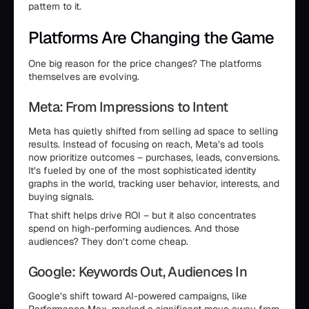
pattern to it.
Platforms Are Changing the Game
One big reason for the price changes? The platforms
themselves are evolving.
Meta: From Impressions to Intent
Meta has quietly shifted from selling ad space to selling
results. Instead of focusing on reach, Meta’s ad tools
now prioritize outcomes – purchases, leads, conversions.
It’s fueled by one of the most sophisticated identity
graphs in the world, tracking user behavior, interests, and
buying signals.
That shift helps drive ROI – but it also concentrates
spend on high-performing audiences. And those
audiences? They don’t come cheap.
Google: Keywords Out, Audiences In
Google’s shift toward AI-powered campaigns, like