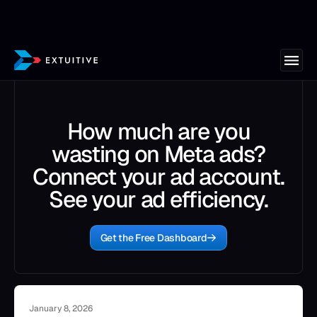
How much are you
wasting on Meta ads?
Connect your ad account.
See your ad efficiency.
Get the Free Dashboard
January 8, 2026