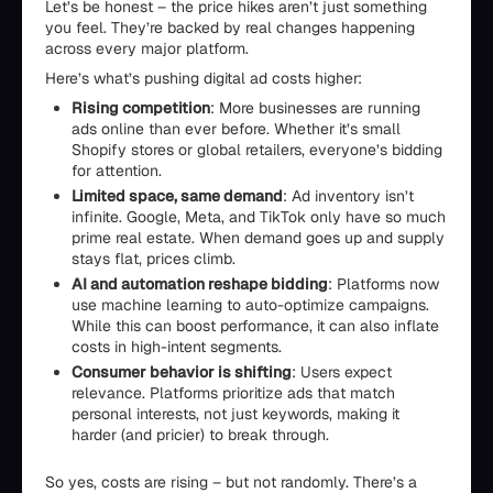
Let’s be honest – the price hikes aren’t just something
you feel. They’re backed by real changes happening
across every major platform.
Here’s what’s pushing digital ad costs higher:
Rising competition
: More businesses are running
ads online than ever before. Whether it’s small
Shopify stores or global retailers, everyone’s bidding
for attention.
Limited space, same demand
: Ad inventory isn’t
infinite. Google, Meta, and TikTok only have so much
prime real estate. When demand goes up and supply
stays flat, prices climb.
AI and automation reshape bidding
: Platforms now
use machine learning to auto-optimize campaigns.
While this can boost performance, it can also inflate
costs in high-intent segments.
Consumer behavior is shifting
: Users expect
relevance. Platforms prioritize ads that match
personal interests, not just keywords, making it
harder (and pricier) to break through.
So yes, costs are rising – but not randomly. There’s a