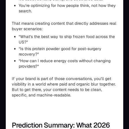
You’re optimizing for how people think, not how they
search.
That means creating content that directly addresses real
buyer scenarios:
“What’s the best way to ship frozen food across the
US?”
“Is this protein powder good for post-surgery
recovery?”
“How can I reduce energy costs without changing
providers?”
If your brand is part of those conversations, you’ll get
visibility in a world where paid and organic blur together.
But to get there, your content needs to be clean,
specific, and machine-readable.
Prediction Summary: What 2026