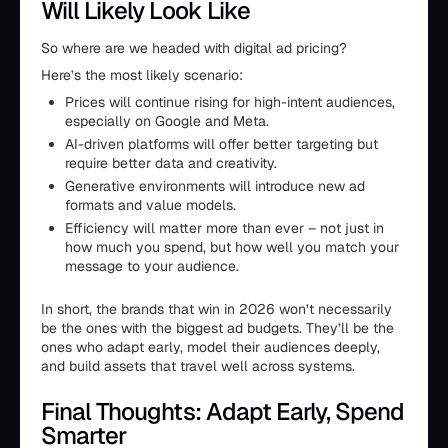
Will Likely Look Like
So where are we headed with digital ad pricing?
Here’s the most likely scenario:
Prices will continue rising for high-intent audiences,
especially on Google and Meta.
AI-driven platforms will offer better targeting but
require better data and creativity.
Generative environments will introduce new ad
formats and value models.
Efficiency will matter more than ever – not just in
how much you spend, but how well you match your
message to your audience.
In short, the brands that win in 2026 won’t necessarily
be the ones with the biggest ad budgets. They’ll be the
ones who adapt early, model their audiences deeply,
and build assets that travel well across systems.
Final Thoughts: Adapt Early, Spend
Smarter