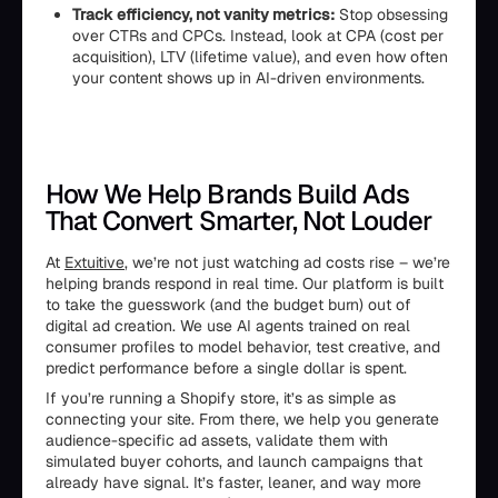
Track efficiency, not vanity metrics:
Stop obsessing
over CTRs and CPCs. Instead, look at CPA (cost per
acquisition), LTV (lifetime value), and even how often
your content shows up in AI-driven environments.
How We Help Brands Build Ads
That Convert Smarter, Not Louder
At
Extuitive
, we’re not just watching ad costs rise – we’re
helping brands respond in real time. Our platform is built
to take the guesswork (and the budget burn) out of
digital ad creation. We use AI agents trained on real
consumer profiles to model behavior, test creative, and
predict performance before a single dollar is spent.
If you’re running a Shopify store, it’s as simple as
connecting your site. From there, we help you generate
audience-specific ad assets, validate them with
simulated buyer cohorts, and launch campaigns that
already have signal. It’s faster, leaner, and way more