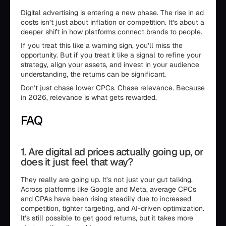
Digital advertising is entering a new phase. The rise in ad
costs isn’t just about inflation or competition. It’s about a
deeper shift in how platforms connect brands to people.
If you treat this like a warning sign, you’ll miss the
opportunity. But if you treat it like a signal to refine your
strategy, align your assets, and invest in your audience
understanding, the returns can be significant.
Don’t just chase lower CPCs. Chase relevance. Because
in 2026, relevance is what gets rewarded.
FAQ
1. Are digital ad prices actually going up, or
does it just feel that way?
They really are going up. It’s not just your gut talking.
Across platforms like Google and Meta, average CPCs
and CPAs have been rising steadily due to increased
competition, tighter targeting, and AI-driven optimization.
It’s still possible to get good returns, but it takes more