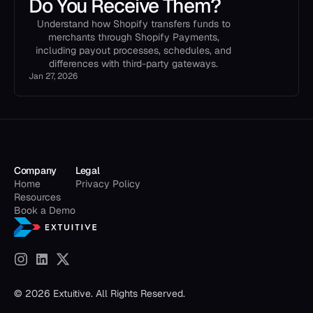
Do You Receive Them?
Understand how Shopify transfers funds to
merchants through Shopify Payments,
including payout processes, schedules, and
differences with third-party gateways.
Jan 27, 2026
Company
Legal
Home
Privacy Policy
Resources
Book a Demo
© 2026 Extuitive. All Rights Reserved.