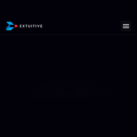
"We’ve never seen ads come together this fast"
At All Fresh Seafood, we’ve never seen ads come
together this fast—or convert this well. Extuitive
helped us create mouthwatering ad creatives and