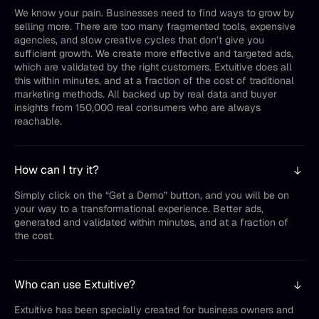
We know your pain. Businesses need to find ways to grow by
selling more. There are too many fragmented tools, expensive
agencies, and slow creative cycles that don’t give you
sufficient growth. We create more effective and targeted ads,
which are validated by the right customers. Extuitive does all
this within minutes, and at a fraction of the cost of traditional
marketing methods. All backed up by real data and buyer
insights from 150,000 real consumers who are always
reachable.
How can I try it?
Simply click on the “Get a Demo” button, and you will be on
your way to a transformational experience. Better ads,
generated and validated within minutes, and at a fraction of
the cost.
Who can use Extuitive?
Extuitive has been specially created for business owners and