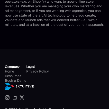
operators (e.g. on Shopify) who want to grow online store
revenues. Whether you are managing your own marketing and
ad management, or if you are working with agencies, you can
now use state of the art AI technology to help you create,
validate and launch ads that will convert better – all within
minutes, and at a fraction of the cost of your current approach.
Company
Legal
Home
Privacy Policy
Resources
Book a Demo