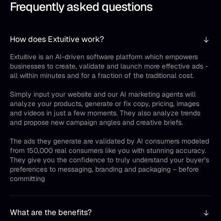
Frequently asked questions
How does Extuitive work?
Extuitive is an AI-driven software platform which empowers
businesses to create, validate and launch more effective ads -
all within minutes and for a fraction of the traditional cost.
Simply input your website and our AI marketing agents will
analyze your products, generate or fix copy, pricing, images
and videos in just a few moments. They also analyze trends
and propose new campaign angles and creative briefs.
The ads they generate are validated by AI consumers modeled
from 150,000 real consumers like you with stunning accuracy.
They give you the confidence to truly understand your buyer’s
preferences to messaging, branding and packaging – before
committing
What are the benefits?