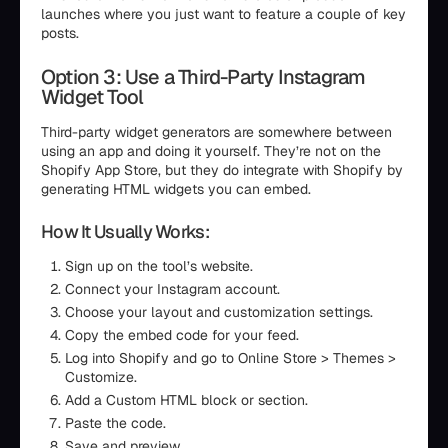
launches where you just want to feature a couple of key
posts.
Option 3: Use a Third-Party Instagram
Widget Tool
Third-party widget generators are somewhere between
using an app and doing it yourself. They’re not on the
Shopify App Store, but they do integrate with Shopify by
generating HTML widgets you can embed.
How It Usually Works:
Sign up on the tool’s website.
Connect your Instagram account.
Choose your layout and customization settings.
Copy the embed code for your feed.
Log into Shopify and go to Online Store > Themes >
Customize.
Add a Custom HTML block or section.
Paste the code.
Save and preview.