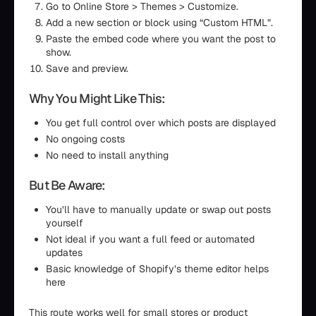
Go to Online Store > Themes > Customize.
Add a new section or block using “Custom HTML”.
Paste the embed code where you want the post to
show.
Save and preview.
Why You Might Like This:
You get full control over which posts are displayed
No ongoing costs
No need to install anything
But Be Aware:
You’ll have to manually update or swap out posts
yourself
Not ideal if you want a full feed or automated
updates
Basic knowledge of Shopify’s theme editor helps
here
This route works well for small stores or product