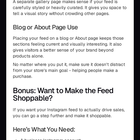
A separate gallery page makes sense if your feed is
carefully styled or heavily curated. It gives you space to
tell a visual story without crowding other pages.
Blog or About Page Use
Placing your feed on a blog or About page keeps those
sections feeling current and visually interesting. It also
gives visitors a better sense of your brand beyond
products alone.
No matter where you put it, make sure it doesn’t distract
from your store’s main goal - helping people make a
purchase.
Bonus: Want to Make the Feed
Shoppable?
If you want your Instagram feed to actually drive sales,
you can go a step further and make it shoppable.
Here’s What You Need: