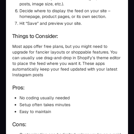
posts, image size, etc.).
Decide where to display the feed on your site –
homepage, product pages, or its own section.
Hit “Save” and preview your site.
Things to Consider:
Most apps offer free plans, but you might need to
upgrade for fancier layouts or shoppable features. You
can usually use drag-and-drop in Shopify’s theme editor
to place the feed where you want it. These apps
automatically keep your feed updated with your latest
Instagram posts
Pros:
No coding usually needed
Setup often takes minutes
Easy to maintain
Cons: