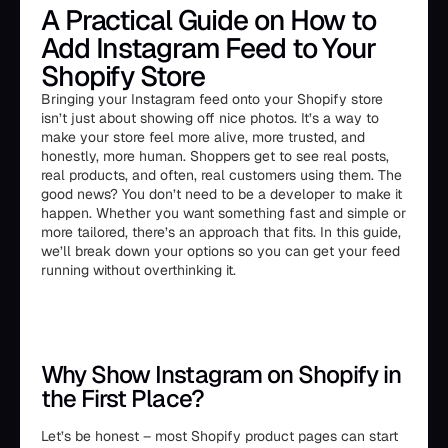
A Practical Guide on How to
Add Instagram Feed to Your
Shopify Store
Bringing your Instagram feed onto your Shopify store
isn’t just about showing off nice photos. It’s a way to
make your store feel more alive, more trusted, and
honestly, more human. Shoppers get to see real posts,
real products, and often, real customers using them. The
good news? You don’t need to be a developer to make it
happen. Whether you want something fast and simple or
more tailored, there’s an approach that fits. In this guide,
we’ll break down your options so you can get your feed
running without overthinking it.
Why Show Instagram on Shopify in
the First Place?
Let’s be honest – most Shopify product pages can start