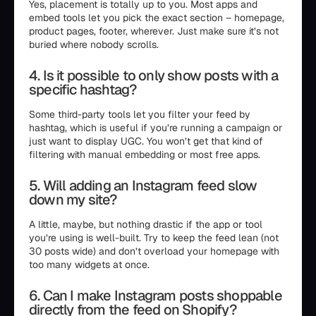
Yes, placement is totally up to you. Most apps and
embed tools let you pick the exact section – homepage,
product pages, footer, wherever. Just make sure it’s not
buried where nobody scrolls.
4. Is it possible to only show posts with a
specific hashtag?
Some third-party tools let you filter your feed by
hashtag, which is useful if you’re running a campaign or
just want to display UGC. You won’t get that kind of
filtering with manual embedding or most free apps.
5. Will adding an Instagram feed slow
down my site?
A little, maybe, but nothing drastic if the app or tool
you’re using is well-built. Try to keep the feed lean (not
30 posts wide) and don’t overload your homepage with
too many widgets at once.
6. Can I make Instagram posts shoppable
directly from the feed on Shopify?