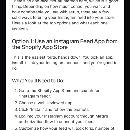
There’s no one-size-fits-all method here, which is a good
thing. Depending on how much control you want and
how comfortable you are with setup, there are a few
solid ways to bring your Instagram feed into your store.
Here’s a look at the top options and what each one
involves.
Option 1: Use an Instagram Feed App from
the Shopify App Store
This is the easiest route, hands down. You pick an app,
install it, link your Instagram account, and you’re good to
go.
What You’ll Need to Do:
Go to the Shopify App Store and search for
“Instagram feed”.
Choose a well-reviewed app.
Click “Install” and follow the prompts.
Log into your Instagram account through Meta’s
authorization flow to connect your feed.
Customize how your feed will look (grid, number of