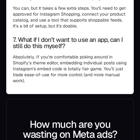
You can, but it takes a few extra steps. You'll need to get
approved for Instagram Shopping, connect your product
catalog, and use a tool that supports shoppable feeds.
It’s a bit of setup, but it’s doable.
7. What if I don’t want to use an app, can I
still do this myself?
Absolutely. If you’re comfortable poking around in
Shopify’s theme editor, embedding individual posts using
Instagram’s embed code is totally fair game. You’ll just
trade ease-of-use for more control (and more manual
work).
How much are you
wasting on Meta ads?