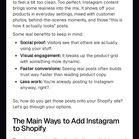
to feel a bit too clean. Too perfect. Instagram content
brings some realness into the mix. It shows off your
products in everyday settings, mixed with customer
photos, behind-the-scenes moments, and those “this is
how it actually looks” posts.
Some real benefits to keep in mind:
Social proof:
Visitors see that others are actually
using your stuff.
Visual engagement:
It breaks up the product grid
with something more dynamic.
Faster conversions:
Seeing real posts often builds
trust way faster than reading product copy.
Less work:
You’re already posting to Instagram
anyway, right?.
So, how do you get those posts onto your Shopify site?
Let’s go through your options.
The Main Ways to Add Instagram
to Shopify