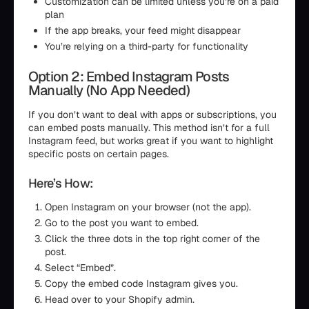
Customization can be limited unless you’re on a paid
plan
If the app breaks, your feed might disappear
You’re relying on a third-party for functionality
Option 2: Embed Instagram Posts
Manually (No App Needed)
If you don’t want to deal with apps or subscriptions, you
can embed posts manually. This method isn’t for a full
Instagram feed, but works great if you want to highlight
specific posts on certain pages.
Here’s How:
Open Instagram on your browser (not the app).
Go to the post you want to embed.
Click the three dots in the top right corner of the
post.
Select “Embed”.
Copy the embed code Instagram gives you.
Head over to your Shopify admin.