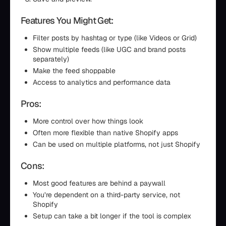
Features You Might Get:
Filter posts by hashtag or type (like Videos or Grid)
Show multiple feeds (like UGC and brand posts
separately)
Make the feed shoppable
Access to analytics and performance data
Pros:
More control over how things look
Often more flexible than native Shopify apps
Can be used on multiple platforms, not just Shopify
Cons:
Most good features are behind a paywall
You’re dependent on a third-party service, not
Shopify
Setup can take a bit longer if the tool is complex