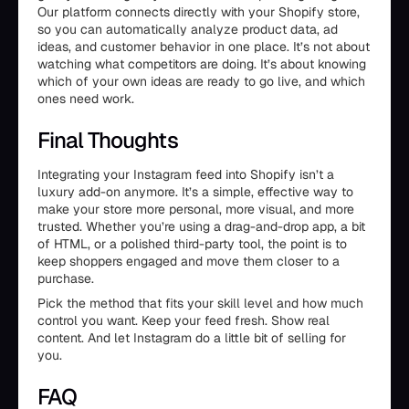
Our platform connects directly with your Shopify store,
so you can automatically analyze product data, ad
ideas, and customer behavior in one place. It’s not about
watching what competitors are doing. It’s about knowing
which of your own ideas are ready to go live, and which
ones need work.
Final Thoughts
Integrating your Instagram feed into Shopify isn’t a
luxury add-on anymore. It’s a simple, effective way to
make your store more personal, more visual, and more
trusted. Whether you’re using a drag-and-drop app, a bit
of HTML, or a polished third-party tool, the point is to
keep shoppers engaged and move them closer to a
purchase.
Pick the method that fits your skill level and how much
control you want. Keep your feed fresh. Show real
content. And let Instagram do a little bit of selling for
you.
FAQ