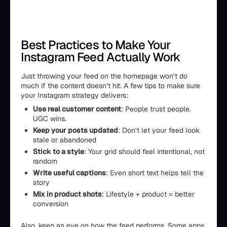
Best Practices to Make Your
Instagram Feed Actually Work
Just throwing your feed on the homepage won’t do
much if the content doesn’t hit. A few tips to make sure
your Instagram strategy delivers:
Use real customer content
: People trust people.
UGC wins.
Keep your posts updated
: Don’t let your feed look
stale or abandoned
Stick to a style
: Your grid should feel intentional, not
random
Write useful captions
: Even short text helps tell the
story
Mix in product shots
: Lifestyle + product = better
conversion
Also, keep an eye on how the feed performs. Some apps