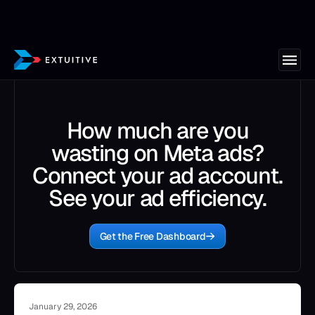
How much are you
wasting on Meta ads?
Connect your ad account.
See your ad efficiency.
Get the Free Dashboard
January 29, 2026