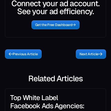
Connect your ad account.
See your ad efficiency.
Get the Free Dashboard
Previous Article
Next Article
Related Articles
Top White Label
Facebook Ads Agencies: