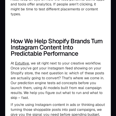
and tools offer analytics. If people aren’t clicking, it
might be time to test different placements or content
types.
How We Help Shopify Brands Turn
Instagram Content Into
Predictable Performance
At
Extuitive
, we sit right next to your creative workflow.
Once you’ve got your Instagram feed showing on your
Shopify store, the next question is: which of these posts
are actually going to convert? That’s where we come in.
Our prediction engine tests ad concepts before you
launch them, using AI models built from real campaign
results. We help you figure out what to run and what to
skip – fast.
If you're using Instagram content in ads or thinking about
turning those shoppable posts into paid campaigns, we
give you the signal you need before spending budget.