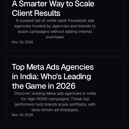
A Smarter Way to Scale
Client Results
A curated list of white label Facebook ads
agencies trusted by agencies and brands to
scale campaigns without adding internal
overhead.
Mar 24, 2026
Top Meta Ads Agencies
in India: Who’s Leading
the Game in 2026
Discover leading Meta ads agencies in India
for high-ROAS campaigns. These top
performers help brands scale profitably with
data-driven ad strategies.
Mar 24, 2026