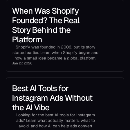
When Was Shopify
Founded? The Real
Story Behind the
Platform
Shopify was founded in 2006, but its story
started earlier. Learn when Shopify began and
how a small idea became a global platform.
Jan 27, 2026
Best AI Tools for
Instagram Ads Without
the AI Vibe
Looking for the best AI tools for Instagram
ads? Learn what actually matters, what to
avoid, and how AI can help ads convert