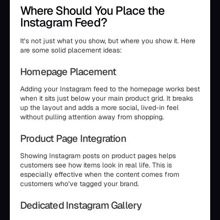
Where Should You Place the
Instagram Feed?
It’s not just what you show, but where you show it. Here
are some solid placement ideas:
Homepage Placement
Adding your Instagram feed to the homepage works best
when it sits just below your main product grid. It breaks
up the layout and adds a more social, lived-in feel
without pulling attention away from shopping.
Product Page Integration
Showing Instagram posts on product pages helps
customers see how items look in real life. This is
especially effective when the content comes from
customers who’ve tagged your brand.
Dedicated Instagram Gallery