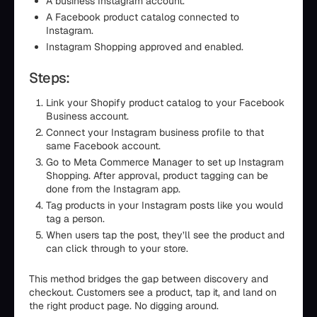
A business Instagram account.
A Facebook product catalog connected to
Instagram.
Instagram Shopping approved and enabled.
Steps:
Link your Shopify product catalog to your Facebook
Business account.
Connect your Instagram business profile to that
same Facebook account.
Go to Meta Commerce Manager to set up Instagram
Shopping. After approval, product tagging can be
done from the Instagram app.
Tag products in your Instagram posts like you would
tag a person.
When users tap the post, they’ll see the product and
can click through to your store.
This method bridges the gap between discovery and
checkout. Customers see a product, tap it, and land on
the right product page. No digging around.