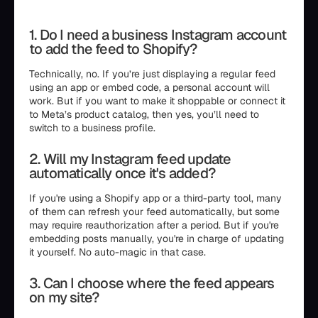
1. Do I need a business Instagram account
to add the feed to Shopify?
Technically, no. If you’re just displaying a regular feed
using an app or embed code, a personal account will
work. But if you want to make it shoppable or connect it
to Meta’s product catalog, then yes, you’ll need to
switch to a business profile.
2. Will my Instagram feed update
automatically once it's added?
If you're using a Shopify app or a third-party tool, many
of them can refresh your feed automatically, but some
may require reauthorization after a period. But if you're
embedding posts manually, you're in charge of updating
it yourself. No auto-magic in that case.
3. Can I choose where the feed appears
on my site?