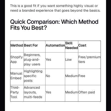
This is a good fit if you want something highly visual or
need a branded experience that goes beyond the basics.
Quick Comparison: Which Method
Fits You Best?
Skill
Method
Best For
Automation
Cost
Needed
Beginners,
Shopify
Free/premium
plug-and-
Yes
Low
App
tiers
play users
Highlighting
Manual
specific
No
Medium
Free
Embed
posts
Third-
Advanced
Party
layouts,
Yes
Medium
Often paid
Tool
multi-feeds