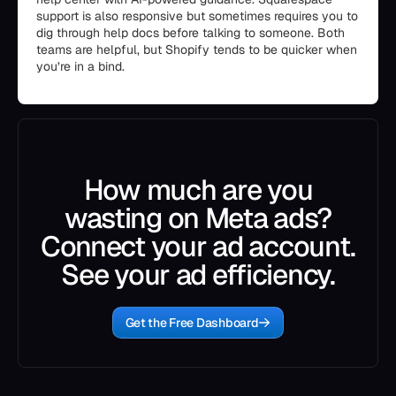
support is also responsive but sometimes requires you to
dig through help docs before talking to someone. Both
teams are helpful, but Shopify tends to be quicker when
you’re in a bind.
How much are you
wasting on Meta ads?
Connect your ad account.
See your ad efficiency.
Get the Free Dashboard