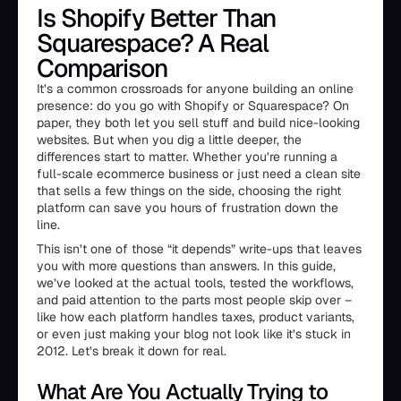
Is Shopify Better Than
Squarespace? A Real
Comparison
It’s a common crossroads for anyone building an online
presence: do you go with Shopify or Squarespace? On
paper, they both let you sell stuff and build nice-looking
websites. But when you dig a little deeper, the
differences start to matter. Whether you’re running a
full-scale ecommerce business or just need a clean site
that sells a few things on the side, choosing the right
platform can save you hours of frustration down the
line.
This isn’t one of those “it depends” write-ups that leaves
you with more questions than answers. In this guide,
we’ve looked at the actual tools, tested the workflows,
and paid attention to the parts most people skip over –
like how each platform handles taxes, product variants,
or even just making your blog not look like it’s stuck in
2012. Let’s break it down for real.
What Are You Actually Trying to