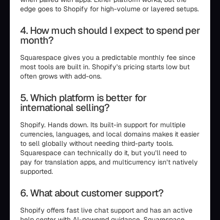
edge goes to Shopify for high-volume or layered setups.
4. How much should I expect to spend per
month?
Squarespace gives you a predictable monthly fee since
most tools are built in. Shopify’s pricing starts low but
often grows with add-ons.
5. Which platform is better for
international selling?
Shopify. Hands down. Its built-in support for multiple
currencies, languages, and local domains makes it easier
to sell globally without needing third-party tools.
Squarespace can technically do it, but you’ll need to
pay for translation apps, and multicurrency isn’t natively
supported.
6. What about customer support?
Shopify offers fast live chat support and has an active
help center with AI-powered guidance. Squarespace