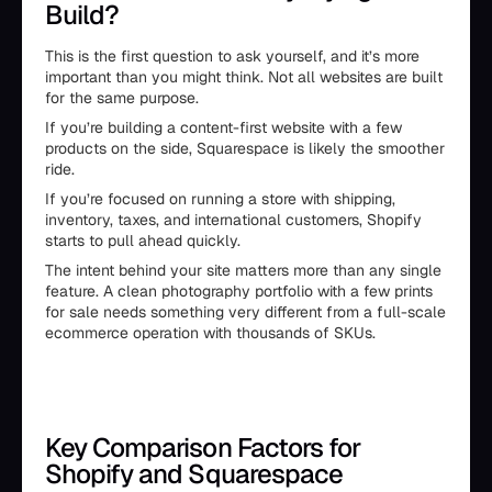
Build?
This is the first question to ask yourself, and it’s more
important than you might think. Not all websites are built
for the same purpose.
If you’re building a content-first website with a few
products on the side, Squarespace is likely the smoother
ride.
If you’re focused on running a store with shipping,
inventory, taxes, and international customers, Shopify
starts to pull ahead quickly.
The intent behind your site matters more than any single
feature. A clean photography portfolio with a few prints
for sale needs something very different from a full-scale
ecommerce operation with thousands of SKUs.
Key Comparison Factors for
Shopify and Squarespace