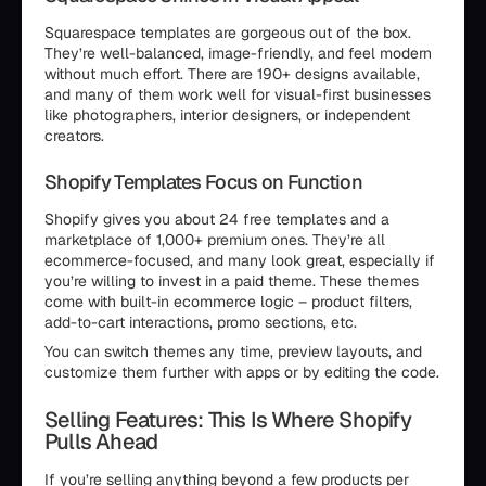
Squarespace templates are gorgeous out of the box.
They’re well-balanced, image-friendly, and feel modern
without much effort. There are 190+ designs available,
and many of them work well for visual-first businesses
like photographers, interior designers, or independent
creators.
Shopify Templates Focus on Function
Shopify gives you about 24 free templates and a
marketplace of 1,000+ premium ones. They’re all
ecommerce-focused, and many look great, especially if
you’re willing to invest in a paid theme. These themes
come with built-in ecommerce logic – product filters,
add-to-cart interactions, promo sections, etc.
You can switch themes any time, preview layouts, and
customize them further with apps or by editing the code.
Selling Features: This Is Where Shopify
Pulls Ahead
If you’re selling anything beyond a few products per