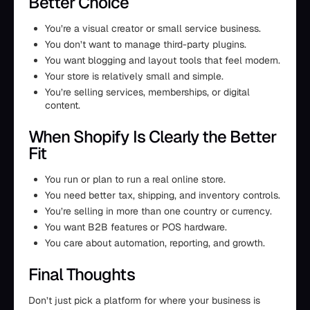
Better Choice
You’re a visual creator or small service business.
You don’t want to manage third-party plugins.
You want blogging and layout tools that feel modern.
Your store is relatively small and simple.
You’re selling services, memberships, or digital
content.
When Shopify Is Clearly the Better
Fit
You run or plan to run a real online store.
You need better tax, shipping, and inventory controls.
You’re selling in more than one country or currency.
You want B2B features or POS hardware.
You care about automation, reporting, and growth.
Final Thoughts
Don’t just pick a platform for where your business is