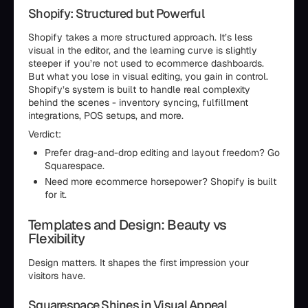
Shopify: Structured but Powerful
Shopify takes a more structured approach. It’s less
visual in the editor, and the learning curve is slightly
steeper if you’re not used to ecommerce dashboards.
But what you lose in visual editing, you gain in control.
Shopify’s system is built to handle real complexity
behind the scenes - inventory syncing, fulfillment
integrations, POS setups, and more.
Verdict:
Prefer drag-and-drop editing and layout freedom? Go
Squarespace.
Need more ecommerce horsepower? Shopify is built
for it.
Templates and Design: Beauty vs
Flexibility
Design matters. It shapes the first impression your
visitors have.
Squarespace Shines in Visual Appeal