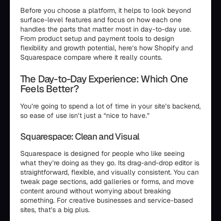
Before you choose a platform, it helps to look beyond
surface-level features and focus on how each one
handles the parts that matter most in day-to-day use.
From product setup and payment tools to design
flexibility and growth potential, here’s how Shopify and
Squarespace compare where it really counts.
The Day-to-Day Experience: Which One
Feels Better?
You’re going to spend a lot of time in your site’s backend,
so ease of use isn’t just a “nice to have.”
Squarespace: Clean and Visual
Squarespace is designed for people who like seeing
what they’re doing as they go. Its drag-and-drop editor is
straightforward, flexible, and visually consistent. You can
tweak page sections, add galleries or forms, and move
content around without worrying about breaking
something. For creative businesses and service-based
sites, that’s a big plus.