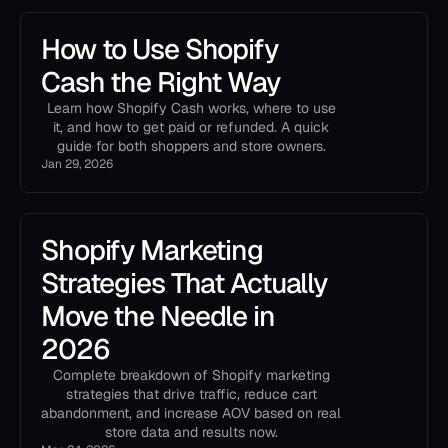
How to Use Shopify
Cash the Right Way
Learn how Shopify Cash works, where to use
it, and how to get paid or refunded. A quick
guide for both shoppers and store owners.
Jan 29, 2026
Shopify Marketing
Strategies That Actually
Move the Needle in
2026
Complete breakdown of Shopify marketing
strategies that drive traffic, reduce cart
abandonment, and increase AOV based on real
store data and results now.