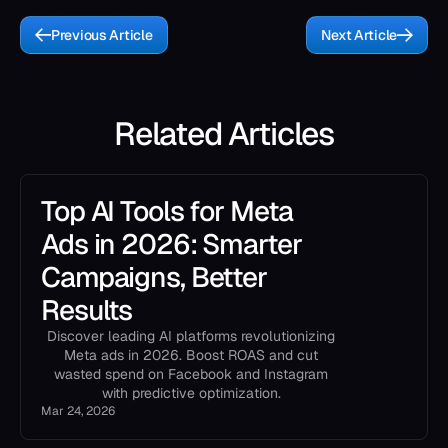
Previous Article
Next Article
Related Articles
Top AI Tools for Meta
Ads in 2026: Smarter
Campaigns, Better
Results
Discover leading AI platforms revolutionizing
Meta ads in 2026. Boost ROAS and cut
wasted spend on Facebook and Instagram
with predictive optimization.
Mar 24, 2026