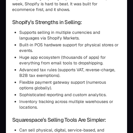
week, Shopify is hard to beat. It was built for
ecommerce first, and it shows.
Shopify’s Strengths in Selling:
Supports selling in multiple currencies and
languages via Shopify Markets.
Built-in POS hardware support for physical stores or
events.
Huge app ecosystem (thousands of apps) for
everything from email tools to dropshipping.
Advanced tax rules (supports VAT, reverse-charge,
B2B tax exemptions).
Flexible payment gateway support (numerous
options globally).
Sophisticated reporting and custom analytics.
Inventory tracking across multiple warehouses or
locations.
Squarespace’s Selling Tools Are Simpler:
Can sell physical, digital, service-based, and