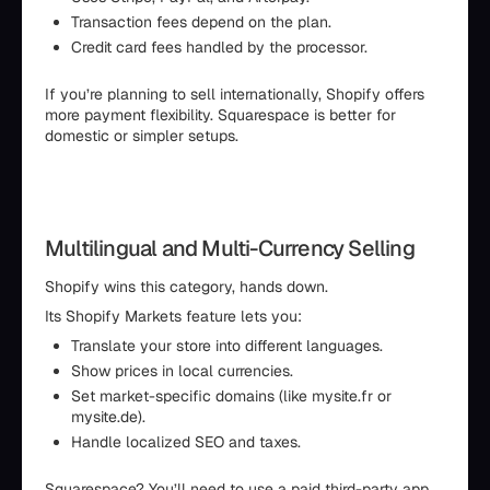
Transaction fees depend on the plan.
Credit card fees handled by the processor.
If you’re planning to sell internationally, Shopify offers
more payment flexibility. Squarespace is better for
domestic or simpler setups.
Multilingual and Multi-Currency Selling
Shopify wins this category, hands down.
Its Shopify Markets feature lets you:
Translate your store into different languages.
Show prices in local currencies.
Set market-specific domains (like mysite.fr or
mysite.de).
Handle localized SEO and taxes.
Squarespace? You’ll need to use a paid third-party app,