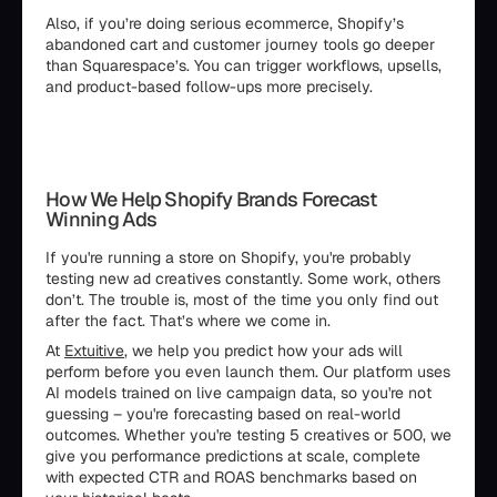
Also, if you’re doing serious ecommerce, Shopify’s
abandoned cart and customer journey tools go deeper
than Squarespace’s. You can trigger workflows, upsells,
and product-based follow-ups more precisely.
How We Help Shopify Brands Forecast
Winning Ads
If you're running a store on Shopify, you're probably
testing new ad creatives constantly. Some work, others
don’t. The trouble is, most of the time you only find out
after the fact. That’s where we come in.
At
Extuitive
, we help you predict how your ads will
perform before you even launch them. Our platform uses
AI models trained on live campaign data, so you're not
guessing – you're forecasting based on real-world
outcomes. Whether you're testing 5 creatives or 500, we
give you performance predictions at scale, complete
with expected CTR and ROAS benchmarks based on