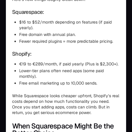
Squarespace:
$16 to $52/month depending on features (if paid
yearly).
Free domain with annual plan.
Fewer required plugins = more predictable pricing.
Shopify:
€19 to €289/month, if paid yearly (Plus is $2,300+).
Lower-tier plans often need apps (some paid
monthly).
Free email marketing up to 10,000 sends.
While Squarespace looks cheaper upfront, Shopify’s real
costs depend on how much functionality you need.
Once you start adding apps, costs can climb. But in
return, you get serious ecommerce power.
When Squarespace Might Be the