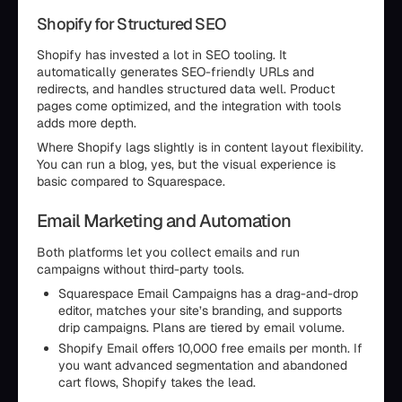
Shopify for Structured SEO
Shopify has invested a lot in SEO tooling. It
automatically generates SEO-friendly URLs and
redirects, and handles structured data well. Product
pages come optimized, and the integration with tools
adds more depth.
Where Shopify lags slightly is in content layout flexibility.
You can run a blog, yes, but the visual experience is
basic compared to Squarespace.
Email Marketing and Automation
Both platforms let you collect emails and run
campaigns without third-party tools.
Squarespace Email Campaigns has a drag-and-drop
editor, matches your site’s branding, and supports
drip campaigns. Plans are tiered by email volume.
Shopify Email offers 10,000 free emails per month. If
you want advanced segmentation and abandoned
cart flows, Shopify takes the lead.