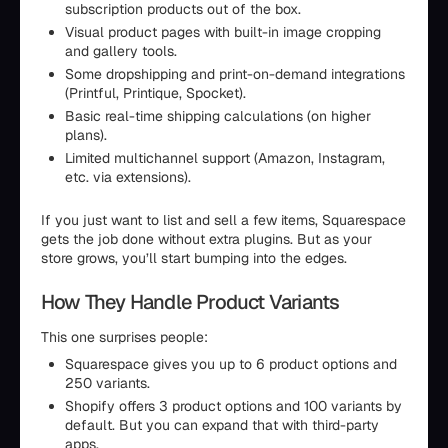
subscription products out of the box.
Visual product pages with built-in image cropping
and gallery tools.
Some dropshipping and print-on-demand integrations
(Printful, Printique, Spocket).
Basic real-time shipping calculations (on higher
plans).
Limited multichannel support (Amazon, Instagram,
etc. via extensions).
If you just want to list and sell a few items, Squarespace
gets the job done without extra plugins. But as your
store grows, you’ll start bumping into the edges.
How They Handle Product Variants
This one surprises people:
Squarespace gives you up to 6 product options and
250 variants.
Shopify offers 3 product options and 100 variants by
default. But you can expand that with third-party
apps.