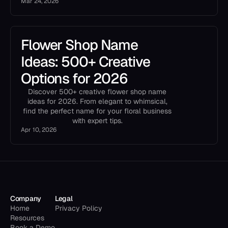
Mar 24, 2026
Flower Shop Name
Ideas: 500+ Creative
Options for 2026
Discover 500+ creative flower shop name
ideas for 2026. From elegant to whimsical,
find the perfect name for your floral business
with expert tips.
Apr 10, 2026
Company
Legal
Home
Privacy Policy
Resources
Book a Demo