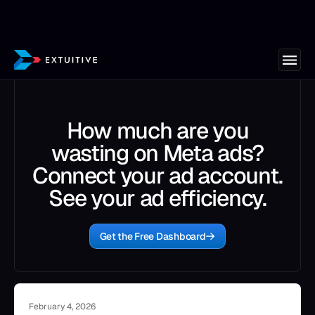
How much are you
wasting on Meta ads?
Connect your ad account.
See your ad efficiency.
Get the Free Dashboard
February 4, 2026