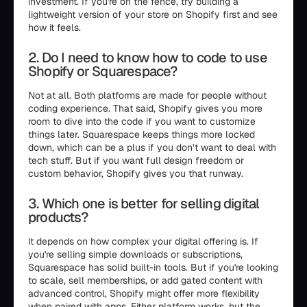
investment. If you're on the fence, try building a
lightweight version of your store on Shopify first and see
how it feels.
2. Do I need to know how to code to use
Shopify or Squarespace?
Not at all. Both platforms are made for people without
coding experience. That said, Shopify gives you more
room to dive into the code if you want to customize
things later. Squarespace keeps things more locked
down, which can be a plus if you don’t want to deal with
tech stuff. But if you want full design freedom or
custom behavior, Shopify gives you that runway.
3. Which one is better for selling digital
products?
It depends on how complex your digital offering is. If
you're selling simple downloads or subscriptions,
Squarespace has solid built-in tools. But if you're looking
to scale, sell memberships, or add gated content with
advanced control, Shopify might offer more flexibility
when paired with apps. Either platform works, but the