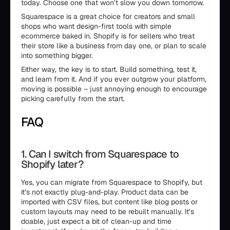
today. Choose one that won’t slow you down tomorrow.
Squarespace is a great choice for creators and small
shops who want design-first tools with simple
ecommerce baked in. Shopify is for sellers who treat
their store like a business from day one, or plan to scale
into something bigger.
Either way, the key is to start. Build something, test it,
and learn from it. And if you ever outgrow your platform,
moving is possible – just annoying enough to encourage
picking carefully from the start.
FAQ
1. Can I switch from Squarespace to
Shopify later?
Yes, you can migrate from Squarespace to Shopify, but
it’s not exactly plug-and-play. Product data can be
imported with CSV files, but content like blog posts or
custom layouts may need to be rebuilt manually. It’s
doable, just expect a bit of clean-up and time