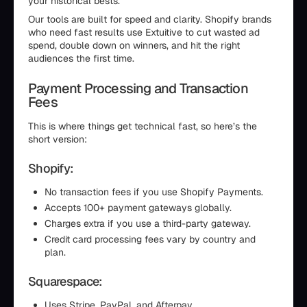
your historical bests.
Our tools are built for speed and clarity. Shopify brands
who need fast results use Extuitive to cut wasted ad
spend, double down on winners, and hit the right
audiences the first time.
Payment Processing and Transaction
Fees
This is where things get technical fast, so here’s the
short version:
Shopify:
No transaction fees if you use Shopify Payments.
Accepts 100+ payment gateways globally.
Charges extra if you use a third-party gateway.
Credit card processing fees vary by country and
plan.
Squarespace:
Uses Stripe, PayPal, and Afterpay.