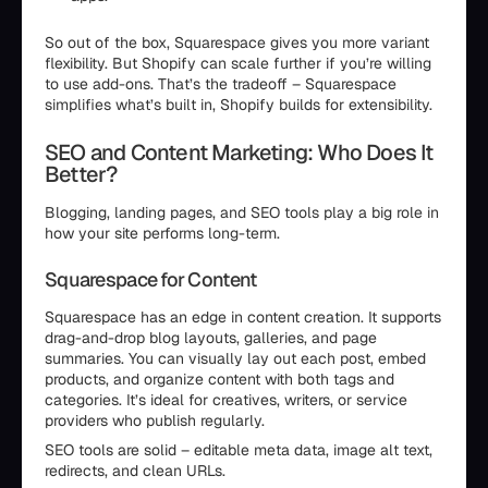
So out of the box, Squarespace gives you more variant
flexibility. But Shopify can scale further if you’re willing
to use add-ons. That’s the tradeoff – Squarespace
simplifies what’s built in, Shopify builds for extensibility.
SEO and Content Marketing: Who Does It
Better?
Blogging, landing pages, and SEO tools play a big role in
how your site performs long-term.
Squarespace for Content
Squarespace has an edge in content creation. It supports
drag-and-drop blog layouts, galleries, and page
summaries. You can visually lay out each post, embed
products, and organize content with both tags and
categories. It’s ideal for creatives, writers, or service
providers who publish regularly.
SEO tools are solid – editable meta data, image alt text,
redirects, and clean URLs.