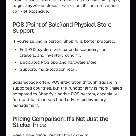
to get anywhere close. It works, but it’s not native and
can get expensive.
POS (Point of Sale) and Physical Store
Support
If you’re selling in person, Shopify is better prepared.
Full POS system with barcode scanners, cash
drawers, and inventory syncing.
Dedicated POS app and hardware store.
Supports multi-location retail.
Squarespace offers POS integration through Square in
supported countries, but the functionality is more limited
compared to Shopify’s native POS system, especially
for multi-location retail and advanced inventory
management.
Pricing Comparison: It’s Not Just the
Sticker Price
Here’s how things roughly break down: